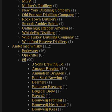
MGP
(1)
Michter's Distillery
(1)
New York Distilling Company
(1)
Old Forester Distilling Company
(1)
Rock Town Distillery
(1)
Smooth Ambler Spirits
(1)
Uafhængig aftapper Amerika
(4)
WhistlePig Distillery
(1)
Wild Turkey Distilling Company
(2)
Woodford Reserve Distillery
(1)
Andet med whisky
(112)
Fødevarer
(16)
Opskrifter
(6)
Øl
(90)
3 Sons Brewing Co.
(1)
Amager Bryghus
(15)
Amundsen Bryggeri
(3)
Bad Seed Brewing
(1)
Beerhere
(1)
Belhaven Brewery
(1)
Bøgedal Brew
(1)
Brew42
(1)
Brouwerij Frontaal
(1)
Brouwerij Het Anker
(1)
Brouwerij Kees
(1)