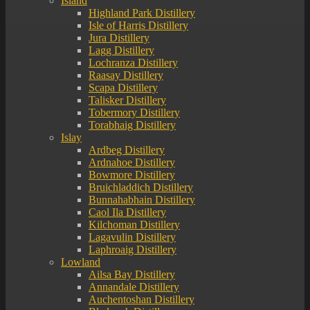
Island
Highland Park Distillery
Isle of Harris Distillery
Jura Distillery
Lagg Distillery
Lochranza Distillery
Raasay Distillery
Scapa Distillery
Talisker Distillery
Tobermory Distillery
Torabhaig Distillery
Islay
Ardbeg Distillery
Ardnahoe Distillery
Bowmore Distillery
Bruichladdich Distillery
Bunnahabhain Distillery
Caol Ila Distillery
Kilchoman Distillery
Lagavulin Distillery
Laphroaig Distillery
Lowland
Ailsa Bay Distillery
Annandale Distillery
Auchentoshan Distillery