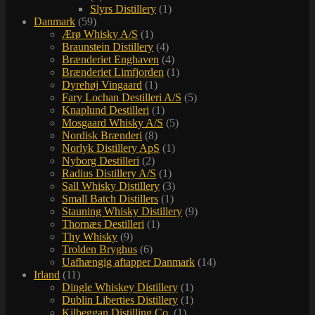
Slyrs Distillery
(1)
Danmark
(59)
Ærø Whisky A/S
(1)
Braunstein Distillery
(4)
Brænderiet Enghaven
(4)
Brænderiet Limfjorden
(1)
Dyrehøj Vingaard
(1)
Fary Lochan Destilleri A/S
(5)
Knaplund Destilleri
(1)
Mosgaard Whisky A/S
(5)
Nordisk Brænderi
(8)
Norlyk Distillery ApS
(1)
Nyborg Destilleri
(2)
Radius Distillery A/S
(1)
Sall Whisky Distillery
(3)
Small Batch Distillers
(1)
Stauning Whisky Distillery
(9)
Thornæs Destilleri
(1)
Thy Whisky
(9)
Trolden Bryghus
(6)
Uafhængig aftapper Danmark
(14)
Irland
(11)
Dingle Whiskey Distillery
(1)
Dublin Liberties Distillery
(1)
Kilbeggan Distilling Co.
(1)