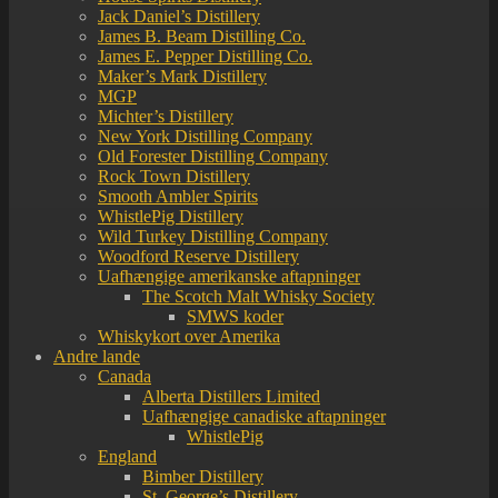
Jack Daniel’s Distillery
James B. Beam Distilling Co.
James E. Pepper Distilling Co.
Maker’s Mark Distillery
MGP
Michter’s Distillery
New York Distilling Company
Old Forester Distilling Company
Rock Town Distillery
Smooth Ambler Spirits
WhistlePig Distillery
Wild Turkey Distilling Company
Woodford Reserve Distillery
Uafhængige amerikanske aftapninger
The Scotch Malt Whisky Society
SMWS koder
Whiskykort over Amerika
Andre lande
Canada
Alberta Distillers Limited
Uafhængige canadiske aftapninger
WhistlePig
England
Bimber Distillery
St. George’s Distillery