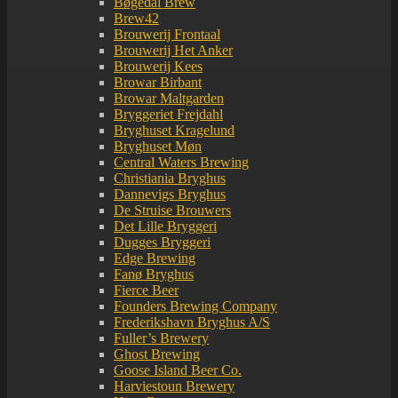
Bøgedal Brew
Brew42
Brouwerij Frontaal
Brouwerij Het Anker
Brouwerij Kees
Browar Birbant
Browar Maltgarden
Bryggeriet Frejdahl
Bryghuset Kragelund
Bryghuset Møn
Central Waters Brewing
Christiania Bryghus
Dannevigs Bryghus
De Struise Brouwers
Det Lille Bryggeri
Dugges Bryggeri
Edge Brewing
Fanø Bryghus
Fierce Beer
Founders Brewing Company
Frederikshavn Bryghus A/S
Fuller’s Brewery
Ghost Brewing
Goose Island Beer Co.
Harviestoun Brewery