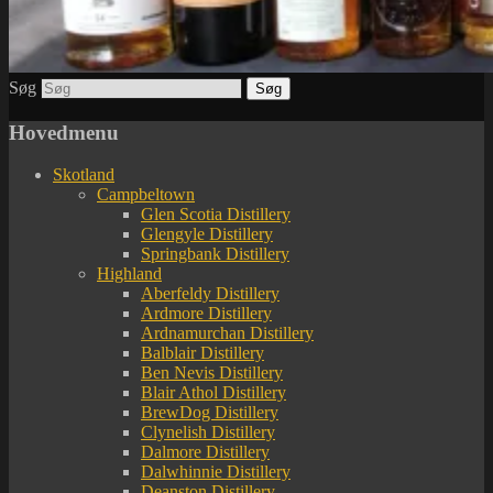
Søg
Hovedmenu
Skotland
Campbeltown
Glen Scotia Distillery
Glengyle Distillery
Springbank Distillery
Highland
Aberfeldy Distillery
Ardmore Distillery
Ardnamurchan Distillery
Balblair Distillery
Ben Nevis Distillery
Blair Athol Distillery
BrewDog Distillery
Clynelish Distillery
Dalmore Distillery
Dalwhinnie Distillery
Deanston Distillery