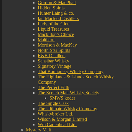
Gordon & MacPhail
Hidden Spirits
Hunter Laing & co.
Ian Macleod Distillers
Lady of the Glen
Liquid Treasures
Mackillop’s Choice
Maltbarn
Morrison & MacKay
North Star Spirits
R&B Distillers
Sansibar Whisky
Signatory Vintage
That Boutique-y Whisky Company
The Highlands & Islands Scotch Whisky
Company
The Perfect Fifth
The Scotch Malt Whisky Society
SMWS koder
The Single Cask
The Ultimate Whisky Company
Whiskybroker Ltd.
Wilson & Morgan Limited
Wm Cadenhead Ltd.
Mystery Malt