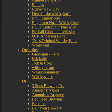
Anthon Berg A/S
Baileys
Bülow New Day
Den danske whiskykaffe
Emill Engelswerk
Enghaven No. 1 Whiskylikør
EtOH Endeavour Pure Malt
Fireball Cinnamon Whisky
O. P. Anderson Extra
Tim’s Original Whisky Balls
Whiskyæg
Opskrifter
Grønlandsk kaffe
Irsk kaffe
Jack & Coke
whisky cream
Whiskykarameller
Whiskysauce
Øl
3 Sons Brewing Co.
Amager Bryghus
Amundsen Bryggeri
Bad Seed Brewing
Beerhere
Belhaven Brewery