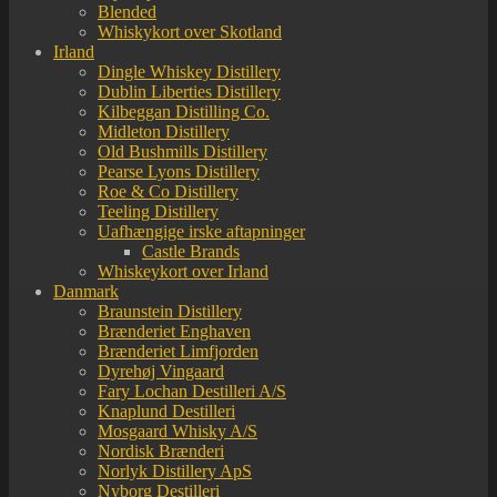
Blended
Whiskykort over Skotland
Irland
Dingle Whiskey Distillery
Dublin Liberties Distillery
Kilbeggan Distilling Co.
Midleton Distillery
Old Bushmills Distillery
Pearse Lyons Distillery
Roe & Co Distillery
Teeling Distillery
Uafhængige irske aftapninger
Castle Brands
Whiskeykort over Irland
Danmark
Braunstein Distillery
Brænderiet Enghaven
Brænderiet Limfjorden
Dyrehøj Vingaard
Fary Lochan Destilleri A/S
Knaplund Destilleri
Mosgaard Whisky A/S
Nordisk Brænderi
Norlyk Distillery ApS
Nyborg Destilleri