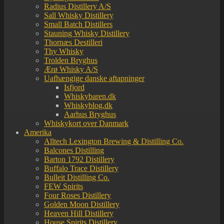
Radius Distillery A/S
Sall Whisky Distillery
Small Batch Distillers
Stauning Whisky Distillery
Thornæs Destilleri
Thy Whisky
Trolden Bryghus
Ærø Whisky A/S
Uafhængige danske aftapninger
Isfjord
Whiskybaren.dk
Whiskyblog.dk
Aarhus Bryghus
Whiskykort over Danmark
Amerika
Alltech Lexington Brewing & Distilling Co.
Balcones Distilling
Barton 1792 Distillery
Buffalo Trace Distillery
Bulleit Distilling Co.
FEW Spirits
Four Roses Distillery
Golden Moon Distillery
Heaven Hill Distillery
House Spirits Distillery