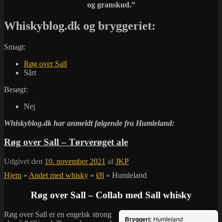
og granskud.”
Whiskyblog.dk og bryggeriet:
Smagt:
Røg over Sall
Sårt
Besøgt:
Nej
Whiskyblog.dk har anmeldt følgende fra
Humleland:
Røg over Sall – Tørverøget ale
Udgivet den
10. november 2021
af
JKP
Hjem
»
Andet med whisky
»
Øl
»
Humleland
Røg over Sall – Collab med Sall whisky
Røg over Sall er en engelsk strong
Bryggeri:
Humleland