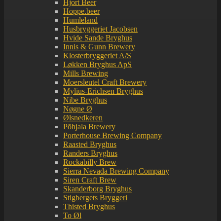
Hjort Beer
Hoppe.beer
Humleland
Husbryggeriet Jacobsen
Hvide Sande Bryghus
Innis & Gunn Brewery
Klosterbryggeriet A/S
Løkken Bryghus ApS
Mills Brewing
Moersleutel Craft Brewery
Mylius-Erichsen Bryghus
Nibe Bryghus
Nøgne Ø
Ølsnedkeren
Põhjala Brewery
Porterhouse Brewing Company
Raasted Bryghus
Randers Bryghus
Rockabilly Brew
Sierra Nevada Brewing Company
Siren Craft Brew
Skanderborg Bryghus
Stigbergets Bryggeri
Thisted Bryghus
To Øl