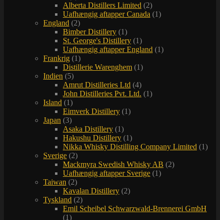
Alberta Distillers Limited
(2)
Uafhængig aftapper Canada
(1)
England
(2)
Bimber Distillery
(1)
St. George's Distillery
(1)
Uafhængig aftapper England
(1)
Frankrig
(1)
Distillerie Warenghem
(1)
Indien
(5)
Amrut Distilleries Ltd
(4)
John Distilleries Pvt. Ltd.
(1)
Island
(1)
Eimverk Distillery
(1)
Japan
(3)
Asaka Distillery
(1)
Hakushu Distillery
(1)
Nikka Whisky Distilling Company Limited
(1)
Sverige
(2)
Mackmyra Swedish Whisky AB
(2)
Uafhængig aftapper Sverige
(1)
Taiwan
(2)
Kavalan Distillery
(2)
Tyskland
(2)
Emil Scheibel Schwarzwald-Brennerei GmbH
(1)