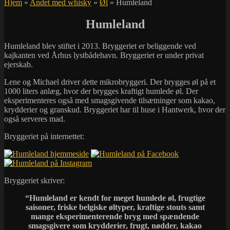
Hjem
»
Andet med whisky
»
Øl
»
Humleland
Humleland
Humleland blev stiftet i 2013. Bryggeriet er beliggende ved
kajkanten ved Århus lystbådehavn. Bryggeriet er under privat
ejerskab.
Lene og Michael driver dette mikrobryggeri. Der brygges øl på et
1000 liters anlæg, hvor der brygges kraftigt humlede øl. Der
eksperimenteres også med smagsgivende tilsætninger som kakao,
krydderier og granskud. Bryggeriet har til huse i Hantwerk, hvor der
også serveres mad.
Bryggeriet på internettet:
Bryggeriet skriver:
“Humleland er kendt for meget humlede øl, frugtige
saisoner, friske belgiske øltyper, kraftige stouts samt
mange eksperimenterende bryg med spændende
smagsgivere som krydderier, frugt, nødder, kakao