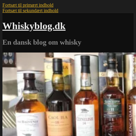
Fortsæt til primært indhold
Fortsæt til sekundært indhold
Whiskyblog.dk
En dansk blog om whisky