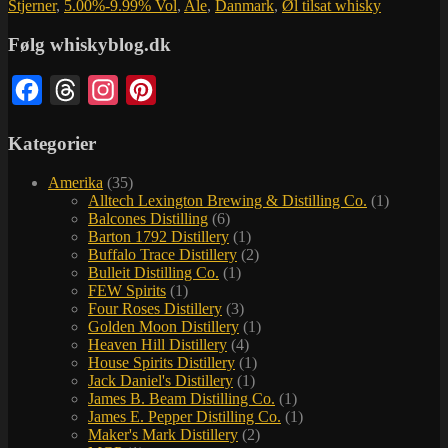
Stjerner
,
5.00%-9.99% Vol
,
Ale
,
Danmark
,
Øl tilsat whisky
Følg whiskyblog.dk
Facebook
Threads
Instagram
Pinterest
Kategorier
Amerika
(35)
Alltech Lexington Brewing & Distilling Co.
(1)
Balcones Distilling
(6)
Barton 1792 Distillery
(1)
Buffalo Trace Distillery
(2)
Bulleit Distilling Co.
(1)
FEW Spirits
(1)
Four Roses Distillery
(3)
Golden Moon Distillery
(1)
Heaven Hill Distillery
(4)
House Spirits Distillery
(1)
Jack Daniel's Distillery
(1)
James B. Beam Distilling Co.
(1)
James E. Pepper Distilling Co.
(1)
Maker's Mark Distillery
(2)