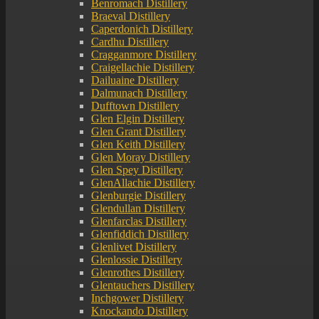
Benromach Distillery
Braeval Distillery
Caperdonich Distillery
Cardhu Distillery
Cragganmore Distillery
Craigellachie Distillery
Dailuaine Distillery
Dalmunach Distillery
Dufftown Distillery
Glen Elgin Distillery
Glen Grant Distillery
Glen Keith Distillery
Glen Moray Distillery
Glen Spey Distillery
GlenAllachie Distillery
Glenburgie Distillery
Glendullan Distillery
Glenfarclas Distillery
Glenfiddich Distillery
Glenlivet Distillery
Glenlossie Distillery
Glenrothes Distillery
Glentauchers Distillery
Inchgower Distillery
Knockando Distillery