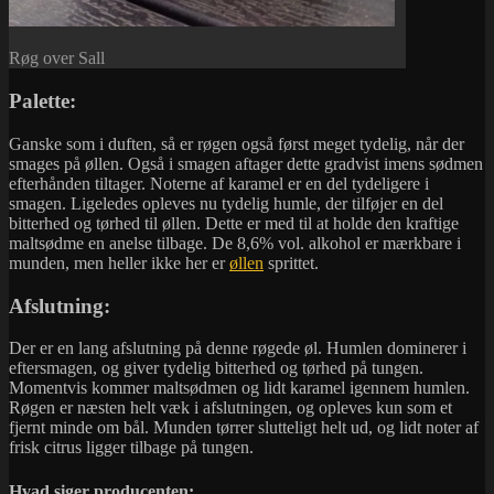
Røg over Sall
Palette:
Ganske som i duften, så er røgen også først meget tydelig, når der
smages på øllen. Også i smagen aftager dette gradvist imens sødmen
efterhånden tiltager. Noterne af karamel er en del tydeligere i
smagen. Ligeledes opleves nu tydelig humle, der tilføjer en del
bitterhed og tørhed til øllen. Dette er med til at holde den kraftige
maltsødme en anelse tilbage. De 8,6% vol. alkohol er mærkbare i
munden, men heller ikke her er
øllen
sprittet.
Afslutning:
Der er en lang afslutning på denne røgede øl. Humlen dominerer i
eftersmagen, og giver tydelig bitterhed og tørhed på tungen.
Momentvis kommer maltsødmen og lidt karamel igennem humlen.
Røgen er næsten helt væk i afslutningen, og opleves kun som et
fjernt minde om bål. Munden tørrer slutteligt helt ud, og lidt noter af
frisk citrus ligger tilbage på tungen.
Hvad siger producenten: