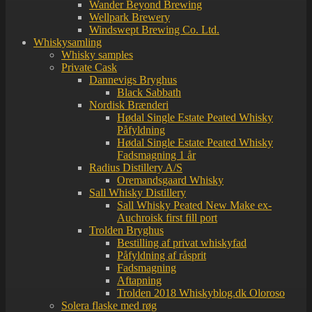
Wander Beyond Brewing
Wellpark Brewery
Windswept Brewing Co. Ltd.
Whiskysamling
Whisky samples
Private Cask
Dannevigs Bryghus
Black Sabbath
Nordisk Brænderi
Hødal Single Estate Peated Whisky
Påfyldning
Hødal Single Estate Peated Whisky
Fadsmagning 1 år
Radius Distillery A/S
Oremandsgaard Whisky
Sall Whisky Distillery
Sall Whisky Peated New Make ex-
Auchroisk first fill port
Trolden Bryghus
Bestilling af privat whiskyfad
Påfyldning af råsprit
Fadsmagning
Aftapning
Trolden 2018 Whiskyblog.dk Oloroso
Solera flaske med røg