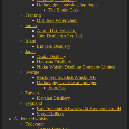
Uafhængige engelske aftapninger
The Single Cask
Frankrig
Distillerie Warenghem
Indien
Amrut Distilleries Ltd
John Distilleries Pvt. Ltd.
Island
Eimverk Distillery
Japan
Asaka Distillery
Hakushu Distillery
Nikka Whisky Distilling Company Limited
Sverige
Mackmyra Swedish Whisky AB
Uafhængige svenske aftapninger
Vom Fass
Taiwan
Kavalan Distillery
Tyskland
Emil Scheibel Schwarzwald-Brennerei GmbH
Slyrs Distillery
Andet med whisky
Fødevarer