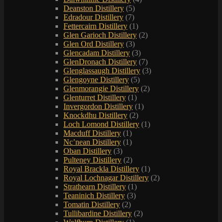
Deanston Distillery
(5)
Edradour Distillery
(7)
Fettercairn Distillery
(1)
Glen Garioch Distillery
(2)
Glen Ord Distillery
(3)
Glencadam Distillery
(3)
GlenDronach Distillery
(7)
Glenglassaugh Distillery
(3)
Glengoyne Distillery
(5)
Glenmorangie Distillery
(2)
Glenturret Distillery
(1)
Invergordon Distillery
(1)
Knockdhu Distillery
(2)
Loch Lomond Distillery
(1)
Macduff Distillery
(1)
Nc’nean Distillery
(1)
Oban Distillery
(3)
Pulteney Distillery
(2)
Royal Brackla Distillery
(1)
Royal Lochnagar Distillery
(2)
Strathearn Distillery
(1)
Teaninich Distillery
(3)
Tomatin Distillery
(2)
Tullibardine Distillery
(2)