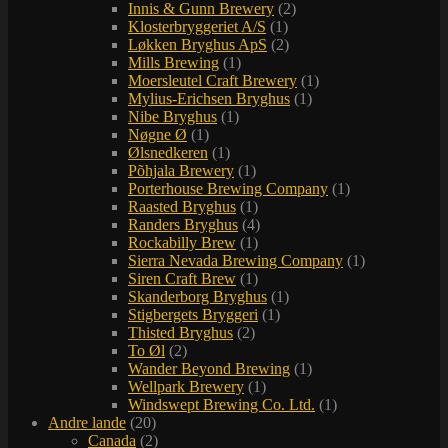
Innis & Gunn Brewery
(2)
Klosterbryggeriet A/S
(1)
Løkken Bryghus ApS
(2)
Mills Brewing
(1)
Moersleutel Craft Brewery
(1)
Mylius-Erichsen Bryghus
(1)
Nibe Bryghus
(1)
Nøgne Ø
(1)
Ølsnedkeren
(1)
Põhjala Brewery
(1)
Porterhouse Brewing Company
(1)
Raasted Bryghus
(1)
Randers Bryghus
(4)
Rockabilly Brew
(1)
Sierra Nevada Brewing Company
(1)
Siren Craft Brew
(1)
Skanderborg Bryghus
(1)
Stigbergets Bryggeri
(1)
Thisted Bryghus
(2)
To Øl
(2)
Wander Beyond Brewing
(1)
Wellpark Brewery
(1)
Windswept Brewing Co. Ltd.
(1)
Andre lande
(20)
Canada
(2)