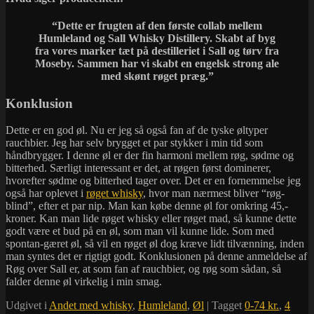
“
Dette er frugten af den første collab mellem
Humleland og Sall Whisky Distillery. Skabt af byg
fra vores marker tæt på destilleriet i Sall og tørv fra
Moseby. Sammen har vi skabt en engelsk strong ale
med skønt røget præg.”
Konklusion
Dette er en god øl. Nu er jeg så også fan af de tyske øltyper
rauchbier. Jeg har selv brygget et par stykker i min tid som
håndbrygger. I denne øl er der fin harmoni mellem røg, sødme og
bitterhed. Særligt interessant er det, at røgen først dominerer,
hvorefter sødme og bitterhed tager over. Det er en fornemmelse jeg
også har oplevet i
røget whisky
, hvor man nærmest bliver “røg-
blind”, efter et par nip. Man kan købe denne øl for omkring 45,-
kroner. Kan man lide røget whisky eller røget mad, så kunne dette
godt være et bud på en øl, som man vil kunne lide. Som med
spontan-gæret øl, så vil en røget øl dog kræve lidt tilvænning, inden
man syntes det er rigtigt godt. Konklusionen på denne anmeldelse af
Røg over Sall er, at som fan af rauchbier, og røg som sådan, så
falder denne øl virkelig i min smag.
Udgivet i
Andet med whisky
,
Humleland
,
Øl
|
Tagget
0-74 kr.
,
4