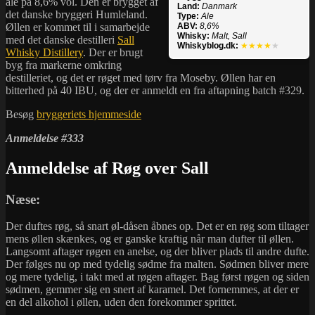
ale på 8,6% vol. Den er brygget af
Land:
Danmark
det danske bryggeri Humleland.
Type:
Ale
Øllen er kommet til i samarbejde
ABV:
8,6%
Whisky:
Malt, Sall
med det danske destilleri
Sall
Whiskyblog.dk:
★★★★
★
Whisky Distillery
. Der er brugt
byg fra markerne omkring
destilleriet, og det er røget med tørv fra Moseby. Øllen har en
bitterhed på 40 IBU, og der er anmeldt en fra aftapning batch #329.
Besøg
bryggeriets hjemmeside
Anmeldelse #333
Anmeldelse af Røg over Sall
Næse:
Der duftes røg, så snart øl-dåsen åbnes op. Det er en røg som tiltager
mens øllen skænkes, og er ganske kraftig når man dufter til øllen.
Langsomt aftager røgen en anelse, og der bliver plads til andre dufte.
Der følges nu op med tydelig sødme fra malten. Sødmen bliver mere
og mere tydelig, i takt med at røgen aftager. Bag først røgen og siden
sødmen, gemmer sig en snert af karamel. Det fornemmes, at der er
en del alkohol i øllen, uden den forekommer sprittet.