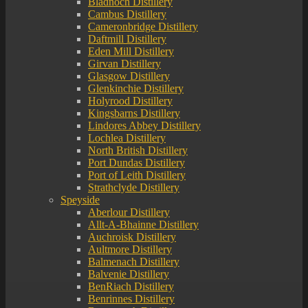
Bladnoch Distillery
Cambus Distillery
Cameronbridge Distillery
Daftmill Distillery
Eden Mill Distillery
Girvan Distillery
Glasgow Distillery
Glenkinchie Distillery
Holyrood Distillery
Kingsbarns Distillery
Lindores Abbey Distillery
Lochlea Distillery
North British Distillery
Port Dundas Distillery
Port of Leith Distillery
Strathclyde Distillery
Speyside
Aberlour Distillery
Allt-A-Bhainne Distillery
Auchroisk Distillery
Aultmore Distillery
Balmenach Distillery
Balvenie Distillery
BenRiach Distillery
Benrinnes Distillery