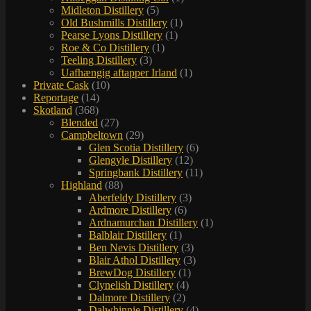
Midleton Distillery
(5)
Old Bushmills Distillery
(1)
Pearse Lyons Distillery
(1)
Roe & Co Distillery
(1)
Teeling Distillery
(3)
Uafhængig aftapper Irland
(1)
Private Cask
(10)
Reportage
(14)
Skotland
(368)
Blended
(27)
Campbeltown
(29)
Glen Scotia Distillery
(6)
Glengyle Distillery
(12)
Springbank Distillery
(11)
Highland
(88)
Aberfeldy Distillery
(3)
Ardmore Distillery
(6)
Ardnamurchan Distillery
(1)
Balblair Distillery
(1)
Ben Nevis Distillery
(3)
Blair Athol Distillery
(3)
BrewDog Distillery
(1)
Clynelish Distillery
(4)
Dalmore Distillery
(2)
Dalwhinnie Distillery
(4)