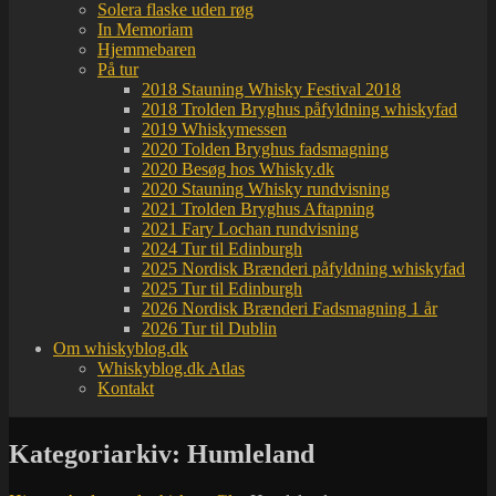
Solera flaske uden røg
In Memoriam
Hjemmebaren
På tur
2018 Stauning Whisky Festival 2018
2018 Trolden Bryghus påfyldning whiskyfad
2019 Whiskymessen
2020 Tolden Bryghus fadsmagning
2020 Besøg hos Whisky.dk
2020 Stauning Whisky rundvisning
2021 Trolden Bryghus Aftapning
2021 Fary Lochan rundvisning
2024 Tur til Edinburgh
2025 Nordisk Brænderi påfyldning whiskyfad
2025 Tur til Edinburgh
2026 Nordisk Brænderi Fadsmagning 1 år
2026 Tur til Dublin
Om whiskyblog.dk
Whiskyblog.dk Atlas
Kontakt
Kategoriarkiv:
Humleland