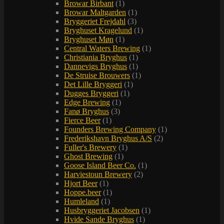
Browar Birbant
(1)
Browar Maltgarden
(1)
Bryggeriet Frejdahl
(3)
Bryghuset Kragelund
(1)
Bryghuset Møn
(1)
Central Waters Brewing
(1)
Christiania Bryghus
(1)
Dannevigs Bryghus
(1)
De Struise Brouwers
(1)
Det Lille Bryggeri
(1)
Dugges Bryggeri
(1)
Edge Brewing
(1)
Fanø Bryghus
(3)
Fierce Beer
(1)
Founders Brewing Company
(1)
Frederikshavn Bryghus A/S
(2)
Fuller's Brewery
(1)
Ghost Brewing
(1)
Goose Island Beer Co.
(1)
Harviestoun Brewery
(2)
Hjort Beer
(1)
Hoppe.beer
(1)
Humleland
(1)
Husbryggeriet Jacobsen
(1)
Hvide Sande Bryghus
(1)