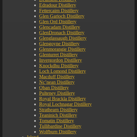
Edradour Distillery
Fettercairn Distillery
Glen Garioch Distillery
Glen Ord Distillery
Glencadam Distillery
GlenDronach Distillery
Glenglassaugh Distillery
Glengoyne Distillery
Glenmorangie Distillery
Glenturret Distillery
Invergordon Distillery
Knockdhu Distillery
Loch Lomond Distillery
Macduff Distillery
Nc’nean Distillery
Oban Distillery
Pulteney Distillery
Royal Brackla Distillery
Royal Lochnagar Distillery
Strathearn Distillery
Teaninich Distillery
Tomatin Distillery
Tullibardine Distillery
Wolfburn Distillery