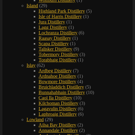
Wolfburn Distillery
(1)
Island
(29)
Highland Park Distillery
(5)
Isle of Harris Distillery
(1)
Jura Distillery
(1)
Lagg Distillery
(1)
Lochranza Distillery
(6)
Raasay Distillery
(1)
Scapa Distillery
(1)
Talisker Distillery
(9)
Tobermory Distillery
(3)
Torabhaig Distillery
(1)
Islay
(62)
Ardbeg Distillery
(7)
Ardnahoe Distillery
(1)
Bowmore Distillery
(4)
Bruichladdich Distillery
(5)
Bunnahabhain Distillery
(10)
Caol Ila Distillery
(10)
Kilchoman Distillery
(3)
Lagavulin Distillery
(6)
Laphroaig Distillery
(6)
Lowland
(29)
Ailsa Bay Distillery
(2)
Annandale Distillery
(2)