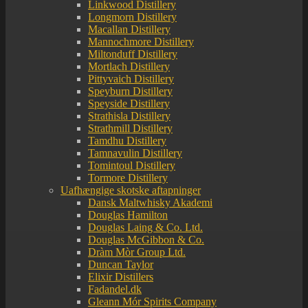
Linkwood Distillery
Longmorn Distillery
Macallan Distillery
Mannochmore Distillery
Miltonduff Distillery
Mortlach Distillery
Pittyvaich Distillery
Speyburn Distillery
Speyside Distillery
Strathisla Distillery
Strathmill Distillery
Tamdhu Distillery
Tamnavulin Distillery
Tomintoul Distillery
Tormore Distillery
Uafhængige skotske aftapninger
Dansk Maltwhisky Akademi
Douglas Hamilton
Douglas Laing & Co. Ltd.
Douglas McGibbon & Co.
Dràm Mòr Group Ltd.
Duncan Taylor
Elixir Distillers
Fadandel.dk
Gleann Mór Spirits Company