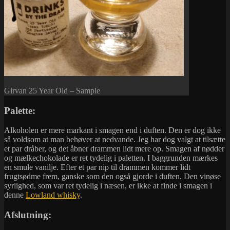
Girvan 25 Year Old – Sample
Palette:
Alkoholen er mere markant i smagen end i duften. Den er dog ikke
så voldsom at man behøver at nedvande. Jeg har dog valgt at tilsætte
et par dråber, og det åbner drammen lidt mere op. Smagen af nødder
og mælkechokolade er ret tydelig i paletten. I baggrunden mærkes
en smule vanilje. Efter et par nip til drammen kommer lidt
frugtsødme frem, ganske som den også gjorde i duften. Den vinøse
syrlighed, som var ret tydelig i næsen, er ikke at finde i smagen i
denne
Lowland whisky
.
Afslutning: