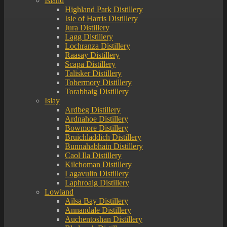
Island
Highland Park Distillery
Isle of Harris Distillery
Jura Distillery
Lagg Distillery
Lochranza Distillery
Raasay Distillery
Scapa Distillery
Talisker Distillery
Tobermory Distillery
Torabhaig Distillery
Islay
Ardbeg Distillery
Ardnahoe Distillery
Bowmore Distillery
Bruichladdich Distillery
Bunnahabhain Distillery
Caol Ila Distillery
Kilchoman Distillery
Lagavulin Distillery
Laphroaig Distillery
Lowland
Ailsa Bay Distillery
Annandale Distillery
Auchentoshan Distillery