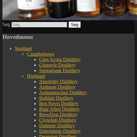
Søg
Hovedmenu
Skotland
Campbeltown
Glen Scotia Distillery
Glengyle Distillery
Springbank Distillery
Highland
Aberfeldy Distillery
Ardmore Distillery
Ardnamurchan Distillery
Balblair Distillery
Ben Nevis Distillery
Blair Athol Distillery
BrewDog Distillery
Clynelish Distillery
Dalmore Distillery
Dalwhinnie Distillery
Deanston Distillery