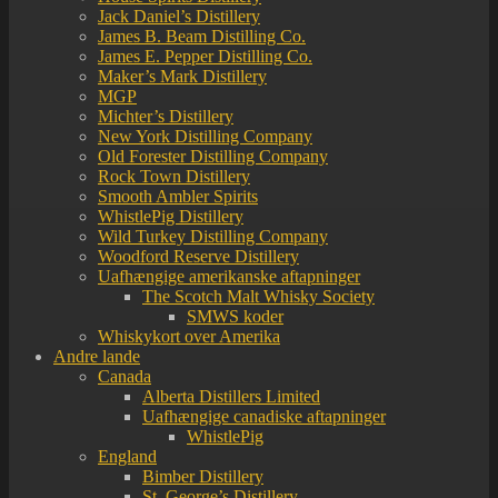
Jack Daniel’s Distillery
James B. Beam Distilling Co.
James E. Pepper Distilling Co.
Maker’s Mark Distillery
MGP
Michter’s Distillery
New York Distilling Company
Old Forester Distilling Company
Rock Town Distillery
Smooth Ambler Spirits
WhistlePig Distillery
Wild Turkey Distilling Company
Woodford Reserve Distillery
Uafhængige amerikanske aftapninger
The Scotch Malt Whisky Society
SMWS koder
Whiskykort over Amerika
Andre lande
Canada
Alberta Distillers Limited
Uafhængige canadiske aftapninger
WhistlePig
England
Bimber Distillery
St. George’s Distillery