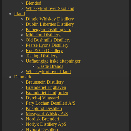
Blended
Whiskykort over Skotland
Irland
Dingle Whiskey Distillery
Dublin Liberties Distillery
Kilbeggan Distilling Co.
Midleton Distillery
Old Bushmills Distillery
Pearse Lyons Distillery
Roe & Co Distillery
Teeling Distillery
Uafhængige irske aftapninger
Castle Brands
Whiskeykort over Irland
Danmark
Braunstein Distillery
Brænderiet Enghaven
Brænderiet Limfjorden
Dyrehøj Vingaard
Fary Lochan Destilleri A/S
Knaplund Destilleri
Mosgaard Whisky A/S
Nordisk Brænderi
Norlyk Distillery ApS
Nyborg Destilleri