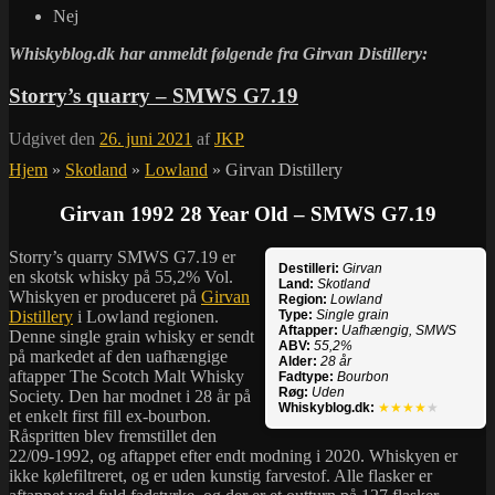
Nej
Whiskyblog.dk har anmeldt følgende fra
Girvan Distillery:
Storry’s quarry – SMWS G7.19
Udgivet den
26. juni 2021
af
JKP
Hjem
»
Skotland
»
Lowland
»
Girvan Distillery
Girvan 1992 28 Year Old – SMWS G7.19
Storry’s quarry SMWS G7.19 er
Destilleri:
Girvan
en skotsk whisky på 55,2% Vol.
Land:
Skotland
Whiskyen er produceret på
Girvan
Region:
Lowland
Distillery
i Lowland regionen.
Type:
Single grain
Aftapper:
Uafhængig, SMWS
Denne single grain whisky er sendt
ABV:
55,2%
på markedet af den uafhængige
Alder:
28 år
aftapper The Scotch Malt Whisky
Fadtype:
Bourbon
Røg:
Uden
Society. Den har modnet i 28 år på
Whiskyblog.dk:
★★★★
★
et enkelt first fill ex-bourbon.
Råspritten blev fremstillet den
22/09-1992, og aftappet efter endt modning i 2020. Whiskyen er
ikke kølefiltreret, og er uden kunstig farvestof. Alle flasker er