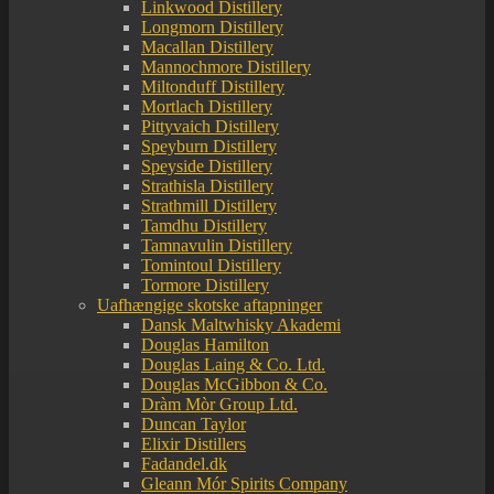
Linkwood Distillery
Longmorn Distillery
Macallan Distillery
Mannochmore Distillery
Miltonduff Distillery
Mortlach Distillery
Pittyvaich Distillery
Speyburn Distillery
Speyside Distillery
Strathisla Distillery
Strathmill Distillery
Tamdhu Distillery
Tamnavulin Distillery
Tomintoul Distillery
Tormore Distillery
Uafhængige skotske aftapninger
Dansk Maltwhisky Akademi
Douglas Hamilton
Douglas Laing & Co. Ltd.
Douglas McGibbon & Co.
Dràm Mòr Group Ltd.
Duncan Taylor
Elixir Distillers
Fadandel.dk
Gleann Mór Spirits Company