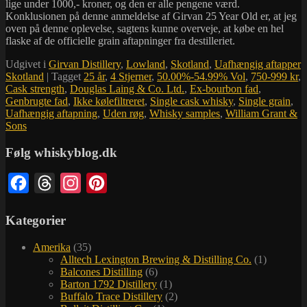
lige under 1000,- kroner, og den er alle pengene værd.
Konklusionen på denne anmeldelse af Girvan 25 Year Old er, at jeg
oven på denne oplevelse, sagtens kunne overveje, at købe en hel
flaske af de officielle grain aftapninger fra destilleriet.
Udgivet i
Girvan Distillery
,
Lowland
,
Skotland
,
Uafhængig aftapper
Skotland
|
Tagget
25 år
,
4 Stjerner
,
50.00%-54.99% Vol
,
750-999 kr
,
Cask strength
,
Douglas Laing & Co. Ltd.
,
Ex-bourbon fad
,
Genbrugte fad
,
Ikke kølefiltreret
,
Single cask whisky
,
Single grain
,
Uafhængig aftapning
,
Uden røg
,
Whisky samples
,
William Grant &
Sons
Følg whiskyblog.dk
Facebook
Threads
Instagram
Pinterest
Kategorier
Amerika
(35)
Alltech Lexington Brewing & Distilling Co.
(1)
Balcones Distilling
(6)
Barton 1792 Distillery
(1)
Buffalo Trace Distillery
(2)