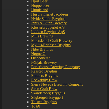
Hjort Beer
Hoppe.beer
Humleland
Husbryggeriet Jacobsen
Hvide Sande Bryghus
Innis & Gunn Brewery
Klosterbryggeriet A/S
Løkken Bryghus ApS
Mills Brewing
Moersleutel Craft Brewery
Mylius-Erichsen Bryghus
Nibe Bryghus
Nøgne Ø
Ølsnedkeren
Põhjala Brewery
Porterhouse Brewing Company
Raasted Bryghus
Randers Bryghus
Rockabilly Brew
Sierra Nevada Brewing Company
Siren Craft Brew
Skanderborg Bryghus
Stigbergets Bryggeri
Thisted Bryghus
To Øl