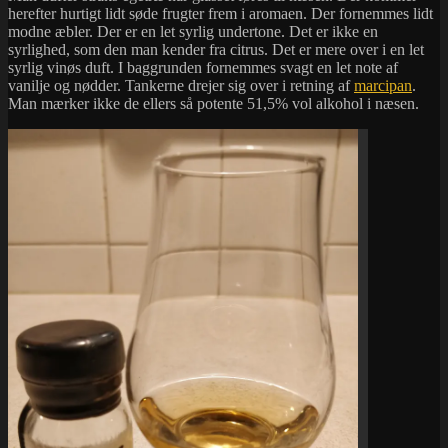
herefter hurtigt lidt søde frugter frem i aromaen. Der fornemmes lidt
modne æbler. Der er en let syrlig undertone. Det er ikke en
syrlighed, som den man kender fra citrus. Det er mere over i en let
syrlig vinøs duft. I baggrunden fornemmes svagt en let note af
vanilje og nødder. Tankerne drejer sig over i retning af
marcipan
.
Man mærker ikke de ellers så potente 51,5% vol alkohol i næsen.