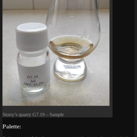
Storry’s quarry G7.19 – Sample
Palette: