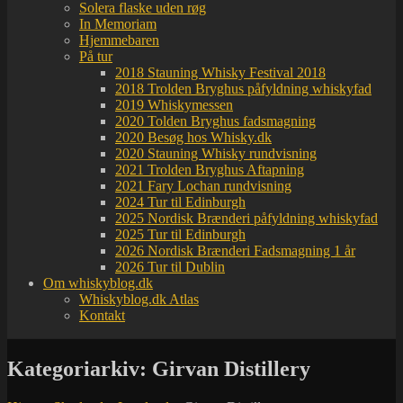
Solera flaske uden røg
In Memoriam
Hjemmebaren
På tur
2018 Stauning Whisky Festival 2018
2018 Trolden Bryghus påfyldning whiskyfad
2019 Whiskymessen
2020 Tolden Bryghus fadsmagning
2020 Besøg hos Whisky.dk
2020 Stauning Whisky rundvisning
2021 Trolden Bryghus Aftapning
2021 Fary Lochan rundvisning
2024 Tur til Edinburgh
2025 Nordisk Brænderi påfyldning whiskyfad
2025 Tur til Edinburgh
2026 Nordisk Brænderi Fadsmagning 1 år
2026 Tur til Dublin
Om whiskyblog.dk
Whiskyblog.dk Atlas
Kontakt
Kategoriarkiv:
Girvan Distillery