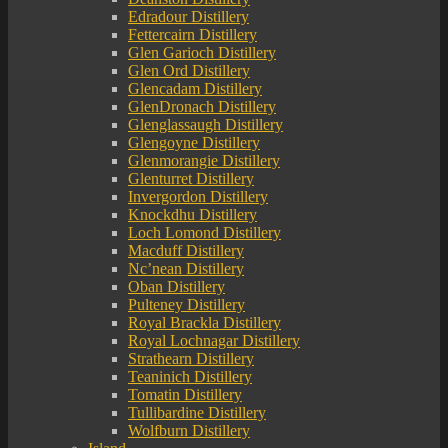
Edradour Distillery
Fettercairn Distillery
Glen Garioch Distillery
Glen Ord Distillery
Glencadam Distillery
GlenDronach Distillery
Glenglassaugh Distillery
Glengoyne Distillery
Glenmorangie Distillery
Glenturret Distillery
Invergordon Distillery
Knockdhu Distillery
Loch Lomond Distillery
Macduff Distillery
Nc’nean Distillery
Oban Distillery
Pulteney Distillery
Royal Brackla Distillery
Royal Lochnagar Distillery
Strathearn Distillery
Teaninich Distillery
Tomatin Distillery
Tullibardine Distillery
Wolfburn Distillery