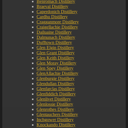
Benromach Distillery
Braeval Distillery
Caperdonich Distillery
Cardhu Distillery
Cragganmore Distillery
Craigellachie Distillery
Dailuaine Distillery
Dalmunach Distillery
Dufftown Distillery
Glen Elgin Distillery
Glen Grant Distillery
Glen Keith Distillery
Glen Moray Distillery
Glen Spey Distillery
GlenAllachie Distillery
Glenburgie Distillery
Glendullan Distillery
Glenfarclas Distillery
Glenfiddich Distillery
Glenlivet Distillery
Glenlossie Distillery
Glenrothes Distillery
Glentauchers Distillery
Inchgower Distillery
Knockando Distillery