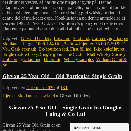
del år under vesten, så har de ofte meget at byde på. Denne
aftapning er et glimrende eksempel på dette, og et argument for ikke
altid at gå efter single malt. Der er virkelig god whisky at finde i
denne del af markedet også. Konklusionen på denne anmeldelse af
Girvan 1992 28 Year Old, G7.19, Storry’s quarry er, at dette er en
glimrende påmindelse om ikke altid at købe single malt whisky.
Udgivet i
Girvan Distillery
,
Lowland
,
Skotland
,
Uafhængig aftapper
Skotland
|
Tagget
1000-1249 kr.
,
28 år
,
4 Stjerner
,
55.00%-59.99%
Vol
,
Cask strength
,
Ex-bourbon fad
,
First fill fad
,
Ikke kølefiltreret
,
Single cask whisky
,
Single grain
,
The Scotch Malt Whisky Society
,
Uafhængig aftapning
,
Uden røg
,
Whisky samples
,
William Grant &
Sons
Girvan 25 Year Old – Old Particular Single Grain
Udgivet den
5. februar 2020
af
JKP
Hjem
»
Skotland
»
Lowland
»
Girvan Distillery
Girvan 25 Year Old – Single Grain fra Douglas
Laing & Co Ltd
Girvan 25 Year Old Grain er en
Destilleri:
Girvan
skotsk whisky på 51,5% vol.