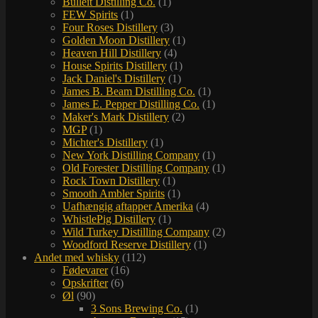
Bulleit Distilling Co.
(1)
FEW Spirits
(1)
Four Roses Distillery
(3)
Golden Moon Distillery
(1)
Heaven Hill Distillery
(4)
House Spirits Distillery
(1)
Jack Daniel's Distillery
(1)
James B. Beam Distilling Co.
(1)
James E. Pepper Distilling Co.
(1)
Maker's Mark Distillery
(2)
MGP
(1)
Michter's Distillery
(1)
New York Distilling Company
(1)
Old Forester Distilling Company
(1)
Rock Town Distillery
(1)
Smooth Ambler Spirits
(1)
Uafhængig aftapper Amerika
(4)
WhistlePig Distillery
(1)
Wild Turkey Distilling Company
(2)
Woodford Reserve Distillery
(1)
Andet med whisky
(112)
Fødevarer
(16)
Opskrifter
(6)
Øl
(90)
3 Sons Brewing Co.
(1)