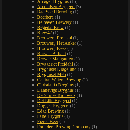
Amager Bryghus
(15)
Amundsen Bryggeri
(3)
Bad Seed Brewing
(1)
Beerhere
(1)
Belhaven Brewery
(1)
Bøgedal Brew
(1)
Brew42
(1)
Brouwerij Frontaal
(1)
Brouwerij Het Anker
(1)
Brouwerij Kees
(1)
Browar Birbant
(1)
Browar Maltgarden
(1)
Bryggeriet Frejdahl
(3)
Bryghuset Kragelund
(1)
Bryghuset Møn
(1)
Central Waters Brewing
(1)
Christiania Bryghus
(1)
Dannevigs Bryghus
(1)
De Struise Brouwers
(1)
Det Lille Bryggeri
(1)
Dugges Bryggeri
(1)
Edge Brewing
(1)
Fanø Bryghus
(3)
Fierce Beer
(1)
Founders Brewing Company
(1)