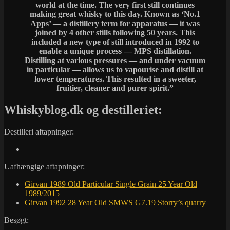
world at the time. The very first still continues
making great whisky to this day. Known as ‘No.1
Apps’ — a distillery term for apparatus — it was
joined by 4 other stills following 50 years. This
included a new type of still introduced in 1992 to
enable a unique process — MPS distillation.
Distilling at various pressures — and under vacuum
in particular — allows us to vapourise and distill at
lower temperatures. This resulted in a sweeter,
fruitier, cleaner and purer spirit.”
Whiskyblog.dk og destilleriet:
Destilleri aftapninger:
Uafhængige aftapninger:
Girvan 1989 Old Particular Single Grain 25 Year Old
1989/2015
Girvan 1992 28 Year Old SMWS G7.19 Storry’s quarry
Besøgt: