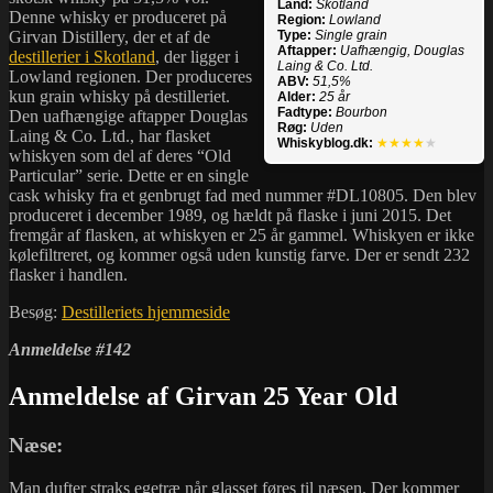
Land:
Skotland
Denne whisky er produceret på
Region:
Lowland
Girvan Distillery, der et af de
Type:
Single grain
Aftapper:
Uafhængig, Douglas
destillerier i Skotland
, der ligger i
Laing & Co. Ltd.
Lowland regionen. Der produceres
ABV:
51,5%
kun grain whisky på destilleriet.
Alder:
25 år
Fadtype:
Bourbon
Den uafhængige aftapper Douglas
Røg:
Uden
Laing & Co. Ltd., har flasket
Whiskyblog.dk:
★★★★
★
whiskyen som del af deres “Old
Particular” serie. Dette er en single
cask whisky fra et genbrugt fad med nummer #DL10805. Den blev
produceret i december 1989, og hældt på flaske i juni 2015. Det
fremgår af flasken, at whiskyen er 25 år gammel. Whiskyen er ikke
kølefiltreret, og kommer også uden kunstig farve. Der er sendt 232
flasker i handlen.
Besøg:
Destilleriets hjemmeside
Anmeldelse #142
Anmeldelse af Girvan 25 Year Old
Næse:
Man dufter straks egetræ når glasset føres til næsen. Der kommer