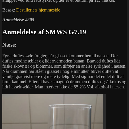
aftappet ved fuld fadstyrke, og der er et outturn på 127 flasker.
Besøg:
Destilleriets hjemmeside
Anmeldelse #305
Anmeldelse af SMWS G7.19
Næse:
Først duftes søde frugter, når glasset kommer hen til næsen. Der
duftes modne æbler og lidt overmoden banan. Bagved duftes lidt
friske skovnær og blommer, som tilføjer en anelse syrlighed i næsen.
Når drammen har stået i glasset i nogle minutter, bliver duften af
vanilje gradvist mere og mere tydelig. Med sig har det en let duft af
brun karamel. Efter at have smagt på drammen duftes også kokos og
lidt hasselnødder. Man mærker ikke de 55.2% Vol. alkohol i næsen.