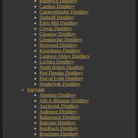
Bladnoch Distillery
Cambus Distillery
Cameronbridge Distillery
Daftmill Distillery
Eden Mill Distillery
Girvan Distillery
Glasgow Distillery
Glenkinchie Distillery
Holyrood Distillery
Kingsbarns Distillery
Lindores Abbey Distillery
Lochlea Distillery
North British Distillery
Port Dundas Distillery
Port of Leith Distillery
Strathclyde Distillery
Speyside
Aberlour Distillery
Allt-A-Bhainne Distillery
Auchroisk Distillery
Aultmore Distillery
Balmenach Distillery
Balvenie Distillery
BenRiach Distillery
Benrinnes Distillery