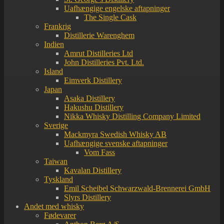
Uafhængige engelske aftapninger
The Single Cask
Frankrig
Distillerie Warenghem
Indien
Amrut Distilleries Ltd
John Distilleries Pvt. Ltd.
Island
Eimverk Distillery
Japan
Asaka Distillery
Hakushu Distillery
Nikka Whisky Distilling Company Limited
Sverige
Mackmyra Swedish Whisky AB
Uafhængige svenske aftapninger
Vom Fass
Taiwan
Kavalan Distillery
Tyskland
Emil Scheibel Schwarzwald-Brennerei GmbH
Slyrs Distillery
Andet med whisky
Fødevarer