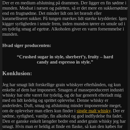
Der er en medium afslutning på drammen. Der ligger en fin sødme i
munden. Modsat i næsen og paletten, så er det mere en sukkersødme
end en frugtsødme. Det minder lidt om let brændt eller
karamelliseret sukker. På tungen mærkes lidt stærke krydderier. Igen
kigger syrligheden i smule frem, inden munden tørrer en smule ud i
en tydelig smag af egetræ. Alkoholen giver en varm fornemmelse i
munden.
Hvad siger producenten:
“Crushed sugar in style, sherbert’y, fruity – hard
candy and espresso in style.”
Konklusion:
Jeg har smagt lidt forskellige grain whiskyer efterhånden, og kun
enkelte af dem har imponeret. Smagen af masseproduceret industri
whisky har ofte været for tydelig, og de har generelt efterladt mig
med en lidt kedelig og sprittet oplevelse. Denne whisky er
anderledes. Duft, smag og afslutning minder imponerende meget,
om de oplevelser man ellers kun finder i
single malt whisky
. Der er
sødme, syrlighed, vanilje, fin alkohol og god indflydelse fra fadet.
Den er ganske enkelt længder bedre end andet grain whisky jeg har
smagt. Hvis man er heldig at finde en flaske, så kan den købes for