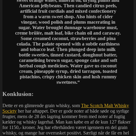
sweet orange wines, mineral oil, drying paints and
American jellybeans. Then candied citrus peels,
artificial fruit cordials and mixed confectionery
from a warm sweet shop. Also hints of cider
vinegar, wood polish and plums macerating in
sugar. Water brought dunnage warehouse must,
creme brûlée, malt loaf, bike chain oil and caraway.
Some creamed coconut, strawberries and pina
colada. The palate opened with a subtle earthiness
and tobacco leaf. Then plunged deep into milk
bottle sweeties, tinned custard, doughnut batter,
caramelising brown sugar, sponge cake and soft
herbal cough medicines. Water gave us coconut
cream, pineapple syrup, dried tarragon, toasted
pistachios, crispy chicken skin and lush rummy
sweetness.
“
Konklusion:
Dette er en glimrende grain whisky, som
The Scotch Malt Whisky
Society
her har aftappet. Der er gode noter af både søde og syrlige
frugter, mens de 28 års lagring kommer frem med noter af fugtig
kælder og whisky lagerhal. Man kan købe en af de kun 127 flakser
for 1150,- kroner. Jeg har efterhånden været igennem en del grain
whisky, og mange har overrasket positivt. Særligt når de får en hel