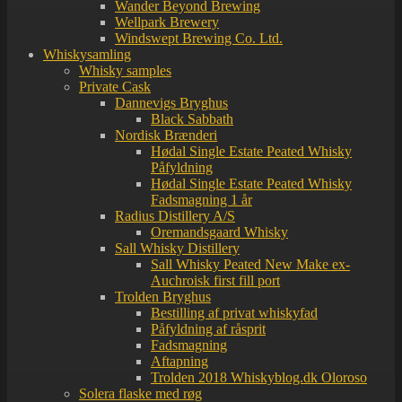
Wander Beyond Brewing
Wellpark Brewery
Windswept Brewing Co. Ltd.
Whiskysamling
Whisky samples
Private Cask
Dannevigs Bryghus
Black Sabbath
Nordisk Brænderi
Hødal Single Estate Peated Whisky
Påfyldning
Hødal Single Estate Peated Whisky
Fadsmagning 1 år
Radius Distillery A/S
Oremandsgaard Whisky
Sall Whisky Distillery
Sall Whisky Peated New Make ex-
Auchroisk first fill port
Trolden Bryghus
Bestilling af privat whiskyfad
Påfyldning af råsprit
Fadsmagning
Aftapning
Trolden 2018 Whiskyblog.dk Oloroso
Solera flaske med røg