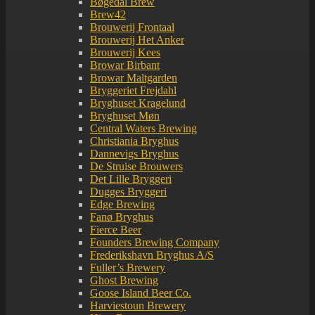
Bøgedal Brew
Brew42
Brouwerij Frontaal
Brouwerij Het Anker
Brouwerij Kees
Browar Birbant
Browar Maltgarden
Bryggeriet Frejdahl
Bryghuset Kragelund
Bryghuset Møn
Central Waters Brewing
Christiania Bryghus
Dannevigs Bryghus
De Struise Brouwers
Det Lille Bryggeri
Dugges Bryggeri
Edge Brewing
Fanø Bryghus
Fierce Beer
Founders Brewing Company
Frederikshavn Bryghus A/S
Fuller’s Brewery
Ghost Brewing
Goose Island Beer Co.
Harviestoun Brewery