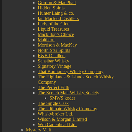
Gordon & MacPhail
Hidden Spirits
Hunter Laing & co.
Ian Macleod Distillers
Lady of the Glen
Liquid Treasures
Mackillop’s Choice
Maltbarn
Morrison & MacKay
North Star Spirits
R&B Distillers
Sansibar Whisky
Signatory Vintage
That Boutique-y Whisky Company
The Highlands & Islands Scotch Whisky
Company
The Perfect Fifth
The Scotch Malt Whisky Society
SMWS koder
The Single Cask
The Ultimate Whisky Company
Whiskybroker Ltd.
Wilson & Morgan Limited
Wm Cadenhead Ltd.
Mystery Malt