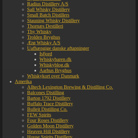
Radius Distillery A/S
Sall Whisky Distillery
Small Batch Distillers
Stauning Whisky Distillery
Thornæs Destilleri
Thy Whisky
Trolden Bryghus
Ærø Whisky A/S
Uafhængige danske aftapninger
Isfjord
Whiskybaren.dk
Whiskyblog.dk
Aarhus Bryghus
Whiskykort over Danmark
Amerika
Alltech Lexington Brewing & Distilling Co.
Balcones Distilling
Barton 1792 Distillery
Buffalo Trace Distillery
Bulleit Distilling Co.
FEW Spirits
Four Roses Distillery
Golden Moon Distillery
Heaven Hill Distillery
House Spirits Distillery