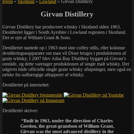
Hjem
»
Skotland
»
Lowland
»
Girvan Distillery
Girvan Distillery
Girvan Distillery har produceret whisky i Skotland siden 1963.
Destilleriet ligger i South Ayrshire i Lowland regionen i Skotland.
Det er ejet af William Grant & Sons.
Destilleriet startede op i 1963 med sine coffey stills, eller kolonne
destilleringsnapparater om man vil Disse bruges i produktionen af
grain whisky. I 2007 blev Ailsa Bay Distillery bygget på Girvan’s
område, og dette varetager produktionen af single malt whisky. Der
udgives både officielle single grain whisky aftapninger, men også en
række fra uafhængige aftapperer af whisky.
Destilleriet på internettet:
Destilleriet skriver:
“
Built in 1963, under the direction of Charles
Gordon, the great-grandson of William Grant,
Girvan was the most advanced distillery in the