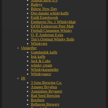
Anthon Berg A/S
Baileys
Bülow New Day
Den danske whiskykaffe
Emill Engelswerk
Enghaven No. 1 Whiskylikør
EtOH Endeavour Pure Malt
Fireball Cinnamon Whisky
O. P. Anderson Extra
Tim’s Original Whisky Balls
Whiskyæg
Opskrifter
Grønlandsk kaffe
Irsk kaffe
Jack & Coke
whisky cream
Whiskykarameller
Whiskysauce
Øl
3 Sons Brewing Co.
Amager Bryghus
Amundsen Bryggeri
Bad Seed Brewing
Beerhere
Belhaven Brewery