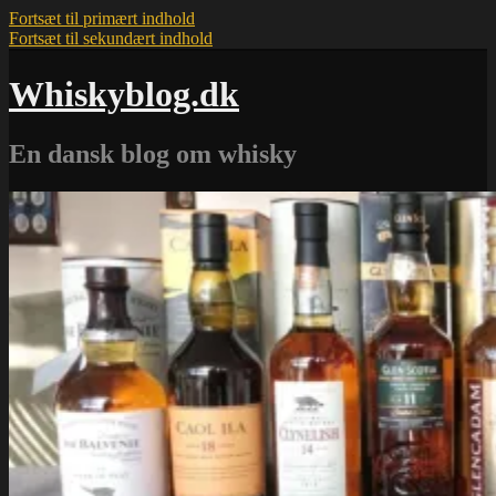
Fortsæt til primært indhold
Fortsæt til sekundært indhold
Whiskyblog.dk
En dansk blog om whisky