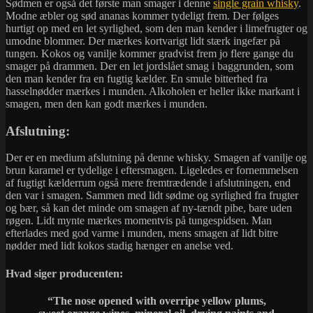
Sødmen er også det første man smager i denne
single grain whisky
.
Modne æbler og sød ananas kommer tydeligt frem. Der følges
hurtigt op med en let syrlighed, som den man kender i limefrugter og
umodne blommer. Der mærkes kortvarigt lidt stærk ingefær på
tungen. Kokos og vanilje kommer gradvist frem jo flere gange du
smager på drammen. Der en let jordslået smag i baggrunden, som
den man kender fra en fugtig kælder. En smule bitterhed fra
hasselnødder mærkes i munden. Alkoholen er heller ikke markant i
smagen, men den kan godt mærkes i munden.
Afslutning:
Der er en medium afslutning på denne whisky. Smagen af vanilje og
brun karamel er tydelige i eftersmagen. Ligeledes er fornemmelsen
af fugtigt kælderrum også mere fremtrædende i afslutningen, end
den var i smagen. Sammen med lidt sødme og syrlighed fra frugter
og bær, så kan det minde om smagen af ny-tændt pibe, bare uden
røgen. Lidt mynte mærkes momentvis på tungespidsen. Man
efterlades med god varme i munden, mens smagen af lidt bitre
nødder med lidt kokos stadig hænger en anelse ved.
Hvad siger producenten:
“The nose opened with overripe yellow plums,