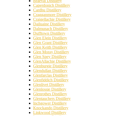
Braeval Distillery
Caperdonich Distillery
Cardhu Distillery
Cragganmore Distillery
Craigellachie Distillery
Dailuaine Distillery
Dalmunach Distillery
Dufftown Distillery
Glen Elgin Distillery
Glen Grant Distillery
Glen Keith Distillery
Glen Moray Distillery
Glen Spey Distillery
GlenAllachie Distillery
Glenburgie Distillery
Glendullan Distillery
Glenfarclas Distillery
Glenfiddich Distillery
Glenlivet Distillery
Glenlossie Distillery
Glenrothes Distillery
Glentauchers Distillery
Inchgower Distillery
Knockando Distillery
Linkwood Distillery