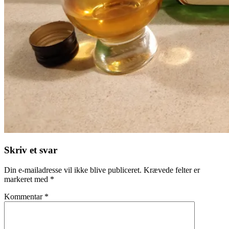
Skriv et svar
Din e-mailadresse vil ikke blive publiceret.
Krævede felter er
markeret med
*
Kommentar
*