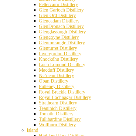
Fettercairn Distillery
Glen Garioch Distillery
Glen Ord Distillery
Glencadam Distillery
GlenDronach Distillery
Glenglassaugh Distillery
Glengoyne Distillery
Glenmorangie Distillery
Glenturret Distillery
Invergordon Distillery
Knockdhu Distillery
Loch Lomond Distillery
Macduff Distillery
Nc’nean Distillery
Oban Distillery
Pulteney Distillery
Royal Brackla Distillery
Royal Lochnagar Distillery
Strathearn Distillery
Teaninich Distillery
Tomatin Distillery
Tullibardine Distillery
Wolfburn Distillery
Island
Highland Park Distillery