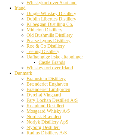
Whiskykort over Skotland
Irland
Dingle Whiskey Distillery
Dublin Liberties Distillery
Kilbeggan Distilling Co.
Midleton Distillery
Old Bushmills Distillery
Pearse Lyons Distillery
Roe & Co Distillery
Teeling Distillery
Uafhængige irske aftapninger
Castle Brands
Whiskeykort over Irland
Danmark
Braunstein Distillery
Brænderiet Enghaven
Brænderiet Limfjorden
Dyrehøj Vingaard
Fary Lochan Destilleri A/S
Knaplund Destilleri
Mosgaard Whisky A/S
Nordisk Brænderi
Norlyk Distillery ApS
Nyborg Destilleri
Radius Distillery A/S