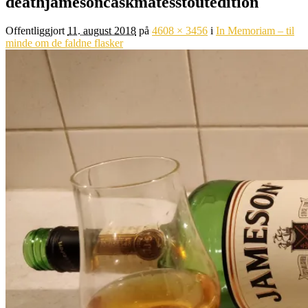
deathjamesoncaskmatesstoutedition
Offentliggjort
11. august 2018
på
4608 × 3456
i
In Memoriam – til
minde om de faldne flasker