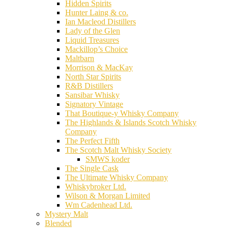
Hidden Spirits
Hunter Laing & co.
Ian Macleod Distillers
Lady of the Glen
Liquid Treasures
Mackillop’s Choice
Maltbarn
Morrison & MacKay
North Star Spirits
R&B Distillers
Sansibar Whisky
Signatory Vintage
That Boutique-y Whisky Company
The Highlands & Islands Scotch Whisky
Company
The Perfect Fifth
The Scotch Malt Whisky Society
SMWS koder
The Single Cask
The Ultimate Whisky Company
Whiskybroker Ltd.
Wilson & Morgan Limited
Wm Cadenhead Ltd.
Mystery Malt
Blended