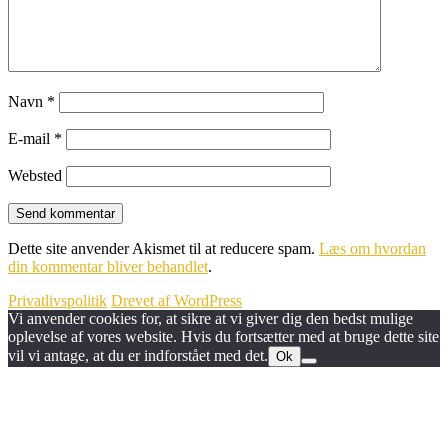
Navn
*
E-mail
*
Websted
Dette site anvender Akismet til at reducere spam.
Læs om hvordan
din kommentar bliver behandlet
.
Privatlivspolitik
Drevet af WordPress
Vi anvender cookies for, at sikre at vi giver dig den bedst mulige
oplevelse af vores website. Hvis du fortsætter med at bruge dette site
vil vi antage, at du er indforstået med det.
Ok