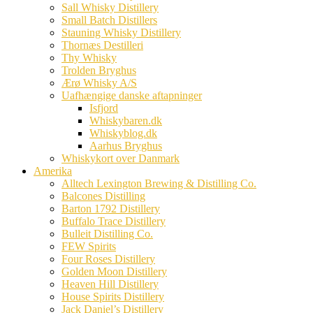
Sall Whisky Distillery
Small Batch Distillers
Stauning Whisky Distillery
Thornæs Destilleri
Thy Whisky
Trolden Bryghus
Ærø Whisky A/S
Uafhængige danske aftapninger
Isfjord
Whiskybaren.dk
Whiskyblog.dk
Aarhus Bryghus
Whiskykort over Danmark
Amerika
Alltech Lexington Brewing & Distilling Co.
Balcones Distilling
Barton 1792 Distillery
Buffalo Trace Distillery
Bulleit Distilling Co.
FEW Spirits
Four Roses Distillery
Golden Moon Distillery
Heaven Hill Distillery
House Spirits Distillery
Jack Daniel’s Distillery