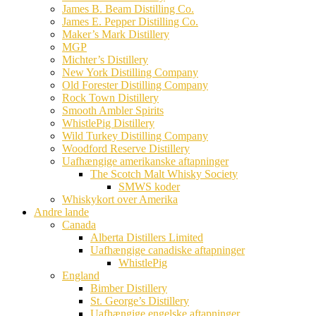
James B. Beam Distilling Co.
James E. Pepper Distilling Co.
Maker’s Mark Distillery
MGP
Michter’s Distillery
New York Distilling Company
Old Forester Distilling Company
Rock Town Distillery
Smooth Ambler Spirits
WhistlePig Distillery
Wild Turkey Distilling Company
Woodford Reserve Distillery
Uafhængige amerikanske aftapninger
The Scotch Malt Whisky Society
SMWS koder
Whiskykort over Amerika
Andre lande
Canada
Alberta Distillers Limited
Uafhængige canadiske aftapninger
WhistlePig
England
Bimber Distillery
St. George’s Distillery
Uafhængige engelske aftapninger