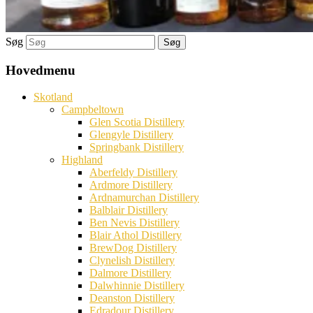
Søg
Hovedmenu
Skotland
Campbeltown
Glen Scotia Distillery
Glengyle Distillery
Springbank Distillery
Highland
Aberfeldy Distillery
Ardmore Distillery
Ardnamurchan Distillery
Balblair Distillery
Ben Nevis Distillery
Blair Athol Distillery
BrewDog Distillery
Clynelish Distillery
Dalmore Distillery
Dalwhinnie Distillery
Deanston Distillery
Edradour Distillery