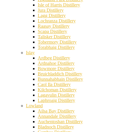
Isle of Harris Distillery
Jura Distillery
Lagg Distillery
Lochranza Distillery
Raasay Distillery
Scapa Distillery
Talisker Distillery
Tobermory Distillery
Torabhaig Distillery
Islay
Ardbeg Distillery
Ardnahoe Distillery
Bowmore Distillery
Bruichladdich Distillery
Bunnahabhain Distillery
Caol Ila Distillery
Kilchoman Distillery
Lagavulin Distillery
Laphroaig Distillery
Lowland
Ailsa Bay Distillery
Annandale Distillery
Auchentoshan Distillery
Bladnoch Distillery