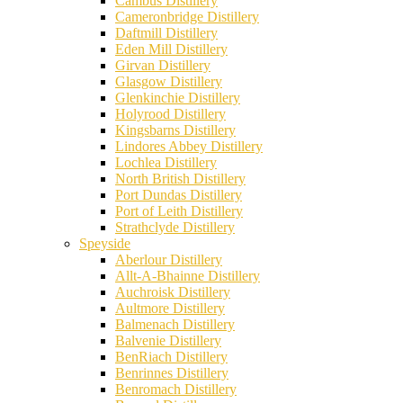
Cambus Distillery
Cameronbridge Distillery
Daftmill Distillery
Eden Mill Distillery
Girvan Distillery
Glasgow Distillery
Glenkinchie Distillery
Holyrood Distillery
Kingsbarns Distillery
Lindores Abbey Distillery
Lochlea Distillery
North British Distillery
Port Dundas Distillery
Port of Leith Distillery
Strathclyde Distillery
Speyside
Aberlour Distillery
Allt-A-Bhainne Distillery
Auchroisk Distillery
Aultmore Distillery
Balmenach Distillery
Balvenie Distillery
BenRiach Distillery
Benrinnes Distillery
Benromach Distillery