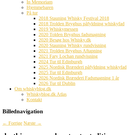
In Memoriam
Hjemmebaren
På tur
2018 Stauning Whisky Festival 2018
2018 Trolden Bryghus påfyldning whiskyfad
2019 Whiskymessen
2020 Tolden Bryghus fadsmagning
2020 Besøg hos Whisky.dk
2020 Stauning Whisky rundvisning
2021 Trolden Bryghus Aftapning
2021 Fary Lochan rundvisning
2024 Tur til Edinburgh
2025 Nordisk Brænderi påfyldning whiskyfad
2025 Tur til Edinburgh
2026 Nordisk Brænderi Fadsmagning 1 år
2026 Tur til Dublin
Om whiskyblog.dk
Whiskyblog.dk Atlas
Kontakt
Billednavigation
← Forrige
Næste →