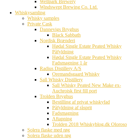
Wellpark Brewery
Windswept Brewing Co. Ltd.
Whiskysamling
Whisky samples
Private Cask
Dannevigs Bryghus
Black Sabbath
Nordisk Brænderi
Hødal Single Estate Peated Whisky
Påfyldning
Hødal Single Estate Peated Whisky
Fadsmagning 1 år
Radius Distillery A/S
Oremandsgaard Whisky
Sall Whisky Distillery
Sall Whisky Peated New Make ex-
Auchroisk first fill port
Trolden Bryghus
Bestilling af privat whiskyfad
Påfyldning af råsprit
Fadsmagning
Aftapning
Trolden 2018 Whiskyblog.dk Oloroso
Solera flaske med røg
Solera flaske uden røg