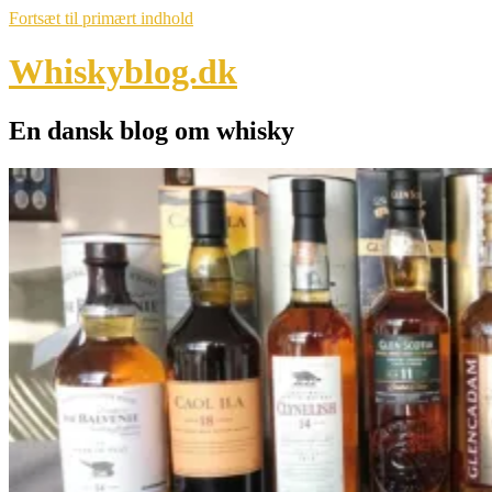
Fortsæt til primært indhold
Whiskyblog.dk
En dansk blog om whisky