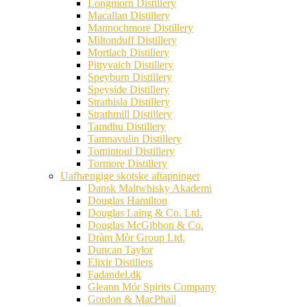
Longmorn Distillery
Macallan Distillery
Mannochmore Distillery
Miltonduff Distillery
Mortlach Distillery
Pittyvaich Distillery
Speyburn Distillery
Speyside Distillery
Strathisla Distillery
Strathmill Distillery
Tamdhu Distillery
Tamnavulin Distillery
Tomintoul Distillery
Tormore Distillery
Uafhængige skotske aftapninger
Dansk Maltwhisky Akademi
Douglas Hamilton
Douglas Laing & Co. Ltd.
Douglas McGibbon & Co.
Dràm Mòr Group Ltd.
Duncan Taylor
Elixir Distillers
Fadandel.dk
Gleann Mór Spirits Company
Gordon & MacPhail