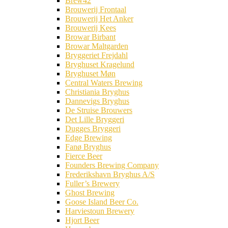
Brew42
Brouwerij Frontaal
Brouwerij Het Anker
Brouwerij Kees
Browar Birbant
Browar Maltgarden
Bryggeriet Frejdahl
Bryghuset Kragelund
Bryghuset Møn
Central Waters Brewing
Christiania Bryghus
Dannevigs Bryghus
De Struise Brouwers
Det Lille Bryggeri
Dugges Bryggeri
Edge Brewing
Fanø Bryghus
Fierce Beer
Founders Brewing Company
Frederikshavn Bryghus A/S
Fuller’s Brewery
Ghost Brewing
Goose Island Beer Co.
Harviestoun Brewery
Hjort Beer