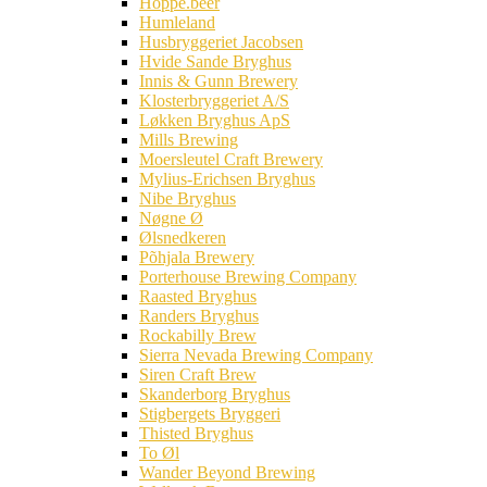
Hoppe.beer
Humleland
Husbryggeriet Jacobsen
Hvide Sande Bryghus
Innis & Gunn Brewery
Klosterbryggeriet A/S
Løkken Bryghus ApS
Mills Brewing
Moersleutel Craft Brewery
Mylius-Erichsen Bryghus
Nibe Bryghus
Nøgne Ø
Ølsnedkeren
Põhjala Brewery
Porterhouse Brewing Company
Raasted Bryghus
Randers Bryghus
Rockabilly Brew
Sierra Nevada Brewing Company
Siren Craft Brew
Skanderborg Bryghus
Stigbergets Bryggeri
Thisted Bryghus
To Øl
Wander Beyond Brewing