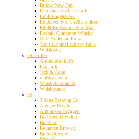
Bülow New Day
Den danske whiskykaffe
Emill Engelswerk
Enghaven No. 1 Whiskylikør
EtOH Endeavour Pure Malt
Fireball Cinnamon Whisky
O. P. Anderson Extra
Tim’s Original Whisky Balls
Whiskyæg
Opskrifter
Grønlandsk kaffe
Irsk kaffe
Jack & Coke
whisky cream
Whiskykarameller
Whiskysauce
Øl
3 Sons Brewing Co.
Amager Bryghus
Amundsen Bryggeri
Bad Seed Brewing
Beerhere
Belhaven Brewery
Bøgedal Brew