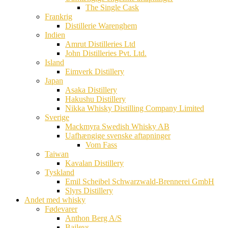
The Single Cask
Frankrig
Distillerie Warenghem
Indien
Amrut Distilleries Ltd
John Distilleries Pvt. Ltd.
Island
Eimverk Distillery
Japan
Asaka Distillery
Hakushu Distillery
Nikka Whisky Distilling Company Limited
Sverige
Mackmyra Swedish Whisky AB
Uafhængige svenske aftapninger
Vom Fass
Taiwan
Kavalan Distillery
Tyskland
Emil Scheibel Schwarzwald-Brennerei GmbH
Slyrs Distillery
Andet med whisky
Fødevarer
Anthon Berg A/S
Baileys