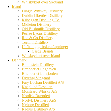
Whiskykort over Skotland
Irland
Dingle Whiskey Distillery
Dublin Liberties Distillery
Kilbeggan Distilling Co.
Midleton Distillery
Old Bushmills Distillery
Pearse Lyons Distillery
Roe & Co Distillery
Teeling Distillery
Uafhængige irske aftapninger
Castle Brands
Whiskeykort over Irland
Danmark
Braunstein Distillery
Brænderiet Enghaven
Brænderiet Limfjorden
Dyrehøj Vingaard
Fary Lochan Destilleri A/S
Knaplund Destilleri
Mosgaard Whisky A/S
Nordisk Brænderi
Norlyk Distillery ApS
Nyborg Destilleri
Radius Distillery A/S