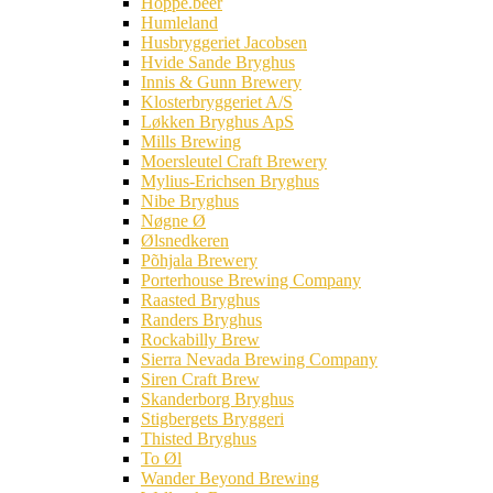
Hoppe.beer
Humleland
Husbryggeriet Jacobsen
Hvide Sande Bryghus
Innis & Gunn Brewery
Klosterbryggeriet A/S
Løkken Bryghus ApS
Mills Brewing
Moersleutel Craft Brewery
Mylius-Erichsen Bryghus
Nibe Bryghus
Nøgne Ø
Ølsnedkeren
Põhjala Brewery
Porterhouse Brewing Company
Raasted Bryghus
Randers Bryghus
Rockabilly Brew
Sierra Nevada Brewing Company
Siren Craft Brew
Skanderborg Bryghus
Stigbergets Bryggeri
Thisted Bryghus
To Øl
Wander Beyond Brewing