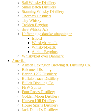
Sall Whisky Distillery
Small Batch Distillers
Stauning Whisky Distillery
Thornæs Destilleri
Thy Whisky
Trolden Bryghus
Ærø Whisky A/S
Uafhængige danske aftapninger
Isfjord
Whiskybaren.dk
Whiskyblog.dk
Aarhus Bryghus
Whiskykort over Danmark
Amerika
Alltech Lexington Brewing & Distilling Co.
Balcones Distilling
Barton 1792 Distillery
Buffalo Trace Distillery
Bulleit Distilling Co.
FEW Spirits
Four Roses Distillery
Golden Moon Distillery
Heaven Hill Distillery
House Spirits Distillery
Jack Daniel’s Distillery