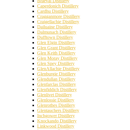
Braeval Distillery
Caperdonich Distillery
Cardhu Distillery
Cragganmore Distillery
Craigellachie Distillery
Dailuaine Distillery
Dalmunach Distillery
Dufftown Distillery
Glen Elgin Distillery
Glen Grant Distillery
Glen Keith Distillery
Glen Moray Distillery
Glen Spey Distillery
GlenAllachie Distillery
Glenburgie Distillery
Glendullan Distillery
Glenfarclas Distillery
Glenfiddich Distillery
Glenlivet Distillery
Glenlossie Distillery
Glenrothes Distillery
Glentauchers Distillery
Inchgower Distillery
Knockando Distillery
Linkwood Distillery