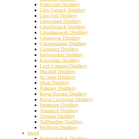
Fettercairn Distillery
Glen Garioch Distillery
Glen Ord Distillery
Glencadam Distillery
GlenDronach Distillery
Glenglassaugh Distillery
Glengoyne Distillery
Glenmorangie Distillery
Glenturret Distillery
Invergordon Distillery
Knockdhu Distillery
Loch Lomond Distillery
Macduff Distillery
Nc’nean Distillery
Oban Distillery
Pulteney Distillery
Royal Brackla Distillery
Royal Lochnagar Distillery
Strathearn Distillery
Teaninich Distillery
Tomatin Distillery
Tullibardine Distillery
Wolfburn Distillery
Island
Highland Park Distillery