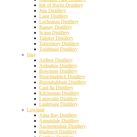
Isle of Harris Distillery
Jura Distillery
Lagg Distillery
Lochranza Distillery
Raasay Distillery
Scapa Distillery
Talisker Distillery
Tobermory Distillery
Torabhaig Distillery
Islay
Ardbeg Distillery
Ardnahoe Distillery
Bowmore Distillery
Bruichladdich Distillery
Bunnahabhain Distillery
Caol Ila Distillery
Kilchoman Distillery
Lagavulin Distillery
Laphroaig Distillery
Lowland
Ailsa Bay Distillery
Annandale Distillery
Auchentoshan Distillery
Bladnoch Distillery