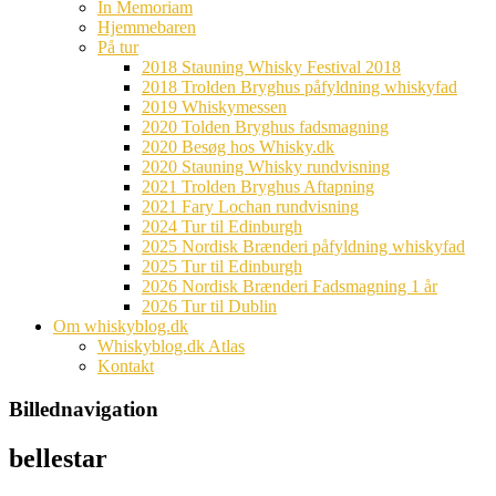
In Memoriam
Hjemmebaren
På tur
2018 Stauning Whisky Festival 2018
2018 Trolden Bryghus påfyldning whiskyfad
2019 Whiskymessen
2020 Tolden Bryghus fadsmagning
2020 Besøg hos Whisky.dk
2020 Stauning Whisky rundvisning
2021 Trolden Bryghus Aftapning
2021 Fary Lochan rundvisning
2024 Tur til Edinburgh
2025 Nordisk Brænderi påfyldning whiskyfad
2025 Tur til Edinburgh
2026 Nordisk Brænderi Fadsmagning 1 år
2026 Tur til Dublin
Om whiskyblog.dk
Whiskyblog.dk Atlas
Kontakt
Billednavigation
bellestar