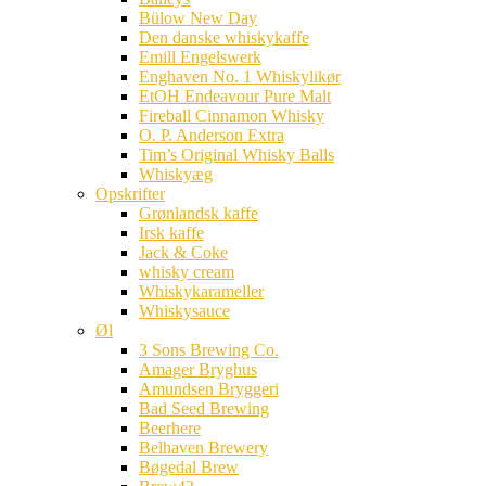
Bülow New Day
Den danske whiskykaffe
Emill Engelswerk
Enghaven No. 1 Whiskylikør
EtOH Endeavour Pure Malt
Fireball Cinnamon Whisky
O. P. Anderson Extra
Tim’s Original Whisky Balls
Whiskyæg
Opskrifter
Grønlandsk kaffe
Irsk kaffe
Jack & Coke
whisky cream
Whiskykarameller
Whiskysauce
Øl
3 Sons Brewing Co.
Amager Bryghus
Amundsen Bryggeri
Bad Seed Brewing
Beerhere
Belhaven Brewery
Bøgedal Brew