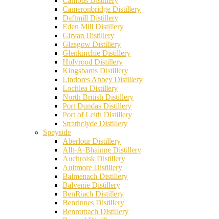
Cambus Distillery
Cameronbridge Distillery
Daftmill Distillery
Eden Mill Distillery
Girvan Distillery
Glasgow Distillery
Glenkinchie Distillery
Holyrood Distillery
Kingsbarns Distillery
Lindores Abbey Distillery
Lochlea Distillery
North British Distillery
Port Dundas Distillery
Port of Leith Distillery
Strathclyde Distillery
Speyside
Aberlour Distillery
Allt-A-Bhainne Distillery
Auchroisk Distillery
Aultmore Distillery
Balmenach Distillery
Balvenie Distillery
BenRiach Distillery
Benrinnes Distillery
Benromach Distillery