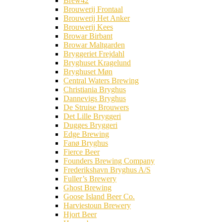
Brew42
Brouwerij Frontaal
Brouwerij Het Anker
Brouwerij Kees
Browar Birbant
Browar Maltgarden
Bryggeriet Frejdahl
Bryghuset Kragelund
Bryghuset Møn
Central Waters Brewing
Christiania Bryghus
Dannevigs Bryghus
De Struise Brouwers
Det Lille Bryggeri
Dugges Bryggeri
Edge Brewing
Fanø Bryghus
Fierce Beer
Founders Brewing Company
Frederikshavn Bryghus A/S
Fuller’s Brewery
Ghost Brewing
Goose Island Beer Co.
Harviestoun Brewery
Hjort Beer