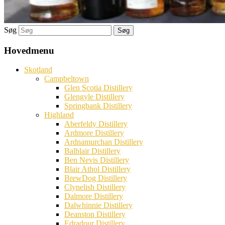
Søg
Hovedmenu
Skotland
Campbeltown
Glen Scotia Distillery
Glengyle Distillery
Springbank Distillery
Highland
Aberfeldy Distillery
Ardmore Distillery
Ardnamurchan Distillery
Balblair Distillery
Ben Nevis Distillery
Blair Athol Distillery
BrewDog Distillery
Clynelish Distillery
Dalmore Distillery
Dalwhinnie Distillery
Deanston Distillery
Edradour Distillery