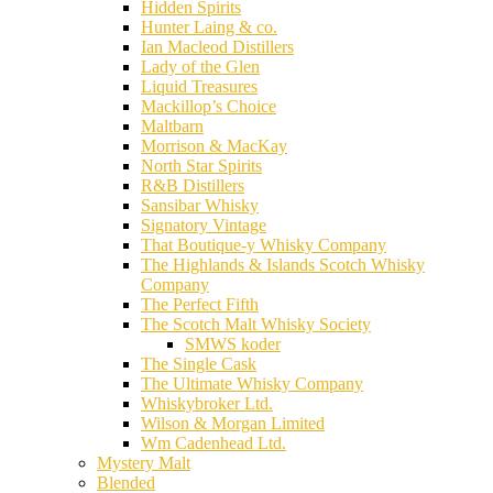
Hidden Spirits
Hunter Laing & co.
Ian Macleod Distillers
Lady of the Glen
Liquid Treasures
Mackillop’s Choice
Maltbarn
Morrison & MacKay
North Star Spirits
R&B Distillers
Sansibar Whisky
Signatory Vintage
That Boutique-y Whisky Company
The Highlands & Islands Scotch Whisky
Company
The Perfect Fifth
The Scotch Malt Whisky Society
SMWS koder
The Single Cask
The Ultimate Whisky Company
Whiskybroker Ltd.
Wilson & Morgan Limited
Wm Cadenhead Ltd.
Mystery Malt
Blended