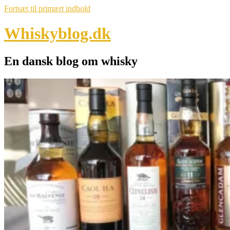
Fortsæt til primært indhold
Whiskyblog.dk
En dansk blog om whisky