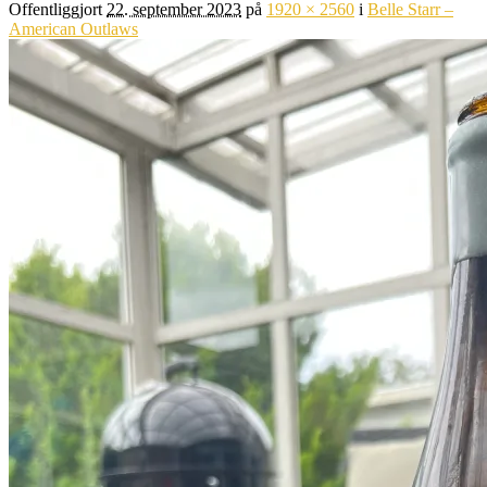
Offentliggjort
22. september 2023
på
1920 × 2560
i
Belle Starr –
American Outlaws