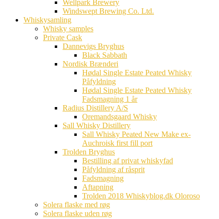
Wellpark Brewery
Windswept Brewing Co. Ltd.
Whiskysamling
Whisky samples
Private Cask
Dannevigs Bryghus
Black Sabbath
Nordisk Brænderi
Hødal Single Estate Peated Whisky
Påfyldning
Hødal Single Estate Peated Whisky
Fadsmagning 1 år
Radius Distillery A/S
Oremandsgaard Whisky
Sall Whisky Distillery
Sall Whisky Peated New Make ex-
Auchroisk first fill port
Trolden Bryghus
Bestilling af privat whiskyfad
Påfyldning af råsprit
Fadsmagning
Aftapning
Trolden 2018 Whiskyblog.dk Oloroso
Solera flaske med røg
Solera flaske uden røg