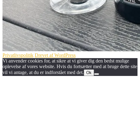
Privatlivspolitik
Drevet af WordPress
Vi anvender cookies for, at sikre at vi giver dig den bedst mulige
oplevelse af vores website. Hvis du fortsætter med at bruge dette site
vil vi antage, at du er indforstået med det.
Ok