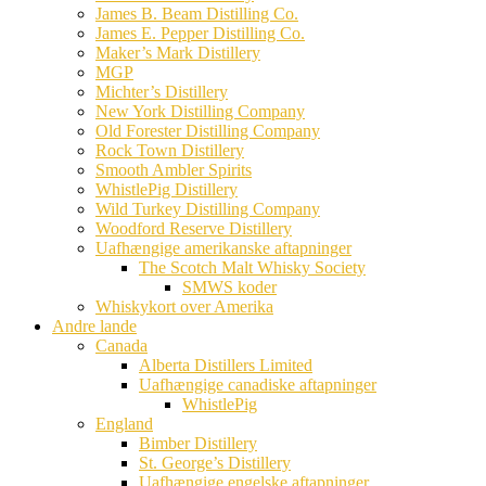
James B. Beam Distilling Co.
James E. Pepper Distilling Co.
Maker’s Mark Distillery
MGP
Michter’s Distillery
New York Distilling Company
Old Forester Distilling Company
Rock Town Distillery
Smooth Ambler Spirits
WhistlePig Distillery
Wild Turkey Distilling Company
Woodford Reserve Distillery
Uafhængige amerikanske aftapninger
The Scotch Malt Whisky Society
SMWS koder
Whiskykort over Amerika
Andre lande
Canada
Alberta Distillers Limited
Uafhængige canadiske aftapninger
WhistlePig
England
Bimber Distillery
St. George’s Distillery
Uafhængige engelske aftapninger