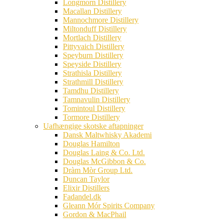
Longmorn Distillery
Macallan Distillery
Mannochmore Distillery
Miltonduff Distillery
Mortlach Distillery
Pittyvaich Distillery
Speyburn Distillery
Speyside Distillery
Strathisla Distillery
Strathmill Distillery
Tamdhu Distillery
Tamnavulin Distillery
Tomintoul Distillery
Tormore Distillery
Uafhængige skotske aftapninger
Dansk Maltwhisky Akademi
Douglas Hamilton
Douglas Laing & Co. Ltd.
Douglas McGibbon & Co.
Dràm Mòr Group Ltd.
Duncan Taylor
Elixir Distillers
Fadandel.dk
Gleann Mór Spirits Company
Gordon & MacPhail