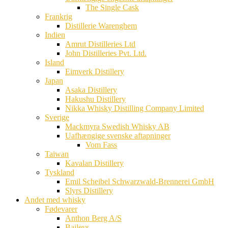
The Single Cask
Frankrig
Distillerie Warenghem
Indien
Amrut Distilleries Ltd
John Distilleries Pvt. Ltd.
Island
Eimverk Distillery
Japan
Asaka Distillery
Hakushu Distillery
Nikka Whisky Distilling Company Limited
Sverige
Mackmyra Swedish Whisky AB
Uafhængige svenske aftapninger
Vom Fass
Taiwan
Kavalan Distillery
Tyskland
Emil Scheibel Schwarzwald-Brennerei GmbH
Slyrs Distillery
Andet med whisky
Fødevarer
Anthon Berg A/S
Baileys