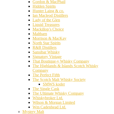
Gordon & MacPhail
Hidden Spirits
Hunter Laing & co.
Ian Macleod Distillers
Lady of the Glen
Liquid Treasures
Mackillop’s Choice
Maltbarn
Morrison & MacKay
North Star Spirits
R&B Distillers
Sansibar Whisky
Signatory Vintage
That Boutique-y Whisky Company
The Highlands & Islands Scotch Whisky
Company
The Perfect Fifth
The Scotch Malt Whisky Society
SMWS koder
The Single Cask
The Ultimate Whisky Company
Whiskybroker Ltd.
Wilson & Morgan Limited
Wm Cadenhead Ltd.
Mystery Malt