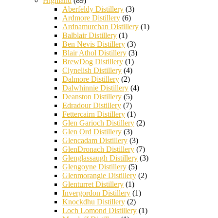
Highland
(89)
Aberfeldy Distillery
(3)
Ardmore Distillery
(6)
Ardnamurchan Distillery
(1)
Balblair Distillery
(1)
Ben Nevis Distillery
(3)
Blair Athol Distillery
(3)
BrewDog Distillery
(1)
Clynelish Distillery
(4)
Dalmore Distillery
(2)
Dalwhinnie Distillery
(4)
Deanston Distillery
(5)
Edradour Distillery
(7)
Fettercairn Distillery
(1)
Glen Garioch Distillery
(2)
Glen Ord Distillery
(3)
Glencadam Distillery
(3)
GlenDronach Distillery
(7)
Glenglassaugh Distillery
(3)
Glengoyne Distillery
(5)
Glenmorangie Distillery
(2)
Glenturret Distillery
(1)
Invergordon Distillery
(1)
Knockdhu Distillery
(2)
Loch Lomond Distillery
(1)