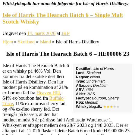
Whiskyblog.dk har anmeldt følgende fra
Isle of Harris Distillery:
Isle of Harris The Hearach Batch 6 – Single Malt
Scotch Whisky
Udgivet den
14. marts 2026
af
JKP
Hjem
»
Skotland
»
Island
»
Isle of Harris Distillery
Isle of Harris The Hearach Batch 6 – HE00006 23
Isle of Harris The Hearach Batch 6
Destilleri:
Isle of Harris
er en whisky på 46% Vol. Den
Land:
Skotland
kommer fra det skotske destilleri
Region:
Island
Isle of Harris Distillery. Den har
Type:
Single malt
Aftapper:
Destilleri
modnet på en kombination af 21%
ABV:
46%
ex.borbon fad fra
Heaven Hill
,
Alder:
NAS
64% ex-bourbon fad fra
Buffalo
Fadtype:
Bourbon, Sherry
Røg:
Medium
Trace
, 11% ex-oloroso sherry fad
Whiskyblog.dk:
★★★
★★
og 4% ex-fino sherry fad. Det
fremgår på kassen, at den har
modnet mindst 5 år på disse fad i Ardhasaig Warehouse 1.
Whiskyen er aftappet mellem den 28/7-2023 og 14/8-2023. Der er
aftappet i alt 12.026 flasker i dette Batch 6 med kode HE 00006 23.