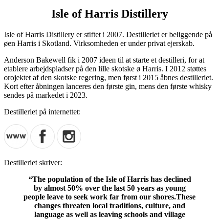
Isle of Harris Distillery
Isle of Harris Distillery er stiftet i 2007. Destilleriet er beliggende på
øen Harris i Skotland. Virksomheden er under privat ejerskab.
Anderson Bakewell fik i 2007 ideen til at starte et destilleri, for at
etablere arbejdspladser på den lille skotske ø Harris. I 2012 støttes
orojektet af den skotske regering, men først i 2015 åbnes destilleriet.
Kort efter åbningen lanceres den første gin, mens den første whisky
sendes på markedet i 2023.
Destilleriet på internettet:
Destilleriet skriver:
“The population of the Isle of Harris has declined
by almost 50% over the last 50 years as young
people leave to seek work far from our shores.These
changes threaten local traditions, culture, and
language as well as leaving schools and village