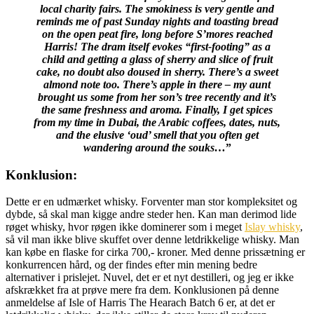
local charity fairs. The smokiness is very gentle and
reminds me of past Sunday nights and toasting bread
on the open peat fire, long before S’mores reached
Harris! The dram itself evokes “first-footing” as a
child and getting a glass of sherry and slice of fruit
cake, no doubt also doused in sherry. There’s a sweet
almond note too. There’s apple in there – my aunt
brought us some from her son’s tree recently and it’s
the same freshness and aroma. Finally, I get spices
from my time in Dubai, the Arabic coffees, dates, nuts,
and the elusive ‘oud’ smell that you often get
wandering around the souks…
”
Konklusion:
Dette er en udmærket whisky. Forventer man stor kompleksitet og
dybde, så skal man kigge andre steder hen. Kan man derimod lide
røget whisky, hvor røgen ikke dominerer som i meget
Islay whisky
,
så vil man ikke blive skuffet over denne letdrikkelige whisky. Man
kan købe en flaske for cirka 700,- kroner. Med denne prissætning er
konkurrencen hård, og der findes efter min mening bedre
alternativer i prislejet. Nuvel, det er et nyt destilleri, og jeg er ikke
afskrækket fra at prøve mere fra dem. Konklusionen på denne
anmeldelse af Isle of Harris The Hearach Batch 6 er, at det er