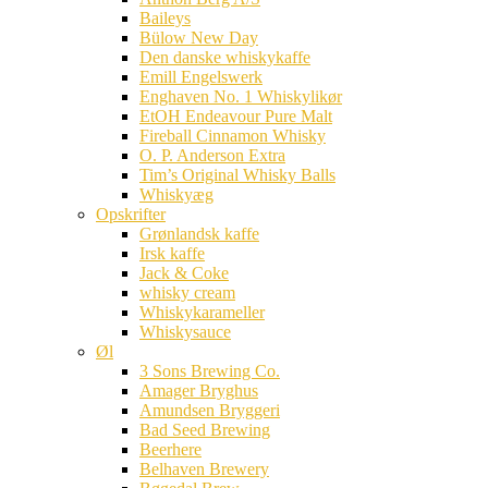
Baileys
Bülow New Day
Den danske whiskykaffe
Emill Engelswerk
Enghaven No. 1 Whiskylikør
EtOH Endeavour Pure Malt
Fireball Cinnamon Whisky
O. P. Anderson Extra
Tim’s Original Whisky Balls
Whiskyæg
Opskrifter
Grønlandsk kaffe
Irsk kaffe
Jack & Coke
whisky cream
Whiskykarameller
Whiskysauce
Øl
3 Sons Brewing Co.
Amager Bryghus
Amundsen Bryggeri
Bad Seed Brewing
Beerhere
Belhaven Brewery