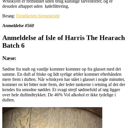
Whiskyen er fremstillet uden brug kunstige farvestoffer, og er
desuden aftappet uden kølefiltrering.
Besøg:
Destilleriets hjemmeside
Anmeldelse #560
Anmeldelse af Isle of Harris The Hearach
Batch 6
Næse:
Sødme fra malt og vanilje kommer kommer op fra glasset med det
samme. En duft af friske og lidt syrlige æbler kommer efterhånden
mere frem i duften. Når whiskyen har stået i glasset i nogle minutter,
kommer en let bitter note frem, der leder tankerne i retning af det der
kendes fra umodne nødder. Et svagt strejf sødmefuld af røg ligger
over hele duftindtrykket. De 46% Vol alkohol er ikke tydelige i
duften.