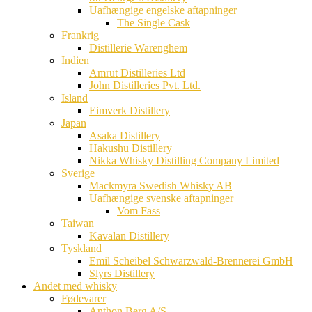
Uafhængige engelske aftapninger
The Single Cask
Frankrig
Distillerie Warenghem
Indien
Amrut Distilleries Ltd
John Distilleries Pvt. Ltd.
Island
Eimverk Distillery
Japan
Asaka Distillery
Hakushu Distillery
Nikka Whisky Distilling Company Limited
Sverige
Mackmyra Swedish Whisky AB
Uafhængige svenske aftapninger
Vom Fass
Taiwan
Kavalan Distillery
Tyskland
Emil Scheibel Schwarzwald-Brennerei GmbH
Slyrs Distillery
Andet med whisky
Fødevarer
Anthon Berg A/S