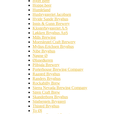
Hjort Beer
Hoppe.beer
Humleland
Husbryggeriet Jacobsen
Hvide Sande Bryghus
Innis & Gunn Brewery
Klosterbryggeriet A/S
Løkken Bryghus ApS
Mills Brewing
Moersleutel Craft Brewery
Mylius-Erichsen Bryghus
Nibe Bryghus
Nøgne Ø
Ølsnedkeren
Põhjala Brewery
Porterhouse Brewing Company
Raasted Bryghus
Randers Bryghus
Rockabilly Brew
Sierra Nevada Brewing Company
Siren Craft Brew
Skanderborg Bryghus
Stigbergets Bryggeri
Thisted Bryghus
To Øl