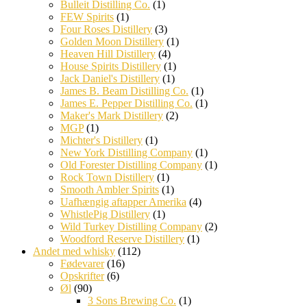
Bulleit Distilling Co.
(1)
FEW Spirits
(1)
Four Roses Distillery
(3)
Golden Moon Distillery
(1)
Heaven Hill Distillery
(4)
House Spirits Distillery
(1)
Jack Daniel's Distillery
(1)
James B. Beam Distilling Co.
(1)
James E. Pepper Distilling Co.
(1)
Maker's Mark Distillery
(2)
MGP
(1)
Michter's Distillery
(1)
New York Distilling Company
(1)
Old Forester Distilling Company
(1)
Rock Town Distillery
(1)
Smooth Ambler Spirits
(1)
Uafhængig aftapper Amerika
(4)
WhistlePig Distillery
(1)
Wild Turkey Distilling Company
(2)
Woodford Reserve Distillery
(1)
Andet med whisky
(112)
Fødevarer
(16)
Opskrifter
(6)
Øl
(90)
3 Sons Brewing Co.
(1)