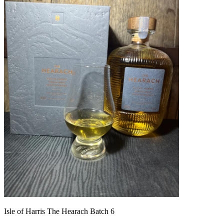
Isle of Harris The Hearach Batch 6