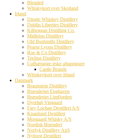
Blended
Whiskykort over Skotland
Irland
Dingle Whiskey Distillery
Dublin Liberties Distillery
Kilbeggan Distilling Co.
Midleton Distillery
Old Bushmills Distillery
Pearse Lyons Distillery
Roe & Co Distillery
Teeling Distillery
Uafhængige irske aftapninger
Castle Brands
Whiskeykort over Irland
Danmark
Braunstein Distillery
Brænderiet Enghaven
Brænderiet Limfjorden
Dyrehøj Vingaard
Fary Lochan Destilleri A/S
Knaplund Destilleri
Mosgaard Whisky A/S
Nordisk Brænderi
Norlyk Distillery ApS
Nyborg Destilleri