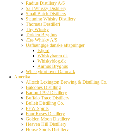
Radius Distillery A/S
Sall Whisky Distillery
Small Batch Distillers
Stauning Whisky Distillery
Thornæs Destilleri
Thy Whisky
Trolden Bryghus
Ærø Whisky A/S
Uafhængige danske aftapninger
Isfjord
Whiskybaren.dk
Whiskyblog.dk
Aarhus Bryghus
Whiskykort over Danmark
Amerika
Alltech Lexington Brewing & Distilling Co.
Balcones Distilling
Barton 1792 Distillery
Buffalo Trace Distillery
Bulleit Distilling Co.
FEW Spirits
Four Roses Distillery
Golden Moon Distillery
Heaven Hill Distillery
House Spirits Distillery