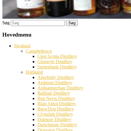
Søg
Hovedmenu
Skotland
Campbeltown
Glen Scotia Distillery
Glengyle Distillery
Springbank Distillery
Highland
Aberfeldy Distillery
Ardmore Distillery
Ardnamurchan Distillery
Balblair Distillery
Ben Nevis Distillery
Blair Athol Distillery
BrewDog Distillery
Clynelish Distillery
Dalmore Distillery
Dalwhinnie Distillery
Deanston Distillery