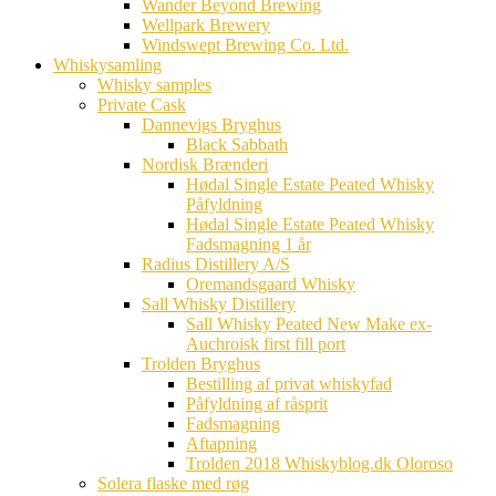
Wander Beyond Brewing
Wellpark Brewery
Windswept Brewing Co. Ltd.
Whiskysamling
Whisky samples
Private Cask
Dannevigs Bryghus
Black Sabbath
Nordisk Brænderi
Hødal Single Estate Peated Whisky
Påfyldning
Hødal Single Estate Peated Whisky
Fadsmagning 1 år
Radius Distillery A/S
Oremandsgaard Whisky
Sall Whisky Distillery
Sall Whisky Peated New Make ex-
Auchroisk first fill port
Trolden Bryghus
Bestilling af privat whiskyfad
Påfyldning af råsprit
Fadsmagning
Aftapning
Trolden 2018 Whiskyblog.dk Oloroso
Solera flaske med røg