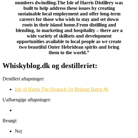
numbers dwindling.The Isle of Harris Distillery was
built to help address these issues by creating
sustainable local employment and offer long-term
careers for those who wish to stay and set down
roots in their island home.From distilling and
blending, to marketing and hospitality – there are a
wide variety of skillsets and development
opportunities available to local people as we create
two beautiful Outer Hebridean spirits and bring
them to the world.”
Whiskyblog.dk og destilleriet:
Destilleri aftapninger:
Isle of Harris The Hearach 1st Release Batch #6
Uafhængige aftapninger:
Besøgt:
Nej