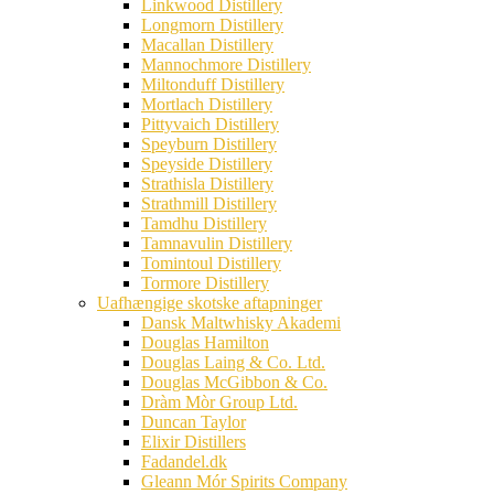
Linkwood Distillery
Longmorn Distillery
Macallan Distillery
Mannochmore Distillery
Miltonduff Distillery
Mortlach Distillery
Pittyvaich Distillery
Speyburn Distillery
Speyside Distillery
Strathisla Distillery
Strathmill Distillery
Tamdhu Distillery
Tamnavulin Distillery
Tomintoul Distillery
Tormore Distillery
Uafhængige skotske aftapninger
Dansk Maltwhisky Akademi
Douglas Hamilton
Douglas Laing & Co. Ltd.
Douglas McGibbon & Co.
Dràm Mòr Group Ltd.
Duncan Taylor
Elixir Distillers
Fadandel.dk
Gleann Mór Spirits Company