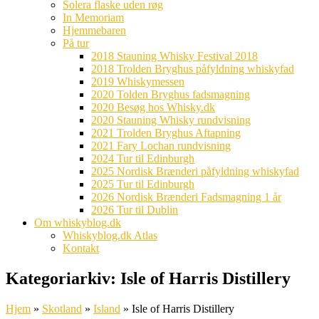
Solera flaske uden røg
In Memoriam
Hjemmebaren
På tur
2018 Stauning Whisky Festival 2018
2018 Trolden Bryghus påfyldning whiskyfad
2019 Whiskymessen
2020 Tolden Bryghus fadsmagning
2020 Besøg hos Whisky.dk
2020 Stauning Whisky rundvisning
2021 Trolden Bryghus Aftapning
2021 Fary Lochan rundvisning
2024 Tur til Edinburgh
2025 Nordisk Brænderi påfyldning whiskyfad
2025 Tur til Edinburgh
2026 Nordisk Brænderi Fadsmagning 1 år
2026 Tur til Dublin
Om whiskyblog.dk
Whiskyblog.dk Atlas
Kontakt
Kategoriarkiv:
Isle of Harris Distillery
Hjem
»
Skotland
»
Island
»
Isle of Harris Distillery