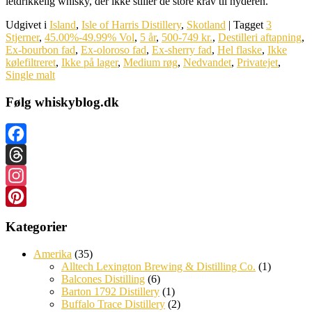
letdrikkelig whisky, der ikke stiller de store krav til nyderen.
Udgivet i
Island
,
Isle of Harris Distillery
,
Skotland
|
Tagget
3
Stjerner
,
45.00%-49.99% Vol
,
5 år
,
500-749 kr.
,
Destilleri aftapning
,
Ex-bourbon fad
,
Ex-oloroso fad
,
Ex-sherry fad
,
Hel flaske
,
Ikke
kølefiltreret
,
Ikke på lager
,
Medium røg
,
Nedvandet
,
Privatejet
,
Single malt
Følg whiskyblog.dk
Facebook
Threads
Instagram
Pinterest
Kategorier
Amerika
(35)
Alltech Lexington Brewing & Distilling Co.
(1)
Balcones Distilling
(6)
Barton 1792 Distillery
(1)
Buffalo Trace Distillery
(2)