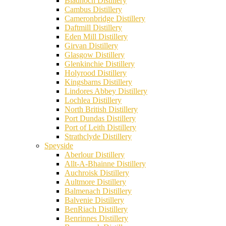
Bladnoch Distillery
Cambus Distillery
Cameronbridge Distillery
Daftmill Distillery
Eden Mill Distillery
Girvan Distillery
Glasgow Distillery
Glenkinchie Distillery
Holyrood Distillery
Kingsbarns Distillery
Lindores Abbey Distillery
Lochlea Distillery
North British Distillery
Port Dundas Distillery
Port of Leith Distillery
Strathclyde Distillery
Speyside
Aberlour Distillery
Allt-A-Bhainne Distillery
Auchroisk Distillery
Aultmore Distillery
Balmenach Distillery
Balvenie Distillery
BenRiach Distillery
Benrinnes Distillery