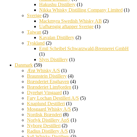
Hakushu Distillery
(1)
Nikka Whisky Distilling Company Limited
(1)
Sverige
(2)
Mackmyra Swedish Whisky AB
(2)
Uafhængig aftapper Sverige
(1)
Taiwan
(2)
Kavalan Distillery
(2)
Tyskland
(2)
Emil Scheibel Schwarzwald-Brennerei GmbH
(1)
Slyrs Distillery
(1)
Danmark
(59)
Ærø Whisky A/S
(1)
Braunstein Distillery
(4)
Brænderiet Enghaven
(4)
Brænderiet Limfjorden
(1)
Dyrehøj Vingaard
(1)
Fary Lochan Destilleri A/S
(5)
Knaplund Destilleri
(1)
Mosgaard Whisky A/S
(5)
Nordisk Brænderi
(8)
Norlyk Distillery ApS
(1)
Nyborg Destilleri
(2)
Radius Distillery A/S
(1)
Sall Whisky Distillery
(3)