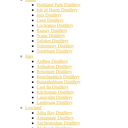
Highland Park Distillery
Isle of Harris Distillery
Jura Distillery
Lagg Distillery
Lochranza Distillery
Raasay Distillery
Scapa Distillery
Talisker Distillery
Tobermory Distillery
Torabhaig Distillery
Islay
Ardbeg Distillery
Ardnahoe Distillery
Bowmore Distillery
Bruichladdich Distillery
Bunnahabhain Distillery
Caol Ila Distillery
Kilchoman Distillery
Lagavulin Distillery
Laphroaig Distillery
Lowland
Ailsa Bay Distillery
Annandale Distillery
Auchentoshan Distillery