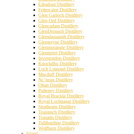
Edradour Distillery
Fettercairn Distillery
Glen Garioch Distillery
Glen Ord Distillery
Glencadam Distillery
GlenDronach Distillery
Glenglassaugh Distillery
Glengoyne Distillery
Glenmorangie Distillery
Glenturret Distillery
Invergordon Distillery
Knockdhu Distillery
Loch Lomond Distillery
Macduff Distillery
Nc’nean Distillery
Oban Distillery
Pulteney Distillery
Royal Brackla Distillery
Royal Lochnagar Distillery
Strathearn Distillery
Teaninich Distillery
Tomatin Distillery
Tullibardine Distillery
Wolfburn Distillery
Island