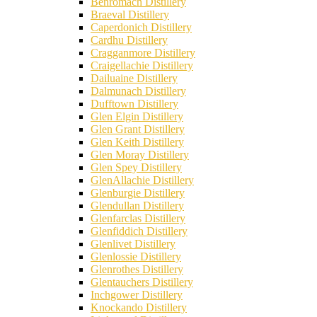
Benromach Distillery
Braeval Distillery
Caperdonich Distillery
Cardhu Distillery
Cragganmore Distillery
Craigellachie Distillery
Dailuaine Distillery
Dalmunach Distillery
Dufftown Distillery
Glen Elgin Distillery
Glen Grant Distillery
Glen Keith Distillery
Glen Moray Distillery
Glen Spey Distillery
GlenAllachie Distillery
Glenburgie Distillery
Glendullan Distillery
Glenfarclas Distillery
Glenfiddich Distillery
Glenlivet Distillery
Glenlossie Distillery
Glenrothes Distillery
Glentauchers Distillery
Inchgower Distillery
Knockando Distillery