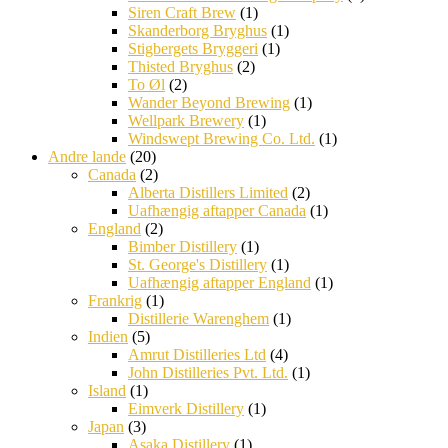
Siren Craft Brew
(1)
Skanderborg Bryghus
(1)
Stigbergets Bryggeri
(1)
Thisted Bryghus
(2)
To Øl
(2)
Wander Beyond Brewing
(1)
Wellpark Brewery
(1)
Windswept Brewing Co. Ltd.
(1)
Andre lande
(20)
Canada
(2)
Alberta Distillers Limited
(2)
Uafhængig aftapper Canada
(1)
England
(2)
Bimber Distillery
(1)
St. George's Distillery
(1)
Uafhængig aftapper England
(1)
Frankrig
(1)
Distillerie Warenghem
(1)
Indien
(5)
Amrut Distilleries Ltd
(4)
John Distilleries Pvt. Ltd.
(1)
Island
(1)
Eimverk Distillery
(1)
Japan
(3)
Asaka Distillery
(1)