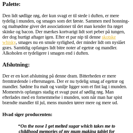
Palette:
Den lidt sødlige røg, der kun svagt er til stede i duften, er mere
tydelig i munden, og smages som det første. Sammen med honning-
og maltsødme giver det associationer til det man kender fra røget
skinke og bacon. Der mærkes kortvarigt lidt sort peber på tungen,
der dog hurtigt aftager igen. Efter et par nip til denne
skotske
whisky
, smages nu en smule syrlighed, der minder lidt om nyslået
græs. Samtidig opfanges lidt bitre noter af egetræ og mandler.
Alkoholen er tydeligere i smagen end i duften.
Afslutning:
Der er en kort afslutning på denne dram. Bitterheden er mere
fremtrædende i eftersmagen. Der er nu tydelig smag af egetræ og
mandler. Sødme fra malt og vanilje ligger som et fint lag i munden.
Momentvis opfanges stadig et svagt pust af sødlig røg. Man
efterlades med en fornemmelse i munden, som når man har spist
brændte mandler til jul, mens munden tørrer mere og mere ud.
Hvad siger producenten:
“
On the nose I get melted sugar which takes me to
childhood memories of my mum making tablet for