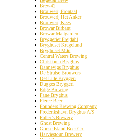
Bøgedal Brew
Brew42
Brouwerij Frontaal
Brouwerij Het Anker
Brouwerij Kees
Browar Birbant
Browar Maltgarden
Bryggeriet Frejdahl
Bryghuset Kragelund
Bryghuset Møn
Central Waters Brewing
Christiania Bryghus
Dannevigs Bryghus
De Struise Brouwers
Det Lille Bryggeri
Dugges Bryggeri
Edge Brewing
Fanø Bryghus
Fierce Beer
Founders Brewing Company
Frederikshavn Bryghus A/S
Fuller’s Brewery
Ghost Brewing
Goose Island Beer Co.
Harviestoun Brewery