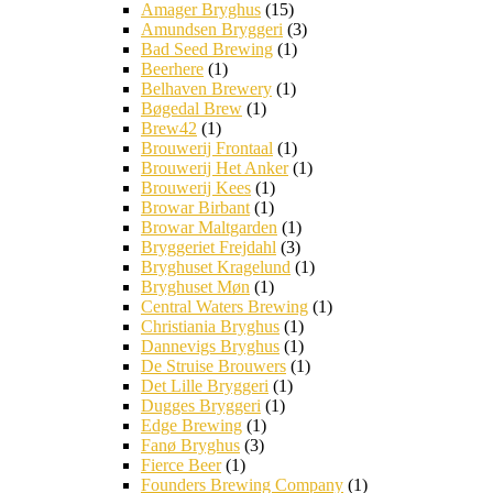
Amager Bryghus
(15)
Amundsen Bryggeri
(3)
Bad Seed Brewing
(1)
Beerhere
(1)
Belhaven Brewery
(1)
Bøgedal Brew
(1)
Brew42
(1)
Brouwerij Frontaal
(1)
Brouwerij Het Anker
(1)
Brouwerij Kees
(1)
Browar Birbant
(1)
Browar Maltgarden
(1)
Bryggeriet Frejdahl
(3)
Bryghuset Kragelund
(1)
Bryghuset Møn
(1)
Central Waters Brewing
(1)
Christiania Bryghus
(1)
Dannevigs Bryghus
(1)
De Struise Brouwers
(1)
Det Lille Bryggeri
(1)
Dugges Bryggeri
(1)
Edge Brewing
(1)
Fanø Bryghus
(3)
Fierce Beer
(1)
Founders Brewing Company
(1)