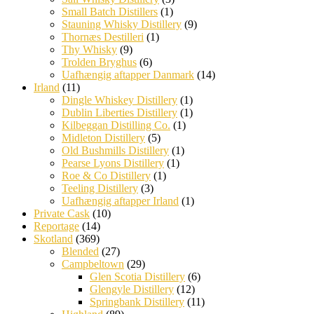
Small Batch Distillers
(1)
Stauning Whisky Distillery
(9)
Thornæs Destilleri
(1)
Thy Whisky
(9)
Trolden Bryghus
(6)
Uafhængig aftapper Danmark
(14)
Irland
(11)
Dingle Whiskey Distillery
(1)
Dublin Liberties Distillery
(1)
Kilbeggan Distilling Co.
(1)
Midleton Distillery
(5)
Old Bushmills Distillery
(1)
Pearse Lyons Distillery
(1)
Roe & Co Distillery
(1)
Teeling Distillery
(3)
Uafhængig aftapper Irland
(1)
Private Cask
(10)
Reportage
(14)
Skotland
(369)
Blended
(27)
Campbeltown
(29)
Glen Scotia Distillery
(6)
Glengyle Distillery
(12)
Springbank Distillery
(11)