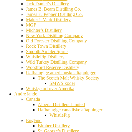
Jack Daniel’s Distillery
James B. Beam Distilling Co.
James E. Pepper Distilling Co.
Maker’s Mark Distillery
MGP
Michter’s Distillery
New York Distilling Company
Old Forester Distilling Company
Rock Town Distillery
Smooth Ambler Spirits
WhistlePig Distillery
Wild Turkey Distilling Company
Woodford Reserve Distillery
Uafhængige amerikanske aftapninger
The Scotch Malt Whisky Society
SMWS koder
Whiskykort over Amerika
Andre lande
Canada
Alberta Distillers Limited
Uafhængige canadiske aftapninger
WhistlePig
England
Bimber Distillery
St. George’s Distillery