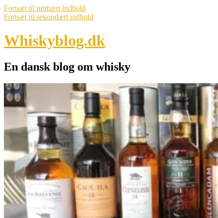
Fortsæt til primært indhold
Fortsæt til sekundært indhold
Whiskyblog.dk
En dansk blog om whisky