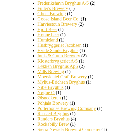
Frederikshavn Bryghus A/S
(2)
Fuller's Brewery
(1)
Ghost Brewing
(1)
Goose Island Beer Co.
(1)
Harviestoun Brewery
(2)
Hjort Beer
(1)
Hoppe.beer
(1)
Humleland
(1)
Husbryggeriet Jacobsen
(1)
Hvide Sande Bryghus
(1)
Innis & Gunn Brewery
(2)
Klosterbryggeriet A/S
(1)
Løkken Bryghus ApS
(2)
Mills Brewing
(1)
Moersleutel Craft Brewery
(1)
Mylius-Erichsen Bryghus
(1)
Nibe Bryghus
(1)
Nøgne Ø
(1)
Ølsnedkeren
(1)
Põhjala Brewery
(1)
Porterhouse Brewing Company
(1)
Raasted Bryghus
(1)
Randers Bryghus
(4)
Rockabilly Brew
(1)
Sierra Nevada Brewing Company
(1)