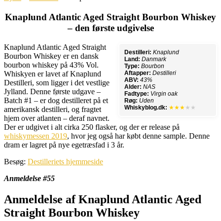
Knaplund Atlantic Aged Straight Bourbon Whiskey
– den første udgivelse
Knaplund Atlantic Aged Straight
Destilleri:
Knaplund
Bourbon Whiskey er en dansk
Land:
Danmark
bourbon whiskey på 43% Vol.
Type:
Bourbon
Whiskyen er lavet af Knaplund
Aftapper:
Destilleri
ABV:
43%
Destilleri, som ligger i det vestlige
Alder:
NAS
Jylland. Denne første udgave –
Fadtype:
Virgin oak
Batch #1 – er dog destilleret på et
Røg:
Uden
Whiskyblog.dk:
★★★
★★
amerikansk destilleri, og fragtet
hjem over atlanten – deraf navnet.
Der er udgivet i alt cirka 250 flasker, og der er release på
whiskymessen 2019
, hvor jeg også har købt denne sample. Denne
dram er lagret på nye egetræsfad i 3 år.
Besøg:
Destilleriets hjemmeside
Anmeldelse #55
Anmeldelse af Knaplund Atlantic Aged
Straight Bourbon Whiskey