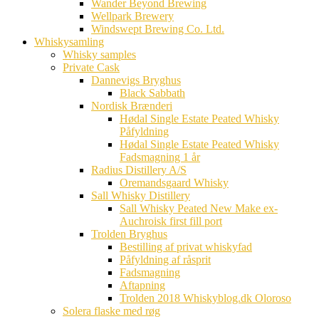
Wander Beyond Brewing
Wellpark Brewery
Windswept Brewing Co. Ltd.
Whiskysamling
Whisky samples
Private Cask
Dannevigs Bryghus
Black Sabbath
Nordisk Brænderi
Hødal Single Estate Peated Whisky
Påfyldning
Hødal Single Estate Peated Whisky
Fadsmagning 1 år
Radius Distillery A/S
Oremandsgaard Whisky
Sall Whisky Distillery
Sall Whisky Peated New Make ex-
Auchroisk first fill port
Trolden Bryghus
Bestilling af privat whiskyfad
Påfyldning af råsprit
Fadsmagning
Aftapning
Trolden 2018 Whiskyblog.dk Oloroso
Solera flaske med røg