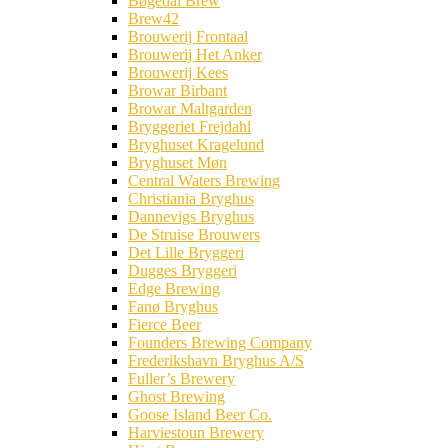
Bøgedal Brew
Brew42
Brouwerij Frontaal
Brouwerij Het Anker
Brouwerij Kees
Browar Birbant
Browar Maltgarden
Bryggeriet Frejdahl
Bryghuset Kragelund
Bryghuset Møn
Central Waters Brewing
Christiania Bryghus
Dannevigs Bryghus
De Struise Brouwers
Det Lille Bryggeri
Dugges Bryggeri
Edge Brewing
Fanø Bryghus
Fierce Beer
Founders Brewing Company
Frederikshavn Bryghus A/S
Fuller’s Brewery
Ghost Brewing
Goose Island Beer Co.
Harviestoun Brewery