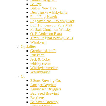
Baileys
Bülow New Day
Den danske whiskykaffe
Emill Engelswerk
Enghaven No. 1 Whiskylikør
EtOH Endeavour Pure Malt
Fireball Cinnamon Whisky
O. P. Anderson Extra
Tim’s Original Whisky Balls
Whiskyæg
Opskrifter
Grønlandsk kaffe
Irsk kaffe
Jack & Coke
whisky cream
Whiskykarameller
Whiskysauce
Øl
3 Sons Brewing Co.
Amager Bryghus
Amundsen Bryggeri
Bad Seed Brewing
Beerhere
Belhaven Brewery