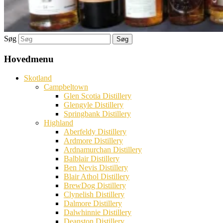
Søg
Hovedmenu
Skotland
Campbeltown
Glen Scotia Distillery
Glengyle Distillery
Springbank Distillery
Highland
Aberfeldy Distillery
Ardmore Distillery
Ardnamurchan Distillery
Balblair Distillery
Ben Nevis Distillery
Blair Athol Distillery
BrewDog Distillery
Clynelish Distillery
Dalmore Distillery
Dalwhinnie Distillery
Deanston Distillery