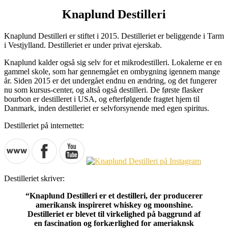
Knaplund Destilleri
Knaplund Destilleri er stiftet i 2015. Destilleriet er beliggende i Tarm
i Vestjylland. Destilleriet er under privat ejerskab.
Knaplund kalder også sig selv for et mikrodestilleri. Lokalerne er en
gammel skole, som har gennemgået en ombygning igennem mange
år. Siden 2015 er det undergået endnu en ændring, og det fungerer
nu som kursus-center, og altså også destilleri. De første flasker
bourbon er destilleret i USA, og efterfølgende fragtet hjem til
Danmark, inden destilleriet er selvforsynende med egen spiritus.
Destilleriet på internettet:
Destilleriet skriver:
“Knaplund Destilleri er et destilleri, der producerer
amerikansk inspireret whiskey og moonshine.
Destilleriet er blevet til virkelighed på baggrund af
en fascination og forkærlighed for ameriaknsk