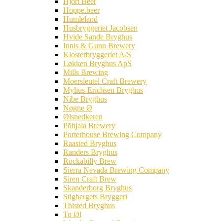
Hjort Beer
Hoppe.beer
Humleland
Husbryggeriet Jacobsen
Hvide Sande Bryghus
Innis & Gunn Brewery
Klosterbryggeriet A/S
Løkken Bryghus ApS
Mills Brewing
Moersleutel Craft Brewery
Mylius-Erichsen Bryghus
Nibe Bryghus
Nøgne Ø
Ølsnedkeren
Põhjala Brewery
Porterhouse Brewing Company
Raasted Bryghus
Randers Bryghus
Rockabilly Brew
Sierra Nevada Brewing Company
Siren Craft Brew
Skanderborg Bryghus
Stigbergets Bryggeri
Thisted Bryghus
To Øl