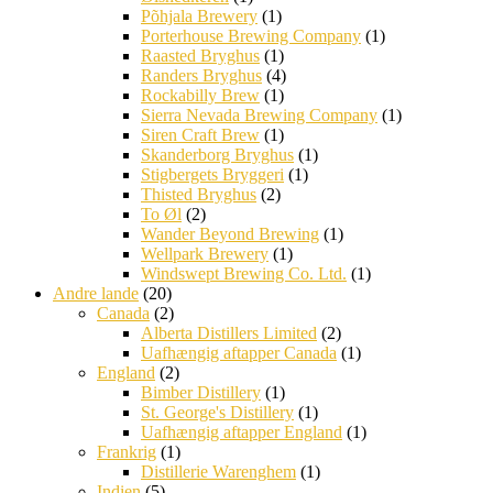
Põhjala Brewery
(1)
Porterhouse Brewing Company
(1)
Raasted Bryghus
(1)
Randers Bryghus
(4)
Rockabilly Brew
(1)
Sierra Nevada Brewing Company
(1)
Siren Craft Brew
(1)
Skanderborg Bryghus
(1)
Stigbergets Bryggeri
(1)
Thisted Bryghus
(2)
To Øl
(2)
Wander Beyond Brewing
(1)
Wellpark Brewery
(1)
Windswept Brewing Co. Ltd.
(1)
Andre lande
(20)
Canada
(2)
Alberta Distillers Limited
(2)
Uafhængig aftapper Canada
(1)
England
(2)
Bimber Distillery
(1)
St. George's Distillery
(1)
Uafhængig aftapper England
(1)
Frankrig
(1)
Distillerie Warenghem
(1)
Indien
(5)