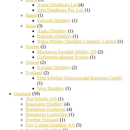
Amrut Distilleries Ltd
(4)
John Distilleries Pvt. Ltd.
(1)
Island
(1)
Eimverk Distillery
(1)
Japan
(3)
Asaka Distillery
(1)
Hakushu Distillery
(1)
Nikka Whisky Distilling Company Limited
(1)
Sverige
(2)
Mackmyra Swedish Whisky AB
(2)
Uafhængig aftapper Sverige
(1)
Taiwan
(2)
Kavalan Distillery
(2)
Tyskland
(2)
Emil Scheibel Schwarzwald-Brennerei GmbH
(1)
Slyrs Distillery
(1)
Danmark
(59)
Ærø Whisky A/S
(1)
Braunstein Distillery
(4)
Brænderiet Enghaven
(4)
Brænderiet Limfjorden
(1)
Dyrehøj Vingaard
(1)
Fary Lochan Destilleri A/S
(5)