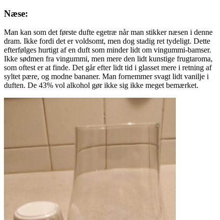
Næse:
Man kan som det første dufte egetræ når man stikker næsen i denne
dram. Ikke fordi det er voldsomt, men dog stadig ret tydeligt. Dette
efterfølges hurtigt af en duft som minder lidt om vingummi-bamser.
Ikke sødmen fra vingummi, men mere den lidt kunstige frugtaroma,
som oftest er at finde. Det går efter lidt tid i glasset mere i retning af
syltet pære, og modne bananer. Man fornemmer svagt lidt vanilje i
duften. De 43% vol alkohol gør ikke sig ikke meget bemærket.