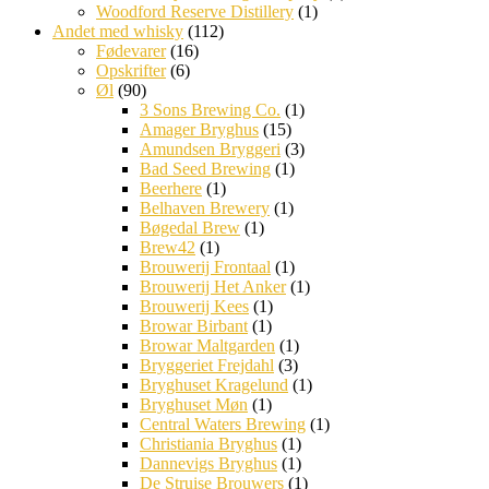
Woodford Reserve Distillery
(1)
Andet med whisky
(112)
Fødevarer
(16)
Opskrifter
(6)
Øl
(90)
3 Sons Brewing Co.
(1)
Amager Bryghus
(15)
Amundsen Bryggeri
(3)
Bad Seed Brewing
(1)
Beerhere
(1)
Belhaven Brewery
(1)
Bøgedal Brew
(1)
Brew42
(1)
Brouwerij Frontaal
(1)
Brouwerij Het Anker
(1)
Brouwerij Kees
(1)
Browar Birbant
(1)
Browar Maltgarden
(1)
Bryggeriet Frejdahl
(3)
Bryghuset Kragelund
(1)
Bryghuset Møn
(1)
Central Waters Brewing
(1)
Christiania Bryghus
(1)
Dannevigs Bryghus
(1)
De Struise Brouwers
(1)