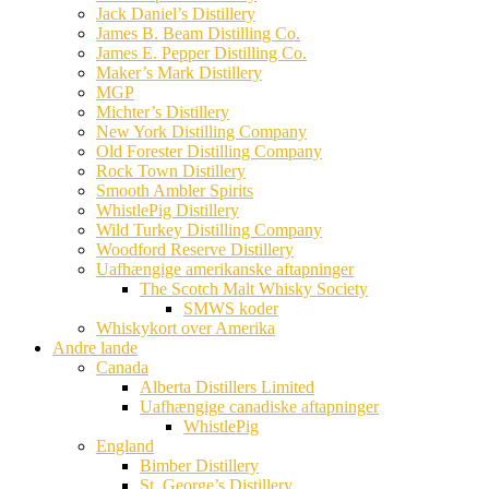
Jack Daniel’s Distillery
James B. Beam Distilling Co.
James E. Pepper Distilling Co.
Maker’s Mark Distillery
MGP
Michter’s Distillery
New York Distilling Company
Old Forester Distilling Company
Rock Town Distillery
Smooth Ambler Spirits
WhistlePig Distillery
Wild Turkey Distilling Company
Woodford Reserve Distillery
Uafhængige amerikanske aftapninger
The Scotch Malt Whisky Society
SMWS koder
Whiskykort over Amerika
Andre lande
Canada
Alberta Distillers Limited
Uafhængige canadiske aftapninger
WhistlePig
England
Bimber Distillery
St. George’s Distillery