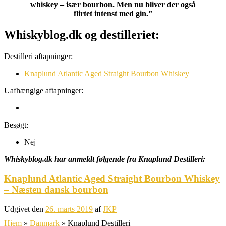
whiskey – især bourbon. Men nu bliver der også
flirtet intenst med gin.”
Whiskyblog.dk og destilleriet:
Destilleri aftapninger:
Knaplund Atlantic Aged Straight Bourbon Whiskey
Uafhængige aftapninger:
Besøgt:
Nej
Whiskyblog.dk har anmeldt følgende fra
Knaplund Destilleri:
Knaplund Atlantic Aged Straight Bourbon Whiskey
– Næsten dansk bourbon
Udgivet den
26. marts 2019
af
JKP
Hjem
»
Danmark
»
Knaplund Destilleri