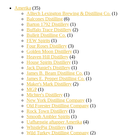
Amerika
(35)
Alltech Lexington Brewing & Distilling Co.
(1)
Balcones Distilling
(6)
Barton 1792 Distillery
(1)
Buffalo Trace Distillery
(2)
Bulleit Distilling Co.
(1)
FEW Spirits
(1)
Four Roses Distillery
(3)
Golden Moon Distillery
(1)
Heaven Hill Distillery
(4)
House Spirits Distillery
(1)
Jack Daniel's Distillery
(1)
James B. Beam Distilling Co.
(1)
James E. Pepper Distilling Co.
(1)
Maker's Mark Distillery
(2)
MGP
(1)
Michter's Distillery
(1)
New York Distilling Company
(1)
Old Forester Distilling Company
(1)
Rock Town Distillery
(1)
Smooth Ambler Spirits
(1)
Uafhængig aftapper Amerika
(4)
WhistlePig Distillery
(1)
Wild Turkey Distilling Company
(2)