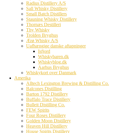
Radius Distillery A/S
Sall Whisky Distillery
Small Batch Distillers
Stauning Whisky Distillery
Thornæs Destilleri
Thy Whisky
Trolden Bryghus
Ærø Whisky A/S
Uafhængige danske aftapninger
Isfjord
Whiskybaren.dk
Whiskyblog.dk
Aarhus Bryghus
Whiskykort over Danmark
Amerika
Alltech Lexington Brewing & Distilling Co.
Balcones Distilling
Barton 1792 Distillery
Buffalo Trace Distillery
Bulleit Distilling Co.
FEW Spirits
Four Roses Distillery
Golden Moon Distillery
Heaven Hill Distillery
House Spirits Distillery