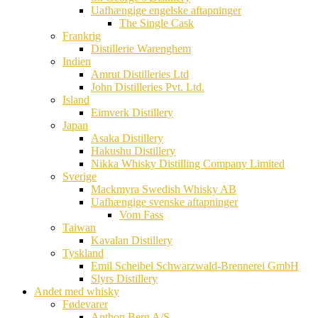
Uafhængige engelske aftapninger
The Single Cask
Frankrig
Distillerie Warenghem
Indien
Amrut Distilleries Ltd
John Distilleries Pvt. Ltd.
Island
Eimverk Distillery
Japan
Asaka Distillery
Hakushu Distillery
Nikka Whisky Distilling Company Limited
Sverige
Mackmyra Swedish Whisky AB
Uafhængige svenske aftapninger
Vom Fass
Taiwan
Kavalan Distillery
Tyskland
Emil Scheibel Schwarzwald-Brennerei GmbH
Slyrs Distillery
Andet med whisky
Fødevarer
Anthon Berg A/S