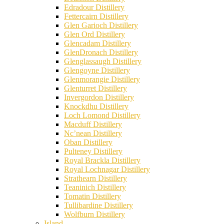
Edradour Distillery
Fettercairn Distillery
Glen Garioch Distillery
Glen Ord Distillery
Glencadam Distillery
GlenDronach Distillery
Glenglassaugh Distillery
Glengoyne Distillery
Glenmorangie Distillery
Glenturret Distillery
Invergordon Distillery
Knockdhu Distillery
Loch Lomond Distillery
Macduff Distillery
Nc’nean Distillery
Oban Distillery
Pulteney Distillery
Royal Brackla Distillery
Royal Lochnagar Distillery
Strathearn Distillery
Teaninich Distillery
Tomatin Distillery
Tullibardine Distillery
Wolfburn Distillery
Island