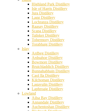
Highland Park Distillery
Isle of Harris Distillery
Jura Distillery
Lagg Distillery
Lochranza Distillery
Raasay Distillery
Scapa Distillery
Talisker Distillery
Tobermory Distillery
Torabhaig Distillery
Islay
Ardbeg Distillery
Ardnahoe Distillery
Bowmore Distillery
Bruichladdich Distillery
Bunnahabhain Distillery
Caol Ila Distillery
Kilchoman Distillery
Lagavulin Distillery
Laphroaig Distillery
Lowland
Ailsa Bay Distillery
Annandale Distillery
Auchentoshan Distillery