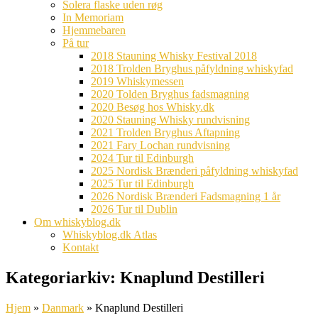
Solera flaske uden røg
In Memoriam
Hjemmebaren
På tur
2018 Stauning Whisky Festival 2018
2018 Trolden Bryghus påfyldning whiskyfad
2019 Whiskymessen
2020 Tolden Bryghus fadsmagning
2020 Besøg hos Whisky.dk
2020 Stauning Whisky rundvisning
2021 Trolden Bryghus Aftapning
2021 Fary Lochan rundvisning
2024 Tur til Edinburgh
2025 Nordisk Brænderi påfyldning whiskyfad
2025 Tur til Edinburgh
2026 Nordisk Brænderi Fadsmagning 1 år
2026 Tur til Dublin
Om whiskyblog.dk
Whiskyblog.dk Atlas
Kontakt
Kategoriarkiv:
Knaplund Destilleri
Hjem
»
Danmark
»
Knaplund Destilleri