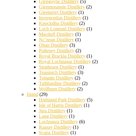
Glengoyne Distillery
(5)
Glenmorangie Distillery
(2)
Glenturret Distillery
(1)
Invergordon Distillery
(1)
Knockdhu Distillery
(2)
Loch Lomond Distillery
(1)
Macduff Distillery
(1)
Nc’nean Distillery
(1)
Oban Distillery
(3)
Pulteney Distillery
(2)
Royal Brackla Distillery
(1)
Royal Lochnagar Distillery
(2)
Strathearn Distillery
(1)
Teaninich Distillery
(3)
Tomatin Distillery
(2)
Tullibardine Distillery
(2)
Wolfburn Distillery
(2)
Island
(29)
Highland Park Distillery
(5)
Isle of Harris Distillery
(1)
Jura Distillery
(1)
Lagg Distillery
(1)
Lochranza Distillery
(6)
Raasay Distillery
(1)
Scapa Distillery
(1)