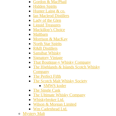
Gordon & MacPhail
Hidden Spirits
Hunter Laing & co.
Ian Macleod Distillers
Lady of the Glen
Liquid Treasures
Mackillop’s Choice
Maltbarn
Morrison & MacKay
North Star Spirits
R&B Distillers
Sansibar Whisky
Signatory Vintage
That Boutique-y Whisky Company
The Highlands & Islands Scotch Whisky
Company
The Perfect Fifth
The Scotch Malt Whisky Society
SMWS koder
The Single Cask
The Ultimate Whisky Company
Whiskybroker Ltd.
Wilson & Morgan Limited
Wm Cadenhead Ltd.
Mystery Malt