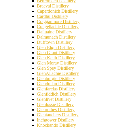
Benromach Distillery
Braeval Distillery
Caperdonich Distillery
Cardhu Distillery
Cragganmore Distillery
Craigellachie Distillery
Dailuaine Distillery
Dalmunach Distillery
Dufftown Distillery
Glen Elgin Distillery
Glen Grant Distillery
Glen Keith Distillery
Glen Moray Distillery
Glen Spey Distillery
GlenAllachie Distillery
Glenburgie Distillery
Glendullan Distillery
Glenfarclas Distillery
Glenfiddich Distillery
Glenlivet Distillery
Glenlossie Distillery
Glenrothes Distillery
Glentauchers Distillery
Inchgower Distillery
Knockando Distillery