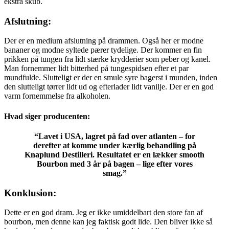
ekstra skub.
Afslutning:
Der er en medium afslutning på drammen. Også her er modne
bananer og modne syltede pærer tydelige. Der kommer en fin
prikken på tungen fra lidt stærke krydderier som peber og kanel.
Man fornemmer lidt bitterhed på tungespidsen efter et par
mundfulde. Slutteligt er der en smule syre bagerst i munden, inden
den slutteligt tørrer lidt ud og efterlader lidt vanilje. Der er en god
varm fornemmelse fra alkoholen.
Hvad siger producenten:
“Lavet i USA, lagret på fad over atlanten – for
derefter at komme under kærlig behandling på
Knaplund Destilleri. Resultatet er en lækker smooth
Bourbon med 3 år på bagen – lige efter vores
smag.”
Konklusion:
Dette er en god dram. Jeg er ikke umiddelbart den store fan af
bourbon, men denne kan jeg faktisk godt lide. Den bliver ikke så