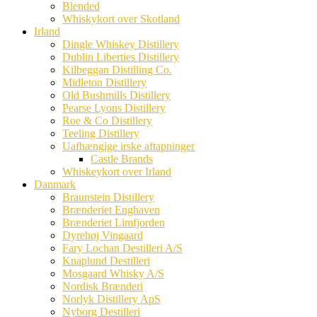
Blended
Whiskykort over Skotland
Irland
Dingle Whiskey Distillery
Dublin Liberties Distillery
Kilbeggan Distilling Co.
Midleton Distillery
Old Bushmills Distillery
Pearse Lyons Distillery
Roe & Co Distillery
Teeling Distillery
Uafhængige irske aftapninger
Castle Brands
Whiskeykort over Irland
Danmark
Braunstein Distillery
Brænderiet Enghaven
Brænderiet Limfjorden
Dyrehøj Vingaard
Fary Lochan Destilleri A/S
Knaplund Destilleri
Mosgaard Whisky A/S
Nordisk Brænderi
Norlyk Distillery ApS
Nyborg Destilleri