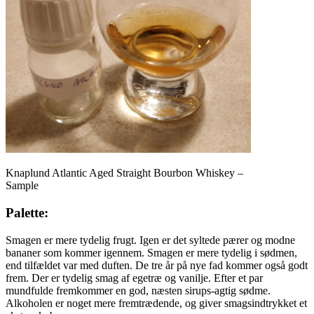
Knaplund Atlantic Aged Straight Bourbon Whiskey –
Sample
Palette:
Smagen er mere tydelig frugt. Igen er det syltede pærer og modne
bananer som kommer igennem. Smagen er mere tydelig i sødmen,
end tilfældet var med duften. De tre år på nye fad kommer også godt
frem. Der er tydelig smag af egetræ og vanilje. Efter et par
mundfulde fremkommer en god, næsten sirups-agtig sødme.
Alkoholen er noget mere fremtrædende, og giver smagsindtrykket et