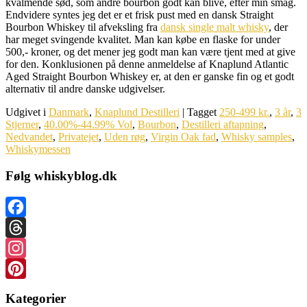
kvalmende sød, som andre bourbon godt kan blive, efter min smag.
Endvidere syntes jeg det er et frisk pust med en dansk Straight
Bourbon Whiskey til afveksling fra
dansk single malt whisky
, der
har meget svingende kvalitet. Man kan købe en flaske for under
500,- kroner, og det mener jeg godt man kan være tjent med at give
for den. Konklusionen på denne anmeldelse af Knaplund Atlantic
Aged Straight Bourbon Whiskey er, at den er ganske fin og et godt
alternativ til andre danske udgivelser.
Udgivet i
Danmark
,
Knaplund Destilleri
|
Tagget
250-499 kr.
,
3 år
,
3
Stjerner
,
40.00%-44.99% Vol
,
Bourbon
,
Destilleri aftapning
,
Nedvandet
,
Privatejet
,
Uden røg
,
Virgin Oak fad
,
Whisky samples
,
Whiskymessen
Følg whiskyblog.dk
Facebook
Threads
Instagram
Pinterest
Kategorier