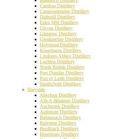
Bladnoch Distillery
Cambus Distillery
Cameronbridge Distillery
Daftmill Distillery
Eden Mill Distillery
Girvan Distillery
Glasgow Distillery
Glenkinchie Distillery
Holyrood Distillery
Kingsbarns Distillery
Lindores Abbey Distillery
Lochlea Distillery
North British Distillery
Port Dundas Distillery
Port of Leith Distillery
Strathclyde Distillery
Speyside
Aberlour Distillery
Allt-A-Bhainne Distillery
Auchroisk Distillery
Aultmore Distillery
Balmenach Distillery
Balvenie Distillery
BenRiach Distillery
Benrinnes Distillery