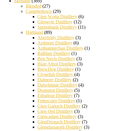
Skotland
(369)
Blended
(27)
Campbeltown
(29)
Glen Scotia Distillery
(6)
Glengyle Distillery
(12)
Springbank Distillery
(11)
Highland
(89)
Aberfeldy Distillery
(3)
Ardmore Distillery
(6)
Ardnamurchan Distillery
(1)
Balblair Distillery
(1)
Ben Nevis Distillery
(3)
Blair Athol Distillery
(3)
BrewDog Distillery
(1)
Clynelish Distillery
(4)
Dalmore Distillery
(2)
Dalwhinnie Distillery
(4)
Deanston Distillery
(5)
Edradour Distillery
(7)
Fettercairn Distillery
(1)
Glen Garioch Distillery
(2)
Glen Ord Distillery
(3)
Glencadam Distillery
(3)
GlenDronach Distillery
(7)
Glenglassaugh Distillery
(3)