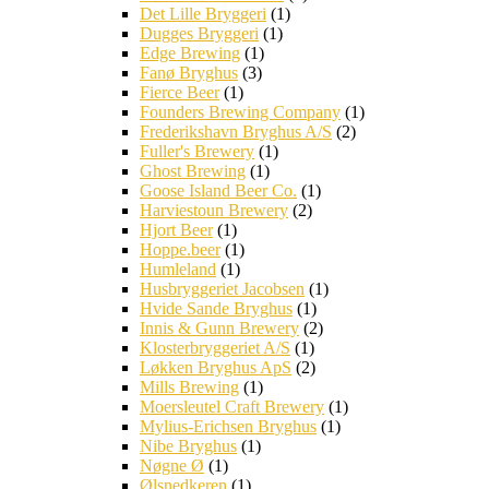
Det Lille Bryggeri
(1)
Dugges Bryggeri
(1)
Edge Brewing
(1)
Fanø Bryghus
(3)
Fierce Beer
(1)
Founders Brewing Company
(1)
Frederikshavn Bryghus A/S
(2)
Fuller's Brewery
(1)
Ghost Brewing
(1)
Goose Island Beer Co.
(1)
Harviestoun Brewery
(2)
Hjort Beer
(1)
Hoppe.beer
(1)
Humleland
(1)
Husbryggeriet Jacobsen
(1)
Hvide Sande Bryghus
(1)
Innis & Gunn Brewery
(2)
Klosterbryggeriet A/S
(1)
Løkken Bryghus ApS
(2)
Mills Brewing
(1)
Moersleutel Craft Brewery
(1)
Mylius-Erichsen Bryghus
(1)
Nibe Bryghus
(1)
Nøgne Ø
(1)
Ølsnedkeren
(1)