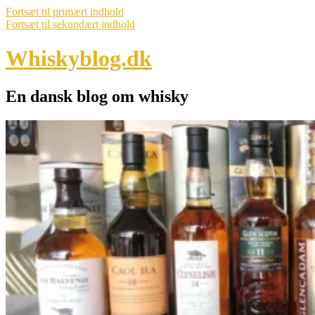
Fortsæt til primært indhold
Fortsæt til sekundært indhold
Whiskyblog.dk
En dansk blog om whisky