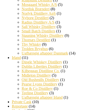
Knaplund Destilleri
(1)
Mosgaard Whisky A/S
(5)
Nordisk Brænderi
(8)
Norlyk Distillery ApS
(1)
Nyborg Destilleri
(2)
Radius Distillery A/S
(1)
Sall Whisky Distillery
(3)
Small Batch Distillers
(1)
Stauning Whisky Distillery
(9)
Thornæs Destilleri
(1)
Thy Whisky
(9)
Trolden Bryghus
(6)
Uafhængig aftapper Danmark
(14)
Irland
(11)
Dingle Whiskey Distillery
(1)
Dublin Liberties Distillery
(1)
Kilbeggan Distilling Co.
(1)
Midleton Distillery
(5)
Old Bushmills Distillery
(1)
Pearse Lyons Distillery
(1)
Roe & Co Distillery
(1)
Teeling Distillery
(3)
Uafhængig aftapper Irland
(1)
Private Cask
(10)
Reportage
(14)