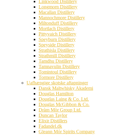
Linkwood Distillery
Longmorn Distillery
Macallan Distillery
Mannochmore Distillery
Miltonduff Distillery
Mortlach Distillery
Pittyvaich Distillery
Speyburn Distillery
Speyside Distillery
Strathisla Distillery
Strathmill Distillery
Tamdhu Distillery
Tamnavulin Distillery
Tomintoul Distillery
Tormore Distillery
Uafhængige skotske aftapninger
Dansk Maltwhisky Akademi
Douglas Hamilton
Douglas Laing & Co. Ltd.
Douglas McGibbon & Co.
Dràm Mòr Group Ltd.
Duncan Taylor
Elixir Distillers
Fadandel.dk
Gleann Mór Spirits Company