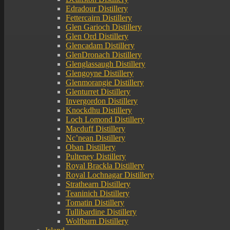
Edradour Distillery
Fettercairn Distillery
Glen Garioch Distillery
Glen Ord Distillery
Glencadam Distillery
GlenDronach Distillery
Glenglassaugh Distillery
Glengoyne Distillery
Glenmorangie Distillery
Glenturret Distillery
Invergordon Distillery
Knockdhu Distillery
Loch Lomond Distillery
Macduff Distillery
Nc’nean Distillery
Oban Distillery
Pulteney Distillery
Royal Brackla Distillery
Royal Lochnagar Distillery
Strathearn Distillery
Teaninich Distillery
Tomatin Distillery
Tullibardine Distillery
Wolfburn Distillery