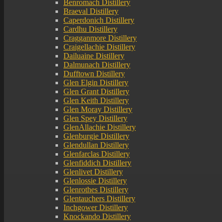
Benromach Distillery
Braeval Distillery
Caperdonich Distillery
Cardhu Distillery
Cragganmore Distillery
Craigellachie Distillery
Dailuaine Distillery
Dalmunach Distillery
Dufftown Distillery
Glen Elgin Distillery
Glen Grant Distillery
Glen Keith Distillery
Glen Moray Distillery
Glen Spey Distillery
GlenAllachie Distillery
Glenburgie Distillery
Glendullan Distillery
Glenfarclas Distillery
Glenfiddich Distillery
Glenlivet Distillery
Glenlossie Distillery
Glenrothes Distillery
Glentauchers Distillery
Inchgower Distillery
Knockando Distillery