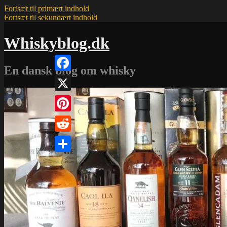
Fortsæt til primært indhold
Fortsæt til sekundært indhold
Whiskyblog.dk
En dansk blog om whisky
Facebook
X
Pinterest
Reddit
Share