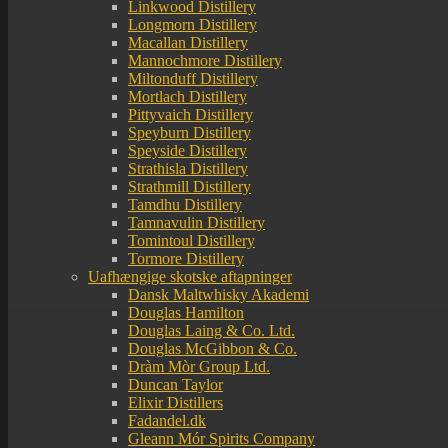
Linkwood Distillery
Longmorn Distillery
Macallan Distillery
Mannochmore Distillery
Miltonduff Distillery
Mortlach Distillery
Pittyvaich Distillery
Speyburn Distillery
Speyside Distillery
Strathisla Distillery
Strathmill Distillery
Tamdhu Distillery
Tamnavulin Distillery
Tomintoul Distillery
Tormore Distillery
Uafhængige skotske aftapninger
Dansk Maltwhisky Akademi
Douglas Hamilton
Douglas Laing & Co. Ltd.
Douglas McGibbon & Co.
Dràm Mòr Group Ltd.
Duncan Taylor
Elixir Distillers
Fadandel.dk
Gleann Mór Spirits Company