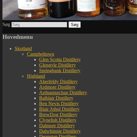
Søg
Hovedmenu
Skotland
Campbeltown
Glen Scotia Distillery
Glengyle Distillery
Springbank Distillery
Highland
Aberfeldy Distillery
Ardmore Distillery
Ardnamurchan Distillery
Balblair Distillery
Ben Nevis Distillery
Blair Athol Distillery
BrewDog Distillery
Clynelish Distillery
Dalmore Distillery
Dalwhinnie Distillery
Deanston Distillery