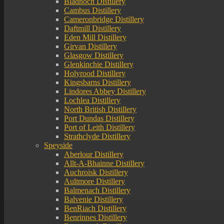
Bladnoch Distillery
Cambus Distillery
Cameronbridge Distillery
Daftmill Distillery
Eden Mill Distillery
Girvan Distillery
Glasgow Distillery
Glenkinchie Distillery
Holyrood Distillery
Kingsbarns Distillery
Lindores Abbey Distillery
Lochlea Distillery
North British Distillery
Port Dundas Distillery
Port of Leith Distillery
Strathclyde Distillery
Speyside
Aberlour Distillery
Allt-A-Bhainne Distillery
Auchroisk Distillery
Aultmore Distillery
Balmenach Distillery
Balvenie Distillery
BenRiach Distillery
Benrinnes Distillery