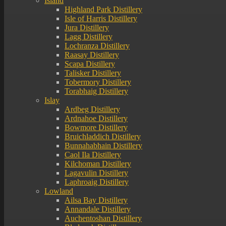
Island
Highland Park Distillery
Isle of Harris Distillery
Jura Distillery
Lagg Distillery
Lochranza Distillery
Raasay Distillery
Scapa Distillery
Talisker Distillery
Tobermory Distillery
Torabhaig Distillery
Islay
Ardbeg Distillery
Ardnahoe Distillery
Bowmore Distillery
Bruichladdich Distillery
Bunnahabhain Distillery
Caol Ila Distillery
Kilchoman Distillery
Lagavulin Distillery
Laphroaig Distillery
Lowland
Ailsa Bay Distillery
Annandale Distillery
Auchentoshan Distillery