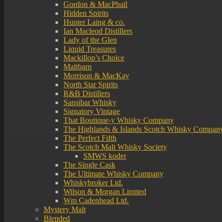
Gordon & MacPhail
Hidden Spirits
Hunter Laing & co.
Ian Macleod Distillers
Lady of the Glen
Liquid Treasures
Mackillop’s Choice
Maltbarn
Morrison & MacKay
North Star Spirits
R&B Distillers
Sansibar Whisky
Signatory Vintage
That Boutique-y Whisky Company
The Highlands & Islands Scotch Whisky Compan
The Perfect Fifth
The Scotch Malt Whisky Society
SMWS koder
The Single Cask
The Ultimate Whisky Company
Whiskybroker Ltd.
Wilson & Morgan Limited
Wm Cadenhead Ltd.
Mystery Malt
Blended