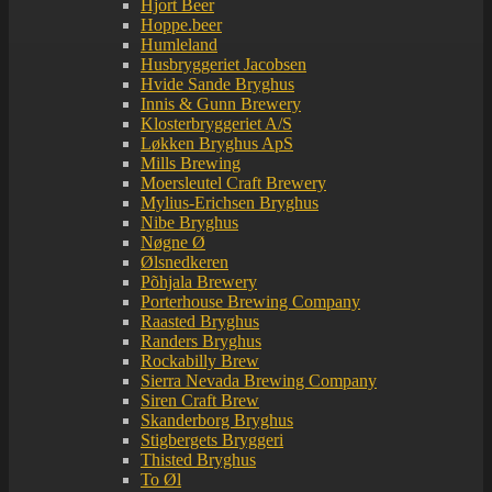
Hjort Beer
Hoppe.beer
Humleland
Husbryggeriet Jacobsen
Hvide Sande Bryghus
Innis & Gunn Brewery
Klosterbryggeriet A/S
Løkken Bryghus ApS
Mills Brewing
Moersleutel Craft Brewery
Mylius-Erichsen Bryghus
Nibe Bryghus
Nøgne Ø
Ølsnedkeren
Põhjala Brewery
Porterhouse Brewing Company
Raasted Bryghus
Randers Bryghus
Rockabilly Brew
Sierra Nevada Brewing Company
Siren Craft Brew
Skanderborg Bryghus
Stigbergets Bryggeri
Thisted Bryghus
To Øl