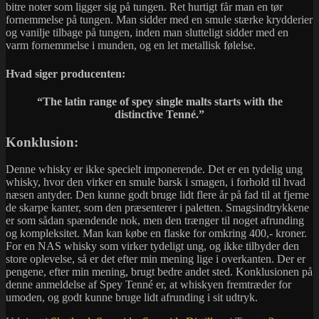
bitre noter som ligger sig på tungen. Ret hurtigt får man en tør
fornemmelse på tungen. Man sidder med en smule stærke krydderier
og vanilje tilbage på tungen, inden man slutteligt sidder med en
varm fornemmelse i munden, og en let metallisk følelse.
Hvad siger producenten:
“
The latin range of spey single malts starts with the
distinctive Tenné.”
Konklusion:
Denne whisky er ikke specielt imponerende. Det er en tydelig ung
whisky, hvor den virker en smule barsk i smagen, i forhold til hvad
næsen antyder. Den kunne godt bruge lidt flere år på fad til at fjerne
de skarpe kanter, som den præsenterer i paletten. Smagsindtrykkene
er som sådan spændende nok, men den trænger til noget afrunding
og kompleksitet. Man kan købe en flaske for omkring 400,- kroner.
For en NAS whisky som virker tydeligt ung, og ikke tilbyder den
store oplevelse, så er det efter min mening lige i overkanten. Der er
pengene, efter min mening, brugt bedre andet sted. Konklusionen på
denne anmeldelse af Spey Tenné er, at whiskyen fremtræder for
umoden, og godt kunne bruge lidt afrunding i sit udtryk.