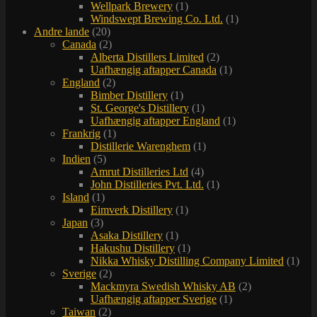
Wellpark Brewery
(1)
Windswept Brewing Co. Ltd.
(1)
Andre lande
(20)
Canada
(2)
Alberta Distillers Limited
(2)
Uafhængig aftapper Canada
(1)
England
(2)
Bimber Distillery
(1)
St. George's Distillery
(1)
Uafhængig aftapper England
(1)
Frankrig
(1)
Distillerie Warenghem
(1)
Indien
(5)
Amrut Distilleries Ltd
(4)
John Distilleries Pvt. Ltd.
(1)
Island
(1)
Eimverk Distillery
(1)
Japan
(3)
Asaka Distillery
(1)
Hakushu Distillery
(1)
Nikka Whisky Distilling Company Limited
(1)
Sverige
(2)
Mackmyra Swedish Whisky AB
(2)
Uafhængig aftapper Sverige
(1)
Taiwan
(2)