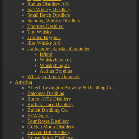
Radius Distillery A/S
Sall Whisky Distillery
Small Batch Distillers
Stauning Whisky Distillery
Thornæs Destilleri
Thy Whisky
Trolden Bryghus
Ærø Whisky A/S
Uafhængige danske aftapninger
Isfjord
Whiskybaren.dk
Whiskyblog.dk
Aarhus Bryghus
Whiskykort over Danmark
Amerika
Alltech Lexington Brewing & Distilling Co.
Balcones Distilling
Barton 1792 Distillery
Buffalo Trace Distillery
Bulleit Distilling Co.
FEW Spirits
Four Roses Distillery
Golden Moon Distillery
Heaven Hill Distillery
House Spirits Distillery