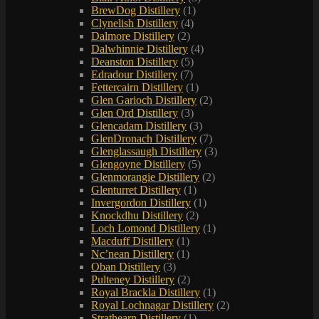
BrewDog Distillery
(1)
Clynelish Distillery
(4)
Dalmore Distillery
(2)
Dalwhinnie Distillery
(4)
Deanston Distillery
(5)
Edradour Distillery
(7)
Fettercairn Distillery
(1)
Glen Garioch Distillery
(2)
Glen Ord Distillery
(3)
Glencadam Distillery
(3)
GlenDronach Distillery
(7)
Glenglassaugh Distillery
(3)
Glengoyne Distillery
(5)
Glenmorangie Distillery
(2)
Glenturret Distillery
(1)
Invergordon Distillery
(1)
Knockdhu Distillery
(2)
Loch Lomond Distillery
(1)
Macduff Distillery
(1)
Nc’nean Distillery
(1)
Oban Distillery
(3)
Pulteney Distillery
(2)
Royal Brackla Distillery
(1)
Royal Lochnagar Distillery
(2)
Strathearn Distillery
(1)