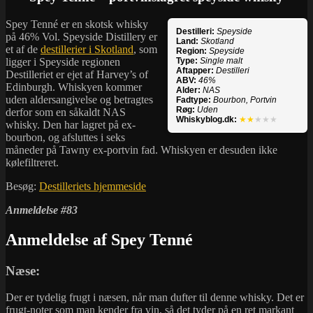
Spey Tenné er en skotsk whisky
Destilleri:
Speyside
på 46% Vol. Speyside Distillery er
Land:
Skotland
et af de
destillerier i Skotland
, som
Region:
Speyside
ligger i Speyside regionen
Type:
Single malt
Aftapper:
Destilleri
Destilleriet er ejet af Harvey’s of
ABV:
46%
Edinburgh. Whiskyen kommer
Alder:
NAS
uden aldersangivelse og betragtes
Fadtype:
Bourbon, Portvin
Røg:
Uden
derfor som en såkaldt NAS
Whiskyblog.dk:
★★
★★★
whisky. Den har lagret på ex-
bourbon, og afsluttes i seks
måneder på Tawny ex-portvin fad. Whiskyen er desuden ikke
kølefiltreret.
Besøg:
Destilleriets hjemmeside
Anmeldelse #83
Anmeldelse af Spey Tenné
Næse:
Der er tydelig frugt i næsen, når man dufter til denne whisky. Det er
frugt-noter som man kender fra vin, så det tyder på en ret markant