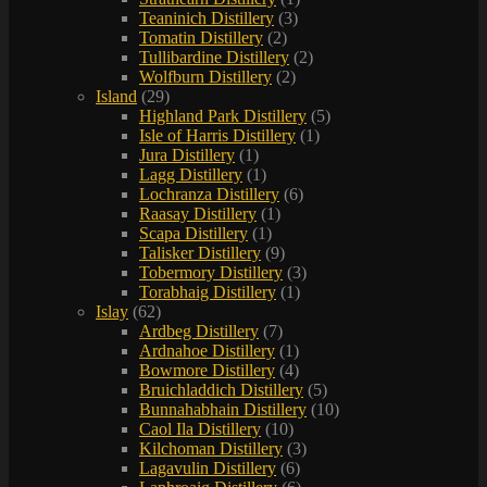
Teaninich Distillery
(3)
Tomatin Distillery
(2)
Tullibardine Distillery
(2)
Wolfburn Distillery
(2)
Island
(29)
Highland Park Distillery
(5)
Isle of Harris Distillery
(1)
Jura Distillery
(1)
Lagg Distillery
(1)
Lochranza Distillery
(6)
Raasay Distillery
(1)
Scapa Distillery
(1)
Talisker Distillery
(9)
Tobermory Distillery
(3)
Torabhaig Distillery
(1)
Islay
(62)
Ardbeg Distillery
(7)
Ardnahoe Distillery
(1)
Bowmore Distillery
(4)
Bruichladdich Distillery
(5)
Bunnahabhain Distillery
(10)
Caol Ila Distillery
(10)
Kilchoman Distillery
(3)
Lagavulin Distillery
(6)