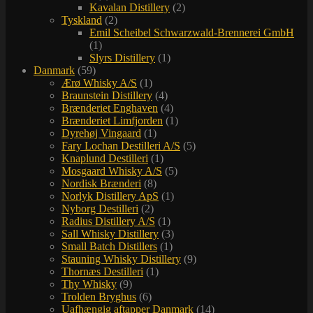
Kavalan Distillery
(2)
Tyskland
(2)
Emil Scheibel Schwarzwald-Brennerei GmbH
(1)
Slyrs Distillery
(1)
Danmark
(59)
Ærø Whisky A/S
(1)
Braunstein Distillery
(4)
Brænderiet Enghaven
(4)
Brænderiet Limfjorden
(1)
Dyrehøj Vingaard
(1)
Fary Lochan Destilleri A/S
(5)
Knaplund Destilleri
(1)
Mosgaard Whisky A/S
(5)
Nordisk Brænderi
(8)
Norlyk Distillery ApS
(1)
Nyborg Destilleri
(2)
Radius Distillery A/S
(1)
Sall Whisky Distillery
(3)
Small Batch Distillers
(1)
Stauning Whisky Distillery
(9)
Thornæs Destilleri
(1)
Thy Whisky
(9)
Trolden Bryghus
(6)
Uafhængig aftapper Danmark
(14)