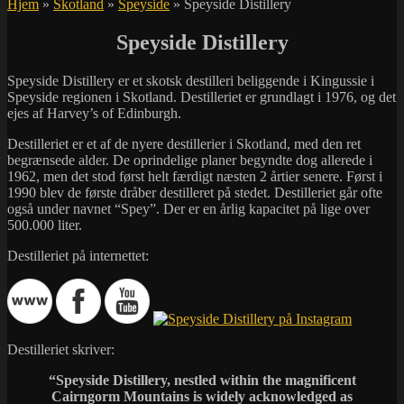
Hjem
»
Skotland
»
Speyside
»
Speyside Distillery
Speyside Distillery
Speyside Distillery er et skotsk destilleri beliggende i Kingussie i
Speyside regionen i Skotland. Destilleriet er grundlagt i 1976, og det
ejes af Harvey’s of Edinburgh.
Destilleriet er et af de nyere destillerier i Skotland, med den ret
begrænsede alder. De oprindelige planer begyndte dog allerede i
1962, men det stod først helt færdigt næsten 2 årtier senere. Først i
1990 blev de første dråber destilleret på stedet. Destilleriet går ofte
også under navnet “Spey”. Der er en årlig kapacitet på lige over
500.000 liter.
Destilleriet på internettet:
Destilleriet skriver:
“Speyside Distillery, nestled within the magnificent
Cairngorm Mountains is widely acknowledged as