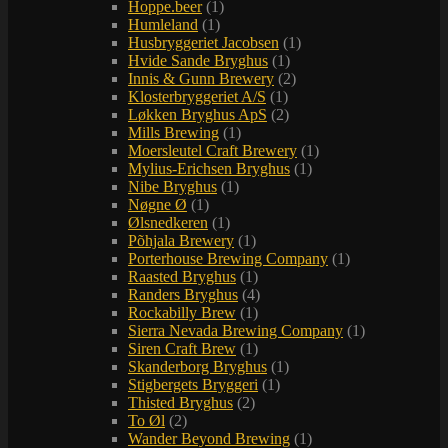
Hoppe.beer
(1)
Humleland
(1)
Husbryggeriet Jacobsen
(1)
Hvide Sande Bryghus
(1)
Innis & Gunn Brewery
(2)
Klosterbryggeriet A/S
(1)
Løkken Bryghus ApS
(2)
Mills Brewing
(1)
Moersleutel Craft Brewery
(1)
Mylius-Erichsen Bryghus
(1)
Nibe Bryghus
(1)
Nøgne Ø
(1)
Ølsnedkeren
(1)
Põhjala Brewery
(1)
Porterhouse Brewing Company
(1)
Raasted Bryghus
(1)
Randers Bryghus
(4)
Rockabilly Brew
(1)
Sierra Nevada Brewing Company
(1)
Siren Craft Brew
(1)
Skanderborg Bryghus
(1)
Stigbergets Bryggeri
(1)
Thisted Bryghus
(2)
To Øl
(2)
Wander Beyond Brewing
(1)