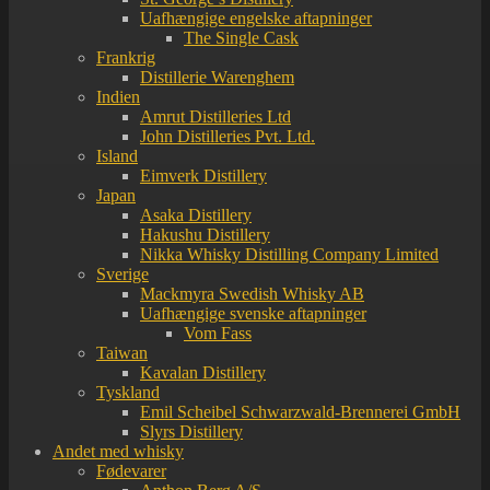
Uafhængige engelske aftapninger
The Single Cask
Frankrig
Distillerie Warenghem
Indien
Amrut Distilleries Ltd
John Distilleries Pvt. Ltd.
Island
Eimverk Distillery
Japan
Asaka Distillery
Hakushu Distillery
Nikka Whisky Distilling Company Limited
Sverige
Mackmyra Swedish Whisky AB
Uafhængige svenske aftapninger
Vom Fass
Taiwan
Kavalan Distillery
Tyskland
Emil Scheibel Schwarzwald-Brennerei GmbH
Slyrs Distillery
Andet med whisky
Fødevarer