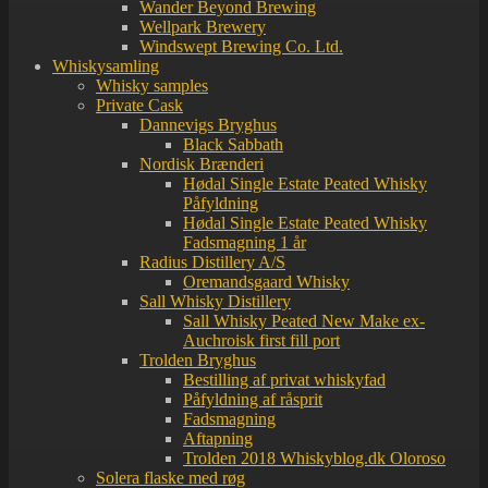
Wander Beyond Brewing
Wellpark Brewery
Windswept Brewing Co. Ltd.
Whiskysamling
Whisky samples
Private Cask
Dannevigs Bryghus
Black Sabbath
Nordisk Brænderi
Hødal Single Estate Peated Whisky
Påfyldning
Hødal Single Estate Peated Whisky
Fadsmagning 1 år
Radius Distillery A/S
Oremandsgaard Whisky
Sall Whisky Distillery
Sall Whisky Peated New Make ex-
Auchroisk first fill port
Trolden Bryghus
Bestilling af privat whiskyfad
Påfyldning af råsprit
Fadsmagning
Aftapning
Trolden 2018 Whiskyblog.dk Oloroso
Solera flaske med røg