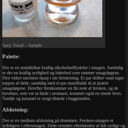
Spey Tenné – Sample
Palette:
Der er en umiddelbar kraftig alkoholindflydelse i smagen. Samtidig
er der en kraftig syrlighed og bitterhed som rammer smagsløgene.
Den virker nærmest skarp i sin fremtoning. Et par dråber vand tager
toppen af dette, samtidig med et par mundfulde til at justere
smagsløgene. Herefter fremkommer en fin note af fersken, og de
kirsebær, som var at finde i aromaen, kommer også en smule frem.
Vanilje og karamel er svagt tilstede i baggrunden.
Afslutning:
Der er en medium afslutning på drammen. Fersken-smagen er
tydeligere i eftersmagen. Dette erstattes efterhånden af lidt syrlige og