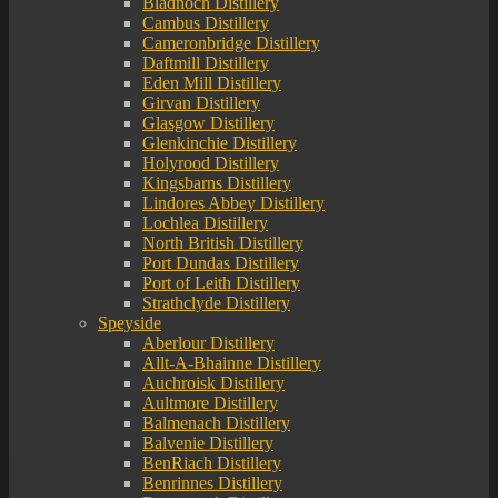
Bladnoch Distillery
Cambus Distillery
Cameronbridge Distillery
Daftmill Distillery
Eden Mill Distillery
Girvan Distillery
Glasgow Distillery
Glenkinchie Distillery
Holyrood Distillery
Kingsbarns Distillery
Lindores Abbey Distillery
Lochlea Distillery
North British Distillery
Port Dundas Distillery
Port of Leith Distillery
Strathclyde Distillery
Speyside
Aberlour Distillery
Allt-A-Bhainne Distillery
Auchroisk Distillery
Aultmore Distillery
Balmenach Distillery
Balvenie Distillery
BenRiach Distillery
Benrinnes Distillery