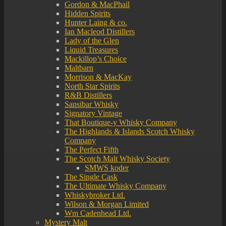
Gordon & MacPhail
Hidden Spirits
Hunter Laing & co.
Ian Macleod Distillers
Lady of the Glen
Liquid Treasures
Mackillop’s Choice
Maltbarn
Morrison & MacKay
North Star Spirits
R&B Distillers
Sansibar Whisky
Signatory Vintage
That Boutique-y Whisky Company
The Highlands & Islands Scotch Whisky
Company
The Perfect Fifth
The Scotch Malt Whisky Society
SMWS koder
The Single Cask
The Ultimate Whisky Company
Whiskybroker Ltd.
Wilson & Morgan Limited
Wm Cadenhead Ltd.
Mystery Malt