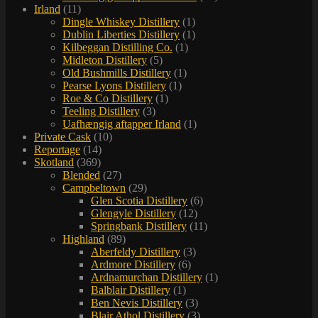
Irland
(11)
Dingle Whiskey Distillery
(1)
Dublin Liberties Distillery
(1)
Kilbeggan Distilling Co.
(1)
Midleton Distillery
(5)
Old Bushmills Distillery
(1)
Pearse Lyons Distillery
(1)
Roe & Co Distillery
(1)
Teeling Distillery
(3)
Uafhængig aftapper Irland
(1)
Private Cask
(10)
Reportage
(14)
Skotland
(369)
Blended
(27)
Campbeltown
(29)
Glen Scotia Distillery
(6)
Glengyle Distillery
(12)
Springbank Distillery
(11)
Highland
(89)
Aberfeldy Distillery
(3)
Ardmore Distillery
(6)
Ardnamurchan Distillery
(1)
Balblair Distillery
(1)
Ben Nevis Distillery
(3)
Blair Athol Distillery
(3)