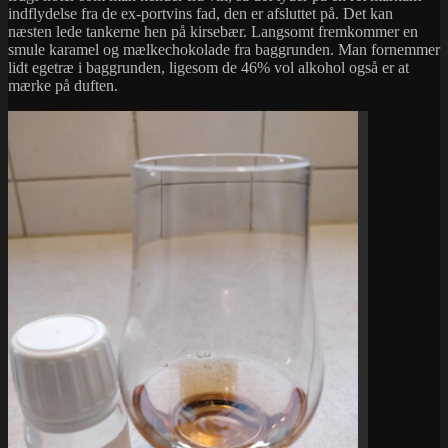
indflydelse fra de ex-portvins fad, den er afsluttet på. Det kan
næsten lede tankerne hen på kirsebær. Langsomt fremkommer en
smule karamel og mælkechokolade fra baggrunden. Man fornemmer
lidt egetræ i baggrunden, ligesom de 46% vol alkohol også er at
mærke på duften.