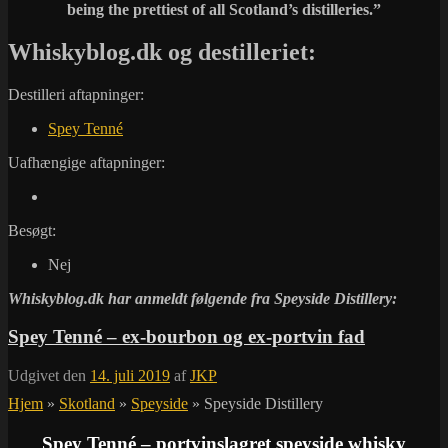
being the prettiest of all Scotland’s distilleries.”
Whiskyblog.dk og destilleriet:
Destilleri aftapninger:
Spey Tenné
Uafhængige aftapninger:
Besøgt:
Nej
Whiskyblog.dk har anmeldt følgende fra
Speyside Distillery:
Spey Tenné – ex-bourbon og ex-portvin fad
Udgivet den
14. juli 2019
af
JKP
Hjem
»
Skotland
»
Speyside
»
Speyside Distillery
Spey Tenné – portvinslagret speyside whisky