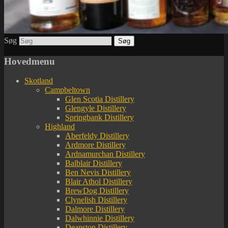
Søg
Hovedmenu
Skotland
Campbeltown
Glen Scotia Distillery
Glengyle Distillery
Springbank Distillery
Highland
Aberfeldy Distillery
Ardmore Distillery
Ardnamurchan Distillery
Balblair Distillery
Ben Nevis Distillery
Blair Athol Distillery
BrewDog Distillery
Clynelish Distillery
Dalmore Distillery
Dalwhinnie Distillery
Deanston Distillery