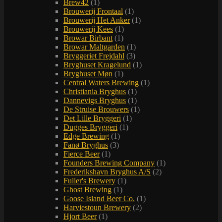
Brew42
(1)
Brouwerij Frontaal
(1)
Brouwerij Het Anker
(1)
Brouwerij Kees
(1)
Browar Birbant
(1)
Browar Maltgarden
(1)
Bryggeriet Frejdahl
(3)
Bryghuset Kragelund
(1)
Bryghuset Møn
(1)
Central Waters Brewing
(1)
Christiania Bryghus
(1)
Dannevigs Bryghus
(1)
De Struise Brouwers
(1)
Det Lille Bryggeri
(1)
Dugges Bryggeri
(1)
Edge Brewing
(1)
Fanø Bryghus
(3)
Fierce Beer
(1)
Founders Brewing Company
(1)
Frederikshavn Bryghus A/S
(2)
Fuller's Brewery
(1)
Ghost Brewing
(1)
Goose Island Beer Co.
(1)
Harviestoun Brewery
(2)
Hjort Beer
(1)