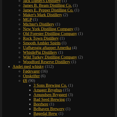
Jack Daniel's Distillery
(1)
James B. Beam Distilling Co.
(1)
James E. Pepper Distilling Co.
(1)
Maker's Mark Distillery
(2)
MGP
(1)
Michter's Distillery
(1)
New York Distilling Company
(1)
Old Forester Distilling Company
(1)
Rock Town Distillery
(1)
Smooth Ambler Spirits
(1)
Uafhængig aftapper Amerika
(4)
WhistlePig Distillery
(1)
Wild Turkey Distilling Company
(2)
Woodford Reserve Distillery
(1)
Andet med whisky
(112)
Fødevarer
(16)
Opskrifter
(6)
Øl
(90)
3 Sons Brewing Co.
(1)
Amager Bryghus
(15)
Amundsen Bryggeri
(3)
Bad Seed Brewing
(1)
Beerhere
(1)
Belhaven Brewery
(1)
Bøgedal Brew
(1)