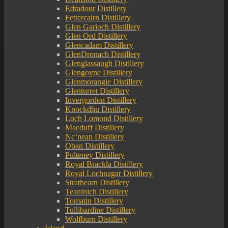
Edradour Distillery
Fettercairn Distillery
Glen Garioch Distillery
Glen Ord Distillery
Glencadam Distillery
GlenDronach Distillery
Glenglassaugh Distillery
Glengoyne Distillery
Glenmorangie Distillery
Glenturret Distillery
Invergordon Distillery
Knockdhu Distillery
Loch Lomond Distillery
Macduff Distillery
Nc’nean Distillery
Oban Distillery
Pulteney Distillery
Royal Brackla Distillery
Royal Lochnagar Distillery
Strathearn Distillery
Teaninich Distillery
Tomatin Distillery
Tullibardine Distillery
Wolfburn Distillery