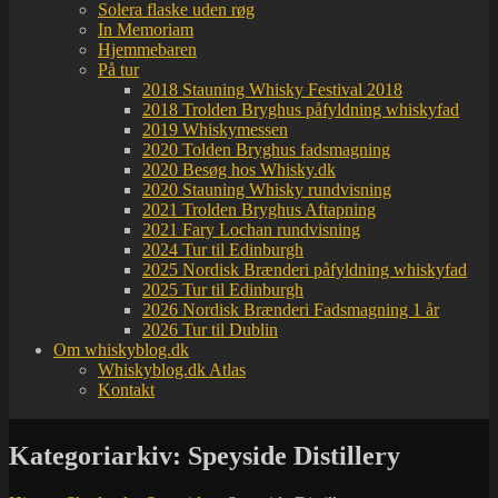
Solera flaske uden røg
In Memoriam
Hjemmebaren
På tur
2018 Stauning Whisky Festival 2018
2018 Trolden Bryghus påfyldning whiskyfad
2019 Whiskymessen
2020 Tolden Bryghus fadsmagning
2020 Besøg hos Whisky.dk
2020 Stauning Whisky rundvisning
2021 Trolden Bryghus Aftapning
2021 Fary Lochan rundvisning
2024 Tur til Edinburgh
2025 Nordisk Brænderi påfyldning whiskyfad
2025 Tur til Edinburgh
2026 Nordisk Brænderi Fadsmagning 1 år
2026 Tur til Dublin
Om whiskyblog.dk
Whiskyblog.dk Atlas
Kontakt
Kategoriarkiv:
Speyside Distillery