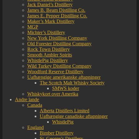
Jack Daniel’s Distillery
James B. Beam Distilling Co.
James E. Pepper Distilling Co.
Maker’s Mark Distillery
MGP
Michter’s Distillery
New York Distilling Company
Old Forester Distilling Company
Rock Town Distillery
Smooth Ambler Spirits
WhistlePig Distillery
Wild Turkey Distilling Company
Woodford Reserve Distillery
Uafhængige amerikanske aftapninger
The Scotch Malt Whisky Society
SMWS koder
Whiskykort over Amerika
Andre lande
Canada
Alberta Distillers Limited
Uafhængige canadiske aftapninger
WhistlePig
England
Bimber Distillery
St. George’s Distillery