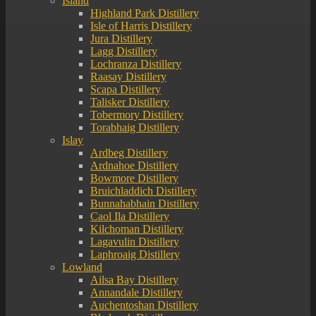
Island
Highland Park Distillery
Isle of Harris Distillery
Jura Distillery
Lagg Distillery
Lochranza Distillery
Raasay Distillery
Scapa Distillery
Talisker Distillery
Tobermory Distillery
Torabhaig Distillery
Islay
Ardbeg Distillery
Ardnahoe Distillery
Bowmore Distillery
Bruichladdich Distillery
Bunnahabhain Distillery
Caol Ila Distillery
Kilchoman Distillery
Lagavulin Distillery
Laphroaig Distillery
Lowland
Ailsa Bay Distillery
Annandale Distillery
Auchentoshan Distillery