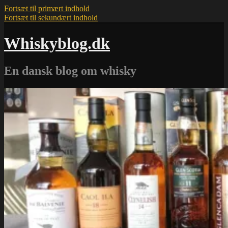
Fortsæt til primært indhold
Fortsæt til sekundært indhold
Whiskyblog.dk
En dansk blog om whisky