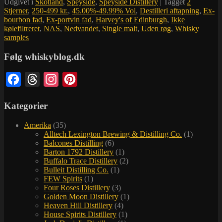
Udgivet i
Skotland
,
Speyside
,
Speyside Distillery
|
Tagget
2
Stjerner
,
250-499 kr.
,
45.00%-49.99% Vol
,
Destilleri aftapning
,
Ex-
bourbon fad
,
Ex-portvin fad
,
Harvey's of Edinburgh
,
Ikke
kølefiltreret
,
NAS
,
Nedvandet
,
Single malt
,
Uden røg
,
Whisky
samples
Følg whiskyblog.dk
Facebook
Threads
Instagram
Pinterest
Kategorier
Amerika
(35)
Alltech Lexington Brewing & Distilling Co.
(1)
Balcones Distilling
(6)
Barton 1792 Distillery
(1)
Buffalo Trace Distillery
(2)
Bulleit Distilling Co.
(1)
FEW Spirits
(1)
Four Roses Distillery
(3)
Golden Moon Distillery
(1)
Heaven Hill Distillery
(4)
House Spirits Distillery
(1)