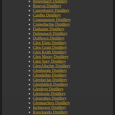
Benromach Distillery
Braeval Distillery
Caperdonich Distillery
Cardhu Distillery
Cragganmore Distillery
Craigellachie Distillery
Dailuaine Distillery
Dalmunach Distillery
Dufftown Distillery
Glen Elgin Distillery
Glen Grant Distillery
Glen Keith Distillery
Glen Moray Distillery
Glen Spey Distillery
GlenAllachie Distillery
Glenburgie Distillery
Glendullan Distillery
Glenfarclas Distillery
Glenfiddich Distillery
Glenlivet Distillery
Glenlossie Distillery
Glenrothes Distillery
Glentauchers Distillery
Inchgower Distillery
Knockando Distillery