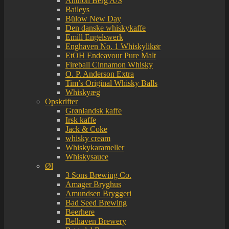
Anthon Berg A/S
Baileys
Bülow New Day
Den danske whiskykaffe
Emill Engelswerk
Enghaven No. 1 Whiskylikør
EtOH Endeavour Pure Malt
Fireball Cinnamon Whisky
O. P. Anderson Extra
Tim’s Original Whisky Balls
Whiskyæg
Opskrifter
Grønlandsk kaffe
Irsk kaffe
Jack & Coke
whisky cream
Whiskykarameller
Whiskysauce
Øl
3 Sons Brewing Co.
Amager Bryghus
Amundsen Bryggeri
Bad Seed Brewing
Beerhere
Belhaven Brewery