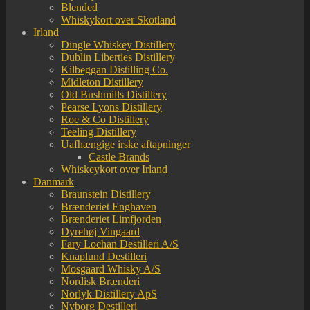
Blended
Whiskykort over Skotland
Irland
Dingle Whiskey Distillery
Dublin Liberties Distillery
Kilbeggan Distilling Co.
Midleton Distillery
Old Bushmills Distillery
Pearse Lyons Distillery
Roe & Co Distillery
Teeling Distillery
Uafhængige irske aftapninger
Castle Brands
Whiskeykort over Irland
Danmark
Braunstein Distillery
Brænderiet Enghaven
Brænderiet Limfjorden
Dyrehøj Vingaard
Fary Lochan Destilleri A/S
Knaplund Destilleri
Mosgaard Whisky A/S
Nordisk Brænderi
Norlyk Distillery ApS
Nyborg Destilleri