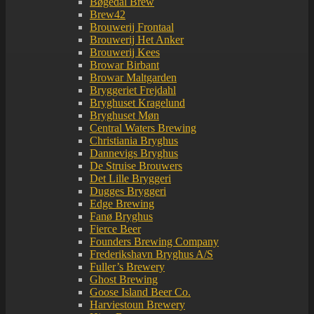
Bøgedal Brew
Brew42
Brouwerij Frontaal
Brouwerij Het Anker
Brouwerij Kees
Browar Birbant
Browar Maltgarden
Bryggeriet Frejdahl
Bryghuset Kragelund
Bryghuset Møn
Central Waters Brewing
Christiania Bryghus
Dannevigs Bryghus
De Struise Brouwers
Det Lille Bryggeri
Dugges Bryggeri
Edge Brewing
Fanø Bryghus
Fierce Beer
Founders Brewing Company
Frederikshavn Bryghus A/S
Fuller’s Brewery
Ghost Brewing
Goose Island Beer Co.
Harviestoun Brewery