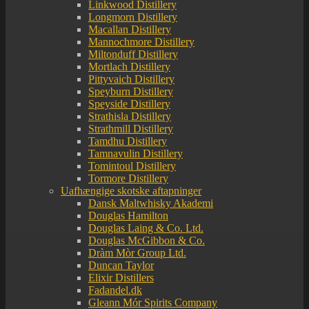
Linkwood Distillery
Longmorn Distillery
Macallan Distillery
Mannochmore Distillery
Miltonduff Distillery
Mortlach Distillery
Pittyvaich Distillery
Speyburn Distillery
Speyside Distillery
Strathisla Distillery
Strathmill Distillery
Tamdhu Distillery
Tamnavulin Distillery
Tomintoul Distillery
Tormore Distillery
Uafhængige skotske aftapninger
Dansk Maltwhisky Akademi
Douglas Hamilton
Douglas Laing & Co. Ltd.
Douglas McGibbon & Co.
Dràm Mòr Group Ltd.
Duncan Taylor
Elixir Distillers
Fadandel.dk
Gleann Mór Spirits Company