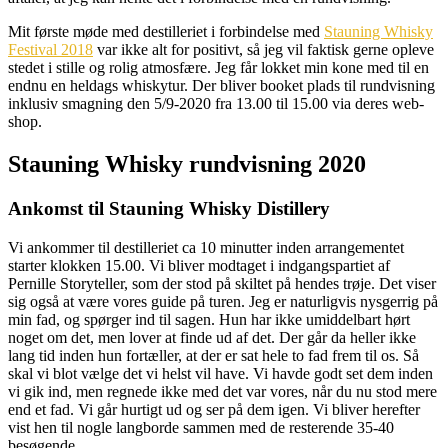
Mit første møde med destilleriet i forbindelse med
Stauning Whisky
Festival 2018
var ikke alt for positivt, så jeg vil faktisk gerne opleve
stedet i stille og rolig atmosfære. Jeg får lokket min kone med til en
endnu en heldags whiskytur. Der bliver booket plads til rundvisning
inklusiv smagning den 5/9-2020 fra 13.00 til 15.00 via deres web-
shop.
Stauning Whisky rundvisning 2020
Ankomst til Stauning Whisky Distillery
Vi ankommer til destilleriet ca 10 minutter inden arrangementet
starter klokken 15.00. Vi bliver modtaget i indgangspartiet af
Pernille Storyteller, som der stod på skiltet på hendes trøje. Det viser
sig også at være vores guide på turen. Jeg er naturligvis nysgerrig på
min fad, og spørger ind til sagen. Hun har ikke umiddelbart hørt
noget om det, men lover at finde ud af det. Der går da heller ikke
lang tid inden hun fortæller, at der er sat hele to fad frem til os. Så
skal vi blot vælge det vi helst vil have. Vi havde godt set dem inden
vi gik ind, men regnede ikke med det var vores, når du nu stod mere
end et fad. Vi går hurtigt ud og ser på dem igen. Vi bliver herefter
vist hen til nogle langborde sammen med de resterende 35-40
besøgende.