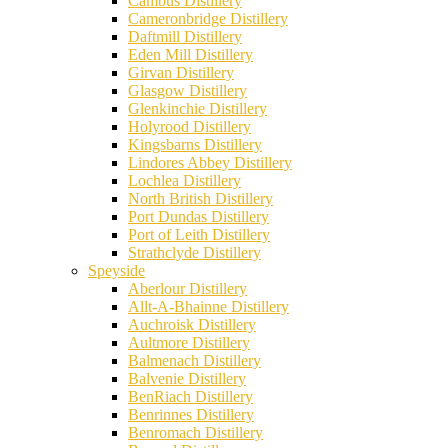
Cambus Distillery
Cameronbridge Distillery
Daftmill Distillery
Eden Mill Distillery
Girvan Distillery
Glasgow Distillery
Glenkinchie Distillery
Holyrood Distillery
Kingsbarns Distillery
Lindores Abbey Distillery
Lochlea Distillery
North British Distillery
Port Dundas Distillery
Port of Leith Distillery
Strathclyde Distillery
Speyside
Aberlour Distillery
Allt-A-Bhainne Distillery
Auchroisk Distillery
Aultmore Distillery
Balmenach Distillery
Balvenie Distillery
BenRiach Distillery
Benrinnes Distillery
Benromach Distillery