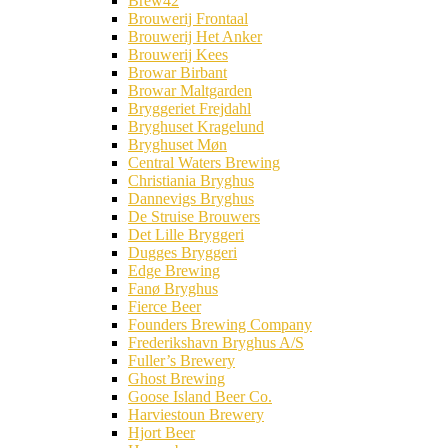
Brew42
Brouwerij Frontaal
Brouwerij Het Anker
Brouwerij Kees
Browar Birbant
Browar Maltgarden
Bryggeriet Frejdahl
Bryghuset Kragelund
Bryghuset Møn
Central Waters Brewing
Christiania Bryghus
Dannevigs Bryghus
De Struise Brouwers
Det Lille Bryggeri
Dugges Bryggeri
Edge Brewing
Fanø Bryghus
Fierce Beer
Founders Brewing Company
Frederikshavn Bryghus A/S
Fuller’s Brewery
Ghost Brewing
Goose Island Beer Co.
Harviestoun Brewery
Hjort Beer