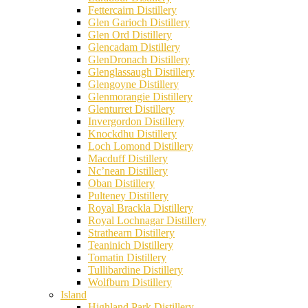
Fettercairn Distillery
Glen Garioch Distillery
Glen Ord Distillery
Glencadam Distillery
GlenDronach Distillery
Glenglassaugh Distillery
Glengoyne Distillery
Glenmorangie Distillery
Glenturret Distillery
Invergordon Distillery
Knockdhu Distillery
Loch Lomond Distillery
Macduff Distillery
Nc’nean Distillery
Oban Distillery
Pulteney Distillery
Royal Brackla Distillery
Royal Lochnagar Distillery
Strathearn Distillery
Teaninich Distillery
Tomatin Distillery
Tullibardine Distillery
Wolfburn Distillery
Island
Highland Park Distillery