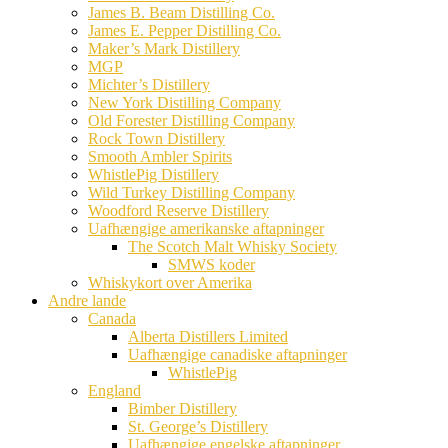
James B. Beam Distilling Co.
James E. Pepper Distilling Co.
Maker’s Mark Distillery
MGP
Michter’s Distillery
New York Distilling Company
Old Forester Distilling Company
Rock Town Distillery
Smooth Ambler Spirits
WhistlePig Distillery
Wild Turkey Distilling Company
Woodford Reserve Distillery
Uafhængige amerikanske aftapninger
The Scotch Malt Whisky Society
SMWS koder
Whiskykort over Amerika
Andre lande
Canada
Alberta Distillers Limited
Uafhængige canadiske aftapninger
WhistlePig
England
Bimber Distillery
St. George’s Distillery
Uafhængige engelske aftapninger