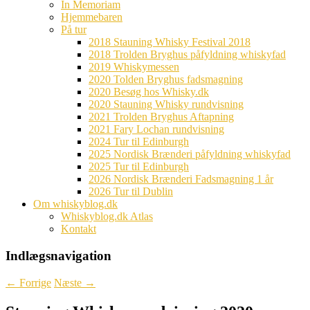
In Memoriam
Hjemmebaren
På tur
2018 Stauning Whisky Festival 2018
2018 Trolden Bryghus påfyldning whiskyfad
2019 Whiskymessen
2020 Tolden Bryghus fadsmagning
2020 Besøg hos Whisky.dk
2020 Stauning Whisky rundvisning
2021 Trolden Bryghus Aftapning
2021 Fary Lochan rundvisning
2024 Tur til Edinburgh
2025 Nordisk Brænderi påfyldning whiskyfad
2025 Tur til Edinburgh
2026 Nordisk Brænderi Fadsmagning 1 år
2026 Tur til Dublin
Om whiskyblog.dk
Whiskyblog.dk Atlas
Kontakt
Indlægsnavigation
←
Forrige
Næste
→