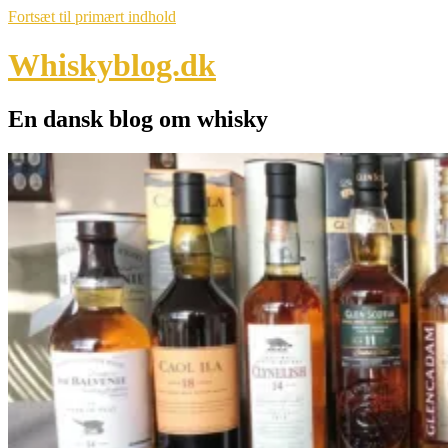
Fortsæt til primært indhold
Whiskyblog.dk
En dansk blog om whisky