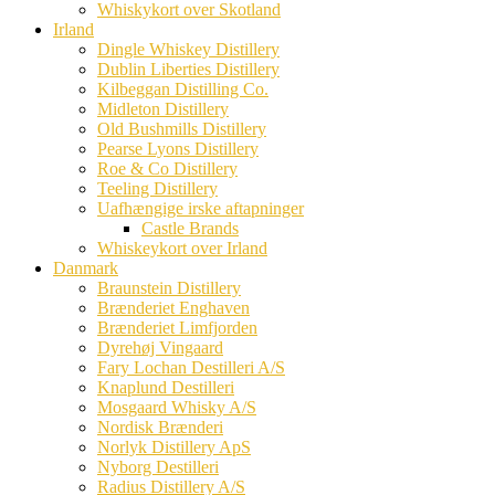
Whiskykort over Skotland
Irland
Dingle Whiskey Distillery
Dublin Liberties Distillery
Kilbeggan Distilling Co.
Midleton Distillery
Old Bushmills Distillery
Pearse Lyons Distillery
Roe & Co Distillery
Teeling Distillery
Uafhængige irske aftapninger
Castle Brands
Whiskeykort over Irland
Danmark
Braunstein Distillery
Brænderiet Enghaven
Brænderiet Limfjorden
Dyrehøj Vingaard
Fary Lochan Destilleri A/S
Knaplund Destilleri
Mosgaard Whisky A/S
Nordisk Brænderi
Norlyk Distillery ApS
Nyborg Destilleri
Radius Distillery A/S