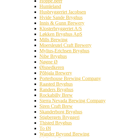
Hoppe.beer
Humleland
Husbryggeriet Jacobsen
Hvide Sande Bryghus
Innis & Gunn Brewery
Klosterbryggeriet A/S
Løkken Bryghus ApS
Mills Brewing
Moersleutel Craft Brewery
Mylius-Erichsen Bryghus
Nibe Bryghus
Nøgne Ø
Ølsnedkeren
Põhjala Brewery
Porterhouse Brewing Company
Raasted Bryghus
Randers Bryghus
Rockabilly Brew
Sierra Nevada Brewing Company
Siren Craft Brew
Skanderborg Bryghus
Stigbergets Bryggeri
Thisted Bryghus
To Øl
Wander Beyond Brewing