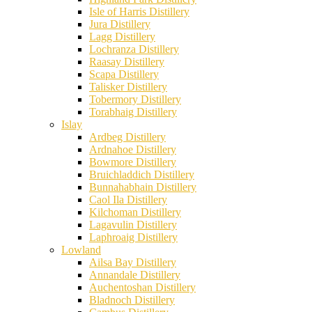
Isle of Harris Distillery
Jura Distillery
Lagg Distillery
Lochranza Distillery
Raasay Distillery
Scapa Distillery
Talisker Distillery
Tobermory Distillery
Torabhaig Distillery
Islay
Ardbeg Distillery
Ardnahoe Distillery
Bowmore Distillery
Bruichladdich Distillery
Bunnahabhain Distillery
Caol Ila Distillery
Kilchoman Distillery
Lagavulin Distillery
Laphroaig Distillery
Lowland
Ailsa Bay Distillery
Annandale Distillery
Auchentoshan Distillery
Bladnoch Distillery