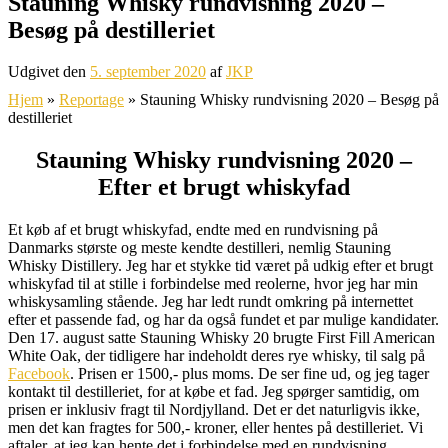
Stauning Whisky rundvisning 2020 –
Besøg på destilleriet
Udgivet den
5. september 2020
af
JKP
Hjem
»
Reportage
»
Stauning Whisky rundvisning 2020 – Besøg på
destilleriet
Stauning Whisky rundvisning 2020 –
Efter et brugt whiskyfad
Et køb af et brugt whiskyfad, endte med en rundvisning på
Danmarks største og meste kendte destilleri, nemlig Stauning
Whisky Distillery. Jeg har et stykke tid været på udkig efter et brugt
whiskyfad til at stille i forbindelse med reolerne, hvor jeg har min
whiskysamling stående. Jeg har ledt rundt omkring på internettet
efter et passende fad, og har da også fundet et par mulige kandidater.
Den 17. august satte Stauning Whisky 20 brugte First Fill American
White Oak, der tidligere har indeholdt deres rye whisky, til salg på
Facebook
. Prisen er 1500,- plus moms. De ser fine ud, og jeg tager
kontakt til destilleriet, for at købe et fad. Jeg spørger samtidig, om
prisen er inklusiv fragt til Nordjylland. Det er det naturligvis ikke,
men det kan fragtes for 500,- kroner, eller hentes på destilleriet. Vi
aftaler, at jeg kan hente det i forbindelse med en rundvisning.