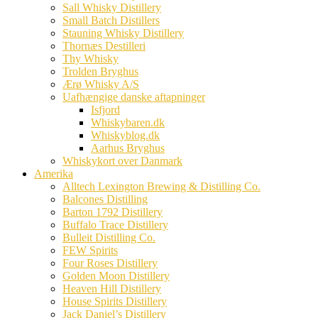
Sall Whisky Distillery
Small Batch Distillers
Stauning Whisky Distillery
Thornæs Destilleri
Thy Whisky
Trolden Bryghus
Ærø Whisky A/S
Uafhængige danske aftapninger
Isfjord
Whiskybaren.dk
Whiskyblog.dk
Aarhus Bryghus
Whiskykort over Danmark
Amerika
Alltech Lexington Brewing & Distilling Co.
Balcones Distilling
Barton 1792 Distillery
Buffalo Trace Distillery
Bulleit Distilling Co.
FEW Spirits
Four Roses Distillery
Golden Moon Distillery
Heaven Hill Distillery
House Spirits Distillery
Jack Daniel’s Distillery