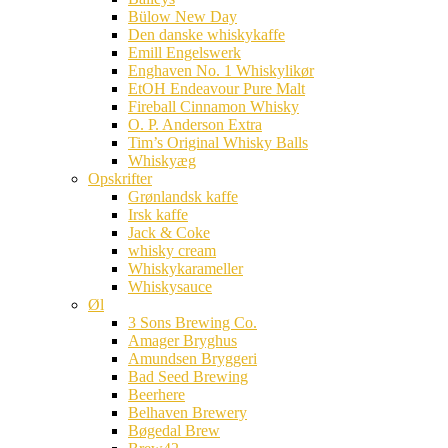
Bülow New Day
Den danske whiskykaffe
Emill Engelswerk
Enghaven No. 1 Whiskylikør
EtOH Endeavour Pure Malt
Fireball Cinnamon Whisky
O. P. Anderson Extra
Tim’s Original Whisky Balls
Whiskyæg
Opskrifter
Grønlandsk kaffe
Irsk kaffe
Jack & Coke
whisky cream
Whiskykarameller
Whiskysauce
Øl
3 Sons Brewing Co.
Amager Bryghus
Amundsen Bryggeri
Bad Seed Brewing
Beerhere
Belhaven Brewery
Bøgedal Brew