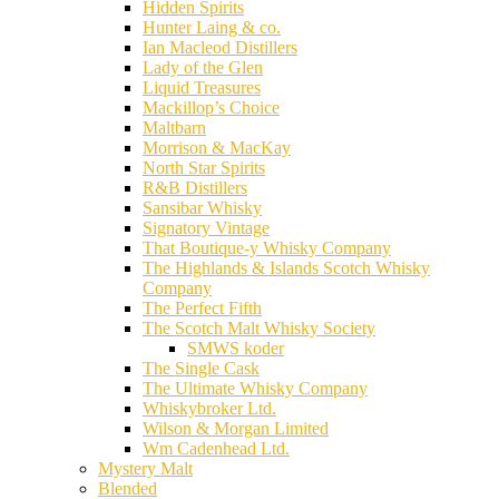
Hidden Spirits
Hunter Laing & co.
Ian Macleod Distillers
Lady of the Glen
Liquid Treasures
Mackillop’s Choice
Maltbarn
Morrison & MacKay
North Star Spirits
R&B Distillers
Sansibar Whisky
Signatory Vintage
That Boutique-y Whisky Company
The Highlands & Islands Scotch Whisky
Company
The Perfect Fifth
The Scotch Malt Whisky Society
SMWS koder
The Single Cask
The Ultimate Whisky Company
Whiskybroker Ltd.
Wilson & Morgan Limited
Wm Cadenhead Ltd.
Mystery Malt
Blended