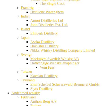
The Single Cask
Frankrig
Distillerie Warenghem
Indien
Amrut Distilleries Ltd
John Distilleries Pvt. Ltd.
Island
Eimverk Distillery
Japan
Asaka Distillery
Hakushu Distillery
Nikka Whisky Distilling Company Limited
Sverige
Mackmyra Swedish Whisky AB
Uafhængige svenske aftapninger
Vom Fass
Taiwan
Kavalan Distillery
Tyskland
Emil Scheibel Schwarzwald-Brennerei GmbH
Slyrs Distillery
Andet med whisky
Fødevarer
Anthon Berg A/S
Baileys