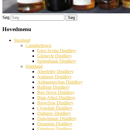
Søg
Hovedmenu
Skotland
Campbeltown
Glen Scotia Distillery
Glengyle Distillery
Springbank Distillery
Highland
Aberfeldy Distillery
Ardmore Distillery
Ardnamurchan Distillery
Balblair Distillery
Ben Nevis Distillery
Blair Athol Distillery
BrewDog Distillery
Clynelish Distillery
Dalmore Distillery
Dalwhinnie Distillery
Deanston Distillery
Edradour Distillery