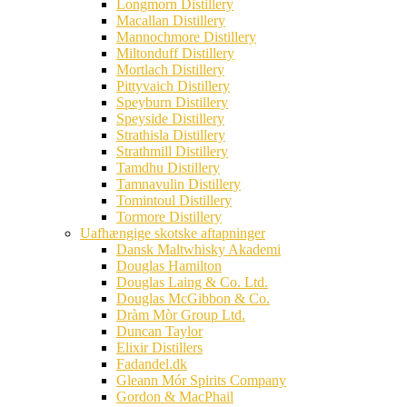
Longmorn Distillery
Macallan Distillery
Mannochmore Distillery
Miltonduff Distillery
Mortlach Distillery
Pittyvaich Distillery
Speyburn Distillery
Speyside Distillery
Strathisla Distillery
Strathmill Distillery
Tamdhu Distillery
Tamnavulin Distillery
Tomintoul Distillery
Tormore Distillery
Uafhængige skotske aftapninger
Dansk Maltwhisky Akademi
Douglas Hamilton
Douglas Laing & Co. Ltd.
Douglas McGibbon & Co.
Dràm Mòr Group Ltd.
Duncan Taylor
Elixir Distillers
Fadandel.dk
Gleann Mór Spirits Company
Gordon & MacPhail