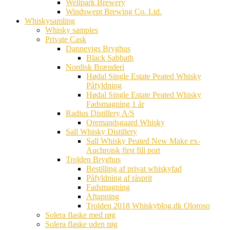
Wellpark Brewery
Windswept Brewing Co. Ltd.
Whiskysamling
Whisky samples
Private Cask
Dannevigs Bryghus
Black Sabbath
Nordisk Brænderi
Hødal Single Estate Peated Whisky
Påfyldning
Hødal Single Estate Peated Whisky
Fadsmagning 1 år
Radius Distillery A/S
Oremandsgaard Whisky
Sall Whisky Distillery
Sall Whisky Peated New Make ex-
Auchroisk first fill port
Trolden Bryghus
Bestilling af privat whiskyfad
Påfyldning af råsprit
Fadsmagning
Aftapning
Trolden 2018 Whiskyblog.dk Oloroso
Solera flaske med røg
Solera flaske uden røg