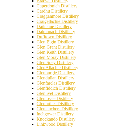
Braeval Distillery
Caperdonich Distillery
Cardhu Distillery
Cragganmore Distillery
Craigellachie Distillery
Dailuaine Distillery
Dalmunach Distillery
Dufftown Distillery
Glen Elgin Distillery
Glen Grant Distillery
Glen Keith Distillery
Glen Moray Distillery
Glen Spey Distillery
GlenAllachie Distillery
Glenburgie Distillery
Glendullan Distillery
Glenfarclas Distillery
Glenfiddich Distillery
Glenlivet Distillery
Glenlossie Distillery
Glenrothes Distillery
Glentauchers Distillery
Inchgower Distillery
Knockando Distillery
Linkwood Distillery