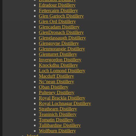
Edradour Distillery
Fettercairn Distillery
Glen Garioch Distillery
Glen Ord Distillery
Glencadam Distillery
GlenDronach Distillery
Glenglassaugh Distillery
Glengoyne Distillery
Glenmorangie Distillery
Glenturret Distillery
Invergordon Distillery
Knockdhu Distillery
Loch Lomond Distillery
Macduff Distillery
Nc’nean Distillery
Oban Distillery
Pulteney Distillery
Royal Brackla Distillery
Royal Lochnagar Distillery
Strathearn Distillery
Teaninich Distillery
Tomatin Distillery
Tullibardine Distillery
Wolfburn Distillery