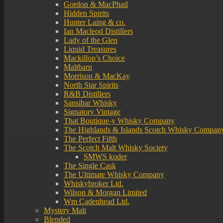
Gordon & MacPhail
Hidden Spirits
Hunter Laing & co.
Ian Macleod Distillers
Lady of the Glen
Liquid Treasures
Mackillop’s Choice
Maltbarn
Morrison & MacKay
North Star Spirits
R&B Distillers
Sansibar Whisky
Signatory Vintage
That Boutique-y Whisky Company
The Highlands & Islands Scotch Whisky Compan
The Perfect Fifth
The Scotch Malt Whisky Society
SMWS koder
The Single Cask
The Ultimate Whisky Company
Whiskybroker Ltd.
Wilson & Morgan Limited
Wm Cadenhead Ltd.
Mystery Malt
Blended