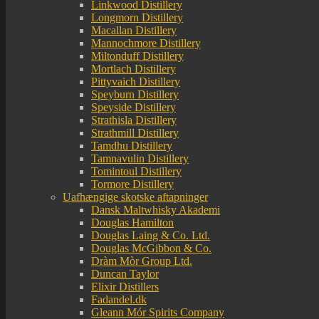
Linkwood Distillery
Longmorn Distillery
Macallan Distillery
Mannochmore Distillery
Miltonduff Distillery
Mortlach Distillery
Pittyvaich Distillery
Speyburn Distillery
Speyside Distillery
Strathisla Distillery
Strathmill Distillery
Tamdhu Distillery
Tamnavulin Distillery
Tomintoul Distillery
Tormore Distillery
Uafhængige skotske aftapninger
Dansk Maltwhisky Akademi
Douglas Hamilton
Douglas Laing & Co. Ltd.
Douglas McGibbon & Co.
Dràm Mòr Group Ltd.
Duncan Taylor
Elixir Distillers
Fadandel.dk
Gleann Mór Spirits Company