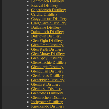
Benromach Distillery
Braeval Distillery
Caperdonich Distillery
Cardhu Distillery
Cragganmore Distillery
Craigellachie Distillery
Dailuaine Distillery
Dalmunach Distillery
Dufftown Distillery
Glen Elgin Distillery
Glen Grant Distillery
Glen Keith Distillery
Glen Moray Distillery
Glen Spey Distillery
GlenAllachie Distillery
Glenburgie Distillery
Glendullan Distillery
Glenfarclas Distillery
Glenfiddich Distillery
Glenlivet Distillery
Glenlossie Distillery
Glenrothes Distillery
Glentauchers Distillery
Inchgower Distillery
Knockando Distillery