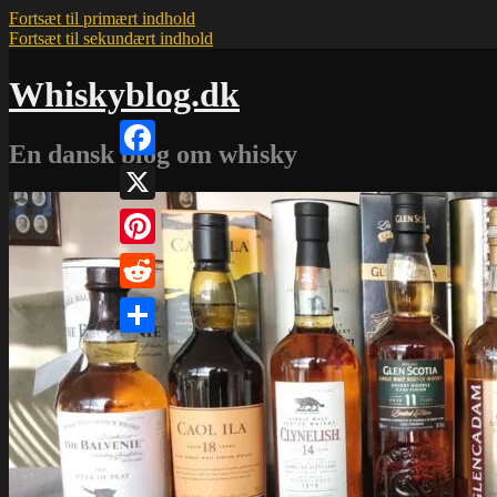
Fortsæt til primært indhold
Fortsæt til sekundært indhold
Whiskyblog.dk
En dansk blog om whisky
Facebook
X
Pinterest
Reddit
Share