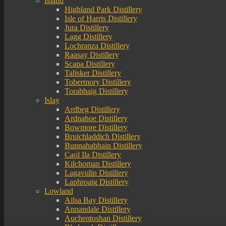
Island
Highland Park Distillery
Isle of Harris Distillery
Jura Distillery
Lagg Distillery
Lochranza Distillery
Raasay Distillery
Scapa Distillery
Talisker Distillery
Tobermory Distillery
Torabhaig Distillery
Islay
Ardbeg Distillery
Ardnahoe Distillery
Bowmore Distillery
Bruichladdich Distillery
Bunnahabhain Distillery
Caol Ila Distillery
Kilchoman Distillery
Lagavulin Distillery
Laphroaig Distillery
Lowland
Ailsa Bay Distillery
Annandale Distillery
Auchentoshan Distillery