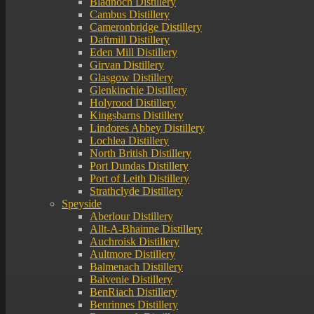
Bladnoch Distillery
Cambus Distillery
Cameronbridge Distillery
Daftmill Distillery
Eden Mill Distillery
Girvan Distillery
Glasgow Distillery
Glenkinchie Distillery
Holyrood Distillery
Kingsbarns Distillery
Lindores Abbey Distillery
Lochlea Distillery
North British Distillery
Port Dundas Distillery
Port of Leith Distillery
Strathclyde Distillery
Speyside
Aberlour Distillery
Allt-A-Bhainne Distillery
Auchroisk Distillery
Aultmore Distillery
Balmenach Distillery
Balvenie Distillery
BenRiach Distillery
Benrinnes Distillery