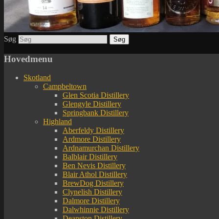
Søg
Hovedmenu
Skotland
Campbeltown
Glen Scotia Distillery
Glengyle Distillery
Springbank Distillery
Highland
Aberfeldy Distillery
Ardmore Distillery
Ardnamurchan Distillery
Balblair Distillery
Ben Nevis Distillery
Blair Athol Distillery
BrewDog Distillery
Clynelish Distillery
Dalmore Distillery
Dalwhinnie Distillery
Deanston Distillery