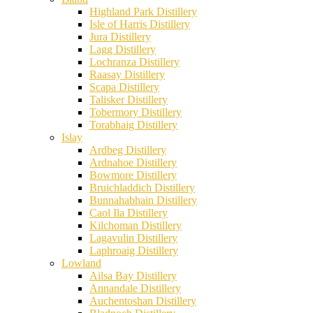
Highland Park Distillery
Isle of Harris Distillery
Jura Distillery
Lagg Distillery
Lochranza Distillery
Raasay Distillery
Scapa Distillery
Talisker Distillery
Tobermory Distillery
Torabhaig Distillery
Islay
Ardbeg Distillery
Ardnahoe Distillery
Bowmore Distillery
Bruichladdich Distillery
Bunnahabhain Distillery
Caol Ila Distillery
Kilchoman Distillery
Lagavulin Distillery
Laphroaig Distillery
Lowland
Ailsa Bay Distillery
Annandale Distillery
Auchentoshan Distillery