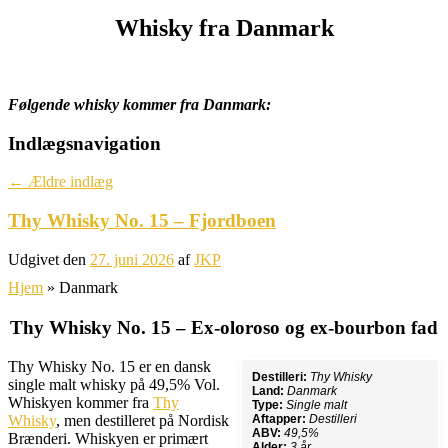
Whisky fra Danmark
Følgende whisky kommer fra Danmark:
Indlægsnavigation
←
Ældre indlæg
Thy Whisky No. 15 – Fjordboen
Udgivet den
27. juni 2026
af
JKP
Hjem
»
Danmark
Thy Whisky No. 15 – Ex-oloroso og ex-bourbon fad
Thy Whisky No. 15 er en dansk
Destilleri:
Thy Whisky
single malt whisky på 49,5% Vol.
Land:
Danmark
Whiskyen kommer fra
Thy
Type:
Single malt
Whisky
, men destilleret på Nordisk
Aftapper:
Destilleri
ABV:
49,5%
Brænderi. Whiskyen er primært
Alder:
3 år