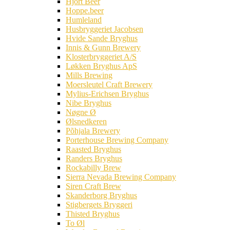
Hjort Beer
Hoppe.beer
Humleland
Husbryggeriet Jacobsen
Hvide Sande Bryghus
Innis & Gunn Brewery
Klosterbryggeriet A/S
Løkken Bryghus ApS
Mills Brewing
Moersleutel Craft Brewery
Mylius-Erichsen Bryghus
Nibe Bryghus
Nøgne Ø
Ølsnedkeren
Põhjala Brewery
Porterhouse Brewing Company
Raasted Bryghus
Randers Bryghus
Rockabilly Brew
Sierra Nevada Brewing Company
Siren Craft Brew
Skanderborg Bryghus
Stigbergets Bryggeri
Thisted Bryghus
To Øl