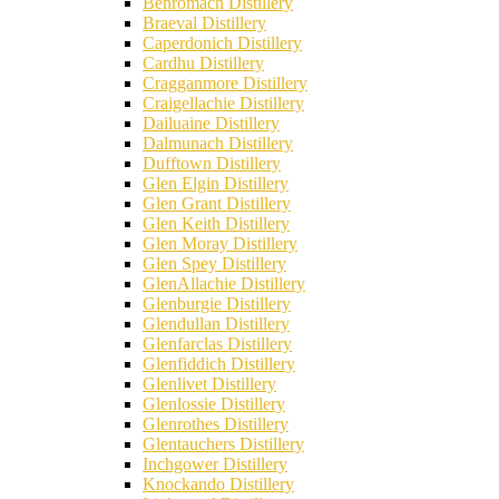
Benromach Distillery
Braeval Distillery
Caperdonich Distillery
Cardhu Distillery
Cragganmore Distillery
Craigellachie Distillery
Dailuaine Distillery
Dalmunach Distillery
Dufftown Distillery
Glen Elgin Distillery
Glen Grant Distillery
Glen Keith Distillery
Glen Moray Distillery
Glen Spey Distillery
GlenAllachie Distillery
Glenburgie Distillery
Glendullan Distillery
Glenfarclas Distillery
Glenfiddich Distillery
Glenlivet Distillery
Glenlossie Distillery
Glenrothes Distillery
Glentauchers Distillery
Inchgower Distillery
Knockando Distillery