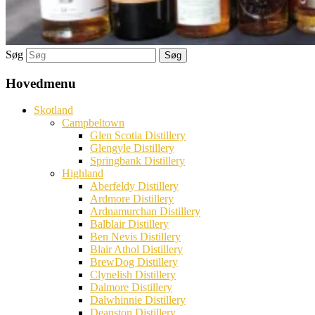
Søg
Hovedmenu
Skotland
Campbeltown
Glen Scotia Distillery
Glengyle Distillery
Springbank Distillery
Highland
Aberfeldy Distillery
Ardmore Distillery
Ardnamurchan Distillery
Balblair Distillery
Ben Nevis Distillery
Blair Athol Distillery
BrewDog Distillery
Clynelish Distillery
Dalmore Distillery
Dalwhinnie Distillery
Deanston Distillery