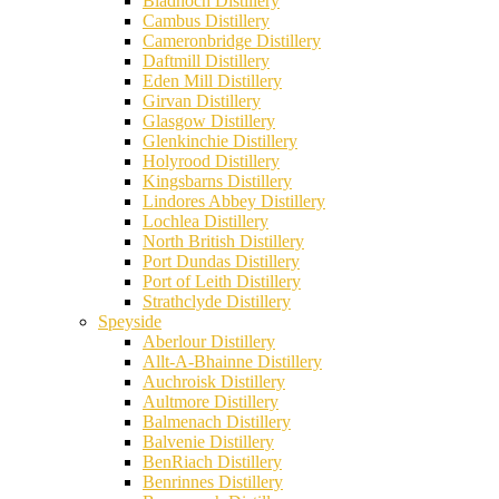
Bladnoch Distillery
Cambus Distillery
Cameronbridge Distillery
Daftmill Distillery
Eden Mill Distillery
Girvan Distillery
Glasgow Distillery
Glenkinchie Distillery
Holyrood Distillery
Kingsbarns Distillery
Lindores Abbey Distillery
Lochlea Distillery
North British Distillery
Port Dundas Distillery
Port of Leith Distillery
Strathclyde Distillery
Speyside
Aberlour Distillery
Allt-A-Bhainne Distillery
Auchroisk Distillery
Aultmore Distillery
Balmenach Distillery
Balvenie Distillery
BenRiach Distillery
Benrinnes Distillery