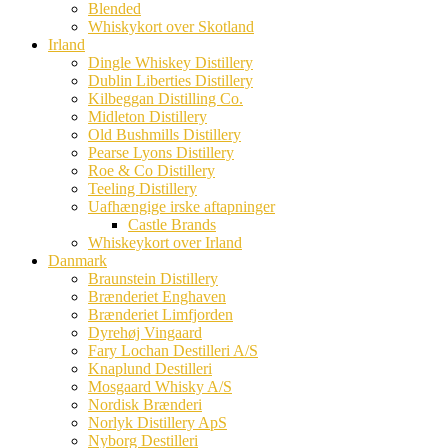
Blended
Whiskykort over Skotland
Irland
Dingle Whiskey Distillery
Dublin Liberties Distillery
Kilbeggan Distilling Co.
Midleton Distillery
Old Bushmills Distillery
Pearse Lyons Distillery
Roe & Co Distillery
Teeling Distillery
Uafhængige irske aftapninger
Castle Brands
Whiskeykort over Irland
Danmark
Braunstein Distillery
Brænderiet Enghaven
Brænderiet Limfjorden
Dyrehøj Vingaard
Fary Lochan Destilleri A/S
Knaplund Destilleri
Mosgaard Whisky A/S
Nordisk Brænderi
Norlyk Distillery ApS
Nyborg Destilleri