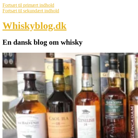
Fortsæt til primært indhold
Fortsæt til sekundært indhold
Whiskyblog.dk
En dansk blog om whisky