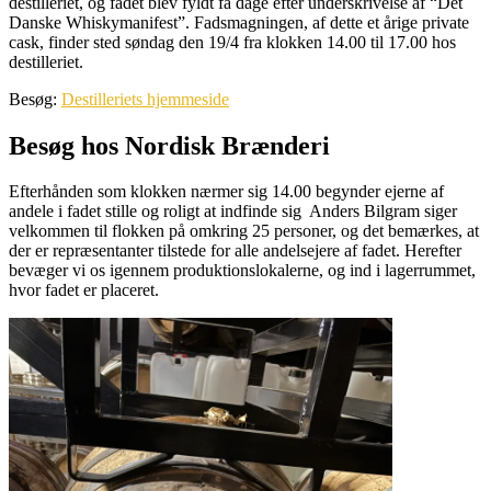
destilleriet, og fadet blev fyldt få dage efter underskrivelse af “Det
Danske Whiskymanifest”. Fadsmagningen, af dette et årige private
cask, finder sted søndag den 19/4 fra klokken 14.00 til 17.00 hos
destilleriet.
Besøg:
Destilleriets hjemmeside
Besøg hos Nordisk Brænderi
Efterhånden som klokken nærmer sig 14.00 begynder ejerne af
andele i fadet stille og roligt at indfinde sig Anders Bilgram siger
velkommen til flokken på omkring 25 personer, og det bemærkes, at
der er repræsentanter tilstede for alle andelsejere af fadet. Herefter
bevæger vi os igennem produktionslokalerne, og ind i lagerrummet,
hvor fadet er placeret.