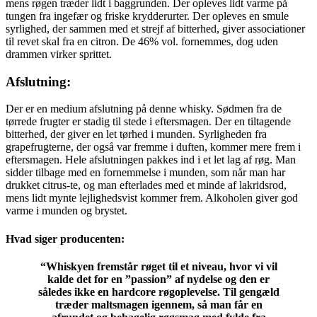
mens røgen træder lidt i baggrunden. Der opleves lidt varme på
tungen fra ingefær og friske krydderurter. Der opleves en smule
syrlighed, der sammen med et strejf af bitterhed, giver associationer
til revet skal fra en citron. De 46% vol. fornemmes, dog uden
drammen virker sprittet.
Afslutning:
Der er en medium afslutning på denne whisky. Sødmen fra de
tørrede frugter er stadig til stede i eftersmagen. Der en tiltagende
bitterhed, der giver en let tørhed i munden. Syrligheden fra
grapefrugterne, der også var fremme i duften, kommer mere frem i
eftersmagen. Hele afslutningen pakkes ind i et let lag af røg. Man
sidder tilbage med en fornemmelse i munden, som når man har
drukket citrus-te, og man efterlades med et minde af lakridsrod,
mens lidt mynte lejlighedsvist kommer frem. Alkoholen giver god
varme i munden og brystet.
Hvad siger producenten:
“Whiskyen fremstår røget til et niveau, hvor vi vil
kalde det for en ”passion” af nydelse og den er
således ikke en hardcore røgoplevelse. Til gengæld
træder maltsmagen igennem, så man får en