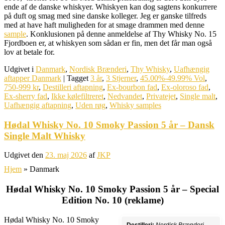
ende af de danske whiskyer. Whiskyen kan dog sagtens konkurrere
på duft og smag med sine danske kolleger. Jeg er ganske tilfreds
med at have haft muligheden for at smage drammen med denne
sample
. Konklusionen på denne anmeldelse af Thy Whisky No. 15
Fjordboen er, at whiskyen som sådan er fin, men det får man også
lov at betale for.
Udgivet i
Danmark
,
Nordisk Brænderi
,
Thy Whisky
,
Uafhængig
aftapper Danmark
|
Tagget
3 år
,
3 Stjerner
,
45.00%-49.99% Vol
,
750-999 kr
,
Destilleri aftapning
,
Ex-bourbon fad
,
Ex-oloroso fad
,
Ex-sherry fad
,
Ikke kølefiltreret
,
Nedvandet
,
Privatejet
,
Single malt
,
Uafhængig aftapning
,
Uden røg
,
Whisky samples
Hødal Whisky No. 10 Smoky Passion 5 år – Dansk
Single Malt Whisky
Udgivet den
23. maj 2026
af
JKP
Hjem
»
Danmark
Hødal Whisky No. 10 Smoky Passion 5 år – Special
Edition No. 10 (reklame)
Hødal Whisky No. 10 Smoky