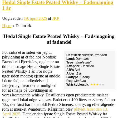
Hødal Single Estate Peated Whisky – Fadsmagning
1 år
Udgivet den
19. april 2026
af
JKP
Hjem
»
Danmark
Hødal Single Estate Peated Whisky – Fadsmagning
af fadandel
For cirka et år siden var jeg til
Destilleri:
Nordisk Brænderi
påfyldning af et fad hos Nordisk
Land:
Danmark
Brænderi i Fjerritslev, og det er nu
Type:
Single malt
tid til at smage Hødal Single Estate
Aftapper:
Destilleri
ABV:
N/A
Peated Whisky 1 år. For nogle
Alder:
1 år
uger siden modtog ejerne af andele
Fadtype:
Sherry
i dette fad, en indbydelse til
Røg:
Medium
Whiskyblog.dk:
★★★
★★
fadejerdag, hvor der er mulighed
for at smage på udviklingen af
vores kommende whisky. Destilleriets egen producerede malt er
røget med lokal udgravet tørv. Fadet er et 100 liters ex-sherry fad no
73a, der først har indeholdt Pedro Ximenez sherry, og efterfølgende
rom af mærket Wanderum. Råspritten blev
påfyldt fadet den 13.
April 2025
. Dette er den første Single Estate Peated Whisky fra