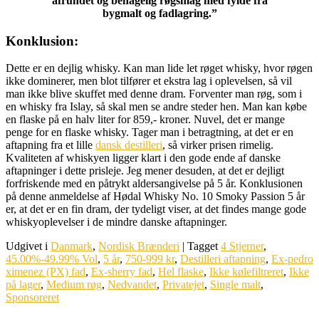
afrundet og behagelig røgsmag med fylde fra
bygmalt og fadlagring.”
Konklusion:
Dette er en dejlig whisky. Kan man lide let røget whisky, hvor røgen
ikke dominerer, men blot tilfører et ekstra lag i oplevelsen, så vil
man ikke blive skuffet med denne dram. Forventer man røg, som i
en whisky fra Islay, så skal men se andre steder hen. Man kan købe
en flaske på en halv liter for 859,- kroner. Nuvel, det er mange
penge for en flaske whisky. Tager man i betragtning, at det er en
aftapning fra et lille
dansk destilleri
, så virker prisen rimelig.
Kvaliteten af whiskyen ligger klart i den gode ende af danske
aftapninger i dette prisleje. Jeg mener desuden, at det er dejligt
forfriskende med en påtrykt aldersangivelse på 5 år. Konklusionen
på denne anmeldelse af Hødal Whisky No. 10 Smoky Passion 5 år
er, at det er en fin dram, der tydeligt viser, at det findes mange gode
whiskyoplevelser i de mindre danske aftapninger.
Udgivet i
Danmark
,
Nordisk Brænderi
|
Tagget
4 Stjerner
,
45.00%-49.99% Vol
,
5 år
,
750-999 kr
,
Destilleri aftapning
,
Ex-pedro
ximenez (PX) fad
,
Ex-sherry fad
,
Hel flaske
,
Ikke kølefiltreret
,
Ikke
på lager
,
Medium røg
,
Nedvandet
,
Privatejet
,
Single malt
,
Sponsoreret