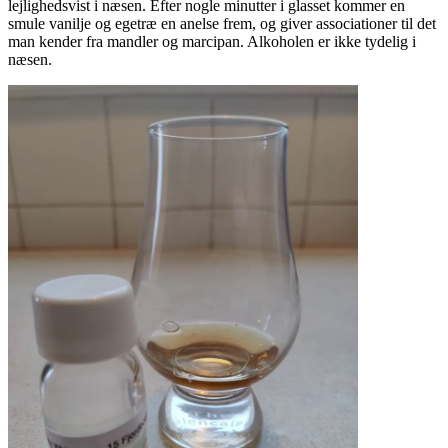
lejlighedsvist i næsen. Efter nogle minutter i glasset kommer en
smule vanilje og egetræ en anelse frem, og giver associationer til det
man kender fra mandler og marcipan. Alkoholen er ikke tydelig i
næsen.