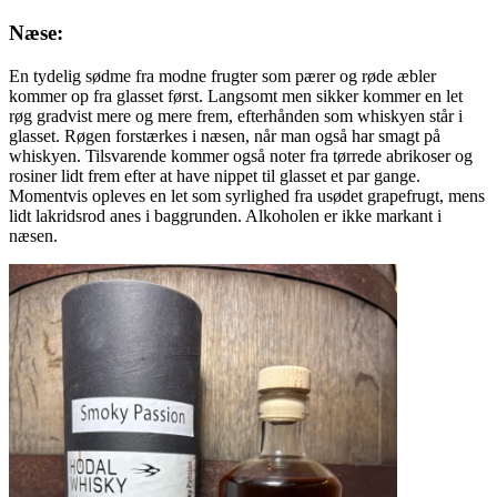
Næse:
En tydelig sødme fra modne frugter som pærer og røde æbler
kommer op fra glasset først. Langsomt men sikker kommer en let
røg gradvist mere og mere frem, efterhånden som whiskyen står i
glasset. Røgen forstærkes i næsen, når man også har smagt på
whiskyen. Tilsvarende kommer også noter fra tørrede abrikoser og
rosiner lidt frem efter at have nippet til glasset et par gange.
Momentvis opleves en let som syrlighed fra usødet grapefrugt, mens
lidt lakridsrod anes i baggrunden. Alkoholen er ikke markant i
næsen.