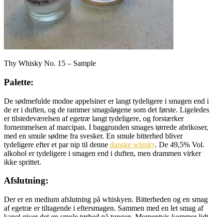
Thy Whisky No. 15 – Sample
Palette:
De sødmefulde modne appelsiner er langt tydeligere i smagen end i
de er i duften, og de rammer smagsløgene som det første. Ligeledes
er tilstedeværelsen af egetræ langt tydeligere, og forstærker
fornemmelsen af marcipan. I baggrunden smages tørrede abrikoser,
med en smule sødme fra svesker. En smule bitterhed bliver
tydeligere efter et par nip til denne
danske whisky
. De 49,5% Vol.
alkohol er tydeligere i smagen end i duften, men drammen virker
ikke sprittet.
Afslutning:
Der er en medium afslutning på whiskyen. Bitterheden og en smag
af egetræ er tiltagende i eftersmagen. Sammen med en let smag af
kanel giver det en smule tørhed på tungen. Momentvis kommer lidt