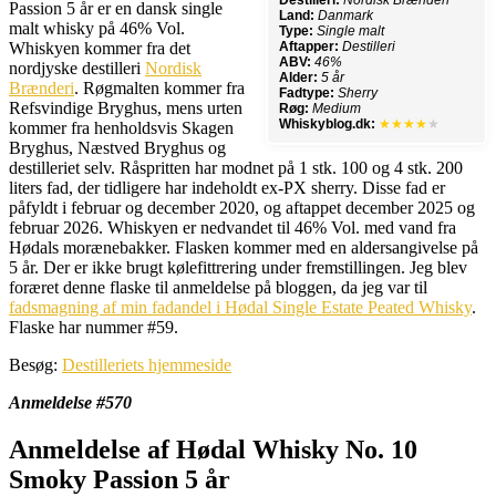
Destilleri:
Nordisk Brænderi
Passion 5 år er en dansk single
Land:
Danmark
malt whisky på 46% Vol.
Type:
Single malt
Whiskyen kommer fra det
Aftapper:
Destilleri
ABV:
46%
nordjyske destilleri
Nordisk
Alder:
5 år
Brænderi
. Røgmalten kommer fra
Fadtype:
Sherry
Refsvindige Bryghus, mens urten
Røg:
Medium
Whiskyblog.dk:
★★★★
★
kommer fra henholdsvis Skagen
Bryghus, Næstved Bryghus og
destilleriet selv. Råspritten har modnet på 1 stk. 100 og 4 stk. 200
liters fad, der tidligere har indeholdt ex-PX sherry. Disse fad er
påfyldt i februar og december 2020, og aftappet december 2025 og
februar 2026. Whiskyen er nedvandet til 46% Vol. med vand fra
Hødals morænebakker. Flasken kommer med en aldersangivelse på
5 år. Der er ikke brugt kølefittrering under fremstillingen. Jeg blev
foræret denne flaske til anmeldelse på bloggen, da jeg var til
fadsmagning af min fadandel i Hødal Single Estate Peated Whisky
.
Flaske har nummer #59.
Besøg:
Destilleriets hjemmeside
Anmeldelse #570
Anmeldelse af Hødal Whisky No. 10
Smoky Passion 5 år