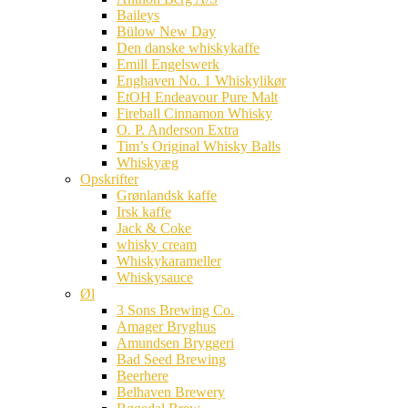
Baileys
Bülow New Day
Den danske whiskykaffe
Emill Engelswerk
Enghaven No. 1 Whiskylikør
EtOH Endeavour Pure Malt
Fireball Cinnamon Whisky
O. P. Anderson Extra
Tim’s Original Whisky Balls
Whiskyæg
Opskrifter
Grønlandsk kaffe
Irsk kaffe
Jack & Coke
whisky cream
Whiskykarameller
Whiskysauce
Øl
3 Sons Brewing Co.
Amager Bryghus
Amundsen Bryggeri
Bad Seed Brewing
Beerhere
Belhaven Brewery