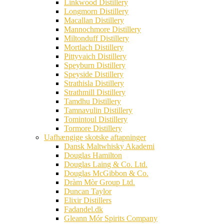
Linkwood Distillery
Longmorn Distillery
Macallan Distillery
Mannochmore Distillery
Miltonduff Distillery
Mortlach Distillery
Pittyvaich Distillery
Speyburn Distillery
Speyside Distillery
Strathisla Distillery
Strathmill Distillery
Tamdhu Distillery
Tamnavulin Distillery
Tomintoul Distillery
Tormore Distillery
Uafhængige skotske aftapninger
Dansk Maltwhisky Akademi
Douglas Hamilton
Douglas Laing & Co. Ltd.
Douglas McGibbon & Co.
Dràm Mòr Group Ltd.
Duncan Taylor
Elixir Distillers
Fadandel.dk
Gleann Mór Spirits Company