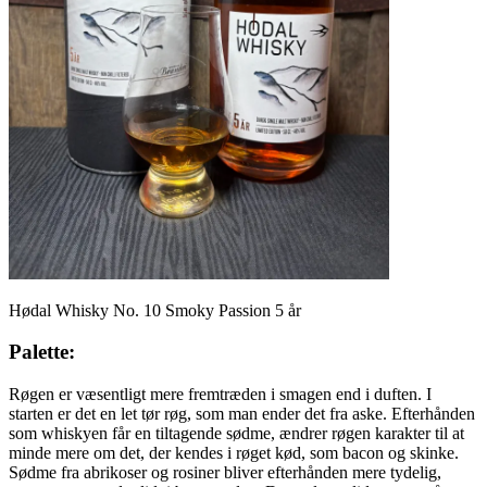
Hødal Whisky No. 10 Smoky Passion 5 år
Palette:
Røgen er væsentligt mere fremtræden i smagen end i duften. I
starten er det en let tør røg, som man ender det fra aske. Efterhånden
som whiskyen får en tiltagende sødme, ændrer røgen karakter til at
minde mere om det, der kendes i røget kød, som bacon og skinke.
Sødme fra abrikoser og rosiner bliver efterhånden mere tydelig,