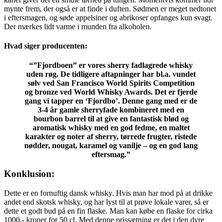
mynte frem, der også er at finde i duften. Sødmen er meget nedtonet
i eftersmagen, og søde appelsiner og abrikoser opfanges kun svagt.
Der mærkes lidt varme i munden fra alkoholen.
Hvad siger producenten:
“”Fjordboen” er vores sherry fadlagrede whisky
uden røg. De tidligere aftapninger har bl.a. vundet
sølv ved San Francisco World Spirits Competition
og bronze ved World Whisky Awards. Det er fjerde
gang vi tapper en ‘Fjordbo’. Denne gang med er de
3-4 år gamle sherryfade kombineret med en
bourbon barrel til at give en fantastisk blød og
aromatisk whisky med en god fedme, en maltet
karakter og noter af sherry, tørrede frugter, ristede
nødder, nougat, karamel og vanilje – og en god lang
eftersmag.”
Konklusion:
Dette er en fornuftig dansk whisky. Hvis man har mod på at drikke
andet end skotsk whisky, og har lyst til at prøve lokale varer, så er
dette et godt bud på en fin flaske. Man kan købe en flaske for cirka
1000,- kroner for 50 cl. Med denne prissætning er det i den dyre