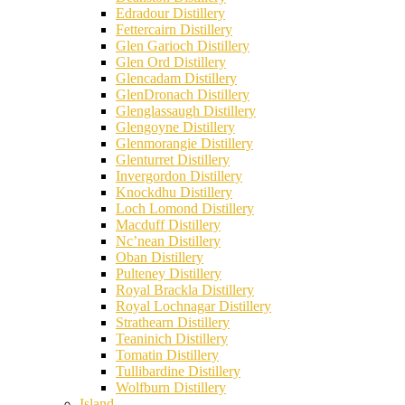
Edradour Distillery
Fettercairn Distillery
Glen Garioch Distillery
Glen Ord Distillery
Glencadam Distillery
GlenDronach Distillery
Glenglassaugh Distillery
Glengoyne Distillery
Glenmorangie Distillery
Glenturret Distillery
Invergordon Distillery
Knockdhu Distillery
Loch Lomond Distillery
Macduff Distillery
Nc’nean Distillery
Oban Distillery
Pulteney Distillery
Royal Brackla Distillery
Royal Lochnagar Distillery
Strathearn Distillery
Teaninich Distillery
Tomatin Distillery
Tullibardine Distillery
Wolfburn Distillery
Island