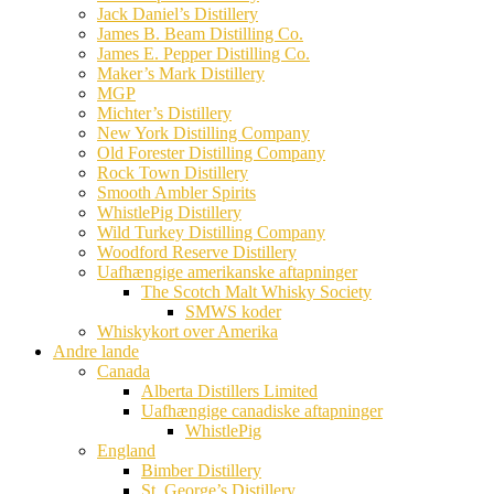
Jack Daniel’s Distillery
James B. Beam Distilling Co.
James E. Pepper Distilling Co.
Maker’s Mark Distillery
MGP
Michter’s Distillery
New York Distilling Company
Old Forester Distilling Company
Rock Town Distillery
Smooth Ambler Spirits
WhistlePig Distillery
Wild Turkey Distilling Company
Woodford Reserve Distillery
Uafhængige amerikanske aftapninger
The Scotch Malt Whisky Society
SMWS koder
Whiskykort over Amerika
Andre lande
Canada
Alberta Distillers Limited
Uafhængige canadiske aftapninger
WhistlePig
England
Bimber Distillery
St. George’s Distillery