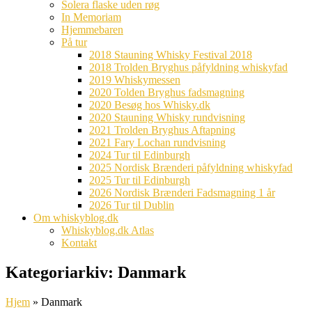
Solera flaske uden røg
In Memoriam
Hjemmebaren
På tur
2018 Stauning Whisky Festival 2018
2018 Trolden Bryghus påfyldning whiskyfad
2019 Whiskymessen
2020 Tolden Bryghus fadsmagning
2020 Besøg hos Whisky.dk
2020 Stauning Whisky rundvisning
2021 Trolden Bryghus Aftapning
2021 Fary Lochan rundvisning
2024 Tur til Edinburgh
2025 Nordisk Brænderi påfyldning whiskyfad
2025 Tur til Edinburgh
2026 Nordisk Brænderi Fadsmagning 1 år
2026 Tur til Dublin
Om whiskyblog.dk
Whiskyblog.dk Atlas
Kontakt
Kategoriarkiv:
Danmark
Hjem
»
Danmark