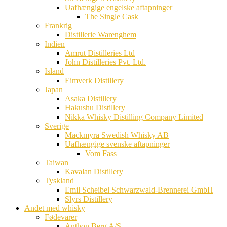
Uafhængige engelske aftapninger
The Single Cask
Frankrig
Distillerie Warenghem
Indien
Amrut Distilleries Ltd
John Distilleries Pvt. Ltd.
Island
Eimverk Distillery
Japan
Asaka Distillery
Hakushu Distillery
Nikka Whisky Distilling Company Limited
Sverige
Mackmyra Swedish Whisky AB
Uafhængige svenske aftapninger
Vom Fass
Taiwan
Kavalan Distillery
Tyskland
Emil Scheibel Schwarzwald-Brennerei GmbH
Slyrs Distillery
Andet med whisky
Fødevarer
Anthon Berg A/S