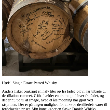
Hødal Single Estate Peated Whisky
Anders fisker omkring en halv liter op fra fadet, og vi går tilbage til
destillationsrummet. Githa hælder en dram op til hver fra fadet, og
det er nu tid til at smage, hvad et års modning har gjort ved
råspritten. Der er på dagen mulighed for at købe destilleriets varer til
fordelagtige priser. Min kone køber en flaske Danish Whisky