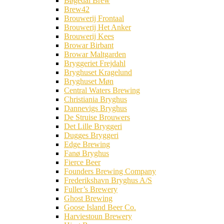
Bøgedal Brew
Brew42
Brouwerij Frontaal
Brouwerij Het Anker
Brouwerij Kees
Browar Birbant
Browar Maltgarden
Bryggeriet Frejdahl
Bryghuset Kragelund
Bryghuset Møn
Central Waters Brewing
Christiania Bryghus
Dannevigs Bryghus
De Struise Brouwers
Det Lille Bryggeri
Dugges Bryggeri
Edge Brewing
Fanø Bryghus
Fierce Beer
Founders Brewing Company
Frederikshavn Bryghus A/S
Fuller’s Brewery
Ghost Brewing
Goose Island Beer Co.
Harviestoun Brewery