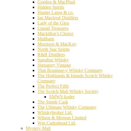
Gordon & MacPhail
Hidden Spirits
Hunter Laing & co.
Ian Macleod Distillers
Lady of the Glen
Liquid Treasures
Mackillop’s Choice
Maltbarn
Morrison & MacKay
North Star Spirits
R&B Distillers
Sansibar Whisky
Signatory Vintage
That Boutique-y Whisky Company
The Highlands & Islands Scotch Whisky
Company
The Perfect Fifth
The Scotch Malt Whisky Society
SMWS koder
The Single Cask
The Ultimate Whisky Company
Whiskybroker Ltd.
Wilson & Morgan Limited
Wm Cadenhead Ltd.
Mystery Malt