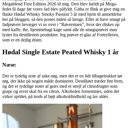
Megablend First Edition 2026 til mig. Den blev hældt på Mega-
fedet få dage før vores fad blev påfyldt. Githa er flink at give mig en
flaske Hødal Whisky Smoky Passion 5 år med hjem til anmeldelse
her på bloggen, så den postes inden så længe. Efter at have smagt på
fadprøven bevæger vi os over i “Røverstuen”, hvor der diskes op
med kaffe, the, hjemmebagt kage samt alle de smagsprøver man
lyster fra destilleriets produkter. Jeg prøver et glas af Fortrylleren,
som er en dejlig dram.
Hødal Single Estate Peated Whisky 1 år
Næse:
Der er tydelig note af aske-røg, men det er en lidt tilbagetrukket tør
røg, der ikke på nogen måde dominerer. Destillatet træder fint frem,
og der er tydelige noter af græs med et strejf af citrusfrugter som
grape og revet skal fra en citron. Alkoholen fornemmes, uden det
virker sprittet, på trods af højt alkoholdindhold og lav alder.