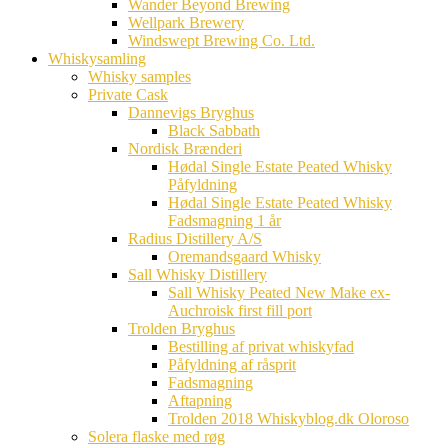
Wander Beyond Brewing
Wellpark Brewery
Windswept Brewing Co. Ltd.
Whiskysamling
Whisky samples
Private Cask
Dannevigs Bryghus
Black Sabbath
Nordisk Brænderi
Hødal Single Estate Peated Whisky
Påfyldning
Hødal Single Estate Peated Whisky
Fadsmagning 1 år
Radius Distillery A/S
Oremandsgaard Whisky
Sall Whisky Distillery
Sall Whisky Peated New Make ex-
Auchroisk first fill port
Trolden Bryghus
Bestilling af privat whiskyfad
Påfyldning af råsprit
Fadsmagning
Aftapning
Trolden 2018 Whiskyblog.dk Oloroso
Solera flaske med røg