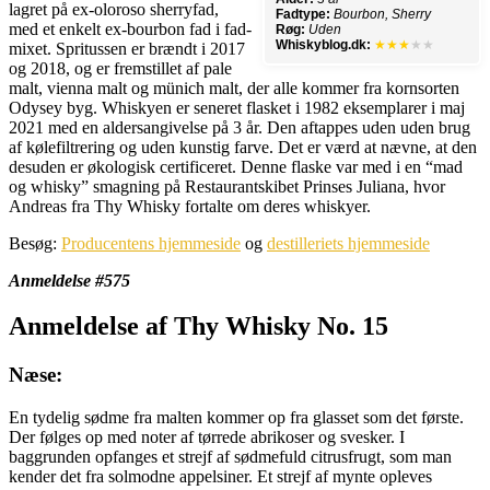
lagret på ex-oloroso sherryfad,
Fadtype:
Bourbon, Sherry
med et enkelt ex-bourbon fad i fad-
Røg:
Uden
Whiskyblog.dk:
★★★
★★
mixet. Spritussen er brændt i 2017
og 2018, og er fremstillet af pale
malt, vienna malt og münich malt, der alle kommer fra kornsorten
Odysey byg. Whiskyen er seneret flasket i 1982 eksemplarer i maj
2021 med en aldersangivelse på 3 år. Den aftappes uden uden brug
af kølefiltrering og uden kunstig farve. Det er værd at nævne, at den
desuden er økologisk certificeret. Denne flaske var med i en “mad
og whisky” smagning på Restaurantskibet Prinses Juliana, hvor
Andreas fra Thy Whisky fortalte om deres whiskyer.
Besøg:
Producentens hjemmeside
og
destilleriets hjemmeside
Anmeldelse #575
Anmeldelse af Thy Whisky No. 15
Næse:
En tydelig sødme fra malten kommer op fra glasset som det første.
Der følges op med noter af tørrede abrikoser og svesker. I
baggrunden opfanges et strejf af sødmefuld citrusfrugt, som man
kender det fra solmodne appelsiner. Et strejf af mynte opleves