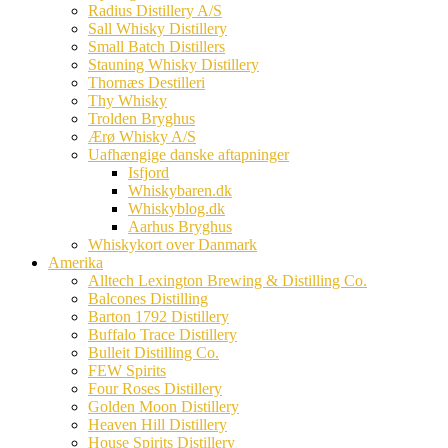
Radius Distillery A/S
Sall Whisky Distillery
Small Batch Distillers
Stauning Whisky Distillery
Thornæs Destilleri
Thy Whisky
Trolden Bryghus
Ærø Whisky A/S
Uafhængige danske aftapninger
Isfjord
Whiskybaren.dk
Whiskyblog.dk
Aarhus Bryghus
Whiskykort over Danmark
Amerika
Alltech Lexington Brewing & Distilling Co.
Balcones Distilling
Barton 1792 Distillery
Buffalo Trace Distillery
Bulleit Distilling Co.
FEW Spirits
Four Roses Distillery
Golden Moon Distillery
Heaven Hill Distillery
House Spirits Distillery