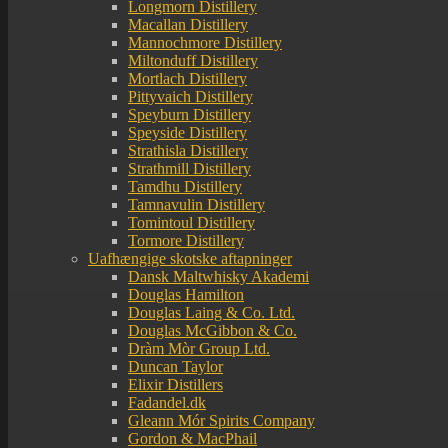
Longmorn Distillery
Macallan Distillery
Mannochmore Distillery
Miltonduff Distillery
Mortlach Distillery
Pittyvaich Distillery
Speyburn Distillery
Speyside Distillery
Strathisla Distillery
Strathmill Distillery
Tamdhu Distillery
Tamnavulin Distillery
Tomintoul Distillery
Tormore Distillery
Uafhængige skotske aftapninger
Dansk Maltwhisky Akademi
Douglas Hamilton
Douglas Laing & Co. Ltd.
Douglas McGibbon & Co.
Dràm Mòr Group Ltd.
Duncan Taylor
Elixir Distillers
Fadandel.dk
Gleann Mór Spirits Company
Gordon & MacPhail