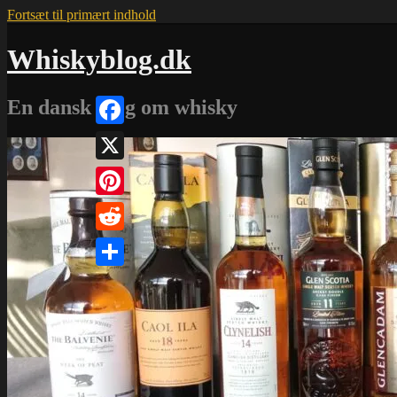
Fortsæt til primært indhold
Whiskyblog.dk
En dansk blog om whisky
Facebook
X
Pinterest
Reddit
Share