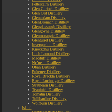
Fettercairn Distillery
Glen Garioch Distillery
Glen Ord Distillery
Glencadam Distillery
GlenDronach Distillery
Glenglassaugh Distillery
Glengoyne Distillery
Glenmorangie Distillery
Glenturret Distillery
Invergordon Distillery
Knockdhu Distillery
Loch Lomond Distillery
Macduff Distillery
Nc’nean Distillery
Oban Distillery
Pulteney Distillery
Royal Brackla Distillery
Royal Lochnagar Distillery
Strathearn Distillery
Teaninich Distillery
Tomatin Distillery
Tullibardine Distillery
Wolfburn Distillery
Island