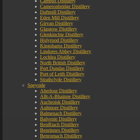
Cambus Distillery
Cameronbridge Distillery
Daftmill Distillery
Eden Mill Distillery
Girvan Distillery
Glasgow Distillery
Glenkinchie Distillery
Holyrood Distillery
Kingsbarns Distillery
Lindores Abbey Distillery
Lochlea Distillery
North British Distillery
Port Dundas Distillery
Port of Leith Distillery
Strathclyde Distillery
Speyside
Aberlour Distillery
Allt-A-Bhainne Distillery
Auchroisk Distillery
Aultmore Distillery
Balmenach Distillery
Balvenie Distillery
BenRiach Distillery
Benrinnes Distillery
Benromach Distillery