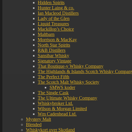
Hidden Spirits
Hunter Laing & co.
Ian Macleod Distillers
Lady of the Glen
Liquid Treasures
Mackillop’s Choice
Maltbarn
Morrison & MacKay
North Star Spirits
R&B Distillers
Sansibar Whisky
Signatory Vintage
That Boutique-y Whisky Company
The Highlands & Islands Scotch Whisky Compan
The Perfect Fifth
The Scotch Malt Whisky Society
SMWS koder
The Single Cask
The Ultimate Whisky Company
Whiskybroker Ltd.
Wilson & Morgan Limited
Wm Cadenhead Ltd.
Mystery Malt
Blended
Whiskykort over Skotland