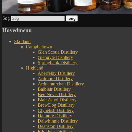
Søg
Hovedmenu
Skotland
Campbeltown
Glen Scotia Distillery
Glengyle Distillery
Springbank Distillery
Highland
Aberfeldy Distillery
Ardmore Distillery
Ardnamurchan Distillery
Balblair Distillery
Ben Nevis Distillery
Blair Athol Distillery
BrewDog Distillery
Clynelish Distillery
Dalmore Distillery
Dalwhinnie Distillery
Deanston Distillery
Edradour Distillery