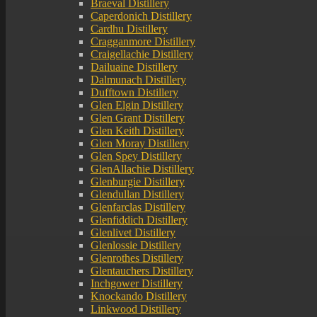
Braeval Distillery
Caperdonich Distillery
Cardhu Distillery
Cragganmore Distillery
Craigellachie Distillery
Dailuaine Distillery
Dalmunach Distillery
Dufftown Distillery
Glen Elgin Distillery
Glen Grant Distillery
Glen Keith Distillery
Glen Moray Distillery
Glen Spey Distillery
GlenAllachie Distillery
Glenburgie Distillery
Glendullan Distillery
Glenfarclas Distillery
Glenfiddich Distillery
Glenlivet Distillery
Glenlossie Distillery
Glenrothes Distillery
Glentauchers Distillery
Inchgower Distillery
Knockando Distillery
Linkwood Distillery