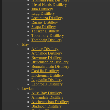
Highland Park Distillery
Isle of Harris Distillery
Jura Distillery
Lagg Distillery
Lochranza Distillery
Raasay Distillery
Scapa Distillery
Talisker Distillery
Tobermory Distillery
Torabhaig Distillery
Islay
Ardbeg Distillery
Ardnahoe Distillery
Bowmore Distillery
Bruichladdich Distillery
Bunnahabhain Distillery
Caol Ila Distillery
Kilchoman Distillery
Lagavulin Distillery
Laphroaig Distillery
Lowland
Ailsa Bay Distillery
Annandale Distillery
Auchentoshan Distillery
Bladnoch Distillery