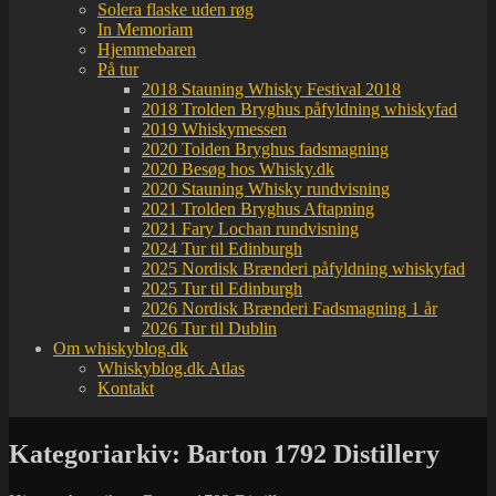
Solera flaske uden røg
In Memoriam
Hjemmebaren
På tur
2018 Stauning Whisky Festival 2018
2018 Trolden Bryghus påfyldning whiskyfad
2019 Whiskymessen
2020 Tolden Bryghus fadsmagning
2020 Besøg hos Whisky.dk
2020 Stauning Whisky rundvisning
2021 Trolden Bryghus Aftapning
2021 Fary Lochan rundvisning
2024 Tur til Edinburgh
2025 Nordisk Brænderi påfyldning whiskyfad
2025 Tur til Edinburgh
2026 Nordisk Brænderi Fadsmagning 1 år
2026 Tur til Dublin
Om whiskyblog.dk
Whiskyblog.dk Atlas
Kontakt
Kategoriarkiv:
Barton 1792 Distillery