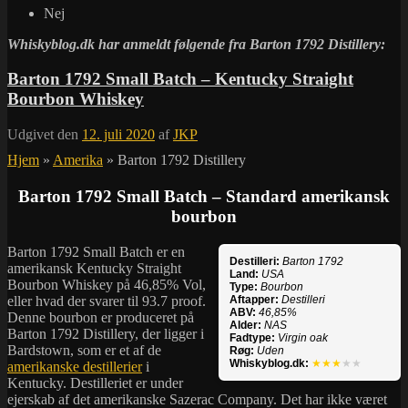
Nej
Whiskyblog.dk har anmeldt følgende fra
Barton 1792 Distillery:
Barton 1792 Small Batch – Kentucky Straight
Bourbon Whiskey
Udgivet den
12. juli 2020
af
JKP
Hjem
»
Amerika
»
Barton 1792 Distillery
Barton 1792 Small Batch – Standard amerikansk
bourbon
Barton 1792 Small Batch er en
Destilleri:
Barton 1792
amerikansk Kentucky Straight
Land:
USA
Bourbon Whiskey på 46,85% Vol,
Type:
Bourbon
eller hvad der svarer til 93.7 proof.
Aftapper:
Destilleri
ABV:
46,85%
Denne bourbon er produceret på
Alder:
NAS
Barton 1792 Distillery, der ligger i
Fadtype:
Virgin oak
Bardstown, som er et af de
Røg:
Uden
Whiskyblog.dk:
★★★
★★
amerikanske destillerier
i
Kentucky. Destilleriet er under
ejerskab af det amerikanske Sazerac Company. Det har ikke været