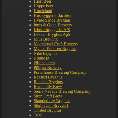
Hjort Beer
Hoppe.beer
Humleland
Husbryggeriet Jacobsen
Hvide Sande Bryghus
Innis & Gunn Brewery
Klosterbryggeriet A/S
Løkken Bryghus ApS
Mills Brewing
Moersleutel Craft Brewery
Mylius-Erichsen Bryghus
Nibe Bryghus
Nøgne Ø
Ølsnedkeren
Põhjala Brewery
Porterhouse Brewing Company
Raasted Bryghus
Randers Bryghus
Rockabilly Brew
Sierra Nevada Brewing Company
Siren Craft Brew
Skanderborg Bryghus
Stigbergets Bryggeri
Thisted Bryghus
To Øl