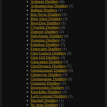
Ardmore Distillery
(6)
Ardnamurchan Distillery
(1)
Balblair Distillery
(1)
Ben Nevis Distillery
(3)
Blair Athol Distillery
(3)
BrewDog Distillery
(1)
Clynelish Distillery
(4)
Dalmore Distillery
(2)
Dalwhinnie Distillery
(4)
Deanston Distillery
(5)
Edradour Distillery
(7)
Fettercairn Distillery
(1)
Glen Garioch Distillery
(2)
Glen Ord Distillery
(3)
Glencadam Distillery
(3)
GlenDronach Distillery
(7)
Glenglassaugh Distillery
(3)
Glengoyne Distillery
(5)
Glenmorangie Distillery
(2)
Glenturret Distillery
(1)
Invergordon Distillery
(1)
Knockdhu Distillery
(2)
Loch Lomond Distillery
(1)
Macduff Distillery
(1)
Nc’nean Distillery
(1)