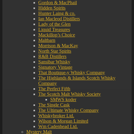
Gordon & MacPhail
Hidden Spirits
Hunter Laing & co.
Ian Macleod Distillers
Lady of the Glen
Liquid Treasures
Mackillop’s Choice
Maltbarn
Morrison & MacKay
North Star Spirits
R&B Distillers
Sansibar Whisky
Signatory Vintage
That Boutique-y Whisky Company
The Highlands & Islands Scotch Whisky
Company
The Perfect Fifth
The Scotch Malt Whisky Society
SMWS koder
The Single Cask
The Ultimate Whisky Company
Whiskybroker Ltd.
Wilson & Morgan Limited
Wm Cadenhead Ltd.
Mystery Malt