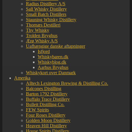
Radius Distillery A/S
Sall Whisky Distillery
Small Batch Distillers
Stauning Whisky Distillery
Thornæs Destilleri
Thy Whisky
Trolden Bryghus
Ærø Whisky A/S
Uafhængige danske aftapninger
Isfjord
Whiskybaren.dk
Whiskyblog.dk
Aarhus Bryghus
Whiskykort over Danmark
Amerika
Alltech Lexington Brewing & Distilling Co.
Balcones Distilling
Barton 1792 Distillery
Buffalo Trace Distillery
Bulleit Distilling Co.
FEW Spirits
Four Roses Distillery
Golden Moon Distillery
Heaven Hill Distillery
House Spirits Distillery