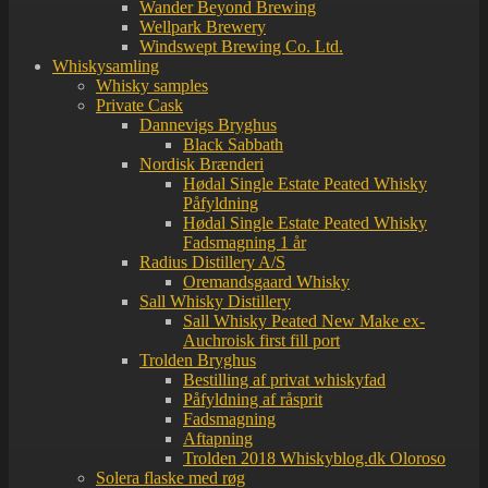
Wander Beyond Brewing
Wellpark Brewery
Windswept Brewing Co. Ltd.
Whiskysamling
Whisky samples
Private Cask
Dannevigs Bryghus
Black Sabbath
Nordisk Brænderi
Hødal Single Estate Peated Whisky
Påfyldning
Hødal Single Estate Peated Whisky
Fadsmagning 1 år
Radius Distillery A/S
Oremandsgaard Whisky
Sall Whisky Distillery
Sall Whisky Peated New Make ex-
Auchroisk first fill port
Trolden Bryghus
Bestilling af privat whiskyfad
Påfyldning af råsprit
Fadsmagning
Aftapning
Trolden 2018 Whiskyblog.dk Oloroso
Solera flaske med røg