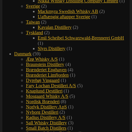
Nikka Whisky Distilling Company Limited
(1)
Sverige
(2)
Mackmyra Swedish Whisky AB
(2)
Uafhængig aftapper Sverige
(1)
Taiwan
(2)
Kavalan Distillery
(2)
Tyskland
(2)
Emil Scheibel Schwarzwald-Brennerei GmbH
(1)
Slyrs Distillery
(1)
Danmark
(59)
Ærø Whisky A/S
(1)
Braunstein Distillery
(4)
Brænderiet Enghaven
(4)
Brænderiet Limfjorden
(1)
Dyrehøj Vingaard
(1)
Fary Lochan Destilleri A/S
(5)
Knaplund Destilleri
(1)
Mosgaard Whisky A/S
(5)
Nordisk Brænderi
(8)
Norlyk Distillery ApS
(1)
Nyborg Destilleri
(2)
Radius Distillery A/S
(1)
Sall Whisky Distillery
(3)
Small Batch Distillers
(1)