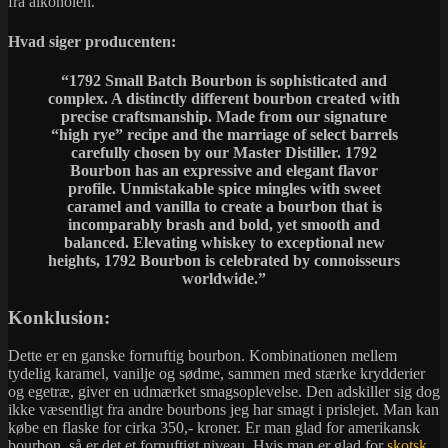
fra alkoholen.
Hvad siger producenten:
“
1792 Small Batch Bourbon is sophisticated and
complex. A distinctly different bourbon created with
precise craftsmanship. Made from our signature
“high rye” recipe and the marriage of select barrels
carefully chosen by our Master Distiller. 1792
Bourbon has an expressive and elegant flavor
profile. Unmistakable spice mingles with sweet
caramel and vanilla to create a bourbon that is
incomparably brash and bold, yet smooth and
balanced. Elevating whiskey to exceptional new
heights, 1792 Bourbon is celebrated by connoisseurs
worldwide.”
Konklusion:
Dette er en ganske fornuftig bourbon. Kombinationen mellem
tydelig karamel, vanilje og sødme, sammen med stærke krydderier
og egetræ, giver en udmærket smagsoplevelse. Den adskiller sig dog
ikke væsentligt fra andre bourbons jeg har smagt i prislejet. Man kan
købe en flaske for cirka 350,- kroner. Er man glad for amerikansk
bourbon, så er det et fornuftigt niveau. Hvis man er glad for
skotsk