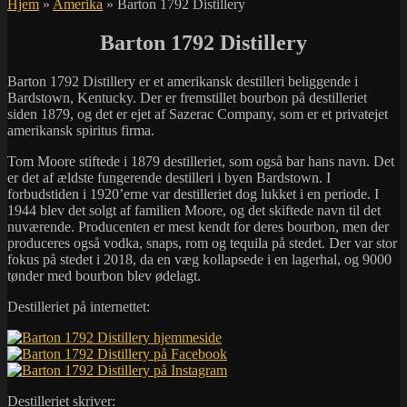
Hjem
»
Amerika
»
Barton 1792 Distillery
Barton 1792 Distillery
Barton 1792 Distillery er et amerikansk destilleri beliggende i
Bardstown, Kentucky. Der er fremstillet bourbon på destilleriet
siden 1879, og det er ejet af Sazerac Company, som er et privatejet
amerikansk spiritus firma.
Tom Moore stiftede i 1879 destilleriet, som også bar hans navn. Det
er det af ældste fungerende destilleri i byen Bardstown. I
forbudstiden i 1920’erne var destilleriet dog lukket i en periode. I
1944 blev det solgt af familien Moore, og det skiftede navn til det
nuværende. Producenten er mest kendt for deres bourbon, men der
produceres også vodka, snaps, rom og tequila på stedet. Der var stor
fokus på stedet i 2018, da en væg kollapsede i en lagerhal, og 9000
tønder med bourbon blev ødelagt.
Destilleriet på internettet:
Destilleriet skriver: