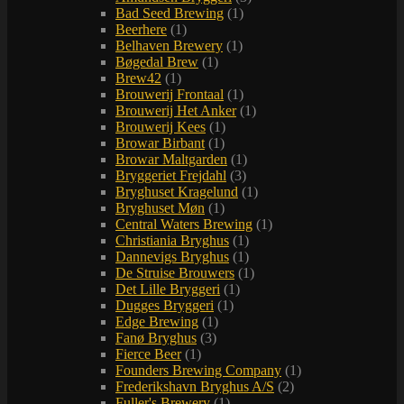
Bad Seed Brewing
(1)
Beerhere
(1)
Belhaven Brewery
(1)
Bøgedal Brew
(1)
Brew42
(1)
Brouwerij Frontaal
(1)
Brouwerij Het Anker
(1)
Brouwerij Kees
(1)
Browar Birbant
(1)
Browar Maltgarden
(1)
Bryggeriet Frejdahl
(3)
Bryghuset Kragelund
(1)
Bryghuset Møn
(1)
Central Waters Brewing
(1)
Christiania Bryghus
(1)
Dannevigs Bryghus
(1)
De Struise Brouwers
(1)
Det Lille Bryggeri
(1)
Dugges Bryggeri
(1)
Edge Brewing
(1)
Fanø Bryghus
(3)
Fierce Beer
(1)
Founders Brewing Company
(1)
Frederikshavn Bryghus A/S
(2)
Fuller's Brewery
(1)