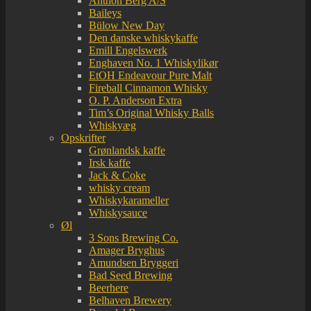
Anthon Berg A/S
Baileys
Bülow New Day
Den danske whiskykaffe
Emill Engelswerk
Enghaven No. 1 Whiskylikør
EtOH Endeavour Pure Malt
Fireball Cinnamon Whisky
O. P. Anderson Extra
Tim’s Original Whisky Balls
Whiskyæg
Opskrifter
Grønlandsk kaffe
Irsk kaffe
Jack & Coke
whisky cream
Whiskykarameller
Whiskysauce
Øl
3 Sons Brewing Co.
Amager Bryghus
Amundsen Bryggeri
Bad Seed Brewing
Beerhere
Belhaven Brewery