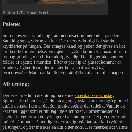
Barton 1792 Small Batch
Palette:
Som i næsen er vanilje og karamel også dominerende i paletten.
Samtidig smages brun sukker. Der mærkes hurtigt lidt stærke
krydderier på tungen. Der smages kanel og peber, der giver en lidt
prikkende fornemmelse. Smagen af egetræ kommer langsomt frem
fra baggrunden, men bliver aldrig tydelig. Den ligger blot som en
følelse af egetræ i munden. Efter et par nip af glasset kommer en
smule syrlighed frem, der minder lidt om citrusfrugt og
fyrretræsnåle. Man mærker ikke de 46,85% vol alkohol i smagen.
Afslutning:
Der er en medium afslutning på denne
amerikanske whiskey
.
Sødmen dominerer også eftersmagen, ganske som den også gjorde i
duft og smag. Igen er det den mørke sødme der tydelig. Vanilje og
karamel ligger som et fint lag i hele munden. Fornemmelsen af
egetræ bliver en smule tydeligere i afslutningen. Det giver en smule
tørhed på tungen. Samtidig er der stadig tydelige stærke krydderier
på tungen, og der mærkes en lidt bitter note. Der mærkes lidt varme