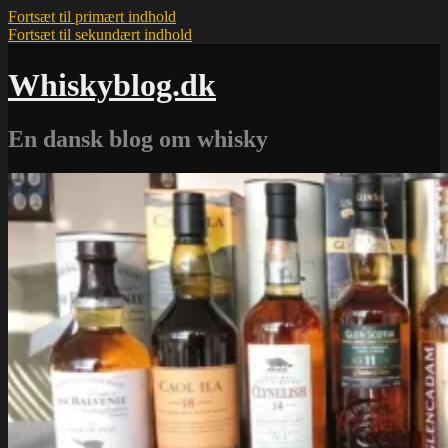
Fortsæt til primært indhold
Fortsæt til sekundært indhold
Whiskyblog.dk
En dansk blog om whisky