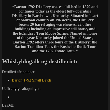
“Barton 1792 Distillery was established in 1879 and
continues today as the oldest fully-operating
Distillery in Bardstown, Kentucky. Situated in heart
of bourbon country on 196 acres, the Distillery
boasts 29 barrel aging warehouses, 22 other
buildings including an impressive still house, and
the legendary Tom Moore Spring. Named in honor
of the year Kentucky joined the United States,
Barton 1792 offers three tours of the Distillery: the
Barton Tradition Tour, the Bushel to Bottle Tour
and the 1792 Estate Tour. ”
Whiskyblog.dk og destilleriet:
Destilleri aftapninger:
Barton 1792 Small Batch
Uafhængige aftapninger:
Besøgt: