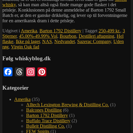
whisky
, så kan man altså også finde mange gode flasker i det
prisleje. Konklusionen på denne anmeldelse af Barton 1792 Small
Batch er, at den er ganske drikkelig, og lever op til forventningerne
for en amerikansk dram i dette prisleje.
Udgivet i
Amerika
,
Barton 1792 Distillery
|
Tagget
250-499 kr.
,
3
Stjerner
,
45.00%-49.99% Vol
,
Bourbon
,
Destilleri aftapning
,
Hel
flaske
,
Ikke på lager
,
NAS
,
Nedvandet
,
Sazerac Company
,
Uden
røg
,
Virgin Oak fad
Følg whiskyblog.dk
Facebook
Threads
Instagram
Pinterest
Kategorier
Amerika
(35)
Alltech Lexington Brewing & Distilling Co.
(1)
Balcones Distilling
(6)
Barton 1792 Distillery
(1)
Buffalo Trace Distillery
(2)
Bulleit Distilling Co.
(1)
FEW Spirits
(1)