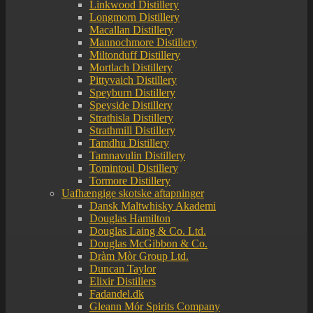
Linkwood Distillery
Longmorn Distillery
Macallan Distillery
Mannochmore Distillery
Miltonduff Distillery
Mortlach Distillery
Pittyvaich Distillery
Speyburn Distillery
Speyside Distillery
Strathisla Distillery
Strathmill Distillery
Tamdhu Distillery
Tamnavulin Distillery
Tomintoul Distillery
Tormore Distillery
Uafhængige skotske aftapninger
Dansk Maltwhisky Akademi
Douglas Hamilton
Douglas Laing & Co. Ltd.
Douglas McGibbon & Co.
Dràm Mòr Group Ltd.
Duncan Taylor
Elixir Distillers
Fadandel.dk
Gleann Mór Spirits Company