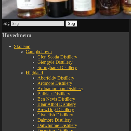
Søg
Hovedmenu
Skotland
Campbeltown
Glen Scotia Distillery
Glengyle Distillery
Springbank Distillery
Highland
Aberfeldy Distillery
Ardmore Distillery
Ardnamurchan Distillery
Balblair Distillery
Ben Nevis Distillery
Blair Athol Distillery
BrewDog Distillery
Clynelish Distillery
Dalmore Distillery
Dalwhinnie Distillery
Deanston Distillery