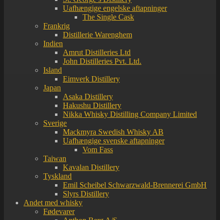
Uafhængige engelske aftapninger
The Single Cask
Frankrig
Distillerie Warenghem
Indien
Amrut Distilleries Ltd
John Distilleries Pvt. Ltd.
Island
Eimverk Distillery
Japan
Asaka Distillery
Hakushu Distillery
Nikka Whisky Distilling Company Limited
Sverige
Mackmyra Swedish Whisky AB
Uafhængige svenske aftapninger
Vom Fass
Taiwan
Kavalan Distillery
Tyskland
Emil Scheibel Schwarzwald-Brennerei GmbH
Slyrs Distillery
Andet med whisky
Fødevarer