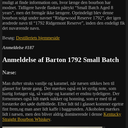
muligt at finde information om, hvor længe den bourbon har
modnet. Tidligere havde flasken påtrykt “Small Batch Aged 8
years”, men det fremgår ikke længere. Oprindeligt blev denne
bourbon solgt under navnet “Ridgewood Reserve 1792”, der igen
ændrede navn til “1792 Ridgemont Reserve”, inden den endeligt fik
det nuværende navn.
Besøg:
Destilleriets hjemmeside
Anmeldelse #187
Anmeldelse af Barton 1792 Small Batch
Næse:
Man dufter straks vanilje og karamel, når næsen stikkes hen til
glasset for første gang. Der mærkes også en let syrlig note, som
hurtig fortager sig, så vanilje og karamel er endnu tydeligere. Der
fornemmes også lidt mørk sukker og honning, som er med til at
forstærke det søde duftbillede. Efter lidt tid i glasset kommer egetræ
fint frem,og man aner lidt kaffe i baggrunden. Alkoholen mærkes
lidt i næsen, men den bliver aldrig dominerende i denne
Kentucky
Straight Bourbon Whiskey
.