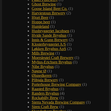
Ghost Brewing
(1)
Goose Island Beer Co.
(1)
Harviestoun Brewery
(2)
Hjort Beer
(1)
Hoppe.beer
(1)
Humleland
(1)
Husbryggeriet Jacobsen
(1)
Hvide Sande Bryghus
(1)
Innis & Gunn Brewery
(2)
Klosterbryggeriet A/S
(1)
Løkken Bryghus ApS
(2)
Mills Brewing
(1)
Moersleutel Craft Brewery
(1)
Mylius-Erichsen Bryghus
(1)
Nibe Bryghus
(1)
Nøgne Ø
(1)
Ølsnedkeren
(1)
Põhjala Brewery
(1)
Porterhouse Brewing Company
(1)
Raasted Bryghus
(1)
Randers Bryghus
(4)
Rockabilly Brew
(1)
Sierra Nevada Brewing Company
(1)
Siren Craft Brew
(1)