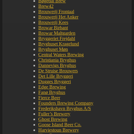
Bøgedal Brew
Brew42
Brouwerij Frontaal
Brouwerij Het Anker
Brouwerij Kees
Browar Birbant
Browar Maltgarden
Bryggeriet Frejdahl
Bryghuset Kragelund
Bryghuset Møn
Central Waters Brewing
Christiania Bryghus
Dannevigs Bryghus
De Struise Brouwers
Det Lille Bryggeri
Dugges Bryggeri
Edge Brewing
Fanø Bryghus
Fierce Beer
Founders Brewing Company
Frederikshavn Bryghus A/S
Fuller’s Brewery
Ghost Brewing
Goose Island Beer Co.
Harviestoun Brewery