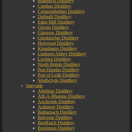
Bladnoch Distillery
Cambus Distillery
Cameronbridge Distillery
Daftmill Distillery
Eden Mill Distillery
Girvan Distillery
Glasgow Distillery
Glenkinchie Distillery
Holyrood Distillery
Kingsbarns Distillery
Lindores Abbey Distillery
Lochlea Distillery
North British Distillery
Port Dundas Distillery
Port of Leith Distillery
Strathclyde Distillery
Speyside
Aberlour Distillery
Allt-A-Bhainne Distillery
Auchroisk Distillery
Aultmore Distillery
Balmenach Distillery
Balvenie Distillery
BenRiach Distillery
Benrinnes Distillery