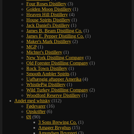
Four Roses Distillery
(3)
Golden Moon Distillery
(1)
Heaven Hill Distillery
(4)
House Spirits Distillery
(1)
Jack Daniel's Distillery
(1)
James B. Beam Distilling Co.
(1)
James E. Pepper Distilling Co.
(1)
Maker's Mark Distillery
(2)
MGP
(1)
Michter's Distillery
(1)
New York Distilling Company
(1)
Old Forester Distilling Company
(1)
Rock Town Distillery
(1)
Smooth Ambler Spirits
(1)
Uafhængig aftapper Amerika
(4)
WhistlePig Distillery
(1)
Wild Turkey Distilling Company
(2)
Woodford Reserve Distillery
(1)
Andet med whisky
(112)
Fødevarer
(16)
Opskrifter
(6)
Øl
(90)
3 Sons Brewing Co.
(1)
Amager Bryghus
(15)
Amundsen Bryggeri
(3)