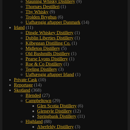
Stauning Whisky Distillery
(9)
Thornæs Destilleri
(1)
Thy Whisky
(9)
Trolden Bryghus
(6)
Uafhængig aftapper Danmark
(14)
Irland
(11)
Dingle Whiskey Distillery
(1)
Dublin Liberties Distillery
(1)
Kilbeggan Distilling Co.
(1)
Midleton Distillery
(5)
Old Bushmills Distillery
(1)
Pearse Lyons Distillery
(1)
Roe & Co Distillery
(1)
Teeling Distillery
(3)
Uafhængig aftapper Irland
(1)
Private Cask
(10)
Reportage
(14)
Skotland
(368)
Blended
(27)
Campbeltown
(29)
Glen Scotia Distillery
(6)
Glengyle Distillery
(12)
Springbank Distillery
(11)
Highland
(88)
Aberfeldy Distillery
(3)