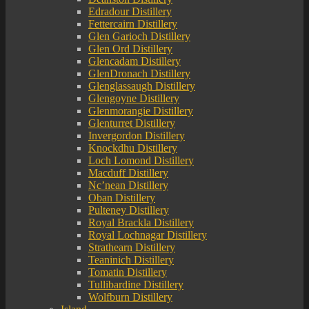
Edradour Distillery
Fettercairn Distillery
Glen Garioch Distillery
Glen Ord Distillery
Glencadam Distillery
GlenDronach Distillery
Glenglassaugh Distillery
Glengoyne Distillery
Glenmorangie Distillery
Glenturret Distillery
Invergordon Distillery
Knockdhu Distillery
Loch Lomond Distillery
Macduff Distillery
Nc’nean Distillery
Oban Distillery
Pulteney Distillery
Royal Brackla Distillery
Royal Lochnagar Distillery
Strathearn Distillery
Teaninich Distillery
Tomatin Distillery
Tullibardine Distillery
Wolfburn Distillery