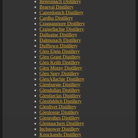
Benromach Distillery
Braeval Distillery
Caperdonich Distillery
Cardhu Distillery
Cragganmore Distillery
Craigellachie Distillery
Dailuaine Distillery
Dalmunach Distillery
Dufftown Distillery
Glen Elgin Distillery
Glen Grant Distillery
Glen Keith Distillery
Glen Moray Distillery
Glen Spey Distillery
GlenAllachie Distillery
Glenburgie Distillery
Glendullan Distillery
Glenfarclas Distillery
Glenfiddich Distillery
Glenlivet Distillery
Glenlossie Distillery
Glenrothes Distillery
Glentauchers Distillery
Inchgower Distillery
Knockando Distillery