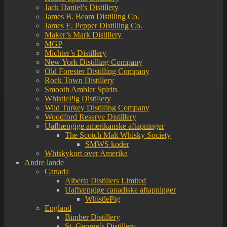
Jack Daniel’s Distillery
James B. Beam Distilling Co.
James E. Pepper Distilling Co.
Maker’s Mark Distillery
MGP
Michter’s Distillery
New York Distilling Company
Old Forester Distilling Company
Rock Town Distillery
Smooth Ambler Spirits
WhistlePig Distillery
Wild Turkey Distilling Company
Woodford Reserve Distillery
Uafhængige amerikanske aftapninger
The Scotch Malt Whisky Society
SMWS koder
Whiskykort over Amerika
Andre lande
Canada
Alberta Distillers Limited
Uafhængige canadiske aftapninger
WhistlePig
England
Bimber Distillery
St. George’s Distillery