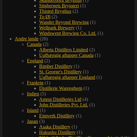
Skanderborg Bryghus
(1)
Stigbergets Bryggeri
(1)
Thisted Bryghus
(2)
To Øl
(2)
Wander Beyond Brewing
(1)
Wellpark Brewery
(1)
Windswept Brewing Co. Ltd.
(1)
Andre lande
(20)
Canada
(2)
Alberta Distillers Limited
(2)
Uafhængig aftapper Canada
(1)
England
(2)
Bimber Distillery
(1)
St. George's Distillery
(1)
Uafhængig aftapper England
(1)
Frankrig
(1)
Distillerie Warenghem
(1)
Indien
(5)
Amrut Distilleries Ltd
(4)
John Distilleries Pvt. Ltd.
(1)
Island
(1)
Eimverk Distillery
(1)
Japan
(3)
Asaka Distillery
(1)
Hakushu Distillery
(1)