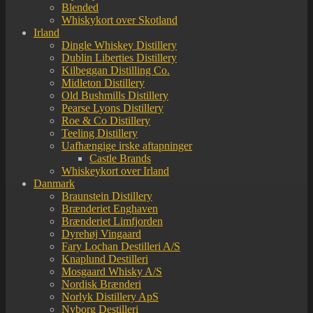
Blended
Whiskykort over Skotland
Irland
Dingle Whiskey Distillery
Dublin Liberties Distillery
Kilbeggan Distilling Co.
Midleton Distillery
Old Bushmills Distillery
Pearse Lyons Distillery
Roe & Co Distillery
Teeling Distillery
Uafhængige irske aftapninger
Castle Brands
Whiskeykort over Irland
Danmark
Braunstein Distillery
Brænderiet Enghaven
Brænderiet Limfjorden
Dyrehøj Vingaard
Fary Lochan Destilleri A/S
Knaplund Destilleri
Mosgaard Whisky A/S
Nordisk Brænderi
Norlyk Distillery ApS
Nyborg Destilleri