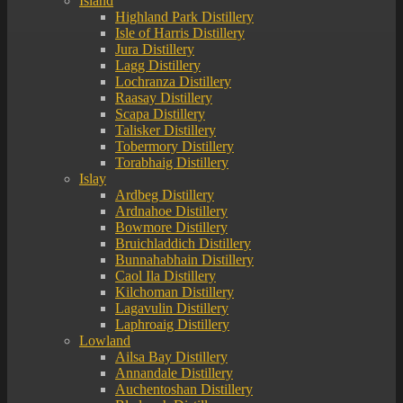
Island
Highland Park Distillery
Isle of Harris Distillery
Jura Distillery
Lagg Distillery
Lochranza Distillery
Raasay Distillery
Scapa Distillery
Talisker Distillery
Tobermory Distillery
Torabhaig Distillery
Islay
Ardbeg Distillery
Ardnahoe Distillery
Bowmore Distillery
Bruichladdich Distillery
Bunnahabhain Distillery
Caol Ila Distillery
Kilchoman Distillery
Lagavulin Distillery
Laphroaig Distillery
Lowland
Ailsa Bay Distillery
Annandale Distillery
Auchentoshan Distillery