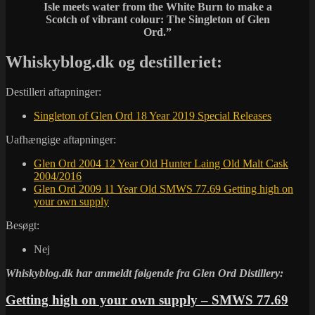
Isle meets water from the White Burn to make a
Scotch of vibrant colour: The Singleton of Glen
Ord.”
Whiskyblog.dk og destilleriet:
Destilleri aftapninger:
Singleton of Glen Ord 18 Year 2019 Special Releases
Uafhængige aftapninger:
Glen Ord 2004 12 Year Old Hunter Laing Old Malt Cask
2004/2016
Glen Ord 2009 11 Year Old SMWS 77.69 Getting high on
your own supply
Besøgt:
Nej
Whiskyblog.dk har anmeldt følgende fra
Glen Ord Distillery:
Getting high on your own supply – SMWS 77.69