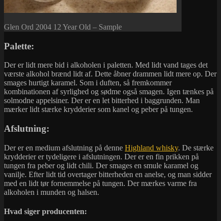
Glen Ord 2004 12 Year Old – Sample
Palette:
Der er lidt mere bid i alkoholen i paletten. Med lidt vand tages det
værste alkohol brænd lidt af. Dette åbner drammen lidt mere op. Der
smages hurtigt karamel. Som i duften, så fremkommer
kombinationen af syrlighed og sødme også smagen. Igen tænkes på
solmodne appelsiner. Der er en let bitterhed i baggrunden. Man
mærker lidt stærke krydderier som kanel og peber på tungen.
Afslutning:
Der er en medium afslutning på denne
Highland whisky
. De stærke
krydderier er tydeligere i afslutningen. Der er en fin prikken på
tungen fra peber og lidt chili. Der smages en smule karamel og
vanilje. Efter lidt tid overtager bitterheden en anelse, og man sidder
med en lidt tør fornemmelse på tungen. Der mærkes varme fra
alkoholen i munden og halsen.
Hvad siger producenten: