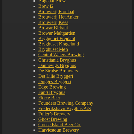
Bøgedal Brew
Brew42
Brouwerij Frontaal
Brouwerij Het Anker
Brouwerij Kees
Browar Birbant
Browar Maltgarden
Bryggeriet Frejdahl
Bryghuset Kragelund
Bryghuset Møn
Central Waters Brewing
Christiania Bryghus
Dannevigs Bryghus
De Struise Brouwers
Det Lille Bryggeri
Dugges Bryggeri
Edge Brewing
Fanø Bryghus
Fierce Beer
Founders Brewing Company
Frederikshavn Bryghus A/S
Fuller’s Brewery
Ghost Brewing
Goose Island Beer Co.
Harviestoun Brewery