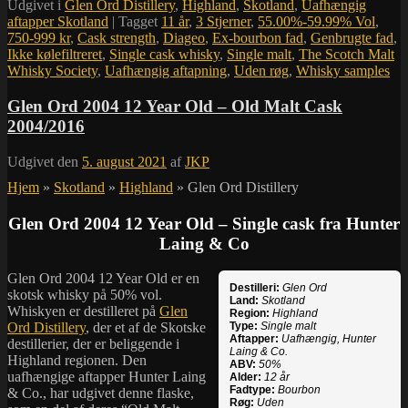
Udgivet i
Glen Ord Distillery
,
Highland
,
Skotland
,
Uafhængig
aftapper Skotland
|
Tagget
11 år
,
3 Stjerner
,
55.00%-59.99% Vol
,
750-999 kr
,
Cask strength
,
Diageo
,
Ex-bourbon fad
,
Genbrugte fad
,
Ikke kølefiltreret
,
Single cask whisky
,
Single malt
,
The Scotch Malt
Whisky Society
,
Uafhængig aftapning
,
Uden røg
,
Whisky samples
Glen Ord 2004 12 Year Old – Old Malt Cask
2004/2016
Udgivet den
5. august 2021
af
JKP
Hjem
»
Skotland
»
Highland
»
Glen Ord Distillery
Glen Ord 2004 12 Year Old – Single cask fra Hunter
Laing & Co
Glen Ord 2004 12 Year Old er en
Destilleri:
Glen Ord
skotsk whisky på 50% vol.
Land:
Skotland
Whiskyen er destilleret på
Glen
Region:
Highland
Ord Distillery
, der et af de Skotske
Type:
Single malt
Aftapper:
Uafhængig, Hunter
destillerier, der er beliggende i
Laing & Co.
Highland regionen. Den
ABV:
50%
uafhængige aftapper Hunter Laing
Alder:
12 år
Fadtype:
Bourbon
& Co., har udgivet denne flaske,
Røg:
Uden