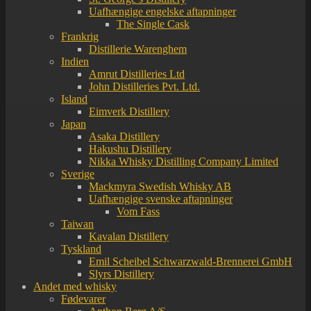
Uafhængige engelske aftapninger
The Single Cask
Frankrig
Distillerie Warenghem
Indien
Amrut Distilleries Ltd
John Distilleries Pvt. Ltd.
Island
Eimverk Distillery
Japan
Asaka Distillery
Hakushu Distillery
Nikka Whisky Distilling Company Limited
Sverige
Mackmyra Swedish Whisky AB
Uafhængige svenske aftapninger
Vom Fass
Taiwan
Kavalan Distillery
Tyskland
Emil Scheibel Schwarzwald-Brennerei GmbH
Slyrs Distillery
Andet med whisky
Fødevarer