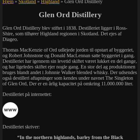
Hjem
»
Skotland
»
Highland
»
Glen Ord Distillery
Glen Ord Distillery
Glen Ord Distillery blev stiftet i 1838. Destilleriet ligger i Ross-
Shire, som tilhører Highland regionen i Skotland. Det ejes af
Diageo.
Thomas MacKenzie of Ord udlejede jorden til opstart af byggeriet,
og Robert Johnstone og Donald MacLennan satte byggeriet i gang.
Destilleriet har igennem sin levetid skiftet været lukket en del gange,
og har ligeledes skiftet ejer nogle gang. En stor del ag produktionen
bruges blandt andet i Johnnie Walker blended whisky. Der udsendes
også destilleri aftapninger som kendes under navnet The Singleton
of Glen Ord, Der er en årlig kapacitet på omkring 11.000.000 liter.
Destilleriet på internettet:
Destilleriet skriver:
“In the northern highlands, barley from the Black