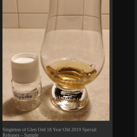
Singleton of Glen Ord 18 Year Old 2019 Special
Releases – Sample