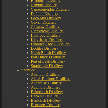
Bladnoch Distillery
Cambus Distillery
Cameronbridge Distillery
Daftmill Distillery
Eden Mill Distillery
Girvan Distillery
Glasgow Distillery
Glenkinchie Distillery
Holyrood Distillery
Kingsbarns Distillery
Lindores Abbey Distillery
Lochlea Distillery
North British Distillery
Port Dundas Distillery
Port of Leith Distillery
Strathclyde Distillery
Speyside
Aberlour Distillery
Allt-A-Bhainne Distillery
Auchroisk Distillery
Aultmore Distillery
Balmenach Distillery
Balvenie Distillery
BenRiach Distillery
Benrinnes Distillery