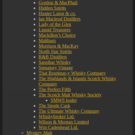
Gordon & MacPhail
Hidden Spirits
Hunter Laing & co.
Ian Macleod Distillers
Lady of the Glen
Liquid Treasures
Mackillop’s Choice
Maltbarn
Morrison & MacKay
North Star Spirits
R&B Distillers
Sansibar Whisky
Signatory Vintage
That Boutique-y Whisky Company
The Highlands & Islands Scotch Whisky
Company
The Perfect Fifth
The Scotch Malt Whisky Society
SMWS koder
The Single Cask
The Ultimate Whisky Company
Whiskybroker Ltd.
Wilson & Morgan Limited
Wm Cadenhead Ltd.
Mystery Malt