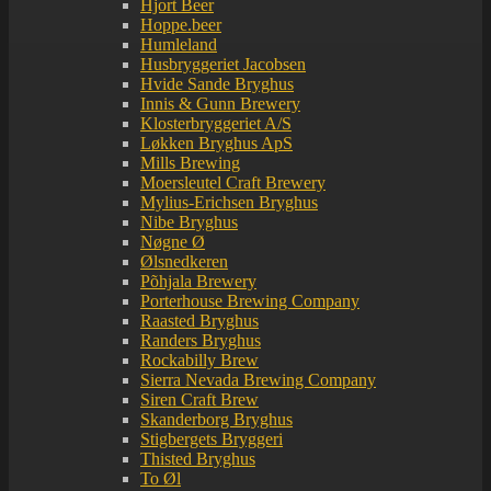
Hjort Beer
Hoppe.beer
Humleland
Husbryggeriet Jacobsen
Hvide Sande Bryghus
Innis & Gunn Brewery
Klosterbryggeriet A/S
Løkken Bryghus ApS
Mills Brewing
Moersleutel Craft Brewery
Mylius-Erichsen Bryghus
Nibe Bryghus
Nøgne Ø
Ølsnedkeren
Põhjala Brewery
Porterhouse Brewing Company
Raasted Bryghus
Randers Bryghus
Rockabilly Brew
Sierra Nevada Brewing Company
Siren Craft Brew
Skanderborg Bryghus
Stigbergets Bryggeri
Thisted Bryghus
To Øl