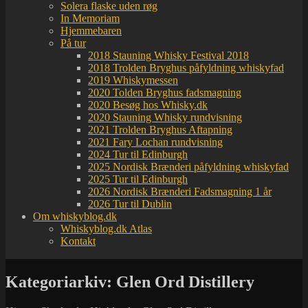
Solera flaske uden røg
In Memoriam
Hjemmebaren
På tur
2018 Stauning Whisky Festival 2018
2018 Trolden Bryghus påfyldning whiskyfad
2019 Whiskymessen
2020 Tolden Bryghus fadsmagning
2020 Besøg hos Whisky.dk
2020 Stauning Whisky rundvisning
2021 Trolden Bryghus Aftapning
2021 Fary Lochan rundvisning
2024 Tur til Edinburgh
2025 Nordisk Brænderi påfyldning whiskyfad
2025 Tur til Edinburgh
2026 Nordisk Brænderi Fadsmagning 1 år
2026 Tur til Dublin
Om whiskyblog.dk
Whiskyblog.dk Atlas
Kontakt
Kategoriarkiv:
Glen Ord Distillery