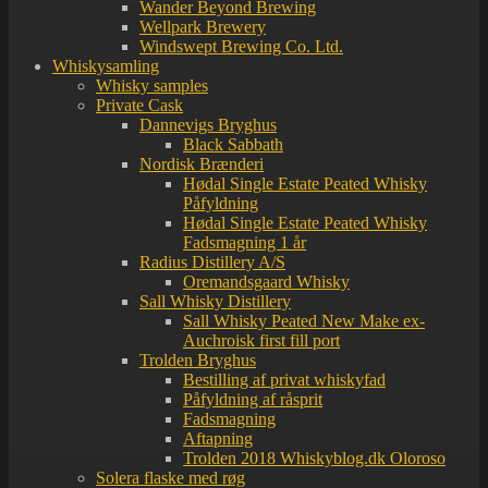
Wander Beyond Brewing
Wellpark Brewery
Windswept Brewing Co. Ltd.
Whiskysamling
Whisky samples
Private Cask
Dannevigs Bryghus
Black Sabbath
Nordisk Brænderi
Hødal Single Estate Peated Whisky
Påfyldning
Hødal Single Estate Peated Whisky
Fadsmagning 1 år
Radius Distillery A/S
Oremandsgaard Whisky
Sall Whisky Distillery
Sall Whisky Peated New Make ex-
Auchroisk first fill port
Trolden Bryghus
Bestilling af privat whiskyfad
Påfyldning af råsprit
Fadsmagning
Aftapning
Trolden 2018 Whiskyblog.dk Oloroso
Solera flaske med røg