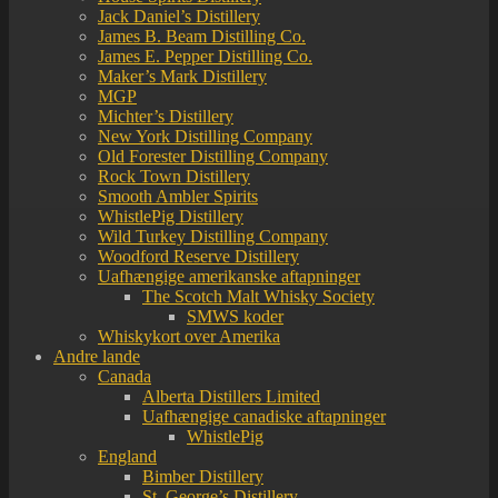
Jack Daniel’s Distillery
James B. Beam Distilling Co.
James E. Pepper Distilling Co.
Maker’s Mark Distillery
MGP
Michter’s Distillery
New York Distilling Company
Old Forester Distilling Company
Rock Town Distillery
Smooth Ambler Spirits
WhistlePig Distillery
Wild Turkey Distilling Company
Woodford Reserve Distillery
Uafhængige amerikanske aftapninger
The Scotch Malt Whisky Society
SMWS koder
Whiskykort over Amerika
Andre lande
Canada
Alberta Distillers Limited
Uafhængige canadiske aftapninger
WhistlePig
England
Bimber Distillery
St. George’s Distillery