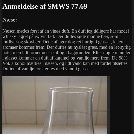
Anmeldelse af SMWS 77.69
Næse:
Næsen mødes først af en vinøs duft. En duft jeg tidligere har mødt i
whisky lagret på ex-vin fad. Der duftes søde modne bær, som
jordbær og skovbær. Dette aftager dog ret hurtigt i glasset, lettere
aromaer kommer frem. Der duftes nu nyslået græs, med en let-syrlig
note, men lidt fornemmelse af hø i baggrunden. Efter nogle minutter
i glasset kommer en duft af karamel og vanilje mere frem. De 58%
Vol. alkohol mærkes i næsen, og lidt vand kan med fordel tilsættes.
Duften af vanilje forstærkes med vand i glasset.