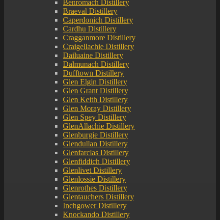
Benromach Distillery
Braeval Distillery
Caperdonich Distillery
Cardhu Distillery
Cragganmore Distillery
Craigellachie Distillery
Dailuaine Distillery
Dalmunach Distillery
Dufftown Distillery
Glen Elgin Distillery
Glen Grant Distillery
Glen Keith Distillery
Glen Moray Distillery
Glen Spey Distillery
GlenAllachie Distillery
Glenburgie Distillery
Glendullan Distillery
Glenfarclas Distillery
Glenfiddich Distillery
Glenlivet Distillery
Glenlossie Distillery
Glenrothes Distillery
Glentauchers Distillery
Inchgower Distillery
Knockando Distillery