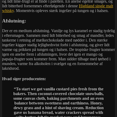
og lidt lime-frugt er at finde i paletten. En anelse egetræ smages, og
lidt bitterhed fornemmes efterfølgende i denne
Highland single malt
whisky
. Momentvis opleves stærk ingefær på tungen og i halsen.
Afslutning:
Der er en medium afslutning. Vanilje og lys karamel er stadig tydelig
i eftersmagen. Sammen med lidt bitterhed og smag af mandler, ledes
tankerne i retning af mælkechokolade med nødder i. Den stærke
ingefær kigger stadig lejlighedsvist forbi i afslutning, og giver lidt
varme og prikken på tungen og i halsen. De tropiske frugter kommer
igen en anelse frem i afslutningen, hvor det igen er mango og
papaja-frugter som kommer frem. Man sidder tilbage med tørhed i
munden, varme fra alkoholen i svælget og en fornemmelse af
lakridsrod.
Hvad siger producenten:
“
To start we got vanilla custard pies fresh from the
bakers. Then coconut-covered chocolate snowballs,
some canvas cloth, baking parchments and an even
balance between sweetness and earthiness. Honey,
dewy grass and a hint of shaving cream. Reduction
gave us banana bread, water crackers spread with