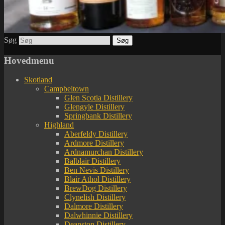
Søg
Hovedmenu
Skotland
Campbeltown
Glen Scotia Distillery
Glengyle Distillery
Springbank Distillery
Highland
Aberfeldy Distillery
Ardmore Distillery
Ardnamurchan Distillery
Balblair Distillery
Ben Nevis Distillery
Blair Athol Distillery
BrewDog Distillery
Clynelish Distillery
Dalmore Distillery
Dalwhinnie Distillery
Deanston Distillery