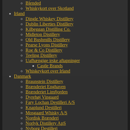
Blended
Whiskykort over Skotland
Irland
Dingle Whiskey Distillery
Dublin Liberties Distillery
Kilbeggan Distilling Co.
Midleton Distillery
Old Bushmills Distillery
Pearse Lyons Distillery
Roe & Co Distillery
Teeling Distillery
Uafhængige irske aftapninger
Castle Brands
Whiskeykort over Irland
Danmark
Braunstein Distillery
Brænderiet Enghaven
Brænderiet Limfjorden
Dyrehøj Vingaard
Fary Lochan Destilleri A/S
Knaplund Destilleri
Mosgaard Whisky A/S
Nordisk Brænderi
Norlyk Distillery ApS
Nyborg Destilleri