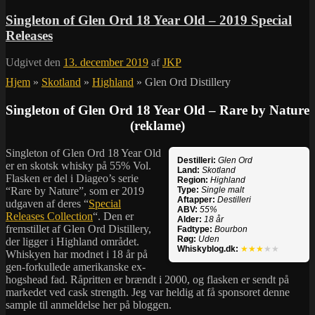
Singleton of Glen Ord 18 Year Old – 2019 Special
Releases
Udgivet den
13. december 2019
af
JKP
Hjem
»
Skotland
»
Highland
»
Glen Ord Distillery
Singleton of Glen Ord 18 Year Old – Rare by Nature
(reklame)
Singleton of Glen Ord 18 Year Old
Destilleri:
Glen Ord
er en skotsk whisky på 55% Vol.
Land:
Skotland
Flasken er del i Diageo’s serie
Region:
Highland
“Rare by Nature”, som er 2019
Type:
Single malt
Aftapper:
Destilleri
udgaven af deres “
Special
ABV:
55%
Releases Collection
“. Den er
Alder:
18 år
fremstillet af Glen Ord Distillery,
Fadtype:
Bourbon
Røg:
Uden
der ligger i Highland området.
Whiskyblog.dk:
★★★
★★
Whiskyen har modnet i 18 år på
gen-forkullede amerikanske ex-
hogshead fad. Råpritten er brændt i 2000, og flasken er sendt på
markedet ved cask strength. Jeg var heldig at få sponsoret denne
sample til anmeldelse her på bloggen.