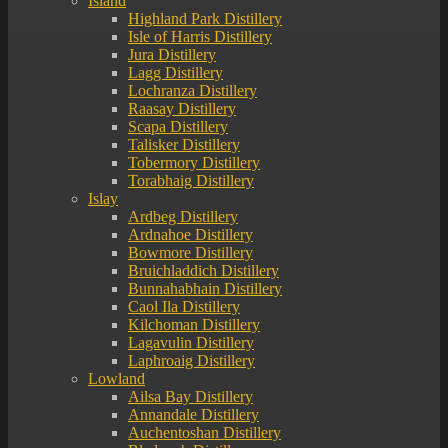
Island
Highland Park Distillery
Isle of Harris Distillery
Jura Distillery
Lagg Distillery
Lochranza Distillery
Raasay Distillery
Scapa Distillery
Talisker Distillery
Tobermory Distillery
Torabhaig Distillery
Islay
Ardbeg Distillery
Ardnahoe Distillery
Bowmore Distillery
Bruichladdich Distillery
Bunnahabhain Distillery
Caol Ila Distillery
Kilchoman Distillery
Lagavulin Distillery
Laphroaig Distillery
Lowland
Ailsa Bay Distillery
Annandale Distillery
Auchentoshan Distillery