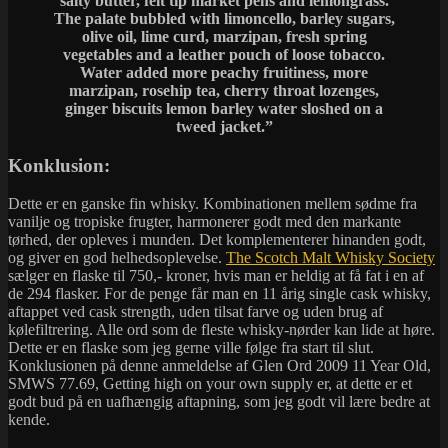
salty butter, felt tip market pens and lemongrass.
The palate bubbled with limoncello, barley sugars,
olive oil, lime curd, marzipan, fresh spring
vegetables and a leather pouch of loose tobacco.
Water added more peachy fruitiness, more
marzipan, rosehip tea, cherry throat lozenges,
ginger biscuits lemon barley water sloshed on a
tweed jacket.”
Konklusion:
Dette er en ganske fin whisky. Kombinationen mellem sødme fra
vanilje og tropiske frugter, harmonerer godt med den markante
tørhed, der opleves i munden. Det komplementerer hinanden godt,
og giver en god helhedsoplevelse.
The Scotch Malt Whisky Society
sælger en flaske til 750,- kroner, hvis man er heldig at få fat i en af
de 294 flasker. For de penge får man en 11 årig single cask whisky,
aftappet ved cask strength, uden tilsat farve og uden brug af
kølefiltrering. Alle ord som de fleste whisky-nørder kan lide at høre.
Dette er en flaske som jeg gerne ville følge fra start til slut.
Konklusionen på denne anmeldelse af Glen Ord 2009 11 Year Old,
SMWS 77.69, Getting high on your own supply er, at dette er et
godt bud på en uafhængig aftapning, som jeg godt vil lære bedre at
kende.