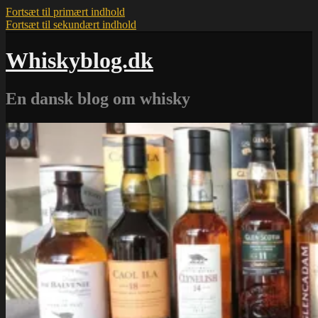
Fortsæt til primært indhold
Fortsæt til sekundært indhold
Whiskyblog.dk
En dansk blog om whisky