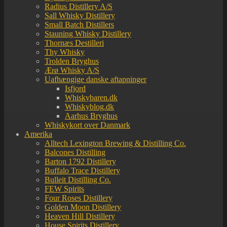
Radius Distillery A/S
Sall Whisky Distillery
Small Batch Distillers
Stauning Whisky Distillery
Thornæs Destilleri
Thy Whisky
Trolden Bryghus
Ærø Whisky A/S
Uafhængige danske aftapninger
Isfjord
Whiskybaren.dk
Whiskyblog.dk
Aarhus Bryghus
Whiskykort over Danmark
Amerika
Alltech Lexington Brewing & Distilling Co.
Balcones Distilling
Barton 1792 Distillery
Buffalo Trace Distillery
Bulleit Distilling Co.
FEW Spirits
Four Roses Distillery
Golden Moon Distillery
Heaven Hill Distillery
House Spirits Distillery