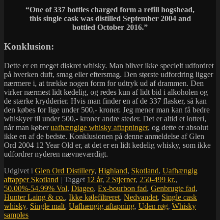
“One of 337 bottles charged form a refill hogshead,
this single cask was distilled September 2004 and
bottled October 2016.”
Konklusion:
Dette er en meget diskret whisky. Man bliver ikke specielt udfordret
på hverken duft, smag eller eftersmag. Den største udfordring ligger
nærmere i, at trække nogen form for udtryk ud af drammen. Den
virker nærmest lidt kedelig, og redes kun af lidt bid i alkoholen og
de stærke krydderier. Hvis man finder en af de 337 flasker, så kan
den købes for lige under 500,- kroner. Jeg mener man kan få bedre
whiskyer til under 500,- kroner andre steder. Det er altid et lotteri,
når man køber
uafhængige whisky aftapninger
, og dette er absolut
ikke en af de bedste. Konklusionen på denne anmeldelse af Glen
Ord 2004 12 Year Old er, at det er en lidt kedelig whisky, som ikke
udfordrer nyderen nævneværdigt.
Udgivet i
Glen Ord Distillery
,
Highland
,
Skotland
,
Uafhængig
aftapper Skotland
|
Tagget
12 år
,
2 Stjerner
,
250-499 kr.
,
50.00%-54.99% Vol
,
Diageo
,
Ex-bourbon fad
,
Genbrugte fad
,
Hunter Laing & co.
,
Ikke kølefiltreret
,
Nedvandet
,
Single cask
whisky
,
Single malt
,
Uafhængig aftapning
,
Uden røg
,
Whisky
samples