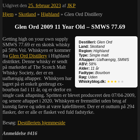
Udgivet den
25. februar 2023
af
JKP
Hjem
»
Skotland
»
Highland
»
Glen Ord Distillery
Glen Ord 2009 11 Year Old – SMWS 77.69
Getting high on your own supply
Destilleri:
Glen Ord
SMWS 77.69 er en skotsk whisky
Land:
Skotland
på 58% Vol. Whiskyen er kommer
Region:
Highland
fra
Glen Ord Distillery
i Highland
Type:
Single malt
Aftapper:
Uafhængig, SMWS
distriktet. Denne whisky er sendt
ABV:
58%
på markedet af The Scotch Malt
Alder:
11 år
Whisky Society, der er en
Fadtype:
Bourbon
Røg:
Uden
uafhængig aftapper. Whiskyen har
Whiskyblog.dk:
★★★
★★
lagret på et enkelt genbrugt ex-
bourbon fad i 11 år, og er derfor en
single cask aftapning. Spritten er blevet produceret den 07/04-2009,
og senere aftappet i 2020. Whiskyen er fremstillet uden brug af
kunstig farve og uden at være kølefiltreret. Der er et outturn på 294
flasker, der er alle er flasket ved fuld fadstyrke.
Besøg:
Destilleriets hjemmeside
Anmeldelse #416