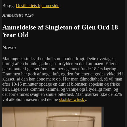
Besøg:
Destilleriets hjemmeside
Anmeldelse #124
Anmeldelse af Singleton of Glen Ord 18
Year Old
Næse:
Man mødes straks af en duft som moden frugt. Dette overtages
hurtigt af en honningsødme, som fylder en del i aromaen. Efter et
par minutter i glasset fremkommer egetræet fra de 18 års lagring.
Drammen har godt af noget luft, og den fortjener et godt stykke tid i
glasset, så den kan åbne mere op. Har man tålmodighed, så vil man
efter 10-15 minutter opdage en duft af blomster, appelsin og friske
bær. Ligeledes kommer karamel og vanilje også tydeligt frem, og
der fornemmes svagt en smule bitterhed. Man mærker ikke de 55%
vol alkohol i næsen med denne
skotske whisky
.