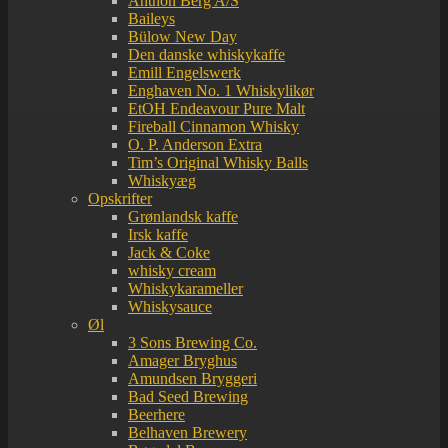
Anthon Berg A/S
Baileys
Bülow New Day
Den danske whiskykaffe
Emill Engelswerk
Enghaven No. 1 Whiskylikør
EtOH Endeavour Pure Malt
Fireball Cinnamon Whisky
O. P. Anderson Extra
Tim’s Original Whisky Balls
Whiskyæg
Opskrifter
Grønlandsk kaffe
Irsk kaffe
Jack & Coke
whisky cream
Whiskykarameller
Whiskysauce
Øl
3 Sons Brewing Co.
Amager Bryghus
Amundsen Bryggeri
Bad Seed Brewing
Beerhere
Belhaven Brewery