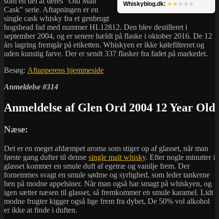
som en del af deres “Old Malt
Whiskyblog.dk:
★★
★★★
Cask” serie. Aftapningen er en
single cask whisky fra et genbrugt
hogshead fad med nummer HL12812. Den blev destilleret i
september 2004, og er senere hældt på flaske i oktober 2016. De 12
års lagring fremgår på etiketten. Whiskyen er ikke kølefiltreret og
uden kunstig farve. Der er sendt 337 flasker fra fadet på markedet.
Besøg:
Aftapperens hjemmeside
Anmeldelse #314
Anmeldelse af Glen Ord 2004 12 Year Old
Næse:
Det er en meget afdæmpet aroma som stiger op af glasset, når man
første gang dufter til denne
single malt whisky
. Efter nogle minutter i
glasset kommer en smule duft af egetræ og vanilje frem. Der
fornemmes svagt en smule sødme og syrlighed, som leder tankerne
hen på modne appelsiner. Når man også har smagt på whiskyen, og
igen sætter næsen til glasset, så fremkommer en smule karamel. Lidt
modne frugter kigger også lige frem fra dybet, De 50% vol alkohol
er ikke at finde i duften.