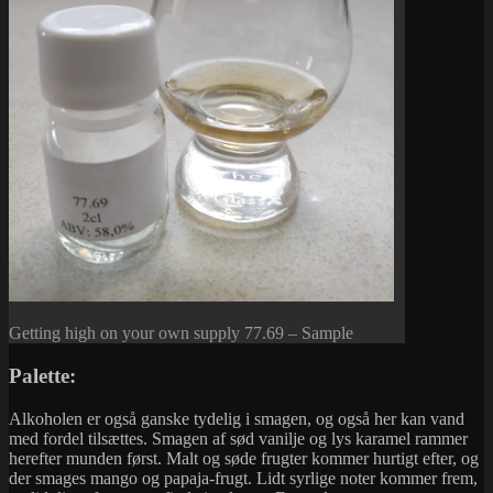
Getting high on your own supply 77.69 – Sample
Palette:
Alkoholen er også ganske tydelig i smagen, og også her kan vand
med fordel tilsættes. Smagen af sød vanilje og lys karamel rammer
herefter munden først. Malt og søde frugter kommer hurtigt efter, og
der smages mango og papaja-frugt. Lidt syrlige noter kommer frem,