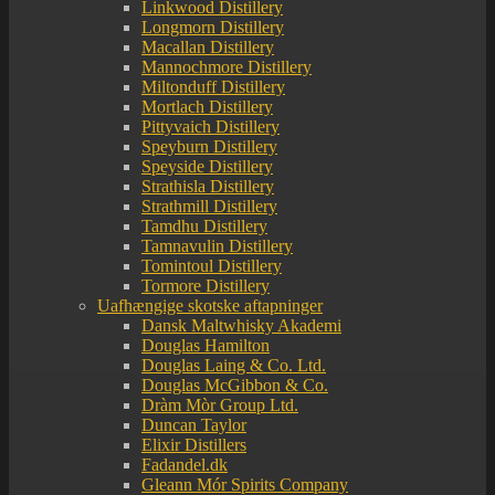
Linkwood Distillery
Longmorn Distillery
Macallan Distillery
Mannochmore Distillery
Miltonduff Distillery
Mortlach Distillery
Pittyvaich Distillery
Speyburn Distillery
Speyside Distillery
Strathisla Distillery
Strathmill Distillery
Tamdhu Distillery
Tamnavulin Distillery
Tomintoul Distillery
Tormore Distillery
Uafhængige skotske aftapninger
Dansk Maltwhisky Akademi
Douglas Hamilton
Douglas Laing & Co. Ltd.
Douglas McGibbon & Co.
Dràm Mòr Group Ltd.
Duncan Taylor
Elixir Distillers
Fadandel.dk
Gleann Mór Spirits Company