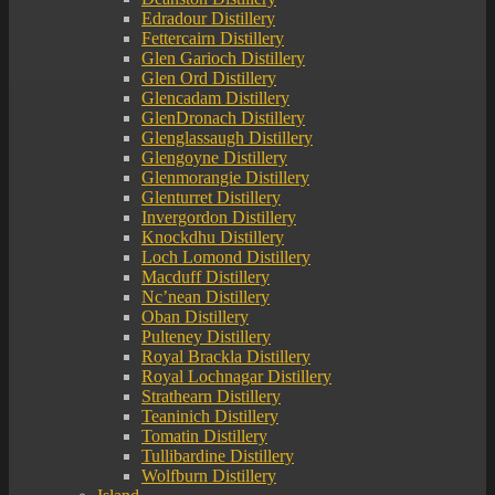
Edradour Distillery
Fettercairn Distillery
Glen Garioch Distillery
Glen Ord Distillery
Glencadam Distillery
GlenDronach Distillery
Glenglassaugh Distillery
Glengoyne Distillery
Glenmorangie Distillery
Glenturret Distillery
Invergordon Distillery
Knockdhu Distillery
Loch Lomond Distillery
Macduff Distillery
Nc’nean Distillery
Oban Distillery
Pulteney Distillery
Royal Brackla Distillery
Royal Lochnagar Distillery
Strathearn Distillery
Teaninich Distillery
Tomatin Distillery
Tullibardine Distillery
Wolfburn Distillery