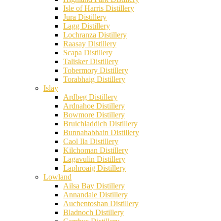
Isle of Harris Distillery
Jura Distillery
Lagg Distillery
Lochranza Distillery
Raasay Distillery
Scapa Distillery
Talisker Distillery
Tobermory Distillery
Torabhaig Distillery
Islay
Ardbeg Distillery
Ardnahoe Distillery
Bowmore Distillery
Bruichladdich Distillery
Bunnahabhain Distillery
Caol Ila Distillery
Kilchoman Distillery
Lagavulin Distillery
Laphroaig Distillery
Lowland
Ailsa Bay Distillery
Annandale Distillery
Auchentoshan Distillery
Bladnoch Distillery