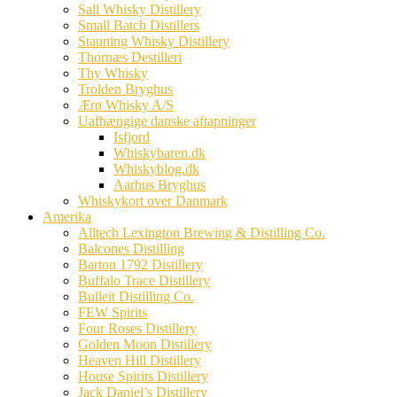
Sall Whisky Distillery
Small Batch Distillers
Stauning Whisky Distillery
Thornæs Destilleri
Thy Whisky
Trolden Bryghus
Ærø Whisky A/S
Uafhængige danske aftapninger
Isfjord
Whiskybaren.dk
Whiskyblog.dk
Aarhus Bryghus
Whiskykort over Danmark
Amerika
Alltech Lexington Brewing & Distilling Co.
Balcones Distilling
Barton 1792 Distillery
Buffalo Trace Distillery
Bulleit Distilling Co.
FEW Spirits
Four Roses Distillery
Golden Moon Distillery
Heaven Hill Distillery
House Spirits Distillery
Jack Daniel’s Distillery