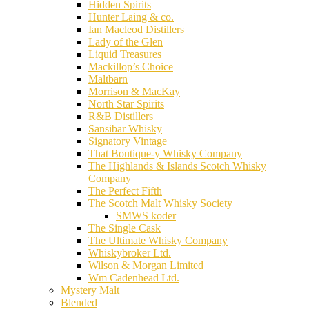
Hidden Spirits
Hunter Laing & co.
Ian Macleod Distillers
Lady of the Glen
Liquid Treasures
Mackillop’s Choice
Maltbarn
Morrison & MacKay
North Star Spirits
R&B Distillers
Sansibar Whisky
Signatory Vintage
That Boutique-y Whisky Company
The Highlands & Islands Scotch Whisky
Company
The Perfect Fifth
The Scotch Malt Whisky Society
SMWS koder
The Single Cask
The Ultimate Whisky Company
Whiskybroker Ltd.
Wilson & Morgan Limited
Wm Cadenhead Ltd.
Mystery Malt
Blended