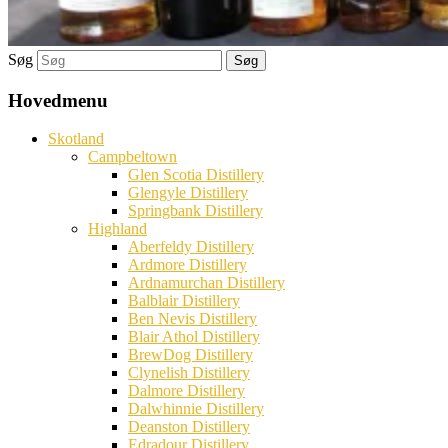
Søg
Hovedmenu
Skotland
Campbeltown
Glen Scotia Distillery
Glengyle Distillery
Springbank Distillery
Highland
Aberfeldy Distillery
Ardmore Distillery
Ardnamurchan Distillery
Balblair Distillery
Ben Nevis Distillery
Blair Athol Distillery
BrewDog Distillery
Clynelish Distillery
Dalmore Distillery
Dalwhinnie Distillery
Deanston Distillery
Edradour Distillery