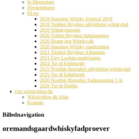
In Memoriam
Hjemmebaren
På tur
2018 Stauning Whisky Festival 2018
2018 Trolden Bryghus påfyldning whiskyfad
2019 Whiskymessen
2020 Tolden Bryghus fadsmagning
2020 Besøg hos Whisky.dk
2020 Stauning Whisky rundvisning
2021 Trolden Bryghus Aftapning
2021 Fary Lochan rundvisning
2024 Tur til Edinburgh
2025 Nordisk Brænderi påfyldning whiskyfad
2025 Tur til Edinburgh
2026 Nordisk Brænderi Fadsmagning 1 år
2026 Tur til Dublin
Om whiskyblog.dk
Whiskyblog.dk Atlas
Kontakt
Billednavigation
oremandsgaardwhiskyfadproever