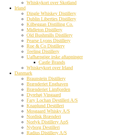
Whiskykort over Skotland
Irland
Dingle Whiskey Distillery
Dublin Liberties Distillery
Kilbeggan Distilling Co.
Midleton Distillery
Old Bushmills Distillery
Pearse Lyons Distillery
Roe & Co Distillery
Teeling Distillery
Uafhængige irske aftapninger
Castle Brands
Whiskeykort over Irland
Danmark
Braunstein Distillery
Brænderiet Enghaven
Brænderiet Limfjorden
Dyrehøj Vingaard
Fary Lochan Destilleri A/S
Knaplund Destilleri
Mosgaard Whisky A/S
Nordisk Brænderi
Norlyk Distillery ApS
Nyborg Destilleri
Radius Distillery A/S