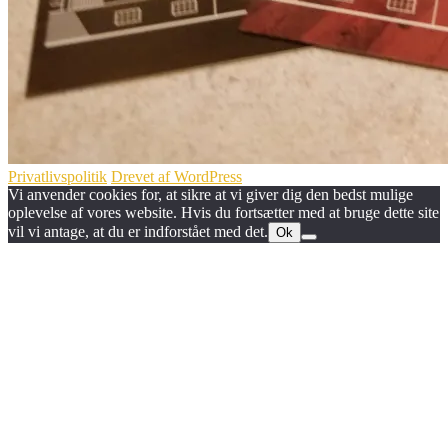
Privatlivspolitik
Drevet af WordPress
Vi anvender cookies for, at sikre at vi giver dig den bedst mulige
oplevelse af vores website. Hvis du fortsætter med at bruge dette site
vil vi antage, at du er indforstået med det.
Ok