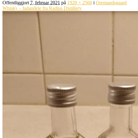
Offentliggjort
7. februar 2021
på
1920 × 2560
i
Oremandsgaard
Whisky – fadandele fra Radius Distillery