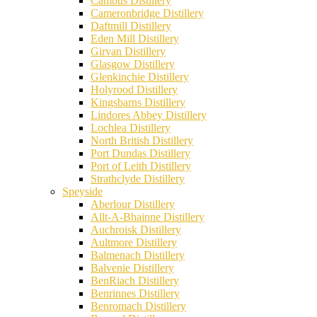
Cambus Distillery
Cameronbridge Distillery
Daftmill Distillery
Eden Mill Distillery
Girvan Distillery
Glasgow Distillery
Glenkinchie Distillery
Holyrood Distillery
Kingsbarns Distillery
Lindores Abbey Distillery
Lochlea Distillery
North British Distillery
Port Dundas Distillery
Port of Leith Distillery
Strathclyde Distillery
Speyside
Aberlour Distillery
Allt-A-Bhainne Distillery
Auchroisk Distillery
Aultmore Distillery
Balmenach Distillery
Balvenie Distillery
BenRiach Distillery
Benrinnes Distillery
Benromach Distillery