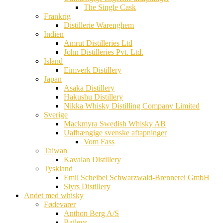
The Single Cask
Frankrig
Distillerie Warenghem
Indien
Amrut Distilleries Ltd
John Distilleries Pvt. Ltd.
Island
Eimverk Distillery
Japan
Asaka Distillery
Hakushu Distillery
Nikka Whisky Distilling Company Limited
Sverige
Mackmyra Swedish Whisky AB
Uafhængige svenske aftapninger
Vom Fass
Taiwan
Kavalan Distillery
Tyskland
Emil Scheibel Schwarzwald-Brennerei GmbH
Slyrs Distillery
Andet med whisky
Fødevarer
Anthon Berg A/S
Baileys