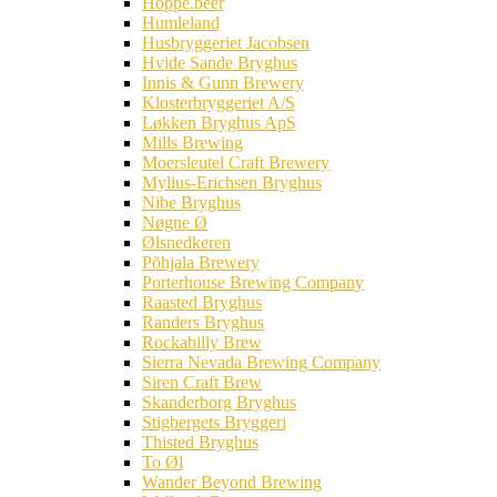
Hoppe.beer
Humleland
Husbryggeriet Jacobsen
Hvide Sande Bryghus
Innis & Gunn Brewery
Klosterbryggeriet A/S
Løkken Bryghus ApS
Mills Brewing
Moersleutel Craft Brewery
Mylius-Erichsen Bryghus
Nibe Bryghus
Nøgne Ø
Ølsnedkeren
Põhjala Brewery
Porterhouse Brewing Company
Raasted Bryghus
Randers Bryghus
Rockabilly Brew
Sierra Nevada Brewing Company
Siren Craft Brew
Skanderborg Bryghus
Stigbergets Bryggeri
Thisted Bryghus
To Øl
Wander Beyond Brewing