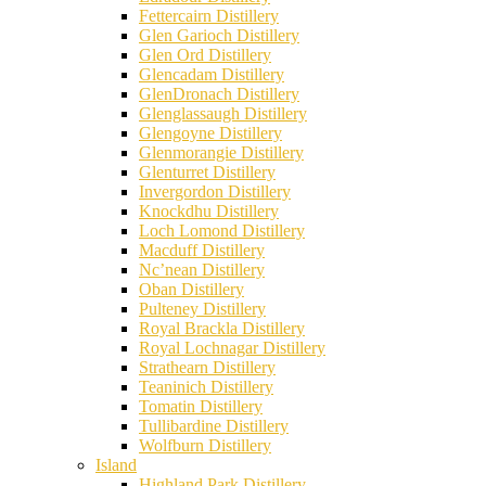
Fettercairn Distillery
Glen Garioch Distillery
Glen Ord Distillery
Glencadam Distillery
GlenDronach Distillery
Glenglassaugh Distillery
Glengoyne Distillery
Glenmorangie Distillery
Glenturret Distillery
Invergordon Distillery
Knockdhu Distillery
Loch Lomond Distillery
Macduff Distillery
Nc’nean Distillery
Oban Distillery
Pulteney Distillery
Royal Brackla Distillery
Royal Lochnagar Distillery
Strathearn Distillery
Teaninich Distillery
Tomatin Distillery
Tullibardine Distillery
Wolfburn Distillery
Island
Highland Park Distillery