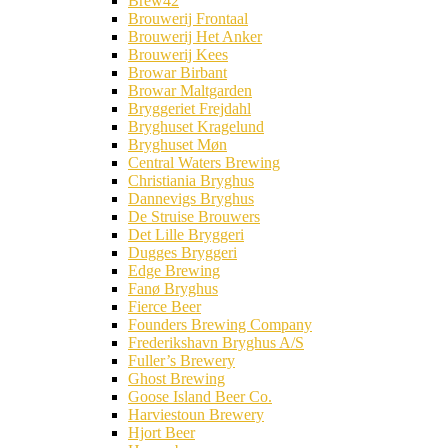
Brew42
Brouwerij Frontaal
Brouwerij Het Anker
Brouwerij Kees
Browar Birbant
Browar Maltgarden
Bryggeriet Frejdahl
Bryghuset Kragelund
Bryghuset Møn
Central Waters Brewing
Christiania Bryghus
Dannevigs Bryghus
De Struise Brouwers
Det Lille Bryggeri
Dugges Bryggeri
Edge Brewing
Fanø Bryghus
Fierce Beer
Founders Brewing Company
Frederikshavn Bryghus A/S
Fuller’s Brewery
Ghost Brewing
Goose Island Beer Co.
Harviestoun Brewery
Hjort Beer