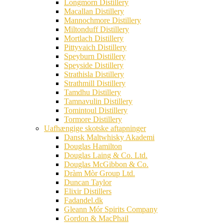
Longmorn Distillery
Macallan Distillery
Mannochmore Distillery
Miltonduff Distillery
Mortlach Distillery
Pittyvaich Distillery
Speyburn Distillery
Speyside Distillery
Strathisla Distillery
Strathmill Distillery
Tamdhu Distillery
Tamnavulin Distillery
Tomintoul Distillery
Tormore Distillery
Uafhængige skotske aftapninger
Dansk Maltwhisky Akademi
Douglas Hamilton
Douglas Laing & Co. Ltd.
Douglas McGibbon & Co.
Dràm Mòr Group Ltd.
Duncan Taylor
Elixir Distillers
Fadandel.dk
Gleann Mór Spirits Company
Gordon & MacPhail