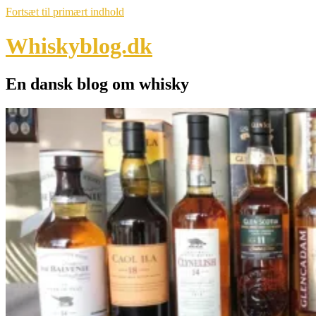
Fortsæt til primært indhold
Whiskyblog.dk
En dansk blog om whisky