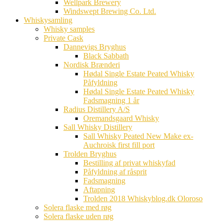
Wellpark Brewery
Windswept Brewing Co. Ltd.
Whiskysamling
Whisky samples
Private Cask
Dannevigs Bryghus
Black Sabbath
Nordisk Brænderi
Hødal Single Estate Peated Whisky
Påfyldning
Hødal Single Estate Peated Whisky
Fadsmagning 1 år
Radius Distillery A/S
Oremandsgaard Whisky
Sall Whisky Distillery
Sall Whisky Peated New Make ex-
Auchroisk first fill port
Trolden Bryghus
Bestilling af privat whiskyfad
Påfyldning af råsprit
Fadsmagning
Aftapning
Trolden 2018 Whiskyblog.dk Oloroso
Solera flaske med røg
Solera flaske uden røg