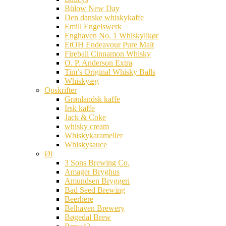
Bülow New Day
Den danske whiskykaffe
Emill Engelswerk
Enghaven No. 1 Whiskylikør
EtOH Endeavour Pure Malt
Fireball Cinnamon Whisky
O. P. Anderson Extra
Tim’s Original Whisky Balls
Whiskyæg
Opskrifter
Grønlandsk kaffe
Irsk kaffe
Jack & Coke
whisky cream
Whiskykarameller
Whiskysauce
Øl
3 Sons Brewing Co.
Amager Bryghus
Amundsen Bryggeri
Bad Seed Brewing
Beerhere
Belhaven Brewery
Bøgedal Brew