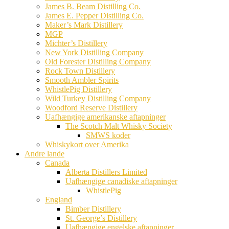
James B. Beam Distilling Co.
James E. Pepper Distilling Co.
Maker’s Mark Distillery
MGP
Michter’s Distillery
New York Distilling Company
Old Forester Distilling Company
Rock Town Distillery
Smooth Ambler Spirits
WhistlePig Distillery
Wild Turkey Distilling Company
Woodford Reserve Distillery
Uafhængige amerikanske aftapninger
The Scotch Malt Whisky Society
SMWS koder
Whiskykort over Amerika
Andre lande
Canada
Alberta Distillers Limited
Uafhængige canadiske aftapninger
WhistlePig
England
Bimber Distillery
St. George’s Distillery
Uafhængige engelske aftapninger