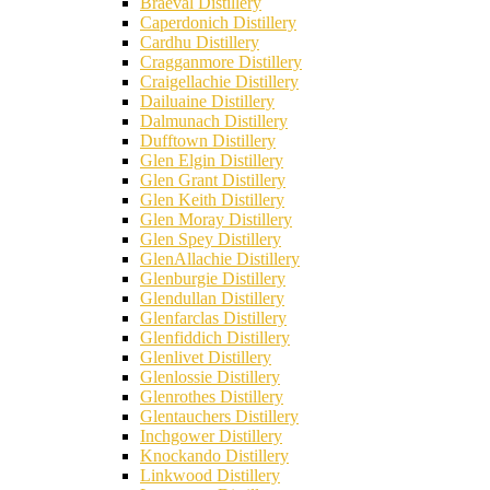
Braeval Distillery
Caperdonich Distillery
Cardhu Distillery
Cragganmore Distillery
Craigellachie Distillery
Dailuaine Distillery
Dalmunach Distillery
Dufftown Distillery
Glen Elgin Distillery
Glen Grant Distillery
Glen Keith Distillery
Glen Moray Distillery
Glen Spey Distillery
GlenAllachie Distillery
Glenburgie Distillery
Glendullan Distillery
Glenfarclas Distillery
Glenfiddich Distillery
Glenlivet Distillery
Glenlossie Distillery
Glenrothes Distillery
Glentauchers Distillery
Inchgower Distillery
Knockando Distillery
Linkwood Distillery