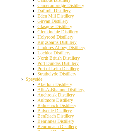
Cambus Distillery
Cameronbridge Distillery
Daftmill Distillery
Eden Mill Distillery
Girvan Distillery
Glasgow Distillery
Glenkinchie Distillery
Holyrood Distillery
Kingsbarns Distillery
Lindores Abbey Distillery
Lochlea Distillery
North British Distillery
Port Dundas Distillery
Port of Leith Distillery
Strathclyde Distillery
Speyside
Aberlour Distillery
Allt-A-Bhainne Distillery
Auchroisk Distillery
Aultmore Distillery
Balmenach Distillery
Balvenie Distillery
BenRiach Distillery
Benrinnes Distillery
Benromach Distillery