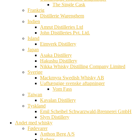
The Single Cask
Frankrig
Distillerie Warenghem
Indien
Amrut Distilleries Ltd
John Distilleries Pvt. Ltd.
Island
Eimverk Distillery
Japan
Asaka Distillery
Hakushu Distillery
Nikka Whisky Distilling Company Limited
Sverige
Mackmyra Swedish Whisky AB
Uafhængige svenske aftapninger
Vom Fass
Taiwan
Kavalan Distillery
Tyskland
Emil Scheibel Schwarzwald-Brennerei GmbH
Slyrs Distillery
Andet med whisky
Fødevarer
Anthon Berg A/S
Baileys