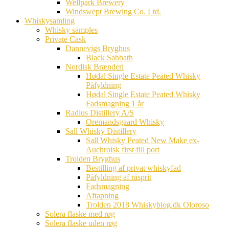
Wellpark Brewery
Windswept Brewing Co. Ltd.
Whiskysamling
Whisky samples
Private Cask
Dannevigs Bryghus
Black Sabbath
Nordisk Brænderi
Hødal Single Estate Peated Whisky
Påfyldning
Hødal Single Estate Peated Whisky
Fadsmagning 1 år
Radius Distillery A/S
Oremandsgaard Whisky
Sall Whisky Distillery
Sall Whisky Peated New Make ex-
Auchroisk first fill port
Trolden Bryghus
Bestilling af privat whiskyfad
Påfyldning af råsprit
Fadsmagning
Aftapning
Trolden 2018 Whiskyblog.dk Oloroso
Solera flaske med røg
Solera flaske uden røg