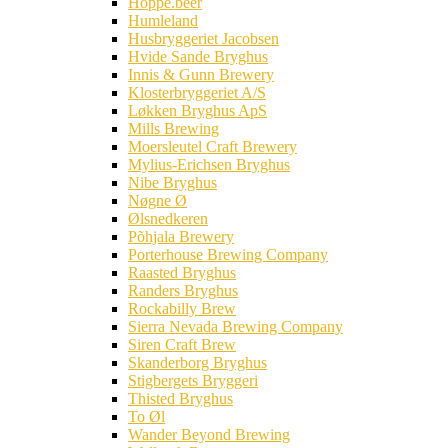
Hoppe.beer
Humleland
Husbryggeriet Jacobsen
Hvide Sande Bryghus
Innis & Gunn Brewery
Klosterbryggeriet A/S
Løkken Bryghus ApS
Mills Brewing
Moersleutel Craft Brewery
Mylius-Erichsen Bryghus
Nibe Bryghus
Nøgne Ø
Ølsnedkeren
Põhjala Brewery
Porterhouse Brewing Company
Raasted Bryghus
Randers Bryghus
Rockabilly Brew
Sierra Nevada Brewing Company
Siren Craft Brew
Skanderborg Bryghus
Stigbergets Bryggeri
Thisted Bryghus
To Øl
Wander Beyond Brewing