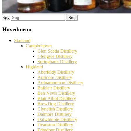
Søg
Hovedmenu
Skotland
Campbeltown
Glen Scotia Distillery
Glengyle Distillery
Springbank Distillery
Highland
Aberfeldy Distillery
Ardmore Distillery
Ardnamurchan Distillery
Balblair Distillery
Ben Nevis Distillery
Blair Athol Distillery
BrewDog Distillery
Clynelish Distillery
Dalmore Distillery
Dalwhinnie Distillery
Deanston Distillery
Edradour Distillery