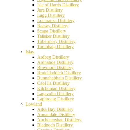
Isle of Harris Distillery
Jura Distillery
Lagg Distillery
Lochranza Distillery
Raasay Distillery
Scapa Distillery
Talisker Distillery
Tobermory Distillery
Torabhaig Distillery
Islay
Ardbeg Distillery
Ardnahoe Distillery
Bowmore Distillery
Bruichladdich Distillery
Bunnahabhain Distillery
Caol Ila Distillery
Kilchoman Distillery
Lagavulin Distillery
Laphroaig Distillery
Lowland
Ailsa Bay Distillery
Annandale Distillery
Auchentoshan Distillery
Bladnoch Distillery