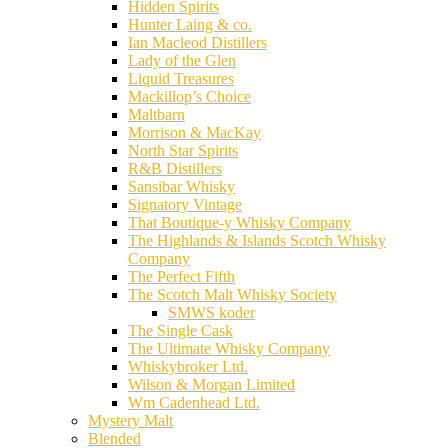
Hidden Spirits
Hunter Laing & co.
Ian Macleod Distillers
Lady of the Glen
Liquid Treasures
Mackillop’s Choice
Maltbarn
Morrison & MacKay
North Star Spirits
R&B Distillers
Sansibar Whisky
Signatory Vintage
That Boutique-y Whisky Company
The Highlands & Islands Scotch Whisky
Company
The Perfect Fifth
The Scotch Malt Whisky Society
SMWS koder
The Single Cask
The Ultimate Whisky Company
Whiskybroker Ltd.
Wilson & Morgan Limited
Wm Cadenhead Ltd.
Mystery Malt
Blended