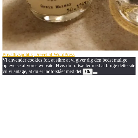
Privatlivspolitik
Drevet af WordPress
Vi anvender cookies for, at sikre at vi giver dig den bedst mulige
oplevelse af vores website. Hvis du fortsætter med at bruge dette site
vil vi antage, at du er indforstået med det.
Ok