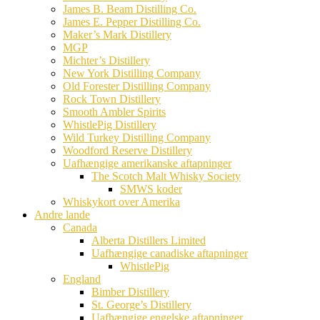
James B. Beam Distilling Co.
James E. Pepper Distilling Co.
Maker’s Mark Distillery
MGP
Michter’s Distillery
New York Distilling Company
Old Forester Distilling Company
Rock Town Distillery
Smooth Ambler Spirits
WhistlePig Distillery
Wild Turkey Distilling Company
Woodford Reserve Distillery
Uafhængige amerikanske aftapninger
The Scotch Malt Whisky Society
SMWS koder
Whiskykort over Amerika
Andre lande
Canada
Alberta Distillers Limited
Uafhængige canadiske aftapninger
WhistlePig
England
Bimber Distillery
St. George’s Distillery
Uafhængige engelske aftapninger