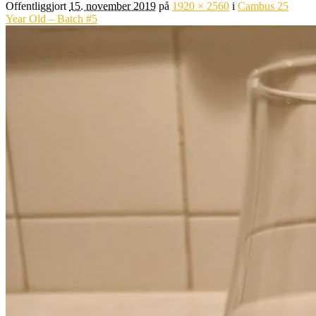
Offentliggjort
15. november 2019
på
1920 × 2560
i
Cambus 25
Year Old – Batch #5