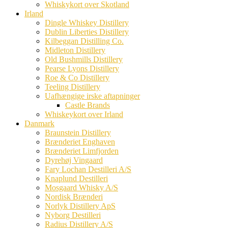
Whiskykort over Skotland
Irland
Dingle Whiskey Distillery
Dublin Liberties Distillery
Kilbeggan Distilling Co.
Midleton Distillery
Old Bushmills Distillery
Pearse Lyons Distillery
Roe & Co Distillery
Teeling Distillery
Uafhængige irske aftapninger
Castle Brands
Whiskeykort over Irland
Danmark
Braunstein Distillery
Brænderiet Enghaven
Brænderiet Limfjorden
Dyrehøj Vingaard
Fary Lochan Destilleri A/S
Knaplund Destilleri
Mosgaard Whisky A/S
Nordisk Brænderi
Norlyk Distillery ApS
Nyborg Destilleri
Radius Distillery A/S