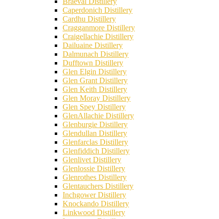
Braeval Distillery
Caperdonich Distillery
Cardhu Distillery
Cragganmore Distillery
Craigellachie Distillery
Dailuaine Distillery
Dalmunach Distillery
Dufftown Distillery
Glen Elgin Distillery
Glen Grant Distillery
Glen Keith Distillery
Glen Moray Distillery
Glen Spey Distillery
GlenAllachie Distillery
Glenburgie Distillery
Glendullan Distillery
Glenfarclas Distillery
Glenfiddich Distillery
Glenlivet Distillery
Glenlossie Distillery
Glenrothes Distillery
Glentauchers Distillery
Inchgower Distillery
Knockando Distillery
Linkwood Distillery