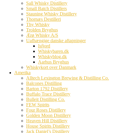
Sall Whisky Distillery
Small Batch Distillers
Stauning Whisky Distillery
Thornæs Destilleri
Thy Whisky
Trolden Bryghus
Ærø Whisky A/S
Uafhængige danske aftapninger
Isfjord
Whiskybaren.dk
Whiskyblog.dk
Aarhus Bryghus
Whiskykort over Danmark
Amerika
Alltech Lexington Brewing & Distilling Co.
Balcones Distilling
Barton 1792 Distillery
Buffalo Trace Distillery
Bulleit Distilling Co.
FEW Spirits
Four Roses Distillery
Golden Moon Distillery
Heaven Hill Distillery
House Spirits Distillery
Jack Daniel’s Distillery