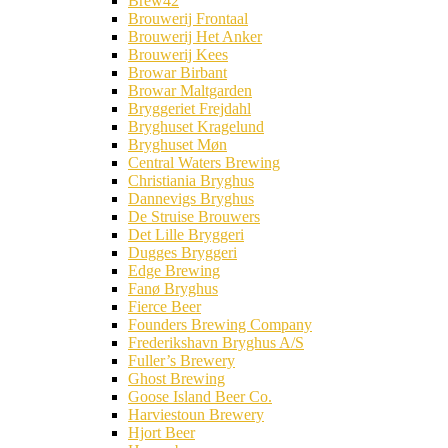
Brew42
Brouwerij Frontaal
Brouwerij Het Anker
Brouwerij Kees
Browar Birbant
Browar Maltgarden
Bryggeriet Frejdahl
Bryghuset Kragelund
Bryghuset Møn
Central Waters Brewing
Christiania Bryghus
Dannevigs Bryghus
De Struise Brouwers
Det Lille Bryggeri
Dugges Bryggeri
Edge Brewing
Fanø Bryghus
Fierce Beer
Founders Brewing Company
Frederikshavn Bryghus A/S
Fuller’s Brewery
Ghost Brewing
Goose Island Beer Co.
Harviestoun Brewery
Hjort Beer