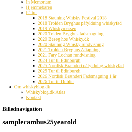
In Memoriam
Hjemmebaren
På tur
2018 Stauning Whisky Festival 2018
2018 Trolden Bryghus påfyldning whiskyfad
2019 Whiskymessen
2020 Tolden Bryghus fadsmagning
2020 Besøg hos Whisky.dk
2020 Stauning Whisky rundvisning
2021 Trolden Bryghus Aftapning
2021 Fary Lochan rundvisning
2024 Tur til Edinburgh
2025 Nordisk Brænderi påfyldning whiskyfad
2025 Tur til Edinburgh
2026 Nordisk Brænderi Fadsmagning 1 år
2026 Tur til Dublin
Om whiskyblog.dk
Whiskyblog.dk Atlas
Kontakt
Billednavigation
samplecambus25yearold