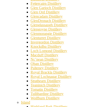
Fettercairn Distillery
Glen Garioch Distillery
Glen Ord Distillery
Glencadam Distillery
GlenDronach Distillery
Glenglassaugh Distillery
Glengoyne Distillery
Glenmorangie Distillery
Glenturret Distillery
Invergordon Distillery
Knockdhu Distillery
Loch Lomond Distillery
Macduff Distillery
Nc’nean Distillery
Oban Distillery
Pulteney Distillery
Royal Brackla Distillery
Royal Lochnagar Distillery
Strathearn Distillery
Teaninich Distillery
Tomatin Distillery
Tullibardine Distillery
Wolfburn Distillery
Island
Highland Park Distillery