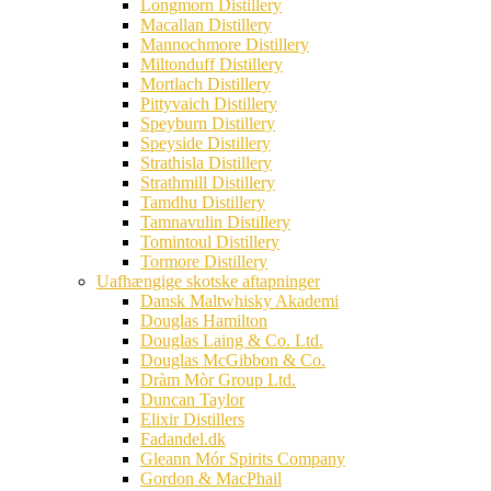
Longmorn Distillery
Macallan Distillery
Mannochmore Distillery
Miltonduff Distillery
Mortlach Distillery
Pittyvaich Distillery
Speyburn Distillery
Speyside Distillery
Strathisla Distillery
Strathmill Distillery
Tamdhu Distillery
Tamnavulin Distillery
Tomintoul Distillery
Tormore Distillery
Uafhængige skotske aftapninger
Dansk Maltwhisky Akademi
Douglas Hamilton
Douglas Laing & Co. Ltd.
Douglas McGibbon & Co.
Dràm Mòr Group Ltd.
Duncan Taylor
Elixir Distillers
Fadandel.dk
Gleann Mór Spirits Company
Gordon & MacPhail