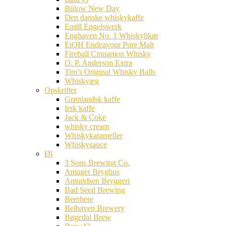
Bülow New Day
Den danske whiskykaffe
Emill Engelswerk
Enghaven No. 1 Whiskylikør
EtOH Endeavour Pure Malt
Fireball Cinnamon Whisky
O. P. Anderson Extra
Tim’s Original Whisky Balls
Whiskyæg
Opskrifter
Grønlandsk kaffe
Irsk kaffe
Jack & Coke
whisky cream
Whiskykarameller
Whiskysauce
Øl
3 Sons Brewing Co.
Amager Bryghus
Amundsen Bryggeri
Bad Seed Brewing
Beerhere
Belhaven Brewery
Bøgedal Brew