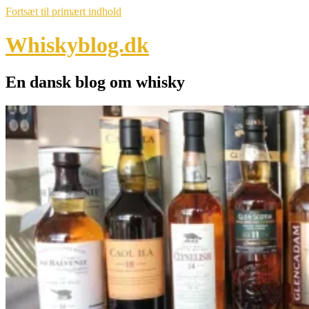
Fortsæt til primært indhold
Whiskyblog.dk
En dansk blog om whisky