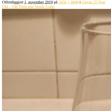
Offentliggjort
1. november 2019
på
3456 × 4608
i
Girvan 25 Year
Old – Old Particular Single Grain