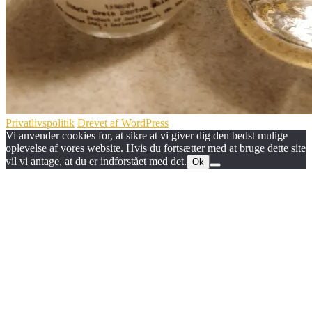
Privatlivspolitik
Drevet af WordPress
Vi anvender cookies for, at sikre at vi giver dig den bedst mulige
oplevelse af vores website. Hvis du fortsætter med at bruge dette site
vil vi antage, at du er indforstået med det.
Ok