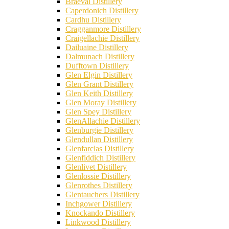
Braeval Distillery
Caperdonich Distillery
Cardhu Distillery
Cragganmore Distillery
Craigellachie Distillery
Dailuaine Distillery
Dalmunach Distillery
Dufftown Distillery
Glen Elgin Distillery
Glen Grant Distillery
Glen Keith Distillery
Glen Moray Distillery
Glen Spey Distillery
GlenAllachie Distillery
Glenburgie Distillery
Glendullan Distillery
Glenfarclas Distillery
Glenfiddich Distillery
Glenlivet Distillery
Glenlossie Distillery
Glenrothes Distillery
Glentauchers Distillery
Inchgower Distillery
Knockando Distillery
Linkwood Distillery