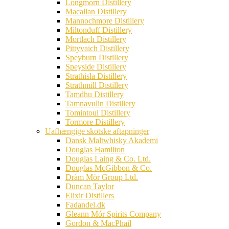
Longmorn Distillery
Macallan Distillery
Mannochmore Distillery
Miltonduff Distillery
Mortlach Distillery
Pittyvaich Distillery
Speyburn Distillery
Speyside Distillery
Strathisla Distillery
Strathmill Distillery
Tamdhu Distillery
Tamnavulin Distillery
Tomintoul Distillery
Tormore Distillery
Uafhængige skotske aftapninger
Dansk Maltwhisky Akademi
Douglas Hamilton
Douglas Laing & Co. Ltd.
Douglas McGibbon & Co.
Dràm Mòr Group Ltd.
Duncan Taylor
Elixir Distillers
Fadandel.dk
Gleann Mór Spirits Company
Gordon & MacPhail