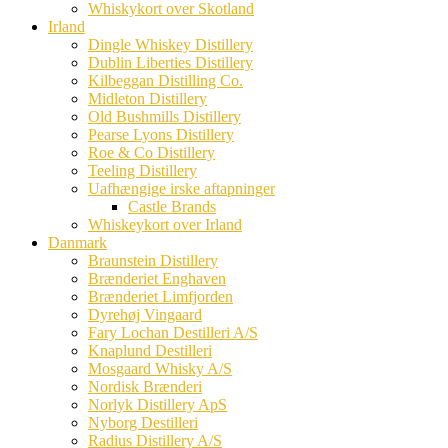
Whiskykort over Skotland
Irland
Dingle Whiskey Distillery
Dublin Liberties Distillery
Kilbeggan Distilling Co.
Midleton Distillery
Old Bushmills Distillery
Pearse Lyons Distillery
Roe & Co Distillery
Teeling Distillery
Uafhængige irske aftapninger
Castle Brands
Whiskeykort over Irland
Danmark
Braunstein Distillery
Brænderiet Enghaven
Brænderiet Limfjorden
Dyrehøj Vingaard
Fary Lochan Destilleri A/S
Knaplund Destilleri
Mosgaard Whisky A/S
Nordisk Brænderi
Norlyk Distillery ApS
Nyborg Destilleri
Radius Distillery A/S