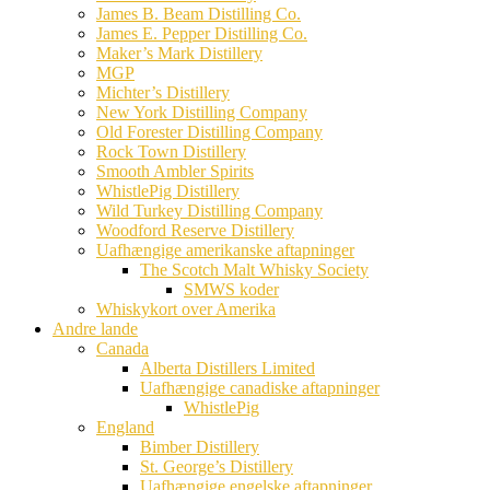
James B. Beam Distilling Co.
James E. Pepper Distilling Co.
Maker’s Mark Distillery
MGP
Michter’s Distillery
New York Distilling Company
Old Forester Distilling Company
Rock Town Distillery
Smooth Ambler Spirits
WhistlePig Distillery
Wild Turkey Distilling Company
Woodford Reserve Distillery
Uafhængige amerikanske aftapninger
The Scotch Malt Whisky Society
SMWS koder
Whiskykort over Amerika
Andre lande
Canada
Alberta Distillers Limited
Uafhængige canadiske aftapninger
WhistlePig
England
Bimber Distillery
St. George’s Distillery
Uafhængige engelske aftapninger