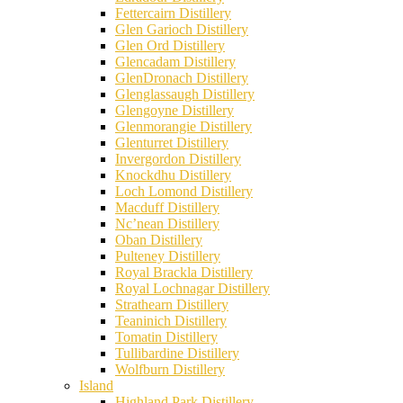
Fettercairn Distillery
Glen Garioch Distillery
Glen Ord Distillery
Glencadam Distillery
GlenDronach Distillery
Glenglassaugh Distillery
Glengoyne Distillery
Glenmorangie Distillery
Glenturret Distillery
Invergordon Distillery
Knockdhu Distillery
Loch Lomond Distillery
Macduff Distillery
Nc’nean Distillery
Oban Distillery
Pulteney Distillery
Royal Brackla Distillery
Royal Lochnagar Distillery
Strathearn Distillery
Teaninich Distillery
Tomatin Distillery
Tullibardine Distillery
Wolfburn Distillery
Island
Highland Park Distillery