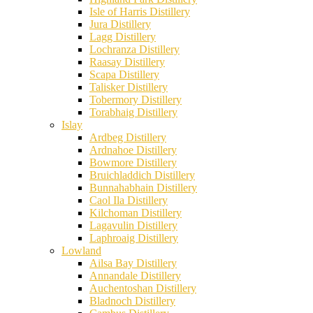
Isle of Harris Distillery
Jura Distillery
Lagg Distillery
Lochranza Distillery
Raasay Distillery
Scapa Distillery
Talisker Distillery
Tobermory Distillery
Torabhaig Distillery
Islay
Ardbeg Distillery
Ardnahoe Distillery
Bowmore Distillery
Bruichladdich Distillery
Bunnahabhain Distillery
Caol Ila Distillery
Kilchoman Distillery
Lagavulin Distillery
Laphroaig Distillery
Lowland
Ailsa Bay Distillery
Annandale Distillery
Auchentoshan Distillery
Bladnoch Distillery