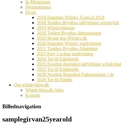
In Memoriam
Hjemmebaren
På tur
2018 Stauning Whisky Festival 2018
2018 Trolden Bryghus påfyldning whiskyfad
2019 Whiskymessen
2020 Tolden Bryghus fadsmagning
2020 Besøg hos Whisky.dk
2020 Stauning Whisky rundvisning
2021 Trolden Bryghus Aftapning
2021 Fary Lochan rundvisning
2024 Tur til Edinburgh
2025 Nordisk Brænderi påfyldning whiskyfad
2025 Tur til Edinburgh
2026 Nordisk Brænderi Fadsmagning 1 år
2026 Tur til Dublin
Om whiskyblog.dk
Whiskyblog.dk Atlas
Kontakt
Billednavigation
samplegirvan25yearold