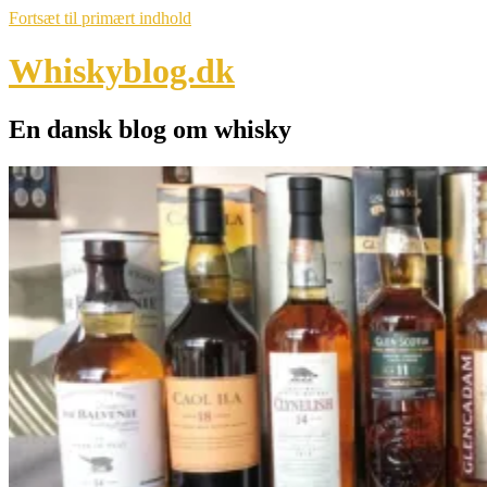
Fortsæt til primært indhold
Whiskyblog.dk
En dansk blog om whisky