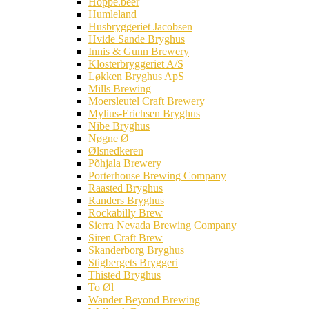
Hoppe.beer
Humleland
Husbryggeriet Jacobsen
Hvide Sande Bryghus
Innis & Gunn Brewery
Klosterbryggeriet A/S
Løkken Bryghus ApS
Mills Brewing
Moersleutel Craft Brewery
Mylius-Erichsen Bryghus
Nibe Bryghus
Nøgne Ø
Ølsnedkeren
Põhjala Brewery
Porterhouse Brewing Company
Raasted Bryghus
Randers Bryghus
Rockabilly Brew
Sierra Nevada Brewing Company
Siren Craft Brew
Skanderborg Bryghus
Stigbergets Bryggeri
Thisted Bryghus
To Øl
Wander Beyond Brewing