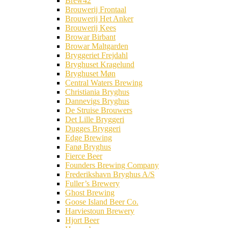
Brew42
Brouwerij Frontaal
Brouwerij Het Anker
Brouwerij Kees
Browar Birbant
Browar Maltgarden
Bryggeriet Frejdahl
Bryghuset Kragelund
Bryghuset Møn
Central Waters Brewing
Christiania Bryghus
Dannevigs Bryghus
De Struise Brouwers
Det Lille Bryggeri
Dugges Bryggeri
Edge Brewing
Fanø Bryghus
Fierce Beer
Founders Brewing Company
Frederikshavn Bryghus A/S
Fuller’s Brewery
Ghost Brewing
Goose Island Beer Co.
Harviestoun Brewery
Hjort Beer