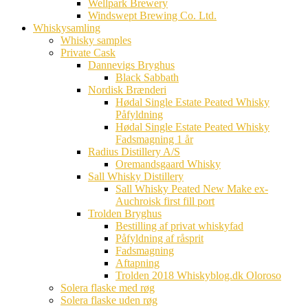
Wellpark Brewery
Windswept Brewing Co. Ltd.
Whiskysamling
Whisky samples
Private Cask
Dannevigs Bryghus
Black Sabbath
Nordisk Brænderi
Hødal Single Estate Peated Whisky
Påfyldning
Hødal Single Estate Peated Whisky
Fadsmagning 1 år
Radius Distillery A/S
Oremandsgaard Whisky
Sall Whisky Distillery
Sall Whisky Peated New Make ex-
Auchroisk first fill port
Trolden Bryghus
Bestilling af privat whiskyfad
Påfyldning af råsprit
Fadsmagning
Aftapning
Trolden 2018 Whiskyblog.dk Oloroso
Solera flaske med røg
Solera flaske uden røg