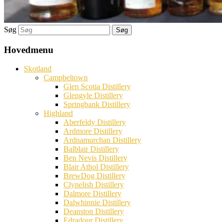
Søg
Hovedmenu
Skotland
Campbeltown
Glen Scotia Distillery
Glengyle Distillery
Springbank Distillery
Highland
Aberfeldy Distillery
Ardmore Distillery
Ardnamurchan Distillery
Balblair Distillery
Ben Nevis Distillery
Blair Athol Distillery
BrewDog Distillery
Clynelish Distillery
Dalmore Distillery
Dalwhinnie Distillery
Deanston Distillery
Edradour Distillery