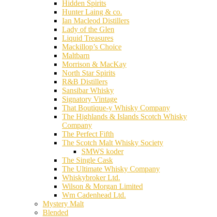
Hidden Spirits
Hunter Laing & co.
Ian Macleod Distillers
Lady of the Glen
Liquid Treasures
Mackillop’s Choice
Maltbarn
Morrison & MacKay
North Star Spirits
R&B Distillers
Sansibar Whisky
Signatory Vintage
That Boutique-y Whisky Company
The Highlands & Islands Scotch Whisky
Company
The Perfect Fifth
The Scotch Malt Whisky Society
SMWS koder
The Single Cask
The Ultimate Whisky Company
Whiskybroker Ltd.
Wilson & Morgan Limited
Wm Cadenhead Ltd.
Mystery Malt
Blended