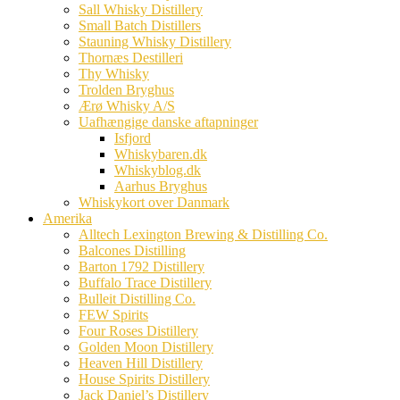
Sall Whisky Distillery
Small Batch Distillers
Stauning Whisky Distillery
Thornæs Destilleri
Thy Whisky
Trolden Bryghus
Ærø Whisky A/S
Uafhængige danske aftapninger
Isfjord
Whiskybaren.dk
Whiskyblog.dk
Aarhus Bryghus
Whiskykort over Danmark
Amerika
Alltech Lexington Brewing & Distilling Co.
Balcones Distilling
Barton 1792 Distillery
Buffalo Trace Distillery
Bulleit Distilling Co.
FEW Spirits
Four Roses Distillery
Golden Moon Distillery
Heaven Hill Distillery
House Spirits Distillery
Jack Daniel’s Distillery