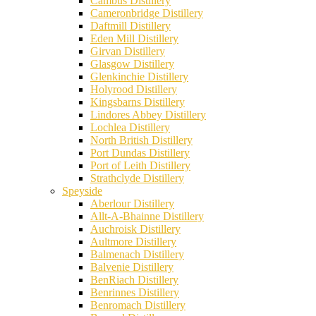
Cambus Distillery
Cameronbridge Distillery
Daftmill Distillery
Eden Mill Distillery
Girvan Distillery
Glasgow Distillery
Glenkinchie Distillery
Holyrood Distillery
Kingsbarns Distillery
Lindores Abbey Distillery
Lochlea Distillery
North British Distillery
Port Dundas Distillery
Port of Leith Distillery
Strathclyde Distillery
Speyside
Aberlour Distillery
Allt-A-Bhainne Distillery
Auchroisk Distillery
Aultmore Distillery
Balmenach Distillery
Balvenie Distillery
BenRiach Distillery
Benrinnes Distillery
Benromach Distillery