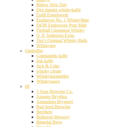
Bülow New Day
Den danske whiskykaffe
Emill Engelswerk
Enghaven No. 1 Whiskylikør
EtOH Endeavour Pure Malt
Fireball Cinnamon Whisky
O. P. Anderson Extra
Tim’s Original Whisky Balls
Whiskyæg
Opskrifter
Grønlandsk kaffe
Irsk kaffe
Jack & Coke
whisky cream
Whiskykarameller
Whiskysauce
Øl
3 Sons Brewing Co.
Amager Bryghus
Amundsen Bryggeri
Bad Seed Brewing
Beerhere
Belhaven Brewery
Bøgedal Brew