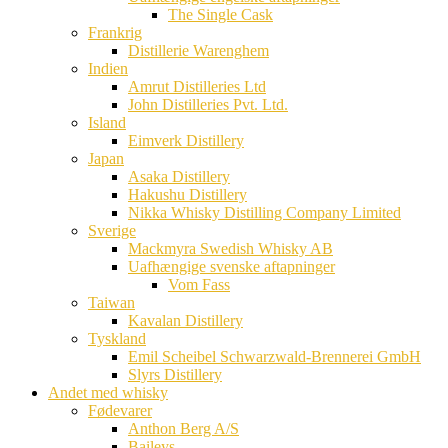
The Single Cask
Frankrig
Distillerie Warenghem
Indien
Amrut Distilleries Ltd
John Distilleries Pvt. Ltd.
Island
Eimverk Distillery
Japan
Asaka Distillery
Hakushu Distillery
Nikka Whisky Distilling Company Limited
Sverige
Mackmyra Swedish Whisky AB
Uafhængige svenske aftapninger
Vom Fass
Taiwan
Kavalan Distillery
Tyskland
Emil Scheibel Schwarzwald-Brennerei GmbH
Slyrs Distillery
Andet med whisky
Fødevarer
Anthon Berg A/S
Baileys