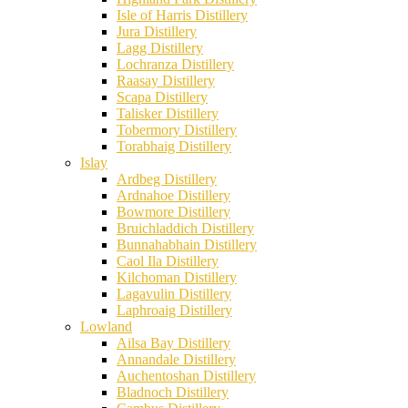
Isle of Harris Distillery
Jura Distillery
Lagg Distillery
Lochranza Distillery
Raasay Distillery
Scapa Distillery
Talisker Distillery
Tobermory Distillery
Torabhaig Distillery
Islay
Ardbeg Distillery
Ardnahoe Distillery
Bowmore Distillery
Bruichladdich Distillery
Bunnahabhain Distillery
Caol Ila Distillery
Kilchoman Distillery
Lagavulin Distillery
Laphroaig Distillery
Lowland
Ailsa Bay Distillery
Annandale Distillery
Auchentoshan Distillery
Bladnoch Distillery