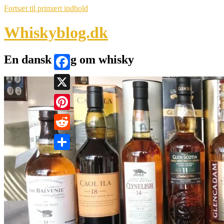
Fortsæt til primært indhold
Whiskyblog.dk
En dansk blog om whisky
Facebook
X
Pinterest
Reddit
Share