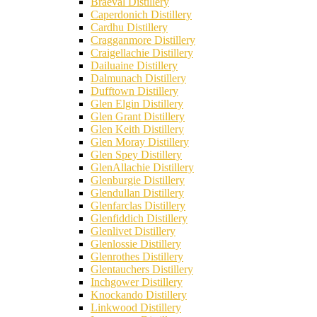
Braeval Distillery
Caperdonich Distillery
Cardhu Distillery
Cragganmore Distillery
Craigellachie Distillery
Dailuaine Distillery
Dalmunach Distillery
Dufftown Distillery
Glen Elgin Distillery
Glen Grant Distillery
Glen Keith Distillery
Glen Moray Distillery
Glen Spey Distillery
GlenAllachie Distillery
Glenburgie Distillery
Glendullan Distillery
Glenfarclas Distillery
Glenfiddich Distillery
Glenlivet Distillery
Glenlossie Distillery
Glenrothes Distillery
Glentauchers Distillery
Inchgower Distillery
Knockando Distillery
Linkwood Distillery