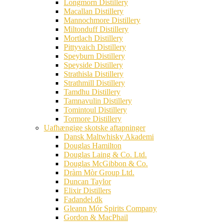
Longmorn Distillery
Macallan Distillery
Mannochmore Distillery
Miltonduff Distillery
Mortlach Distillery
Pittyvaich Distillery
Speyburn Distillery
Speyside Distillery
Strathisla Distillery
Strathmill Distillery
Tamdhu Distillery
Tamnavulin Distillery
Tomintoul Distillery
Tormore Distillery
Uafhængige skotske aftapninger
Dansk Maltwhisky Akademi
Douglas Hamilton
Douglas Laing & Co. Ltd.
Douglas McGibbon & Co.
Dràm Mòr Group Ltd.
Duncan Taylor
Elixir Distillers
Fadandel.dk
Gleann Mór Spirits Company
Gordon & MacPhail