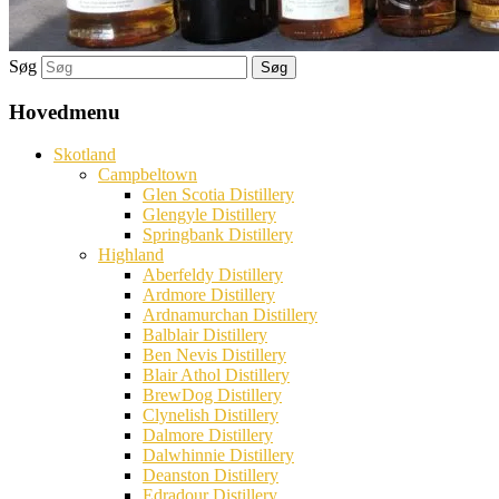
Søg
Hovedmenu
Skotland
Campbeltown
Glen Scotia Distillery
Glengyle Distillery
Springbank Distillery
Highland
Aberfeldy Distillery
Ardmore Distillery
Ardnamurchan Distillery
Balblair Distillery
Ben Nevis Distillery
Blair Athol Distillery
BrewDog Distillery
Clynelish Distillery
Dalmore Distillery
Dalwhinnie Distillery
Deanston Distillery
Edradour Distillery