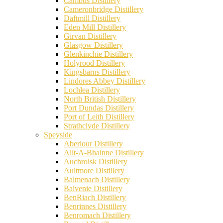
Cambus Distillery
Cameronbridge Distillery
Daftmill Distillery
Eden Mill Distillery
Girvan Distillery
Glasgow Distillery
Glenkinchie Distillery
Holyrood Distillery
Kingsbarns Distillery
Lindores Abbey Distillery
Lochlea Distillery
North British Distillery
Port Dundas Distillery
Port of Leith Distillery
Strathclyde Distillery
Speyside
Aberlour Distillery
Allt-A-Bhainne Distillery
Auchroisk Distillery
Aultmore Distillery
Balmenach Distillery
Balvenie Distillery
BenRiach Distillery
Benrinnes Distillery
Benromach Distillery