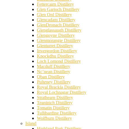
Fettercairn Distillery
Glen Garioch Distillery
Glen Ord Distillery
Glencadam Distillery
GlenDronach Distillery
Glenglassaugh Distillery
Glengoyne Distillery
Glenmorangie Distillery
Glenturret Distillery
Invergordon Distillery
Knockdhu Distillery
Loch Lomond Distillery
Macduff Distillery
Nc’nean Distillery
Oban Distillery
Pulteney Distillery
Royal Brackla Distillery
Royal Lochnagar Distillery
Strathearn Distillery
Teaninich Distillery
Tomatin Distillery
Tullibardine Distillery
Wolfburn Distillery
Island
Highland Park Distillery