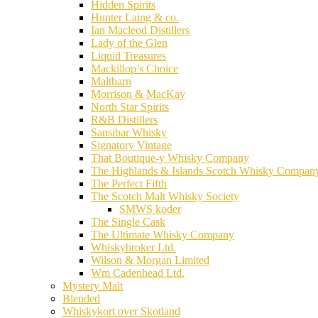
Hidden Spirits
Hunter Laing & co.
Ian Macleod Distillers
Lady of the Glen
Liquid Treasures
Mackillop’s Choice
Maltbarn
Morrison & MacKay
North Star Spirits
R&B Distillers
Sansibar Whisky
Signatory Vintage
That Boutique-y Whisky Company
The Highlands & Islands Scotch Whisky Compan
The Perfect Fifth
The Scotch Malt Whisky Society
SMWS koder
The Single Cask
The Ultimate Whisky Company
Whiskybroker Ltd.
Wilson & Morgan Limited
Wm Cadenhead Ltd.
Mystery Malt
Blended
Whiskykort over Skotland