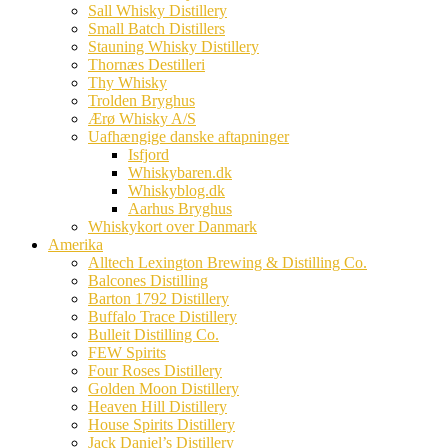
Sall Whisky Distillery
Small Batch Distillers
Stauning Whisky Distillery
Thornæs Destilleri
Thy Whisky
Trolden Bryghus
Ærø Whisky A/S
Uafhængige danske aftapninger
Isfjord
Whiskybaren.dk
Whiskyblog.dk
Aarhus Bryghus
Whiskykort over Danmark
Amerika
Alltech Lexington Brewing & Distilling Co.
Balcones Distilling
Barton 1792 Distillery
Buffalo Trace Distillery
Bulleit Distilling Co.
FEW Spirits
Four Roses Distillery
Golden Moon Distillery
Heaven Hill Distillery
House Spirits Distillery
Jack Daniel’s Distillery