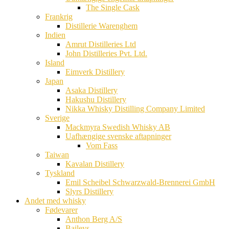
The Single Cask
Frankrig
Distillerie Warenghem
Indien
Amrut Distilleries Ltd
John Distilleries Pvt. Ltd.
Island
Eimverk Distillery
Japan
Asaka Distillery
Hakushu Distillery
Nikka Whisky Distilling Company Limited
Sverige
Mackmyra Swedish Whisky AB
Uafhængige svenske aftapninger
Vom Fass
Taiwan
Kavalan Distillery
Tyskland
Emil Scheibel Schwarzwald-Brennerei GmbH
Slyrs Distillery
Andet med whisky
Fødevarer
Anthon Berg A/S
Baileys