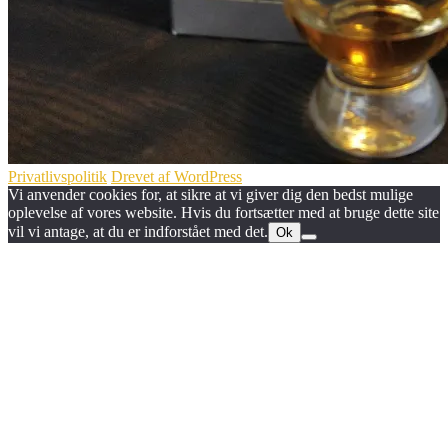
Privatlivspolitik
Drevet af WordPress
Vi anvender cookies for, at sikre at vi giver dig den bedst mulige
oplevelse af vores website. Hvis du fortsætter med at bruge dette site
vil vi antage, at du er indforstået med det.
Ok