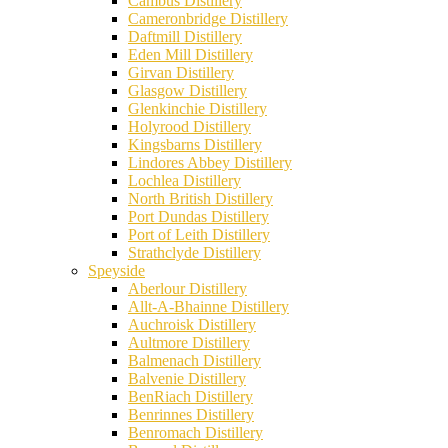
Cambus Distillery
Cameronbridge Distillery
Daftmill Distillery
Eden Mill Distillery
Girvan Distillery
Glasgow Distillery
Glenkinchie Distillery
Holyrood Distillery
Kingsbarns Distillery
Lindores Abbey Distillery
Lochlea Distillery
North British Distillery
Port Dundas Distillery
Port of Leith Distillery
Strathclyde Distillery
Speyside
Aberlour Distillery
Allt-A-Bhainne Distillery
Auchroisk Distillery
Aultmore Distillery
Balmenach Distillery
Balvenie Distillery
BenRiach Distillery
Benrinnes Distillery
Benromach Distillery