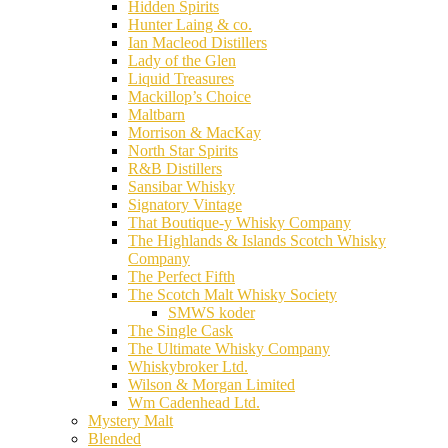
Hidden Spirits
Hunter Laing & co.
Ian Macleod Distillers
Lady of the Glen
Liquid Treasures
Mackillop’s Choice
Maltbarn
Morrison & MacKay
North Star Spirits
R&B Distillers
Sansibar Whisky
Signatory Vintage
That Boutique-y Whisky Company
The Highlands & Islands Scotch Whisky
Company
The Perfect Fifth
The Scotch Malt Whisky Society
SMWS koder
The Single Cask
The Ultimate Whisky Company
Whiskybroker Ltd.
Wilson & Morgan Limited
Wm Cadenhead Ltd.
Mystery Malt
Blended