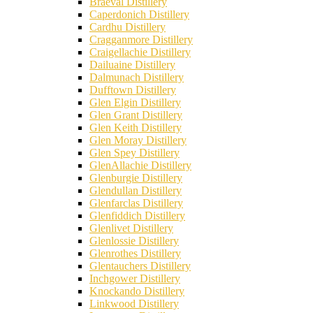
Braeval Distillery
Caperdonich Distillery
Cardhu Distillery
Cragganmore Distillery
Craigellachie Distillery
Dailuaine Distillery
Dalmunach Distillery
Dufftown Distillery
Glen Elgin Distillery
Glen Grant Distillery
Glen Keith Distillery
Glen Moray Distillery
Glen Spey Distillery
GlenAllachie Distillery
Glenburgie Distillery
Glendullan Distillery
Glenfarclas Distillery
Glenfiddich Distillery
Glenlivet Distillery
Glenlossie Distillery
Glenrothes Distillery
Glentauchers Distillery
Inchgower Distillery
Knockando Distillery
Linkwood Distillery