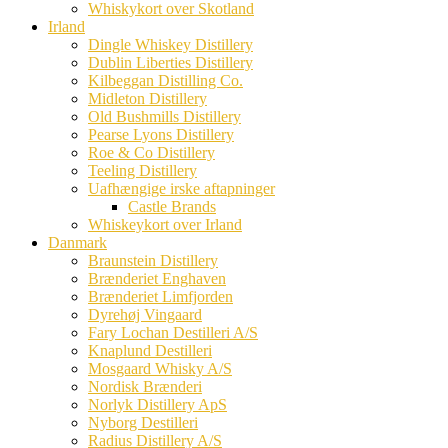
Whiskykort over Skotland
Irland
Dingle Whiskey Distillery
Dublin Liberties Distillery
Kilbeggan Distilling Co.
Midleton Distillery
Old Bushmills Distillery
Pearse Lyons Distillery
Roe & Co Distillery
Teeling Distillery
Uafhængige irske aftapninger
Castle Brands
Whiskeykort over Irland
Danmark
Braunstein Distillery
Brænderiet Enghaven
Brænderiet Limfjorden
Dyrehøj Vingaard
Fary Lochan Destilleri A/S
Knaplund Destilleri
Mosgaard Whisky A/S
Nordisk Brænderi
Norlyk Distillery ApS
Nyborg Destilleri
Radius Distillery A/S