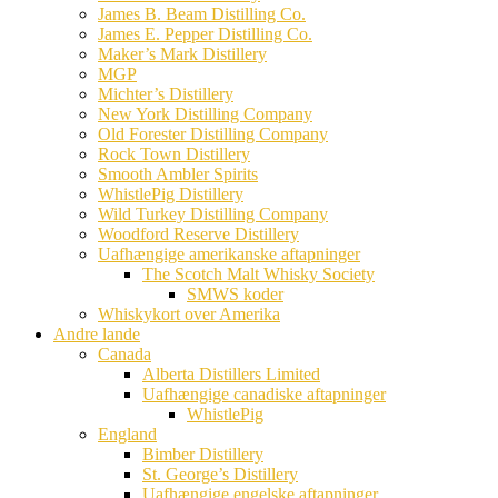
James B. Beam Distilling Co.
James E. Pepper Distilling Co.
Maker’s Mark Distillery
MGP
Michter’s Distillery
New York Distilling Company
Old Forester Distilling Company
Rock Town Distillery
Smooth Ambler Spirits
WhistlePig Distillery
Wild Turkey Distilling Company
Woodford Reserve Distillery
Uafhængige amerikanske aftapninger
The Scotch Malt Whisky Society
SMWS koder
Whiskykort over Amerika
Andre lande
Canada
Alberta Distillers Limited
Uafhængige canadiske aftapninger
WhistlePig
England
Bimber Distillery
St. George’s Distillery
Uafhængige engelske aftapninger