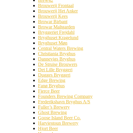
Brew42
Brouwerij Frontaal
Brouwerij Het Anker
Brouwerij Kees
Browar Birbant
Browar Maltgarden
Bryggeriet Frejdahl
Bryghuset Kragelund
Bryghuset Møn
Central Waters Brewing
Christiania Bryghus
Dannevigs Bryghus
De Struise Brouwers
Det Lille Bryggeri
Dugges Bryggeri
Edge Brewing
Fanø Bryghus
Fierce Beer
Founders Brewing Company
Frederikshavn Bryghus A/S
Fuller’s Brewery
Ghost Brewing
Goose Island Beer Co.
Harviestoun Brewery
Hjort Beer