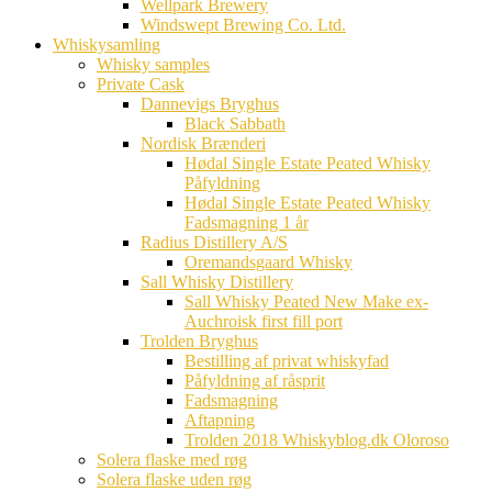
Wellpark Brewery
Windswept Brewing Co. Ltd.
Whiskysamling
Whisky samples
Private Cask
Dannevigs Bryghus
Black Sabbath
Nordisk Brænderi
Hødal Single Estate Peated Whisky
Påfyldning
Hødal Single Estate Peated Whisky
Fadsmagning 1 år
Radius Distillery A/S
Oremandsgaard Whisky
Sall Whisky Distillery
Sall Whisky Peated New Make ex-
Auchroisk first fill port
Trolden Bryghus
Bestilling af privat whiskyfad
Påfyldning af råsprit
Fadsmagning
Aftapning
Trolden 2018 Whiskyblog.dk Oloroso
Solera flaske med røg
Solera flaske uden røg