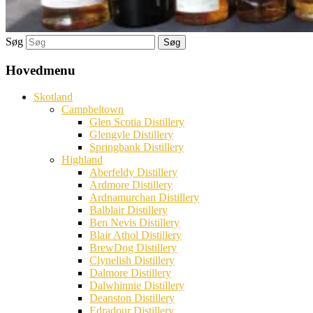
Søg
Hovedmenu
Skotland
Campbeltown
Glen Scotia Distillery
Glengyle Distillery
Springbank Distillery
Highland
Aberfeldy Distillery
Ardmore Distillery
Ardnamurchan Distillery
Balblair Distillery
Ben Nevis Distillery
Blair Athol Distillery
BrewDog Distillery
Clynelish Distillery
Dalmore Distillery
Dalwhinnie Distillery
Deanston Distillery
Edradour Distillery