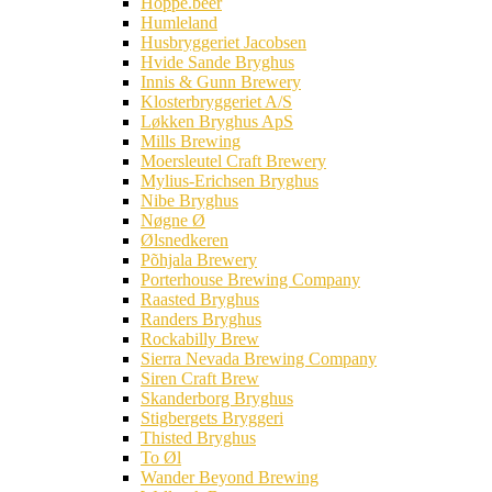
Hoppe.beer
Humleland
Husbryggeriet Jacobsen
Hvide Sande Bryghus
Innis & Gunn Brewery
Klosterbryggeriet A/S
Løkken Bryghus ApS
Mills Brewing
Moersleutel Craft Brewery
Mylius-Erichsen Bryghus
Nibe Bryghus
Nøgne Ø
Ølsnedkeren
Põhjala Brewery
Porterhouse Brewing Company
Raasted Bryghus
Randers Bryghus
Rockabilly Brew
Sierra Nevada Brewing Company
Siren Craft Brew
Skanderborg Bryghus
Stigbergets Bryggeri
Thisted Bryghus
To Øl
Wander Beyond Brewing