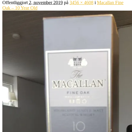
Offentliggjort
2. november 2019
på
3456 × 4608
i
Macallan Fine
Oak – 10 Year Old