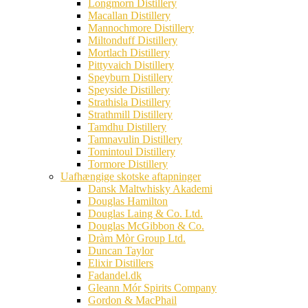
Longmorn Distillery
Macallan Distillery
Mannochmore Distillery
Miltonduff Distillery
Mortlach Distillery
Pittyvaich Distillery
Speyburn Distillery
Speyside Distillery
Strathisla Distillery
Strathmill Distillery
Tamdhu Distillery
Tamnavulin Distillery
Tomintoul Distillery
Tormore Distillery
Uafhængige skotske aftapninger
Dansk Maltwhisky Akademi
Douglas Hamilton
Douglas Laing & Co. Ltd.
Douglas McGibbon & Co.
Dràm Mòr Group Ltd.
Duncan Taylor
Elixir Distillers
Fadandel.dk
Gleann Mór Spirits Company
Gordon & MacPhail