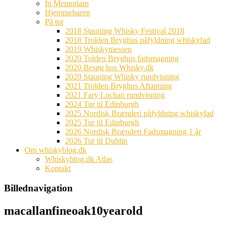
In Memoriam
Hjemmebaren
På tur
2018 Stauning Whisky Festival 2018
2018 Trolden Bryghus påfyldning whiskyfad
2019 Whiskymessen
2020 Tolden Bryghus fadsmagning
2020 Besøg hos Whisky.dk
2020 Stauning Whisky rundvisning
2021 Trolden Bryghus Aftapning
2021 Fary Lochan rundvisning
2024 Tur til Edinburgh
2025 Nordisk Brænderi påfyldning whiskyfad
2025 Tur til Edinburgh
2026 Nordisk Brænderi Fadsmagning 1 år
2026 Tur til Dublin
Om whiskyblog.dk
Whiskyblog.dk Atlas
Kontakt
Billednavigation
macallanfineoak10yearold