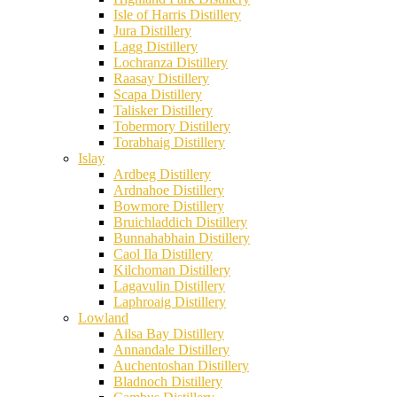
Isle of Harris Distillery
Jura Distillery
Lagg Distillery
Lochranza Distillery
Raasay Distillery
Scapa Distillery
Talisker Distillery
Tobermory Distillery
Torabhaig Distillery
Islay
Ardbeg Distillery
Ardnahoe Distillery
Bowmore Distillery
Bruichladdich Distillery
Bunnahabhain Distillery
Caol Ila Distillery
Kilchoman Distillery
Lagavulin Distillery
Laphroaig Distillery
Lowland
Ailsa Bay Distillery
Annandale Distillery
Auchentoshan Distillery
Bladnoch Distillery