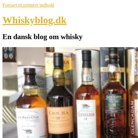
Fortsæt til primært indhold
Whiskyblog.dk
En dansk blog om whisky