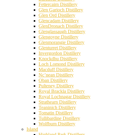
Fettercairn Distillery
Glen Garioch Distillery
Glen Ord Distillery
Glencadam Distillery
GlenDronach Distillery
Glenglassaugh Distillery
Glengoyne Distillery
Glenmorangie Distillery
Glenturret Distillery
Invergordon Distillery
Knockdhu Distillery
Loch Lomond Distillery
Macduff Distillery
Nc’nean Distillery
Oban Distillery
Pulteney Distillery
Royal Brackla Distillery
Royal Lochnagar Distillery
Strathearn Distillery
Teaninich Distillery
Tomatin Distillery
Tullibardine Distillery
Wolfburn Distillery
Island
Highland Park Distillery