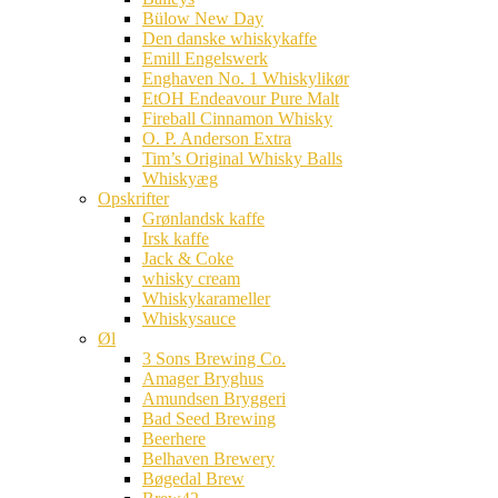
Bülow New Day
Den danske whiskykaffe
Emill Engelswerk
Enghaven No. 1 Whiskylikør
EtOH Endeavour Pure Malt
Fireball Cinnamon Whisky
O. P. Anderson Extra
Tim’s Original Whisky Balls
Whiskyæg
Opskrifter
Grønlandsk kaffe
Irsk kaffe
Jack & Coke
whisky cream
Whiskykarameller
Whiskysauce
Øl
3 Sons Brewing Co.
Amager Bryghus
Amundsen Bryggeri
Bad Seed Brewing
Beerhere
Belhaven Brewery
Bøgedal Brew