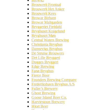
Brew42
Brouwerij Frontaal
Brouwerij Het Anker
Brouwerij Kees
Browar Birbant
Browar Maltgarden
Bryggeriet Frejdahl
Bryghuset Kragelund
Bryghuset Møn
Central Waters Brewing
Christiania Bryghus
Dannevigs Bryghus
De Struise Brouwers
Det Lille Bryggeri
Dugges Bryggeri
Edge Brewing
Fanø Bryghus
Fierce Beer
Founders Brewing Company
Frederikshavn Bryghus A/S
Fuller’s Brewery
Ghost Brewing
Goose Island Beer Co.
Harviestoun Brewery
Hjort Beer