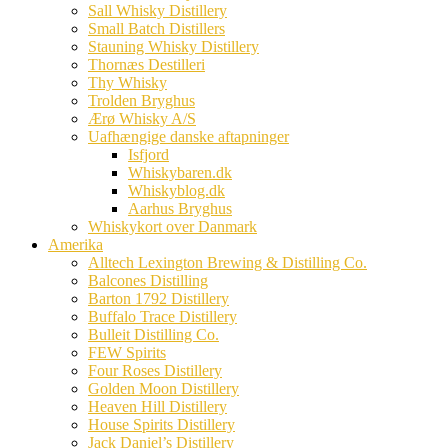
Sall Whisky Distillery
Small Batch Distillers
Stauning Whisky Distillery
Thornæs Destilleri
Thy Whisky
Trolden Bryghus
Ærø Whisky A/S
Uafhængige danske aftapninger
Isfjord
Whiskybaren.dk
Whiskyblog.dk
Aarhus Bryghus
Whiskykort over Danmark
Amerika
Alltech Lexington Brewing & Distilling Co.
Balcones Distilling
Barton 1792 Distillery
Buffalo Trace Distillery
Bulleit Distilling Co.
FEW Spirits
Four Roses Distillery
Golden Moon Distillery
Heaven Hill Distillery
House Spirits Distillery
Jack Daniel’s Distillery