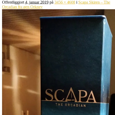
Offentliggjort
4. januar 2019
på
3456 × 4608
i
Scapa Skiren – The
Orcadian fra øen Orkney