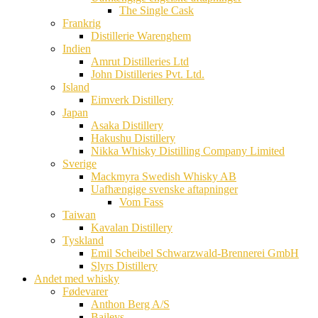
The Single Cask
Frankrig
Distillerie Warenghem
Indien
Amrut Distilleries Ltd
John Distilleries Pvt. Ltd.
Island
Eimverk Distillery
Japan
Asaka Distillery
Hakushu Distillery
Nikka Whisky Distilling Company Limited
Sverige
Mackmyra Swedish Whisky AB
Uafhængige svenske aftapninger
Vom Fass
Taiwan
Kavalan Distillery
Tyskland
Emil Scheibel Schwarzwald-Brennerei GmbH
Slyrs Distillery
Andet med whisky
Fødevarer
Anthon Berg A/S
Baileys