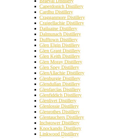
Braeval Distillery
Caperdonich Distillery
Cardhu Distillery
Cragganmore Distillery
Craigellachie Distillery
Dailuaine Distillery
Dalmunach Distillery
Dufftown Distillery
Glen Elgin Distillery
Glen Grant Distillery
Glen Keith Distillery
Glen Moray Distillery
Glen Spey Distillery
GlenAllachie Distillery
Glenburgie Distillery
Glendullan Distillery
Glenfarclas Distillery
Glenfiddich Distillery
Glenlivet Distillery
Glenlossie Distillery
Glenrothes Distillery
Glentauchers Distillery
Inchgower Distillery
Knockando Distillery
Linkwood Distillery