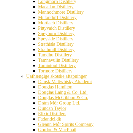
Longmorn Distillery
Macallan Distillery
Mannochmore Distillery
Miltonduff Distillery
Mortlach Distillery
Pittyvaich Distillery
Speyburn Distillery
Speyside Distillery
Strathisla Distillery
Strathmill Distillery
Tamdhu Distillery
Tamnavulin Distillery
Tomintoul Distillery
Tormore Distillery
Uafhængige skotske aftapninger
Dansk Maltwhisky Akademi
Douglas Hamilton
Douglas Laing & Co. Ltd.
Douglas McGibbon & Co.
Dràm Mòr Group Ltd.
Duncan Taylor
Elixir Distillers
Fadandel.dk
Gleann Mór Spirits Company
Gordon & MacPhail