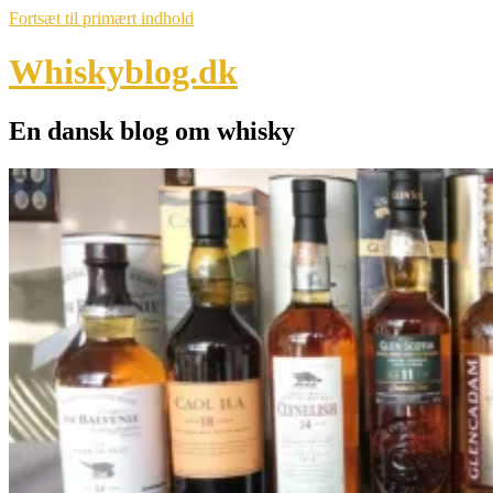
Fortsæt til primært indhold
Whiskyblog.dk
En dansk blog om whisky