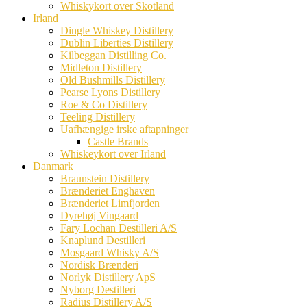
Whiskykort over Skotland
Irland
Dingle Whiskey Distillery
Dublin Liberties Distillery
Kilbeggan Distilling Co.
Midleton Distillery
Old Bushmills Distillery
Pearse Lyons Distillery
Roe & Co Distillery
Teeling Distillery
Uafhængige irske aftapninger
Castle Brands
Whiskeykort over Irland
Danmark
Braunstein Distillery
Brænderiet Enghaven
Brænderiet Limfjorden
Dyrehøj Vingaard
Fary Lochan Destilleri A/S
Knaplund Destilleri
Mosgaard Whisky A/S
Nordisk Brænderi
Norlyk Distillery ApS
Nyborg Destilleri
Radius Distillery A/S