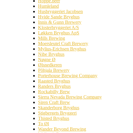
Hoppe.beer
Humleland
Husbryggeriet Jacobsen
Hvide Sande Bryghus
Innis & Gunn Brewery
Klosterbryggeriet A/S
Løkken Bryghus ApS
Mills Brewing
Moersleutel Craft Brewery
Mylius-Erichsen Bryghus
Nibe Bryghus
Nøgne Ø
Ølsnedkeren
Põhjala Brewery
Porterhouse Brewing Company
Raasted Bryghus
Randers Bryghus
Rockabilly Brew
Sierra Nevada Brewing Company
Siren Craft Brew
Skanderborg Bryghus
Stigbergets Bryggeri
Thisted Bryghus
To Øl
Wander Beyond Brewing