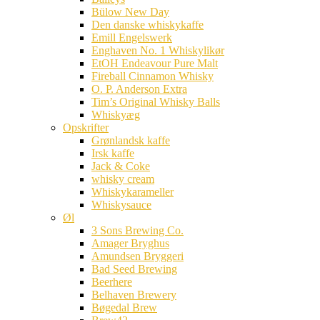
Bülow New Day
Den danske whiskykaffe
Emill Engelswerk
Enghaven No. 1 Whiskylikør
EtOH Endeavour Pure Malt
Fireball Cinnamon Whisky
O. P. Anderson Extra
Tim’s Original Whisky Balls
Whiskyæg
Opskrifter
Grønlandsk kaffe
Irsk kaffe
Jack & Coke
whisky cream
Whiskykarameller
Whiskysauce
Øl
3 Sons Brewing Co.
Amager Bryghus
Amundsen Bryggeri
Bad Seed Brewing
Beerhere
Belhaven Brewery
Bøgedal Brew