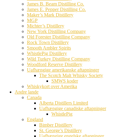
James B. Beam Distilling Co.
James E. Pepper Distilling Co.
Maker’s Mark Distillery
MGP
Michter’s Distillery
New York Distilling Company
Old Forester Distilling Company
Rock Town Distillery
Smooth Ambler Spirits
WhistlePig Distillery
Wild Turkey Distilling Company
Woodford Reserve Distillery
Uafhængige amerikanske aftapninger
The Scotch Malt Whisky Society
SMWS koder
Whiskykort over Amerika
Andre lande
Canada
Alberta Distillers Limited
Uafhængige canadiske aftapninger
WhistlePig
England
Bimber Distillery
St. George’s Distillery
Uafhængige engelske aftapninger