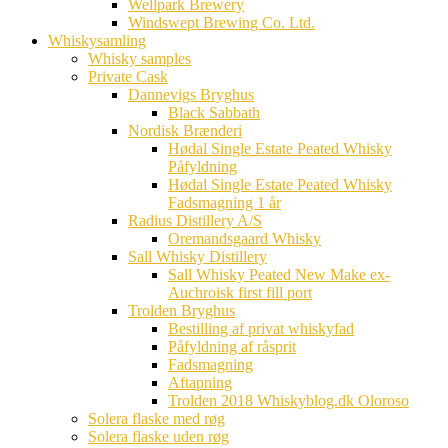
Wellpark Brewery
Windswept Brewing Co. Ltd.
Whiskysamling
Whisky samples
Private Cask
Dannevigs Bryghus
Black Sabbath
Nordisk Brænderi
Hødal Single Estate Peated Whisky
Påfyldning
Hødal Single Estate Peated Whisky
Fadsmagning 1 år
Radius Distillery A/S
Oremandsgaard Whisky
Sall Whisky Distillery
Sall Whisky Peated New Make ex-
Auchroisk first fill port
Trolden Bryghus
Bestilling af privat whiskyfad
Påfyldning af råsprit
Fadsmagning
Aftapning
Trolden 2018 Whiskyblog.dk Oloroso
Solera flaske med røg
Solera flaske uden røg