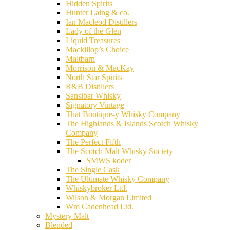
Hidden Spirits
Hunter Laing & co.
Ian Macleod Distillers
Lady of the Glen
Liquid Treasures
Mackillop’s Choice
Maltbarn
Morrison & MacKay
North Star Spirits
R&B Distillers
Sansibar Whisky
Signatory Vintage
That Boutique-y Whisky Company
The Highlands & Islands Scotch Whisky
Company
The Perfect Fifth
The Scotch Malt Whisky Society
SMWS koder
The Single Cask
The Ultimate Whisky Company
Whiskybroker Ltd.
Wilson & Morgan Limited
Wm Cadenhead Ltd.
Mystery Malt
Blended