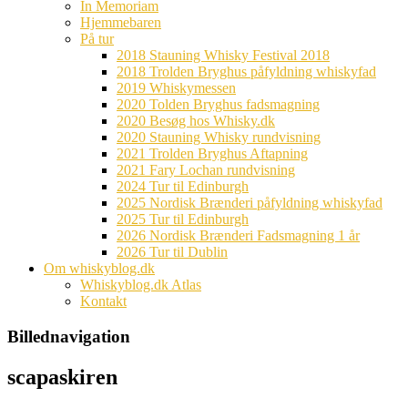
In Memoriam
Hjemmebaren
På tur
2018 Stauning Whisky Festival 2018
2018 Trolden Bryghus påfyldning whiskyfad
2019 Whiskymessen
2020 Tolden Bryghus fadsmagning
2020 Besøg hos Whisky.dk
2020 Stauning Whisky rundvisning
2021 Trolden Bryghus Aftapning
2021 Fary Lochan rundvisning
2024 Tur til Edinburgh
2025 Nordisk Brænderi påfyldning whiskyfad
2025 Tur til Edinburgh
2026 Nordisk Brænderi Fadsmagning 1 år
2026 Tur til Dublin
Om whiskyblog.dk
Whiskyblog.dk Atlas
Kontakt
Billednavigation
scapaskiren