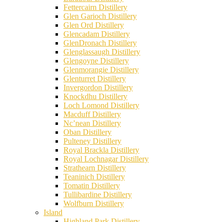
Fettercairn Distillery
Glen Garioch Distillery
Glen Ord Distillery
Glencadam Distillery
GlenDronach Distillery
Glenglassaugh Distillery
Glengoyne Distillery
Glenmorangie Distillery
Glenturret Distillery
Invergordon Distillery
Knockdhu Distillery
Loch Lomond Distillery
Macduff Distillery
Nc’nean Distillery
Oban Distillery
Pulteney Distillery
Royal Brackla Distillery
Royal Lochnagar Distillery
Strathearn Distillery
Teaninich Distillery
Tomatin Distillery
Tullibardine Distillery
Wolfburn Distillery
Island
Highland Park Distillery