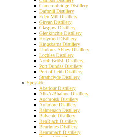
Cambus Distillery
Cameronbridge Distillery
Daftmill Distillery
Eden Mill Distillery
Girvan Distillery
Glasgow Distillery
Glenkinchie Distillery
Holyrood Distillery
Kingsbarns Distillery
Lindores Abbey Distillery
Lochlea Distillery
North British Distillery
Port Dundas Distillery
Port of Leith Distillery
Strathclyde Distillery
Speyside
Aberlour Distillery
Allt-A-Bhainne Distillery
Auchroisk Distillery
Aultmore Distillery
Balmenach Distillery
Balvenie Distillery
BenRiach Distillery
Benrinnes Distillery
Benromach Distillery