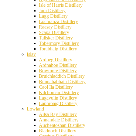
Isle of Harris Distillery
Jura Distillery
Lagg Distillery
Lochranza Distillery
Raasay Distillery
Scapa Distillery
Talisker Distillery
Tobermory Distillery
Torabhaig Distillery
Islay
Ardbeg Distillery
Ardnahoe Distillery
Bowmore Distillery
Bruichladdich Distillery
Bunnahabhain Distillery
Caol Ila Distillery
Kilchoman Distillery
Lagavulin Distillery
Laphroaig Distillery
Lowland
Ailsa Bay Distillery
Annandale Distillery
Auchentoshan Distillery
Bladnoch Distillery