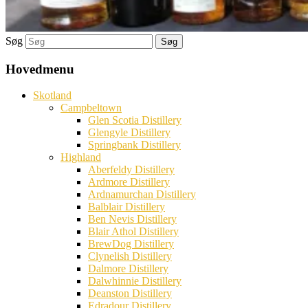
Søg
Hovedmenu
Skotland
Campbeltown
Glen Scotia Distillery
Glengyle Distillery
Springbank Distillery
Highland
Aberfeldy Distillery
Ardmore Distillery
Ardnamurchan Distillery
Balblair Distillery
Ben Nevis Distillery
Blair Athol Distillery
BrewDog Distillery
Clynelish Distillery
Dalmore Distillery
Dalwhinnie Distillery
Deanston Distillery
Edradour Distillery