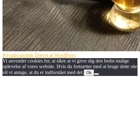
Privatlivspolitik
Drevet af WordPress
Vi anvender cookies for, at sikre at vi giver dig den bedst mulige
oplevelse af vores website. Hvis du fortsætter med at bruge dette site
vil vi antage, at du er indforstået med det.
Ok