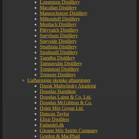
Longmorn Distillery
Macallan Distillery
Mannochmore Distillery
Miltonduff Distillery
Mortlach Distillery
Pittyvaich Distillery
Speyburn Distillery
Speyside Distillery
Strathisla Distillery
Strathmill Distillery
Tamdhu Distillery
Tamnavulin Distillery
Tomintoul Distillery
Tormore Distillery
Uafhængige skotske aftapninger
Dansk Maltwhisky Akademi
Douglas Hamilton
Douglas Laing & Co. Ltd.
Douglas McGibbon & Co.
Dràm Mòr Group Ltd.
Duncan Taylor
Elixir Distillers
Fadandel.dk
Gleann Mór Spirits Company
Gordon & MacPhail