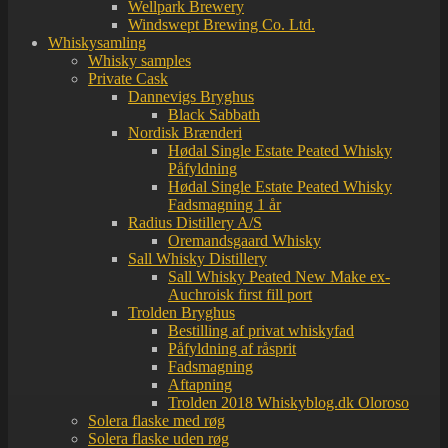
Wellpark Brewery
Windswept Brewing Co. Ltd.
Whiskysamling
Whisky samples
Private Cask
Dannevigs Bryghus
Black Sabbath
Nordisk Brænderi
Hødal Single Estate Peated Whisky
Påfyldning
Hødal Single Estate Peated Whisky
Fadsmagning 1 år
Radius Distillery A/S
Oremandsgaard Whisky
Sall Whisky Distillery
Sall Whisky Peated New Make ex-
Auchroisk first fill port
Trolden Bryghus
Bestilling af privat whiskyfad
Påfyldning af råsprit
Fadsmagning
Aftapning
Trolden 2018 Whiskyblog.dk Oloroso
Solera flaske med røg
Solera flaske uden røg