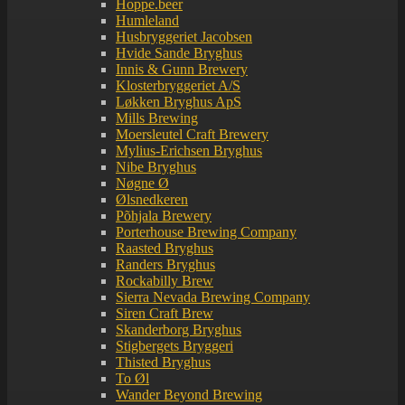
Hoppe.beer
Humleland
Husbryggeriet Jacobsen
Hvide Sande Bryghus
Innis & Gunn Brewery
Klosterbryggeriet A/S
Løkken Bryghus ApS
Mills Brewing
Moersleutel Craft Brewery
Mylius-Erichsen Bryghus
Nibe Bryghus
Nøgne Ø
Ølsnedkeren
Põhjala Brewery
Porterhouse Brewing Company
Raasted Bryghus
Randers Bryghus
Rockabilly Brew
Sierra Nevada Brewing Company
Siren Craft Brew
Skanderborg Bryghus
Stigbergets Bryggeri
Thisted Bryghus
To Øl
Wander Beyond Brewing