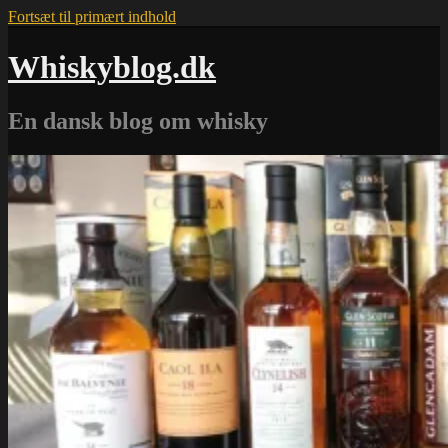
Fortsæt til primært indhold
Whiskyblog.dk
En dansk blog om whisky