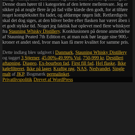
Denne dram hører til i kategorien af den lettere mellemvare. Jeg er
sikker på at nogle flere år på fad ville klæde den godt, for at tilføre
noget kompleksitet fra fadet, og afdæmpe røgen lidt. Retfærdigvis
skal det dog siges, at den bliver bedre efter flasken har været åben i
et godt stykke tid. Noget jeg faktisk har oplevet med flere whiskyer
fra
Stauning Whisky Distillery
. Konklusionen på denne anmeldelse
af Stauning Peated 7th Edition er, at man nok bør lægge sine 900,-
kroner et andet sted, hvor man kan få mere kvalitet for samme pris.
Dette indlæg blev udgivet i
Danmark
,
Stauning Whisky Distillery
og tagget
3 Stjerner
,
45.00%-49.99% Vol
,
750-999 kr
,
Destilleri
aftapning
,
Diageo
,
Ex-bourbon fad
,
First fill fad
,
Hel flaske
,
Ikke
kølefiltreret
,
Ikke på lager
,
Kraftig røg
,
NAS
,
Nedvandet
,
Single
malt
af
JKP
. Bogmærk
permalinket
.
Privatlivspolitik
Drevet af WordPress