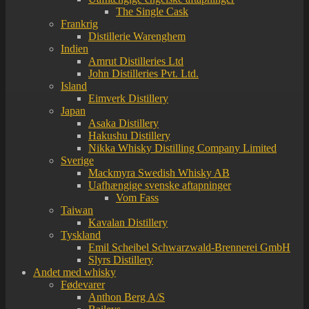
The Single Cask
Frankrig
Distillerie Warenghem
Indien
Amrut Distilleries Ltd
John Distilleries Pvt. Ltd.
Island
Eimverk Distillery
Japan
Asaka Distillery
Hakushu Distillery
Nikka Whisky Distilling Company Limited
Sverige
Mackmyra Swedish Whisky AB
Uafhængige svenske aftapninger
Vom Fass
Taiwan
Kavalan Distillery
Tyskland
Emil Scheibel Schwarzwald-Brennerei GmbH
Slyrs Distillery
Andet med whisky
Fødevarer
Anthon Berg A/S