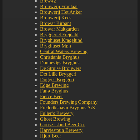
Brew42
Brouwerij Frontaal
Brouwerij Het Anker
Brouwerij Kees
Browar Birbant
Browar Maltgarden
Bryggeriet Frejdahl
Bryghuset Kragelund
Bryghuset Møn
Central Waters Brewing
Christiania Bryghus
Dannevigs Bryghus
De Struise Brouwers
Det Lille Bryggeri
Dugges Bryggeri
Edge Brewing
Fanø Bryghus
Fierce Beer
Founders Brewing Company
Frederikshavn Bryghus A/S
Fuller’s Brewery
Ghost Brewing
Goose Island Beer Co.
Harviestoun Brewery
Hjort Beer