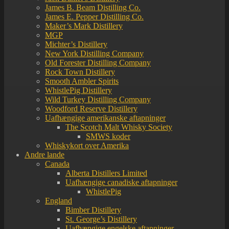
James B. Beam Distilling Co.
James E. Pepper Distilling Co.
Maker’s Mark Distillery
MGP
Michter’s Distillery
New York Distilling Company
Old Forester Distilling Company
Rock Town Distillery
Smooth Ambler Spirits
WhistlePig Distillery
Wild Turkey Distilling Company
Woodford Reserve Distillery
Uafhængige amerikanske aftapninger
The Scotch Malt Whisky Society
SMWS koder
Whiskykort over Amerika
Andre lande
Canada
Alberta Distillers Limited
Uafhængige canadiske aftapninger
WhistlePig
England
Bimber Distillery
St. George’s Distillery
Uafhængige engelske aftapninger