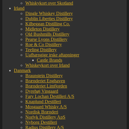
Whiskykort over Skotland
Irland
Dingle Whiskey Distillery
Dublin Liberties Distillery
Kilbeggan Distilling Co.
Midleton Distillery
Old Bushmills Distillery
Pearse Lyons Distillery
Roe & Co Distillery
Teeling Distillery
Uafhængige irske aftapninger
Castle Brands
Whiskeykort over Irland
Danmark
Braunstein Distillery
Brænderiet Enghaven
Brænderiet Limfjorden
Dyrehøj Vingaard
Fary Lochan Destilleri A/S
Knaplund Destilleri
Mosgaard Whisky A/S
Nordisk Brænderi
Norlyk Distillery ApS
Nyborg Destilleri
Radius Distillery A/S