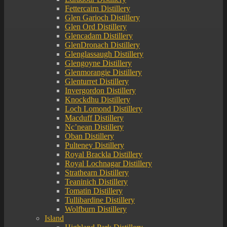
Fettercairn Distillery
Glen Garioch Distillery
Glen Ord Distillery
Glencadam Distillery
GlenDronach Distillery
Glenglassaugh Distillery
Glengoyne Distillery
Glenmorangie Distillery
Glenturret Distillery
Invergordon Distillery
Knockdhu Distillery
Loch Lomond Distillery
Macduff Distillery
Nc’nean Distillery
Oban Distillery
Pulteney Distillery
Royal Brackla Distillery
Royal Lochnagar Distillery
Strathearn Distillery
Teaninich Distillery
Tomatin Distillery
Tullibardine Distillery
Wolfburn Distillery
Island