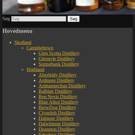
Søg
Hovedmenu
Skotland
Campbeltown
Glen Scotia Distillery
Glengyle Distillery
Springbank Distillery
Highland
Aberfeldy Distillery
Ardmore Distillery
Ardnamurchan Distillery
Balblair Distillery
Ben Nevis Distillery
Blair Athol Distillery
BrewDog Distillery
Clynelish Distillery
Dalmore Distillery
Dalwhinnie Distillery
Deanston Distillery
Edradour Distillery