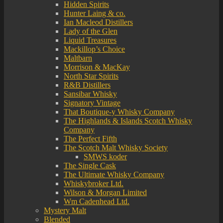
Hidden Spirits
Hunter Laing & co.
Ian Macleod Distillers
Lady of the Glen
Liquid Treasures
Mackillop’s Choice
Maltbarn
Morrison & MacKay
North Star Spirits
R&B Distillers
Sansibar Whisky
Signatory Vintage
That Boutique-y Whisky Company
The Highlands & Islands Scotch Whisky
Company
The Perfect Fifth
The Scotch Malt Whisky Society
SMWS koder
The Single Cask
The Ultimate Whisky Company
Whiskybroker Ltd.
Wilson & Morgan Limited
Wm Cadenhead Ltd.
Mystery Malt
Blended