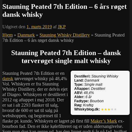
Stauning Peated 7th Edition – 6 års røget
dansk whisky
Udgivet den
1. marts 2019
af
JKP
Hjem
»
Danmark
»
Stauning Whisky Distillery
»
Stauning Peated
7th Edition – 6 års røget dansk whisky
Stauning Peated 7th Edition – dansk
tørverøget single malt whisky
Stauning Peated 7th Edition er en
Destilleri:
Stauning Whisky
dansk
tørverøget whisky på 48,4%
Land:
Danmark
Vol. Whiskyen er fra Stauning
Type:
Single malt
Whisky Distillery, der er delvis ejet
Aftapper:
Destilleri
ABV:
48,4%
af Diageo. Whiskyen er destilleret i
Alder:
6 år
2012 og aftappet i maj 2018. Der
Fadtype:
Bourbon
er sat i alt 2293 flasker til salg,
Røg:
Kraftig
Whiskyblog.dk:
★★★
★★
hvoraf de 600 er sat til salg på
webshoppen, og begrænset til 1
flaske pr. kunde. Whiskyen er lagret på first fill
Maker’s Mark
ex-
bourbon fad. Den er ikke kølefiltreret og er uden aldersangivelse.
Som man dog kan regne ud, har den ligget godt 6 år på fad, hvilket