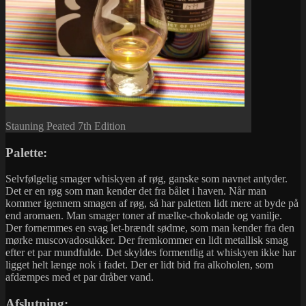
Stauning Peated 7th Edition
Palette:
Selvfølgelig smager whiskyen af røg, ganske som navnet antyder.
Det er en røg som man kender det fra bålet i haven. Når man
kommer igennem smagen af røg, så har paletten lidt mere at byde på
end aromaen. Man smager toner af mælke-chokolade og vanilje.
Der fornemmes en svag let-brændt sødme, som man kender fra den
mørke muscovadosukker. Der fremkommer en lidt metallisk smag
efter et par mundfulde. Det skyldes formentlig at whiskyen ikke har
ligget helt længe nok i fadet. Der er lidt bid fra alkoholen, som
afdæmpes med et par dråber vand.
Afslutning: