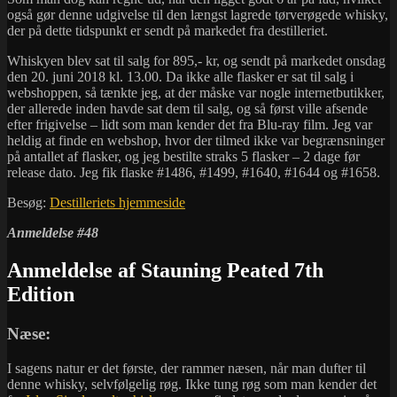
også gør denne udgivelse til den længst lagrede tørverøgede whisky,
der på dette tidspunkt er sendt på markedet fra destilleriet.
Whiskyen blev sat til salg for 895,- kr, og sendt på markedet onsdag
den 20. juni 2018 kl. 13.00. Da ikke alle flasker er sat til salg i
webshoppen, så tænkte jeg, at der måske var nogle internetbutikker,
der allerede inden havde sat dem til salg, og så først ville afsende
efter frigivelse – lidt som man kender det fra Blu-ray film. Jeg var
heldig at finde en webshop, hvor der tilmed ikke var begrænsninger
på antallet af flasker, og jeg bestilte straks 5 flasker – 2 dage før
release dato. Jeg fik flaske #1486, #1499, #1640, #1644 og #1658.
Besøg:
Destilleriets hjemmeside
Anmeldelse #48
Anmeldelse af Stauning Peated 7th
Edition
Næse:
I sagens natur er det første, der rammer næsen, når man dufter til
denne whisky, selvfølgelig røg. Ikke tung røg som man kender det