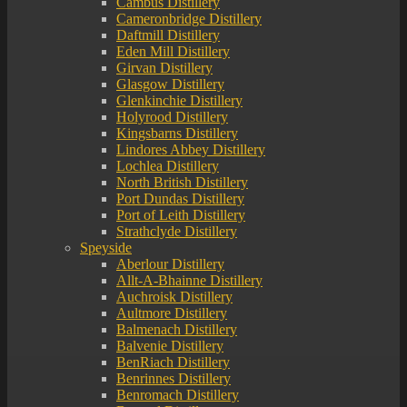
Cambus Distillery
Cameronbridge Distillery
Daftmill Distillery
Eden Mill Distillery
Girvan Distillery
Glasgow Distillery
Glenkinchie Distillery
Holyrood Distillery
Kingsbarns Distillery
Lindores Abbey Distillery
Lochlea Distillery
North British Distillery
Port Dundas Distillery
Port of Leith Distillery
Strathclyde Distillery
Speyside
Aberlour Distillery
Allt-A-Bhainne Distillery
Auchroisk Distillery
Aultmore Distillery
Balmenach Distillery
Balvenie Distillery
BenRiach Distillery
Benrinnes Distillery
Benromach Distillery