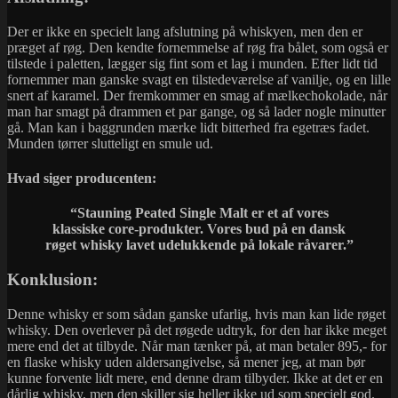
Der er ikke en specielt lang afslutning på whiskyen, men den er
præget af røg. Den kendte fornemmelse af røg fra bålet, som også er
tilstede i paletten, lægger sig fint som et lag i munden. Efter lidt tid
fornemmer man ganske svagt en tilstedeværelse af vanilje, og en lille
snert af karamel. Der fremkommer en smag af mælkechokolade, når
man har smagt på drammen et par gange, og så lader nogle minutter
gå. Man kan i baggrunden mærke lidt bitterhed fra egetræs fadet.
Munden tørrer slutteligt en smule ud.
Hvad siger producenten:
“Stauning Peated Single Malt er et af vores
klassiske core-produkter. Vores bud på en dansk
røget whisky lavet udelukkende på lokale råvarer.”
Konklusion:
Denne whisky er som sådan ganske ufarlig, hvis man kan lide røget
whisky. Den overlever på det røgede udtryk, for den har ikke meget
mere end det at tilbyde. Når man tænker på, at man betaler 895,- for
en flaske whisky uden aldersangivelse, så mener jeg, at man bør
kunne forvente lidt mere, end denne dram tilbyder. Ikke at det er en
dårlig whisky, men den skiller sig heller ikke ud som specielt god.