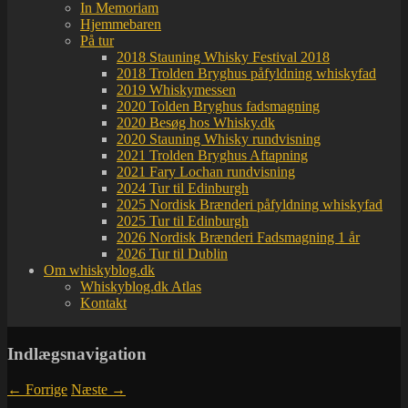
In Memoriam
Hjemmebaren
På tur
2018 Stauning Whisky Festival 2018
2018 Trolden Bryghus påfyldning whiskyfad
2019 Whiskymessen
2020 Tolden Bryghus fadsmagning
2020 Besøg hos Whisky.dk
2020 Stauning Whisky rundvisning
2021 Trolden Bryghus Aftapning
2021 Fary Lochan rundvisning
2024 Tur til Edinburgh
2025 Nordisk Brænderi påfyldning whiskyfad
2025 Tur til Edinburgh
2026 Nordisk Brænderi Fadsmagning 1 år
2026 Tur til Dublin
Om whiskyblog.dk
Whiskyblog.dk Atlas
Kontakt
Indlægsnavigation
←
Forrige
Næste
→