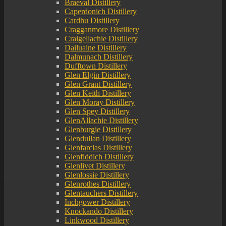
Braeval Distillery
Caperdonich Distillery
Cardhu Distillery
Cragganmore Distillery
Craigellachie Distillery
Dailuaine Distillery
Dalmunach Distillery
Dufftown Distillery
Glen Elgin Distillery
Glen Grant Distillery
Glen Keith Distillery
Glen Moray Distillery
Glen Spey Distillery
GlenAllachie Distillery
Glenburgie Distillery
Glendullan Distillery
Glenfarclas Distillery
Glenfiddich Distillery
Glenlivet Distillery
Glenlossie Distillery
Glenrothes Distillery
Glentauchers Distillery
Inchgower Distillery
Knockando Distillery
Linkwood Distillery