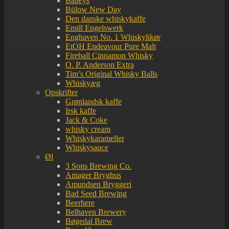
Baileys
Bülow New Day
Den danske whiskykaffe
Emill Engelswerk
Enghaven No. 1 Whiskylikør
EtOH Endeavour Pure Malt
Fireball Cinnamon Whisky
O. P. Anderson Extra
Tim’s Original Whisky Balls
Whiskyæg
Opskrifter
Grønlandsk kaffe
Irsk kaffe
Jack & Coke
whisky cream
Whiskykarameller
Whiskysauce
Øl
3 Sons Brewing Co.
Amager Bryghus
Amundsen Bryggeri
Bad Seed Brewing
Beerhere
Belhaven Brewery
Bøgedal Brew