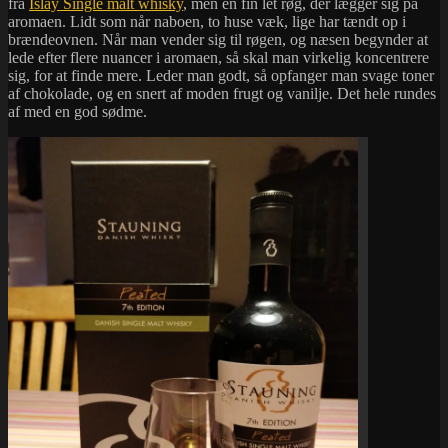
fra
Islay Single malt whisky
, men en fin let røg, der lægger sig på
aromaen. Lidt som når naboen, to huse væk, lige har tændt op i
brændeovnen. Når man vender sig til røgen, og næsen begynder at
lede efter flere nuancer i aromaen, så skal man virkelig koncentrere
sig, for at finde mere. Leder man godt, så opfanger man svage toner
af chokolade, og en snert af moden frugt og vanilje. Det hele rundes
af med en god sødme.