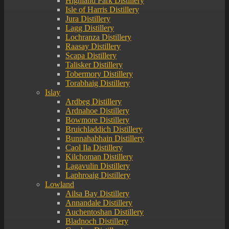
Highland Park Distillery
Isle of Harris Distillery
Jura Distillery
Lagg Distillery
Lochranza Distillery
Raasay Distillery
Scapa Distillery
Talisker Distillery
Tobermory Distillery
Torabhaig Distillery
Islay
Ardbeg Distillery
Ardnahoe Distillery
Bowmore Distillery
Bruichladdich Distillery
Bunnahabhain Distillery
Caol Ila Distillery
Kilchoman Distillery
Lagavulin Distillery
Laphroaig Distillery
Lowland
Ailsa Bay Distillery
Annandale Distillery
Auchentoshan Distillery
Bladnoch Distillery