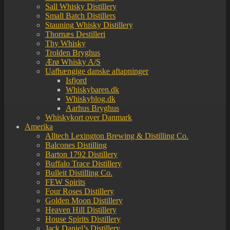
Sall Whisky Distillery
Small Batch Distillers
Stauning Whisky Distillery
Thornæs Destilleri
Thy Whisky
Trolden Bryghus
Ærø Whisky A/S
Uafhængige danske aftapninger
Isfjord
Whiskybaren.dk
Whiskyblog.dk
Aarhus Bryghus
Whiskykort over Danmark
Amerika
Alltech Lexington Brewing & Distilling Co.
Balcones Distilling
Barton 1792 Distillery
Buffalo Trace Distillery
Bulleit Distilling Co.
FEW Spirits
Four Roses Distillery
Golden Moon Distillery
Heaven Hill Distillery
House Spirits Distillery
Jack Daniel’s Distillery