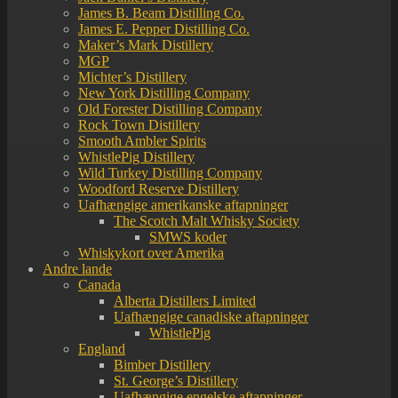
James B. Beam Distilling Co.
James E. Pepper Distilling Co.
Maker’s Mark Distillery
MGP
Michter’s Distillery
New York Distilling Company
Old Forester Distilling Company
Rock Town Distillery
Smooth Ambler Spirits
WhistlePig Distillery
Wild Turkey Distilling Company
Woodford Reserve Distillery
Uafhængige amerikanske aftapninger
The Scotch Malt Whisky Society
SMWS koder
Whiskykort over Amerika
Andre lande
Canada
Alberta Distillers Limited
Uafhængige canadiske aftapninger
WhistlePig
England
Bimber Distillery
St. George’s Distillery
Uafhængige engelske aftapninger