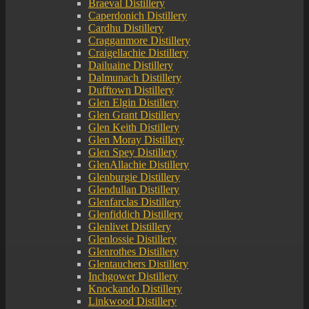
Braeval Distillery
Caperdonich Distillery
Cardhu Distillery
Cragganmore Distillery
Craigellachie Distillery
Dailuaine Distillery
Dalmunach Distillery
Dufftown Distillery
Glen Elgin Distillery
Glen Grant Distillery
Glen Keith Distillery
Glen Moray Distillery
Glen Spey Distillery
GlenAllachie Distillery
Glenburgie Distillery
Glendullan Distillery
Glenfarclas Distillery
Glenfiddich Distillery
Glenlivet Distillery
Glenlossie Distillery
Glenrothes Distillery
Glentauchers Distillery
Inchgower Distillery
Knockando Distillery
Linkwood Distillery