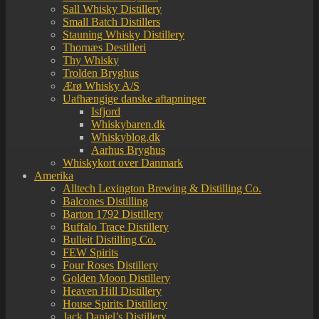
Sall Whisky Distillery
Small Batch Distillers
Stauning Whisky Distillery
Thornæs Destilleri
Thy Whisky
Trolden Bryghus
Ærø Whisky A/S
Uafhængige danske aftapninger
Isfjord
Whiskybaren.dk
Whiskyblog.dk
Aarhus Bryghus
Whiskykort over Danmark
Amerika
Alltech Lexington Brewing & Distilling Co.
Balcones Distilling
Barton 1792 Distillery
Buffalo Trace Distillery
Bulleit Distilling Co.
FEW Spirits
Four Roses Distillery
Golden Moon Distillery
Heaven Hill Distillery
House Spirits Distillery
Jack Daniel’s Distillery