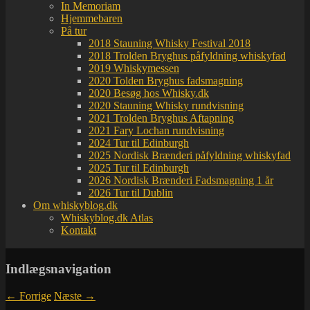
In Memoriam
Hjemmebaren
På tur
2018 Stauning Whisky Festival 2018
2018 Trolden Bryghus påfyldning whiskyfad
2019 Whiskymessen
2020 Tolden Bryghus fadsmagning
2020 Besøg hos Whisky.dk
2020 Stauning Whisky rundvisning
2021 Trolden Bryghus Aftapning
2021 Fary Lochan rundvisning
2024 Tur til Edinburgh
2025 Nordisk Brænderi påfyldning whiskyfad
2025 Tur til Edinburgh
2026 Nordisk Brænderi Fadsmagning 1 år
2026 Tur til Dublin
Om whiskyblog.dk
Whiskyblog.dk Atlas
Kontakt
Indlægsnavigation
←
Forrige
Næste
→