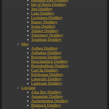
Highland Park Distillery
Isle of Harris Distillery
Jura Distillery
Lagg Distillery
Lochranza Distillery
Raasay Distillery
Scapa Distillery
Talisker Distillery
Tobermory Distillery
Torabhaig Distillery
Islay
Ardbeg Distillery
Ardnahoe Distillery
Bowmore Distillery
Bruichladdich Distillery
Bunnahabhain Distillery
Caol Ila Distillery
Kilchoman Distillery
Lagavulin Distillery
Laphroaig Distillery
Lowland
Ailsa Bay Distillery
Annandale Distillery
Auchentoshan Distillery
Bladnoch Distillery