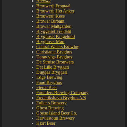
Brew42
Brouwerij Frontaal
Brouwerij Het Anker
Brouwerij Kees
Browar Birbant
Browar Maltgarden
Bryggeriet Frejdahl
Bryghuset Kragelund
Bryghuset Møn
Central Waters Brewing
Christiania Bryghus
Dannevigs Bryghus
De Struise Brouwers
Det Lille Bryggeri
Dugges Bryggeri
Edge Brewing
Fanø Bryghus
Fierce Beer
Founders Brewing Company
Frederikshavn Bryghus A/S
Fuller’s Brewery
Ghost Brewing
Goose Island Beer Co.
Harviestoun Brewery
Hjort Beer