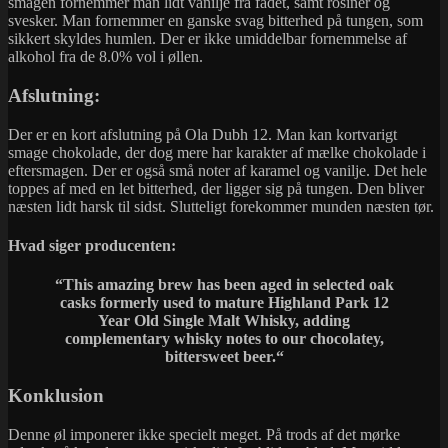
smagen fornemmer man lidt vanilje fra fadet, samt rosiner og
svesker. Man fornemmer en ganske svag bitterhed på tungen, som
sikkert skyldes humlen. Der er ikke umiddelbar fornemmelse af
alkohol fra de 8.0% vol i øllen.
Afslutning:
Der er en kort afslutning på Ola Dubh 12. Man kan kortvarigt
smage chokolade, der dog mere har karakter af mælke chokolade i
eftersmagen. Der er også små noter af karamel og vanilje. Det hele
toppes af med en let bitterhed, der ligger sig på tungen. Den bliver
næsten lidt harsk til sidst. Slutteligt forekommer munden næsten tør.
Hvad siger producenten:
“This amazing brew has been aged in selected oak
casks formerly used to mature Highland Park 12
Year Old Single Malt Whisky, adding
complementary whisky notes to our chocolatey,
bittersweet beer.
“
Konklusion
Denne øl imponerer ikke specielt meget. På trods af det mørke