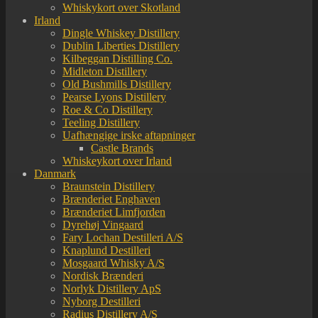
Whiskykort over Skotland
Irland
Dingle Whiskey Distillery
Dublin Liberties Distillery
Kilbeggan Distilling Co.
Midleton Distillery
Old Bushmills Distillery
Pearse Lyons Distillery
Roe & Co Distillery
Teeling Distillery
Uafhængige irske aftapninger
Castle Brands
Whiskeykort over Irland
Danmark
Braunstein Distillery
Brænderiet Enghaven
Brænderiet Limfjorden
Dyrehøj Vingaard
Fary Lochan Destilleri A/S
Knaplund Destilleri
Mosgaard Whisky A/S
Nordisk Brænderi
Norlyk Distillery ApS
Nyborg Destilleri
Radius Distillery A/S