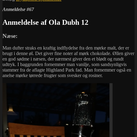
Anmeldelse #67
Anmeldelse af Ola Dubh 12
Næse:
Man dufter straks en kraftig indflydelse fra den mørke malt, der er
brugt i denne øl. Det giver fine noter af mørk chokolade. Øllen giver
en god sødme i næsen, der nærmest giver den et blødt og rundt
udtryk. I baggrunden fornemmer man vanilje, som sandsynligvis
stammer fra de aflagte Highland Park fad. Man fornemmer også en
anelse mørke tørrede frugter som svesker og rosiner.