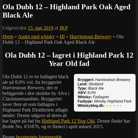
Ola Dubh 12 – Highland Park Oak Aged
Black Ale
Udgivet den
15. maj 2019
af
JKP
Hjem
»
Andet med whisky
»
Øl
»
Harviestoun Brewery
»
Ola
Dubh 12 – Highland Park Oak Aged Black Ale
Ola Dubh 12 – lagret i Highland Park 12
Year Old fad
Ola Dubh 12 er en fadlagret black
Bryggeri:
Harviestoun Brewery
ale på 8,0% vol. fra bryggeriet
Land:
Skotland
Harviestoun Brewery, der er
Type:
Black Ale
beliggende i den skotske by
Alva i
ABV:
8,0%
Whisky:
Fadlagret
Clackmannanshire
. Bryggeriet
Fadtype:
Whisky, Highland Park
laver flere øl som fadlagres i
Whiskyblog.dk:
★★
★★★
Highland Park Distilleriets aflagte
tønder. Denne udgave af deres øl
har lagret på fad fra
Highland Park 12 Year Old
. Denne flaske har
Bottle No. #31876, og er flasket i april måned 2015.
Besøg
bryggeriets hjemmeside