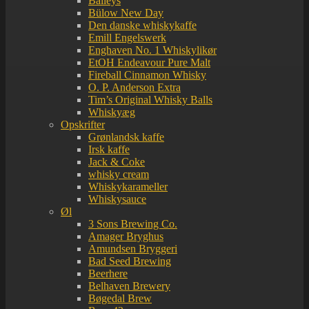
Baileys
Bülow New Day
Den danske whiskykaffe
Emill Engelswerk
Enghaven No. 1 Whiskylikør
EtOH Endeavour Pure Malt
Fireball Cinnamon Whisky
O. P. Anderson Extra
Tim’s Original Whisky Balls
Whiskyæg
Opskrifter
Grønlandsk kaffe
Irsk kaffe
Jack & Coke
whisky cream
Whiskykarameller
Whiskysauce
Øl
3 Sons Brewing Co.
Amager Bryghus
Amundsen Bryggeri
Bad Seed Brewing
Beerhere
Belhaven Brewery
Bøgedal Brew