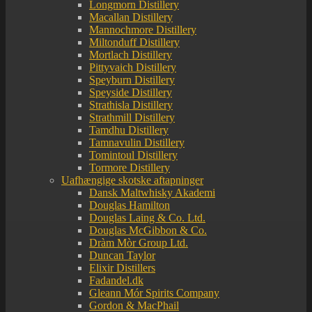
Longmorn Distillery
Macallan Distillery
Mannochmore Distillery
Miltonduff Distillery
Mortlach Distillery
Pittyvaich Distillery
Speyburn Distillery
Speyside Distillery
Strathisla Distillery
Strathmill Distillery
Tamdhu Distillery
Tamnavulin Distillery
Tomintoul Distillery
Tormore Distillery
Uafhængige skotske aftapninger
Dansk Maltwhisky Akademi
Douglas Hamilton
Douglas Laing & Co. Ltd.
Douglas McGibbon & Co.
Dràm Mòr Group Ltd.
Duncan Taylor
Elixir Distillers
Fadandel.dk
Gleann Mór Spirits Company
Gordon & MacPhail