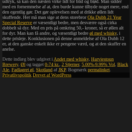
udtryk, så kan den næsten virke lidt for blid og blød. Man sidder
med en fornemmelse af at, den burde kunne tilbyde noget mere, end
den egentlig gør. Det gør oplevelsen med at drikke øllen lidt
skuffende. Her må man sige at dens storebror
Ola Dubh 21 Year
Special Reserve
er væsentligt bedre, men desværre også cirka
dobbelt så dyr. Med en pris på omkring 50,- kroner, så er øllen alt
for dyr. Man kan få andre, og væsentligt bedre
øl med whisky
, i
dette prisleje. Konklusionen på denne anmeldelse af Ola Dubh 12
er, at den ganske enkelt ikke er pengene værd, og at den skuffer en
anelse.
Dette indlæg blev udgivet i
Andet med whisky
,
Harviestoun
Brewery
,
Øl
og tagget
0-74 kr.
,
2 Stjerner
,
5.00%-9.99% Vol
,
Black
Ale
,
Fadlagret øl
,
Skotland
af
JKP
. Bogmærk
permalinket
.
Privatlivspolitik
Drevet af WordPress