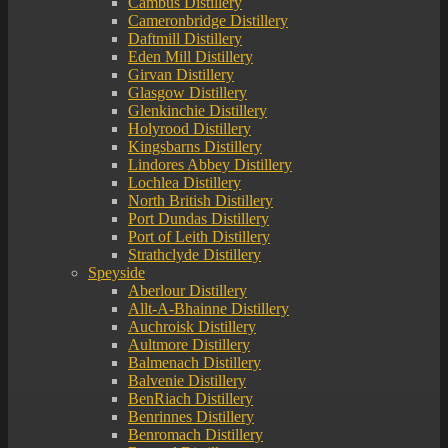
Cambus Distillery
Cameronbridge Distillery
Daftmill Distillery
Eden Mill Distillery
Girvan Distillery
Glasgow Distillery
Glenkinchie Distillery
Holyrood Distillery
Kingsbarns Distillery
Lindores Abbey Distillery
Lochlea Distillery
North British Distillery
Port Dundas Distillery
Port of Leith Distillery
Strathclyde Distillery
Speyside
Aberlour Distillery
Allt-A-Bhainne Distillery
Auchroisk Distillery
Aultmore Distillery
Balmenach Distillery
Balvenie Distillery
BenRiach Distillery
Benrinnes Distillery
Benromach Distillery