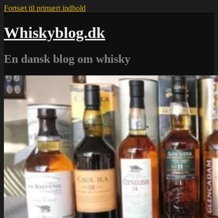
Fortsæt til primært indhold
Whiskyblog.dk
En dansk blog om whisky