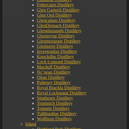
Fettercairn Distillery
Glen Garioch Distillery
Glen Ord Distillery
Glencadam Distillery
GlenDronach Distillery
Glenglassaugh Distillery
Glengoyne Distillery
Glenmorangie Distillery
Glenturret Distillery
Invergordon Distillery
Knockdhu Distillery
Loch Lomond Distillery
Macduff Distillery
Nc’nean Distillery
Oban Distillery
Pulteney Distillery
Royal Brackla Distillery
Royal Lochnagar Distillery
Strathearn Distillery
Teaninich Distillery
Tomatin Distillery
Tullibardine Distillery
Wolfburn Distillery
Island