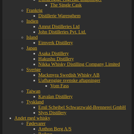
The Single Cask
Frankrig
Distillerie Warenghem
Indien
Amrut Distilleries Ltd
John Distilleries Pvt. Ltd.
Island
Eimverk Distillery
Japan
Asaka Distillery
Hakushu Distillery
Nikka Whisky Distilling Company Limited
Sverige
Mackmyra Swedish Whisky AB
Uafhængige svenske aftapninger
Vom Fass
Taiwan
Kavalan Distillery
Tyskland
Emil Scheibel Schwarzwald-Brennerei GmbH
Slyrs Distillery
Andet med whisky
Fødevarer
Anthon Berg A/S