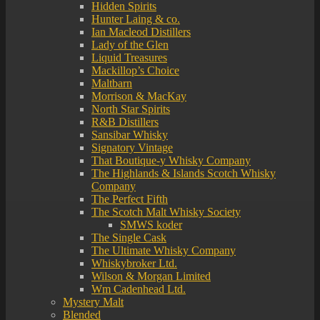
Hidden Spirits
Hunter Laing & co.
Ian Macleod Distillers
Lady of the Glen
Liquid Treasures
Mackillop’s Choice
Maltbarn
Morrison & MacKay
North Star Spirits
R&B Distillers
Sansibar Whisky
Signatory Vintage
That Boutique-y Whisky Company
The Highlands & Islands Scotch Whisky
Company
The Perfect Fifth
The Scotch Malt Whisky Society
SMWS koder
The Single Cask
The Ultimate Whisky Company
Whiskybroker Ltd.
Wilson & Morgan Limited
Wm Cadenhead Ltd.
Mystery Malt
Blended