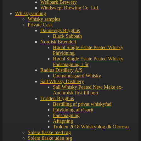
Wellpark Brewery
Windswept Brewing Co. Ltd.
Whiskysamling
Whisky samples
Private Cask
Dannevigs Bryghus
Black Sabbath
Nordisk Brænderi
Hødal Single Estate Peated Whisky
Påfyldning
Hødal Single Estate Peated Whisky
Fadsmagning 1 år
Radius Distillery A/S
Oremandsgaard Whisky
Sall Whisky Distillery
Sall Whisky Peated New Make ex-
Auchroisk first fill port
Trolden Bryghus
Bestilling af privat whiskyfad
Påfyldning af råsprit
Fadsmagning
Aftapning
Trolden 2018 Whiskyblog.dk Oloroso
Solera flaske med røg
Solera flaske uden røg