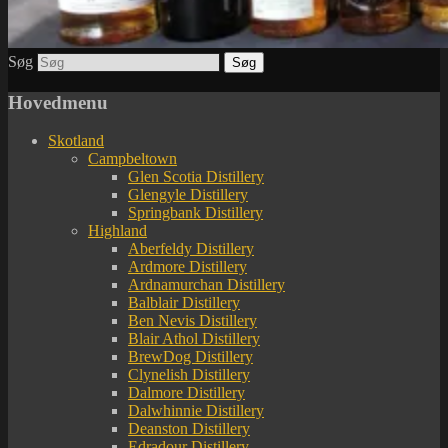
Søg
Hovedmenu
Skotland
Campbeltown
Glen Scotia Distillery
Glengyle Distillery
Springbank Distillery
Highland
Aberfeldy Distillery
Ardmore Distillery
Ardnamurchan Distillery
Balblair Distillery
Ben Nevis Distillery
Blair Athol Distillery
BrewDog Distillery
Clynelish Distillery
Dalmore Distillery
Dalwhinnie Distillery
Deanston Distillery
Edradour Distillery