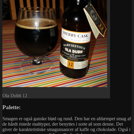
Ola Dubh 12
Palette:
Smagen er også ganske blød og rund. Den har en afdæmpet smag af
de hårdt ristede malttyper, der benyttes i sorte øl som denne. Det
giver de karakteristiske smagsnuancer af kaffe og chokolade. Også i