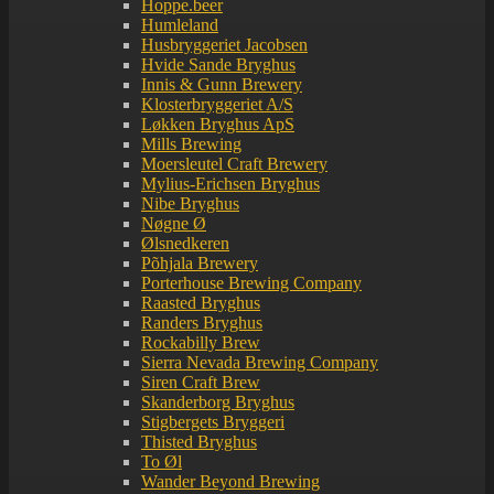
Hoppe.beer
Humleland
Husbryggeriet Jacobsen
Hvide Sande Bryghus
Innis & Gunn Brewery
Klosterbryggeriet A/S
Løkken Bryghus ApS
Mills Brewing
Moersleutel Craft Brewery
Mylius-Erichsen Bryghus
Nibe Bryghus
Nøgne Ø
Ølsnedkeren
Põhjala Brewery
Porterhouse Brewing Company
Raasted Bryghus
Randers Bryghus
Rockabilly Brew
Sierra Nevada Brewing Company
Siren Craft Brew
Skanderborg Bryghus
Stigbergets Bryggeri
Thisted Bryghus
To Øl
Wander Beyond Brewing