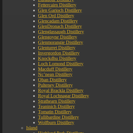
Fettercairn Distillery
Glen Garioch Distillery
Glen Ord Distillery
Glencadam Distillery
GlenDronach Distillery
Glenglassaugh Distillery
Glengoyne Distillery
Glenmorangie Distillery
Glenturret Distillery
Invergordon Distillery
Knockdhu Distillery
Loch Lomond Distillery
Macduff Distillery
Nc’nean Distillery
Oban Distillery
Pulteney Distillery
Royal Brackla Distillery
Royal Lochnagar Distillery
Strathearn Distillery
Teaninich Distillery
Tomatin Distillery
Tullibardine Distillery
Wolfburn Distillery
Island