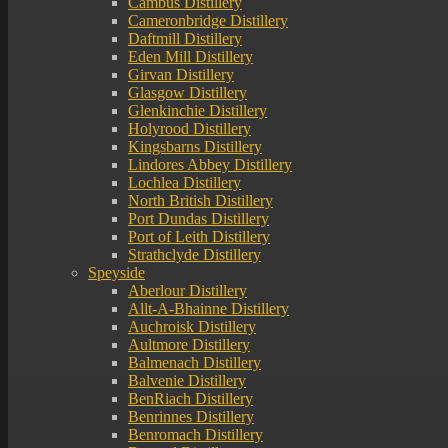
Cambus Distillery
Cameronbridge Distillery
Daftmill Distillery
Eden Mill Distillery
Girvan Distillery
Glasgow Distillery
Glenkinchie Distillery
Holyrood Distillery
Kingsbarns Distillery
Lindores Abbey Distillery
Lochlea Distillery
North British Distillery
Port Dundas Distillery
Port of Leith Distillery
Strathclyde Distillery
Speyside
Aberlour Distillery
Allt-A-Bhainne Distillery
Auchroisk Distillery
Aultmore Distillery
Balmenach Distillery
Balvenie Distillery
BenRiach Distillery
Benrinnes Distillery
Benromach Distillery