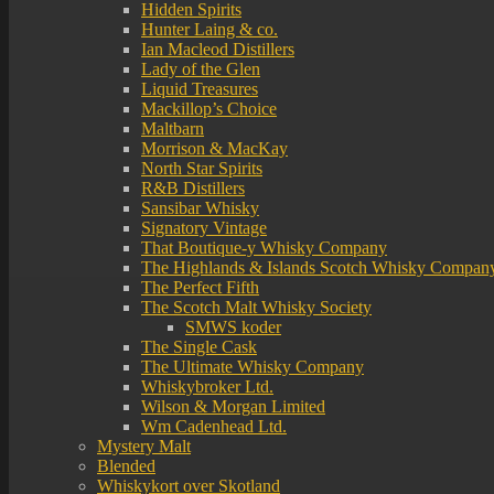
Hidden Spirits
Hunter Laing & co.
Ian Macleod Distillers
Lady of the Glen
Liquid Treasures
Mackillop’s Choice
Maltbarn
Morrison & MacKay
North Star Spirits
R&B Distillers
Sansibar Whisky
Signatory Vintage
That Boutique-y Whisky Company
The Highlands & Islands Scotch Whisky Compan
The Perfect Fifth
The Scotch Malt Whisky Society
SMWS koder
The Single Cask
The Ultimate Whisky Company
Whiskybroker Ltd.
Wilson & Morgan Limited
Wm Cadenhead Ltd.
Mystery Malt
Blended
Whiskykort over Skotland