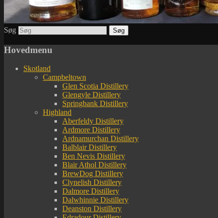
Søg
Hovedmenu
Skotland
Campbeltown
Glen Scotia Distillery
Glengyle Distillery
Springbank Distillery
Highland
Aberfeldy Distillery
Ardmore Distillery
Ardnamurchan Distillery
Balblair Distillery
Ben Nevis Distillery
Blair Athol Distillery
BrewDog Distillery
Clynelish Distillery
Dalmore Distillery
Dalwhinnie Distillery
Deanston Distillery
Edradour Distillery