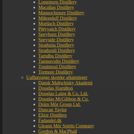
Longmorn Distillery
Macallan Distillery
Mannochmore Distillery
Miltonduff Distillery
Mortlach Distillery
Pittyvaich Distillery
Speyburn Distillery
Speyside Distillery
Strathisla Distillery
Strathmill Distillery
Tamdhu Distillery
Tamnavulin Distillery
Tomintoul Distillery
Tormore Distillery
Uafhængige skotske aftapninger
Dansk Maltwhisky Akademi
Douglas Hamilton
Douglas Laing & Co. Ltd.
Douglas McGibbon & Co.
Dràm Mòr Group Ltd.
Duncan Taylor
Elixir Distillers
Fadandel.dk
Gleann Mór Spirits Company
Gordon & MacPhail