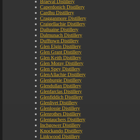
Braeval Distillery
Caperdonich Distillery
Cardhu Distillery
Cragganmore Distillery
Craigellachie Distillery
Dailuaine Distillery
Dalmunach Distillery
Dufftown Distillery
Glen Elgin Distillery
Glen Grant Distillery
Glen Keith Distillery
Glen Moray Distillery
Glen Spey Distillery
GlenAllachie Distillery
Glenburgie Distillery
Glendullan Distillery
Glenfarclas Distillery
Glenfiddich Distillery
Glenlivet Distillery
Glenlossie Distillery
Glenrothes Distillery
Glentauchers Distillery
Inchgower Distillery
Knockando Distillery
Linkwood Distillery