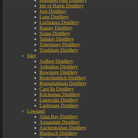
Highland Park Distillery
Isle of Harris Distillery
Jura Distillery
Lagg Distillery
Lochranza Distillery
Raasay Distillery
Scapa Distillery
Talisker Distillery
Tobermory Distillery
Torabhaig Distillery
Islay
Ardbeg Distillery
Ardnahoe Distillery
Bowmore Distillery
Bruichladdich Distillery
Bunnahabhain Distillery
Caol Ila Distillery
Kilchoman Distillery
Lagavulin Distillery
Laphroaig Distillery
Lowland
Ailsa Bay Distillery
Annandale Distillery
Auchentoshan Distillery
Bladnoch Distillery