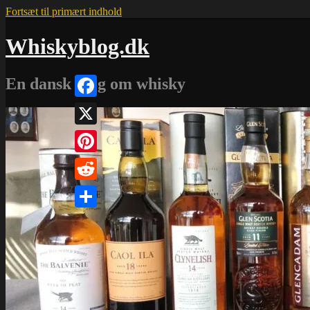
Fortsæt til primært indhold
Whiskyblog.dk
En dansk blog om whisky
Facebook
X
Pinterest
Reddit
Share