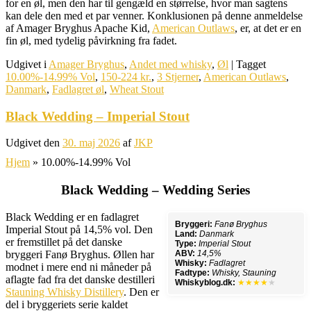
for en øl, men den har til gengæld en størrelse, hvor man sagtens
kan dele den med et par venner. Konklusionen på denne anmeldelse
af Amager Bryghus Apache Kid,
American Outlaws
, er, at det er en
fin øl, med tydelig påvirkning fra fadet.
Udgivet i
Amager Bryghus
,
Andet med whisky
,
Øl
|
Tagget
10.00%-14.99% Vol
,
150-224 kr.
,
3 Stjerner
,
American Outlaws
,
Danmark
,
Fadlagret øl
,
Wheat Stout
Black Wedding – Imperial Stout
Udgivet den
30. maj 2026
af
JKP
Hjem
»
10.00%-14.99% Vol
Black Wedding – Wedding Series
Black Wedding er en fadlagret
Bryggeri:
Fanø Bryghus
Imperial Stout på 14,5% vol. Den
Land:
Danmark
er fremstillet på det danske
Type:
Imperial Stout
bryggeri Fanø Bryghus. Øllen har
ABV:
14,5%
Whisky:
Fadlagret
modnet i mere end ni måneder på
Fadtype:
Whisky, Stauning
aflagte fad fra det danske destilleri
Whiskyblog.dk:
★★★★
★
Stauning Whisky Distillery
. Den er
del i bryggeriets serie kaldet