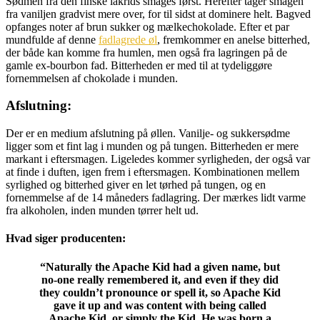
Sødmen fra den finske lakrids smages først. Herefter tager smagen
fra vaniljen gradvist mere over, for til sidst at dominere helt. Bagved
opfanges noter af brun sukker og mælkechokolade. Efter et par
mundfulde af denne
fadlagrede øl
, fremkommer en anelse bitterhed,
der både kan komme fra humlen, men også fra lagringen på de
gamle ex-bourbon fad. Bitterheden er med til at tydeliggøre
fornemmelsen af chokolade i munden.
Afslutning:
Der er en medium afslutning på øllen. Vanilje- og sukkersødme
ligger som et fint lag i munden og på tungen. Bitterheden er mere
markant i eftersmagen. Ligeledes kommer syrligheden, der også var
at finde i duften, igen frem i eftersmagen. Kombinationen mellem
syrlighed og bitterhed giver en let tørhed på tungen, og en
fornemmelse af de 14 måneders fadlagring. Der mærkes lidt varme
fra alkoholen, inden munden tørrer helt ud.
Hvad siger producenten:
“Naturally the Apache Kid had a given name, but
no-one really remembered it, and even if they did
they couldn’t pronounce or spell it, so Apache Kid
gave it up and was content with being called
Apache Kid, or simply the Kid. He was born a