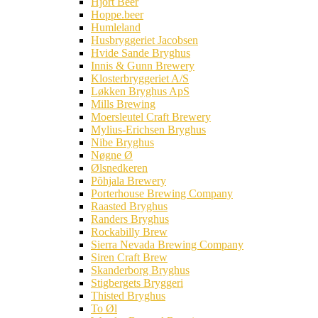
Hjort Beer
Hoppe.beer
Humleland
Husbryggeriet Jacobsen
Hvide Sande Bryghus
Innis & Gunn Brewery
Klosterbryggeriet A/S
Løkken Bryghus ApS
Mills Brewing
Moersleutel Craft Brewery
Mylius-Erichsen Bryghus
Nibe Bryghus
Nøgne Ø
Ølsnedkeren
Põhjala Brewery
Porterhouse Brewing Company
Raasted Bryghus
Randers Bryghus
Rockabilly Brew
Sierra Nevada Brewing Company
Siren Craft Brew
Skanderborg Bryghus
Stigbergets Bryggeri
Thisted Bryghus
To Øl