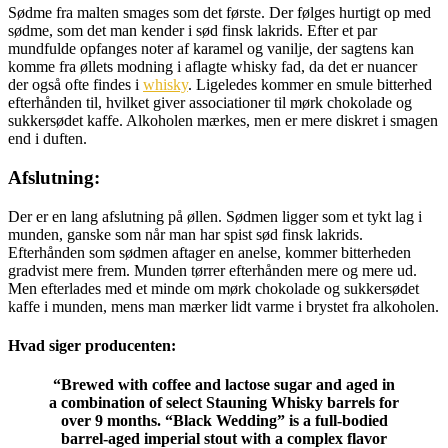
Sødme fra malten smages som det første. Der følges hurtigt op med
sødme, som det man kender i sød finsk lakrids. Efter et par
mundfulde opfanges noter af karamel og vanilje, der sagtens kan
komme fra øllets modning i aflagte whisky fad, da det er nuancer
der også ofte findes i
whisky
. Ligeledes kommer en smule bitterhed
efterhånden til, hvilket giver associationer til mørk chokolade og
sukkersødet kaffe. Alkoholen mærkes, men er mere diskret i smagen
end i duften.
Afslutning:
Der er en lang afslutning på øllen. Sødmen ligger som et tykt lag i
munden, ganske som når man har spist sød finsk lakrids.
Efterhånden som sødmen aftager en anelse, kommer bitterheden
gradvist mere frem. Munden tørrer efterhånden mere og mere ud.
Men efterlades med et minde om mørk chokolade og sukkersødet
kaffe i munden, mens man mærker lidt varme i brystet fra alkoholen.
Hvad siger producenten:
“
Brewed with coffee and lactose sugar and aged in
a combination of select Stauning Whisky barrels for
over 9 months. “Black Wedding” is a full-bodied
barrel-aged imperial stout with a complex flavor