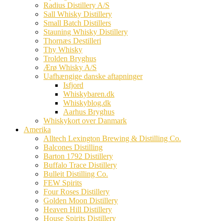
Radius Distillery A/S
Sall Whisky Distillery
Small Batch Distillers
Stauning Whisky Distillery
Thornæs Destilleri
Thy Whisky
Trolden Bryghus
Ærø Whisky A/S
Uafhængige danske aftapninger
Isfjord
Whiskybaren.dk
Whiskyblog.dk
Aarhus Bryghus
Whiskykort over Danmark
Amerika
Alltech Lexington Brewing & Distilling Co.
Balcones Distilling
Barton 1792 Distillery
Buffalo Trace Distillery
Bulleit Distilling Co.
FEW Spirits
Four Roses Distillery
Golden Moon Distillery
Heaven Hill Distillery
House Spirits Distillery