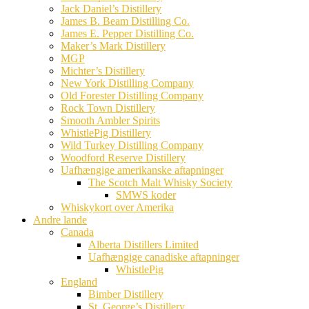
Jack Daniel’s Distillery
James B. Beam Distilling Co.
James E. Pepper Distilling Co.
Maker’s Mark Distillery
MGP
Michter’s Distillery
New York Distilling Company
Old Forester Distilling Company
Rock Town Distillery
Smooth Ambler Spirits
WhistlePig Distillery
Wild Turkey Distilling Company
Woodford Reserve Distillery
Uafhængige amerikanske aftapninger
The Scotch Malt Whisky Society
SMWS koder
Whiskykort over Amerika
Andre lande
Canada
Alberta Distillers Limited
Uafhængige canadiske aftapninger
WhistlePig
England
Bimber Distillery
St. George’s Distillery