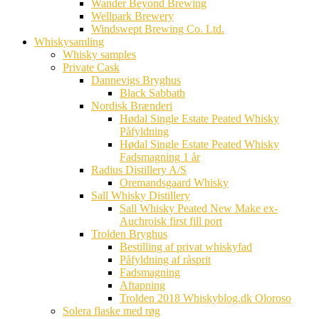
Wander Beyond Brewing
Wellpark Brewery
Windswept Brewing Co. Ltd.
Whiskysamling
Whisky samples
Private Cask
Dannevigs Bryghus
Black Sabbath
Nordisk Brænderi
Hødal Single Estate Peated Whisky
Påfyldning
Hødal Single Estate Peated Whisky
Fadsmagning 1 år
Radius Distillery A/S
Oremandsgaard Whisky
Sall Whisky Distillery
Sall Whisky Peated New Make ex-
Auchroisk first fill port
Trolden Bryghus
Bestilling af privat whiskyfad
Påfyldning af råsprit
Fadsmagning
Aftapning
Trolden 2018 Whiskyblog.dk Oloroso
Solera flaske med røg