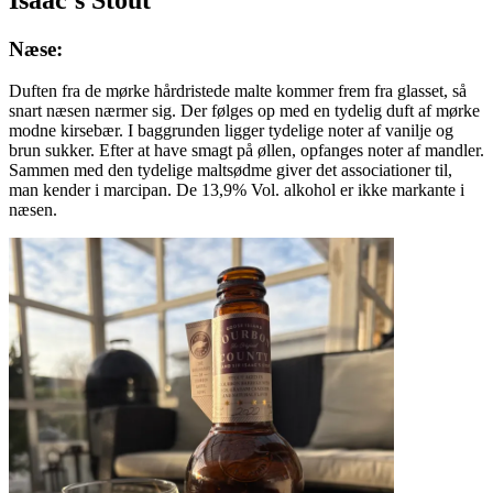
Næse:
Duften fra de mørke hårdristede malte kommer frem fra glasset, så
snart næsen nærmer sig. Der følges op med en tydelig duft af mørke
modne kirsebær. I baggrunden ligger tydelige noter af vanilje og
brun sukker. Efter at have smagt på øllen, opfanges noter af mandler.
Sammen med den tydelige maltsødme giver det associationer til,
man kender i marcipan. De 13,9% Vol. alkohol er ikke markante i
næsen.