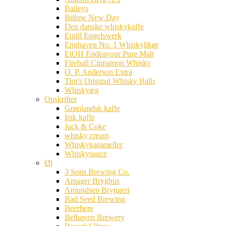
Baileys
Bülow New Day
Den danske whiskykaffe
Emill Engelswerk
Enghaven No. 1 Whiskylikør
EtOH Endeavour Pure Malt
Fireball Cinnamon Whisky
O. P. Anderson Extra
Tim’s Original Whisky Balls
Whiskyæg
Opskrifter
Grønlandsk kaffe
Irsk kaffe
Jack & Coke
whisky cream
Whiskykarameller
Whiskysauce
Øl
3 Sons Brewing Co.
Amager Bryghus
Amundsen Bryggeri
Bad Seed Brewing
Beerhere
Belhaven Brewery