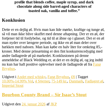
profile that blends coffee, maple syrup, and dark
chocolate along side barrel-aged characters of
toasted oak, vanilla and toffee.”
Konklusion
Dette er en dejlig øl. Hvis man kan lide mørke, kraftige og tunge øl,
så vil man ikke blive skuffet med denne aftapning. Der er en øl, der
fortjener tid til fordybelse, og tid til at åbne op i glasset. Det er en øl
man nyder over længere periode, og ikke en øl man deler over
hækken med naboen. Man kan købe en halv liter for omkring 85,-
kroner. Med denne prissætning er den fint konkurrencedygtig med
andre fadlagrede øl på markedet. Konklusionen på denne
anmeldelse af Black Wedding er, at det er en dejlig øl, og jeg indtil
nu kun har haft positive oplevelser med de fadlagrede øl fra
Fanø
Bryghus
.
Udgivet i
Andet med whisky
,
Fanø Bryghus
,
Øl
|
Tagget
10.00%-14.99% Vol
,
4 Stjerner
,
75-149 kr.
,
Danmark
,
Fadlagret øl
,
Imperial Stout
Bourbon County Brand – Sir Isaac’s Stout
Udgivet den
24. januar 2026
af
JKP