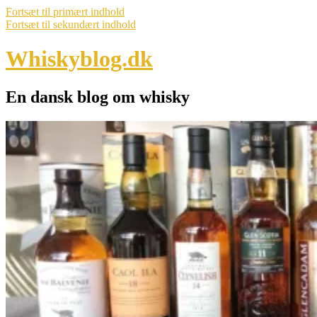
Fortsæt til primært indhold
Fortsæt til sekundært indhold
Whiskyblog.dk
En dansk blog om whisky