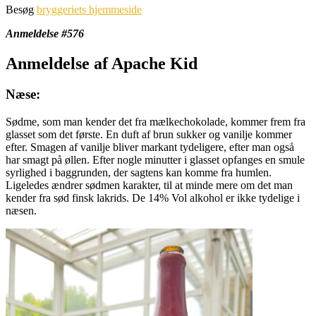
Besøg
bryggeriets hjemmeside
Anmeldelse #576
Anmeldelse af Apache Kid
Næse:
Sødme, som man kender det fra mælkechokolade, kommer frem fra
glasset som det første. En duft af brun sukker og vanilje kommer
efter. Smagen af vanilje bliver markant tydeligere, efter man også
har smagt på øllen. Efter nogle minutter i glasset opfanges en smule
syrlighed i baggrunden, der sagtens kan komme fra humlen.
Ligeledes ændrer sødmen karakter, til at minde mere om det man
kender fra sød finsk lakrids. De 14% Vol alkohol er ikke tydelige i
næsen.