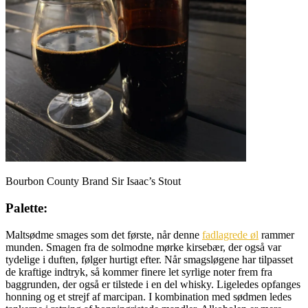
Bourbon County Brand Sir Isaac’s Stout
Palette:
Maltsødme smages som det første, når denne
fadlagrede øl
rammer
munden. Smagen fra de solmodne mørke kirsebær, der også var
tydelige i duften, følger hurtigt efter. Når smagsløgene har tilpasset
de kraftige indtryk, så kommer finere let syrlige noter frem fra
baggrunden, der også er tilstede i en del whisky. Ligeledes opfanges
honning og et strejf af marcipan. I kombination med sødmen ledes