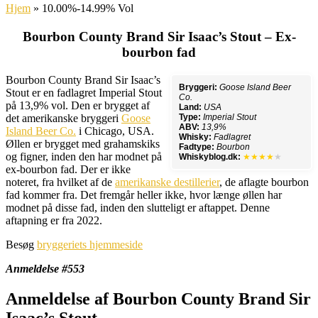
Hjem
»
10.00%-14.99% Vol
Bourbon County Brand Sir Isaac’s Stout – Ex-
bourbon fad
Bourbon County Brand Sir Isaac’s
Bryggeri:
Goose Island Beer
Stout er en fadlagret Imperial Stout
Co.
på 13,9% vol. Den er brygget af
Land:
USA
det amerikanske bryggeri
Goose
Type:
Imperial Stout
ABV:
13,9%
Island Beer Co.
i Chicago, USA.
Whisky:
Fadlagret
Øllen er brygget med grahamskiks
Fadtype:
Bourbon
og figner, inden den har modnet på
Whiskyblog.dk:
★★★★
★
ex-bourbon fad. Der er ikke
noteret, fra hvilket af de
amerikanske destillerier
, de aflagte bourbon
fad kommer fra. Det fremgår heller ikke, hvor længe øllen har
modnet på disse fad, inden den slutteligt er aftappet. Denne
aftapning er fra 2022.
Besøg
bryggeriets hjemmeside
Anmeldelse #553
Anmeldelse af Bourbon County Brand Sir
Isaac’s Stout