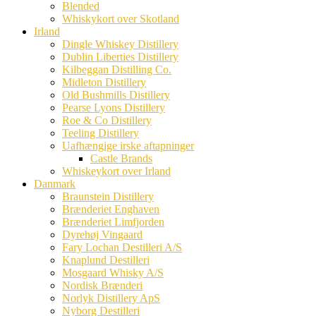
Blended
Whiskykort over Skotland
Irland
Dingle Whiskey Distillery
Dublin Liberties Distillery
Kilbeggan Distilling Co.
Midleton Distillery
Old Bushmills Distillery
Pearse Lyons Distillery
Roe & Co Distillery
Teeling Distillery
Uafhængige irske aftapninger
Castle Brands
Whiskeykort over Irland
Danmark
Braunstein Distillery
Brænderiet Enghaven
Brænderiet Limfjorden
Dyrehøj Vingaard
Fary Lochan Destilleri A/S
Knaplund Destilleri
Mosgaard Whisky A/S
Nordisk Brænderi
Norlyk Distillery ApS
Nyborg Destilleri