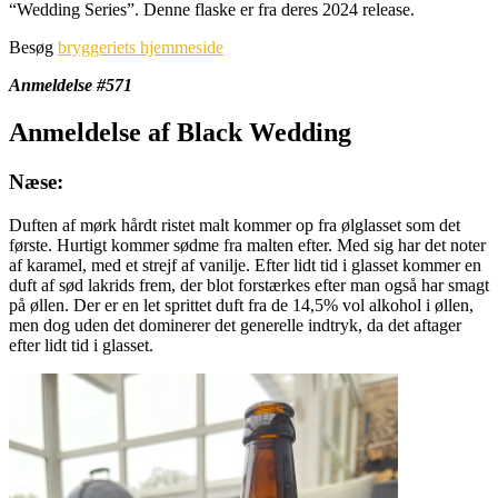
“Wedding Series”. Denne flaske er fra deres 2024 release.
Besøg
bryggeriets hjemmeside
Anmeldelse #571
Anmeldelse af Black Wedding
Næse:
Duften af mørk hårdt ristet malt kommer op fra ølglasset som det
første. Hurtigt kommer sødme fra malten efter. Med sig har det noter
af karamel, med et strejf af vanilje. Efter lidt tid i glasset kommer en
duft af sød lakrids frem, der blot forstærkes efter man også har smagt
på øllen. Der er en let sprittet duft fra de 14,5% vol alkohol i øllen,
men dog uden det dominerer det generelle indtryk, da det aftager
efter lidt tid i glasset.