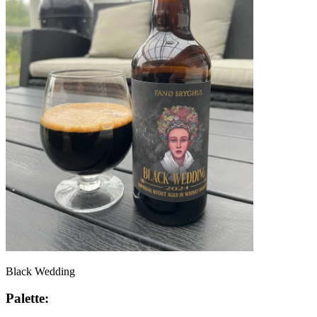
Black Wedding
Palette: