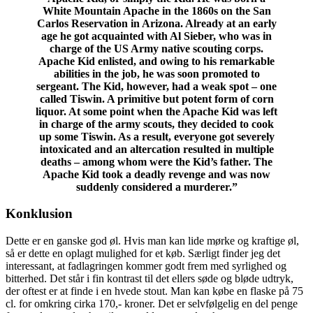
White Mountain Apache in the 1860s on the San
Carlos Reservation in Arizona. Already at an early
age he got acquainted with Al Sieber, who was in
charge of the US Army native scouting corps.
Apache Kid enlisted, and owing to his remarkable
abilities in the job, he was soon promoted to
sergeant. The Kid, however, had a weak spot – one
called Tiswin. A primitive but potent form of corn
liquor. At some point when the Apache Kid was left
in charge of the army scouts, they decided to cook
up some Tiswin. As a result, everyone got severely
intoxicated and an altercation resulted in multiple
deaths – among whom were the Kid’s father. The
Apache Kid took a deadly revenge and was now
suddenly considered a murderer.”
Konklusion
Dette er en ganske god øl. Hvis man kan lide mørke og kraftige øl,
så er dette en oplagt mulighed for et køb. Særligt finder jeg det
interessant, at fadlagringen kommer godt frem med syrlighed og
bitterhed. Det står i fin kontrast til det ellers søde og bløde udtryk,
der oftest er at finde i en hvede stout. Man kan købe en flaske på 75
cl. for omkring cirka 170,- kroner. Det er selvfølgelig en del penge