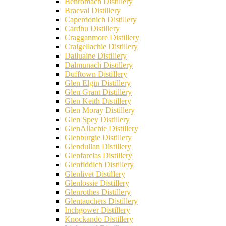
Benromach Distillery
Braeval Distillery
Caperdonich Distillery
Cardhu Distillery
Cragganmore Distillery
Craigellachie Distillery
Dailuaine Distillery
Dalmunach Distillery
Dufftown Distillery
Glen Elgin Distillery
Glen Grant Distillery
Glen Keith Distillery
Glen Moray Distillery
Glen Spey Distillery
GlenAllachie Distillery
Glenburgie Distillery
Glendullan Distillery
Glenfarclas Distillery
Glenfiddich Distillery
Glenlivet Distillery
Glenlossie Distillery
Glenrothes Distillery
Glentauchers Distillery
Inchgower Distillery
Knockando Distillery