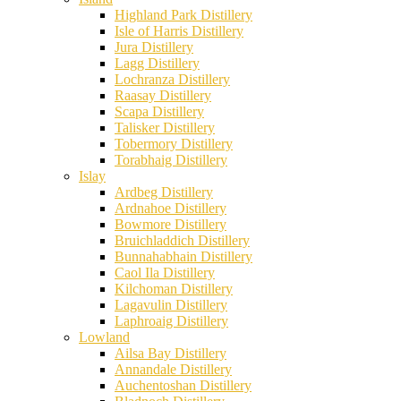
Highland Park Distillery
Isle of Harris Distillery
Jura Distillery
Lagg Distillery
Lochranza Distillery
Raasay Distillery
Scapa Distillery
Talisker Distillery
Tobermory Distillery
Torabhaig Distillery
Islay
Ardbeg Distillery
Ardnahoe Distillery
Bowmore Distillery
Bruichladdich Distillery
Bunnahabhain Distillery
Caol Ila Distillery
Kilchoman Distillery
Lagavulin Distillery
Laphroaig Distillery
Lowland
Ailsa Bay Distillery
Annandale Distillery
Auchentoshan Distillery