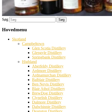
Søg
Hovedmenu
Skotland
Campbeltown
Glen Scotia Distillery
Glengyle Distillery
Springbank Distillery
Highland
Aberfeldy Distillery
Ardmore Distillery
Ardnamurchan Distillery
Balblair Distillery
Ben Nevis Distillery
Blair Athol Distillery
BrewDog Distillery
Clynelish Distillery
Dalmore Distillery
Dalwhinnie Distillery
Deanston Distillery