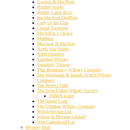
Gordon & MacPhail
Hidden Spirits
Hunter Laing & co.
Ian Macleod Distillers
Lady of the Glen
Liquid Treasures
Mackillop’s Choice
Maltbarn
Morrison & MacKay
North Star Spirits
R&B Distillers
Sansibar Whisky
Signatory Vintage
That Boutique-y Whisky Company
The Highlands & Islands Scotch Whisky
Company
The Perfect Fifth
The Scotch Malt Whisky Society
SMWS koder
The Single Cask
The Ultimate Whisky Company
Whiskybroker Ltd.
Wilson & Morgan Limited
Wm Cadenhead Ltd.
Mystery Malt