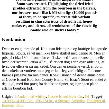
Stout was created. Highlighting the dried fried
profiles extracted from the bourbon in the barrels,
our brewers used Black Mission figs (10,000 pounds
of them, to be specific) to create this variant
resulting in characteristics of dried fruit, honey,
molasses, and citrus, all reminiscent of the classic fig
cookie sold on shelves today.”
Konklusion
Dette er en glimrende øl. Kan man lide mørke og kraftige fadlagrede
Imperial Stouts, så vil man ikke blive skuffet med denne øl. Men en
pris på cirka 180,- kroner for en flaske med 1 amerikansk pint, eller
hvad der svarer til cirka 47 cl., så er den dog i den dyre afdeling, af
hvad der ellers er på markedet. Om den er pengene værd, er op til
den enkelte at vurdere, men jeg er fan. Jeg var heldig at få denne
flaske i julegave fra min datter. Konklusionen på denne anmeldelse
af Goose Island Bourbon County Brand Sir Isaac’s Stout er, at det er
dejlig øl, med fint præg fra de tilsatte figner, og lagringen på de
aflagte bourbon fad.
Udgivet i
Andet med whisky
,
Goose Island Beer Co.
,
Øl
|
Tagget
10.00%-14.99% Vol
,
150-224 kr.
,
4 Stjerner
,
Amerika
,
Fadlagret øl
,
Imperial Stout