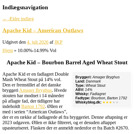
Indlægsnavigation
←
Ældre indlæg
Apache Kid – American Outlaws
Udgivet den
4. juli 2026
af
JKP
Hjem
»
10.00%-14.99% Vol
Apache Kid – Bourbon Barrel Aged Wheat Stout
Apache Kid er en fadlagret Double
Bryggeri:
Amager Bryghus
Mash Wheat Stout på 14% vol.
Land:
Danmark
Den er fremstillet af det danske
Type:
Wheat Stout
bryggeri
Amager Bryghus
. Hvede
ABV:
14%
Whisky:
Fadlagret
stouten har modnet i 14 måneder
Fadtype:
Bourbon, Barton 1792
på aflagte fad, der tidligere har
Whiskyblog.dk:
★★★
★★
indeholdt
Barton 1792
. Øllen er
med i serien “American Outlaws”,
der er en række af fadlagrede øl fra bryggeriet. Denne aftapning er
2023 udgaven. Øllen er ikke filtreret, og er desuden aftappet
upasteuriseret. Flasken der er anmeldt nedenfor er fra Batch #2670.