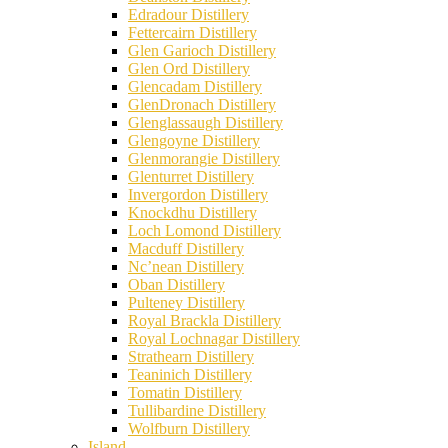
Edradour Distillery
Fettercairn Distillery
Glen Garioch Distillery
Glen Ord Distillery
Glencadam Distillery
GlenDronach Distillery
Glenglassaugh Distillery
Glengoyne Distillery
Glenmorangie Distillery
Glenturret Distillery
Invergordon Distillery
Knockdhu Distillery
Loch Lomond Distillery
Macduff Distillery
Nc’nean Distillery
Oban Distillery
Pulteney Distillery
Royal Brackla Distillery
Royal Lochnagar Distillery
Strathearn Distillery
Teaninich Distillery
Tomatin Distillery
Tullibardine Distillery
Wolfburn Distillery
Island