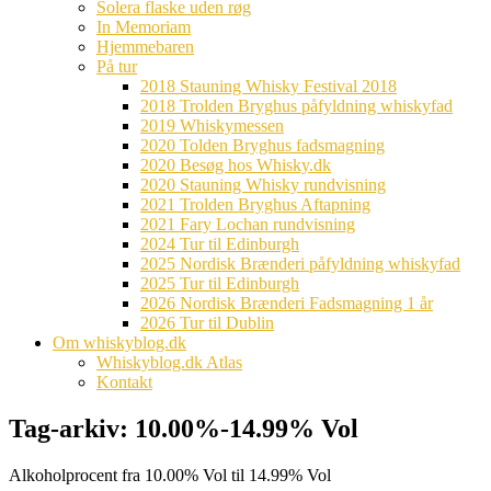
Solera flaske uden røg
In Memoriam
Hjemmebaren
På tur
2018 Stauning Whisky Festival 2018
2018 Trolden Bryghus påfyldning whiskyfad
2019 Whiskymessen
2020 Tolden Bryghus fadsmagning
2020 Besøg hos Whisky.dk
2020 Stauning Whisky rundvisning
2021 Trolden Bryghus Aftapning
2021 Fary Lochan rundvisning
2024 Tur til Edinburgh
2025 Nordisk Brænderi påfyldning whiskyfad
2025 Tur til Edinburgh
2026 Nordisk Brænderi Fadsmagning 1 år
2026 Tur til Dublin
Om whiskyblog.dk
Whiskyblog.dk Atlas
Kontakt
Tag-arkiv:
10.00%-14.99% Vol
Alkoholprocent fra 10.00% Vol til 14.99% Vol