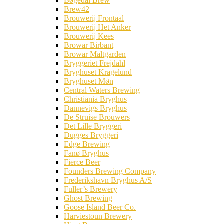
Bøgedal Brew
Brew42
Brouwerij Frontaal
Brouwerij Het Anker
Brouwerij Kees
Browar Birbant
Browar Maltgarden
Bryggeriet Frejdahl
Bryghuset Kragelund
Bryghuset Møn
Central Waters Brewing
Christiania Bryghus
Dannevigs Bryghus
De Struise Brouwers
Det Lille Bryggeri
Dugges Bryggeri
Edge Brewing
Fanø Bryghus
Fierce Beer
Founders Brewing Company
Frederikshavn Bryghus A/S
Fuller’s Brewery
Ghost Brewing
Goose Island Beer Co.
Harviestoun Brewery