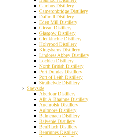
Bladnoch Distillery
Cambus Distillery
Cameronbridge Distillery
Daftmill Distillery
Eden Mill Distillery
Girvan Distillery
Glasgow Distillery
Glenkinchie Distillery
Holyrood Distillery
Kingsbarns Distillery
Lindores Abbey Distillery
Lochlea Distillery
North British Distillery
Port Dundas Distillery
Port of Leith Distillery
Strathclyde Distillery
Speyside
Aberlour Distillery
Allt-A-Bhainne Distillery
Auchroisk Distillery
Aultmore Distillery
Balmenach Distillery
Balvenie Distillery
BenRiach Distillery
Benrinnes Distillery