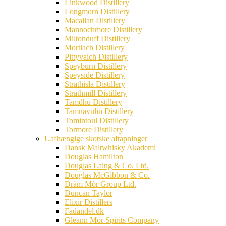
Linkwood Distillery
Longmorn Distillery
Macallan Distillery
Mannochmore Distillery
Miltonduff Distillery
Mortlach Distillery
Pittyvaich Distillery
Speyburn Distillery
Speyside Distillery
Strathisla Distillery
Strathmill Distillery
Tamdhu Distillery
Tamnavulin Distillery
Tomintoul Distillery
Tormore Distillery
Uafhængige skotske aftapninger
Dansk Maltwhisky Akademi
Douglas Hamilton
Douglas Laing & Co. Ltd.
Douglas McGibbon & Co.
Dràm Mòr Group Ltd.
Duncan Taylor
Elixir Distillers
Fadandel.dk
Gleann Mór Spirits Company