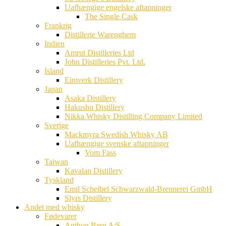
Uafhængige engelske aftapninger
The Single Cask
Frankrig
Distillerie Warenghem
Indien
Amrut Distilleries Ltd
John Distilleries Pvt. Ltd.
Island
Eimverk Distillery
Japan
Asaka Distillery
Hakushu Distillery
Nikka Whisky Distilling Company Limited
Sverige
Mackmyra Swedish Whisky AB
Uafhængige svenske aftapninger
Vom Fass
Taiwan
Kavalan Distillery
Tyskland
Emil Scheibel Schwarzwald-Brennerei GmbH
Slyrs Distillery
Andet med whisky
Fødevarer
Anthon Berg A/S