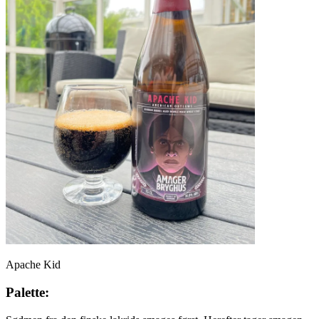
Apache Kid
Palette: