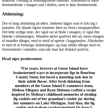
tankerne i retning af honningristede mandler. Alkoholen er mere
fremtrædende i smagen end i duften, men er ikke dominerende.
Afslutning:
Der er lang afslutning på øllen. Sødmen ligger som et tykt lag i
munden. De tilsatte figner kommer først nu frem i smagsprofilen.
Det lette syrlige note, der også var at finde i smagen, er også fint
tilstede i afslutningen. Munden tørrer gradvist lidt ud, mens smagen
af mandler tiltager, med et strejf af egetræ i baggrunden. Alkoholen
er med til at forlænge afslutningen, og man sidder tilbage med en
fornemmelse i munden, som når man har drukket portvin.
Hvad siger producenten:
“
For years, brewers at Goose Island have
brainstormed ways to incorporate figs in Bourbon
County Stout, but faced a daunting task due to
their subtle flavor. After fresh thinking from
members of the Goose Island E-commerce team,
Melissa Alleguez and Ryan Hubona crafted a recipe
inspired by Melissa’s childhood memories of stealing
fig cookies out of her grandma’s cookie jar during
her summers on Lake Michigan. And thus, the fig
cookie and graham cracker-inspired Sir Isaac’s