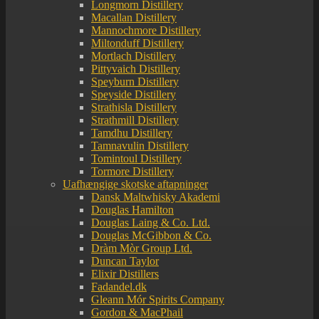
Longmorn Distillery
Macallan Distillery
Mannochmore Distillery
Miltonduff Distillery
Mortlach Distillery
Pittyvaich Distillery
Speyburn Distillery
Speyside Distillery
Strathisla Distillery
Strathmill Distillery
Tamdhu Distillery
Tamnavulin Distillery
Tomintoul Distillery
Tormore Distillery
Uafhængige skotske aftapninger
Dansk Maltwhisky Akademi
Douglas Hamilton
Douglas Laing & Co. Ltd.
Douglas McGibbon & Co.
Dràm Mòr Group Ltd.
Duncan Taylor
Elixir Distillers
Fadandel.dk
Gleann Mór Spirits Company
Gordon & MacPhail