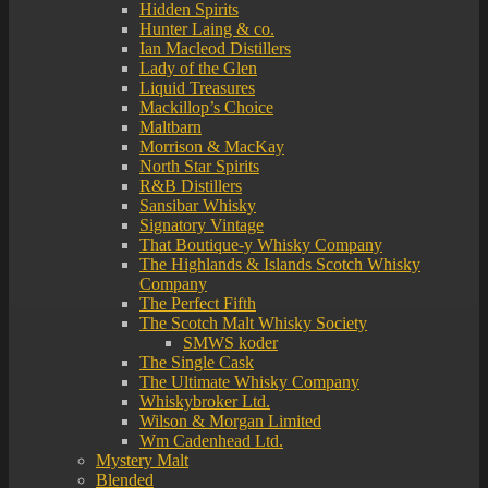
Hidden Spirits
Hunter Laing & co.
Ian Macleod Distillers
Lady of the Glen
Liquid Treasures
Mackillop’s Choice
Maltbarn
Morrison & MacKay
North Star Spirits
R&B Distillers
Sansibar Whisky
Signatory Vintage
That Boutique-y Whisky Company
The Highlands & Islands Scotch Whisky
Company
The Perfect Fifth
The Scotch Malt Whisky Society
SMWS koder
The Single Cask
The Ultimate Whisky Company
Whiskybroker Ltd.
Wilson & Morgan Limited
Wm Cadenhead Ltd.
Mystery Malt
Blended