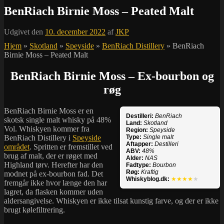
BenRiach Birnie Moss – Peated Malt
Udgivet den
10. december 2022
af
JKP
Hjem
»
Skotland
»
Speyside
»
BenRiach Distillery
»
BenRiach
Birnie Moss – Peated Malt
BenRiach Birnie Moss – Ex-bourbon og
røg
BenRiach Birnie Moss er en
Destilleri:
BenRiach
skotsk single malt whisky på 48%
Land:
Skotland
Vol. Whiskyen kommer fra
Region:
Speyside
BenRiach Distillery i
Speyside
Type:
Single malt
Aftapper:
Destilleri
området
. Spritten er fremstillet ved
ABV:
48%
brug af malt, der er røget med
Alder:
NAS
Highland tørv. Herefter har den
Fadtype:
Bourbon
Røg:
Kraftig
modnet på ex-bourbon fad. Det
Whiskyblog.dk:
★★★★
★
fremgår ikke hvor længe den har
lagret, da flasken kommer uden
aldersangivelse. Whiskyen er ikke tilsat kunstig farve, og der er ikke
brugt kølefiltrering.