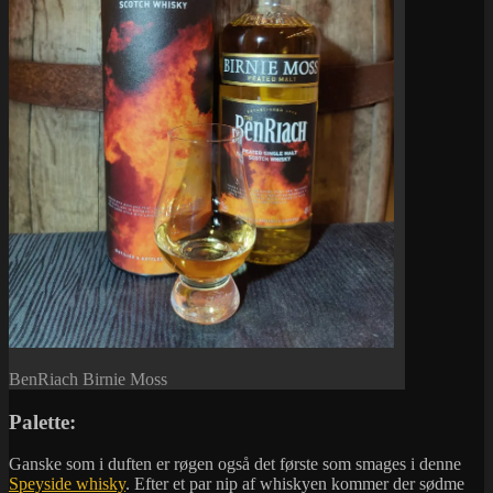
BenRiach Birnie Moss
Palette:
Ganske som i duften er røgen også det første som smages i denne
Speyside whisky
. Efter et par nip af whiskyen kommer der sødme