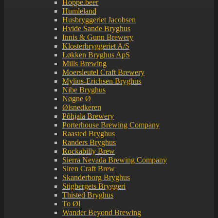
Hoppe.beer
Humleland
Husbryggeriet Jacobsen
Hvide Sande Bryghus
Innis & Gunn Brewery
Klosterbryggeriet A/S
Løkken Bryghus ApS
Mills Brewing
Moersleutel Craft Brewery
Mylius-Erichsen Bryghus
Nibe Bryghus
Nøgne Ø
Ølsnedkeren
Põhjala Brewery
Porterhouse Brewing Company
Raasted Bryghus
Randers Bryghus
Rockabilly Brew
Sierra Nevada Brewing Company
Siren Craft Brew
Skanderborg Bryghus
Stigbergets Bryggeri
Thisted Bryghus
To Øl
Wander Beyond Brewing