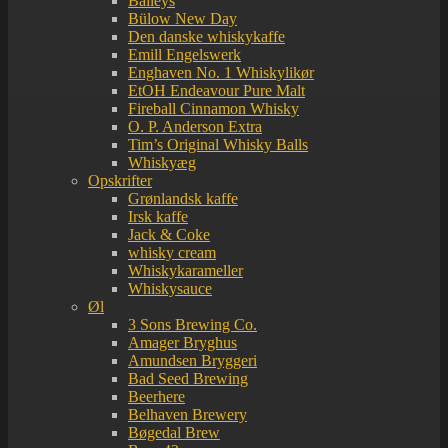
Baileys
Bülow New Day
Den danske whiskykaffe
Emill Engelswerk
Enghaven No. 1 Whiskylikør
EtOH Endeavour Pure Malt
Fireball Cinnamon Whisky
O. P. Anderson Extra
Tim’s Original Whisky Balls
Whiskyæg
Opskrifter
Grønlandsk kaffe
Irsk kaffe
Jack & Coke
whisky cream
Whiskykarameller
Whiskysauce
Øl
3 Sons Brewing Co.
Amager Bryghus
Amundsen Bryggeri
Bad Seed Brewing
Beerhere
Belhaven Brewery
Bøgedal Brew