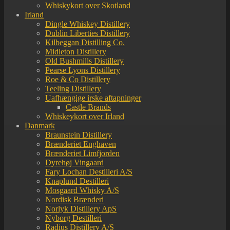
Whiskykort over Skotland
Irland
Dingle Whiskey Distillery
Dublin Liberties Distillery
Kilbeggan Distilling Co.
Midleton Distillery
Old Bushmills Distillery
Pearse Lyons Distillery
Roe & Co Distillery
Teeling Distillery
Uafhængige irske aftapninger
Castle Brands
Whiskeykort over Irland
Danmark
Braunstein Distillery
Brænderiet Enghaven
Brænderiet Limfjorden
Dyrehøj Vingaard
Fary Lochan Destilleri A/S
Knaplund Destilleri
Mosgaard Whisky A/S
Nordisk Brænderi
Norlyk Distillery ApS
Nyborg Destilleri
Radius Distillery A/S