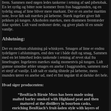
frem. Sammen med røgen ledes tankerne i retning af sød pibetobak.
En let syrlig og bitter note kommer frem fras baggrunden, og en
tydelig smag af lime bliver mere markant. Der er en anelse maritim
note, hvor lidt salt mærkes på læberne. Stærk ingefær giver lidt
prikken på tungen. Alkoholen mærkes, men drammen fremtræder
ikke sprittet. Lidt vand nedtoner dette, og giver plads til en smule
vanilje.
Afslutning:
Der en medium afslutning på whiskyen. Smagen af lime er endnu
tydeligere i afslutningen, end den var i både duft og smag, Sammen
med en let bitterhed ledes tankende i retning af revet skal fra
limefrugter. Ingefæren mærkes stadig momentvis på tungen. Lidt
grønne umodne æbler smages en anelse i baggrunden, sammen med
et strejf af vanilje. Lidt salt er stadig tilstede på læberne, mens
munden tørrer en anelse ud, med et fint røgslør til at dække det hele.
Hvad siger producenten:
“BenRiach Birnie Moss has been made using
malted barley smoked with Highland peat and then
matured at the distillery in bourbon casks,
enriching BenRiach’s fruit-laden style with layers of