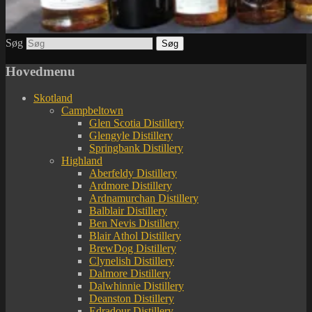
Søg
Hovedmenu
Skotland
Campbeltown
Glen Scotia Distillery
Glengyle Distillery
Springbank Distillery
Highland
Aberfeldy Distillery
Ardmore Distillery
Ardnamurchan Distillery
Balblair Distillery
Ben Nevis Distillery
Blair Athol Distillery
BrewDog Distillery
Clynelish Distillery
Dalmore Distillery
Dalwhinnie Distillery
Deanston Distillery
Edradour Distillery