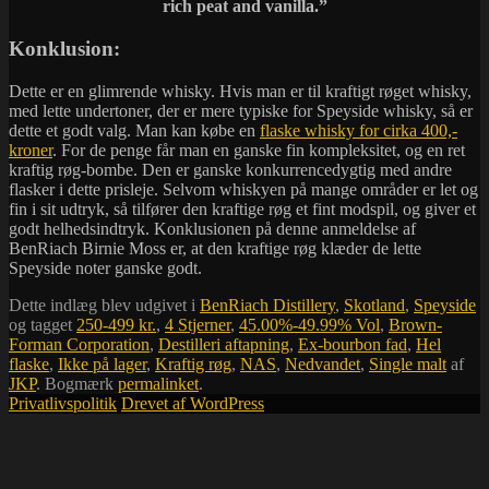
rich peat and vanilla.”
Konklusion:
Dette er en glimrende whisky. Hvis man er til kraftigt røget whisky,
med lette undertoner, der er mere typiske for Speyside whisky, så er
dette et godt valg. Man kan købe en
flaske whisky for cirka 400,-
kroner
. For de penge får man en ganske fin kompleksitet, og en ret
kraftig røg-bombe. Den er ganske konkurrencedygtig med andre
flasker i dette prisleje. Selvom whiskyen på mange områder er let og
fin i sit udtryk, så tilfører den kraftige røg et fint modspil, og giver et
godt helhedsindtryk. Konklusionen på denne anmeldelse af
BenRiach Birnie Moss er, at den kraftige røg klæder de lette
Speyside noter ganske godt.
Dette indlæg blev udgivet i
BenRiach Distillery
,
Skotland
,
Speyside
og tagget
250-499 kr.
,
4 Stjerner
,
45.00%-49.99% Vol
,
Brown-
Forman Corporation
,
Destilleri aftapning
,
Ex-bourbon fad
,
Hel
flaske
,
Ikke på lager
,
Kraftig røg
,
NAS
,
Nedvandet
,
Single malt
af
JKP
. Bogmærk
permalinket
.
Privatlivspolitik
Drevet af WordPress