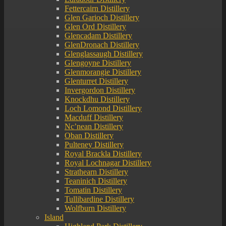
Fettercairn Distillery
Glen Garioch Distillery
Glen Ord Distillery
Glencadam Distillery
GlenDronach Distillery
Glenglassaugh Distillery
Glengoyne Distillery
Glenmorangie Distillery
Glenturret Distillery
Invergordon Distillery
Knockdhu Distillery
Loch Lomond Distillery
Macduff Distillery
Nc’nean Distillery
Oban Distillery
Pulteney Distillery
Royal Brackla Distillery
Royal Lochnagar Distillery
Strathearn Distillery
Teaninich Distillery
Tomatin Distillery
Tullibardine Distillery
Wolfburn Distillery
Island