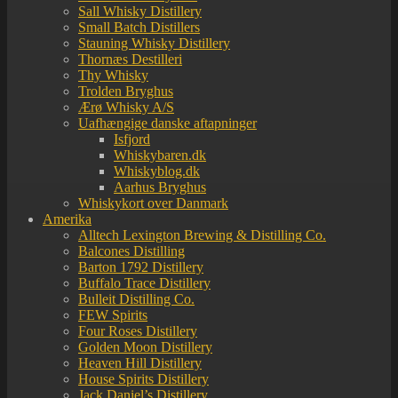
Sall Whisky Distillery
Small Batch Distillers
Stauning Whisky Distillery
Thornæs Destilleri
Thy Whisky
Trolden Bryghus
Ærø Whisky A/S
Uafhængige danske aftapninger
Isfjord
Whiskybaren.dk
Whiskyblog.dk
Aarhus Bryghus
Whiskykort over Danmark
Amerika
Alltech Lexington Brewing & Distilling Co.
Balcones Distilling
Barton 1792 Distillery
Buffalo Trace Distillery
Bulleit Distilling Co.
FEW Spirits
Four Roses Distillery
Golden Moon Distillery
Heaven Hill Distillery
House Spirits Distillery
Jack Daniel’s Distillery