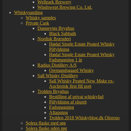
Wellpark Brewery
Windswept Brewing Co. Ltd.
Whiskysamling
Whisky samples
Private Cask
Dannevigs Bryghus
Black Sabbath
Nordisk Brænderi
Hødal Single Estate Peated Whisky
Påfyldning
Hødal Single Estate Peated Whisky
Fadsmagning 1 år
Radius Distillery A/S
Oremandsgaard Whisky
Sall Whisky Distillery
Sall Whisky Peated New Make ex-
Auchroisk first fill port
Trolden Bryghus
Bestilling af privat whiskyfad
Påfyldning af råsprit
Fadsmagning
Aftapning
Trolden 2018 Whiskyblog.dk Oloroso
Solera flaske med røg
Solera flaske uden røg