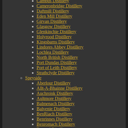
Cambus Distillery
Cameronbridge Distillery
Daftmill Distillery
Eden Mill Distillery
Girvan Distillery
Glasgow Distillery
Glenkinchie Distillery
Holyrood Distillery
Kingsbarns Distillery
Lindores Abbey Distillery
Lochlea Distillery
North British Distillery
Port Dundas Distillery
Port of Leith Distillery
Strathclyde Distillery
Speyside
Aberlour Distillery
Allt-A-Bhainne Distillery
Auchroisk Distillery
Aultmore Distillery
Balmenach Distillery
Balvenie Distillery
BenRiach Distillery
Benrinnes Distillery
Benromach Distillery