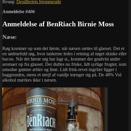
Besøg:
Destilleriets hjemmeside
Anmeldelse #406
Anmeldelse af BenRiach Birnie Moss
Næse:
Røg kommer op som det første, når næsen sættes til glasset. Det er
en sødmefuld røg, hvor tankerne ledes i retning af røget skinke eller
bacon. Når det første røg har lagt si,, kommer der gradvist andre
aromaer op fra glasset. Der duftes nu friske, lidt syrlige frugter, som
umodne grønne æbler og lime. Lidt frisk-revet ingefær ligger i
baggrunden, mens et strejf af vanilje trænger sig på. De 48% Vol
alkohol mærkes ikke i næsen.