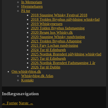
In Memoriam
Hjemmebaren
På tur
2018 Stauning Whisky Festival 2018
2018 Trolden Bryghus påfyldning whiskyfad
2019 Whiskymessen
2020 Tolden Bryghus fadsmagning
2020 Besøg hos Whisky.dk
2020 Stauning Whisky rundvisning
2021 Trolden Bryghus Aftapning
2021 Fary Lochan rundvisning
2024 Tur til Edinburgh
2025 Nordisk Brænderi påfyldning whiskyfad
2025 Tur til Edinburgh
2026 Nordisk Brænderi Fadsmagning 1 år
2026 Tur til Dublin
Om whiskyblog.dk
Whiskyblog.dk Atlas
Kontakt
Indlægsnavigation
←
Forrige
Næste
→