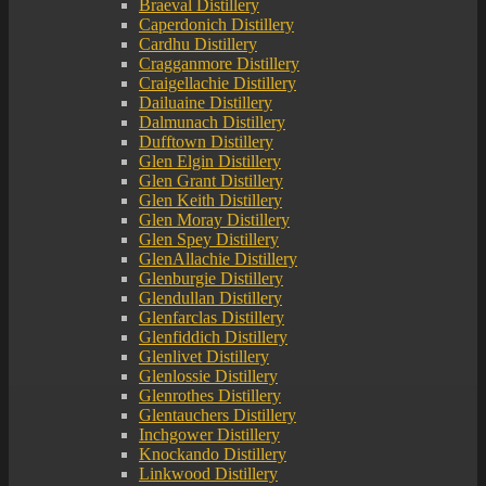
Braeval Distillery
Caperdonich Distillery
Cardhu Distillery
Cragganmore Distillery
Craigellachie Distillery
Dailuaine Distillery
Dalmunach Distillery
Dufftown Distillery
Glen Elgin Distillery
Glen Grant Distillery
Glen Keith Distillery
Glen Moray Distillery
Glen Spey Distillery
GlenAllachie Distillery
Glenburgie Distillery
Glendullan Distillery
Glenfarclas Distillery
Glenfiddich Distillery
Glenlivet Distillery
Glenlossie Distillery
Glenrothes Distillery
Glentauchers Distillery
Inchgower Distillery
Knockando Distillery
Linkwood Distillery