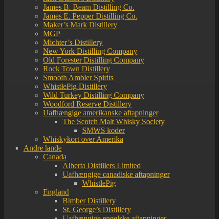
James B. Beam Distilling Co.
James E. Pepper Distilling Co.
Maker’s Mark Distillery
MGP
Michter’s Distillery
New York Distilling Company
Old Forester Distilling Company
Rock Town Distillery
Smooth Ambler Spirits
WhistlePig Distillery
Wild Turkey Distilling Company
Woodford Reserve Distillery
Uafhængige amerikanske aftapninger
The Scotch Malt Whisky Society
SMWS koder
Whiskykort over Amerika
Andre lande
Canada
Alberta Distillers Limited
Uafhængige canadiske aftapninger
WhistlePig
England
Bimber Distillery
St. George’s Distillery
Uafhængige engelske aftapninger