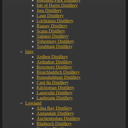
Highland Park Distillery
Isle of Harris Distillery
Jura Distillery
Lagg Distillery
Lochranza Distillery
Raasay Distillery
Scapa Distillery
Talisker Distillery
Tobermory Distillery
Torabhaig Distillery
Islay
Ardbeg Distillery
Ardnahoe Distillery
Bowmore Distillery
Bruichladdich Distillery
Bunnahabhain Distillery
Caol Ila Distillery
Kilchoman Distillery
Lagavulin Distillery
Laphroaig Distillery
Lowland
Ailsa Bay Distillery
Annandale Distillery
Auchentoshan Distillery
Bladnoch Distillery