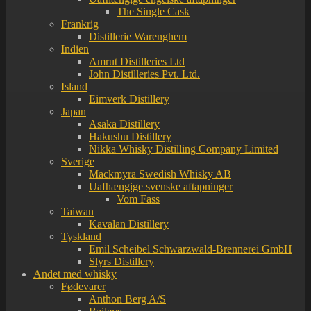
The Single Cask
Frankrig
Distillerie Warenghem
Indien
Amrut Distilleries Ltd
John Distilleries Pvt. Ltd.
Island
Eimverk Distillery
Japan
Asaka Distillery
Hakushu Distillery
Nikka Whisky Distilling Company Limited
Sverige
Mackmyra Swedish Whisky AB
Uafhængige svenske aftapninger
Vom Fass
Taiwan
Kavalan Distillery
Tyskland
Emil Scheibel Schwarzwald-Brennerei GmbH
Slyrs Distillery
Andet med whisky
Fødevarer
Anthon Berg A/S