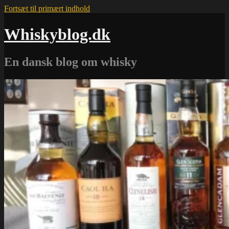
Fortsæt til primært indhold
Whiskyblog.dk
En dansk blog om whisky