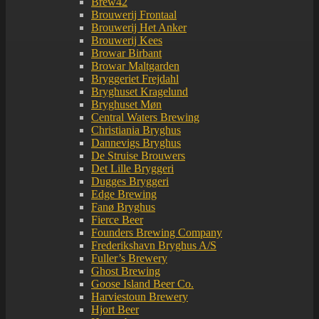
Brew42
Brouwerij Frontaal
Brouwerij Het Anker
Brouwerij Kees
Browar Birbant
Browar Maltgarden
Bryggeriet Frejdahl
Bryghuset Kragelund
Bryghuset Møn
Central Waters Brewing
Christiania Bryghus
Dannevigs Bryghus
De Struise Brouwers
Det Lille Bryggeri
Dugges Bryggeri
Edge Brewing
Fanø Bryghus
Fierce Beer
Founders Brewing Company
Frederikshavn Bryghus A/S
Fuller’s Brewery
Ghost Brewing
Goose Island Beer Co.
Harviestoun Brewery
Hjort Beer