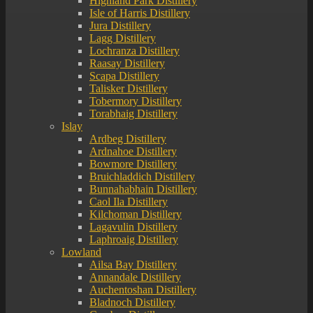
Highland Park Distillery
Isle of Harris Distillery
Jura Distillery
Lagg Distillery
Lochranza Distillery
Raasay Distillery
Scapa Distillery
Talisker Distillery
Tobermory Distillery
Torabhaig Distillery
Islay
Ardbeg Distillery
Ardnahoe Distillery
Bowmore Distillery
Bruichladdich Distillery
Bunnahabhain Distillery
Caol Ila Distillery
Kilchoman Distillery
Lagavulin Distillery
Laphroaig Distillery
Lowland
Ailsa Bay Distillery
Annandale Distillery
Auchentoshan Distillery
Bladnoch Distillery