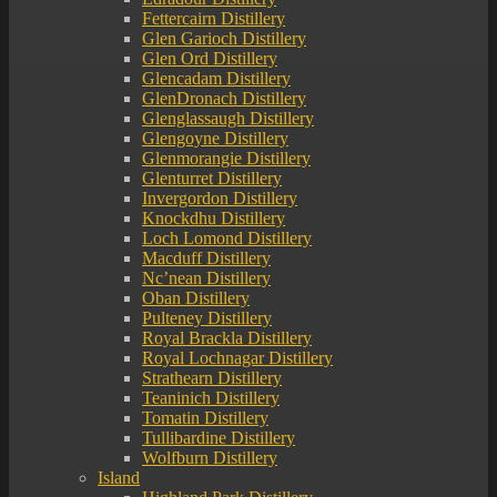
Fettercairn Distillery
Glen Garioch Distillery
Glen Ord Distillery
Glencadam Distillery
GlenDronach Distillery
Glenglassaugh Distillery
Glengoyne Distillery
Glenmorangie Distillery
Glenturret Distillery
Invergordon Distillery
Knockdhu Distillery
Loch Lomond Distillery
Macduff Distillery
Nc’nean Distillery
Oban Distillery
Pulteney Distillery
Royal Brackla Distillery
Royal Lochnagar Distillery
Strathearn Distillery
Teaninich Distillery
Tomatin Distillery
Tullibardine Distillery
Wolfburn Distillery
Island