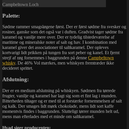
Campbeltown Loch
Palette:
Sødme rammer smagsløgene først. Der er først sødme fra svesker og
rosiner, ganske som det også var i duften. Gradvist tager sødme fra
karamel og vanilje mere over. Der er tydelig tilstedeværelse af
maritime og mineralske noter af salt og hav. I kombination med
karamel giver det associationer til saltkaramel. Der opleves
kortvarigt lidt prikken på tungen fra sort peber og kanel. Et fjernt
strejf af røg fornemmes i baggrunden på denne
Campbeltown
whisky
. De 46% Vol mærkes, men whiskyen fremtræder ikke
decideret sprittet.
Afslutning:
Der er en medium afslutning på whiskyen. Sødmen fra tørrede
frugter, vanilje og karamel har lagt sig som et fint lag i munden.
Bitterheden tiltager og er med til at forstærke fornemmelsen af salt
og kalk. Der smages lidt mørk chokolade, mens lidt sort kaffe
momentvis findes i baggrunden. Slutteligt tørrer munden helt ud,
mens man efterlades med et minde om saltkaramel.
Hvad siger producenten: