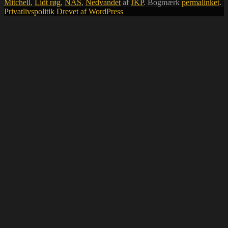
Mitchell
,
Lidt røg
,
NAS
,
Nedvandet
af
JKP
. Bogmærk
permalinket
.
Privatlivspolitik
Drevet af WordPress