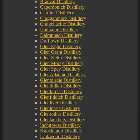
Braeval Distillery
Caperdonich Distillery
Cardhu Distillery
Cragganmore Distillery
Craigellachie Distillery
Dailuaine Distillery
Dalmunach Distillery
Dufftown Distillery
Glen Elgin Distillery
Glen Grant Distillery
Glen Keith Distillery
Glen Moray Distillery
Glen Spey Distillery
GlenAllachie Distillery
Glenburgie Distillery
Glendullan Distillery
Glenfarclas Distillery
Glenfiddich Distillery
Glenlivet Distillery
Glenlossie Distillery
Glenrothes Distillery
Glentauchers Distillery
Inchgower Distillery
Knockando Distillery
Linkwood Distillery