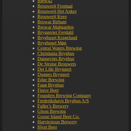
Brew42
Brouwerij Frontaal
Brouwerij Het Anker
Brouwerij Kees
Browar Birbant
Browar Maltgarden
Bryggeriet Frejdahl
Bryghuset Kragelund
Bryghuset Møn
Central Waters Brewing
Christiania Bryghus
Dannevigs Bryghus
De Struise Brouwers
Det Lille Bryggeri
Dugges Bryggeri
Edge Brewing
Fanø Bryghus
Fierce Beer
Founders Brewing Company
Frederikshavn Bryghus A/S
Fuller’s Brewery
Ghost Brewing
Goose Island Beer Co.
Harviestoun Brewery
Hjort Beer