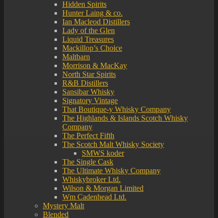
Hidden Spirits
Hunter Laing & co.
Ian Macleod Distillers
Lady of the Glen
Liquid Treasures
Mackillop’s Choice
Maltbarn
Morrison & MacKay
North Star Spirits
R&B Distillers
Sansibar Whisky
Signatory Vintage
That Boutique-y Whisky Company
The Highlands & Islands Scotch Whisky
Company
The Perfect Fifth
The Scotch Malt Whisky Society
SMWS koder
The Single Cask
The Ultimate Whisky Company
Whiskybroker Ltd.
Wilson & Morgan Limited
Wm Cadenhead Ltd.
Mystery Malt
Blended