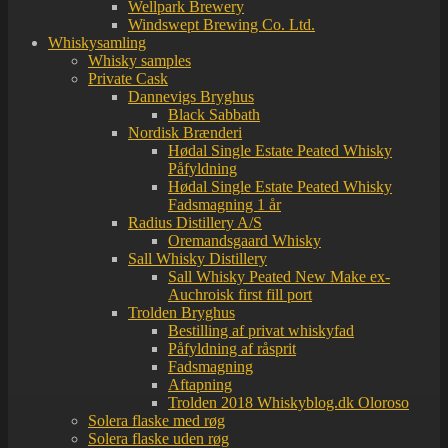
Wellpark Brewery
Windswept Brewing Co. Ltd.
Whiskysamling
Whisky samples
Private Cask
Dannevigs Bryghus
Black Sabbath
Nordisk Brænderi
Hødal Single Estate Peated Whisky
Påfyldning
Hødal Single Estate Peated Whisky
Fadsmagning 1 år
Radius Distillery A/S
Oremandsgaard Whisky
Sall Whisky Distillery
Sall Whisky Peated New Make ex-
Auchroisk first fill port
Trolden Bryghus
Bestilling af privat whiskyfad
Påfyldning af råsprit
Fadsmagning
Aftapning
Trolden 2018 Whiskyblog.dk Oloroso
Solera flaske med røg
Solera flaske uden røg