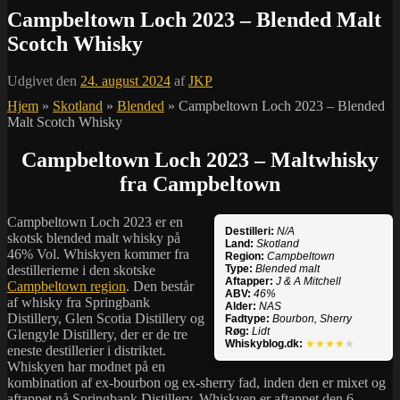
Campbeltown Loch 2023 – Blended Malt
Scotch Whisky
Udgivet den
24. august 2024
af
JKP
Hjem
»
Skotland
»
Blended
»
Campbeltown Loch 2023 – Blended
Malt Scotch Whisky
Campbeltown Loch 2023 – Maltwhisky
fra Campbeltown
Campbeltown Loch 2023 er en
Destilleri:
N/A
skotsk blended malt whisky på
Land:
Skotland
46% Vol. Whiskyen kommer fra
Region:
Campbeltown
destillerierne i den skotske
Type:
Blended malt
Aftapper:
J & A Mitchell
Campbeltown region
. Den består
ABV:
46%
af whisky fra Springbank
Alder:
NAS
Distillery, Glen Scotia Distillery og
Fadtype:
Bourbon, Sherry
Røg:
Lidt
Glengyle Distillery, der er de tre
Whiskyblog.dk:
★★★★
★
eneste destillerier i distriktet.
Whiskyen har modnet på en
kombination af ex-bourbon og ex-sherry fad, inden den er mixet og
aftappet på Springbank Distillery. Whiskyen er aftappet den 6.