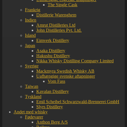
The Single Cask
Frankrig
Distillerie Warenghem
Indien
Amrut Distilleries Ltd
John Distilleries Pvt. Ltd.
Island
Eimverk Distillery
Japan
Asaka Distillery
Hakushu Distillery
Nikka Whisky Distilling Company Limited
Sverige
Mackmyra Swedish Whisky AB
Uafhængige svenske aftapninger
Vom Fass
Taiwan
Kavalan Distillery
Tyskland
Emil Scheibel Schwarzwald-Brennerei GmbH
Slyrs Distillery
Andet med whisky
Fødevarer
Anthon Berg A/S