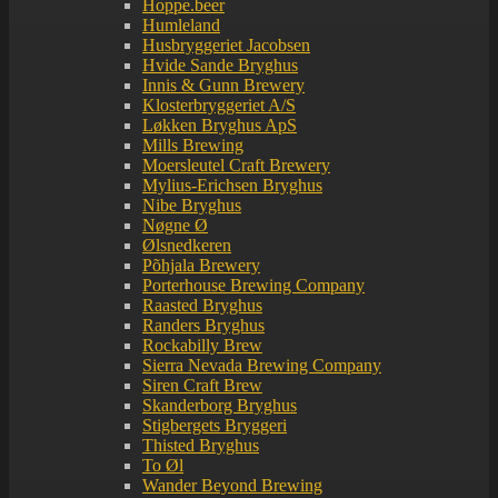
Hoppe.beer
Humleland
Husbryggeriet Jacobsen
Hvide Sande Bryghus
Innis & Gunn Brewery
Klosterbryggeriet A/S
Løkken Bryghus ApS
Mills Brewing
Moersleutel Craft Brewery
Mylius-Erichsen Bryghus
Nibe Bryghus
Nøgne Ø
Ølsnedkeren
Põhjala Brewery
Porterhouse Brewing Company
Raasted Bryghus
Randers Bryghus
Rockabilly Brew
Sierra Nevada Brewing Company
Siren Craft Brew
Skanderborg Bryghus
Stigbergets Bryggeri
Thisted Bryghus
To Øl
Wander Beyond Brewing