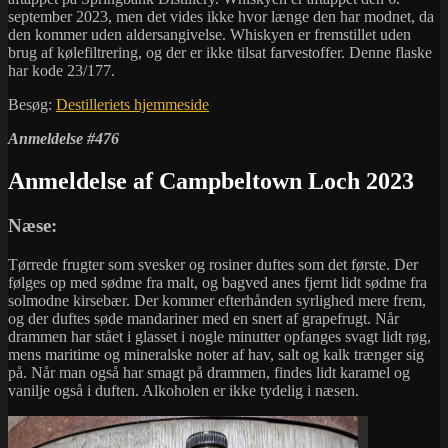
september 2023, men det vides ikke hvor længe den har modnet, da
den kommer uden aldersangivelse. Whiskyen er fremstillet uden
brug af kølefiltrering, og der er ikke tilsat farvestoffer. Denne flaske
har kode 23/177.
Besøg:
Destilleriets hjemmeside
Anmeldelse #476
Anmeldelse af Campbeltown Loch 2023
Næse:
Tørrede frugter som svesker og rosiner duftes som det første. Der
følges op med sødme fra malt, og bagved anes fjernt lidt sødme fra
solmodne kirsebær. Der kommer efterhånden syrlighed mere frem,
og der duftes søde mandariner med en snert af grapefrugt. Når
drammen har stået i glasset i nogle minutter opfanges svagt lidt røg,
mens maritime og mineralske noter af hav, salt og kalk trænger sig
på. Når man også har smagt på drammen, findes lidt karamel og
vanilje også i duften. Alkoholen er ikke tydelig i næsen.