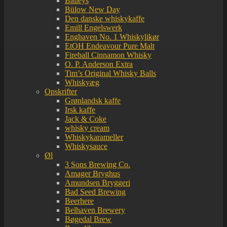
Baileys
Bülow New Day
Den danske whiskykaffe
Emill Engelswerk
Enghaven No. 1 Whiskylikør
EtOH Endeavour Pure Malt
Fireball Cinnamon Whisky
O. P. Anderson Extra
Tim’s Original Whisky Balls
Whiskyæg
Opskrifter
Grønlandsk kaffe
Irsk kaffe
Jack & Coke
whisky cream
Whiskykarameller
Whiskysauce
Øl
3 Sons Brewing Co.
Amager Bryghus
Amundsen Bryggeri
Bad Seed Brewing
Beerhere
Belhaven Brewery
Bøgedal Brew