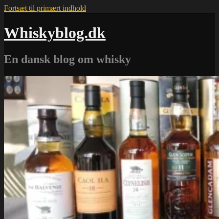
Fortsæt til primært indhold
Whiskyblog.dk
En dansk blog om whisky