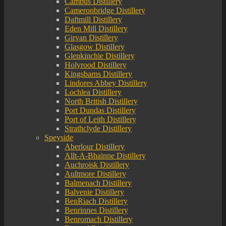
Cambus Distillery
Cameronbridge Distillery
Daftmill Distillery
Eden Mill Distillery
Girvan Distillery
Glasgow Distillery
Glenkinchie Distillery
Holyrood Distillery
Kingsbarns Distillery
Lindores Abbey Distillery
Lochlea Distillery
North British Distillery
Port Dundas Distillery
Port of Leith Distillery
Strathclyde Distillery
Speyside
Aberlour Distillery
Allt-A-Bhainne Distillery
Auchroisk Distillery
Aultmore Distillery
Balmenach Distillery
Balvenie Distillery
BenRiach Distillery
Benrinnes Distillery
Benromach Distillery