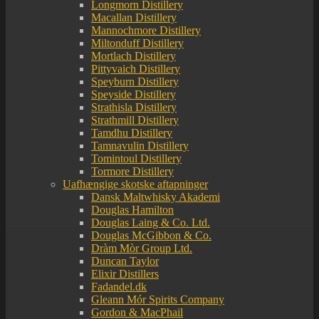
Longmorn Distillery
Macallan Distillery
Mannochmore Distillery
Miltonduff Distillery
Mortlach Distillery
Pittyvaich Distillery
Speyburn Distillery
Speyside Distillery
Strathisla Distillery
Strathmill Distillery
Tamdhu Distillery
Tamnavulin Distillery
Tomintoul Distillery
Tormore Distillery
Uafhængige skotske aftapninger
Dansk Maltwhisky Akademi
Douglas Hamilton
Douglas Laing & Co. Ltd.
Douglas McGibbon & Co.
Dràm Mòr Group Ltd.
Duncan Taylor
Elixir Distillers
Fadandel.dk
Gleann Mór Spirits Company
Gordon & MacPhail