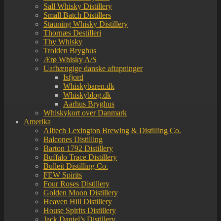
Sall Whisky Distillery
Small Batch Distillers
Stauning Whisky Distillery
Thornæs Destilleri
Thy Whisky
Trolden Bryghus
Ærø Whisky A/S
Uafhængige danske aftapninger
Isfjord
Whiskybaren.dk
Whiskyblog.dk
Aarhus Bryghus
Whiskykort over Danmark
Amerika
Alltech Lexington Brewing & Distilling Co.
Balcones Distilling
Barton 1792 Distillery
Buffalo Trace Distillery
Bulleit Distilling Co.
FEW Spirits
Four Roses Distillery
Golden Moon Distillery
Heaven Hill Distillery
House Spirits Distillery
Jack Daniel’s Distillery