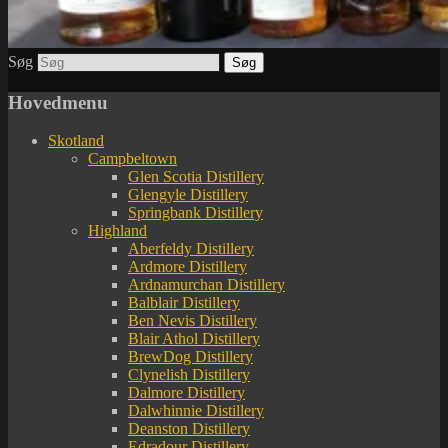
Søg
Hovedmenu
Skotland
Campbeltown
Glen Scotia Distillery
Glengyle Distillery
Springbank Distillery
Highland
Aberfeldy Distillery
Ardmore Distillery
Ardnamurchan Distillery
Balblair Distillery
Ben Nevis Distillery
Blair Athol Distillery
BrewDog Distillery
Clynelish Distillery
Dalmore Distillery
Dalwhinnie Distillery
Deanston Distillery
Edradour Distillery