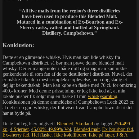
“All five malts from the region’s three distilleries
have been used to produce this Blended Malt.
Matured in a combination of Ex-Bourbon and Ex-
Sherry casks, vatted and bottled at Springbank
Distillery, Campbeltown.”
Konklusion:
Dette er en glimrende whisky. Hvis man kan lide whisky fra
Campbeltown distriktet, så bør man prøve denne blended malt
whisky. Der er mange noter i både duft og smag man kan nikke
genkendende til som fan af de tre destillerier i distriktet. Nuvel, det
er måske ikke den mest komplekse oplevelse, men dog stadig et
dejligt bekendtskab. Man kan købe en flaske med 70 cl. for omkring
400,- kroner. Med denne prissætning, er jeg ikke ked af, at min
lokale pusher fik solgt mig en flaske til min
whiskysamling
.
Konklusionen på denne anmeldelse af Campbeltown Loch 2023 er,
at det er en god whisky, der fint viser hvad Campbeltown distriktet
har at byde på.
Dette indlæg blev udgivet i
Blended
,
Skotland
og tagget
250-499
kr.
,
4 Stjerner
,
45.00%-49.99% Vol
,
Blended malt
,
Ex-bourbon fad
,
Ex-sherry fad
,
Hel flaske
,
Ikke kølefiltreret
,
Ikke på lager
,
J & A