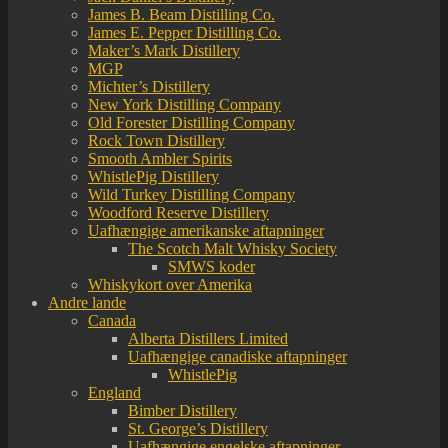
James B. Beam Distilling Co.
James E. Pepper Distilling Co.
Maker’s Mark Distillery
MGP
Michter’s Distillery
New York Distilling Company
Old Forester Distilling Company
Rock Town Distillery
Smooth Ambler Spirits
WhistlePig Distillery
Wild Turkey Distilling Company
Woodford Reserve Distillery
Uafhængige amerikanske aftapninger
The Scotch Malt Whisky Society
SMWS koder
Whiskykort over Amerika
Andre lande
Canada
Alberta Distillers Limited
Uafhængige canadiske aftapninger
WhistlePig
England
Bimber Distillery
St. George’s Distillery
Uafhængige engelske aftapninger