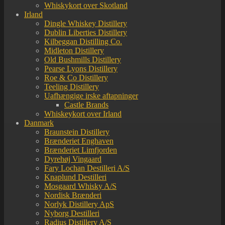
Whiskykort over Skotland
Irland
Dingle Whiskey Distillery
Dublin Liberties Distillery
Kilbeggan Distilling Co.
Midleton Distillery
Old Bushmills Distillery
Pearse Lyons Distillery
Roe & Co Distillery
Teeling Distillery
Uafhængige irske aftapninger
Castle Brands
Whiskeykort over Irland
Danmark
Braunstein Distillery
Brænderiet Enghaven
Brænderiet Limfjorden
Dyrehøj Vingaard
Fary Lochan Destilleri A/S
Knaplund Destilleri
Mosgaard Whisky A/S
Nordisk Brænderi
Norlyk Distillery ApS
Nyborg Destilleri
Radius Distillery A/S