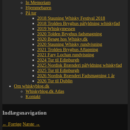
In Memoriam
Hjemmebaren
På tur
2018 Stauning Whisky Festival 2018
2018 Trolden Bryghus påfyldning whiskyfad
2019 Whiskymessen
2020 Tolden Bryghus fadsmagning
2020 Besøg hos Whisky.dk
2020 Stauning Whisky rundvisning
2021 Trolden Bryghus Aftapning
2021 Fary Lochan rundvisning
2024 Tur til Edinburgh
2025 Nordisk Brænderi påfyldning whiskyfad
2025 Tur til Edinburgh
2026 Nordisk Brænderi Fadsmagning 1 år
2026 Tur til Dublin
Om whiskyblog.dk
Whiskyblog.dk Atlas
Kontakt
Indlægsnavigation
←
Forrige
Næste
→