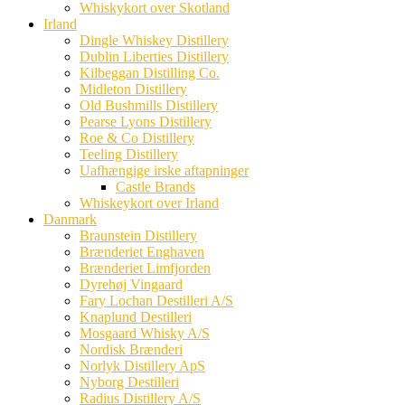
Whiskykort over Skotland
Irland
Dingle Whiskey Distillery
Dublin Liberties Distillery
Kilbeggan Distilling Co.
Midleton Distillery
Old Bushmills Distillery
Pearse Lyons Distillery
Roe & Co Distillery
Teeling Distillery
Uafhængige irske aftapninger
Castle Brands
Whiskeykort over Irland
Danmark
Braunstein Distillery
Brænderiet Enghaven
Brænderiet Limfjorden
Dyrehøj Vingaard
Fary Lochan Destilleri A/S
Knaplund Destilleri
Mosgaard Whisky A/S
Nordisk Brænderi
Norlyk Distillery ApS
Nyborg Destilleri
Radius Distillery A/S