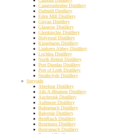
Cambus Distillery
Cameronbridge Distillery
Daftmill Distillery
Eden Mill Distillery
Girvan Distillery
Glasgow Distillery
Glenkinchie Distillery
Holyrood Distillery
Kingsbarns Distillery
Lindores Abbey Distillery
Lochlea Distillery
North British Distillery
Port Dundas Distillery
Port of Leith Distillery
Strathclyde Distillery
Speyside
Aberlour Distillery
Allt-A-Bhainne Distillery
Auchroisk Distillery
Aultmore Distillery
Balmenach Distillery
Balvenie Distillery
BenRiach Distillery
Benrinnes Distillery
Benromach Distillery