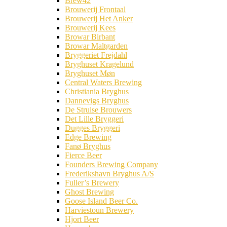
Brew42
Brouwerij Frontaal
Brouwerij Het Anker
Brouwerij Kees
Browar Birbant
Browar Maltgarden
Bryggeriet Frejdahl
Bryghuset Kragelund
Bryghuset Møn
Central Waters Brewing
Christiania Bryghus
Dannevigs Bryghus
De Struise Brouwers
Det Lille Bryggeri
Dugges Bryggeri
Edge Brewing
Fanø Bryghus
Fierce Beer
Founders Brewing Company
Frederikshavn Bryghus A/S
Fuller’s Brewery
Ghost Brewing
Goose Island Beer Co.
Harviestoun Brewery
Hjort Beer