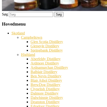
Søg
Hovedmenu
Skotland
Campbeltown
Glen Scotia Distillery
Glengyle Distillery
Springbank Distillery
Highland
Aberfeldy Distillery
Ardmore Distillery
Ardnamurchan Distillery
Balblair Distillery
Ben Nevis Distillery
Blair Athol Distillery
BrewDog Distillery
Clynelish Distillery
Dalmore Distillery
Dalwhinnie Distillery
Deanston Distillery
Edradour Distillery