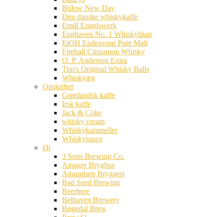
Bülow New Day
Den danske whiskykaffe
Emill Engelswerk
Enghaven No. 1 Whiskylikør
EtOH Endeavour Pure Malt
Fireball Cinnamon Whisky
O. P. Anderson Extra
Tim’s Original Whisky Balls
Whiskyæg
Opskrifter
Grønlandsk kaffe
Irsk kaffe
Jack & Coke
whisky cream
Whiskykarameller
Whiskysauce
Øl
3 Sons Brewing Co.
Amager Bryghus
Amundsen Bryggeri
Bad Seed Brewing
Beerhere
Belhaven Brewery
Bøgedal Brew