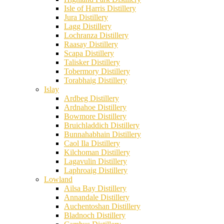
Isle of Harris Distillery
Jura Distillery
Lagg Distillery
Lochranza Distillery
Raasay Distillery
Scapa Distillery
Talisker Distillery
Tobermory Distillery
Torabhaig Distillery
Islay
Ardbeg Distillery
Ardnahoe Distillery
Bowmore Distillery
Bruichladdich Distillery
Bunnahabhain Distillery
Caol Ila Distillery
Kilchoman Distillery
Lagavulin Distillery
Laphroaig Distillery
Lowland
Ailsa Bay Distillery
Annandale Distillery
Auchentoshan Distillery
Bladnoch Distillery