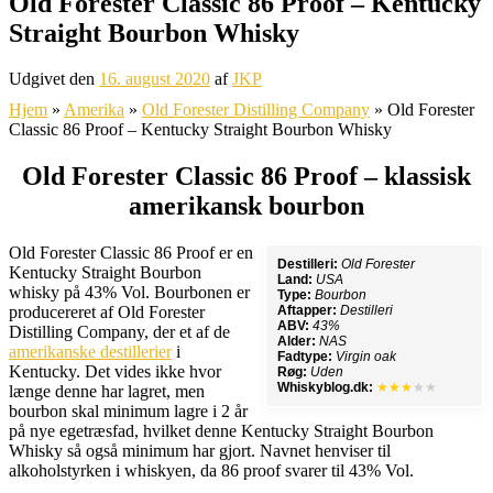
Old Forester Classic 86 Proof – Kentucky
Straight Bourbon Whisky
Udgivet den
16. august 2020
af
JKP
Hjem
»
Amerika
»
Old Forester Distilling Company
»
Old Forester
Classic 86 Proof – Kentucky Straight Bourbon Whisky
Old Forester Classic 86 Proof – klassisk
amerikansk bourbon
Old Forester Classic 86 Proof er en
Destilleri:
Old Forester
Kentucky Straight Bourbon
Land:
USA
whisky på 43% Vol. Bourbonen er
Type:
Bourbon
producereret af Old Forester
Aftapper:
Destilleri
ABV:
43%
Distilling Company, der et af de
Alder:
NAS
amerikanske destillerier
i
Fadtype:
Virgin oak
Kentucky. Det vides ikke hvor
Røg:
Uden
Whiskyblog.dk:
★★★
★★
længe denne har lagret, men
bourbon skal minimum lagre i 2 år
på nye egetræsfad, hvilket denne Kentucky Straight Bourbon
Whisky så også minimum har gjort. Navnet henviser til
alkoholstyrken i whiskyen, da 86 proof svarer til 43% Vol.