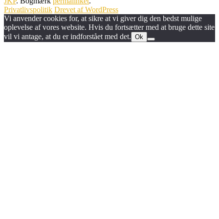
JKP
. Bogmærk
permalinket
.
Privatlivspolitik
Drevet af WordPress
Vi anvender cookies for, at sikre at vi giver dig den bedst mulige
oplevelse af vores website. Hvis du fortsætter med at bruge dette site
vil vi antage, at du er indforstået med det.
Ok