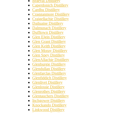
Braeval Distillery
Caperdonich Distillery
Cardhu Distillery
Cragganmore Distillery
Craigellachie Distillery
Dailuaine Distillery
Dalmunach Distillery
Dufftown Distillery
Glen Elgin Distillery
Glen Grant Distillery
Glen Keith Distillery
Glen Moray Distillery
Glen Spey Distillery
GlenAllachie Distillery
Glenburgie Distillery
Glendullan Distillery
Glenfarclas Distillery
Glenfiddich Distillery
Glenlivet Distillery
Glenlossie Distillery
Glenrothes Distillery
Glentauchers Distillery
Inchgower Distillery
Knockando Distillery
Linkwood Distillery