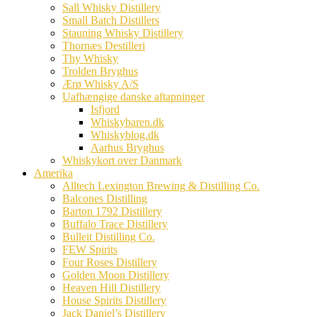
Sall Whisky Distillery
Small Batch Distillers
Stauning Whisky Distillery
Thornæs Destilleri
Thy Whisky
Trolden Bryghus
Ærø Whisky A/S
Uafhængige danske aftapninger
Isfjord
Whiskybaren.dk
Whiskyblog.dk
Aarhus Bryghus
Whiskykort over Danmark
Amerika
Alltech Lexington Brewing & Distilling Co.
Balcones Distilling
Barton 1792 Distillery
Buffalo Trace Distillery
Bulleit Distilling Co.
FEW Spirits
Four Roses Distillery
Golden Moon Distillery
Heaven Hill Distillery
House Spirits Distillery
Jack Daniel’s Distillery