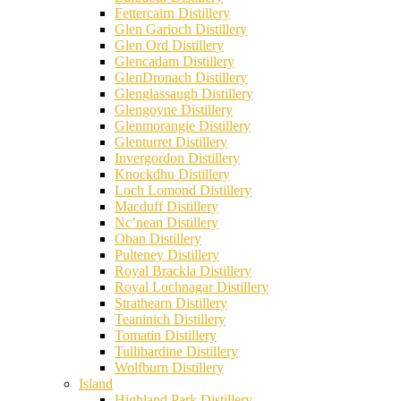
Fettercairn Distillery
Glen Garioch Distillery
Glen Ord Distillery
Glencadam Distillery
GlenDronach Distillery
Glenglassaugh Distillery
Glengoyne Distillery
Glenmorangie Distillery
Glenturret Distillery
Invergordon Distillery
Knockdhu Distillery
Loch Lomond Distillery
Macduff Distillery
Nc’nean Distillery
Oban Distillery
Pulteney Distillery
Royal Brackla Distillery
Royal Lochnagar Distillery
Strathearn Distillery
Teaninich Distillery
Tomatin Distillery
Tullibardine Distillery
Wolfburn Distillery
Island
Highland Park Distillery