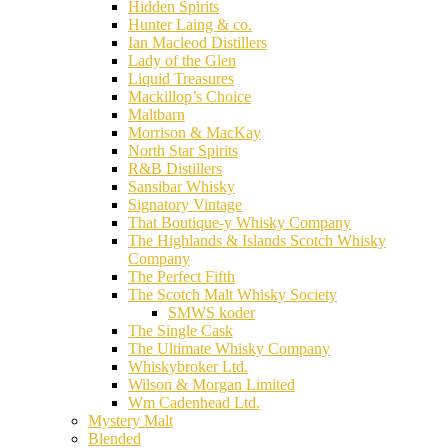
Hidden Spirits
Hunter Laing & co.
Ian Macleod Distillers
Lady of the Glen
Liquid Treasures
Mackillop’s Choice
Maltbarn
Morrison & MacKay
North Star Spirits
R&B Distillers
Sansibar Whisky
Signatory Vintage
That Boutique-y Whisky Company
The Highlands & Islands Scotch Whisky
Company
The Perfect Fifth
The Scotch Malt Whisky Society
SMWS koder
The Single Cask
The Ultimate Whisky Company
Whiskybroker Ltd.
Wilson & Morgan Limited
Wm Cadenhead Ltd.
Mystery Malt
Blended