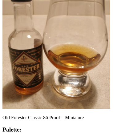
Old Forester Classic 86 Proof – Miniature
Palette: