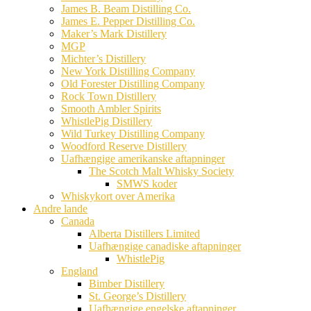
James B. Beam Distilling Co.
James E. Pepper Distilling Co.
Maker’s Mark Distillery
MGP
Michter’s Distillery
New York Distilling Company
Old Forester Distilling Company
Rock Town Distillery
Smooth Ambler Spirits
WhistlePig Distillery
Wild Turkey Distilling Company
Woodford Reserve Distillery
Uafhængige amerikanske aftapninger
The Scotch Malt Whisky Society
SMWS koder
Whiskykort over Amerika
Andre lande
Canada
Alberta Distillers Limited
Uafhængige canadiske aftapninger
WhistlePig
England
Bimber Distillery
St. George’s Distillery
Uafhængige engelske aftapninger