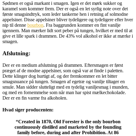
Sødmen er også markant i smagen. Igen er det mørk sukker og
karamel som kommer frem. Der er også en let syrlig note over det
første smagsindtryk, som leder tankerne hen i retning af solmodne
appelsiner. Disse appelsiner bliver tydeligere og tydeligere efter hver
nip til denne
bourbon
. Fra baggrunden kommer en fint vanilje
igennem. Man mærker lidt sort peber på tungen, hvilket er med til at
give et lille spark i drammen. De 43% vol alkohol er ikke at mærke i
smagen.
Afslutning:
Der er en medium afslutning på drammen. Eftersmagen er først
præget af de modne appelsiner, som også var at finde i paletten.
Dette klinger dog hurtigt af, og der fremkommer en let bitter
smagsnuance på tungen. Smagen af egetræ og vanilje tiltager en
smule. Man sidder slutteligt med en tydelig vaniljesmag i munden,
og med en fornemmelse som når man har spist mælkechokolade.
Der er en fin varme fra alkoholen.
Hvad siger producenten:
“
Created in 1870, Old Forester is the only bourbon
continuously distilled and marketed by the founding
family before, during and after Prohibition. At 86