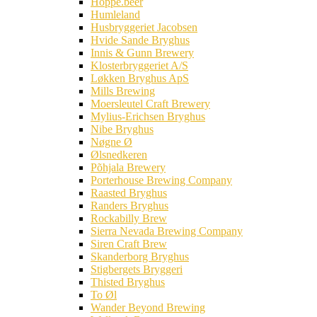
Hoppe.beer
Humleland
Husbryggeriet Jacobsen
Hvide Sande Bryghus
Innis & Gunn Brewery
Klosterbryggeriet A/S
Løkken Bryghus ApS
Mills Brewing
Moersleutel Craft Brewery
Mylius-Erichsen Bryghus
Nibe Bryghus
Nøgne Ø
Ølsnedkeren
Põhjala Brewery
Porterhouse Brewing Company
Raasted Bryghus
Randers Bryghus
Rockabilly Brew
Sierra Nevada Brewing Company
Siren Craft Brew
Skanderborg Bryghus
Stigbergets Bryggeri
Thisted Bryghus
To Øl
Wander Beyond Brewing