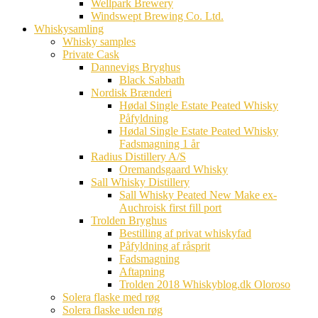
Wellpark Brewery
Windswept Brewing Co. Ltd.
Whiskysamling
Whisky samples
Private Cask
Dannevigs Bryghus
Black Sabbath
Nordisk Brænderi
Hødal Single Estate Peated Whisky
Påfyldning
Hødal Single Estate Peated Whisky
Fadsmagning 1 år
Radius Distillery A/S
Oremandsgaard Whisky
Sall Whisky Distillery
Sall Whisky Peated New Make ex-
Auchroisk first fill port
Trolden Bryghus
Bestilling af privat whiskyfad
Påfyldning af råsprit
Fadsmagning
Aftapning
Trolden 2018 Whiskyblog.dk Oloroso
Solera flaske med røg
Solera flaske uden røg