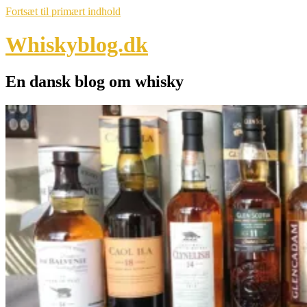
Fortsæt til primært indhold
Whiskyblog.dk
En dansk blog om whisky