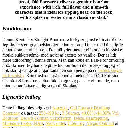
proof, Old Forester delivers a genuine bourbon
experience, with rich, full flavor and a smooth
character that is ideal for sipping neat, on the rock,
with a splash of water or in a classic cocktail.”
Konklusion:
Denne Kentucky Straight Bourbon whisky er ganske fin at drikke.
Jeg finder særligt appelsinnoterne interessant. Det er med til at løfte
denne dram et niveau op. Den tilbyder mere end blot den klassiske
mørke sukkersødme, med noter af egetræ og vanilje. Der er lidt
mere udfordring i denne dram. Man kan købe en flaske for omkring
350,- kroner. Jeg har smagt bedre bourbon i det prisleje, og jeg vil
nok stadig vælge at lægge sådan en sum penge på en
skotsk single
malt whisky
. Konklusionen på denne anmeldelse af Old Forester
Classic 86 Proof er, at den faktisk gør sig ganske glimrende, men
mine penge bliver stadig sendt til Skotland.
Lignende indlæg
Dette indlæg blev udgivet i
Amerika
,
Old Forester Distilling
Company
og tagget
250-499 kr.
,
3 Stjerner
,
40.00%-44.99% Vol
,
Bourbon
,
Brown-Forman Corporation
,
Destilleri aftapning
,
Miniature flaske
,
NAS
,
Nedvandet
,
Uden røg
,
Virgin Oak fad
af