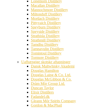
Longmorn Distillery
Macallan Distillery
Mannochmore Distillery
Miltonduff Distillery
Mortlach Distillery
Pittyvaich Distillery
Speyburn Distillery
Speyside Distillery
Strathisla Distillery
Strathmill Distillery
Tamdhu Distillery
Tamnavulin Distillery
Tomintoul Distillery
Tormore Distillery
Uafhængige skotske aftapninger
Dansk Maltwhisky Akademi
Douglas Hamilton
Douglas Laing & Co. Ltd.
Douglas McGibbon & Co.
Dràm Mòr Group Ltd.
Duncan Taylor
Elixir Distillers
Fadandel.dk
Gleann Mór Spirits Company
Gordon & MacPhail