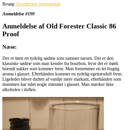
Besøg:
Destilleriets hjemmeside
Anmeldelse #199
Anmeldelse af Old Forester Classic 86
Proof
Næse:
Der er først en tydelig sødme som rammer næsen. Det er den
klassiske sødme som man kender fra bourbon, hvor det er mørk
brændt sukker som kommer frem. Man fornemmer en let frugtig
aroma i glasset. Efterhånden kommer en tydelig egetræsduft frem.
Ligeledes bliver duften af vanilje mere markant, efterhånden som
drammen har stået nogle minutter i glasset. Man mærker ikke
alkoholen i duften.