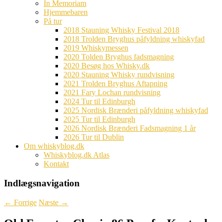
In Memoriam
Hjemmebaren
På tur
2018 Stauning Whisky Festival 2018
2018 Trolden Bryghus påfyldning whiskyfad
2019 Whiskymessen
2020 Tolden Bryghus fadsmagning
2020 Besøg hos Whisky.dk
2020 Stauning Whisky rundvisning
2021 Trolden Bryghus Aftapning
2021 Fary Lochan rundvisning
2024 Tur til Edinburgh
2025 Nordisk Brænderi påfyldning whiskyfad
2025 Tur til Edinburgh
2026 Nordisk Brænderi Fadsmagning 1 år
2026 Tur til Dublin
Om whiskyblog.dk
Whiskyblog.dk Atlas
Kontakt
Indlægsnavigation
←
Forrige
Næste
→