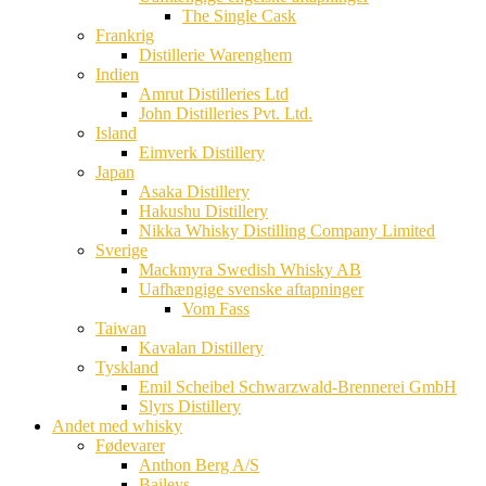
The Single Cask
Frankrig
Distillerie Warenghem
Indien
Amrut Distilleries Ltd
John Distilleries Pvt. Ltd.
Island
Eimverk Distillery
Japan
Asaka Distillery
Hakushu Distillery
Nikka Whisky Distilling Company Limited
Sverige
Mackmyra Swedish Whisky AB
Uafhængige svenske aftapninger
Vom Fass
Taiwan
Kavalan Distillery
Tyskland
Emil Scheibel Schwarzwald-Brennerei GmbH
Slyrs Distillery
Andet med whisky
Fødevarer
Anthon Berg A/S
Baileys