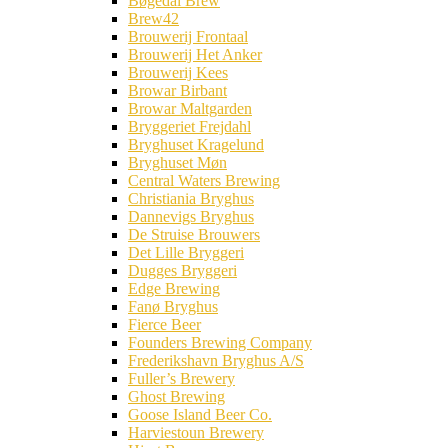
Bøgedal Brew
Brew42
Brouwerij Frontaal
Brouwerij Het Anker
Brouwerij Kees
Browar Birbant
Browar Maltgarden
Bryggeriet Frejdahl
Bryghuset Kragelund
Bryghuset Møn
Central Waters Brewing
Christiania Bryghus
Dannevigs Bryghus
De Struise Brouwers
Det Lille Bryggeri
Dugges Bryggeri
Edge Brewing
Fanø Bryghus
Fierce Beer
Founders Brewing Company
Frederikshavn Bryghus A/S
Fuller’s Brewery
Ghost Brewing
Goose Island Beer Co.
Harviestoun Brewery