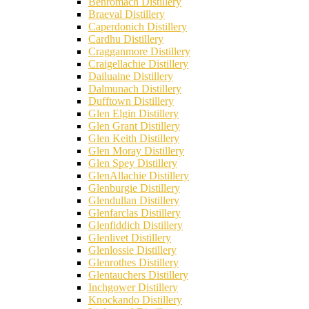
Benromach Distillery
Braeval Distillery
Caperdonich Distillery
Cardhu Distillery
Cragganmore Distillery
Craigellachie Distillery
Dailuaine Distillery
Dalmunach Distillery
Dufftown Distillery
Glen Elgin Distillery
Glen Grant Distillery
Glen Keith Distillery
Glen Moray Distillery
Glen Spey Distillery
GlenAllachie Distillery
Glenburgie Distillery
Glendullan Distillery
Glenfarclas Distillery
Glenfiddich Distillery
Glenlivet Distillery
Glenlossie Distillery
Glenrothes Distillery
Glentauchers Distillery
Inchgower Distillery
Knockando Distillery