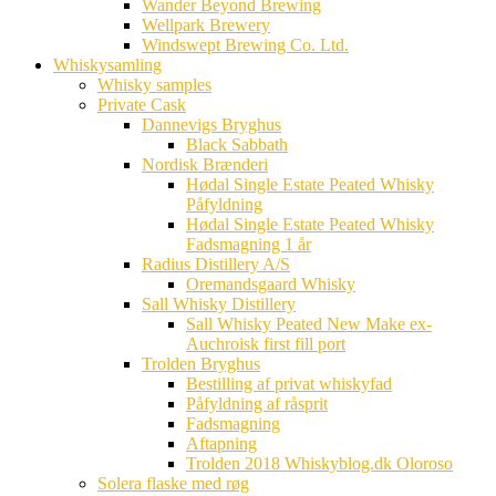
Wander Beyond Brewing
Wellpark Brewery
Windswept Brewing Co. Ltd.
Whiskysamling
Whisky samples
Private Cask
Dannevigs Bryghus
Black Sabbath
Nordisk Brænderi
Hødal Single Estate Peated Whisky
Påfyldning
Hødal Single Estate Peated Whisky
Fadsmagning 1 år
Radius Distillery A/S
Oremandsgaard Whisky
Sall Whisky Distillery
Sall Whisky Peated New Make ex-
Auchroisk first fill port
Trolden Bryghus
Bestilling af privat whiskyfad
Påfyldning af råsprit
Fadsmagning
Aftapning
Trolden 2018 Whiskyblog.dk Oloroso
Solera flaske med røg