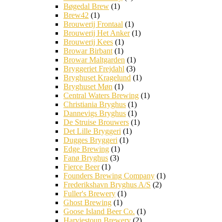
Bøgedal Brew
(1)
Brew42
(1)
Brouwerij Frontaal
(1)
Brouwerij Het Anker
(1)
Brouwerij Kees
(1)
Browar Birbant
(1)
Browar Maltgarden
(1)
Bryggeriet Frejdahl
(3)
Bryghuset Kragelund
(1)
Bryghuset Møn
(1)
Central Waters Brewing
(1)
Christiania Bryghus
(1)
Dannevigs Bryghus
(1)
De Struise Brouwers
(1)
Det Lille Bryggeri
(1)
Dugges Bryggeri
(1)
Edge Brewing
(1)
Fanø Bryghus
(3)
Fierce Beer
(1)
Founders Brewing Company
(1)
Frederikshavn Bryghus A/S
(2)
Fuller's Brewery
(1)
Ghost Brewing
(1)
Goose Island Beer Co.
(1)
Harviestoun Brewery
(2)