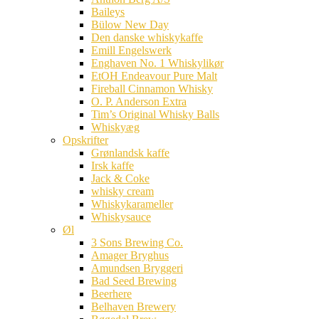
Baileys
Bülow New Day
Den danske whiskykaffe
Emill Engelswerk
Enghaven No. 1 Whiskylikør
EtOH Endeavour Pure Malt
Fireball Cinnamon Whisky
O. P. Anderson Extra
Tim’s Original Whisky Balls
Whiskyæg
Opskrifter
Grønlandsk kaffe
Irsk kaffe
Jack & Coke
whisky cream
Whiskykarameller
Whiskysauce
Øl
3 Sons Brewing Co.
Amager Bryghus
Amundsen Bryggeri
Bad Seed Brewing
Beerhere
Belhaven Brewery