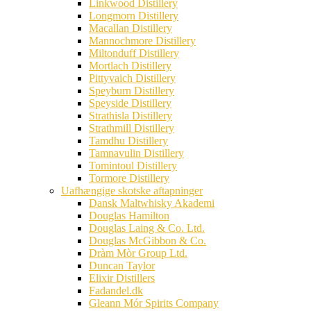
Linkwood Distillery
Longmorn Distillery
Macallan Distillery
Mannochmore Distillery
Miltonduff Distillery
Mortlach Distillery
Pittyvaich Distillery
Speyburn Distillery
Speyside Distillery
Strathisla Distillery
Strathmill Distillery
Tamdhu Distillery
Tamnavulin Distillery
Tomintoul Distillery
Tormore Distillery
Uafhængige skotske aftapninger
Dansk Maltwhisky Akademi
Douglas Hamilton
Douglas Laing & Co. Ltd.
Douglas McGibbon & Co.
Dràm Mòr Group Ltd.
Duncan Taylor
Elixir Distillers
Fadandel.dk
Gleann Mór Spirits Company