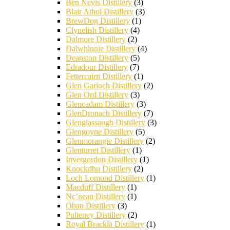
Ben Nevis Distillery
(3)
Blair Athol Distillery
(3)
BrewDog Distillery
(1)
Clynelish Distillery
(4)
Dalmore Distillery
(2)
Dalwhinnie Distillery
(4)
Deanston Distillery
(5)
Edradour Distillery
(7)
Fettercairn Distillery
(1)
Glen Garioch Distillery
(2)
Glen Ord Distillery
(3)
Glencadam Distillery
(3)
GlenDronach Distillery
(7)
Glenglassaugh Distillery
(3)
Glengoyne Distillery
(5)
Glenmorangie Distillery
(2)
Glenturret Distillery
(1)
Invergordon Distillery
(1)
Knockdhu Distillery
(2)
Loch Lomond Distillery
(1)
Macduff Distillery
(1)
Nc’nean Distillery
(1)
Oban Distillery
(3)
Pulteney Distillery
(2)
Royal Brackla Distillery
(1)