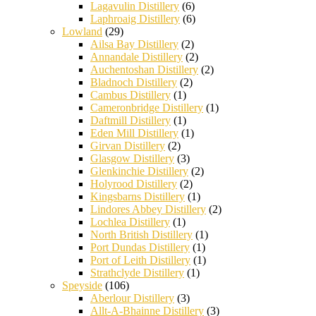
Lagavulin Distillery
(6)
Laphroaig Distillery
(6)
Lowland
(29)
Ailsa Bay Distillery
(2)
Annandale Distillery
(2)
Auchentoshan Distillery
(2)
Bladnoch Distillery
(2)
Cambus Distillery
(1)
Cameronbridge Distillery
(1)
Daftmill Distillery
(1)
Eden Mill Distillery
(1)
Girvan Distillery
(2)
Glasgow Distillery
(3)
Glenkinchie Distillery
(2)
Holyrood Distillery
(2)
Kingsbarns Distillery
(1)
Lindores Abbey Distillery
(2)
Lochlea Distillery
(1)
North British Distillery
(1)
Port Dundas Distillery
(1)
Port of Leith Distillery
(1)
Strathclyde Distillery
(1)
Speyside
(106)
Aberlour Distillery
(3)
Allt-A-Bhainne Distillery
(3)