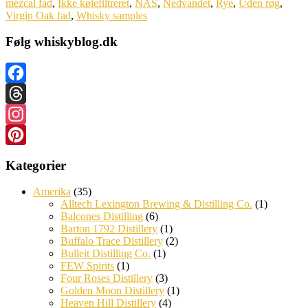
mezcal fad
,
Ikke kølefiltreret
,
NAS
,
Nedvandet
,
Rye
,
Uden røg
,
Virgin Oak fad
,
Whisky samples
Følg whiskyblog.dk
Facebook
Threads
Instagram
Pinterest
Kategorier
Amerika
(35)
Alltech Lexington Brewing & Distilling Co.
(1)
Balcones Distilling
(6)
Barton 1792 Distillery
(1)
Buffalo Trace Distillery
(2)
Bulleit Distilling Co.
(1)
FEW Spirits
(1)
Four Roses Distillery
(3)
Golden Moon Distillery
(1)
Heaven Hill Distillery
(4)