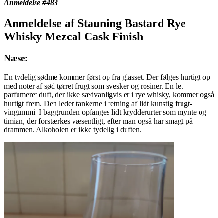
Anmeldelse #483
Anmeldelse af Stauning Bastard Rye
Whisky Mezcal Cask Finish
Næse:
En tydelig sødme kommer først op fra glasset. Der følges hurtigt op
med noter af sød tørret frugt som svesker og rosiner. En let
parfumeret duft, der ikke sædvanligvis er i rye whisky, kommer også
hurtigt frem. Den leder tankerne i retning af lidt kunstig frugt-
vingummi. I baggrunden opfanges lidt krydderurter som mynte og
timian, der forstærkes væsentligt, efter man også har smagt på
drammen. Alkoholen er ikke tydelig i duften.