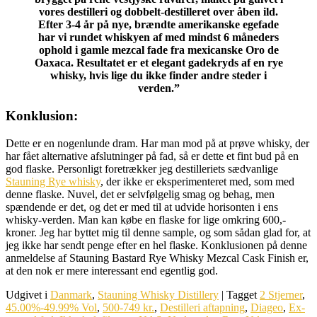
vores destilleri og dobbelt-destilleret over åben ild.
Efter 3-4 år på nye, brændte amerikanske egefade
har vi rundet whiskyen af med mindst 6 måneders
ophold i gamle mezcal fade fra mexicanske Oro de
Oaxaca. Resultatet er et elegant gadekryds af en rye
whisky, hvis lige du ikke finder andre steder i
verden.”
Konklusion:
Dette er en nogenlunde dram. Har man mod på at prøve whisky, der
har fået alternative afslutninger på fad, så er dette et fint bud på en
god flaske. Personligt foretrækker jeg destilleriets sædvanlige
Stauning Rye whisky
, der ikke er eksperimenteret med, som med
denne flaske. Nuvel, det er selvfølgelig smag og behag, men
spændende er det, og det er med til at udvide horisonten i ens
whisky-verden. Man kan købe en flaske for lige omkring 600,-
kroner. Jeg har byttet mig til denne sample, og som sådan glad for, at
jeg ikke har sendt penge efter en hel flaske. Konklusionen på denne
anmeldelse af Stauning Bastard Rye Whisky Mezcal Cask Finish er,
at den nok er mere interessant end egentlig god.
Udgivet i
Danmark
,
Stauning Whisky Distillery
|
Tagget
2 Stjerner
,
45.00%-49.99% Vol
,
500-749 kr.
,
Destilleri aftapning
,
Diageo
,
Ex-