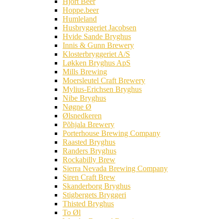
Hjort Beer
Hoppe.beer
Humleland
Husbryggeriet Jacobsen
Hvide Sande Bryghus
Innis & Gunn Brewery
Klosterbryggeriet A/S
Løkken Bryghus ApS
Mills Brewing
Moersleutel Craft Brewery
Mylius-Erichsen Bryghus
Nibe Bryghus
Nøgne Ø
Ølsnedkeren
Põhjala Brewery
Porterhouse Brewing Company
Raasted Bryghus
Randers Bryghus
Rockabilly Brew
Sierra Nevada Brewing Company
Siren Craft Brew
Skanderborg Bryghus
Stigbergets Bryggeri
Thisted Bryghus
To Øl