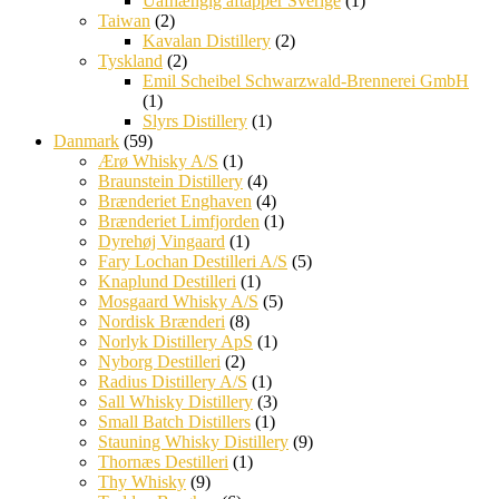
Uafhængig aftapper Sverige
(1)
Taiwan
(2)
Kavalan Distillery
(2)
Tyskland
(2)
Emil Scheibel Schwarzwald-Brennerei GmbH
(1)
Slyrs Distillery
(1)
Danmark
(59)
Ærø Whisky A/S
(1)
Braunstein Distillery
(4)
Brænderiet Enghaven
(4)
Brænderiet Limfjorden
(1)
Dyrehøj Vingaard
(1)
Fary Lochan Destilleri A/S
(5)
Knaplund Destilleri
(1)
Mosgaard Whisky A/S
(5)
Nordisk Brænderi
(8)
Norlyk Distillery ApS
(1)
Nyborg Destilleri
(2)
Radius Distillery A/S
(1)
Sall Whisky Distillery
(3)
Small Batch Distillers
(1)
Stauning Whisky Distillery
(9)
Thornæs Destilleri
(1)
Thy Whisky
(9)