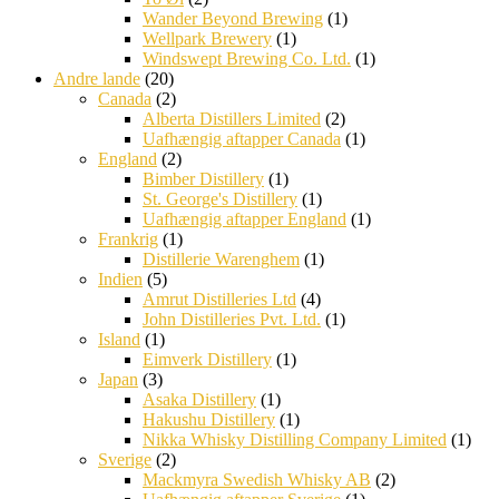
Wander Beyond Brewing
(1)
Wellpark Brewery
(1)
Windswept Brewing Co. Ltd.
(1)
Andre lande
(20)
Canada
(2)
Alberta Distillers Limited
(2)
Uafhængig aftapper Canada
(1)
England
(2)
Bimber Distillery
(1)
St. George's Distillery
(1)
Uafhængig aftapper England
(1)
Frankrig
(1)
Distillerie Warenghem
(1)
Indien
(5)
Amrut Distilleries Ltd
(4)
John Distilleries Pvt. Ltd.
(1)
Island
(1)
Eimverk Distillery
(1)
Japan
(3)
Asaka Distillery
(1)
Hakushu Distillery
(1)
Nikka Whisky Distilling Company Limited
(1)
Sverige
(2)
Mackmyra Swedish Whisky AB
(2)