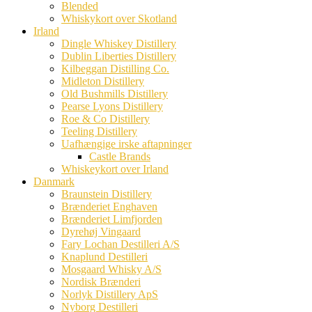
Blended
Whiskykort over Skotland
Irland
Dingle Whiskey Distillery
Dublin Liberties Distillery
Kilbeggan Distilling Co.
Midleton Distillery
Old Bushmills Distillery
Pearse Lyons Distillery
Roe & Co Distillery
Teeling Distillery
Uafhængige irske aftapninger
Castle Brands
Whiskeykort over Irland
Danmark
Braunstein Distillery
Brænderiet Enghaven
Brænderiet Limfjorden
Dyrehøj Vingaard
Fary Lochan Destilleri A/S
Knaplund Destilleri
Mosgaard Whisky A/S
Nordisk Brænderi
Norlyk Distillery ApS
Nyborg Destilleri