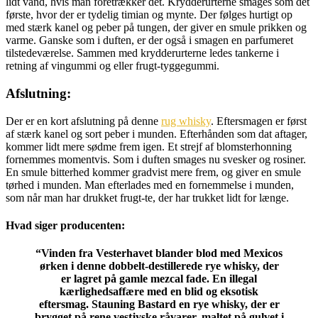
lidt vand, hvis man foretrækker det. Krydderurterne smages som det
første, hvor der er tydelig timian og mynte. Der følges hurtigt op
med stærk kanel og peber på tungen, der giver en smule prikken og
varme. Ganske som i duften, er der også i smagen en parfumeret
tilstedeværelse. Sammen med krydderurterne ledes tankerne i
retning af vingummi og eller frugt-tyggegummi.
Afslutning:
Der er en kort afslutning på denne
rug whisky
. Eftersmagen er først
af stærk kanel og sort peber i munden. Efterhånden som dat aftager,
kommer lidt mere sødme frem igen. Et strejf af blomsterhonning
fornemmes momentvis. Som i duften smages nu svesker og rosiner.
En smule bitterhed kommer gradvist mere frem, og giver en smule
tørhed i munden. Man efterlades med en fornemmelse i munden,
som når man har drukket frugt-te, der har trukket lidt for længe.
Hvad siger producenten:
“Vinden fra Vesterhavet blander blod med Mexicos
ørken i denne dobbelt-destillerede rye whisky, der
er lagret på gamle mezcal fade. En illegal
kærlighedsaffære med en blid og eksotisk
eftersmag. Stauning Bastard en rye whisky, der er
brygget på rene vestjyske råvarer, maltet på gulvet i