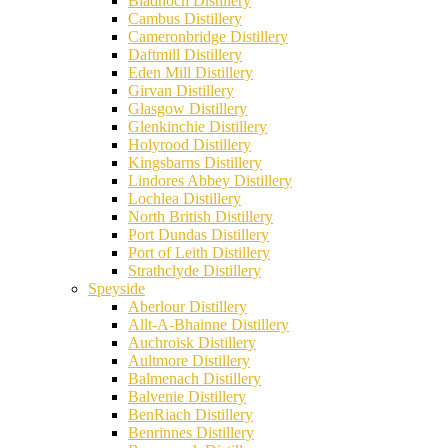
Bladnoch Distillery
Cambus Distillery
Cameronbridge Distillery
Daftmill Distillery
Eden Mill Distillery
Girvan Distillery
Glasgow Distillery
Glenkinchie Distillery
Holyrood Distillery
Kingsbarns Distillery
Lindores Abbey Distillery
Lochlea Distillery
North British Distillery
Port Dundas Distillery
Port of Leith Distillery
Strathclyde Distillery
Speyside
Aberlour Distillery
Allt-A-Bhainne Distillery
Auchroisk Distillery
Aultmore Distillery
Balmenach Distillery
Balvenie Distillery
BenRiach Distillery
Benrinnes Distillery