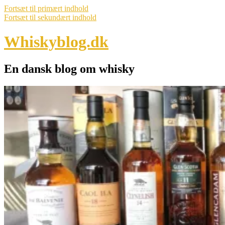
Fortsæt til primært indhold
Fortsæt til sekundært indhold
Whiskyblog.dk
En dansk blog om whisky