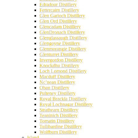
Edradour Distillery
Fettercairn Distillery
Glen Garioch Distillery
Glen Ord Distillery
Glencadam Distillery
GlenDronach Distillery
Glenglassaugh Distillery
Glengoyne Distillery
Glenmorangie Distillery
Glenturret Distillery
Invergordon Distillery
Knockdhu Distillery
Loch Lomond Distillery
Macduff Distillery
Nc’nean Distillery
Oban Distillery
Pulteney Distillery
Royal Brackla Distillery
Royal Lochnagar Distillery
Strathearn Distillery
Teaninich Distillery
Tomatin Distillery
Tullibardine Distillery
Wolfburn Distillery
Island