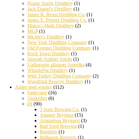
House Spirits Distillery
(1)
Jack Daniel's Distillery
(1)
James B. Beam Distilling Co.
(1)
James E. Pepper Distilling Co.
(1)
Maker's Mark Distillery
(2)
MGP
(1)
Michter's Distillery
(1)
New York Distilling Company
(1)
Old Forester Distilling Company
(1)
Rock Town Distillery
(1)
Smooth Ambler Spirits
(1)
Uafhængig aftapper Amerika
(4)
WhistlePig Distillery
(1)
Wild Turkey Distilling Company
(2)
Woodford Reserve Distillery
(1)
Andet med whisky
(112)
Fødevarer
(16)
Opskrifter
(6)
Øl
(90)
3 Sons Brewing Co.
(1)
Amager Bryghus
(15)
Amundsen Bryggeri
(3)
Bad Seed Brewing
(1)
Beerhere
(1)
Belhaven Brewery
(1)