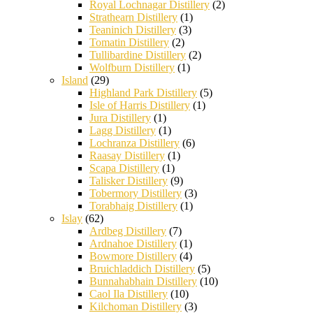
Royal Lochnagar Distillery
(2)
Strathearn Distillery
(1)
Teaninich Distillery
(3)
Tomatin Distillery
(2)
Tullibardine Distillery
(2)
Wolfburn Distillery
(1)
Island
(29)
Highland Park Distillery
(5)
Isle of Harris Distillery
(1)
Jura Distillery
(1)
Lagg Distillery
(1)
Lochranza Distillery
(6)
Raasay Distillery
(1)
Scapa Distillery
(1)
Talisker Distillery
(9)
Tobermory Distillery
(3)
Torabhaig Distillery
(1)
Islay
(62)
Ardbeg Distillery
(7)
Ardnahoe Distillery
(1)
Bowmore Distillery
(4)
Bruichladdich Distillery
(5)
Bunnahabhain Distillery
(10)
Caol Ila Distillery
(10)
Kilchoman Distillery
(3)