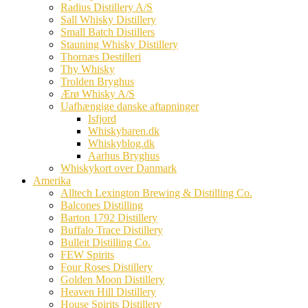
Radius Distillery A/S
Sall Whisky Distillery
Small Batch Distillers
Stauning Whisky Distillery
Thornæs Destilleri
Thy Whisky
Trolden Bryghus
Ærø Whisky A/S
Uafhængige danske aftapninger
Isfjord
Whiskybaren.dk
Whiskyblog.dk
Aarhus Bryghus
Whiskykort over Danmark
Amerika
Alltech Lexington Brewing & Distilling Co.
Balcones Distilling
Barton 1792 Distillery
Buffalo Trace Distillery
Bulleit Distilling Co.
FEW Spirits
Four Roses Distillery
Golden Moon Distillery
Heaven Hill Distillery
House Spirits Distillery