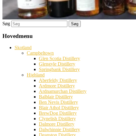
Søg
Hovedmenu
Skotland
Campbeltown
Glen Scotia Distillery
Glengyle Distillery
Springbank Distillery
Highland
Aberfeldy Distillery
Ardmore Distillery
Ardnamurchan Distillery
Balblair Distillery
Ben Nevis Distillery
Blair Athol Distillery
BrewDog Distillery
Clynelish Distillery
Dalmore Distillery
Dalwhinnie Distillery
Deanston Distillery