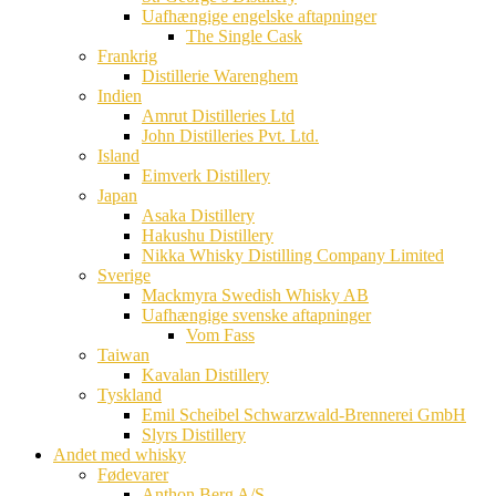
Uafhængige engelske aftapninger
The Single Cask
Frankrig
Distillerie Warenghem
Indien
Amrut Distilleries Ltd
John Distilleries Pvt. Ltd.
Island
Eimverk Distillery
Japan
Asaka Distillery
Hakushu Distillery
Nikka Whisky Distilling Company Limited
Sverige
Mackmyra Swedish Whisky AB
Uafhængige svenske aftapninger
Vom Fass
Taiwan
Kavalan Distillery
Tyskland
Emil Scheibel Schwarzwald-Brennerei GmbH
Slyrs Distillery
Andet med whisky
Fødevarer
Anthon Berg A/S