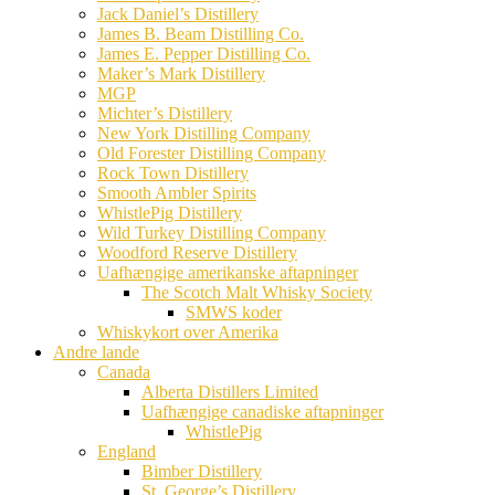
Jack Daniel’s Distillery
James B. Beam Distilling Co.
James E. Pepper Distilling Co.
Maker’s Mark Distillery
MGP
Michter’s Distillery
New York Distilling Company
Old Forester Distilling Company
Rock Town Distillery
Smooth Ambler Spirits
WhistlePig Distillery
Wild Turkey Distilling Company
Woodford Reserve Distillery
Uafhængige amerikanske aftapninger
The Scotch Malt Whisky Society
SMWS koder
Whiskykort over Amerika
Andre lande
Canada
Alberta Distillers Limited
Uafhængige canadiske aftapninger
WhistlePig
England
Bimber Distillery
St. George’s Distillery