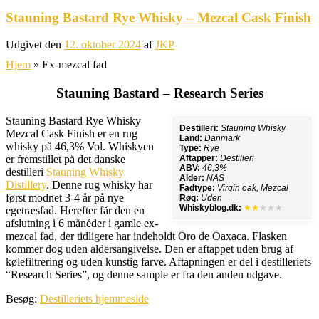
Stauning Bastard Rye Whisky – Mezcal Cask Finish
Udgivet den
12. oktober 2024
af
JKP
Hjem
»
Ex-mezcal fad
Stauning Bastard – Research Series
Stauning Bastard Rye Whisky
Destilleri:
Stauning Whisky
Mezcal Cask Finish er en rug
Land:
Danmark
whisky på 46,3% Vol. Whiskyen
Type:
Rye
er fremstillet på det danske
Aftapper:
Destilleri
ABV:
46,3%
destilleri
Stauning Whisky
Alder:
NAS
Distillery
. Denne rug whisky har
Fadtype:
Virgin oak, Mezcal
først modnet 3-4 år på nye
Røg:
Uden
Whiskyblog.dk:
★★
★★★
egetræsfad. Herefter får den en
afslutning i 6 månéder i gamle ex-
mezcal fad, der tidligere har indeholdt Oro de Oaxaca. Flasken
kommer dog uden aldersangivelse. Den er aftappet uden brug af
kølefiltrering og uden kunstig farve. Aftapningen er del i destilleriets
“Research Series”, og denne sample er fra den anden udgave.
Besøg:
Destilleriets hjemmeside