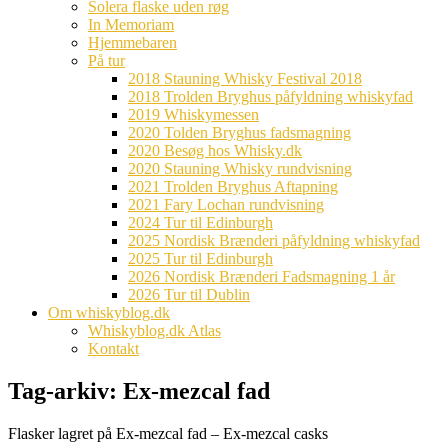
Solera flaske uden røg
In Memoriam
Hjemmebaren
På tur
2018 Stauning Whisky Festival 2018
2018 Trolden Bryghus påfyldning whiskyfad
2019 Whiskymessen
2020 Tolden Bryghus fadsmagning
2020 Besøg hos Whisky.dk
2020 Stauning Whisky rundvisning
2021 Trolden Bryghus Aftapning
2021 Fary Lochan rundvisning
2024 Tur til Edinburgh
2025 Nordisk Brænderi påfyldning whiskyfad
2025 Tur til Edinburgh
2026 Nordisk Brænderi Fadsmagning 1 år
2026 Tur til Dublin
Om whiskyblog.dk
Whiskyblog.dk Atlas
Kontakt
Tag-arkiv:
Ex-mezcal fad
Flasker lagret på Ex-mezcal fad – Ex-mezcal casks