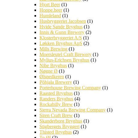
Hjort Beer
(1)
Hoppe.beer
(1)
Humleland
(1)
Husbryggeriet Jacobsen
(1)
Hvide Sande Bryghus
(1)
Innis & Gunn Brewery
(2)
Klosterbryggeriet A/S
(1)
Løkken Bryghus ApS
(2)
Mills Brewing
(1)
Moersleutel Craft Brewery
(1)
Mylius-Erichsen Bryghus
(1)
Nibe Bryghus
(1)
Nøgne Ø
(1)
Ølsnedkeren
(1)
Põhjala Brewery
(1)
Porterhouse Brewing Company
(1)
Raasted Bryghus
(1)
Randers Bryghus
(4)
Rockabilly Brew
(1)
Sierra Nevada Brewing Company
(1)
Siren Craft Brew
(1)
Skanderborg Bryghus
(1)
Stigbergets Bryggeri
(1)
Thisted Bryghus
(2)
To Øl
(2)