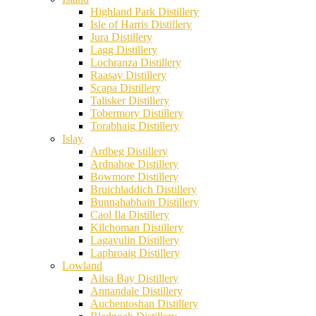
Highland Park Distillery
Isle of Harris Distillery
Jura Distillery
Lagg Distillery
Lochranza Distillery
Raasay Distillery
Scapa Distillery
Talisker Distillery
Tobermory Distillery
Torabhaig Distillery
Islay
Ardbeg Distillery
Ardnahoe Distillery
Bowmore Distillery
Bruichladdich Distillery
Bunnahabhain Distillery
Caol Ila Distillery
Kilchoman Distillery
Lagavulin Distillery
Laphroaig Distillery
Lowland
Ailsa Bay Distillery
Annandale Distillery
Auchentoshan Distillery