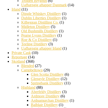
Trolden Bryghus
(6)
Uafhængig aftapper Danmark
(14)
Irland
(11)
Dingle Whiskey Distillery
(1)
Dublin Liberties Distillery
(1)
Kilbeggan Distilling Co.
(1)
Midleton Distillery
(5)
Old Bushmills Distillery
(1)
Pearse Lyons Distillery
(1)
Roe & Co Distillery
(1)
Teeling Distillery
(3)
Uafhængig aftapper Irland
(1)
Private Cask
(10)
Reportage
(14)
Skotland
(368)
Blended
(27)
Campbeltown
(29)
Glen Scotia Distillery
(6)
Glengyle Distillery
(12)
Springbank Distillery
(11)
Highland
(88)
Aberfeldy Distillery
(3)
Ardmore Distillery
(6)
Ardnamurchan Distillery
(1)
Balblair Distillery
(1)