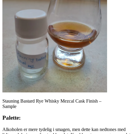
Stauning Bastard Rye Whisky Mezcal Cask Finish –
Sample
Palette:
Alkoholen er mere tydelig i smagen, men dette kan nedtones med