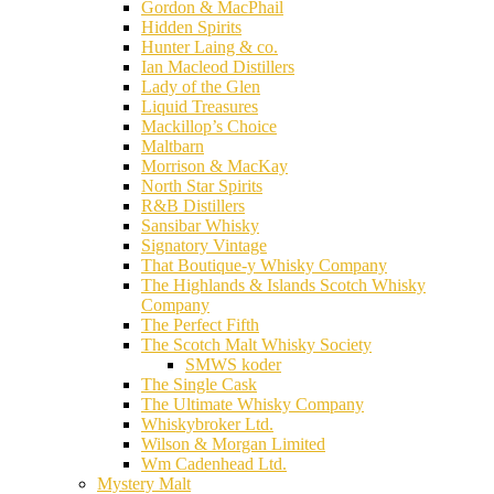
Gordon & MacPhail
Hidden Spirits
Hunter Laing & co.
Ian Macleod Distillers
Lady of the Glen
Liquid Treasures
Mackillop’s Choice
Maltbarn
Morrison & MacKay
North Star Spirits
R&B Distillers
Sansibar Whisky
Signatory Vintage
That Boutique-y Whisky Company
The Highlands & Islands Scotch Whisky
Company
The Perfect Fifth
The Scotch Malt Whisky Society
SMWS koder
The Single Cask
The Ultimate Whisky Company
Whiskybroker Ltd.
Wilson & Morgan Limited
Wm Cadenhead Ltd.
Mystery Malt