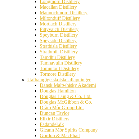
Longmorn Distillery
Macallan Distillery
Mannochmore Distillery
Miltonduff Distillery
Mortlach Distillery
Pittyvaich Distillery
Speyburn Distillery
Speyside Distillery
Strathisla Distillery
Strathmill Distillery
Tamdhu Distillery
Tamnavulin Distillery
Tomintoul Distillery
Tormore Distillery
Uafhængige skotske aftapninger
Dansk Maltwhisky Akademi
Douglas Hamilton
Douglas Laing & Co. Ltd.
Douglas McGibbon & Co.
Dràm Mòr Group Ltd.
Duncan Taylor
Elixir Distillers
Fadandel.dk
Gleann Mór Spirits Company
Gordon & MacPhail