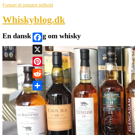
Fortsæt til primært indhold
Whiskyblog.dk
En dansk blog om whisky
Facebook
X
Pinterest
Reddit
Share