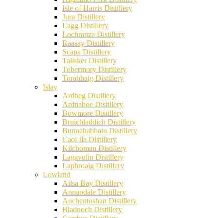
Isle of Harris Distillery
Jura Distillery
Lagg Distillery
Lochranza Distillery
Raasay Distillery
Scapa Distillery
Talisker Distillery
Tobermory Distillery
Torabhaig Distillery
Islay
Ardbeg Distillery
Ardnahoe Distillery
Bowmore Distillery
Bruichladdich Distillery
Bunnahabhain Distillery
Caol Ila Distillery
Kilchoman Distillery
Lagavulin Distillery
Laphroaig Distillery
Lowland
Ailsa Bay Distillery
Annandale Distillery
Auchentoshan Distillery
Bladnoch Distillery