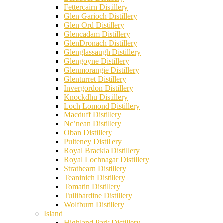
Fettercairn Distillery
Glen Garioch Distillery
Glen Ord Distillery
Glencadam Distillery
GlenDronach Distillery
Glenglassaugh Distillery
Glengoyne Distillery
Glenmorangie Distillery
Glenturret Distillery
Invergordon Distillery
Knockdhu Distillery
Loch Lomond Distillery
Macduff Distillery
Nc’nean Distillery
Oban Distillery
Pulteney Distillery
Royal Brackla Distillery
Royal Lochnagar Distillery
Strathearn Distillery
Teaninich Distillery
Tomatin Distillery
Tullibardine Distillery
Wolfburn Distillery
Island
Highland Park Distillery