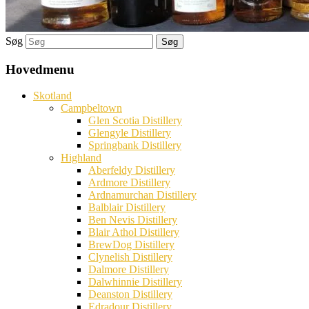
Søg
Hovedmenu
Skotland
Campbeltown
Glen Scotia Distillery
Glengyle Distillery
Springbank Distillery
Highland
Aberfeldy Distillery
Ardmore Distillery
Ardnamurchan Distillery
Balblair Distillery
Ben Nevis Distillery
Blair Athol Distillery
BrewDog Distillery
Clynelish Distillery
Dalmore Distillery
Dalwhinnie Distillery
Deanston Distillery
Edradour Distillery