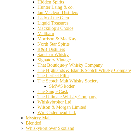
Hidden Spirits
Hunter Laing & co.
Ian Macleod Distillers
Lady of the Glen
Liquid Treasures
Mackillop’s Choice
Maltbarn
Morrison & MacKay
North Star Spirits
R&B Distillers
Sansibar Whisky
Signatory Vintage
That Boutique-y Whisky Company
The Highlands & Islands Scotch Whisky Compan
The Perfect Fifth
The Scotch Malt Whisky Society
SMWS koder
The Single Cask
The Ultimate Whisky Company
Whiskybroker Ltd.
Wilson & Morgan Limited
Wm Cadenhead Ltd.
Mystery Malt
Blended
Whiskykort over Skotland