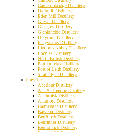
Cambus Distillery
Cameronbridge Distillery
Daftmill Distillery
Eden Mill Distillery
Girvan Distillery
Glasgow Distillery
Glenkinchie Distillery
Holyrood Distillery
Kingsbarns Distillery
Lindores Abbey Distillery
Lochlea Distillery
North British Distillery
Port Dundas Distillery
Port of Leith Distillery
Strathclyde Distillery
Speyside
Aberlour Distillery
Allt-A-Bhainne Distillery
Auchroisk Distillery
Aultmore Distillery
Balmenach Distillery
Balvenie Distillery
BenRiach Distillery
Benrinnes Distillery
Benromach Distillery