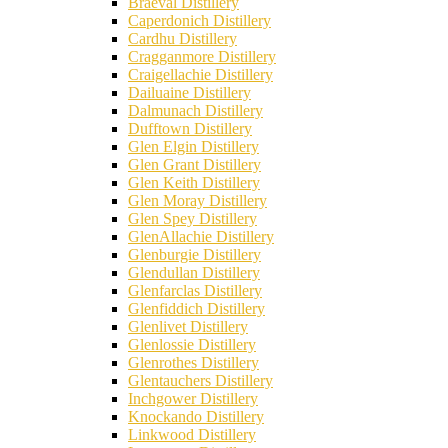
Braeval Distillery
Caperdonich Distillery
Cardhu Distillery
Cragganmore Distillery
Craigellachie Distillery
Dailuaine Distillery
Dalmunach Distillery
Dufftown Distillery
Glen Elgin Distillery
Glen Grant Distillery
Glen Keith Distillery
Glen Moray Distillery
Glen Spey Distillery
GlenAllachie Distillery
Glenburgie Distillery
Glendullan Distillery
Glenfarclas Distillery
Glenfiddich Distillery
Glenlivet Distillery
Glenlossie Distillery
Glenrothes Distillery
Glentauchers Distillery
Inchgower Distillery
Knockando Distillery
Linkwood Distillery