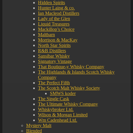
Hidden Spirits
Hunter Laing & co.
Ian Macleod Distillers
Lady of the Glen
Liquid Treasures
Mackillop’s Choice
Maltbarn
Morrison & MacKay
North Star Spirits
R&B Distillers
Sansibar Whisky
Signatory Vintage
That Boutique-y Whisky Company
The Highlands & Islands Scotch Whisky
Company
The Perfect Fifth
The Scotch Malt Whisky Society
SMWS koder
The Single Cask
The Ultimate Whisky Company
Whiskybroker Ltd.
Wilson & Morgan Limited
Wm Cadenhead Ltd.
Mystery Malt
Blended