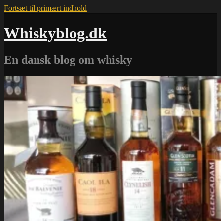
Fortsæt til primært indhold
Whiskyblog.dk
En dansk blog om whisky