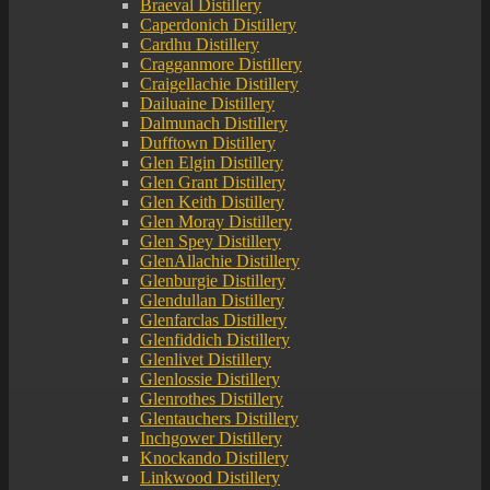
Braeval Distillery
Caperdonich Distillery
Cardhu Distillery
Cragganmore Distillery
Craigellachie Distillery
Dailuaine Distillery
Dalmunach Distillery
Dufftown Distillery
Glen Elgin Distillery
Glen Grant Distillery
Glen Keith Distillery
Glen Moray Distillery
Glen Spey Distillery
GlenAllachie Distillery
Glenburgie Distillery
Glendullan Distillery
Glenfarclas Distillery
Glenfiddich Distillery
Glenlivet Distillery
Glenlossie Distillery
Glenrothes Distillery
Glentauchers Distillery
Inchgower Distillery
Knockando Distillery
Linkwood Distillery