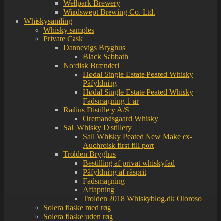
Wellpark Brewery
Windswept Brewing Co. Ltd.
Whiskysamling
Whisky samples
Private Cask
Dannevigs Bryghus
Black Sabbath
Nordisk Brænderi
Hødal Single Estate Peated Whisky
Påfyldning
Hødal Single Estate Peated Whisky
Fadsmagning 1 år
Radius Distillery A/S
Oremandsgaard Whisky
Sall Whisky Distillery
Sall Whisky Peated New Make ex-
Auchroisk first fill port
Trolden Bryghus
Bestilling af privat whiskyfad
Påfyldning af råsprit
Fadsmagning
Aftapning
Trolden 2018 Whiskyblog.dk Oloroso
Solera flaske med røg
Solera flaske uden røg