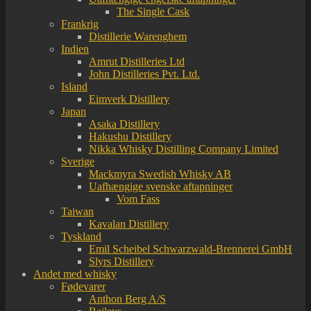
The Single Cask
Frankrig
Distillerie Warenghem
Indien
Amrut Distilleries Ltd
John Distilleries Pvt. Ltd.
Island
Eimverk Distillery
Japan
Asaka Distillery
Hakushu Distillery
Nikka Whisky Distilling Company Limited
Sverige
Mackmyra Swedish Whisky AB
Uafhængige svenske aftapninger
Vom Fass
Taiwan
Kavalan Distillery
Tyskland
Emil Scheibel Schwarzwald-Brennerei GmbH
Slyrs Distillery
Andet med whisky
Fødevarer
Anthon Berg A/S