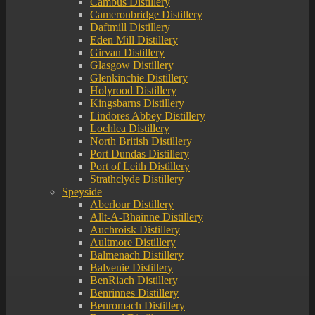
Cambus Distillery
Cameronbridge Distillery
Daftmill Distillery
Eden Mill Distillery
Girvan Distillery
Glasgow Distillery
Glenkinchie Distillery
Holyrood Distillery
Kingsbarns Distillery
Lindores Abbey Distillery
Lochlea Distillery
North British Distillery
Port Dundas Distillery
Port of Leith Distillery
Strathclyde Distillery
Speyside
Aberlour Distillery
Allt-A-Bhainne Distillery
Auchroisk Distillery
Aultmore Distillery
Balmenach Distillery
Balvenie Distillery
BenRiach Distillery
Benrinnes Distillery
Benromach Distillery