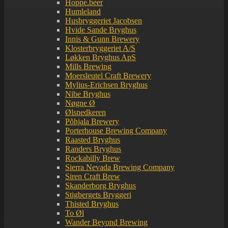
Hoppe.beer
Humleland
Husbryggeriet Jacobsen
Hvide Sande Bryghus
Innis & Gunn Brewery
Klosterbryggeriet A/S
Løkken Bryghus ApS
Mills Brewing
Moersleutel Craft Brewery
Mylius-Erichsen Bryghus
Nibe Bryghus
Nøgne Ø
Ølsnedkeren
Põhjala Brewery
Porterhouse Brewing Company
Raasted Bryghus
Randers Bryghus
Rockabilly Brew
Sierra Nevada Brewing Company
Siren Craft Brew
Skanderborg Bryghus
Stigbergets Bryggeri
Thisted Bryghus
To Øl
Wander Beyond Brewing