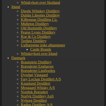
Whiskykort over Skotland
Irland
Dingle Whiskey Distillery
Dublin Liberties Distillery
Kilbeggan Distilling Co.
Midleton Distillery
Old Bushmills Distillery
Pearse Lyons Distillery
Roe & Co Distillery
Teeling Distillery
Uafhængige irske aftapninger
Castle Brands
Whiskeykort over Irland
Danmark
Braunstein Distillery
Brænderiet Enghaven
Brænderiet Limfjorden
Dyrehøj Vingaard
Fary Lochan Destilleri A/S
Knaplund Destilleri
Mosgaard Whisky A/S
Nordisk Brænderi
Norlyk Distillery ApS
Nyborg Destilleri
Radius Distillery A/S