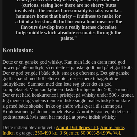
(curious, seeing how there are no sherry butts
involved) – the custard presumably is oaky vanilla –
hammers home that barley – fruitiness to make for
a bit of a free-for-all; but for extra food measure the
flavours develop into a really intense chocolate
fudge middle which absolute resonates through the
palate.”
Konklusion:
Dette er en ganske god whisky. Kan man lide en dram med god
power på alle indtryk, så er dette et ganske godt bud på et godt køb.
Der er god tyngde i både duft, smag og eftersmag. Det går ganske
godt i spænd med lidt lettere noter, der er mere tilbagetrukne i
indtrykkene. Sammen med den lette røg giver det en god
kompleksitet. Man kan købe en flaske for lige under 500,- kroner.
Der er ret hård konkurrence i prislejet på whisky under 500,- kroner.
Jeg mener dog sagtens denne indiske single malt whisky kan klare
sig med både skotske, irske og andre whiskyer i til samme pris.
Konklusionen på denne anmeldelse af Amrut Fusion er, at det er et
godt startsted, hvis man har mod på at prøve indisk whisky.
Dette indlæg blev udgivet i
Amrut Distilleries Ltd
,
Andre lande
,
Indien
og tagget
250-499 kr.
,
3 Stjerner
,
50.00%-54.99% Vol
,