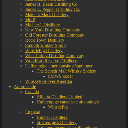
James B. Beam Distilling Co.
James E. Pepper Distilling Co.
Maker’s Mark Distillery
MGP
Michter’s Distillery
New York Distilling Company
Old Forester Distilling Company
Rock Town Distillery
Smooth Ambler Spirits
WhistlePig Distillery
Wild Turkey Distilling Company
Woodford Reserve Distillery
Uafhængige amerikanske aftapninger
The Scotch Malt Whisky Society
SMWS koder
Whiskykort over Amerika
Andre lande
Canada
Alberta Distillers Limited
Uafhængige canadiske aftapninger
WhistlePig
England
Bimber Distillery
St. George’s Distillery
Uafhængige engelske aftapninger