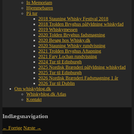
In Memoriam
Hjemmebaren
På tur
2018 Stauning Whisky Festival 2018
2018 Trolden Bryghus påfyldning whiskyfad
2019 Whiskymessen
2020 Tolden Bryghus fadsmagning
2020 Besøg hos Whisky.dk
2020 Stauning Whisky rundvisning
2021 Trolden Bryghus Aftapning
2021 Fary Lochan rundvisning
2024 Tur til Edinburgh
2025 Nordisk Brænderi påfyldning whiskyfad
2025 Tur til Edinburgh
2026 Nordisk Brænderi Fadsmagning 1 år
2026 Tur til Dublin
Om whiskyblog.dk
Whiskyblog.dk Atlas
Kontakt
Indlægsnavigation
←
Forrige
Næste
→