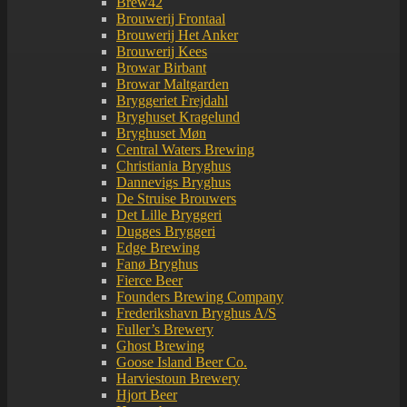
Brew42
Brouwerij Frontaal
Brouwerij Het Anker
Brouwerij Kees
Browar Birbant
Browar Maltgarden
Bryggeriet Frejdahl
Bryghuset Kragelund
Bryghuset Møn
Central Waters Brewing
Christiania Bryghus
Dannevigs Bryghus
De Struise Brouwers
Det Lille Bryggeri
Dugges Bryggeri
Edge Brewing
Fanø Bryghus
Fierce Beer
Founders Brewing Company
Frederikshavn Bryghus A/S
Fuller’s Brewery
Ghost Brewing
Goose Island Beer Co.
Harviestoun Brewery
Hjort Beer