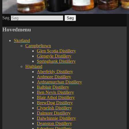
Søg
Hovedmenu
Skotland
Campbeltown
Glen Scotia Distillery
Glengyle Distillery
Springbank Distillery
Highland
Aberfeldy Distillery
Ardmore Distillery
Ardnamurchan Distillery
Balblair Distillery
Ben Nevis Distillery
Blair Athol Distillery
BrewDog Distillery
Clynelish Distillery
Dalmore Distillery
Dalwhinnie Distillery
Deanston Distillery
Edradour Distillery