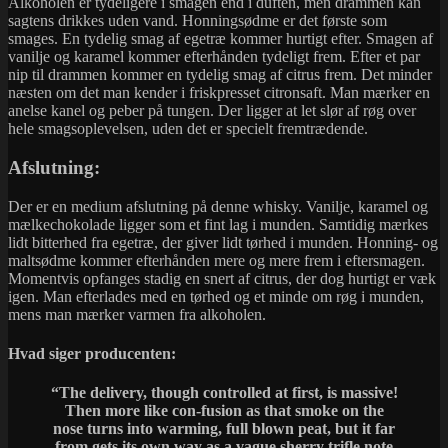
Alkoholen er tydeligere i smagen end i duften, men drammen kan
sagtens drikkes uden vand. Honningsødme er det første som
smages. En tydelig smag af egetræ kommer hurtigt efter. Smagen af
vanilje og karamel kommer efterhånden tydeligt frem. Efter et par
nip til drammen kommer en tydelig smag af citrus frem. Det minder
næsten om det man kender i friskpresset citronsaft. Man mærker en
anelse kanel og peber på tungen. Der ligger at let slør af røg over
hele smagsoplevelsen, uden det er specielt fremtrædende.
Afslutning:
Der er en medium afslutning på denne whisky. Vanilje, karamel og
mælkechokolade ligger som et fint lag i munden. Samtidig mærkes
lidt bitterhed fra egetræ, der giver lidt tørhed i munden. Honning- og
maltsødme kommer efterhånden mere og mere frem i eftersmagen.
Momentvis opfanges stadig en snert af citrus, der dog hurtigt er væk
igen. Man efterlades med en tørhed og et minde om røg i munden,
mens man mærker varmen fra alkoholen.
Hvad siger producenten:
“The delivery, though controlled at first, is massive!
Then more like con-fusion as that smoke on the
nose turns into warming, full blown peat, but it far
from gets its own way as a vague sherry trifle note