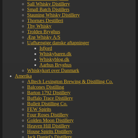
Sall Whisky Distillery
Small Batch Distillers
Stauning Whisky Distillery
Thornæs Destilleri
Thy Whisky
Trolden Bryghus
Ærø Whisky A/S
Uafhængige danske aftapninger
Isfjord
Whiskybaren.dk
Whiskyblog.dk
Aarhus Bryghus
Whiskykort over Danmark
Amerika
Alltech Lexington Brewing & Distilling Co.
Balcones Distilling
Barton 1792 Distillery
Buffalo Trace Distillery
Bulleit Distilling Co.
FEW Spirits
Four Roses Distillery
Golden Moon Distillery
Heaven Hill Distillery
House Spirits Distillery
Jack Daniel’s Distillery