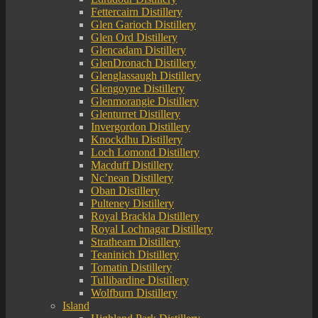
Fettercairn Distillery
Glen Garioch Distillery
Glen Ord Distillery
Glencadam Distillery
GlenDronach Distillery
Glenglassaugh Distillery
Glengoyne Distillery
Glenmorangie Distillery
Glenturret Distillery
Invergordon Distillery
Knockdhu Distillery
Loch Lomond Distillery
Macduff Distillery
Nc’nean Distillery
Oban Distillery
Pulteney Distillery
Royal Brackla Distillery
Royal Lochnagar Distillery
Strathearn Distillery
Teaninich Distillery
Tomatin Distillery
Tullibardine Distillery
Wolfburn Distillery
Island