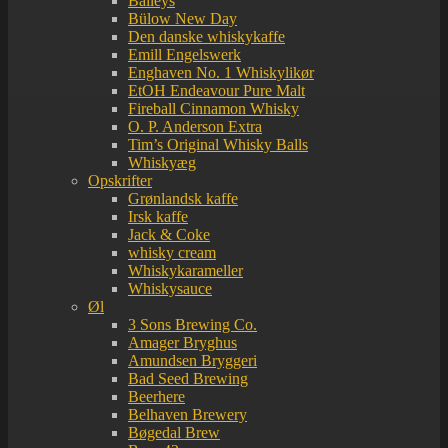
Baileys
Bülow New Day
Den danske whiskykaffe
Emill Engelswerk
Enghaven No. 1 Whiskylikør
EtOH Endeavour Pure Malt
Fireball Cinnamon Whisky
O. P. Anderson Extra
Tim’s Original Whisky Balls
Whiskyæg
Opskrifter
Grønlandsk kaffe
Irsk kaffe
Jack & Coke
whisky cream
Whiskykarameller
Whiskysauce
Øl
3 Sons Brewing Co.
Amager Bryghus
Amundsen Bryggeri
Bad Seed Brewing
Beerhere
Belhaven Brewery
Bøgedal Brew