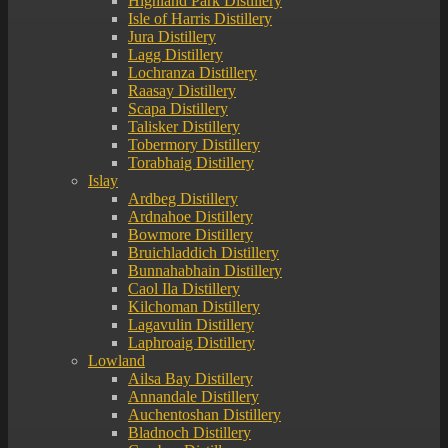
Highland Park Distillery
Isle of Harris Distillery
Jura Distillery
Lagg Distillery
Lochranza Distillery
Raasay Distillery
Scapa Distillery
Talisker Distillery
Tobermory Distillery
Torabhaig Distillery
Islay
Ardbeg Distillery
Ardnahoe Distillery
Bowmore Distillery
Bruichladdich Distillery
Bunnahabhain Distillery
Caol Ila Distillery
Kilchoman Distillery
Lagavulin Distillery
Laphroaig Distillery
Lowland
Ailsa Bay Distillery
Annandale Distillery
Auchentoshan Distillery
Bladnoch Distillery