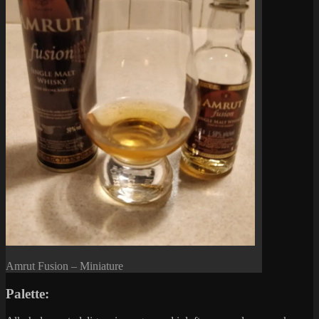
Amrut Fusion – Miniature
Palette: