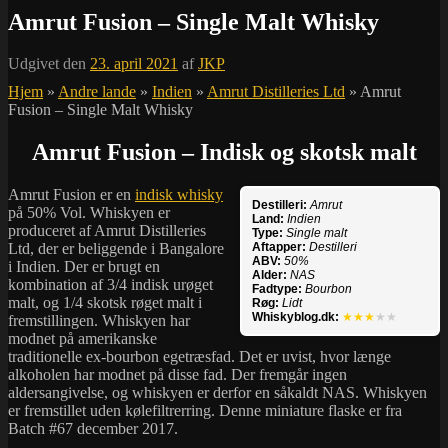
Amrut Fusion – Single Malt Whisky
Udgivet den
23. april 2021
af
JKP
Hjem
»
Andre lande
»
Indien
»
Amrut Distilleries Ltd
»
Amrut
Fusion – Single Malt Whisky
Amrut Fusion – Indisk og skotsk malt
Amrut Fusion er en
indisk whisky
Destilleri:
Amrut
på 50% Vol. Whiskyen er
Land:
Indien
produceret af Amrut Distilleries
Type:
Single malt
Ltd, der er beliggende i Bangalore
Aftapper:
Destilleri
ABV:
50%
i Indien. Der er brugt en
Alder:
NAS
kombination af 3/4 indisk urøget
Fadtype:
Bourbon
malt, og 1/4 skotsk røget malt i
Røg:
Lidt
Whiskyblog.dk:
★★★
★★
fremstillingen. Whiskyen har
modnet på amerikanske
traditionelle ex-bourbon egetræsfad. Det er uvist, hvor længe
alkoholen har modnet på disse fad. Der fremgår ingen
aldersangivelse, og whiskyen er derfor en såkaldt NAS. Whiskyen
er fremstillet uden kølefiltrerring. Denne miniature flaske er fra
Batch #67 december 2017.