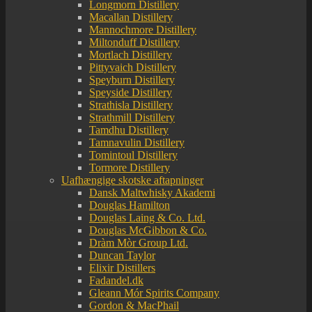
Longmorn Distillery
Macallan Distillery
Mannochmore Distillery
Miltonduff Distillery
Mortlach Distillery
Pittyvaich Distillery
Speyburn Distillery
Speyside Distillery
Strathisla Distillery
Strathmill Distillery
Tamdhu Distillery
Tamnavulin Distillery
Tomintoul Distillery
Tormore Distillery
Uafhængige skotske aftapninger
Dansk Maltwhisky Akademi
Douglas Hamilton
Douglas Laing & Co. Ltd.
Douglas McGibbon & Co.
Dràm Mòr Group Ltd.
Duncan Taylor
Elixir Distillers
Fadandel.dk
Gleann Mór Spirits Company
Gordon & MacPhail