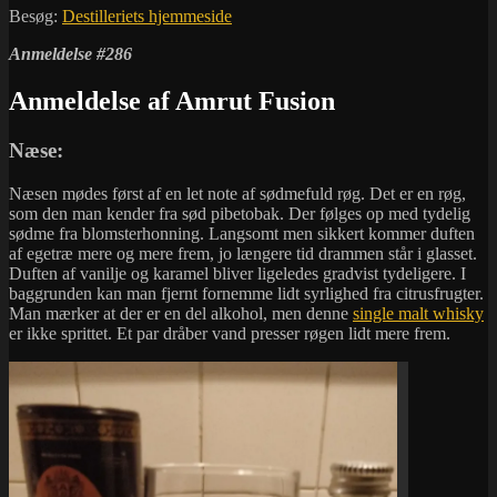
Besøg:
Destilleriets hjemmeside
Anmeldelse #286
Anmeldelse af Amrut Fusion
Næse:
Næsen mødes først af en let note af sødmefuld røg. Det er en røg,
som den man kender fra sød pibetobak. Der følges op med tydelig
sødme fra blomsterhonning. Langsomt men sikkert kommer duften
af egetræ mere og mere frem, jo længere tid drammen står i glasset.
Duften af vanilje og karamel bliver ligeledes gradvist tydeligere. I
baggrunden kan man fjernt fornemme lidt syrlighed fra citrusfrugter.
Man mærker at der er en del alkohol, men denne
single malt whisky
er ikke sprittet. Et par dråber vand presser røgen lidt mere frem.