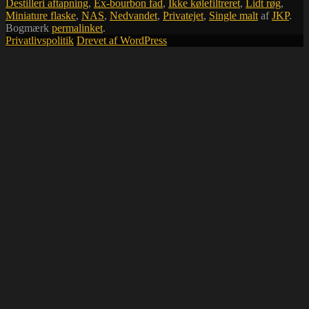
Destilleri aftapning
,
Ex-bourbon fad
,
Ikke kølefiltreret
,
Lidt røg
,
Miniature flaske
,
NAS
,
Nedvandet
,
Privatejet
,
Single malt
af
JKP
.
Bogmærk
permalinket
.
Privatlivspolitik
Drevet af WordPress