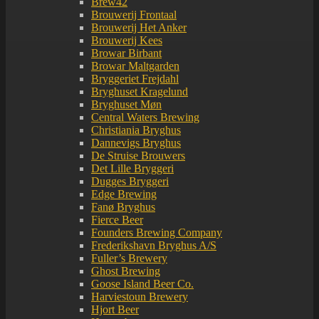
Brew42
Brouwerij Frontaal
Brouwerij Het Anker
Brouwerij Kees
Browar Birbant
Browar Maltgarden
Bryggeriet Frejdahl
Bryghuset Kragelund
Bryghuset Møn
Central Waters Brewing
Christiania Bryghus
Dannevigs Bryghus
De Struise Brouwers
Det Lille Bryggeri
Dugges Bryggeri
Edge Brewing
Fanø Bryghus
Fierce Beer
Founders Brewing Company
Frederikshavn Bryghus A/S
Fuller’s Brewery
Ghost Brewing
Goose Island Beer Co.
Harviestoun Brewery
Hjort Beer