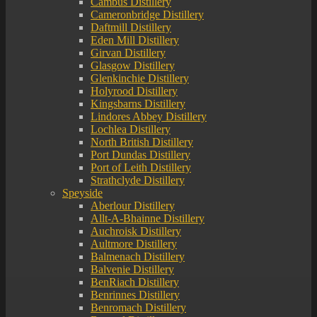
Cambus Distillery
Cameronbridge Distillery
Daftmill Distillery
Eden Mill Distillery
Girvan Distillery
Glasgow Distillery
Glenkinchie Distillery
Holyrood Distillery
Kingsbarns Distillery
Lindores Abbey Distillery
Lochlea Distillery
North British Distillery
Port Dundas Distillery
Port of Leith Distillery
Strathclyde Distillery
Speyside
Aberlour Distillery
Allt-A-Bhainne Distillery
Auchroisk Distillery
Aultmore Distillery
Balmenach Distillery
Balvenie Distillery
BenRiach Distillery
Benrinnes Distillery
Benromach Distillery