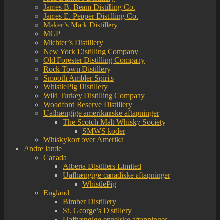
James B. Beam Distilling Co.
James E. Pepper Distilling Co.
Maker’s Mark Distillery
MGP
Michter’s Distillery
New York Distilling Company
Old Forester Distilling Company
Rock Town Distillery
Smooth Ambler Spirits
WhistlePig Distillery
Wild Turkey Distilling Company
Woodford Reserve Distillery
Uafhængige amerikanske aftapninger
The Scotch Malt Whisky Society
SMWS koder
Whiskykort over Amerika
Andre lande
Canada
Alberta Distillers Limited
Uafhængige canadiske aftapninger
WhistlePig
England
Bimber Distillery
St. George’s Distillery
Uafhængige engelske aftapninger