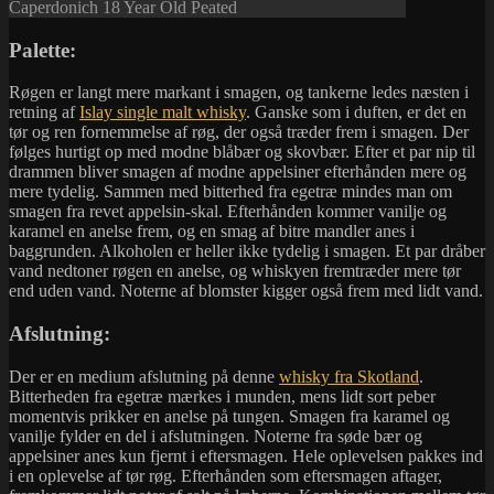
Caperdonich 18 Year Old Peated
Palette:
Røgen er langt mere markant i smagen, og tankerne ledes næsten i
retning af
Islay single malt whisky
. Ganske som i duften, er det en
tør og ren fornemmelse af røg, der også træder frem i smagen. Der
følges hurtigt op med modne blåbær og skovbær. Efter et par nip til
drammen bliver smagen af modne appelsiner efterhånden mere og
mere tydelig. Sammen med bitterhed fra egetræ mindes man om
smagen fra revet appelsin-skal. Efterhånden kommer vanilje og
karamel en anelse frem, og en smag af bitre mandler anes i
baggrunden. Alkoholen er heller ikke tydelig i smagen. Et par dråber
vand nedtoner røgen en anelse, og whiskyen fremtræder mere tør
end uden vand. Noterne af blomster kigger også frem med lidt vand.
Afslutning:
Der er en medium afslutning på denne
whisky fra Skotland
.
Bitterheden fra egetræ mærkes i munden, mens lidt sort peber
momentvis prikker en anelse på tungen. Smagen fra karamel og
vanilje fylder en del i afslutningen. Noterne fra søde bær og
appelsiner anes kun fjernt i eftersmagen. Hele oplevelsen pakkes ind
i en oplevelse af tør røg. Efterhånden som eftersmagen aftager,