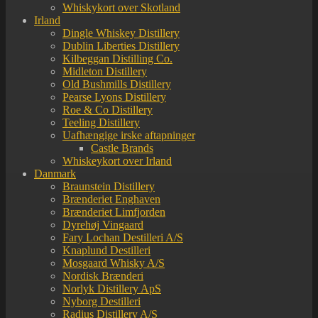
Whiskykort over Skotland
Irland
Dingle Whiskey Distillery
Dublin Liberties Distillery
Kilbeggan Distilling Co.
Midleton Distillery
Old Bushmills Distillery
Pearse Lyons Distillery
Roe & Co Distillery
Teeling Distillery
Uafhængige irske aftapninger
Castle Brands
Whiskeykort over Irland
Danmark
Braunstein Distillery
Brænderiet Enghaven
Brænderiet Limfjorden
Dyrehøj Vingaard
Fary Lochan Destilleri A/S
Knaplund Destilleri
Mosgaard Whisky A/S
Nordisk Brænderi
Norlyk Distillery ApS
Nyborg Destilleri
Radius Distillery A/S