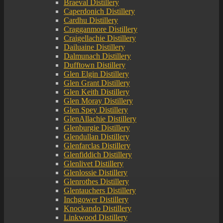
Braeval Distillery
Caperdonich Distillery
Cardhu Distillery
Cragganmore Distillery
Craigellachie Distillery
Dailuaine Distillery
Dalmunach Distillery
Dufftown Distillery
Glen Elgin Distillery
Glen Grant Distillery
Glen Keith Distillery
Glen Moray Distillery
Glen Spey Distillery
GlenAllachie Distillery
Glenburgie Distillery
Glendullan Distillery
Glenfarclas Distillery
Glenfiddich Distillery
Glenlivet Distillery
Glenlossie Distillery
Glenrothes Distillery
Glentauchers Distillery
Inchgower Distillery
Knockando Distillery
Linkwood Distillery