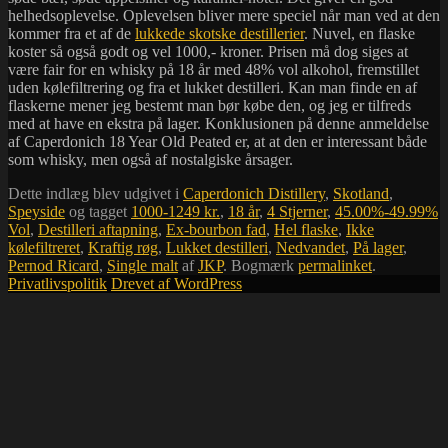
helhedsoplevelse. Oplevelsen bliver mere speciel når man ved at den
kommer fra et af de
lukkede skotske destillerier
. Nuvel, en flaske
koster så også godt og vel 1000,- kroner. Prisen må dog siges at
være fair for en whisky på 18 år med 48% vol alkohol, fremstillet
uden kølefiltrering og fra et lukket destilleri. Kan man finde en af
flaskerne mener jeg bestemt man bør købe den, og jeg er tilfreds
med at have en ekstra på lager. Konklusionen på denne anmeldelse
af Caperdonich 18 Year Old Peated er, at at den er interessant både
som whisky, men også af nostalgiske årsager.
Dette indlæg blev udgivet i
Caperdonich Distillery
,
Skotland
,
Speyside
og tagget
1000-1249 kr.
,
18 år
,
4 Stjerner
,
45.00%-49.99%
Vol
,
Destilleri aftapning
,
Ex-bourbon fad
,
Hel flaske
,
Ikke
kølefiltreret
,
Kraftig røg
,
Lukket destilleri
,
Nedvandet
,
På lager
,
Pernod Ricard
,
Single malt
af
JKP
. Bogmærk
permalinket
.
Privatlivspolitik
Drevet af WordPress