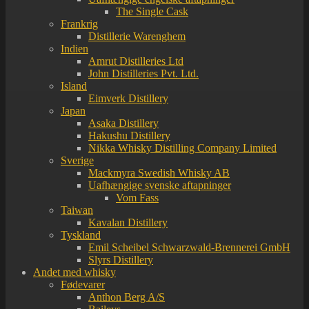
The Single Cask
Frankrig
Distillerie Warenghem
Indien
Amrut Distilleries Ltd
John Distilleries Pvt. Ltd.
Island
Eimverk Distillery
Japan
Asaka Distillery
Hakushu Distillery
Nikka Whisky Distilling Company Limited
Sverige
Mackmyra Swedish Whisky AB
Uafhængige svenske aftapninger
Vom Fass
Taiwan
Kavalan Distillery
Tyskland
Emil Scheibel Schwarzwald-Brennerei GmbH
Slyrs Distillery
Andet med whisky
Fødevarer
Anthon Berg A/S