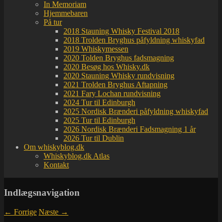
In Memoriam
Hjemmebaren
På tur
2018 Stauning Whisky Festival 2018
2018 Trolden Bryghus påfyldning whiskyfad
2019 Whiskymessen
2020 Tolden Bryghus fadsmagning
2020 Besøg hos Whisky.dk
2020 Stauning Whisky rundvisning
2021 Trolden Bryghus Aftapning
2021 Fary Lochan rundvisning
2024 Tur til Edinburgh
2025 Nordisk Brænderi påfyldning whiskyfad
2025 Tur til Edinburgh
2026 Nordisk Brænderi Fadsmagning 1 år
2026 Tur til Dublin
Om whiskyblog.dk
Whiskyblog.dk Atlas
Kontakt
Indlægsnavigation
←
Forrige
Næste
→