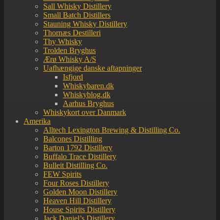
Sall Whisky Distillery
Small Batch Distillers
Stauning Whisky Distillery
Thornæs Destilleri
Thy Whisky
Trolden Bryghus
Ærø Whisky A/S
Uafhængige danske aftapninger
Isfjord
Whiskybaren.dk
Whiskyblog.dk
Aarhus Bryghus
Whiskykort over Danmark
Amerika
Alltech Lexington Brewing & Distilling Co.
Balcones Distilling
Barton 1792 Distillery
Buffalo Trace Distillery
Bulleit Distilling Co.
FEW Spirits
Four Roses Distillery
Golden Moon Distillery
Heaven Hill Distillery
House Spirits Distillery
Jack Daniel’s Distillery