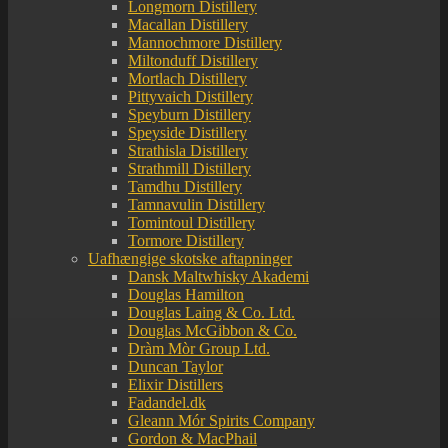
Longmorn Distillery
Macallan Distillery
Mannochmore Distillery
Miltonduff Distillery
Mortlach Distillery
Pittyvaich Distillery
Speyburn Distillery
Speyside Distillery
Strathisla Distillery
Strathmill Distillery
Tamdhu Distillery
Tamnavulin Distillery
Tomintoul Distillery
Tormore Distillery
Uafhængige skotske aftapninger
Dansk Maltwhisky Akademi
Douglas Hamilton
Douglas Laing & Co. Ltd.
Douglas McGibbon & Co.
Dràm Mòr Group Ltd.
Duncan Taylor
Elixir Distillers
Fadandel.dk
Gleann Mór Spirits Company
Gordon & MacPhail