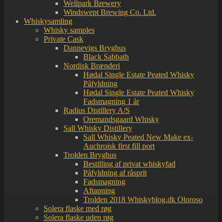
Wellpark Brewery
Windswept Brewing Co. Ltd.
Whiskysamling
Whisky samples
Private Cask
Dannevigs Bryghus
Black Sabbath
Nordisk Brænderi
Hødal Single Estate Peated Whisky
Påfyldning
Hødal Single Estate Peated Whisky
Fadsmagning 1 år
Radius Distillery A/S
Oremandsgaard Whisky
Sall Whisky Distillery
Sall Whisky Peated New Make ex-
Auchroisk first fill port
Trolden Bryghus
Bestilling af privat whiskyfad
Påfyldning af råsprit
Fadsmagning
Aftapning
Trolden 2018 Whiskyblog.dk Oloroso
Solera flaske med røg
Solera flaske uden røg