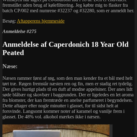
fremstillet uden brug af kølefiltrering. Jeg købte mig to flasker fra
batch CP/002 med numrene #32237 og #32280, som er anmeldt her.
Besøg:
Aftapperens hjemmeside
Anmeldelse #275
Anmeldelse af Caperdonich 18 Year Old
Peated
Næse:
Næsen rammer først af røg, som den man kender fra et bål med helt
tørt træ. Røgen fremstår næsten ren og fin, men er stadig ret tydelig.
Der gives hurtigt plads til en duft af modne appelsiner. Der anes lidt
søde blåbær og skovbær i baggrunden. Der er ligeledes en let aroma
fra blomster, der kan fremtræde en anelse parfumeret i begyndelsen.
Dette aftager efter nogle minutter i glasset, for til sidst helt at
forsvinde. Langsomt kommer noter af karamel og vanilje frem i
glasset. De 48% vol. alkohol mærkes ikke i næsen.