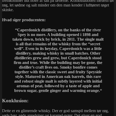
fremkommer lidt noter af salt på læberne. Kombinationen mellem tør
røg, let sødme og salt minder om den man kender i lufttørret røget
skinke.
Hvad siger producenten:
“Caperdonich distillery, on the banks of the river
Spey is no more. A building opened i 1898 and
taken down, brick by brick, in 2011. The single malt
is all that remains of the whisky from the “secret
well”. Even in its heyday, Caperdonich was a little
distillery, making whisky in small batches. Other
distilleries grew and grew, but Caperdonich stood
firm and true. While the building may be gone, the
distiller’s craft lives on. Smoky bonfire comes
together with the classic sweet and fruity Speyside
style. Matured in American oak barrels, this rare
and robust single malt is subtly layered with initial
aromas of peat, followed by a taste of apple and
brown sugar, gentle ginger and warming orange.
“
Konklusion:
Dette er en glimrende whisky. Der er god samspil mellem tør røg,
søde bær, søde appelsiner og karamel-noter. Det giver en god