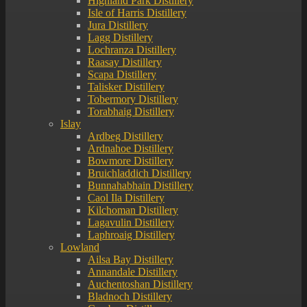
Highland Park Distillery
Isle of Harris Distillery
Jura Distillery
Lagg Distillery
Lochranza Distillery
Raasay Distillery
Scapa Distillery
Talisker Distillery
Tobermory Distillery
Torabhaig Distillery
Islay
Ardbeg Distillery
Ardnahoe Distillery
Bowmore Distillery
Bruichladdich Distillery
Bunnahabhain Distillery
Caol Ila Distillery
Kilchoman Distillery
Lagavulin Distillery
Laphroaig Distillery
Lowland
Ailsa Bay Distillery
Annandale Distillery
Auchentoshan Distillery
Bladnoch Distillery