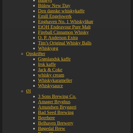
Baileys
Bülow New Day
Den danske whiskykaffe
Emill Engelswerk
Enghaven No. 1 Whiskylikør
EtOH Endeavour Pure Malt
Fireball Cinnamon Whisky
O. P. Anderson Extra
Tim’s Original Whisky Balls
Whiskyæg
Opskrifter
Grønlandsk kaffe
Irsk kaffe
Jack & Coke
whisky cream
Whiskykarameller
Whiskysauce
Øl
3 Sons Brewing Co.
Amager Bryghus
Amundsen Bryggeri
Bad Seed Brewing
Beerhere
Belhaven Brewery
Bøgedal Brew