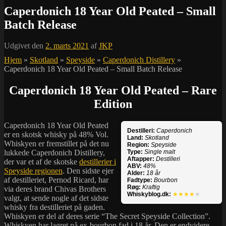
Caperdonich 18 Year Old Peated – Small
Batch Release
Udgivet den
2. marts 2021
af
JKP
Hjem
»
Skotland
»
Speyside
»
Caperdonich Distillery
»
Caperdonich 18 Year Old Peated – Small Batch Release
Caperdonich 18 Year Old Peated – Rare
Edition
Caperdonich 18 Year Old Peated
Destilleri:
Caperdonich
er en skotsk whisky på 48% Vol.
Land:
Skotland
Whiskyen er fremstillet på det nu
Region:
Speyside
lukkede Caperdonich Distillery,
Type:
Single malt
Aftapper:
Destilleri
der var et af de skotske
destillerier i
ABV:
48%
Speyside regionen
. Den sidste ejer
Alder:
18 år
af destilleriet, Pernod Ricard, har
Fadtype:
Bourbon
Røg:
Kraftig
via deres brand Chivas Brothers
Whiskyblog.dk:
★★★★
★
valgt, at sende nogle af det sidste
whisky fra destilleriet på gaden.
Whiskyen er del af deres serie “The Secret Speyside Collection”.
Whiskyen har lagret på ex-bourbon fad i 18 år. Den er endvidere