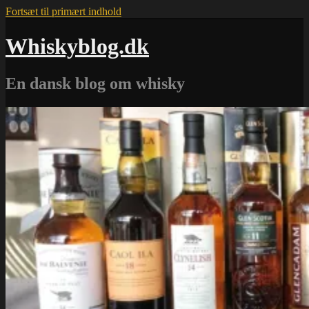
Fortsæt til primært indhold
Whiskyblog.dk
En dansk blog om whisky