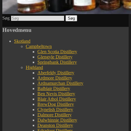
Søg
Hovedmenu
Skotland
Campbeltown
Glen Scotia Distillery
Glengyle Distillery
Springbank Distillery
Highland
Aberfeldy Distillery
Ardmore Distillery
Ardnamurchan Distillery
Balblair Distillery
Ben Nevis Distillery
Blair Athol Distillery
BrewDog Distillery
Clynelish Distillery
Dalmore Distillery
Dalwhinnie Distillery
Deanston Distillery
Edradour Distillery