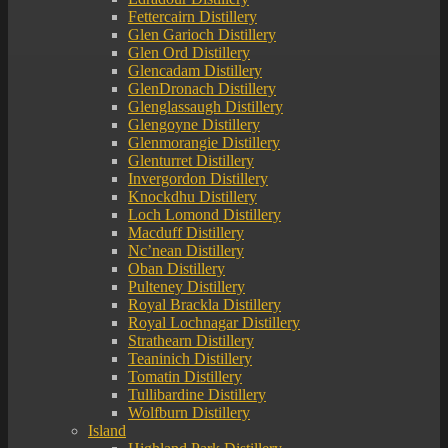
Fettercairn Distillery
Glen Garioch Distillery
Glen Ord Distillery
Glencadam Distillery
GlenDronach Distillery
Glenglassaugh Distillery
Glengoyne Distillery
Glenmorangie Distillery
Glenturret Distillery
Invergordon Distillery
Knockdhu Distillery
Loch Lomond Distillery
Macduff Distillery
Nc’nean Distillery
Oban Distillery
Pulteney Distillery
Royal Brackla Distillery
Royal Lochnagar Distillery
Strathearn Distillery
Teaninich Distillery
Tomatin Distillery
Tullibardine Distillery
Wolfburn Distillery
Island