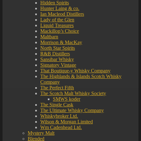
Hidden Spirits
Hunter Laing & co.
Ian Macleod Distillers
Lady of the Glen
Liquid Treasures
Mackillop’s Choice
Maltbarn
Morrison & MacKay
North Star Spirits
R&B Distillers
Sansibar Whisky
Signatory Vintage
That Boutique-y Whisky Company
The Highlands & Islands Scotch Whisky
Company
The Perfect Fifth
The Scotch Malt Whisky Society
SMWS koder
The Single Cask
The Ultimate Whisky Company
Whiskybroker Ltd.
Wilson & Morgan Limited
Wm Cadenhead Ltd.
Mystery Malt
Blended