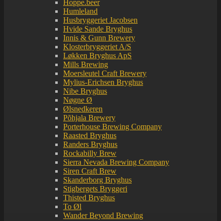
Hoppe.beer
Humleland
Husbryggeriet Jacobsen
Hvide Sande Bryghus
Innis & Gunn Brewery
Klosterbryggeriet A/S
Løkken Bryghus ApS
Mills Brewing
Moersleutel Craft Brewery
Mylius-Erichsen Bryghus
Nibe Bryghus
Nøgne Ø
Ølsnedkeren
Põhjala Brewery
Porterhouse Brewing Company
Raasted Bryghus
Randers Bryghus
Rockabilly Brew
Sierra Nevada Brewing Company
Siren Craft Brew
Skanderborg Bryghus
Stigbergets Bryggeri
Thisted Bryghus
To Øl
Wander Beyond Brewing