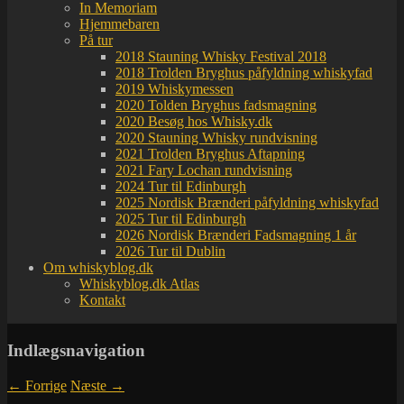
In Memoriam
Hjemmebaren
På tur
2018 Stauning Whisky Festival 2018
2018 Trolden Bryghus påfyldning whiskyfad
2019 Whiskymessen
2020 Tolden Bryghus fadsmagning
2020 Besøg hos Whisky.dk
2020 Stauning Whisky rundvisning
2021 Trolden Bryghus Aftapning
2021 Fary Lochan rundvisning
2024 Tur til Edinburgh
2025 Nordisk Brænderi påfyldning whiskyfad
2025 Tur til Edinburgh
2026 Nordisk Brænderi Fadsmagning 1 år
2026 Tur til Dublin
Om whiskyblog.dk
Whiskyblog.dk Atlas
Kontakt
Indlægsnavigation
←
Forrige
Næste
→