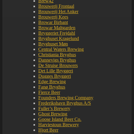
Brew42
Brouwerij Frontaal
Brouwerij Het Anker
Brouwerij Kees
Browar Birbant
Browar Maltgarden
Bryggeriet Frejdahl
Bryghuset Kragelund
Bryghuset Møn
Central Waters Brewing
Christiania Bryghus
Dannevigs Bryghus
De Struise Brouwers
Det Lille Bryggeri
Dugges Bryggeri
Edge Brewing
Fanø Bryghus
Fierce Beer
Founders Brewing Company
Frederikshavn Bryghus A/S
Fuller’s Brewery
Ghost Brewing
Goose Island Beer Co.
Harviestoun Brewery
Hjort Beer