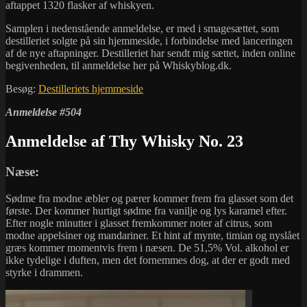
aftappet 1320 flasker af whiskyen.
Samplen i nedenstående anmeldelse, er med i smagesættet, som
destilleriet solgte på sin hjemmeside, i forbindelse med lanceringen
af de nye aftapninger. Destilleriet har sendt mig sættet, inden online
begivenheden, til anmeldelse her på Whiskyblog.dk.
Besøg:
Destilleriets hjemmeside
Anmeldelse #504
Anmeldelse af Thy Whisky No. 23
Næse:
Sødme fra modne æbler og pærer kommer frem fra glasset som det
første. Der kommer hurtigt sødme fra vanilje og lys karamel efter.
Efter nogle minutter i glasset fremkommer noter af citrus, som
modne appelsiner og mandariner. Et hint af mynte, timian og nyslået
græs kommer momentvis frem i næsen. De 51,5% Vol. alkohol er
ikke tydelige i duften, men det fornemmes dog, at der er godt med
styrke i drammen.