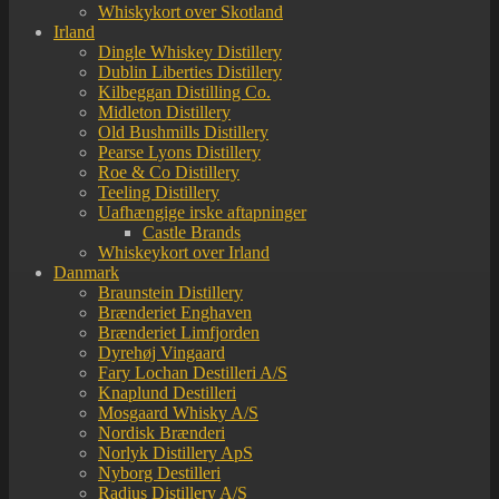
Whiskykort over Skotland
Irland
Dingle Whiskey Distillery
Dublin Liberties Distillery
Kilbeggan Distilling Co.
Midleton Distillery
Old Bushmills Distillery
Pearse Lyons Distillery
Roe & Co Distillery
Teeling Distillery
Uafhængige irske aftapninger
Castle Brands
Whiskeykort over Irland
Danmark
Braunstein Distillery
Brænderiet Enghaven
Brænderiet Limfjorden
Dyrehøj Vingaard
Fary Lochan Destilleri A/S
Knaplund Destilleri
Mosgaard Whisky A/S
Nordisk Brænderi
Norlyk Distillery ApS
Nyborg Destilleri
Radius Distillery A/S