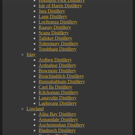
Highland Park Distillery
Isle of Harris Distillery
Jura Distillery
Lagg Distillery
Lochranza Distillery
Raasay Distillery
Scapa Distillery
Talisker Distillery
Tobermory Distillery
Torabhaig Distillery
Islay
Ardbeg Distillery
Ardnahoe Distillery
Bowmore Distillery
Bruichladdich Distillery
Bunnahabhain Distillery
Caol Ila Distillery
Kilchoman Distillery
Lagavulin Distillery
Laphroaig Distillery
Lowland
Ailsa Bay Distillery
Annandale Distillery
Auchentoshan Distillery
Bladnoch Distillery