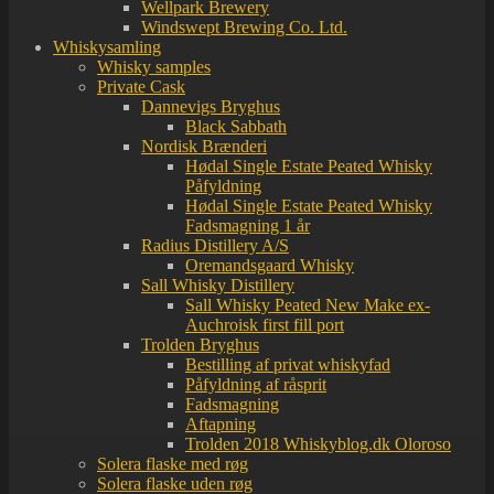
Wellpark Brewery
Windswept Brewing Co. Ltd.
Whiskysamling
Whisky samples
Private Cask
Dannevigs Bryghus
Black Sabbath
Nordisk Brænderi
Hødal Single Estate Peated Whisky
Påfyldning
Hødal Single Estate Peated Whisky
Fadsmagning 1 år
Radius Distillery A/S
Oremandsgaard Whisky
Sall Whisky Distillery
Sall Whisky Peated New Make ex-
Auchroisk first fill port
Trolden Bryghus
Bestilling af privat whiskyfad
Påfyldning af råsprit
Fadsmagning
Aftapning
Trolden 2018 Whiskyblog.dk Oloroso
Solera flaske med røg
Solera flaske uden røg