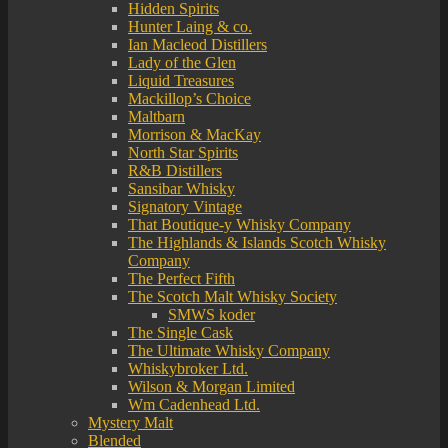
Hidden Spirits
Hunter Laing & co.
Ian Macleod Distillers
Lady of the Glen
Liquid Treasures
Mackillop’s Choice
Maltbarn
Morrison & MacKay
North Star Spirits
R&B Distillers
Sansibar Whisky
Signatory Vintage
That Boutique-y Whisky Company
The Highlands & Islands Scotch Whisky
Company
The Perfect Fifth
The Scotch Malt Whisky Society
SMWS koder
The Single Cask
The Ultimate Whisky Company
Whiskybroker Ltd.
Wilson & Morgan Limited
Wm Cadenhead Ltd.
Mystery Malt
Blended