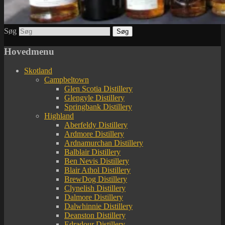
Søg
Hovedmenu
Skotland
Campbeltown
Glen Scotia Distillery
Glengyle Distillery
Springbank Distillery
Highland
Aberfeldy Distillery
Ardmore Distillery
Ardnamurchan Distillery
Balblair Distillery
Ben Nevis Distillery
Blair Athol Distillery
BrewDog Distillery
Clynelish Distillery
Dalmore Distillery
Dalwhinnie Distillery
Deanston Distillery
Edradour Distillery