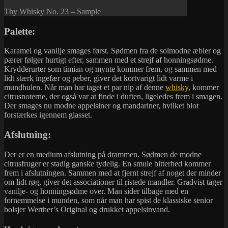
Thy Whisky No. 23 – Sample
Palette:
Karamel og vanilje smages først. Sødmen fra de solmodne æbler og
pærer følger hurtigt efter, sammen med et strejf af honningsødme.
Krydderurter som timian og mynte kommer frem, og sammen med
lidt stærk ingefær og peber, giver det kortvarigt lidt varme i
mundhulen. Når man har taget et par nip af denne
whisky
, kommer
citrusnoterne, der også var at finde i duften, ligeledes frem i smagen.
Der smages nu modne appelsiner og mandariner, hvilket blot
forstærkes igennem glasset.
Afslutning:
Der er en medium afslutning på drammen. Sødmen de modne
citrusfruger er stadig ganske tydelig. En smule bitterhed kommer
frem i afslutningen. Sammen med at fjernt strejf af noget der minder
om lidt røg, giver det associationer til ristede mandler. Gradvist tager
vanilje- og honningsødme over. Man sider tilbage med en
fornemmelse i munden, som når man har spist de klassiske senior
bolsjer Werther’s Original og drukket appelsinvand.