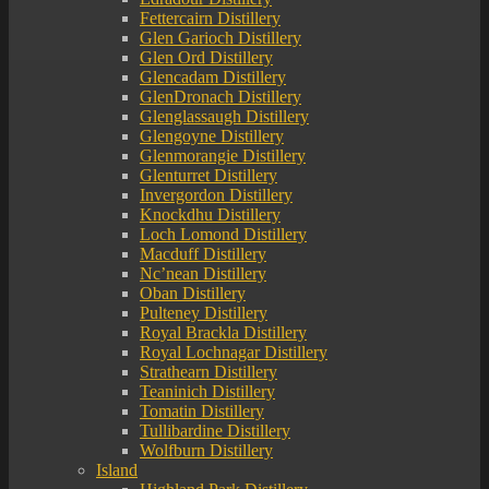
Fettercairn Distillery
Glen Garioch Distillery
Glen Ord Distillery
Glencadam Distillery
GlenDronach Distillery
Glenglassaugh Distillery
Glengoyne Distillery
Glenmorangie Distillery
Glenturret Distillery
Invergordon Distillery
Knockdhu Distillery
Loch Lomond Distillery
Macduff Distillery
Nc’nean Distillery
Oban Distillery
Pulteney Distillery
Royal Brackla Distillery
Royal Lochnagar Distillery
Strathearn Distillery
Teaninich Distillery
Tomatin Distillery
Tullibardine Distillery
Wolfburn Distillery
Island