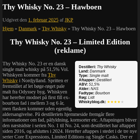
Thy Whisky No. 23 – Hawboen
Udgivet den
1. februar 2025
af
JKP
Hjem
»
Danmark
»
Thy Whisky
»
Thy Whisky No. 23 – Hawboen
Thy Whisky No. 23 – Limited Edition
(reklame)
Thy Whisky No. 23 er en dansk
Destilleri:
Thy Whisky
single malt whisky på 51,5% Vol.
Land:
Danmark
Whiskyen kommer fra
Thy
Type:
Single malt
Whisky
i Nordjylland. Spritten er
Aftapper:
Destilleri
ABV:
51,5%
fremstillet af let bøge-røget pale
Alder:
NAS
malt fra Odyssey byg. Whiskyen
Fadtype:
Bourbon
har herefter modnet på first fill ex-
Røg:
Lidt
Whiskyblog.dk:
★★★★
★
bourbon fad i mellem 3 og 6 år,
men flasken kommer uden egentlig
aldersangivelse. På destilleriets hjemmeside fremgår flere
informationer om fad, påfyldning, kornsorter etc. Aftapningen bliver
den næstsidste i serien No. 1 til No. 24, som destilleriet har aftappet
siden 2016, og afsluttes i 2024. Herefter aftappes i stedet i de tre nye
serier Core Expressions, Limited Editions og Single Casks. Der er