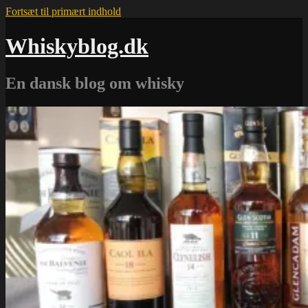
Fortsæt til primært indhold
Whiskyblog.dk
En dansk blog om whisky