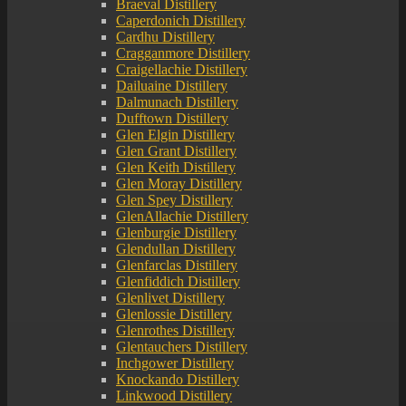
Braeval Distillery
Caperdonich Distillery
Cardhu Distillery
Cragganmore Distillery
Craigellachie Distillery
Dailuaine Distillery
Dalmunach Distillery
Dufftown Distillery
Glen Elgin Distillery
Glen Grant Distillery
Glen Keith Distillery
Glen Moray Distillery
Glen Spey Distillery
GlenAllachie Distillery
Glenburgie Distillery
Glendullan Distillery
Glenfarclas Distillery
Glenfiddich Distillery
Glenlivet Distillery
Glenlossie Distillery
Glenrothes Distillery
Glentauchers Distillery
Inchgower Distillery
Knockando Distillery
Linkwood Distillery