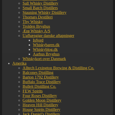
Sall Whisky Distillery
Small Batch Distillers
Stauning Whisky Distillery
Thornæs Destilleri
Thy Whisky
Trolden Bryghus
Ærø Whisky A/S
Uafhængige danske aftapninger
Isfjord
Whiskybaren.dk
Whiskyblog.dk
Aarhus Bryghus
Whiskykort over Danmark
Amerika
Alltech Lexington Brewing & Distilling Co.
Balcones Distilling
Barton 1792 Distillery
Buffalo Trace Distillery
Bulleit Distilling Co.
FEW Spirits
Four Roses Distillery
Golden Moon Distillery
Heaven Hill Distillery
House Spirits Distillery
Jack Daniel’s Distillery