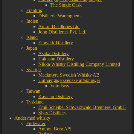
The Single Cask
Frankrig
Distillerie Warenghem
Indien
Amrut Distilleries Ltd
John Distilleries Pvt. Ltd.
Island
Eimverk Distillery
Japan
Asaka Distillery
Hakushu Distillery
Nikka Whisky Distilling Company Limited
Sverige
Mackmyra Swedish Whisky AB
Uafhængige svenske aftapninger
Vom Fass
Taiwan
Kavalan Distillery
Tyskland
Emil Scheibel Schwarzwald-Brennerei GmbH
Slyrs Distillery
Andet med whisky
Fødevarer
Anthon Berg A/S