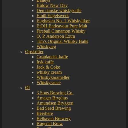
Baileys
Bülow New Day
Den danske whiskykaffe
Emill Engelswerk
Enghaven No. 1 Whiskylikør
EtOH Endeavour Pure Malt
Fireball Cinnamon Whisky
O. P. Anderson Extra
Tim’s Original Whisky Balls
Whiskyæg
Opskrifter
Grønlandsk kaffe
Irsk kaffe
Jack & Coke
whisky cream
Whiskykarameller
Whiskysauce
Øl
3 Sons Brewing Co.
Amager Bryghus
Amundsen Bryggeri
Bad Seed Brewing
Beerhere
Belhaven Brewery
Bøgedal Brew