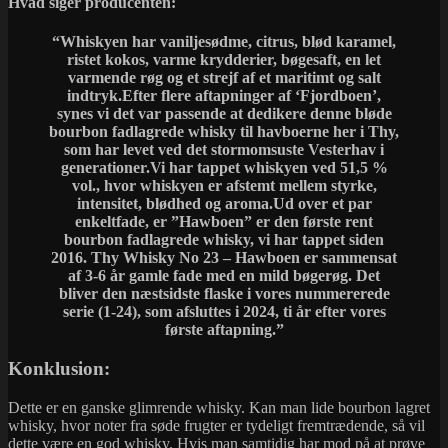
Hvad siger producenten:
“Whiskyen har vaniljesødme, citrus, blød karamel,
ristet kokos, varme krydderier, bøgesaft, en let
varmende røg og et strejf af et maritimt og salt
indtryk.Efter flere aftapninger af ‘Fjordboen’,
synes vi det var passende at dedikere denne bløde
bourbon fadlagrede whisky til havboerne her i Thy,
som har levet ved det stormomsuste Vesterhav i
generationer.Vi har tappet whiskyen ved 51,5 %
vol., hvor whiskyen er afstemt mellem styrke,
intensitet, blødhed og aroma.Ud over et par
enkeltfade, er ”Hawboen” er den første rent
bourbon fadlagrede whisky, vi har tappet siden
2016. Thy Whisky No 23 – Hawboen er sammensat
af 3-6 år gamle fade med en mild bøgerøg. Det
bliver den næstsidste flaske i vores nummererede
serie (1-24), som afsluttes i 2024, ti år efter vores
første aftapning.”
Konklusion:
Dette er en ganske glimrende whisky. Kan man lide bourbon lagret
whisky, hvor noter fra søde frugter er tydeligt fremtrædende, så vil
dette være en god whisky. Hvis man samtidig har mod på at prøve