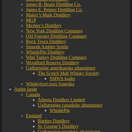
James B. Beam Distilling Co.
James E. Pepper Distilling Co.
Maker’s Mark Distillery
MGP
Michter’s Distillery
New York Distilling Company
Old Forester Distilling Company
Rock Town Distillery
Smooth Ambler Spirits
WhistlePig Distillery
Wild Turkey Distilling Company
Woodford Reserve Distillery
Uafhængige amerikanske aftapninger
The Scotch Malt Whisky Society
SMWS koder
Whiskykort over Amerika
Andre lande
Canada
Alberta Distillers Limited
Uafhængige canadiske aftapninger
WhistlePig
England
Bimber Distillery
St. George’s Distillery
Uafhængige engelske aftapninger