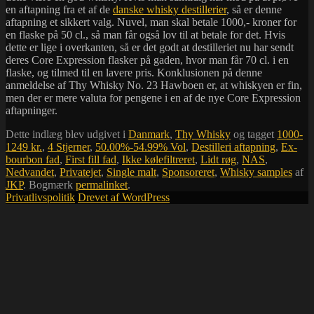
en aftapning fra et af de
danske whisky destillerier
, så er denne
aftapning et sikkert valg. Nuvel, man skal betale 1000,- kroner for
en flaske på 50 cl., så man får også lov til at betale for det. Hvis
dette er lige i overkanten, så er det godt at destilleriet nu har sendt
deres Core Expression flasker på gaden, hvor man får 70 cl. i en
flaske, og tilmed til en lavere pris. Konklusionen på denne
anmeldelse af Thy Whisky No. 23 Hawboen er, at whiskyen er fin,
men der er mere valuta for pengene i en af de nye Core Expression
aftapninger.
Dette indlæg blev udgivet i
Danmark
,
Thy Whisky
og tagget
1000-
1249 kr.
,
4 Stjerner
,
50.00%-54.99% Vol
,
Destilleri aftapning
,
Ex-
bourbon fad
,
First fill fad
,
Ikke kølefiltreret
,
Lidt røg
,
NAS
,
Nedvandet
,
Privatejet
,
Single malt
,
Sponsoreret
,
Whisky samples
af
JKP
. Bogmærk
permalinket
.
Privatlivspolitik
Drevet af WordPress