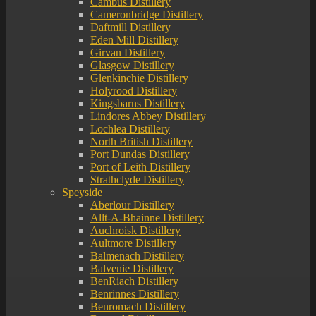
Cambus Distillery
Cameronbridge Distillery
Daftmill Distillery
Eden Mill Distillery
Girvan Distillery
Glasgow Distillery
Glenkinchie Distillery
Holyrood Distillery
Kingsbarns Distillery
Lindores Abbey Distillery
Lochlea Distillery
North British Distillery
Port Dundas Distillery
Port of Leith Distillery
Strathclyde Distillery
Speyside
Aberlour Distillery
Allt-A-Bhainne Distillery
Auchroisk Distillery
Aultmore Distillery
Balmenach Distillery
Balvenie Distillery
BenRiach Distillery
Benrinnes Distillery
Benromach Distillery