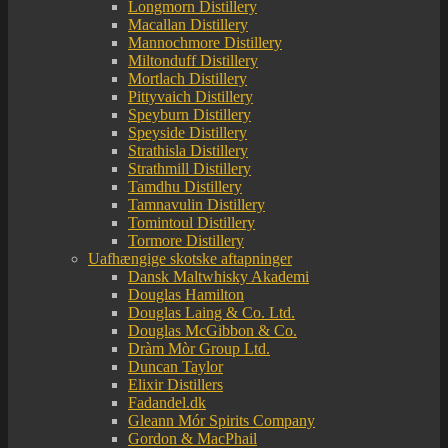
Longmorn Distillery
Macallan Distillery
Mannochmore Distillery
Miltonduff Distillery
Mortlach Distillery
Pittyvaich Distillery
Speyburn Distillery
Speyside Distillery
Strathisla Distillery
Strathmill Distillery
Tamdhu Distillery
Tamnavulin Distillery
Tomintoul Distillery
Tormore Distillery
Uafhængige skotske aftapninger
Dansk Maltwhisky Akademi
Douglas Hamilton
Douglas Laing & Co. Ltd.
Douglas McGibbon & Co.
Dràm Mòr Group Ltd.
Duncan Taylor
Elixir Distillers
Fadandel.dk
Gleann Mór Spirits Company
Gordon & MacPhail