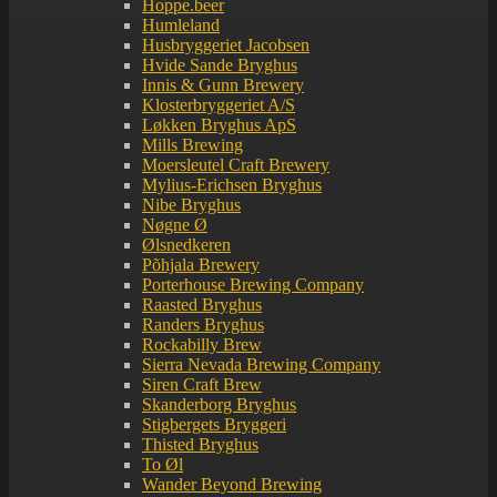
Hoppe.beer
Humleland
Husbryggeriet Jacobsen
Hvide Sande Bryghus
Innis & Gunn Brewery
Klosterbryggeriet A/S
Løkken Bryghus ApS
Mills Brewing
Moersleutel Craft Brewery
Mylius-Erichsen Bryghus
Nibe Bryghus
Nøgne Ø
Ølsnedkeren
Põhjala Brewery
Porterhouse Brewing Company
Raasted Bryghus
Randers Bryghus
Rockabilly Brew
Sierra Nevada Brewing Company
Siren Craft Brew
Skanderborg Bryghus
Stigbergets Bryggeri
Thisted Bryghus
To Øl
Wander Beyond Brewing