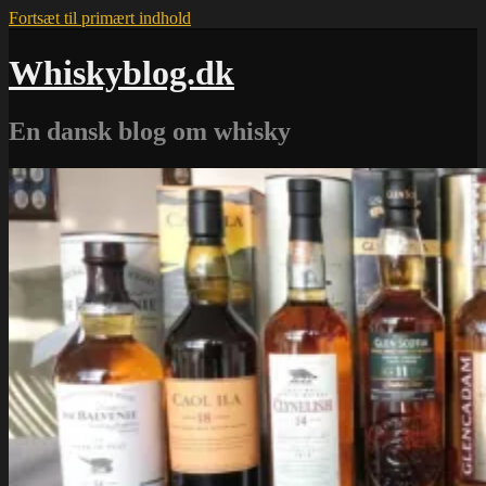
Fortsæt til primært indhold
Whiskyblog.dk
En dansk blog om whisky