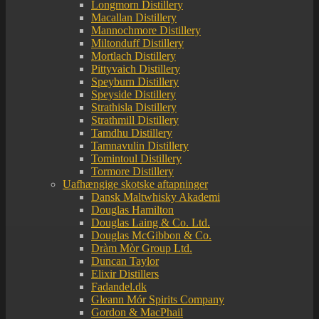
Longmorn Distillery
Macallan Distillery
Mannochmore Distillery
Miltonduff Distillery
Mortlach Distillery
Pittyvaich Distillery
Speyburn Distillery
Speyside Distillery
Strathisla Distillery
Strathmill Distillery
Tamdhu Distillery
Tamnavulin Distillery
Tomintoul Distillery
Tormore Distillery
Uafhængige skotske aftapninger
Dansk Maltwhisky Akademi
Douglas Hamilton
Douglas Laing & Co. Ltd.
Douglas McGibbon & Co.
Dràm Mòr Group Ltd.
Duncan Taylor
Elixir Distillers
Fadandel.dk
Gleann Mór Spirits Company
Gordon & MacPhail