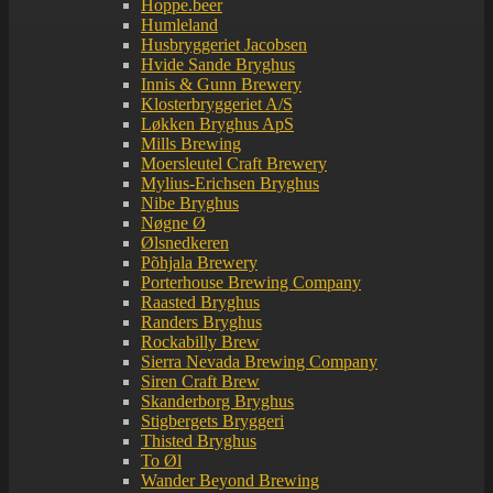
Hoppe.beer
Humleland
Husbryggeriet Jacobsen
Hvide Sande Bryghus
Innis & Gunn Brewery
Klosterbryggeriet A/S
Løkken Bryghus ApS
Mills Brewing
Moersleutel Craft Brewery
Mylius-Erichsen Bryghus
Nibe Bryghus
Nøgne Ø
Ølsnedkeren
Põhjala Brewery
Porterhouse Brewing Company
Raasted Bryghus
Randers Bryghus
Rockabilly Brew
Sierra Nevada Brewing Company
Siren Craft Brew
Skanderborg Bryghus
Stigbergets Bryggeri
Thisted Bryghus
To Øl
Wander Beyond Brewing