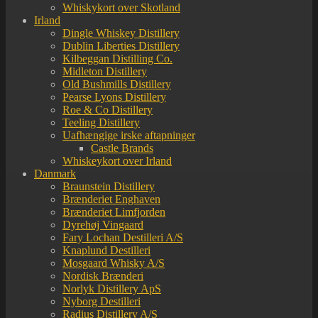
Whiskykort over Skotland
Irland
Dingle Whiskey Distillery
Dublin Liberties Distillery
Kilbeggan Distilling Co.
Midleton Distillery
Old Bushmills Distillery
Pearse Lyons Distillery
Roe & Co Distillery
Teeling Distillery
Uafhængige irske aftapninger
Castle Brands
Whiskeykort over Irland
Danmark
Braunstein Distillery
Brænderiet Enghaven
Brænderiet Limfjorden
Dyrehøj Vingaard
Fary Lochan Destilleri A/S
Knaplund Destilleri
Mosgaard Whisky A/S
Nordisk Brænderi
Norlyk Distillery ApS
Nyborg Destilleri
Radius Distillery A/S