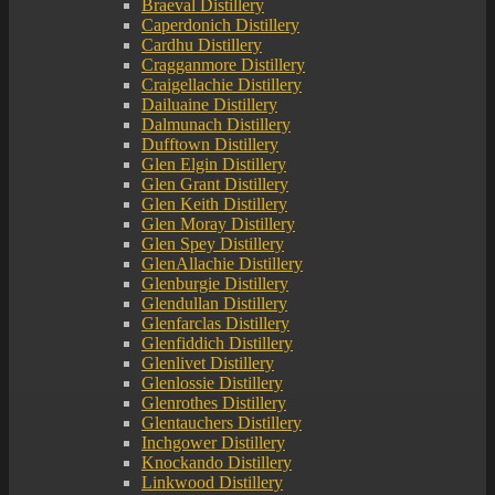
Braeval Distillery
Caperdonich Distillery
Cardhu Distillery
Cragganmore Distillery
Craigellachie Distillery
Dailuaine Distillery
Dalmunach Distillery
Dufftown Distillery
Glen Elgin Distillery
Glen Grant Distillery
Glen Keith Distillery
Glen Moray Distillery
Glen Spey Distillery
GlenAllachie Distillery
Glenburgie Distillery
Glendullan Distillery
Glenfarclas Distillery
Glenfiddich Distillery
Glenlivet Distillery
Glenlossie Distillery
Glenrothes Distillery
Glentauchers Distillery
Inchgower Distillery
Knockando Distillery
Linkwood Distillery