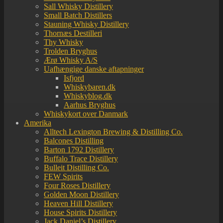
Sall Whisky Distillery
Small Batch Distillers
Stauning Whisky Distillery
Thornæs Destilleri
Thy Whisky
Trolden Bryghus
Ærø Whisky A/S
Uafhængige danske aftapninger
Isfjord
Whiskybaren.dk
Whiskyblog.dk
Aarhus Bryghus
Whiskykort over Danmark
Amerika
Alltech Lexington Brewing & Distilling Co.
Balcones Distilling
Barton 1792 Distillery
Buffalo Trace Distillery
Bulleit Distilling Co.
FEW Spirits
Four Roses Distillery
Golden Moon Distillery
Heaven Hill Distillery
House Spirits Distillery
Jack Daniel’s Distillery