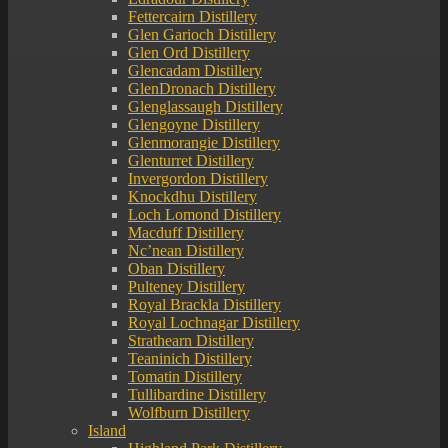
Fettercairn Distillery
Glen Garioch Distillery
Glen Ord Distillery
Glencadam Distillery
GlenDronach Distillery
Glenglassaugh Distillery
Glengoyne Distillery
Glenmorangie Distillery
Glenturret Distillery
Invergordon Distillery
Knockdhu Distillery
Loch Lomond Distillery
Macduff Distillery
Nc’nean Distillery
Oban Distillery
Pulteney Distillery
Royal Brackla Distillery
Royal Lochnagar Distillery
Strathearn Distillery
Teaninich Distillery
Tomatin Distillery
Tullibardine Distillery
Wolfburn Distillery
Island