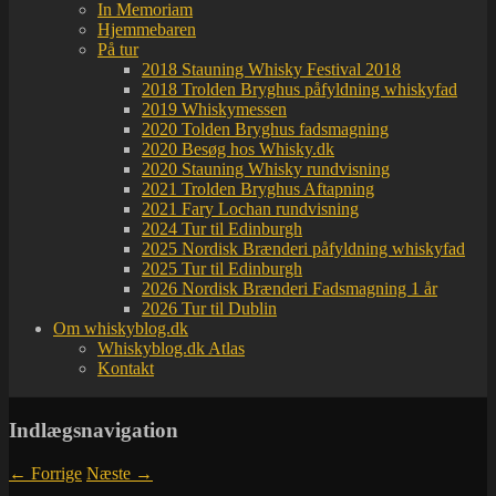
In Memoriam
Hjemmebaren
På tur
2018 Stauning Whisky Festival 2018
2018 Trolden Bryghus påfyldning whiskyfad
2019 Whiskymessen
2020 Tolden Bryghus fadsmagning
2020 Besøg hos Whisky.dk
2020 Stauning Whisky rundvisning
2021 Trolden Bryghus Aftapning
2021 Fary Lochan rundvisning
2024 Tur til Edinburgh
2025 Nordisk Brænderi påfyldning whiskyfad
2025 Tur til Edinburgh
2026 Nordisk Brænderi Fadsmagning 1 år
2026 Tur til Dublin
Om whiskyblog.dk
Whiskyblog.dk Atlas
Kontakt
Indlægsnavigation
←
Forrige
Næste
→