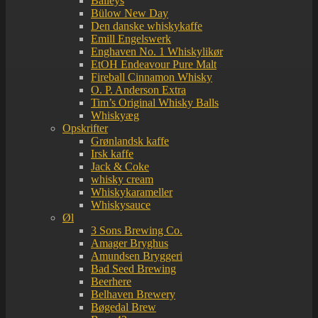
Baileys
Bülow New Day
Den danske whiskykaffe
Emill Engelswerk
Enghaven No. 1 Whiskylikør
EtOH Endeavour Pure Malt
Fireball Cinnamon Whisky
O. P. Anderson Extra
Tim’s Original Whisky Balls
Whiskyæg
Opskrifter
Grønlandsk kaffe
Irsk kaffe
Jack & Coke
whisky cream
Whiskykarameller
Whiskysauce
Øl
3 Sons Brewing Co.
Amager Bryghus
Amundsen Bryggeri
Bad Seed Brewing
Beerhere
Belhaven Brewery
Bøgedal Brew