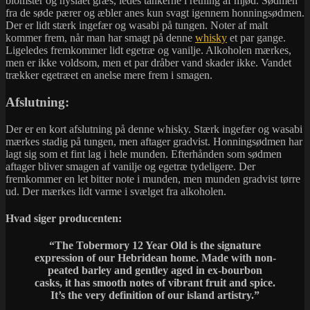
blomster og nyslået græs, ledes tankerne i retning af mjød. Sødmen
fra de søde pærer og æbler anes kun svagt igennem honningsødmen.
Der er lidt stærk ingefær og wasabi på tungen. Noter af malt
kommer frem, når man har smagt på denne
whisky
et par gange.
Ligeledes fremkommer lidt egetræ og vanilje. Alkoholen mærkes,
men er ikke voldsom, men et par dråber vand skader ikke. Vandet
trækker egetræet en anelse mere frem i smagen.
Afslutning:
Der er en kort afslutning på denne whisky. Stærk ingefær og wasabi
mærkes stadig på tungen, men aftager gradvist. Honningsødmen har
lagt sig som et fint lag i hele munden. Efterhånden som sødmen
aftager bliver smagen af vanilje og egetræ tydeligere. Der
fremkommer en let bitter note i munden, men munden gradvist tørre
ud. Der mærkes lidt varme i svælget fra alkoholen.
Hvad siger producenten:
“The Tobermory 12 Year Old is the signature
expression of our Hebridean home. Made with non-
peated barley and gentley aged in ex-bourbon
casks, it has smooth notes of vibrant fruit and spice.
It’s the very definition of our island artistry.”