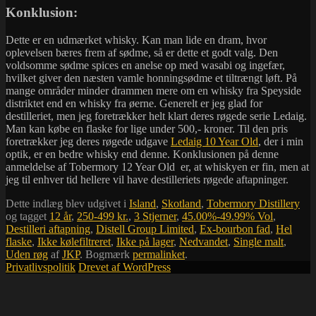
Konklusion:
Dette er en udmærket whisky. Kan man lide en dram, hvor
oplevelsen bæres frem af sødme, så er dette et godt valg. Den
voldsomme sødme spices en anelse op med wasabi og ingefær,
hvilket giver den næsten vamle honningsødme et tiltrængt løft. På
mange områder minder drammen mere om en whisky fra Speyside
distriktet end en whisky fra øerne. Generelt er jeg glad for
destilleriet, men jeg foretrækker helt klart deres røgede serie Ledaig.
Man kan købe en flaske for lige under 500,- kroner. Til den pris
foretrækker jeg deres røgede udgave
Ledaig 10 Year Old
, der i min
optik, er en bedre whisky end denne. Konklusionen på denne
anmeldelse af Tobermory 12 Year Old er, at whiskyen er fin, men at
jeg til enhver tid hellere vil have destilleriets røgede aftapninger.
Dette indlæg blev udgivet i
Island
,
Skotland
,
Tobermory Distillery
og tagget
12 år
,
250-499 kr.
,
3 Stjerner
,
45.00%-49.99% Vol
,
Destilleri aftapning
,
Distell Group Limited
,
Ex-bourbon fad
,
Hel
flaske
,
Ikke kølefiltreret
,
Ikke på lager
,
Nedvandet
,
Single malt
,
Uden røg
af
JKP
. Bogmærk
permalinket
.
Privatlivspolitik
Drevet af WordPress