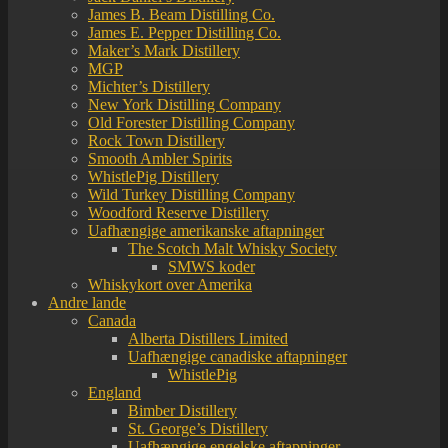
James B. Beam Distilling Co.
James E. Pepper Distilling Co.
Maker’s Mark Distillery
MGP
Michter’s Distillery
New York Distilling Company
Old Forester Distilling Company
Rock Town Distillery
Smooth Ambler Spirits
WhistlePig Distillery
Wild Turkey Distilling Company
Woodford Reserve Distillery
Uafhængige amerikanske aftapninger
The Scotch Malt Whisky Society
SMWS koder
Whiskykort over Amerika
Andre lande
Canada
Alberta Distillers Limited
Uafhængige canadiske aftapninger
WhistlePig
England
Bimber Distillery
St. George’s Distillery
Uafhængige engelske aftapninger