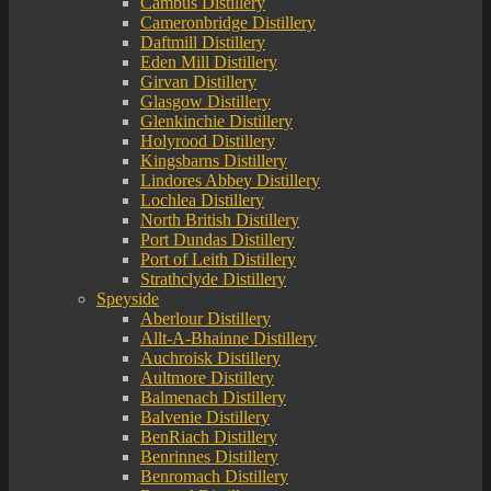
Cambus Distillery
Cameronbridge Distillery
Daftmill Distillery
Eden Mill Distillery
Girvan Distillery
Glasgow Distillery
Glenkinchie Distillery
Holyrood Distillery
Kingsbarns Distillery
Lindores Abbey Distillery
Lochlea Distillery
North British Distillery
Port Dundas Distillery
Port of Leith Distillery
Strathclyde Distillery
Speyside
Aberlour Distillery
Allt-A-Bhainne Distillery
Auchroisk Distillery
Aultmore Distillery
Balmenach Distillery
Balvenie Distillery
BenRiach Distillery
Benrinnes Distillery
Benromach Distillery