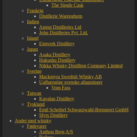
The Single Cask
Frankrig
Distillerie Warenghem
Indien
Amrut Distilleries Ltd
John Distilleries Pvt. Ltd.
Island
Eimverk Distillery
Japan
Asaka Distillery
Hakushu Distillery
Nikka Whisky Distilling Company Limited
Sverige
Mackmyra Swedish Whisky AB
Uafhængige svenske aftapninger
Vom Fass
Taiwan
Kavalan Distillery
Tyskland
Emil Scheibel Schwarzwald-Brennerei GmbH
Slyrs Distillery
Andet med whisky
Fødevarer
Anthon Berg A/S