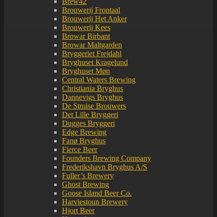
Brew42
Brouwerij Frontaal
Brouwerij Het Anker
Brouwerij Kees
Browar Birbant
Browar Maltgarden
Bryggeriet Frejdahl
Bryghuset Kragelund
Bryghuset Møn
Central Waters Brewing
Christiania Bryghus
Dannevigs Bryghus
De Struise Brouwers
Det Lille Bryggeri
Dugges Bryggeri
Edge Brewing
Fanø Bryghus
Fierce Beer
Founders Brewing Company
Frederikshavn Bryghus A/S
Fuller’s Brewery
Ghost Brewing
Goose Island Beer Co.
Harviestoun Brewery
Hjort Beer