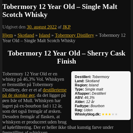
Tobermory 12 Year Old – Single Malt
Scotch Whisky
Udgivet den
30. august 2022
af
JKP
Hjem
»
Skotland
»
Island
»
Tobermory Distillery
»
Tobermory 12
Year Old – Single Malt Scotch Whisky
Tobermory 12 Year Old – Sherry Cask
Finish
Tobermory 12 Year Old er en
Destilleri:
Tobermory
whisky på 46,3% Vol. Whiskyen
Land:
Skotland
er fremstillet på Tobermory
Region:
Island
Distillery, der er et af
destillerierne
Type:
Single malt
Aftapper:
Destilleri
på de skotske øer
, da det ligger på
ABV:
46,3%
øen Isle of Mull. Whiskyen har
Alder:
12 år
lagret på ex-bourbon fad i 12 år,
Fadtype:
Bourbon
Røg:
Uden
som det også fremgår af æsken.
Whiskyblog.dk:
★★★
★★
Desuden fremgår af flasken, at
whiskyen er produceret uden brug
af kølefiltrering. Der er heller ikke tilsat kunstig farve under
fremstilling af whiskyen.