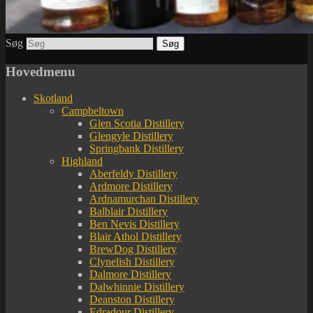
Søg
Hovedmenu
Skotland
Campbeltown
Glen Scotia Distillery
Glengyle Distillery
Springbank Distillery
Highland
Aberfeldy Distillery
Ardmore Distillery
Ardnamurchan Distillery
Balblair Distillery
Ben Nevis Distillery
Blair Athol Distillery
BrewDog Distillery
Clynelish Distillery
Dalmore Distillery
Dalwhinnie Distillery
Deanston Distillery
Edradour Distillery