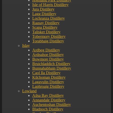
Highland Park Distillery
Isle of Harris Distillery
Jura Distillery
Lagg Distillery
Lochranza Distillery
Raasay Distillery
Scapa Distillery
Talisker Distillery
Tobermory Distillery
Torabhaig Distillery
Islay
Ardbeg Distillery
Ardnahoe Distillery
Bowmore Distillery
Bruichladdich Distillery
Bunnahabhain Distillery
Caol Ila Distillery
Kilchoman Distillery
Lagavulin Distillery
Laphroaig Distillery
Lowland
Ailsa Bay Distillery
Annandale Distillery
Auchentoshan Distillery
Bladnoch Distillery