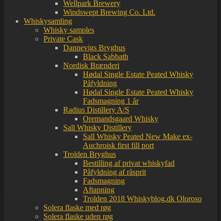
Wellpark Brewery
Windswept Brewing Co. Ltd.
Whiskysamling
Whisky samples
Private Cask
Dannevigs Bryghus
Black Sabbath
Nordisk Brænderi
Hødal Single Estate Peated Whisky
Påfyldning
Hødal Single Estate Peated Whisky
Fadsmagning 1 år
Radius Distillery A/S
Oremandsgaard Whisky
Sall Whisky Distillery
Sall Whisky Peated New Make ex-
Auchroisk first fill port
Trolden Bryghus
Bestilling af privat whiskyfad
Påfyldning af råsprit
Fadsmagning
Aftapning
Trolden 2018 Whiskyblog.dk Oloroso
Solera flaske med røg
Solera flaske uden røg