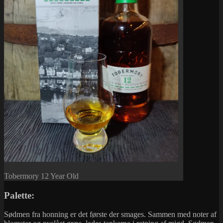
Tobermory 12 Year Old
Palette:
Sødmen fra honning er det første der smages. Sammen med noter af