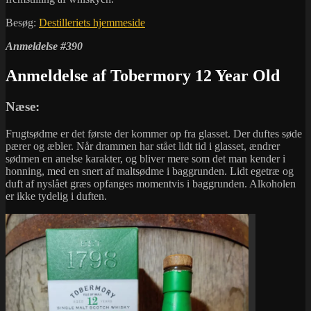
Besøg:
Destilleriets hjemmeside
Anmeldelse #390
Anmeldelse af Tobermory 12 Year Old
Næse:
Frugtsødme er det første der kommer op fra glasset. Der duftes søde
pærer og æbler. Når drammen har stået lidt tid i glasset, ændrer
sødmen en anelse karakter, og bliver mere som det man kender i
honning, med en snert af maltsødme i baggrunden. Lidt egetræ og
duft af nyslået græs opfanges momentvis i baggrunden. Alkoholen
er ikke tydelig i duften.