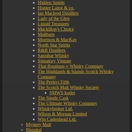
Hidden Spirits
Hunter Laing & co.
Ian Macleod Distillers
Lady of the Glen
Liquid Treasures
Mackillop’s Choice
Maltbarn
Morrison & MacKay
North Star Spirits
R&B Distillers
Sansibar Whisky
Signatory Vintage
That Boutique-y Whisky Company
The Highlands & Islands Scotch Whisky
Company
The Perfect Fifth
The Scotch Malt Whisky Society
SMWS koder
The Single Cask
The Ultimate Whisky Company
Whiskybroker Ltd.
Wilson & Morgan Limited
Wm Cadenhead Ltd.
Mystery Malt
Blended