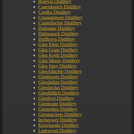
Braeval Distillery
Caperdonich Distillery
Cardhu Distillery
Cragganmore Distillery
Craigellachie Distillery
Dailuaine Distillery
Dalmunach Distillery
Dufftown Distillery
Glen Elgin Distillery
Glen Grant Distillery
Glen Keith Distillery
Glen Moray Distillery
Glen Spey Distillery
GlenAllachie Distillery
Glenburgie Distillery
Glendullan Distillery
Glenfarclas Distillery
Glenfiddich Distillery
Glenlivet Distillery
Glenlossie Distillery
Glenrothes Distillery
Glentauchers Distillery
Inchgower Distillery
Knockando Distillery
Linkwood Distillery