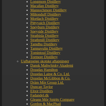
Longmorn Distillery
Macallan Distillery
Mannochmore Distillery
Miltonduff Distillery
Mortlach Distillery
Pittyvaich Distillery
Speyburn Distillery
Speyside Distillery
Strathisla Distillery
Strathmill Distillery
Tamdhu Distillery
Tamnavulin Distillery
Tomintoul Distillery
Tormore Distillery
Uafhængige skotske aftapninger
Dansk Maltwhisky Akademi
Douglas Hamilton
Douglas Laing & Co. Ltd.
Douglas McGibbon & Co.
Dràm Mòr Group Ltd.
Duncan Taylor
Elixir Distillers
Fadandel.dk
Gleann Mór Spirits Company
Gordon & MacPhail