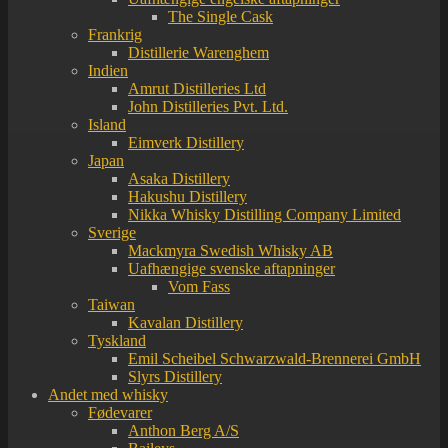
The Single Cask
Frankrig
Distillerie Warenghem
Indien
Amrut Distilleries Ltd
John Distilleries Pvt. Ltd.
Island
Eimverk Distillery
Japan
Asaka Distillery
Hakushu Distillery
Nikka Whisky Distilling Company Limited
Sverige
Mackmyra Swedish Whisky AB
Uafhængige svenske aftapninger
Vom Fass
Taiwan
Kavalan Distillery
Tyskland
Emil Scheibel Schwarzwald-Brennerei GmbH
Slyrs Distillery
Andet med whisky
Fødevarer
Anthon Berg A/S