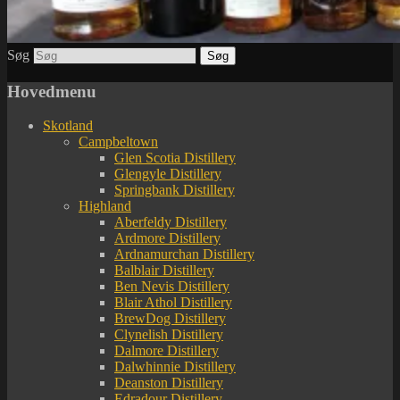
Søg
Hovedmenu
Skotland
Campbeltown
Glen Scotia Distillery
Glengyle Distillery
Springbank Distillery
Highland
Aberfeldy Distillery
Ardmore Distillery
Ardnamurchan Distillery
Balblair Distillery
Ben Nevis Distillery
Blair Athol Distillery
BrewDog Distillery
Clynelish Distillery
Dalmore Distillery
Dalwhinnie Distillery
Deanston Distillery
Edradour Distillery