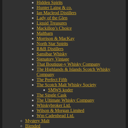
Hidden Spirits
Hunter Laing & co.
Ian Macleod Distillers
Lady of the Glen
Liquid Treasures
Mackillop’s Choice
Maltbarn
Morrison & MacKay
North Star Spirits
R&B Distillers
Sansibar Whisky
Signatory Vintage
That Boutique-y Whisky Company
The Highlands & Islands Scotch Whisky
Company
The Perfect Fifth
The Scotch Malt Whisky Society
SMWS koder
The Single Cask
The Ultimate Whisky Company
Whiskybroker Ltd.
Wilson & Morgan Limited
Wm Cadenhead Ltd.
Mystery Malt
Blended