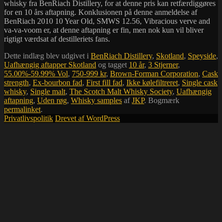
whisky fra BenRiach Distillery, for at denne pris kan retfærdiggøres
for en 10 års aftapning. Konklusionen på denne anmeldelse af
BenRiach 2010 10 Year Old, SMWS 12.56, Vibracious verve and
va-va-voom er, at denne aftapning er fin, men nok kun vil bliver
rigtigt værdsat af destilleriets fans.
Dette indlæg blev udgivet i
BenRiach Distillery
,
Skotland
,
Speyside
,
Uafhængig aftapper Skotland
og tagget
10 år
,
3 Stjerner
,
55.00%-59.99% Vol
,
750-999 kr
,
Brown-Forman Corporation
,
Cask
strength
,
Ex-bourbon fad
,
First fill fad
,
Ikke kølefiltreret
,
Single cask
whisky
,
Single malt
,
The Scotch Malt Whisky Society
,
Uafhængig
aftapning
,
Uden røg
,
Whisky samples
af
JKP
. Bogmærk
permalinket
.
Privatlivspolitik
Drevet af WordPress