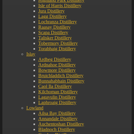
Highland Park Distillery
Isle of Harris Distillery
Jura Distillery
Lagg Distillery
Lochranza Distillery
Raasay Distillery
Scapa Distillery
Talisker Distillery
Tobermory Distillery
Torabhaig Distillery
Islay
Ardbeg Distillery
Ardnahoe Distillery
Bowmore Distillery
Bruichladdich Distillery
Bunnahabhain Distillery
Caol Ila Distillery
Kilchoman Distillery
Lagavulin Distillery
Laphroaig Distillery
Lowland
Ailsa Bay Distillery
Annandale Distillery
Auchentoshan Distillery
Bladnoch Distillery