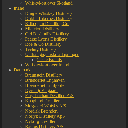
Whiskykort over Skotland
Irland
Dingle Whiskey Distillery
Dublin Liberties Distillery
Kilbeggan Distilling Co.
Midleton Distillery
Old Bushmills Distillery
Pearse Lyons Distillery
Roe & Co Distillery
Teeling Distillery
Uafhængige irske aftapninger
Castle Brands
Whiskeykort over Irland
Danmark
Braunstein Distillery
Brænderiet Enghaven
Brænderiet Limfjorden
Dyrehøj Vingaard
Fary Lochan Destilleri A/S
Knaplund Destilleri
Mosgaard Whisky A/S
Nordisk Brænderi
Norlyk Distillery ApS
Nyborg Destilleri
Radius Distillery A/S