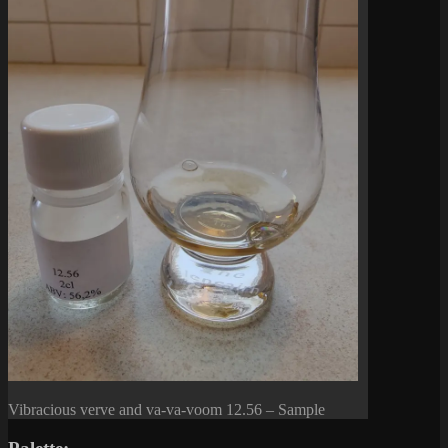
Vibracious verve and va-va-voom 12.56 – Sample