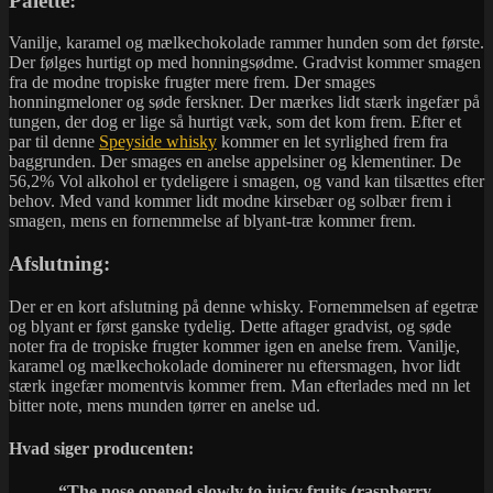
Palette:
Vanilje, karamel og mælkechokolade rammer hunden som det første.
Der følges hurtigt op med honningsødme. Gradvist kommer smagen
fra de modne tropiske frugter mere frem. Der smages
honningmeloner og søde ferskner. Der mærkes lidt stærk ingefær på
tungen, der dog er lige så hurtigt væk, som det kom frem. Efter et
par til denne
Speyside whisky
kommer en let syrlighed frem fra
baggrunden. Der smages en anelse appelsiner og klementiner. De
56,2% Vol alkohol er tydeligere i smagen, og vand kan tilsættes efter
behov. Med vand kommer lidt modne kirsebær og solbær frem i
smagen, mens en fornemmelse af blyant-træ kommer frem.
Afslutning:
Der er en kort afslutning på denne whisky. Fornemmelsen af egetræ
og blyant er først ganske tydelig. Dette aftager gradvist, og søde
noter fra de tropiske frugter kommer igen en anelse frem. Vanilje,
karamel og mælkechokolade dominerer nu eftersmagen, hvor lidt
stærk ingefær momentvis kommer frem. Man efterlades med nn let
bitter note, mens munden tørrer en anelse ud.
Hvad siger producenten:
“The nose opened slowly to juicy fruits (raspberry,