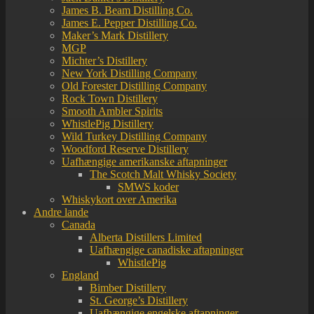
James B. Beam Distilling Co.
James E. Pepper Distilling Co.
Maker’s Mark Distillery
MGP
Michter’s Distillery
New York Distilling Company
Old Forester Distilling Company
Rock Town Distillery
Smooth Ambler Spirits
WhistlePig Distillery
Wild Turkey Distilling Company
Woodford Reserve Distillery
Uafhængige amerikanske aftapninger
The Scotch Malt Whisky Society
SMWS koder
Whiskykort over Amerika
Andre lande
Canada
Alberta Distillers Limited
Uafhængige canadiske aftapninger
WhistlePig
England
Bimber Distillery
St. George’s Distillery
Uafhængige engelske aftapninger