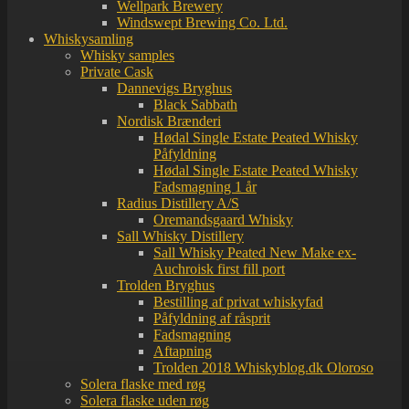
Wellpark Brewery
Windswept Brewing Co. Ltd.
Whiskysamling
Whisky samples
Private Cask
Dannevigs Bryghus
Black Sabbath
Nordisk Brænderi
Hødal Single Estate Peated Whisky
Påfyldning
Hødal Single Estate Peated Whisky
Fadsmagning 1 år
Radius Distillery A/S
Oremandsgaard Whisky
Sall Whisky Distillery
Sall Whisky Peated New Make ex-
Auchroisk first fill port
Trolden Bryghus
Bestilling af privat whiskyfad
Påfyldning af råsprit
Fadsmagning
Aftapning
Trolden 2018 Whiskyblog.dk Oloroso
Solera flaske med røg
Solera flaske uden røg