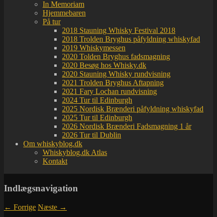
In Memoriam
Hjemmebaren
På tur
2018 Stauning Whisky Festival 2018
2018 Trolden Bryghus påfyldning whiskyfad
2019 Whiskymessen
2020 Tolden Bryghus fadsmagning
2020 Besøg hos Whisky.dk
2020 Stauning Whisky rundvisning
2021 Trolden Bryghus Aftapning
2021 Fary Lochan rundvisning
2024 Tur til Edinburgh
2025 Nordisk Brænderi påfyldning whiskyfad
2025 Tur til Edinburgh
2026 Nordisk Brænderi Fadsmagning 1 år
2026 Tur til Dublin
Om whiskyblog.dk
Whiskyblog.dk Atlas
Kontakt
Indlægsnavigation
←
Forrige
Næste
→