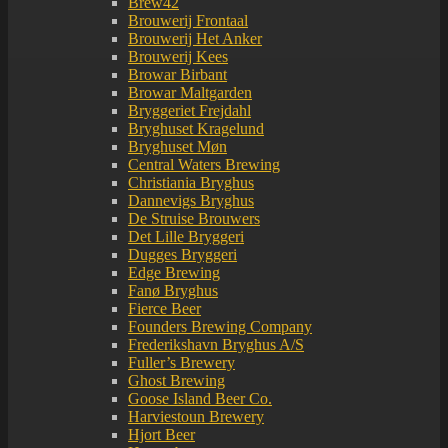
Brew42
Brouwerij Frontaal
Brouwerij Het Anker
Brouwerij Kees
Browar Birbant
Browar Maltgarden
Bryggeriet Frejdahl
Bryghuset Kragelund
Bryghuset Møn
Central Waters Brewing
Christiania Bryghus
Dannevigs Bryghus
De Struise Brouwers
Det Lille Bryggeri
Dugges Bryggeri
Edge Brewing
Fanø Bryghus
Fierce Beer
Founders Brewing Company
Frederikshavn Bryghus A/S
Fuller’s Brewery
Ghost Brewing
Goose Island Beer Co.
Harviestoun Brewery
Hjort Beer