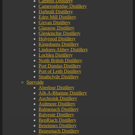
Cambus Distillery
Cameronbridge Distillery
Daftmill Distillery
Eden Mill Distillery
Girvan Distillery
Glasgow Distillery
Glenkinchie Distillery
Holyrood Distillery
Kingsbarns Distillery
Lindores Abbey Distillery
Lochlea Distillery
North British Distillery
Port Dundas Distillery
Port of Leith Distillery
Strathclyde Distillery
Speyside
Aberlour Distillery
Allt-A-Bhainne Distillery
Auchroisk Distillery
Aultmore Distillery
Balmenach Distillery
Balvenie Distillery
BenRiach Distillery
Benrinnes Distillery
Benromach Distillery