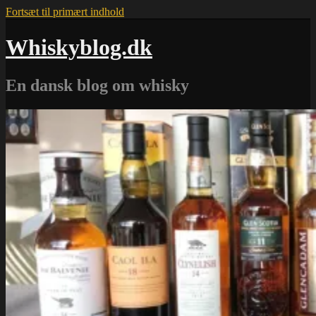
Fortsæt til primært indhold
Whiskyblog.dk
En dansk blog om whisky