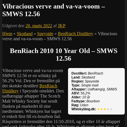
Vibracious verve and va-va-voom –
SMWS 12.56
Udgivet den
20. marts 2022
af
JKP
Hjem
»
Skotland
»
Speyside
»
BenRiach Distillery
»
Vibracious
verve and va-va-voom – SMWS 12.56
BenRiach 2010 10 Year Old – SMWS
12.56
Vibracious verve and va-va-voom
Destilleri:
BenRiach
SMWS 12.56 er en whisky på
Land:
Skotland
56.2% Vol. Den er fremstillet på
Region:
Speyside
det skotske destilleri
BenRiach
Type:
Single malt
Aftapper:
Uafhængig, SMWS
Distillery
i Speyside området. Den
ABV:
56,2%
uafhængige aftapper The Scotch
Alder:
10 år
Malt Whisky Society har sendt
Fadtype:
Bourbon
Røg:
Uden
flasken på markedet til sine
Whiskyblog.dk:
★★★
★★
medlemmer. Whiskyen har lagret
et enkelt first fill ex-bourbon fad.
Råspiritten er fremstillet den 11/10-2010, og er efter 10 år aftappet
ved cask fadstyrke efter 10 år. Whiskyen er aftappet uden brug af