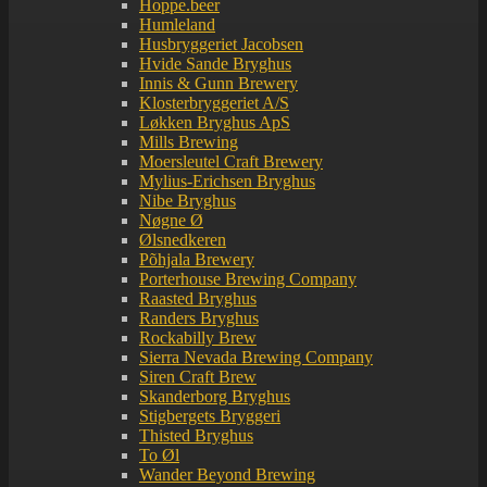
Hoppe.beer
Humleland
Husbryggeriet Jacobsen
Hvide Sande Bryghus
Innis & Gunn Brewery
Klosterbryggeriet A/S
Løkken Bryghus ApS
Mills Brewing
Moersleutel Craft Brewery
Mylius-Erichsen Bryghus
Nibe Bryghus
Nøgne Ø
Ølsnedkeren
Põhjala Brewery
Porterhouse Brewing Company
Raasted Bryghus
Randers Bryghus
Rockabilly Brew
Sierra Nevada Brewing Company
Siren Craft Brew
Skanderborg Bryghus
Stigbergets Bryggeri
Thisted Bryghus
To Øl
Wander Beyond Brewing