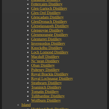
Fettercairn Distillery
Glen Garioch Distillery
Glen Ord Distillery
Glencadam Distillery
GlenDronach Distillery
Glenglassaugh Distillery
Glengoyne Distillery
Glenmorangie Distillery
Glenturret Distillery
Invergordon Distillery
Knockdhu Distillery
Loch Lomond Distillery
Macduff Distillery
Nc’nean Distillery
Oban Distillery
Pulteney Distillery
Royal Brackla Distillery
Royal Lochnagar Distillery
Strathearn Distillery
Teaninich Distillery
Tomatin Distillery
Tullibardine Distillery
Wolfburn Distillery
Island