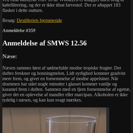
kølefiltrering, og der er ikke tilsat farvestof. Der er aftappet 183
flasker i dette outturn.
Besøg:
Destilleriets hjemmeside
Anmeldelse #359
Anmeldelse af SMWS 12.56
Næse:
Næsen rammes først af sødmefulde modne tropiske frugter. Der
duftes ferskner og honningmelon. Lidt syrlighed kommer gradvist
mere frem, og giver en fornemmelse af modne appelsiner. Når
drammen har stået nogle minutter i glasset kommer vanilje og
karamel frem i duften. Sammen med en fjern fornemmelse af egetræ,
giver det en oplevelse af mandler eller marcipan. Alkoholen er ikke
tydelig i næsen, og kan kun svagt mærkes.