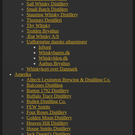
Sall Whisky Distillery
Small Batch Distillers
Stauning Whisky Distillery
Thornæs Destilleri
Thy Whisky
Trolden Bryghus
Ærø Whisky A/S
Uafhængige danske aftapninger
Isfjord
Whiskybaren.dk
Whiskyblog.dk
Aarhus Bryghus
Whiskykort over Danmark
Amerika
Alltech Lexington Brewing & Distilling Co.
Balcones Distilling
Barton 1792 Distillery
Buffalo Trace Distillery
Bulleit Distilling Co.
FEW Spirits
Four Roses Distillery
Golden Moon Distillery
Heaven Hill Distillery
House Spirits Distillery
Jack Daniel’s Distillery