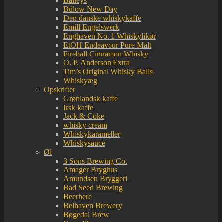
Baileys
Bülow New Day
Den danske whiskykaffe
Emill Engelswerk
Enghaven No. 1 Whiskylikør
EtOH Endeavour Pure Malt
Fireball Cinnamon Whisky
O. P. Anderson Extra
Tim’s Original Whisky Balls
Whiskyæg
Opskrifter
Grønlandsk kaffe
Irsk kaffe
Jack & Coke
whisky cream
Whiskykarameller
Whiskysauce
Øl
3 Sons Brewing Co.
Amager Bryghus
Amundsen Bryggeri
Bad Seed Brewing
Beerhere
Belhaven Brewery
Bøgedal Brew