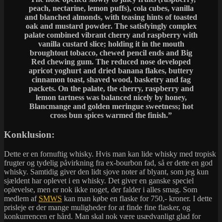
peach, nectarine, lemon puffs), cola cubes, vanilla
and blanched almonds, with teasing hints of toasted
oak and mustard powder. The satisfyingly complex
palate combined vibrant cherry and raspberry with
vanilla custard slice; holding it in the mouth
broughtout tobacco, chewed pencil ends and Big
Red chewing gum. The reduced nose developed
apricot yoghurt and dried banana flakes, buttery
cinnamon toast, shaved wood, basketry and fag
packets. On the palate, the cherry, raspberry and
lemon tartness was balanced nicely by honey,
Blancmange and golden meringue sweetness; hot
cross bun spices warmed the finish.”
Konklusion:
Dette er en fornuftig whisky. Hvis man kan lide whisky med tropisk
frugter og tydelig påvirkning fra ex-bourbon fad, så er dette en god
whisky. Samtidig giver den lidt sjove noter af blyant, som jeg kun
sjældent har oplevet i en whisky. Det giver en ganske speciel
oplevelse, men er nok ikke noget, der falder i alles smag. Som
medlem af
SMWS
kan man købe en flaske for 750,- kroner. I dette
prisleje er der mange muligheder for at finde fine flasker, og
konkurrencen er hård. Man skal nok være usædvanligt glad for