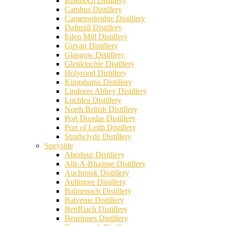
Bladnoch Distillery
Cambus Distillery
Cameronbridge Distillery
Daftmill Distillery
Eden Mill Distillery
Girvan Distillery
Glasgow Distillery
Glenkinchie Distillery
Holyrood Distillery
Kingsbarns Distillery
Lindores Abbey Distillery
Lochlea Distillery
North British Distillery
Port Dundas Distillery
Port of Leith Distillery
Strathclyde Distillery
Speyside
Aberlour Distillery
Allt-A-Bhainne Distillery
Auchroisk Distillery
Aultmore Distillery
Balmenach Distillery
Balvenie Distillery
BenRiach Distillery
Benrinnes Distillery