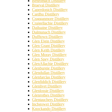
Benromach Distillery
Braeval Distillery
Caperdonich Distillery
Cardhu Distillery
Cragganmore Distillery
Craigellachie Distillery
Dailuaine Distillery
Dalmunach Distillery
Dufftown Distillery
Glen Elgin Distillery
Glen Grant Distillery
Glen Keith Distillery
Glen Moray Distillery
Glen Spey Distillery
GlenAllachie Distillery
Glenburgie Distillery
Glendullan Distillery
Glenfarclas Distillery
Glenfiddich Distillery
Glenlivet Distillery
Glenlossie Distillery
Glenrothes Distillery
Glentauchers Distillery
Inchgower Distillery
Knockando Distillery