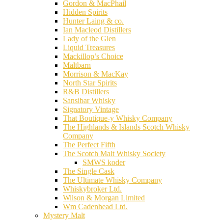
Gordon & MacPhail
Hidden Spirits
Hunter Laing & co.
Ian Macleod Distillers
Lady of the Glen
Liquid Treasures
Mackillop’s Choice
Maltbarn
Morrison & MacKay
North Star Spirits
R&B Distillers
Sansibar Whisky
Signatory Vintage
That Boutique-y Whisky Company
The Highlands & Islands Scotch Whisky
Company
The Perfect Fifth
The Scotch Malt Whisky Society
SMWS koder
The Single Cask
The Ultimate Whisky Company
Whiskybroker Ltd.
Wilson & Morgan Limited
Wm Cadenhead Ltd.
Mystery Malt