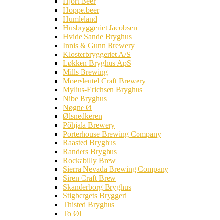
Hjort Beer
Hoppe.beer
Humleland
Husbryggeriet Jacobsen
Hvide Sande Bryghus
Innis & Gunn Brewery
Klosterbryggeriet A/S
Løkken Bryghus ApS
Mills Brewing
Moersleutel Craft Brewery
Mylius-Erichsen Bryghus
Nibe Bryghus
Nøgne Ø
Ølsnedkeren
Põhjala Brewery
Porterhouse Brewing Company
Raasted Bryghus
Randers Bryghus
Rockabilly Brew
Sierra Nevada Brewing Company
Siren Craft Brew
Skanderborg Bryghus
Stigbergets Bryggeri
Thisted Bryghus
To Øl