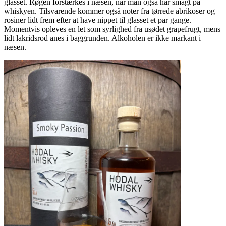
glasset. Røgen forstærkes i næsen, når man også har smagt på
whiskyen. Tilsvarende kommer også noter fra tørrede abrikoser og
rosiner lidt frem efter at have nippet til glasset et par gange.
Momentvis opleves en let som syrlighed fra usødet grapefrugt, mens
lidt lakridsrod anes i baggrunden. Alkoholen er ikke markant i
næsen.