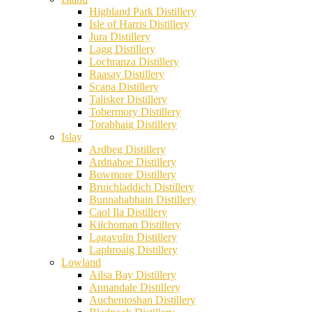
Highland Park Distillery
Isle of Harris Distillery
Jura Distillery
Lagg Distillery
Lochranza Distillery
Raasay Distillery
Scapa Distillery
Talisker Distillery
Tobermory Distillery
Torabhaig Distillery
Islay
Ardbeg Distillery
Ardnahoe Distillery
Bowmore Distillery
Bruichladdich Distillery
Bunnahabhain Distillery
Caol Ila Distillery
Kilchoman Distillery
Lagavulin Distillery
Laphroaig Distillery
Lowland
Ailsa Bay Distillery
Annandale Distillery
Auchentoshan Distillery