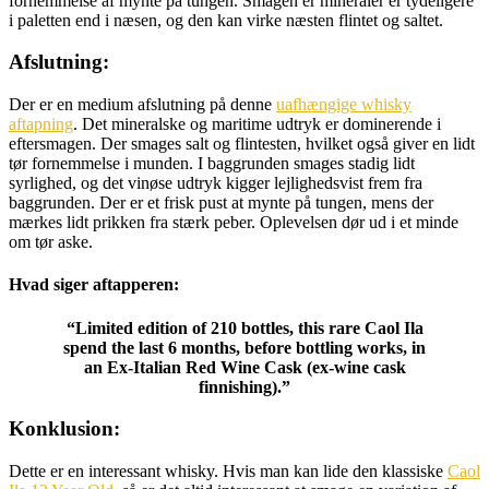
fornemmelse af mynte på tungen. Smagen er mineraler er tydeligere
i paletten end i næsen, og den kan virke næsten flintet og saltet.
Afslutning:
Der er en medium afslutning på denne
uafhængige whisky
aftapning
. Det mineralske og maritime udtryk er dominerende i
eftersmagen. Der smages salt og flintesten, hvilket også giver en lidt
tør fornemmelse i munden. I baggrunden smages stadig lidt
syrlighed, og det vinøse udtryk kigger lejlighedsvist frem fra
baggrunden. Der er et frisk pust at mynte på tungen, mens der
mærkes lidt prikken fra stærk peber. Oplevelsen dør ud i et minde
om tør aske.
Hvad siger aftapperen:
“Limited edition of 210 bottles, this rare Caol Ila
spend the last 6 months, before bottling works, in
an Ex-Italian Red Wine Cask (ex-wine cask
finnishing).”
Konklusion:
Dette er en interessant whisky. Hvis man kan lide den klassiske
Caol