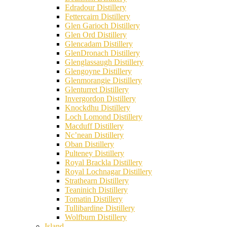
Edradour Distillery
Fettercairn Distillery
Glen Garioch Distillery
Glen Ord Distillery
Glencadam Distillery
GlenDronach Distillery
Glenglassaugh Distillery
Glengoyne Distillery
Glenmorangie Distillery
Glenturret Distillery
Invergordon Distillery
Knockdhu Distillery
Loch Lomond Distillery
Macduff Distillery
Nc’nean Distillery
Oban Distillery
Pulteney Distillery
Royal Brackla Distillery
Royal Lochnagar Distillery
Strathearn Distillery
Teaninich Distillery
Tomatin Distillery
Tullibardine Distillery
Wolfburn Distillery
Island