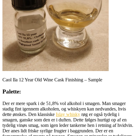
Caol Ila 12 Year Old Wine Cask Finishing – Sample
Palette:
Der er mere spark i de 51,8% vol alkohol i smagen. Man smager
stadig fint igennem alkoholen, og whiskyen kan nedvandes, hvis
dette ønskes. Den klassiske
Islay whisky
røg er også tydelig i
smagen, ganske som den er i duften. Dette følges hurtigt op af en
tydelig vinøs smag, som igen leder tankerne hen i retning af hvidvin.
Der anes lidt friske syrlige frugter i baggrunden. Der er en