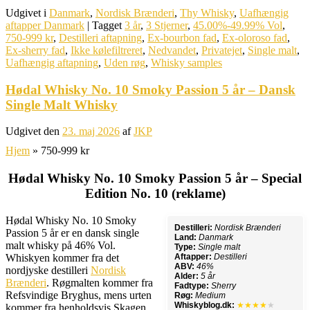
Udgivet i
Danmark
,
Nordisk Brænderi
,
Thy Whisky
,
Uafhængig
aftapper Danmark
|
Tagget
3 år
,
3 Stjerner
,
45.00%-49.99% Vol
,
750-999 kr
,
Destilleri aftapning
,
Ex-bourbon fad
,
Ex-oloroso fad
,
Ex-sherry fad
,
Ikke kølefiltreret
,
Nedvandet
,
Privatejet
,
Single malt
,
Uafhængig aftapning
,
Uden røg
,
Whisky samples
Hødal Whisky No. 10 Smoky Passion 5 år – Dansk
Single Malt Whisky
Udgivet den
23. maj 2026
af
JKP
Hjem
»
750-999 kr
Hødal Whisky No. 10 Smoky Passion 5 år – Special
Edition No. 10 (reklame)
Hødal Whisky No. 10 Smoky
Destilleri:
Nordisk Brænderi
Passion 5 år er en dansk single
Land:
Danmark
malt whisky på 46% Vol.
Type:
Single malt
Whiskyen kommer fra det
Aftapper:
Destilleri
ABV:
46%
nordjyske destilleri
Nordisk
Alder:
5 år
Brænderi
. Røgmalten kommer fra
Fadtype:
Sherry
Refsvindige Bryghus, mens urten
Røg:
Medium
Whiskyblog.dk:
★★★★
★
kommer fra henholdsvis Skagen