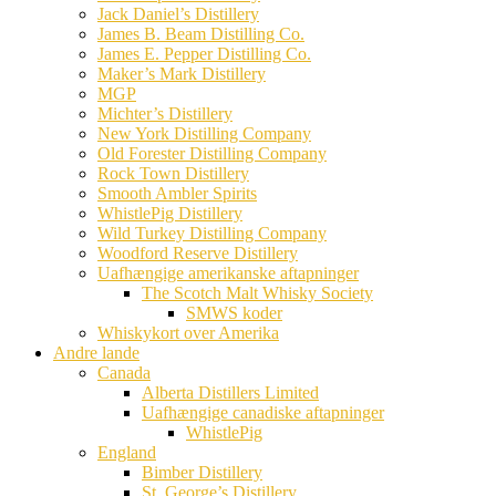
Jack Daniel’s Distillery
James B. Beam Distilling Co.
James E. Pepper Distilling Co.
Maker’s Mark Distillery
MGP
Michter’s Distillery
New York Distilling Company
Old Forester Distilling Company
Rock Town Distillery
Smooth Ambler Spirits
WhistlePig Distillery
Wild Turkey Distilling Company
Woodford Reserve Distillery
Uafhængige amerikanske aftapninger
The Scotch Malt Whisky Society
SMWS koder
Whiskykort over Amerika
Andre lande
Canada
Alberta Distillers Limited
Uafhængige canadiske aftapninger
WhistlePig
England
Bimber Distillery
St. George’s Distillery