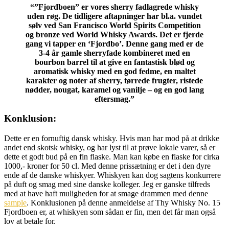
“”Fjordboen” er vores sherry fadlagrede whisky
uden røg. De tidligere aftapninger har bl.a. vundet
sølv ved San Francisco World Spirits Competition
og bronze ved World Whisky Awards. Det er fjerde
gang vi tapper en ‘Fjordbo’. Denne gang med er de
3-4 år gamle sherryfade kombineret med en
bourbon barrel til at give en fantastisk blød og
aromatisk whisky med en god fedme, en maltet
karakter og noter af sherry, tørrede frugter, ristede
nødder, nougat, karamel og vanilje – og en god lang
eftersmag.”
Konklusion:
Dette er en fornuftig dansk whisky. Hvis man har mod på at drikke
andet end skotsk whisky, og har lyst til at prøve lokale varer, så er
dette et godt bud på en fin flaske. Man kan købe en flaske for cirka
1000,- kroner for 50 cl. Med denne prissætning er det i den dyre
ende af de danske whiskyer. Whiskyen kan dog sagtens konkurrere
på duft og smag med sine danske kolleger. Jeg er ganske tilfreds
med at have haft muligheden for at smage drammen med denne
sample
. Konklusionen på denne anmeldelse af Thy Whisky No. 15
Fjordboen er, at whiskyen som sådan er fin, men det får man også
lov at betale for.