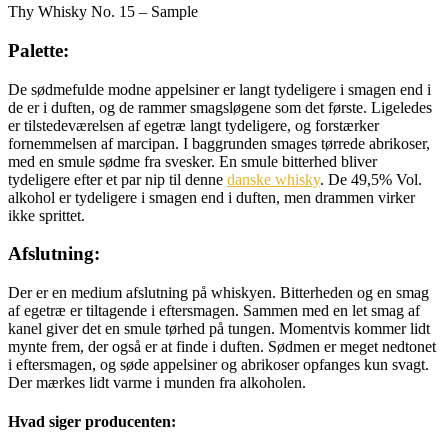
Thy Whisky No. 15 – Sample
Palette:
De sødmefulde modne appelsiner er langt tydeligere i smagen end i
de er i duften, og de rammer smagsløgene som det første. Ligeledes
er tilstedeværelsen af egetræ langt tydeligere, og forstærker
fornemmelsen af marcipan. I baggrunden smages tørrede abrikoser,
med en smule sødme fra svesker. En smule bitterhed bliver
tydeligere efter et par nip til denne
danske whisky
. De 49,5% Vol.
alkohol er tydeligere i smagen end i duften, men drammen virker
ikke sprittet.
Afslutning:
Der er en medium afslutning på whiskyen. Bitterheden og en smag
af egetræ er tiltagende i eftersmagen. Sammen med en let smag af
kanel giver det en smule tørhed på tungen. Momentvis kommer lidt
mynte frem, der også er at finde i duften. Sødmen er meget nedtonet
i eftersmagen, og søde appelsiner og abrikoser opfanges kun svagt.
Der mærkes lidt varme i munden fra alkoholen.
Hvad siger producenten: