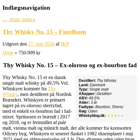
Indlægsnavigation
←
Ældre indlæg
Thy Whisky No. 15 – Fjordboen
Udgivet den
27. juni 2026
af
JKP
Hjem
»
750-999 kr
Thy Whisky No. 15 – Ex-oloroso og ex-bourbon fad
Thy Whisky No. 15 er en dansk
Destilleri:
Thy Whisky
single malt whisky på 49,5% Vol.
Land:
Danmark
Whiskyen kommer fra
Thy
Type:
Single malt
Whisky
, men destilleret på Nordisk
Aftapper:
Destilleri
ABV:
49,5%
Brænderi. Whiskyen er primært
Alder:
3 år
lagret på ex-oloroso sherryfad,
Fadtype:
Bourbon, Sherry
med et enkelt ex-bourbon fad i fad-
Røg:
Uden
Whiskyblog.dk:
★★★
★★
mixet. Spritussen er brændt i 2017
og 2018, og er fremstillet af pale
malt, vienna malt og münich malt, der alle kommer fra kornsorten
Odysey byg. Whiskyen er seneret flasket i 1982 eksemplarer i maj
2021 med en aldersangivelse på 3 år. Den aftappes uden uden brug