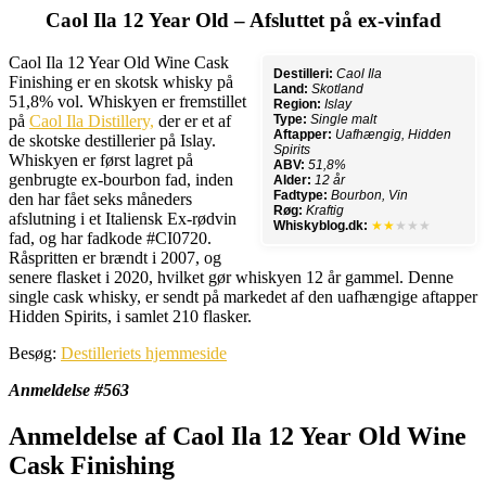
Caol Ila 12 Year Old – Afsluttet på ex-vinfad
Caol Ila 12 Year Old Wine Cask
Destilleri:
Caol Ila
Finishing er en skotsk whisky på
Land:
Skotland
51,8% vol. Whiskyen er fremstillet
Region:
Islay
på
Caol Ila Distillery,
der er et af
Type:
Single malt
Aftapper:
Uafhængig, Hidden
de skotske destillerier på Islay.
Spirits
Whiskyen er først lagret på
ABV:
51,8%
genbrugte ex-bourbon fad, inden
Alder:
12 år
Fadtype:
Bourbon, Vin
den har fået seks måneders
Røg:
Kraftig
afslutning i et Italiensk Ex-rødvin
Whiskyblog.dk:
★★
★★★
fad, og har fadkode #CI0720.
Råspritten er brændt i 2007, og
senere flasket i 2020, hvilket gør whiskyen 12 år gammel. Denne
single cask whisky, er sendt på markedet af den uafhængige aftapper
Hidden Spirits, i samlet 210 flasker.
Besøg:
Destilleriets hjemmeside
Anmeldelse #563
Anmeldelse af Caol Ila 12 Year Old Wine
Cask Finishing