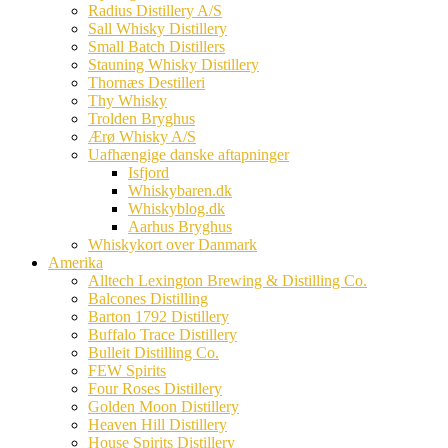
Radius Distillery A/S
Sall Whisky Distillery
Small Batch Distillers
Stauning Whisky Distillery
Thornæs Destilleri
Thy Whisky
Trolden Bryghus
Ærø Whisky A/S
Uafhængige danske aftapninger
Isfjord
Whiskybaren.dk
Whiskyblog.dk
Aarhus Bryghus
Whiskykort over Danmark
Amerika
Alltech Lexington Brewing & Distilling Co.
Balcones Distilling
Barton 1792 Distillery
Buffalo Trace Distillery
Bulleit Distilling Co.
FEW Spirits
Four Roses Distillery
Golden Moon Distillery
Heaven Hill Distillery
House Spirits Distillery