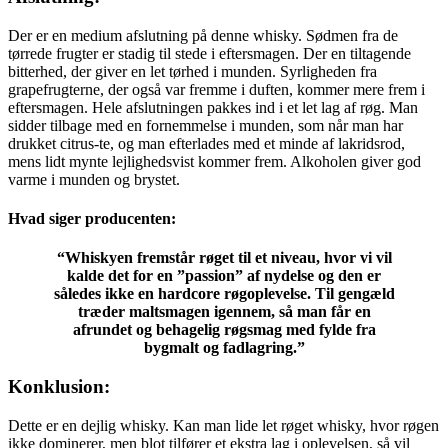
Der er en medium afslutning på denne whisky. Sødmen fra de
tørrede frugter er stadig til stede i eftersmagen. Der en tiltagende
bitterhed, der giver en let tørhed i munden. Syrligheden fra
grapefrugterne, der også var fremme i duften, kommer mere frem i
eftersmagen. Hele afslutningen pakkes ind i et let lag af røg. Man
sidder tilbage med en fornemmelse i munden, som når man har
drukket citrus-te, og man efterlades med et minde af lakridsrod,
mens lidt mynte lejlighedsvist kommer frem. Alkoholen giver god
varme i munden og brystet.
Hvad siger producenten:
“Whiskyen fremstår røget til et niveau, hvor vi vil
kalde det for en ”passion” af nydelse og den er
således ikke en hardcore røgoplevelse. Til gengæld
træder maltsmagen igennem, så man får en
afrundet og behagelig røgsmag med fylde fra
bygmalt og fadlagring.”
Konklusion:
Dette er en dejlig whisky. Kan man lide let røget whisky, hvor røgen
ikke dominerer, men blot tilfører et ekstra lag i oplevelsen, så vil