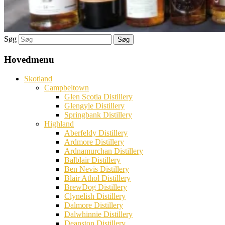
Søg
Hovedmenu
Skotland
Campbeltown
Glen Scotia Distillery
Glengyle Distillery
Springbank Distillery
Highland
Aberfeldy Distillery
Ardmore Distillery
Ardnamurchan Distillery
Balblair Distillery
Ben Nevis Distillery
Blair Athol Distillery
BrewDog Distillery
Clynelish Distillery
Dalmore Distillery
Dalwhinnie Distillery
Deanston Distillery