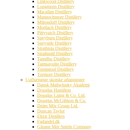
Linkwood Distillery
Longmorn Distillery
Macallan Distillery
Mannochmore Distillery
Miltonduff Distillery
Mortlach Distillery
Pittyvaich Distillery
Speyburn Distillery
Speyside Distillery
Strathisla Distillery
Strathmill Distillery
Tamdhu Distillery
Tamnavulin Distillery
Tomintoul Distillery
Tormore Distillery
Uafhængige skotske aftapninger
Dansk Maltwhisky Akademi
Douglas Hamilton
Douglas Laing & Co. Ltd.
Douglas McGibbon & Co.
Dràm Mòr Group Ltd.
Duncan Taylor
Elixir Distillers
Fadandel.dk
Gleann Mór Spirits Company