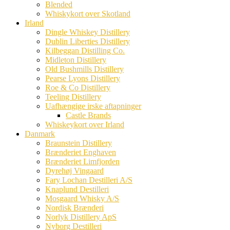
Blended
Whiskykort over Skotland
Irland
Dingle Whiskey Distillery
Dublin Liberties Distillery
Kilbeggan Distilling Co.
Midleton Distillery
Old Bushmills Distillery
Pearse Lyons Distillery
Roe & Co Distillery
Teeling Distillery
Uafhængige irske aftapninger
Castle Brands
Whiskeykort over Irland
Danmark
Braunstein Distillery
Brænderiet Enghaven
Brænderiet Limfjorden
Dyrehøj Vingaard
Fary Lochan Destilleri A/S
Knaplund Destilleri
Mosgaard Whisky A/S
Nordisk Brænderi
Norlyk Distillery ApS
Nyborg Destilleri