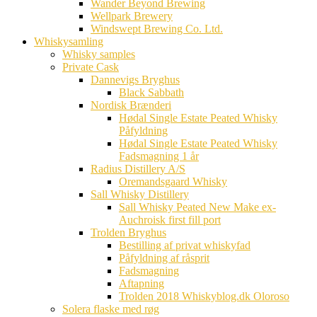
Wander Beyond Brewing
Wellpark Brewery
Windswept Brewing Co. Ltd.
Whiskysamling
Whisky samples
Private Cask
Dannevigs Bryghus
Black Sabbath
Nordisk Brænderi
Hødal Single Estate Peated Whisky
Påfyldning
Hødal Single Estate Peated Whisky
Fadsmagning 1 år
Radius Distillery A/S
Oremandsgaard Whisky
Sall Whisky Distillery
Sall Whisky Peated New Make ex-
Auchroisk first fill port
Trolden Bryghus
Bestilling af privat whiskyfad
Påfyldning af råsprit
Fadsmagning
Aftapning
Trolden 2018 Whiskyblog.dk Oloroso
Solera flaske med røg