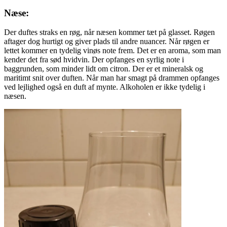
Næse:
Der duftes straks en røg, når næsen kommer tæt på glasset. Røgen
aftager dog hurtigt og giver plads til andre nuancer. Når røgen er
lettet kommer en tydelig vinøs note frem. Det er en aroma, som man
kender det fra sød hvidvin. Der opfanges en syrlig note i
baggrunden, som minder lidt om citron. Der er et mineralsk og
maritimt snit over duften. Når man har smagt på drammen opfanges
ved lejlighed også en duft af mynte. Alkoholen er ikke tydelig i
næsen.