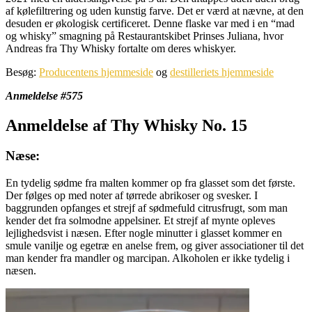
af kølefiltrering og uden kunstig farve. Det er værd at nævne, at den
desuden er økologisk certificeret. Denne flaske var med i en “mad
og whisky” smagning på Restaurantskibet Prinses Juliana, hvor
Andreas fra Thy Whisky fortalte om deres whiskyer.
Besøg:
Producentens hjemmeside
og
destilleriets hjemmeside
Anmeldelse #575
Anmeldelse af Thy Whisky No. 15
Næse:
En tydelig sødme fra malten kommer op fra glasset som det første.
Der følges op med noter af tørrede abrikoser og svesker. I
baggrunden opfanges et strejf af sødmefuld citrusfrugt, som man
kender det fra solmodne appelsiner. Et strejf af mynte opleves
lejlighedsvist i næsen. Efter nogle minutter i glasset kommer en
smule vanilje og egetræ en anelse frem, og giver associationer til det
man kender fra mandler og marcipan. Alkoholen er ikke tydelig i
næsen.