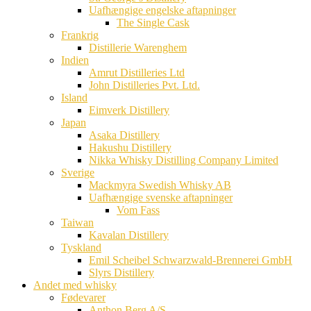
Uafhængige engelske aftapninger
The Single Cask
Frankrig
Distillerie Warenghem
Indien
Amrut Distilleries Ltd
John Distilleries Pvt. Ltd.
Island
Eimverk Distillery
Japan
Asaka Distillery
Hakushu Distillery
Nikka Whisky Distilling Company Limited
Sverige
Mackmyra Swedish Whisky AB
Uafhængige svenske aftapninger
Vom Fass
Taiwan
Kavalan Distillery
Tyskland
Emil Scheibel Schwarzwald-Brennerei GmbH
Slyrs Distillery
Andet med whisky
Fødevarer
Anthon Berg A/S