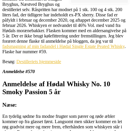
Bryghus, Næstved Bryghus og
destilleriet selv. Råspritten har modnet på 1 stk. 100 og 4 stk. 200
liters fad, der tidligere har indeholdt ex-PX sherry. Disse fad er
påfyldt i februar og december 2020, og aftappet december 2025 og
februar 2026. Whiskyen er nedvandet til 46% Vol. med vand fra
Hødals morænebakker. Flasken kommer med en aldersangivelse på
5 år. Der er ikke brugt kølefittrering under fremstillingen. Jeg blev
foræret denne flaske til anmeldelse på bloggen, da jeg var til
fadsmagning af min fadandel i Hødal Single Estate Peated Whisky
.
Flaske har nummer #59.
Besøg:
Destilleriets hjemmeside
Anmeldelse #570
Anmeldelse af Hødal Whisky No. 10
Smoky Passion 5 år
Næse:
En tydelig sødme fra modne frugter som pærer og røde æbler
kommer op fra glasset først. Langsomt men sikker kommer en let
røg gradvist mere og mere frem, efterhånden som whiskyen står i