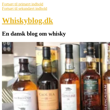
Fortsæt til primært indhold
Fortsæt til sekundært indhold
Whiskyblog.dk
En dansk blog om whisky