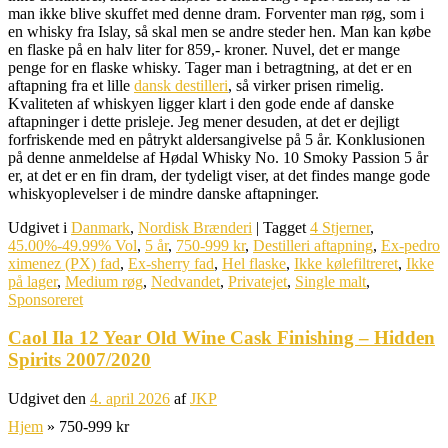
man ikke blive skuffet med denne dram. Forventer man røg, som i
en whisky fra Islay, så skal men se andre steder hen. Man kan købe
en flaske på en halv liter for 859,- kroner. Nuvel, det er mange
penge for en flaske whisky. Tager man i betragtning, at det er en
aftapning fra et lille
dansk destilleri
, så virker prisen rimelig.
Kvaliteten af whiskyen ligger klart i den gode ende af danske
aftapninger i dette prisleje. Jeg mener desuden, at det er dejligt
forfriskende med en påtrykt aldersangivelse på 5 år. Konklusionen
på denne anmeldelse af Hødal Whisky No. 10 Smoky Passion 5 år
er, at det er en fin dram, der tydeligt viser, at det findes mange gode
whiskyoplevelser i de mindre danske aftapninger.
Udgivet i
Danmark
,
Nordisk Brænderi
|
Tagget
4 Stjerner
,
45.00%-49.99% Vol
,
5 år
,
750-999 kr
,
Destilleri aftapning
,
Ex-pedro
ximenez (PX) fad
,
Ex-sherry fad
,
Hel flaske
,
Ikke kølefiltreret
,
Ikke
på lager
,
Medium røg
,
Nedvandet
,
Privatejet
,
Single malt
,
Sponsoreret
Caol Ila 12 Year Old Wine Cask Finishing – Hidden
Spirits 2007/2020
Udgivet den
4. april 2026
af
JKP
Hjem
»
750-999 kr