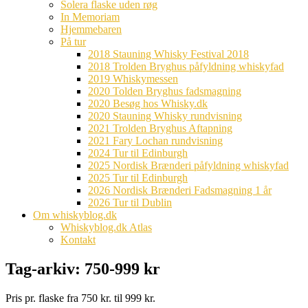
Solera flaske uden røg
In Memoriam
Hjemmebaren
På tur
2018 Stauning Whisky Festival 2018
2018 Trolden Bryghus påfyldning whiskyfad
2019 Whiskymessen
2020 Tolden Bryghus fadsmagning
2020 Besøg hos Whisky.dk
2020 Stauning Whisky rundvisning
2021 Trolden Bryghus Aftapning
2021 Fary Lochan rundvisning
2024 Tur til Edinburgh
2025 Nordisk Brænderi påfyldning whiskyfad
2025 Tur til Edinburgh
2026 Nordisk Brænderi Fadsmagning 1 år
2026 Tur til Dublin
Om whiskyblog.dk
Whiskyblog.dk Atlas
Kontakt
Tag-arkiv:
750-999 kr
Pris pr. flaske fra 750 kr. til 999 kr.