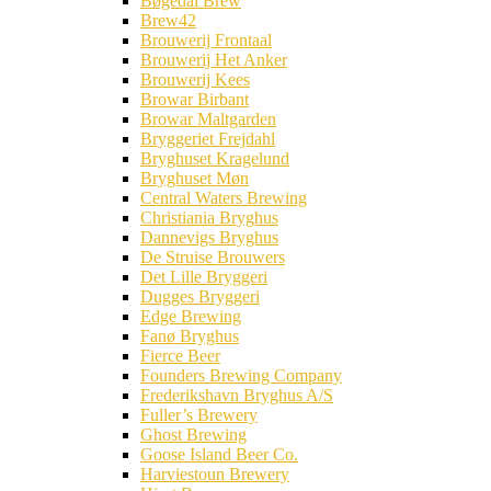
Bøgedal Brew
Brew42
Brouwerij Frontaal
Brouwerij Het Anker
Brouwerij Kees
Browar Birbant
Browar Maltgarden
Bryggeriet Frejdahl
Bryghuset Kragelund
Bryghuset Møn
Central Waters Brewing
Christiania Bryghus
Dannevigs Bryghus
De Struise Brouwers
Det Lille Bryggeri
Dugges Bryggeri
Edge Brewing
Fanø Bryghus
Fierce Beer
Founders Brewing Company
Frederikshavn Bryghus A/S
Fuller’s Brewery
Ghost Brewing
Goose Island Beer Co.
Harviestoun Brewery