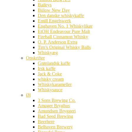
Baileys
Bülow New Day
Den danske whiskykaffe
Emill Engelswerk
Enghaven No. 1 Whiskylikør
EtOH Endeavour Pure Malt
Fireball Cinnamon Whisky
O. P. Anderson Extra
Tim’s Original Whisky Balls
Whiskyæg
Opskrifter
Grønlandsk kaffe
Irsk kaffe
Jack & Coke
whisky cream
Whiskykarameller
Whiskysauce
Øl
3 Sons Brewing Co.
Amager Bryghus
Amundsen Bryggeri
Bad Seed Brewing
Beerhere
Belhaven Brewery