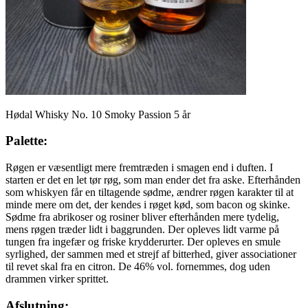
Hødal Whisky No. 10 Smoky Passion 5 år
Palette:
Røgen er væsentligt mere fremtræden i smagen end i duften. I
starten er det en let tør røg, som man ender det fra aske. Efterhånden
som whiskyen får en tiltagende sødme, ændrer røgen karakter til at
minde mere om det, der kendes i røget kød, som bacon og skinke.
Sødme fra abrikoser og rosiner bliver efterhånden mere tydelig,
mens røgen træder lidt i baggrunden. Der opleves lidt varme på
tungen fra ingefær og friske krydderurter. Der opleves en smule
syrlighed, der sammen med et strejf af bitterhed, giver associationer
til revet skal fra en citron. De 46% vol. fornemmes, dog uden
drammen virker sprittet.
Afslutning: