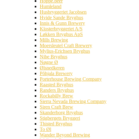
Hoppe.beer
Humleland
Husbryggeriet Jacobsen
Hvide Sande Bryghus
Innis & Gunn Brewery
Klosterbryggeriet A/S
Løkken Bryghus ApS
Mills Brewing
Moersleutel Craft Brewery
Mylius-Erichsen Bryghus
Nibe Bryghus
Nøgne Ø
Ølsnedkeren
Põhjala Brewery
Porterhouse Brewing Company
Raasted Bryghus
Randers Bryghus
Rockabilly Brew
Sierra Nevada Brewing Company
Siren Craft Brew
Skanderborg Bryghus
Stigbergets Bryggeri
Thisted Bryghus
To Øl
Wander Beyond Brewing