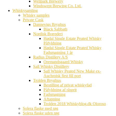
Wellpark Brewery
Windswept Brewing Co. Ltd.
Whiskysamling
Whisky samples
Private Cask
Dannevigs Bryghus
Black Sabbath
Nordisk Brænderi
Hødal Single Estate Peated Whisky
Påfyldning
Hødal Single Estate Peated Whisky
Fadsmagning 1 år
Radius Distillery A/S
Oremandsgaard Whisky
Sall Whisky Distillery
Sall Whisky Peated New Make ex-
Auchroisk first fill port
Trolden Bryghus
Bestilling af privat whiskyfad
Påfyldning af råsprit
Fadsmagning
Aftapning
Trolden 2018 Whiskyblog.dk Oloroso
Solera flaske med røg
Solera flaske uden røg