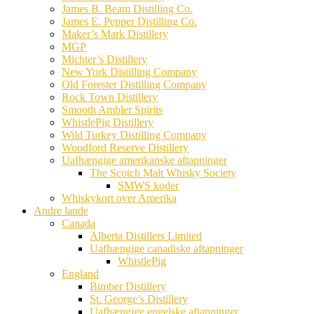
James B. Beam Distilling Co.
James E. Pepper Distilling Co.
Maker’s Mark Distillery
MGP
Michter’s Distillery
New York Distilling Company
Old Forester Distilling Company
Rock Town Distillery
Smooth Ambler Spirits
WhistlePig Distillery
Wild Turkey Distilling Company
Woodford Reserve Distillery
Uafhængige amerikanske aftapninger
The Scotch Malt Whisky Society
SMWS koder
Whiskykort over Amerika
Andre lande
Canada
Alberta Distillers Limited
Uafhængige canadiske aftapninger
WhistlePig
England
Bimber Distillery
St. George’s Distillery
Uafhængige engelske aftapninger