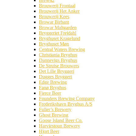
Brew42
Brouwerij Frontaal
Brouwerij Het Anker
Brouwerij Kees
Browar Birbant
Browar Maltgarden
Bryggeriet Frejdahl
Bryghuset Kragelund
Bryghuset Møn
Central Waters Brewing
Christiania Bryghus
Dannevigs Bryghus
De Struise Brouwers
Det Lille Bryggeri
Dugges Bryggeri
Edge Brewing
Fanø Bryghus
Fierce Beer
Founders Brewing Company
Frederikshavn Bryghus A/S
Fuller’s Brewery
Ghost Brewing
Goose Island Beer Co.
Harviestoun Brewery
Hjort Beer