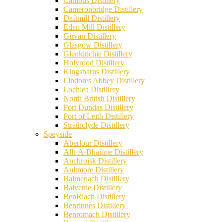
Cambus Distillery
Cameronbridge Distillery
Daftmill Distillery
Eden Mill Distillery
Girvan Distillery
Glasgow Distillery
Glenkinchie Distillery
Holyrood Distillery
Kingsbarns Distillery
Lindores Abbey Distillery
Lochlea Distillery
North British Distillery
Port Dundas Distillery
Port of Leith Distillery
Strathclyde Distillery
Speyside
Aberlour Distillery
Allt-A-Bhainne Distillery
Auchroisk Distillery
Aultmore Distillery
Balmenach Distillery
Balvenie Distillery
BenRiach Distillery
Benrinnes Distillery
Benromach Distillery