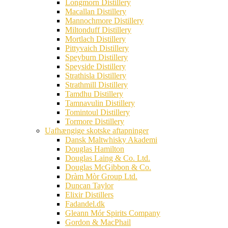
Longmorn Distillery
Macallan Distillery
Mannochmore Distillery
Miltonduff Distillery
Mortlach Distillery
Pittyvaich Distillery
Speyburn Distillery
Speyside Distillery
Strathisla Distillery
Strathmill Distillery
Tamdhu Distillery
Tamnavulin Distillery
Tomintoul Distillery
Tormore Distillery
Uafhængige skotske aftapninger
Dansk Maltwhisky Akademi
Douglas Hamilton
Douglas Laing & Co. Ltd.
Douglas McGibbon & Co.
Dràm Mòr Group Ltd.
Duncan Taylor
Elixir Distillers
Fadandel.dk
Gleann Mór Spirits Company
Gordon & MacPhail