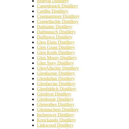
Braeval Distillery
Caperdonich Distillery
Cardhu Distillery
Cragganmore Distillery
Craigellachie Distillery
Dailuaine Distillery
Dalmunach Distillery
Dufftown Distillery
Glen Elgin Distillery
Glen Grant Distillery
Glen Keith Distillery
Glen Moray Distillery
Glen Spey Distillery
GlenAllachie Distillery
Glenburgie Distillery
Glendullan Distillery
Glenfarclas Distillery
Glenfiddich Distillery
Glenlivet Distillery
Glenlossie Distillery
Glenrothes Distillery
Glentauchers Distillery
Inchgower Distillery
Knockando Distillery
Linkwood Distillery