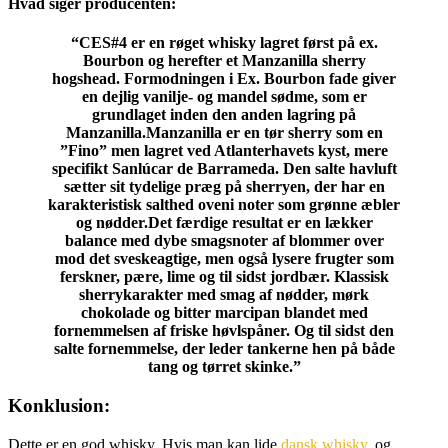
Hvad siger producenten:
“CES#4 er en røget whisky lagret først på ex.
Bourbon og herefter et Manzanilla sherry
hogshead. Formodningen i Ex. Bourbon fade giver
en dejlig vanilje- og mandel sødme, som er
grundlaget inden den anden lagring på
Manzanilla.Manzanilla er en tør sherry som en
”Fino” men lagret ved Atlanterhavets kyst, mere
specifikt Sanlúcar de Barrameda. Den salte havluft
sætter sit tydelige præg på sherryen, der har en
karakteristisk salthed oveni noter som grønne æbler
og nødder.Det færdige resultat er en lækker
balance med dybe smagsnoter af blommer over
mod det sveskeagtige, men også lysere frugter som
ferskner, pære, lime og til sidst jordbær. Klassisk
sherrykarakter med smag af nødder, mørk
chokolade og bitter marcipan blandet med
fornemmelsen af friske høvlspåner. Og til sidst den
salte fornemmelse, der leder tankerne hen på både
tang og tørret skinke.”
Konklusion:
Dette er en god whisky. Hvis man kan lide
dansk whisky
, og