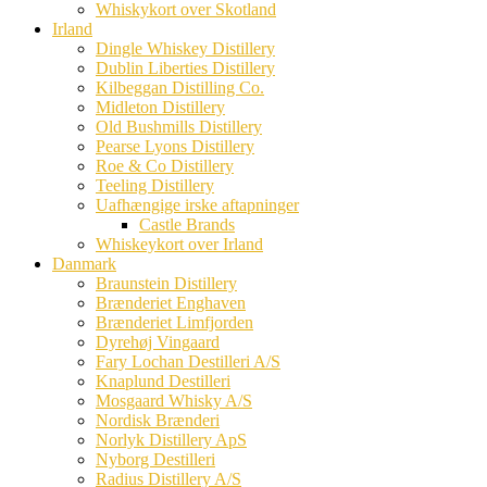
Whiskykort over Skotland
Irland
Dingle Whiskey Distillery
Dublin Liberties Distillery
Kilbeggan Distilling Co.
Midleton Distillery
Old Bushmills Distillery
Pearse Lyons Distillery
Roe & Co Distillery
Teeling Distillery
Uafhængige irske aftapninger
Castle Brands
Whiskeykort over Irland
Danmark
Braunstein Distillery
Brænderiet Enghaven
Brænderiet Limfjorden
Dyrehøj Vingaard
Fary Lochan Destilleri A/S
Knaplund Destilleri
Mosgaard Whisky A/S
Nordisk Brænderi
Norlyk Distillery ApS
Nyborg Destilleri
Radius Distillery A/S