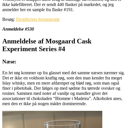
ikke kølefiltreret. Der er sendt 440 flasker på markedet, og jeg
anmelder her en sample fra flaske #191.
Besøg:
Destilleriets hjemmeside
Anmeldelse #530
Anmeldelse af Mosgaard Cask
Experiment Series #4
Næse:
En let røg kommer op fra glasset med det samme næsen nærmer sig.
Det er ikke en voldsom kraftig røg, som den man kender fra meget
Islay whisky, men en mere afdæmpet og blød røg, som man også
finer i pibetobak. Der følges op med sødme fra tørrede svesker og
rosiner. Sammen med noter af vanilje og mandler giver det
associationer til chokoladen “Blomme i Madeira”. Alkoholen anes,
men den er ikke på nogen måder dominerende.