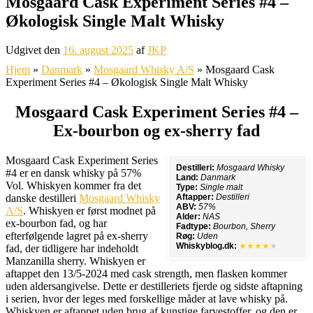
Mosgaard Cask Experiment Series #4 –
Økologisk Single Malt Whisky
Udgivet den
16. august 2025
af
JKP
Hjem
»
Danmark
»
Mosgaard Whisky A/S
»
Mosgaard Cask
Experiment Series #4 – Økologisk Single Malt Whisky
Mosgaard Cask Experiment Series #4 –
Ex-bourbon og ex-sherry fad
Mosgaard Cask Experiment Series
Destilleri:
Mosgaard Whisky
#4 er en dansk whisky på 57%
Land:
Danmark
Vol. Whiskyen kommer fra det
Type:
Single malt
danske destilleri
Mosgaard Whisky
Aftapper:
Destilleri
ABV:
57%
A/S
. Whiskyen er først modnet på
Alder:
NAS
ex-bourbon fad, og har
Fadtype:
Bourbon, Sherry
efterfølgende lagret på ex-sherry
Røg:
Uden
Whiskyblog.dk:
★★★★
★
fad, der tidligere har indeholdt
Manzanilla sherry. Whiskyen er
aftappet den 13/5-2024 med cask strength, men flasken kommer
uden aldersangivelse. Dette er destilleriets fjerde og sidste aftapning
i serien, hvor der leges med forskellige måder at lave whisky på.
Whiskyen er aftappet uden brug af kunstige farvestoffer, og den er