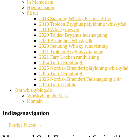
In Memoriam
Hjemmebaren
På tur
2018 Stauning Whisky Festival 2018
2018 Trolden Bryghus påfyldning whiskyfad
2019 Whiskymessen
2020 Tolden Bryghus fadsmagning
2020 Besøg hos Whisky.dk
2020 Stauning Whisky rundvisning
2021 Trolden Bryghus Aftapning
2021 Fary Lochan rundvisning
2024 Tur til Edinburgh
2025 Nordisk Brænderi påfyldning whiskyfad
2025 Tur til Edinburgh
2026 Nordisk Brænderi Fadsmagning 1 år
2026 Tur til Dublin
Om whiskyblog.dk
Whiskyblog.dk Atlas
Kontakt
Indlægsnavigation
←
Forrige
Næste
→