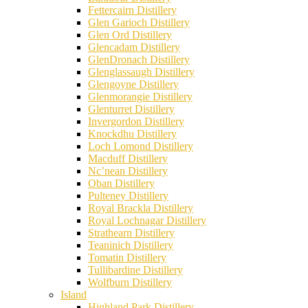
Fettercairn Distillery
Glen Garioch Distillery
Glen Ord Distillery
Glencadam Distillery
GlenDronach Distillery
Glenglassaugh Distillery
Glengoyne Distillery
Glenmorangie Distillery
Glenturret Distillery
Invergordon Distillery
Knockdhu Distillery
Loch Lomond Distillery
Macduff Distillery
Nc’nean Distillery
Oban Distillery
Pulteney Distillery
Royal Brackla Distillery
Royal Lochnagar Distillery
Strathearn Distillery
Teaninich Distillery
Tomatin Distillery
Tullibardine Distillery
Wolfburn Distillery
Island
Highland Park Distillery