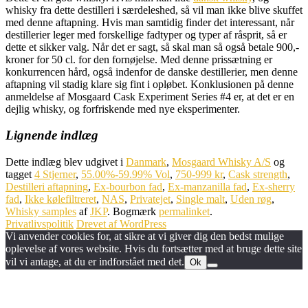
whisky fra dette destilleri i særdeleshed, så vil man ikke blive skuffet
med denne aftapning. Hvis man samtidig finder det interessant, når
destillerier leger med forskellige fadtyper og typer af råsprit, så er
dette et sikker valg. Når det er sagt, så skal man så også betale 900,-
kroner for 50 cl. for den fornøjelse. Med denne prissætning er
konkurrencen hård, også indenfor de danske destillerier, men denne
aftapning vil stadig klare sig fint i opløbet. Konklusionen på denne
anmeldelse af Mosgaard Cask Experiment Series #4 er, at det er en
dejlig whisky, og forfriskende med nye eksperimenter.
Lignende indlæg
Dette indlæg blev udgivet i
Danmark
,
Mosgaard Whisky A/S
og
tagget
4 Stjerner
,
55.00%-59.99% Vol
,
750-999 kr
,
Cask strength
,
Destilleri aftapning
,
Ex-bourbon fad
,
Ex-manzanilla fad
,
Ex-sherry
fad
,
Ikke kølefiltreret
,
NAS
,
Privatejet
,
Single malt
,
Uden røg
,
Whisky samples
af
JKP
. Bogmærk
permalinket
.
Privatlivspolitik
Drevet af WordPress
Vi anvender cookies for, at sikre at vi giver dig den bedst mulige
oplevelse af vores website. Hvis du fortsætter med at bruge dette site
vil vi antage, at du er indforstået med det.
Ok