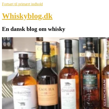
Fortsæt til primært indhold
Whiskyblog.dk
En dansk blog om whisky