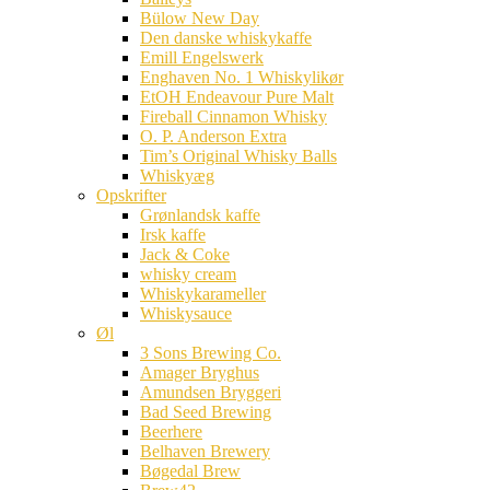
Bülow New Day
Den danske whiskykaffe
Emill Engelswerk
Enghaven No. 1 Whiskylikør
EtOH Endeavour Pure Malt
Fireball Cinnamon Whisky
O. P. Anderson Extra
Tim’s Original Whisky Balls
Whiskyæg
Opskrifter
Grønlandsk kaffe
Irsk kaffe
Jack & Coke
whisky cream
Whiskykarameller
Whiskysauce
Øl
3 Sons Brewing Co.
Amager Bryghus
Amundsen Bryggeri
Bad Seed Brewing
Beerhere
Belhaven Brewery
Bøgedal Brew