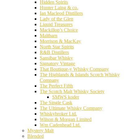
Hidden Spirits
Hunter Laing & co.
Ian Macleod Distillers
Lady of the Glen
Liquid Treasures
Mackillop’s Choice
Maltbarn
Morrison & MacKay
North Star Spirits
R&B Distillers
Sansibar Whisky
Signatory Vintage
That Boutique-y Whisky Company
The Highlands & Islands Scotch Whisky
Company
The Perfect Fifth
The Scotch Malt Whisky Society
SMWS koder
The Single Cask
The Ultimate Whisky Company
Whiskybroker Ltd.
Wilson & Morgan Limited
Wm Cadenhead Ltd.
Mystery Malt
Blended