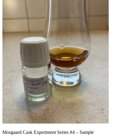
Mosgaard Cask Experiment Series #4 – Sample