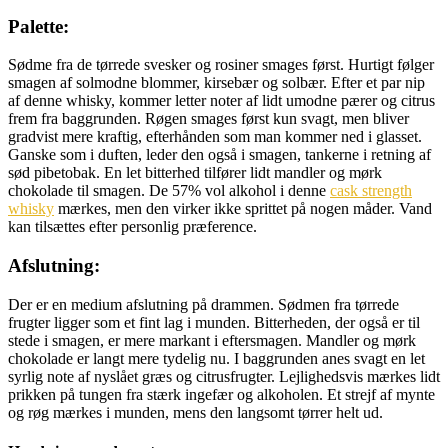
Palette:
Sødme fra de tørrede svesker og rosiner smages først. Hurtigt følger
smagen af solmodne blommer, kirsebær og solbær. Efter et par nip
af denne whisky, kommer letter noter af lidt umodne pærer og citrus
frem fra baggrunden. Røgen smages først kun svagt, men bliver
gradvist mere kraftig, efterhånden som man kommer ned i glasset.
Ganske som i duften, leder den også i smagen, tankerne i retning af
sød pibetobak. En let bitterhed tilfører lidt mandler og mørk
chokolade til smagen. De 57% vol alkohol i denne
cask strength
whisky
mærkes, men den virker ikke sprittet på nogen måder. Vand
kan tilsættes efter personlig præference.
Afslutning:
Der er en medium afslutning på drammen. Sødmen fra tørrede
frugter ligger som et fint lag i munden. Bitterheden, der også er til
stede i smagen, er mere markant i eftersmagen. Mandler og mørk
chokolade er langt mere tydelig nu. I baggrunden anes svagt en let
syrlig note af nyslået græs og citrusfrugter. Lejlighedsvis mærkes lidt
prikken på tungen fra stærk ingefær og alkoholen. Et strejf af mynte
og røg mærkes i munden, mens den langsomt tørrer helt ud.