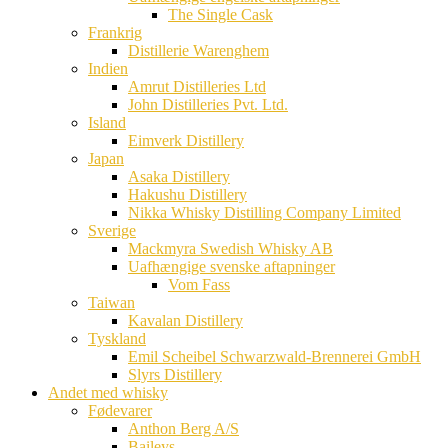
The Single Cask
Frankrig
Distillerie Warenghem
Indien
Amrut Distilleries Ltd
John Distilleries Pvt. Ltd.
Island
Eimverk Distillery
Japan
Asaka Distillery
Hakushu Distillery
Nikka Whisky Distilling Company Limited
Sverige
Mackmyra Swedish Whisky AB
Uafhængige svenske aftapninger
Vom Fass
Taiwan
Kavalan Distillery
Tyskland
Emil Scheibel Schwarzwald-Brennerei GmbH
Slyrs Distillery
Andet med whisky
Fødevarer
Anthon Berg A/S
Baileys