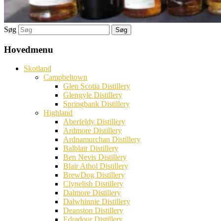
Søg
Hovedmenu
Skotland
Campbeltown
Glen Scotia Distillery
Glengyle Distillery
Springbank Distillery
Highland
Aberfeldy Distillery
Ardmore Distillery
Ardnamurchan Distillery
Balblair Distillery
Ben Nevis Distillery
Blair Athol Distillery
BrewDog Distillery
Clynelish Distillery
Dalmore Distillery
Dalwhinnie Distillery
Deanston Distillery
Edradour Distillery