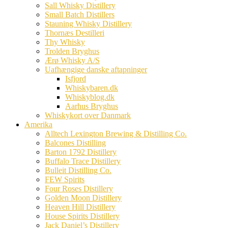
Sall Whisky Distillery
Small Batch Distillers
Stauning Whisky Distillery
Thornæs Destilleri
Thy Whisky
Trolden Bryghus
Ærø Whisky A/S
Uafhængige danske aftapninger
Isfjord
Whiskybaren.dk
Whiskyblog.dk
Aarhus Bryghus
Whiskykort over Danmark
Amerika
Alltech Lexington Brewing & Distilling Co.
Balcones Distilling
Barton 1792 Distillery
Buffalo Trace Distillery
Bulleit Distilling Co.
FEW Spirits
Four Roses Distillery
Golden Moon Distillery
Heaven Hill Distillery
House Spirits Distillery
Jack Daniel’s Distillery