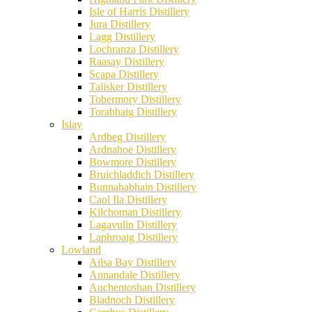
Isle of Harris Distillery
Jura Distillery
Lagg Distillery
Lochranza Distillery
Raasay Distillery
Scapa Distillery
Talisker Distillery
Tobermory Distillery
Torabhaig Distillery
Islay
Ardbeg Distillery
Ardnahoe Distillery
Bowmore Distillery
Bruichladdich Distillery
Bunnahabhain Distillery
Caol Ila Distillery
Kilchoman Distillery
Lagavulin Distillery
Laphroaig Distillery
Lowland
Ailsa Bay Distillery
Annandale Distillery
Auchentoshan Distillery
Bladnoch Distillery