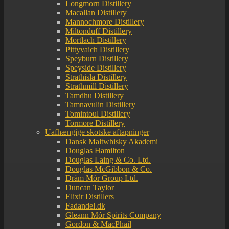
Longmorn Distillery
Macallan Distillery
Mannochmore Distillery
Miltonduff Distillery
Mortlach Distillery
Pittyvaich Distillery
Speyburn Distillery
Speyside Distillery
Strathisla Distillery
Strathmill Distillery
Tamdhu Distillery
Tamnavulin Distillery
Tomintoul Distillery
Tormore Distillery
Uafhængige skotske aftapninger
Dansk Maltwhisky Akademi
Douglas Hamilton
Douglas Laing & Co. Ltd.
Douglas McGibbon & Co.
Dràm Mòr Group Ltd.
Duncan Taylor
Elixir Distillers
Fadandel.dk
Gleann Mór Spirits Company
Gordon & MacPhail