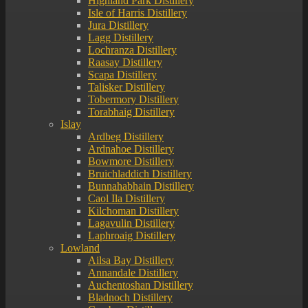
Highland Park Distillery
Isle of Harris Distillery
Jura Distillery
Lagg Distillery
Lochranza Distillery
Raasay Distillery
Scapa Distillery
Talisker Distillery
Tobermory Distillery
Torabhaig Distillery
Islay
Ardbeg Distillery
Ardnahoe Distillery
Bowmore Distillery
Bruichladdich Distillery
Bunnahabhain Distillery
Caol Ila Distillery
Kilchoman Distillery
Lagavulin Distillery
Laphroaig Distillery
Lowland
Ailsa Bay Distillery
Annandale Distillery
Auchentoshan Distillery
Bladnoch Distillery