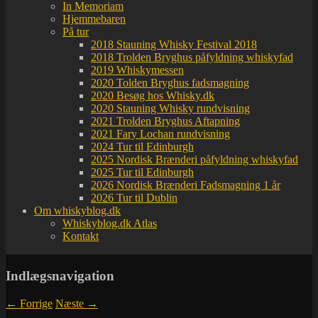
In Memoriam
Hjemmebaren
På tur
2018 Stauning Whisky Festival 2018
2018 Trolden Bryghus påfyldning whiskyfad
2019 Whiskymessen
2020 Tolden Bryghus fadsmagning
2020 Besøg hos Whisky.dk
2020 Stauning Whisky rundvisning
2021 Trolden Bryghus Aftapning
2021 Fary Lochan rundvisning
2024 Tur til Edinburgh
2025 Nordisk Brænderi påfyldning whiskyfad
2025 Tur til Edinburgh
2026 Nordisk Brænderi Fadsmagning 1 år
2026 Tur til Dublin
Om whiskyblog.dk
Whiskyblog.dk Atlas
Kontakt
Indlægsnavigation
←
Forrige
Næste
→