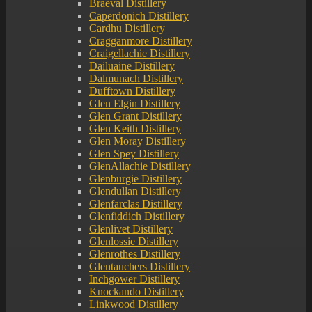
Braeval Distillery
Caperdonich Distillery
Cardhu Distillery
Cragganmore Distillery
Craigellachie Distillery
Dailuaine Distillery
Dalmunach Distillery
Dufftown Distillery
Glen Elgin Distillery
Glen Grant Distillery
Glen Keith Distillery
Glen Moray Distillery
Glen Spey Distillery
GlenAllachie Distillery
Glenburgie Distillery
Glendullan Distillery
Glenfarclas Distillery
Glenfiddich Distillery
Glenlivet Distillery
Glenlossie Distillery
Glenrothes Distillery
Glentauchers Distillery
Inchgower Distillery
Knockando Distillery
Linkwood Distillery