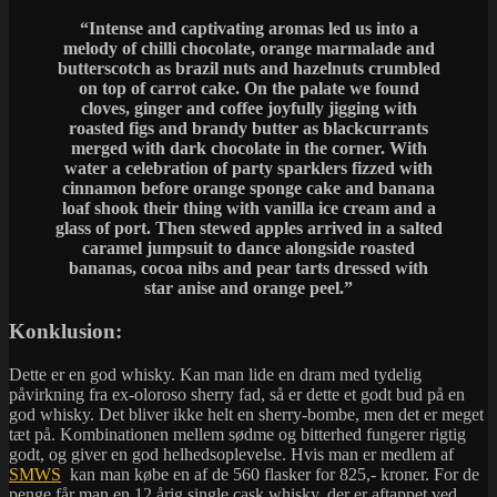
“Intense and captivating aromas led us into a
melody of chilli chocolate, orange marmalade and
butterscotch as brazil nuts and hazelnuts crumbled
on top of carrot cake. On the palate we found
cloves, ginger and coffee joyfully jigging with
roasted figs and brandy butter as blackcurrants
merged with dark chocolate in the corner. With
water a celebration of party sparklers fizzed with
cinnamon before orange sponge cake and banana
loaf shook their thing with vanilla ice cream and a
glass of port. Then stewed apples arrived in a salted
caramel jumpsuit to dance alongside roasted
bananas, cocoa nibs and pear tarts dressed with
star anise and orange peel.”
Konklusion:
Dette er en god whisky. Kan man lide en dram med tydelig
påvirkning fra ex-oloroso sherry fad, så er dette et godt bud på en
god whisky. Det bliver ikke helt en sherry-bombe, men det er meget
tæt på. Kombinationen mellem sødme og bitterhed fungerer rigtig
godt, og giver en god helhedsoplevelse. Hvis man er medlem af
SMWS
kan man købe en af de 560 flasker for 825,- kroner. For de
penge får man en 12 årig single cask whisky, der er aftappet ved