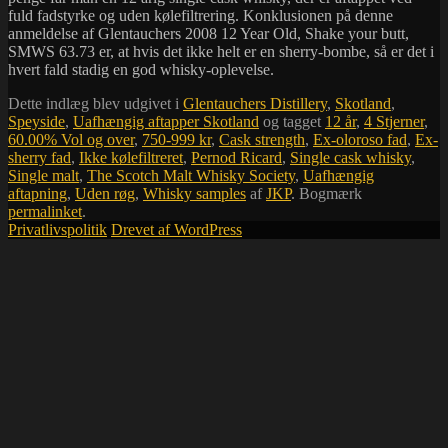
fuld fadstyrke og uden kølefiltrering. Konklusionen på denne
anmeldelse af Glentauchers 2008 12 Year Old, Shake your butt,
SMWS 63.73 er, at hvis det ikke helt er en sherry-bombe, så er det i
hvert fald stadig en god whisky-oplevelse.
Dette indlæg blev udgivet i
Glentauchers Distillery
,
Skotland
,
Speyside
,
Uafhængig aftapper Skotland
og tagget
12 år
,
4 Stjerner
,
60.00% Vol og over
,
750-999 kr
,
Cask strength
,
Ex-oloroso fad
,
Ex-
sherry fad
,
Ikke kølefiltreret
,
Pernod Ricard
,
Single cask whisky
,
Single malt
,
The Scotch Malt Whisky Society
,
Uafhængig
aftapning
,
Uden røg
,
Whisky samples
af
JKP
. Bogmærk
permalinket
.
Privatlivspolitik
Drevet af WordPress