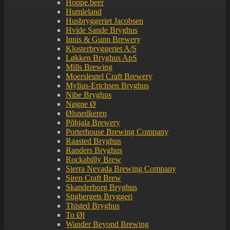
Hoppe.beer
Humleland
Husbryggeriet Jacobsen
Hvide Sande Bryghus
Innis & Gunn Brewery
Klosterbryggeriet A/S
Løkken Bryghus ApS
Mills Brewing
Moersleutel Craft Brewery
Mylius-Erichsen Bryghus
Nibe Bryghus
Nøgne Ø
Ølsnedkeren
Põhjala Brewery
Porterhouse Brewing Company
Raasted Bryghus
Randers Bryghus
Rockabilly Brew
Sierra Nevada Brewing Company
Siren Craft Brew
Skanderborg Bryghus
Stigbergets Bryggeri
Thisted Bryghus
To Øl
Wander Beyond Brewing