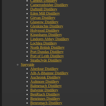
Cambus Distillery
Cameronbridge Distillery
Daftmill Distillery
Eden Mill Distillery
Girvan Distillery
Glasgow Distillery
Glenkinchie Distillery
Holyrood Distillery
Kingsbarns Distillery
Lindores Abbey Distillery
Lochlea Distillery
North British Distillery
Port Dundas Distillery
Port of Leith Distillery
Strathclyde Distillery
Speyside
Aberlour Distillery
Allt-A-Bhainne Distillery
Auchroisk Distillery
Aultmore Distillery
Balmenach Distillery
Balvenie Distillery
BenRiach Distillery
Benrinnes Distillery
Benromach Distillery