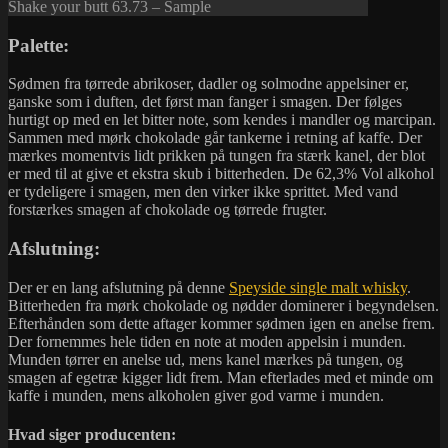
Shake your butt 63.73 – Sample
Palette:
Sødmen fra tørrede abrikoser, dadler og solmodne appelsiner er,
ganske som i duften, det først man fanger i smagen. Der følges
hurtigt op med en let bitter note, som kendes i mandler og marcipan.
Sammen med mørk chokolade går tankerne i retning af kaffe. Der
mærkes momentvis lidt prikken på tungen fra stærk kanel, der blot
er med til at give et ekstra skub i bitterheden. De 62,3% Vol alkohol
er tydeligere i smagen, men den virker ikke sprittet. Med vand
forstærkes smagen af chokolade og tørrede frugter.
Afslutning:
Der er en lang afslutning på denne
Speyside single malt whisky
.
Bitterheden fra mørk chokolade og nødder dominerer i begyndelsen.
Efterhånden som dette aftager kommer sødmen igen en anelse frem.
Der fornemmes hele tiden en note at moden appelsin i munden.
Munden tørrer en anelse ud, mens kanel mærkes på tungen, og
smagen af egetræ kigger lidt frem. Man efterlades med et minde om
kaffe i munden, mens alkoholen giver god varme i munden.
Hvad siger producenten: