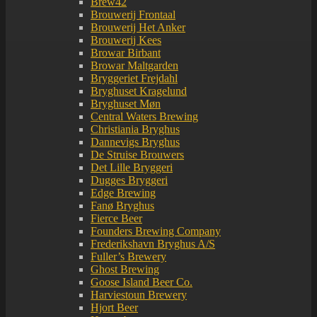
Brew42
Brouwerij Frontaal
Brouwerij Het Anker
Brouwerij Kees
Browar Birbant
Browar Maltgarden
Bryggeriet Frejdahl
Bryghuset Kragelund
Bryghuset Møn
Central Waters Brewing
Christiania Bryghus
Dannevigs Bryghus
De Struise Brouwers
Det Lille Bryggeri
Dugges Bryggeri
Edge Brewing
Fanø Bryghus
Fierce Beer
Founders Brewing Company
Frederikshavn Bryghus A/S
Fuller’s Brewery
Ghost Brewing
Goose Island Beer Co.
Harviestoun Brewery
Hjort Beer