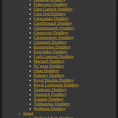
Fettercairn Distillery
Glen Garioch Distillery
Glen Ord Distillery
Glencadam Distillery
GlenDronach Distillery
Glenglassaugh Distillery
Glengoyne Distillery
Glenmorangie Distillery
Glenturret Distillery
Invergordon Distillery
Knockdhu Distillery
Loch Lomond Distillery
Macduff Distillery
Nc’nean Distillery
Oban Distillery
Pulteney Distillery
Royal Brackla Distillery
Royal Lochnagar Distillery
Strathearn Distillery
Teaninich Distillery
Tomatin Distillery
Tullibardine Distillery
Wolfburn Distillery
Island