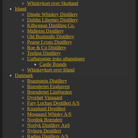
Whiskykort over Skotland
Irland
Dingle Whiskey Distillery
Dublin Liberties Distillery
Kilbeggan Distilling Co.
Midleton Distillery
Old Bushmills Distillery
Pearse Lyons Distillery
Roe & Co Distillery
Teeling Distillery
Uafhængige irske aftapninger
Castle Brands
Whiskeykort over Irland
Danmark
Braunstein Distillery
Brænderiet Enghaven
Brænderiet Limfjorden
Dyrehøj Vingaard
Fary Lochan Destilleri A/S
Knaplund Destilleri
Mosgaard Whisky A/S
Nordisk Brænderi
Norlyk Distillery ApS
Nyborg Destilleri
Radius Distillery A/S