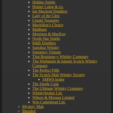
Hidden Spirits
Hunter Laing & co.
Ian Macleod Distillers
Lady of the Glen
Liquid Treasures
Mackillop’s Choice
Maltbarn
Morrison & MacKay
North Star Spirits
R&B Distillers
Sansibar Whisky
Signatory Vintage
That Boutique-y Whisky Company
The Highlands & Islands Scotch Whisky
Company
The Perfect Fifth
The Scotch Malt Whisky Society
SMWS koder
The Single Cask
The Ultimate Whisky Company
Whiskybroker Ltd.
Wilson & Morgan Limited
Wm Cadenhead Ltd.
Mystery Malt
Blended