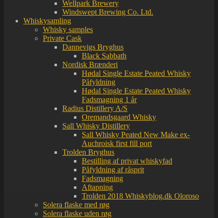
Wellpark Brewery
Windswept Brewing Co. Ltd.
Whiskysamling
Whisky samples
Private Cask
Dannevigs Bryghus
Black Sabbath
Nordisk Brænderi
Hødal Single Estate Peated Whisky
Påfyldning
Hødal Single Estate Peated Whisky
Fadsmagning 1 år
Radius Distillery A/S
Oremandsgaard Whisky
Sall Whisky Distillery
Sall Whisky Peated New Make ex-
Auchroisk first fill port
Trolden Bryghus
Bestilling af privat whiskyfad
Påfyldning af råsprit
Fadsmagning
Aftapning
Trolden 2018 Whiskyblog.dk Oloroso
Solera flaske med røg
Solera flaske uden røg