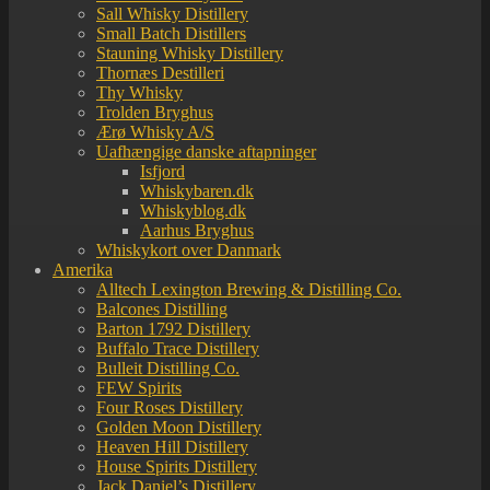
Sall Whisky Distillery
Small Batch Distillers
Stauning Whisky Distillery
Thornæs Destilleri
Thy Whisky
Trolden Bryghus
Ærø Whisky A/S
Uafhængige danske aftapninger
Isfjord
Whiskybaren.dk
Whiskyblog.dk
Aarhus Bryghus
Whiskykort over Danmark
Amerika
Alltech Lexington Brewing & Distilling Co.
Balcones Distilling
Barton 1792 Distillery
Buffalo Trace Distillery
Bulleit Distilling Co.
FEW Spirits
Four Roses Distillery
Golden Moon Distillery
Heaven Hill Distillery
House Spirits Distillery
Jack Daniel’s Distillery