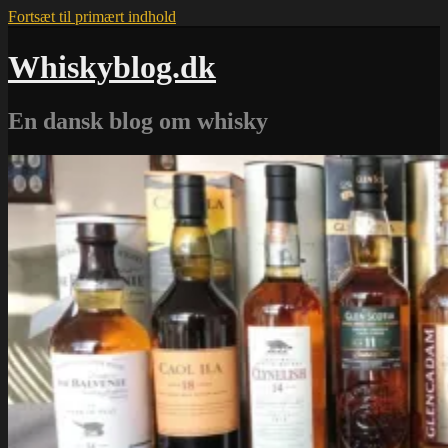
Fortsæt til primært indhold
Whiskyblog.dk
En dansk blog om whisky