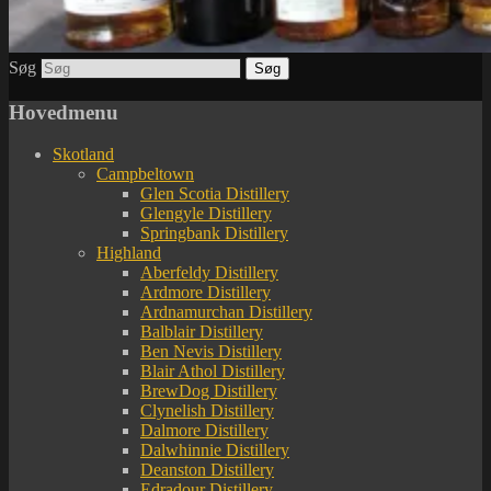
Søg
Hovedmenu
Skotland
Campbeltown
Glen Scotia Distillery
Glengyle Distillery
Springbank Distillery
Highland
Aberfeldy Distillery
Ardmore Distillery
Ardnamurchan Distillery
Balblair Distillery
Ben Nevis Distillery
Blair Athol Distillery
BrewDog Distillery
Clynelish Distillery
Dalmore Distillery
Dalwhinnie Distillery
Deanston Distillery
Edradour Distillery