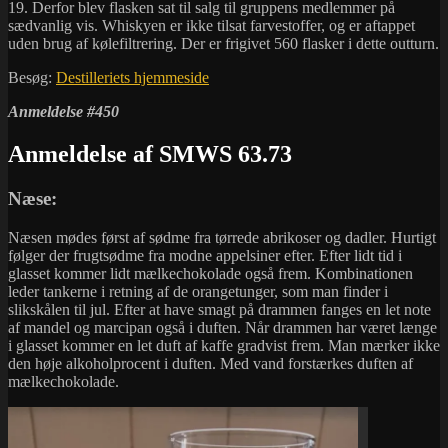
19. Derfor blev flasken sat til salg til gruppens medlemmer på
sædvanlig vis. Whiskyen er ikke tilsat farvestoffer, og er aftappet
uden brug af kølefiltrering. Der er frigivet 560 flasker i dette outturn.
Besøg:
Destilleriets hjemmeside
Anmeldelse #450
Anmeldelse af SMWS 63.73
Næse:
Næsen mødes først af sødme fra tørrede abrikoser og dadler. Hurtigt
følger der frugtsødme fra modne appelsiner efter. Efter lidt tid i
glasset kommer lidt mælkechokolade også frem. Kombinationen
leder tankerne i retning af de orangetunger, som man finder i
slikskålen til jul. Efter at have smagt på drammen fanges en let note
af mandel og marcipan også i duften. Når drammen har været længe
i glasset kommer en let duft af kaffe gradvist frem. Man mærker ikke
den høje alkoholprocent i duften. Med vand forstærkes duften af
mælkechokolade.