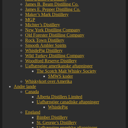
James B. Beam Distilling Co.
James E. Pepper Distilling Co.
Maker’s Mark Distillery
MGP
Michter’s Distillery
New York Distilling Company
Old Forester Distilling Company
Rock Town Distillery
Smooth Ambler Spirits
WhistlePig Distillery
Wild Turkey Distilling Company
Woodford Reserve Distillery
Uafhængige amerikanske aftapninger
The Scotch Malt Whisky Society
SMWS koder
Whiskykort over Amerika
Andre lande
Canada
Alberta Distillers Limited
Uafhængige canadiske aftapninger
WhistlePig
England
Bimber Distillery
St. George’s Distillery
Uafhængige engelske aftapninger