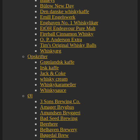
Baileys
Bülow New Day
Den danske whiskykaffe
Emill Engelswerk
Enghaven No. 1 Whiskylikør
EtOH Endeavour Pure Malt
Fireball Cinnamon Whisky
O. P. Anderson Extra
Tim’s Original Whisky Balls
Whiskyæg
Opskrifter
Grønlandsk kaffe
Irsk kaffe
Jack & Coke
whisky cream
Whiskykarameller
Whiskysauce
Øl
3 Sons Brewing Co.
Amager Bryghus
Amundsen Bryggeri
Bad Seed Brewing
Beerhere
Belhaven Brewery
Bøgedal Brew