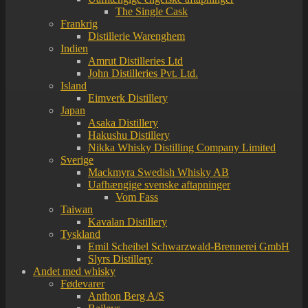
The Single Cask
Frankrig
Distillerie Warenghem
Indien
Amrut Distilleries Ltd
John Distilleries Pvt. Ltd.
Island
Eimverk Distillery
Japan
Asaka Distillery
Hakushu Distillery
Nikka Whisky Distilling Company Limited
Sverige
Mackmyra Swedish Whisky AB
Uafhængige svenske aftapninger
Vom Fass
Taiwan
Kavalan Distillery
Tyskland
Emil Scheibel Schwarzwald-Brennerei GmbH
Slyrs Distillery
Andet med whisky
Fødevarer
Anthon Berg A/S