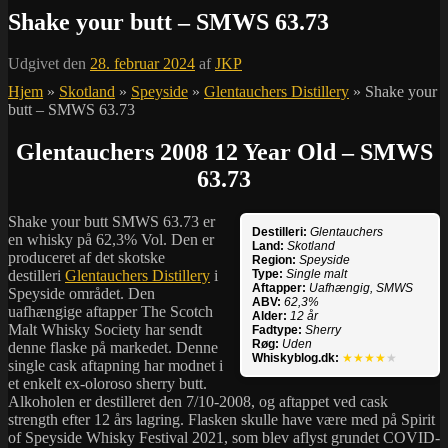
Shake your butt – SMWS 63.73
Udgivet den
28. februar 2024
af
JKP
Hjem
»
Skotland
»
Speyside
»
Glentauchers Distillery
»
Shake your
butt – SMWS 63.73
Glentauchers 2008 12 Year Old – SMWS
63.73
Shake your butt SMWS 63.73 er
Destilleri:
Glentauchers
en whisky på 62,3% Vol. Den er
Land:
Skotland
produceret af det skotske
Region:
Speyside
destilleri
Glentauchers Distillery
i
Type:
Single malt
Aftapper:
Uafhængig, SMWS
Speyside området. Den
ABV:
62,3%
uafhængige aftapper The Scotch
Alder:
12 år
Malt Whisky Society har sendt
Fadtype:
Sherry
Røg:
Uden
denne flaske på markedet. Denne
Whiskyblog.dk:
★★★★
★
single cask aftapning har modnet i
et enkelt ex-oloroso sherry butt.
Alkoholen er destilleret den 7/10-2008, og aftappet ved cask
strength efter 12 års lagring. Flasken skulle have være med på Spirit
of Speyside Whisky Festival 2021, som blev aflyst grundet COVID-