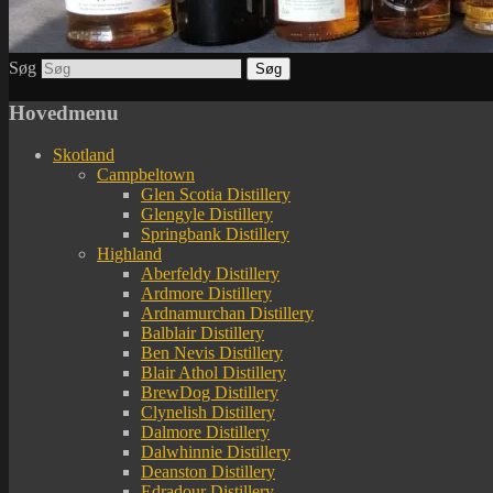
Søg
Hovedmenu
Skotland
Campbeltown
Glen Scotia Distillery
Glengyle Distillery
Springbank Distillery
Highland
Aberfeldy Distillery
Ardmore Distillery
Ardnamurchan Distillery
Balblair Distillery
Ben Nevis Distillery
Blair Athol Distillery
BrewDog Distillery
Clynelish Distillery
Dalmore Distillery
Dalwhinnie Distillery
Deanston Distillery
Edradour Distillery