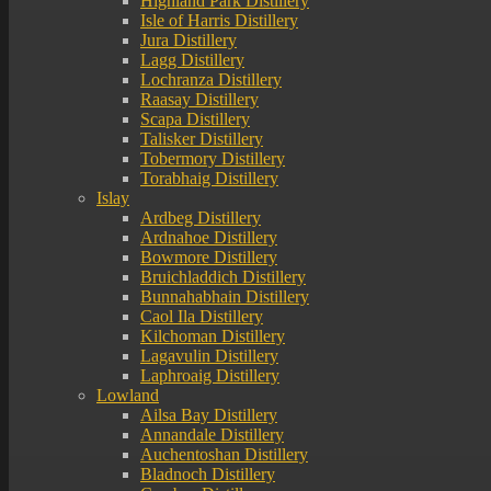
Highland Park Distillery
Isle of Harris Distillery
Jura Distillery
Lagg Distillery
Lochranza Distillery
Raasay Distillery
Scapa Distillery
Talisker Distillery
Tobermory Distillery
Torabhaig Distillery
Islay
Ardbeg Distillery
Ardnahoe Distillery
Bowmore Distillery
Bruichladdich Distillery
Bunnahabhain Distillery
Caol Ila Distillery
Kilchoman Distillery
Lagavulin Distillery
Laphroaig Distillery
Lowland
Ailsa Bay Distillery
Annandale Distillery
Auchentoshan Distillery
Bladnoch Distillery