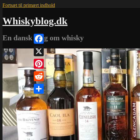
Fortsæt til primært indhold
Whiskyblog.dk
En dansk blog om whisky
Facebook
X
Pinterest
Reddit
Share