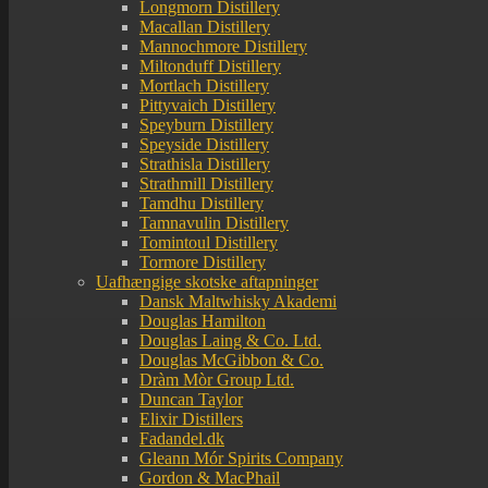
Longmorn Distillery
Macallan Distillery
Mannochmore Distillery
Miltonduff Distillery
Mortlach Distillery
Pittyvaich Distillery
Speyburn Distillery
Speyside Distillery
Strathisla Distillery
Strathmill Distillery
Tamdhu Distillery
Tamnavulin Distillery
Tomintoul Distillery
Tormore Distillery
Uafhængige skotske aftapninger
Dansk Maltwhisky Akademi
Douglas Hamilton
Douglas Laing & Co. Ltd.
Douglas McGibbon & Co.
Dràm Mòr Group Ltd.
Duncan Taylor
Elixir Distillers
Fadandel.dk
Gleann Mór Spirits Company
Gordon & MacPhail