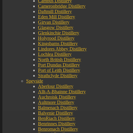
Cambus Distillery
Cameronbridge Distillery
Daftmill Distillery
Eden Mill Distillery
Girvan Distillery
Glasgow Distillery
Glenkinchie Distillery
Holyrood Distillery
Kingsbarns Distillery
Lindores Abbey Distillery
Lochlea Distillery
North British Distillery
Port Dundas Distillery
Port of Leith Distillery
Strathclyde Distillery
Speyside
Aberlour Distillery
Allt-A-Bhainne Distillery
Auchroisk Distillery
Aultmore Distillery
Balmenach Distillery
Balvenie Distillery
BenRiach Distillery
Benrinnes Distillery
Benromach Distillery