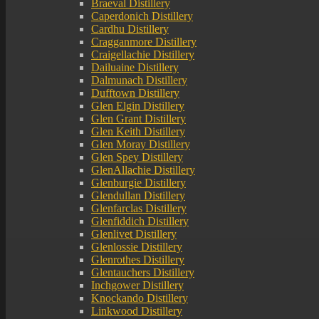
Braeval Distillery
Caperdonich Distillery
Cardhu Distillery
Cragganmore Distillery
Craigellachie Distillery
Dailuaine Distillery
Dalmunach Distillery
Dufftown Distillery
Glen Elgin Distillery
Glen Grant Distillery
Glen Keith Distillery
Glen Moray Distillery
Glen Spey Distillery
GlenAllachie Distillery
Glenburgie Distillery
Glendullan Distillery
Glenfarclas Distillery
Glenfiddich Distillery
Glenlivet Distillery
Glenlossie Distillery
Glenrothes Distillery
Glentauchers Distillery
Inchgower Distillery
Knockando Distillery
Linkwood Distillery