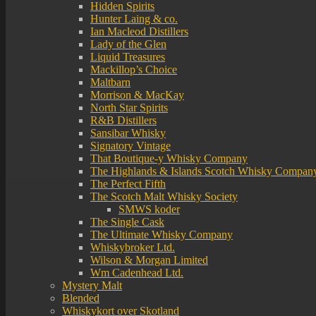
Hidden Spirits
Hunter Laing & co.
Ian Macleod Distillers
Lady of the Glen
Liquid Treasures
Mackillop’s Choice
Maltbarn
Morrison & MacKay
North Star Spirits
R&B Distillers
Sansibar Whisky
Signatory Vintage
That Boutique-y Whisky Company
The Highlands & Islands Scotch Whisky Compan
The Perfect Fifth
The Scotch Malt Whisky Society
SMWS koder
The Single Cask
The Ultimate Whisky Company
Whiskybroker Ltd.
Wilson & Morgan Limited
Wm Cadenhead Ltd.
Mystery Malt
Blended
Whiskykort over Skotland