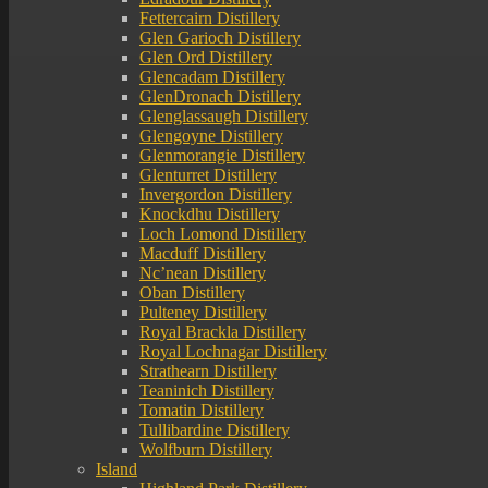
Fettercairn Distillery
Glen Garioch Distillery
Glen Ord Distillery
Glencadam Distillery
GlenDronach Distillery
Glenglassaugh Distillery
Glengoyne Distillery
Glenmorangie Distillery
Glenturret Distillery
Invergordon Distillery
Knockdhu Distillery
Loch Lomond Distillery
Macduff Distillery
Nc’nean Distillery
Oban Distillery
Pulteney Distillery
Royal Brackla Distillery
Royal Lochnagar Distillery
Strathearn Distillery
Teaninich Distillery
Tomatin Distillery
Tullibardine Distillery
Wolfburn Distillery
Island