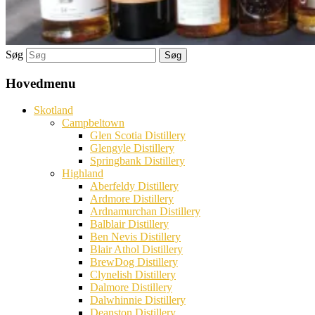
Søg
Hovedmenu
Skotland
Campbeltown
Glen Scotia Distillery
Glengyle Distillery
Springbank Distillery
Highland
Aberfeldy Distillery
Ardmore Distillery
Ardnamurchan Distillery
Balblair Distillery
Ben Nevis Distillery
Blair Athol Distillery
BrewDog Distillery
Clynelish Distillery
Dalmore Distillery
Dalwhinnie Distillery
Deanston Distillery