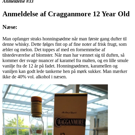
Anmeldelse #33
Anmeldelse af Cragganmore 12 Year Old
Næse:
Man opfanger straks honningsødme når man første gang dufter til
denne whisky. Dette følges fint op af fine noter af frisk frugt, som
æbler og melon. Det toppes af med en fornemmelse af
tilstedeværelse af blomster. Når man har vænnet sig til duften, så
kommer der svage nuancer af karamel fra malten, og en lille smule
vanilje fra de 12 år på fadet. Honningsødmen, karamellen og
vaniljen kan godt lede tankerne hen på mørk sukker. Man mærker
ikke de 40% vol. alkohol i næsen.