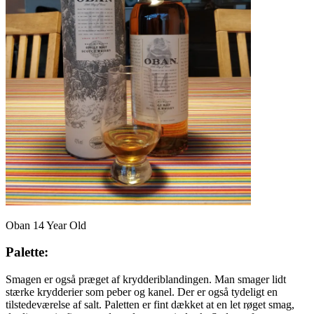
Oban 14 Year Old
Palette:
Smagen er også præget af krydderiblandingen. Man smager lidt
stærke krydderier som peber og kanel. Der er også tydeligt en
tilstedeværelse af salt. Paletten er fint dækket at en let røget smag,