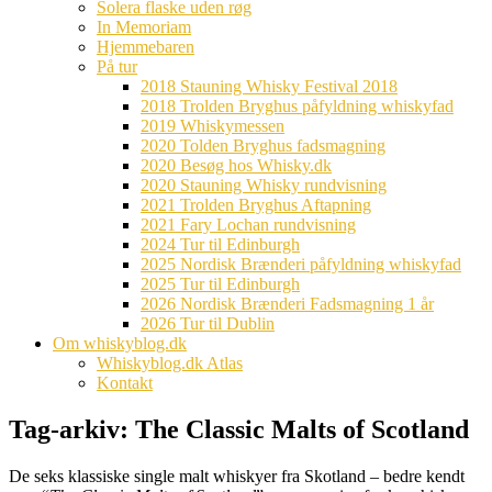
Solera flaske uden røg
In Memoriam
Hjemmebaren
På tur
2018 Stauning Whisky Festival 2018
2018 Trolden Bryghus påfyldning whiskyfad
2019 Whiskymessen
2020 Tolden Bryghus fadsmagning
2020 Besøg hos Whisky.dk
2020 Stauning Whisky rundvisning
2021 Trolden Bryghus Aftapning
2021 Fary Lochan rundvisning
2024 Tur til Edinburgh
2025 Nordisk Brænderi påfyldning whiskyfad
2025 Tur til Edinburgh
2026 Nordisk Brænderi Fadsmagning 1 år
2026 Tur til Dublin
Om whiskyblog.dk
Whiskyblog.dk Atlas
Kontakt
Tag-arkiv:
The Classic Malts of Scotland
De seks klassiske single malt whiskyer fra Skotland – bedre kendt