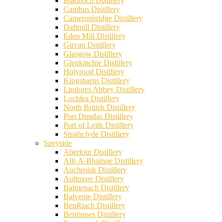
Bladnoch Distillery
Cambus Distillery
Cameronbridge Distillery
Daftmill Distillery
Eden Mill Distillery
Girvan Distillery
Glasgow Distillery
Glenkinchie Distillery
Holyrood Distillery
Kingsbarns Distillery
Lindores Abbey Distillery
Lochlea Distillery
North British Distillery
Port Dundas Distillery
Port of Leith Distillery
Strathclyde Distillery
Speyside
Aberlour Distillery
Allt-A-Bhainne Distillery
Auchroisk Distillery
Aultmore Distillery
Balmenach Distillery
Balvenie Distillery
BenRiach Distillery
Benrinnes Distillery