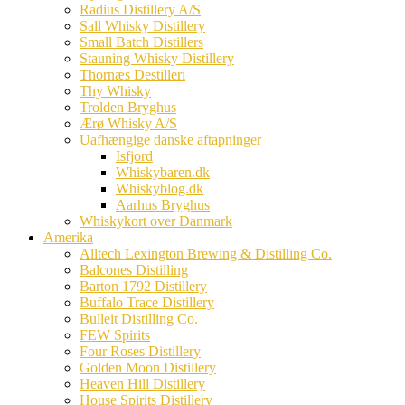
Radius Distillery A/S
Sall Whisky Distillery
Small Batch Distillers
Stauning Whisky Distillery
Thornæs Destilleri
Thy Whisky
Trolden Bryghus
Ærø Whisky A/S
Uafhængige danske aftapninger
Isfjord
Whiskybaren.dk
Whiskyblog.dk
Aarhus Bryghus
Whiskykort over Danmark
Amerika
Alltech Lexington Brewing & Distilling Co.
Balcones Distilling
Barton 1792 Distillery
Buffalo Trace Distillery
Bulleit Distilling Co.
FEW Spirits
Four Roses Distillery
Golden Moon Distillery
Heaven Hill Distillery
House Spirits Distillery