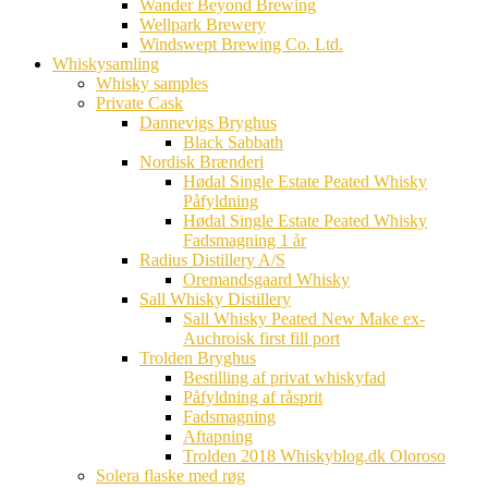
Wander Beyond Brewing
Wellpark Brewery
Windswept Brewing Co. Ltd.
Whiskysamling
Whisky samples
Private Cask
Dannevigs Bryghus
Black Sabbath
Nordisk Brænderi
Hødal Single Estate Peated Whisky
Påfyldning
Hødal Single Estate Peated Whisky
Fadsmagning 1 år
Radius Distillery A/S
Oremandsgaard Whisky
Sall Whisky Distillery
Sall Whisky Peated New Make ex-
Auchroisk first fill port
Trolden Bryghus
Bestilling af privat whiskyfad
Påfyldning af råsprit
Fadsmagning
Aftapning
Trolden 2018 Whiskyblog.dk Oloroso
Solera flaske med røg