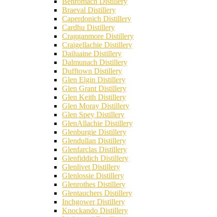
Benromach Distillery
Braeval Distillery
Caperdonich Distillery
Cardhu Distillery
Cragganmore Distillery
Craigellachie Distillery
Dailuaine Distillery
Dalmunach Distillery
Dufftown Distillery
Glen Elgin Distillery
Glen Grant Distillery
Glen Keith Distillery
Glen Moray Distillery
Glen Spey Distillery
GlenAllachie Distillery
Glenburgie Distillery
Glendullan Distillery
Glenfarclas Distillery
Glenfiddich Distillery
Glenlivet Distillery
Glenlossie Distillery
Glenrothes Distillery
Glentauchers Distillery
Inchgower Distillery
Knockando Distillery