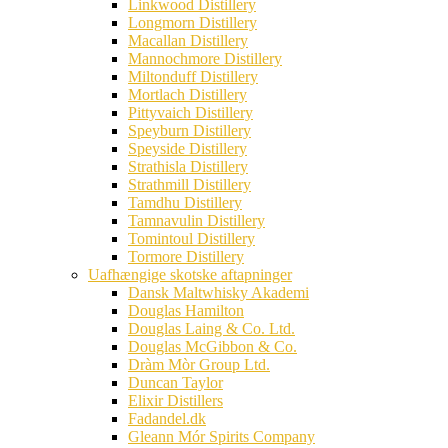
Linkwood Distillery
Longmorn Distillery
Macallan Distillery
Mannochmore Distillery
Miltonduff Distillery
Mortlach Distillery
Pittyvaich Distillery
Speyburn Distillery
Speyside Distillery
Strathisla Distillery
Strathmill Distillery
Tamdhu Distillery
Tamnavulin Distillery
Tomintoul Distillery
Tormore Distillery
Uafhængige skotske aftapninger
Dansk Maltwhisky Akademi
Douglas Hamilton
Douglas Laing & Co. Ltd.
Douglas McGibbon & Co.
Dràm Mòr Group Ltd.
Duncan Taylor
Elixir Distillers
Fadandel.dk
Gleann Mór Spirits Company