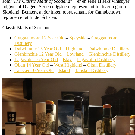
som “
The Classic Malts of Scotland
” – er en serie af seks whiskyer
udgivet af Diageo. Serien udgør en repræsentant fra hver region i
Skotland. Bemærk at der ingen repræsentant for Campbeltown
regionen er at finde på listen.
Classic Malts of Scotland:
Cragganmore 12 Year Old
–
Speyside
–
Cragganmore
Distillery
Dalwhinnie 15 Year Old
–
Highland
–
Dalwhinnie Distillery
Glenkinchie 12 Year Old
–
Lowland
–
Glenkinchie Distillery
Lagavulin 16 Year Old
–
Islay
–
Lagavulin Distillery
Oban 14 Year Old
–
West Highland
–
Oban Distillery
Talisker 10 Year Old
–
Island
–
Talisker Distillery