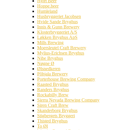
Hjort Beer
Hoppe.beer
Humleland
Husbryggeriet Jacobsen
Hvide Sande Bryghus
Innis & Gunn Brewery
Klosterbryggeriet A/S
Løkken Bryghus ApS
Mills Brewing
Moersleutel Craft Brewery
Mylius-Erichsen Bryghus
Nibe Bryghus
Nøgne Ø
Ølsnedkeren
Põhjala Brewery
Porterhouse Brewing Company
Raasted Bryghus
Randers Bryghus
Rockabilly Brew
Sierra Nevada Brewing Company
Siren Craft Brew
Skanderborg Bryghus
Stigbergets Bryggeri
Thisted Bryghus
To Øl