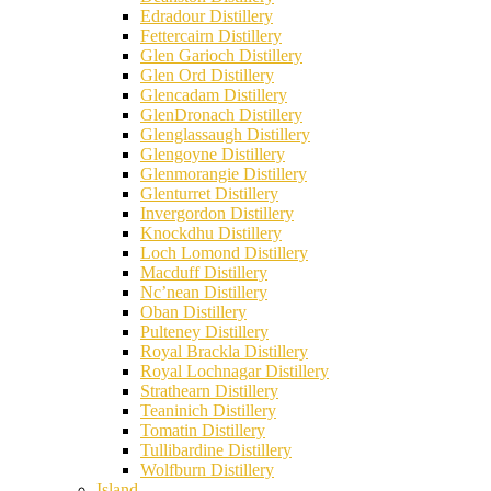
Edradour Distillery
Fettercairn Distillery
Glen Garioch Distillery
Glen Ord Distillery
Glencadam Distillery
GlenDronach Distillery
Glenglassaugh Distillery
Glengoyne Distillery
Glenmorangie Distillery
Glenturret Distillery
Invergordon Distillery
Knockdhu Distillery
Loch Lomond Distillery
Macduff Distillery
Nc’nean Distillery
Oban Distillery
Pulteney Distillery
Royal Brackla Distillery
Royal Lochnagar Distillery
Strathearn Distillery
Teaninich Distillery
Tomatin Distillery
Tullibardine Distillery
Wolfburn Distillery
Island