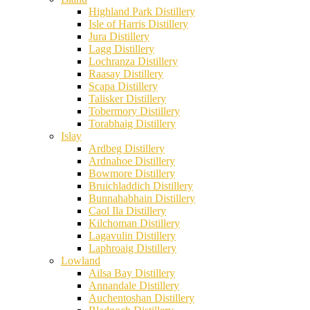
Highland Park Distillery
Isle of Harris Distillery
Jura Distillery
Lagg Distillery
Lochranza Distillery
Raasay Distillery
Scapa Distillery
Talisker Distillery
Tobermory Distillery
Torabhaig Distillery
Islay
Ardbeg Distillery
Ardnahoe Distillery
Bowmore Distillery
Bruichladdich Distillery
Bunnahabhain Distillery
Caol Ila Distillery
Kilchoman Distillery
Lagavulin Distillery
Laphroaig Distillery
Lowland
Ailsa Bay Distillery
Annandale Distillery
Auchentoshan Distillery