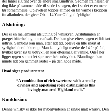
der ligger sig fint over de andre smagsindtryk. Sødmen fra næsen er
dog ikke på samme måde til stede i smagen, der i stedet er en mere
tør fornemmelse. Oplevelsen toppes af med en fin varme i kroppen
fra alkoholen, der giver Oban 14 Year Old god fyldighed.
Afslutning:
Der er en mellemlang afslutning på whiskyen. Afslutningen er
præget bitterhed og noter af salt. Det kan give eftersmagen et lidt tørt
udtryk. Samtidig kan man, efter lidt tid, opleve en lille snært af
syrlighed der dukker op. Man kan tydeligt mærke de 14 år på fad,
hvilket giver sig til udtryk i en klar eftersmag af vanilje. Også her
ligger røgen som et let slør over hele udtrykket. Blandingen kan
minde lidt om gammelt læder – på den gode måde.
Hvad siger producenten:
“A combination of rich sweetness with a smoky
dryness and appetising spice distinguishes this
lovingly-matured Highland malt.”
Konklusion:
Denne whisky er ikke for nybegynderen af single malt whisky. Den