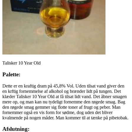
Talisker 10 Year Old
Palette:
Dette er en kraftig dram på 45,8% Vol. Uden tilsat vand giver den
en krftig fornemmelse af alkohol og brænder lidt på tungen. Det
klæder Talisker 10 Year Old at få tilsat lidt vand. Det åbner smagen
mere op, og man kan nu tydeligt fornemme den røgede smag. Bag
den røgede smag gemmer sig flotte toner af frugt og peber. Man
fornemmer også en vis form for sødme, dog uden det bliver
kvalmende på nogen måder. Man kommer til at tænke på pibetobak.
Afslutning: