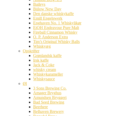
Baileys
Bülow New Day
Den danske whiskykaffe
Emill Engelswerk
Enghaven No. 1 Whiskylikør
EtOH Endeavour Pure Malt
Fireball Cinnamon Whisky
O. P. Anderson Extra
Tim’s Original Whisky Balls
Whiskyæg
Opskrifter
Grønlandsk kaffe
Irsk kaffe
Jack & Coke
whisky cream
Whiskykarameller
Whiskysauce
Øl
3 Sons Brewing Co.
Amager Bryghus
Amundsen Bryggeri
Bad Seed Brewing
Beerhere
Belhaven Brewery