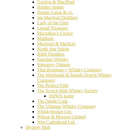
Gordon & MacPhail
Hidden Spirits
Hunter Laing & co.
Ian Macleod Distillers
Lady of the Glen
Liquid Treasures
Mackillop’s Choice
Maltbarn
Morrison & MacKay
North Star Spirits
R&B Distillers
Sansibar Whisky
Signatory Vintage
That Boutique-y Whisky Company
The Highlands & Islands Scotch Whisky
Company
The Perfect Fifth
The Scotch Malt Whisky Society
SMWS koder
The Single Cask
The Ultimate Whisky Company
Whiskybroker Ltd.
Wilson & Morgan Limited
Wm Cadenhead Ltd.
Mystery Malt