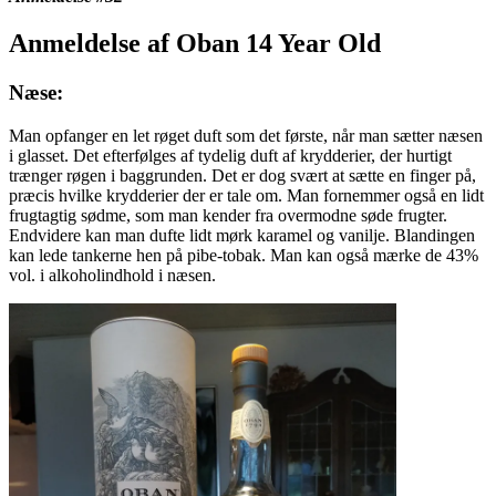
Anmeldelse af Oban 14 Year Old
Næse:
Man opfanger en let røget duft som det første, når man sætter næsen
i glasset. Det efterfølges af tydelig duft af krydderier, der hurtigt
trænger røgen i baggrunden. Det er dog svært at sætte en finger på,
præcis hvilke krydderier der er tale om. Man fornemmer også en lidt
frugtagtig sødme, som man kender fra overmodne søde frugter.
Endvidere kan man dufte lidt mørk karamel og vanilje. Blandingen
kan lede tankerne hen på pibe-tobak. Man kan også mærke de 43%
vol. i alkoholindhold i næsen.