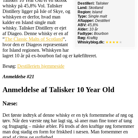
Talisker 10 Year Old er en skotsk
Destilleri:
Talisker
whisky på 45,8% Vol. Talisker
Land:
Skotland
Distillery ligger på Isle of Skye, og
Region:
Island
whiskyen er derfor, hvad man
Type:
Single malt
Aftapper:
Destilleri
kalder en Island single malt
ABV:
45,8%
whisky. Talisker Distillery er ejet
Alder:
10 år
af Diageo. Denne whisky er en af
Fadtype:
Bourbon
Røg:
Kraftig
“
The Classic Malts of Scotland
“,
Whiskyblog.dk:
★★★★
★
hvor den er Diageos repræsentant
for Island regionen. Whiskyen har
lagret 10 år på ex-bourbon fad og er kølefiltreret.
Besøg:
Destilleriets hjemmeside
Anmeldelse #21
Anmeldelse af Talisker 10 Year Old
Næse:
Det første indtryk af denne whisky er en tyk fornemmelse af røg og
tørv. Når den værste røg har lagt sig, så aner man fine toner af tang
og frugtagtig – måske æbler. På trods af den kraftige røg fornemmer
man dog stadig en form for friskhed i næsen. Man fornemmer en
grad af citrus og syrlighed.