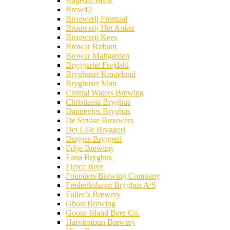
Bøgedal Brew
Brew42
Brouwerij Frontaal
Brouwerij Het Anker
Brouwerij Kees
Browar Birbant
Browar Maltgarden
Bryggeriet Frejdahl
Bryghuset Kragelund
Bryghuset Møn
Central Waters Brewing
Christiania Bryghus
Dannevigs Bryghus
De Struise Brouwers
Det Lille Bryggeri
Dugges Bryggeri
Edge Brewing
Fanø Bryghus
Fierce Beer
Founders Brewing Company
Frederikshavn Bryghus A/S
Fuller’s Brewery
Ghost Brewing
Goose Island Beer Co.
Harviestoun Brewery