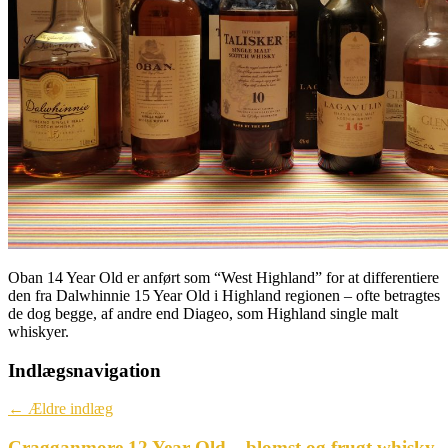
Oban 14 Year Old er anført som “West Highland” for at differentiere
den fra Dalwhinnie 15 Year Old i Highland regionen – ofte betragtes
de dog begge, af andre end Diageo, som Highland single malt
whiskyer.
Indlægsnavigation
←
Ældre indlæg
Cragganmore 12 Year Old – blomst og frugt whisky