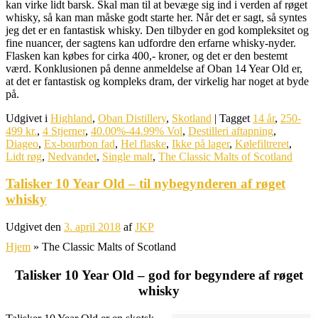
kan virke lidt barsk. Skal man til at bevæge sig ind i verden af røget
whisky, så kan man måske godt starte her. Når det er sagt, så syntes
jeg det er en fantastisk whisky. Den tilbyder en god kompleksitet og
fine nuancer, der sagtens kan udfordre den erfarne whisky-nyder.
Flasken kan købes for cirka 400,- kroner, og det er den bestemt
værd. Konklusionen på denne anmeldelse af Oban 14 Year Old er,
at det er fantastisk og kompleks dram, der virkelig har noget at byde
på.
Udgivet i
Highland
,
Oban Distillery
,
Skotland
|
Tagget
14 år
,
250-
499 kr.
,
4 Stjerner
,
40.00%-44.99% Vol
,
Destilleri aftapning
,
Diageo
,
Ex-bourbon fad
,
Hel flaske
,
Ikke på lager
,
Kølefiltreret
,
Lidt røg
,
Nedvandet
,
Single malt
,
The Classic Malts of Scotland
Talisker 10 Year Old – til nybegynderen af røget
whisky
Udgivet den
3. april 2018
af
JKP
Hjem
»
The Classic Malts of Scotland
Talisker 10 Year Old – god for begyndere af røget
whisky