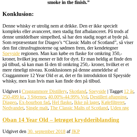
smoke in the finish.”
Konklusion:
Denne whisky er utrolig nem at drikke. Den er ikke specielt
kompleks eller avanceret, men stadig fint afbalanceret. På trods af
denne umiddelbare simpelhed, så har den stadig noget at byde på.
Som repræsentant for Diageo’s “Classic Malts of Scotland”, så viser
den fint citrusfrugtnoterne og sødmen frem, der kendetegner
Speyside
regionen. Man kan købe en flaske for omkring 350,-
kroner, hvilket jeg mener er lidt for dyrt. Er man heldig at finde den
på tilbud, så kan man få den til omkring 250,- kroner, hvilket er et
mere rimeligt niveau. Konklusionen på denne anmeldelse af
Cragganmore 12 Year Old er at, det er fin introduktion til Speyside
whisky, men kun hvis man kan finde den på tilbud.
Udgivet i
Cragganmore Distillery
,
Skotland
,
Speyside
|
Tagget
12 år
,
250-499 kr.
,
3 Stjerner
,
40.00%-44.99% Vol
,
Destilleri aftapning
,
Diageo
,
Ex-bourbon fad
,
Hel flaske
,
Ikke på lager
,
Kølefiltreret
,
Nedvandet
,
Single malt
,
The Classic Malts of Scotland
,
Uden røg
Oban 14 Year Old – letrøget krydderiblanding
Udgivet den
30. september 2018
af
JKP