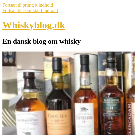
Fortsæt til primært indhold
Fortsæt til sekundært indhold
Whiskyblog.dk
En dansk blog om whisky