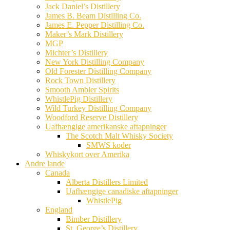
Jack Daniel’s Distillery
James B. Beam Distilling Co.
James E. Pepper Distilling Co.
Maker’s Mark Distillery
MGP
Michter’s Distillery
New York Distilling Company
Old Forester Distilling Company
Rock Town Distillery
Smooth Ambler Spirits
WhistlePig Distillery
Wild Turkey Distilling Company
Woodford Reserve Distillery
Uafhængige amerikanske aftapninger
The Scotch Malt Whisky Society
SMWS koder
Whiskykort over Amerika
Andre lande
Canada
Alberta Distillers Limited
Uafhængige canadiske aftapninger
WhistlePig
England
Bimber Distillery
St. George’s Distillery