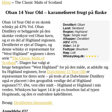
Hjem
»
The Classic Malts of Scotland
Oban 14 Year Old – karameliseret frugt på flaske
Oban 14 Year Old er en skotsk
Destilleri:
Oban
whisky på 43% Vol. Oban
Land:
Skotland
Distillery er beliggende på den
Region:
Highland
skotske vestkyst ved Oban havn,
Type:
Single malt
Aftapper:
Destilleri
og er en del af Highland regionen.
ABV:
43%
Destilleriet er ejet af Diageo, og
Alder:
14 år
denne whisky er repræsentant for
Fadtype:
Bourbon
Røg:
Lidt
“West Highland” regionen i deres
Whiskyblog.dk:
★★★★
★
serie “
The Classic Malts of
Scotland
“. Diageo har valgt at
bruge betegnelsen “West Highland” for på den måde, at adskille sig
fra Highland regionen, hvor
Dalwhinnie 15 Year Old
er
repræsentant for deres serie – på trods af at Dalwhinnie Distillery
også er placeret i den geografisk vestlige del af Highland
regionen!?!?. Øst, vest eller midt – Highland er Highland i min
verden. Whiskyen har lagret 14 år på ex-bourbon fad af typen
Hogsheads, og den er endvidere kølefiltreret.
Besøg:
Destilleriets hjemmeside
Anmeldelse #32