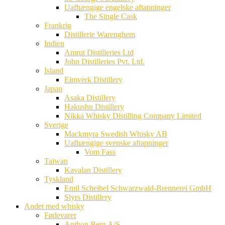
Uafhængige engelske aftapninger
The Single Cask
Frankrig
Distillerie Warenghem
Indien
Amrut Distilleries Ltd
John Distilleries Pvt. Ltd.
Island
Eimverk Distillery
Japan
Asaka Distillery
Hakushu Distillery
Nikka Whisky Distilling Company Limited
Sverige
Mackmyra Swedish Whisky AB
Uafhængige svenske aftapninger
Vom Fass
Taiwan
Kavalan Distillery
Tyskland
Emil Scheibel Schwarzwald-Brennerei GmbH
Slyrs Distillery
Andet med whisky
Fødevarer
Anthon Berg A/S