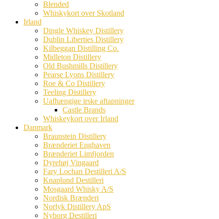
Blended
Whiskykort over Skotland
Irland
Dingle Whiskey Distillery
Dublin Liberties Distillery
Kilbeggan Distilling Co.
Midleton Distillery
Old Bushmills Distillery
Pearse Lyons Distillery
Roe & Co Distillery
Teeling Distillery
Uafhængige irske aftapninger
Castle Brands
Whiskeykort over Irland
Danmark
Braunstein Distillery
Brænderiet Enghaven
Brænderiet Limfjorden
Dyrehøj Vingaard
Fary Lochan Destilleri A/S
Knaplund Destilleri
Mosgaard Whisky A/S
Nordisk Brænderi
Norlyk Distillery ApS
Nyborg Destilleri