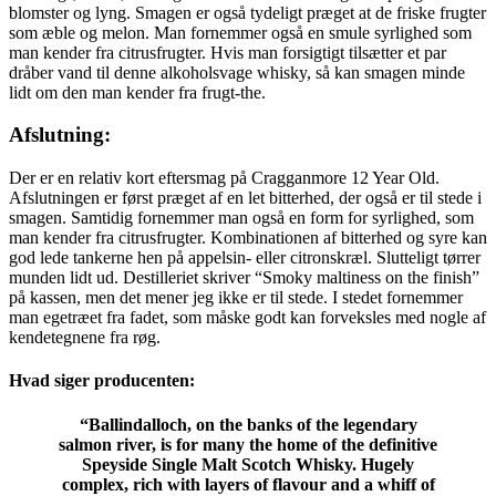
blomster og lyng. Smagen er også tydeligt præget at de friske frugter
som æble og melon. Man fornemmer også en smule syrlighed som
man kender fra citrusfrugter. Hvis man forsigtigt tilsætter et par
dråber vand til denne alkoholsvage whisky, så kan smagen minde
lidt om den man kender fra frugt-the.
Afslutning:
Der er en relativ kort eftersmag på Cragganmore 12 Year Old.
Afslutningen er først præget af en let bitterhed, der også er til stede i
smagen. Samtidig fornemmer man også en form for syrlighed, som
man kender fra citrusfrugter. Kombinationen af bitterhed og syre kan
god lede tankerne hen på appelsin- eller citronskræl. Slutteligt tørrer
munden lidt ud. Destilleriet skriver “Smoky maltiness on the finish”
på kassen, men det mener jeg ikke er til stede. I stedet fornemmer
man egetræet fra fadet, som måske godt kan forveksles med nogle af
kendetegnene fra røg.
Hvad siger producenten:
“Ballindalloch, on the banks of the legendary
salmon river, is for many the home of the definitive
Speyside
Single Malt Scotch Whisky
. Hugely
complex, rich with layers of flavour and a whiff of