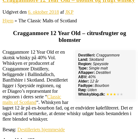
Udgivet den
6. oktober 2018
af
JKP
Hjem
»
The Classic Malts of Scotland
Cragganmore 12 Year Old – citrusfrugter og
blomster
Cragganmore 12 Year Old er en
Destilleri:
Cragganmore
skotsk whisky på 40% Vol.
Land:
Skotland
Whiskyen er produceret af
Region:
Speyside
Cragganmore Distillery,
Type:
Single malt
Aftapper:
Destilleri
beliggende i Ballindalloch,
ABV:
40%
Banffshire i Skotland. Destilleriet
Alder:
12 år
ligger i Speyside regionen, og
Fadtype:
Bourbon
Røg:
Uden
er Diageo’s repræsentant for
Whiskyblog.dk:
★★★
★★
regionen i deres serie “
Classic
malts of Scotland
“. Whiskyen har
lagret 12 år på ex-bourbon fad, og er endvidere kølefiltreret. Det er
også værd at bemærke, at denne whisky udgør basis bestandelen i
flere blended whiskyer.
Besøg:
Destilleriets hjemmeside