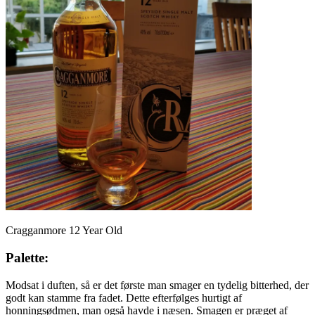
Cragganmore 12 Year Old
Palette:
Modsat i duften, så er det første man smager en tydelig bitterhed, der
godt kan stamme fra fadet. Dette efterfølges hurtigt af
honningsødmen, man også havde i næsen. Smagen er præget af