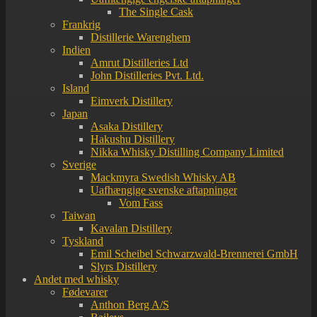
The Single Cask
Frankrig
Distillerie Warenghem
Indien
Amrut Distilleries Ltd
John Distilleries Pvt. Ltd.
Island
Eimverk Distillery
Japan
Asaka Distillery
Hakushu Distillery
Nikka Whisky Distilling Company Limited
Sverige
Mackmyra Swedish Whisky AB
Uafhængige svenske aftapninger
Vom Fass
Taiwan
Kavalan Distillery
Tyskland
Emil Scheibel Schwarzwald-Brennerei GmbH
Slyrs Distillery
Andet med whisky
Fødevarer
Anthon Berg A/S