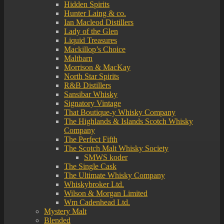
Hidden Spirits
Hunter Laing & co.
Ian Macleod Distillers
Lady of the Glen
Liquid Treasures
Mackillop’s Choice
Maltbarn
Morrison & MacKay
North Star Spirits
R&B Distillers
Sansibar Whisky
Signatory Vintage
That Boutique-y Whisky Company
The Highlands & Islands Scotch Whisky
Company
The Perfect Fifth
The Scotch Malt Whisky Society
SMWS koder
The Single Cask
The Ultimate Whisky Company
Whiskybroker Ltd.
Wilson & Morgan Limited
Wm Cadenhead Ltd.
Mystery Malt
Blended