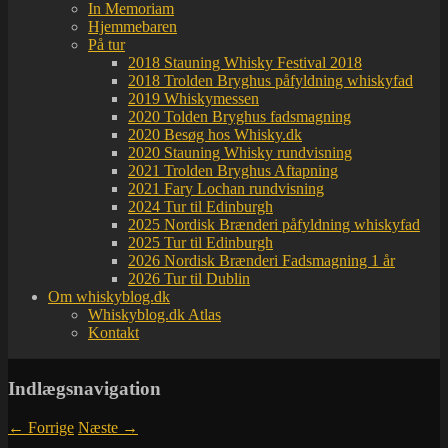
In Memoriam
Hjemmebaren
På tur
2018 Stauning Whisky Festival 2018
2018 Trolden Bryghus påfyldning whiskyfad
2019 Whiskymessen
2020 Tolden Bryghus fadsmagning
2020 Besøg hos Whisky.dk
2020 Stauning Whisky rundvisning
2021 Trolden Bryghus Aftapning
2021 Fary Lochan rundvisning
2024 Tur til Edinburgh
2025 Nordisk Brænderi påfyldning whiskyfad
2025 Tur til Edinburgh
2026 Nordisk Brænderi Fadsmagning 1 år
2026 Tur til Dublin
Om whiskyblog.dk
Whiskyblog.dk Atlas
Kontakt
Indlægsnavigation
←
Forrige
Næste
→