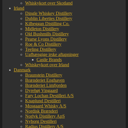
Whiskykort over Skotland
Irland
Dingle Whiskey Distillery
Dublin Liberties Distillery
Kilbeggan Distilling Co.
Midleton Distillery
Old Bushmills Distillery
Pearse Lyons Distillery
Roe & Co Distillery
Teeling Distillery
Uafhængige irske aftapninger
Castle Brands
Whiskeykort over Irland
Danmark
Braunstein Distillery
Brænderiet Enghaven
Brænderiet Limfjorden
Dyrehøj Vingaard
Fary Lochan Destilleri A/S
Knaplund Destilleri
Mosgaard Whisky A/S
Nordisk Brænderi
Norlyk Distillery ApS
Nyborg Destilleri
Radius Distillery A/S