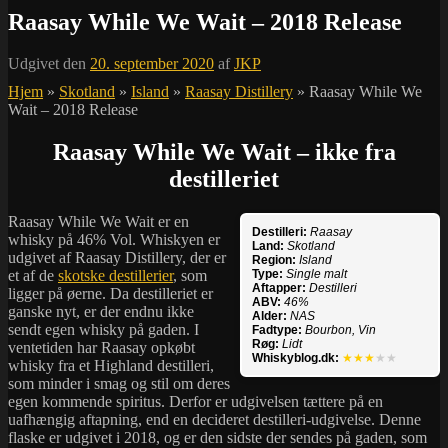
Raasay While We Wait – 2018 Release
Udgivet den
20. september 2020
af
JKP
Hjem
»
Skotland
»
Island
»
Raasay Distillery
»
Raasay While We
Wait – 2018 Release
Raasay While We Wait – ikke fra
destilleriet
Raasay While We Wait er en
Destilleri:
Raasay
whisky på 46% Vol. Whiskyen er
Land:
Skotland
udgivet af Raasay Distillery, der er
Region:
Island
et af de
skotske destillerier
, som
Type:
Single malt
Aftapper:
Destilleri
ligger på øerne. Da destilleriet er
ABV:
46%
ganske nyt, er der endnu ikke
Alder:
NAS
sendt egen whisky på gaden. I
Fadtype:
Bourbon, Vin
Røg:
Lidt
ventetiden har Raasay opkøbt
Whiskyblog.dk:
★★★
★★
whisky fra et Highland destilleri,
som minder i smag og stil om deres
egen kommende spiritus. Derfor er udgivelsen tættere på en
uafhængig aftapning, end en decideret destilleri-udgivelse. Denne
flaske er udgivet i 2018, og er den sidste der sendes på gaden, som