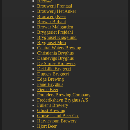
Brew42
Brouwerij Frontaal
Brouwerij Het Anker
Brouwerij Kees
Browar Birbant
Browar Maltgarden
Bryggeriet Frejdahl
Bryghuset Kragelund
Bryghuset Møn
Central Waters Brewing
Christiania Bryghus
Dannevigs Bryghus
De Struise Brouwers
Det Lille Bryggeri
Dugges Bryggeri
Edge Brewing
Fanø Bryghus
Fierce Beer
Founders Brewing Company
Frederikshavn Bryghus A/S
Fuller’s Brewery
Ghost Brewing
Goose Island Beer Co.
Harviestoun Brewery
Hjort Beer