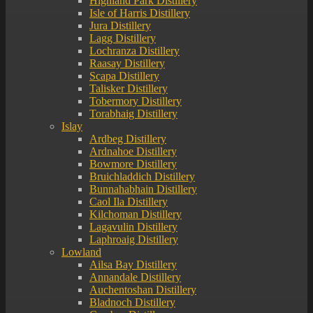
Highland Park Distillery
Isle of Harris Distillery
Jura Distillery
Lagg Distillery
Lochranza Distillery
Raasay Distillery
Scapa Distillery
Talisker Distillery
Tobermory Distillery
Torabhaig Distillery
Islay
Ardbeg Distillery
Ardnahoe Distillery
Bowmore Distillery
Bruichladdich Distillery
Bunnahabhain Distillery
Caol Ila Distillery
Kilchoman Distillery
Lagavulin Distillery
Laphroaig Distillery
Lowland
Ailsa Bay Distillery
Annandale Distillery
Auchentoshan Distillery
Bladnoch Distillery