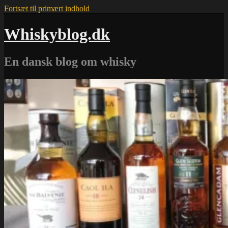
Fortsæt til primært indhold
Whiskyblog.dk
En dansk blog om whisky