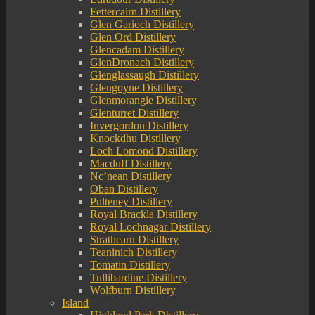
Fettercairn Distillery
Glen Garioch Distillery
Glen Ord Distillery
Glencadam Distillery
GlenDronach Distillery
Glenglassaugh Distillery
Glengoyne Distillery
Glenmorangie Distillery
Glenturret Distillery
Invergordon Distillery
Knockdhu Distillery
Loch Lomond Distillery
Macduff Distillery
Nc’nean Distillery
Oban Distillery
Pulteney Distillery
Royal Brackla Distillery
Royal Lochnagar Distillery
Strathearn Distillery
Teaninich Distillery
Tomatin Distillery
Tullibardine Distillery
Wolfburn Distillery
Island