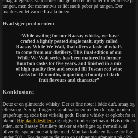
smag af egetræ. Man sidder tilbage med en let bitter fornemmelse på
tungen, men der momentvis er lidt stærk peber på tungen. Der
mærkes en let varme fra alkoholen.
Hvad siger producenten:
“While waiting for our Raasay whisky, we have
crafted a lightly peated single malt, aptly called
Raasay While We Wait, that offers a taste of what’s
to come from our distillery. This final edition of our
While We Wait series has been matured in former
Bourbon casks for five years, and finished in a mix
of high quality first and second fill Tuscan red wine
casks for 18 months, imparting a bounty of dark
fruit flavours and character”
Konklusion:
Dette er en glimrende whisky. Der er fine noter i både duft, smag og
eftersmag. Særligt fungerer kombinationen mellem let røg, moden
grapefrugt og søde bær virkelig godt. Denne whisky er opkøbt fra et
ukendt
Highland destilleri
, og udgivet under eget navn. Hvis dette er
stilen, som Rassay Distillery ønsker at efterligne og fremstille, så
bliver det spændende at følge med. Man kan købe en flaske for lige
under 500,-. For de penge får man en uafhængig aftapning på 46%