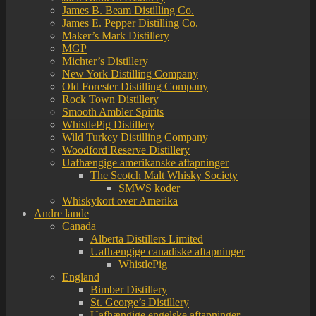
James B. Beam Distilling Co.
James E. Pepper Distilling Co.
Maker’s Mark Distillery
MGP
Michter’s Distillery
New York Distilling Company
Old Forester Distilling Company
Rock Town Distillery
Smooth Ambler Spirits
WhistlePig Distillery
Wild Turkey Distilling Company
Woodford Reserve Distillery
Uafhængige amerikanske aftapninger
The Scotch Malt Whisky Society
SMWS koder
Whiskykort over Amerika
Andre lande
Canada
Alberta Distillers Limited
Uafhængige canadiske aftapninger
WhistlePig
England
Bimber Distillery
St. George’s Distillery
Uafhængige engelske aftapninger