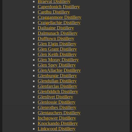
Braeval Distillery
Caperdonich Distillery
Cardhu Distillery
Cragganmore Distillery
Craigellachie Distillery
Dailuaine Distillery
Dalmunach Distillery
Dufftown Distillery
Glen Elgin Distillery
Glen Grant Distillery
Glen Keith Distillery
Glen Moray Distillery
Glen Spey Distillery
GlenAllachie Distillery
Glenburgie Distillery
Glendullan Distillery
Glenfarclas Distillery
Glenfiddich Distillery
Glenlivet Distillery
Glenlossie Distillery
Glenrothes Distillery
Glentauchers Distillery
Inchgower Distillery
Knockando Distillery
Linkwood Distillery