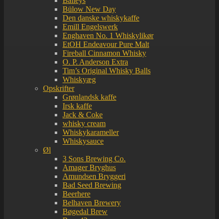
Baileys
Bülow New Day
Den danske whiskykaffe
Emill Engelswerk
Enghaven No. 1 Whiskylikør
EtOH Endeavour Pure Malt
Fireball Cinnamon Whisky
O. P. Anderson Extra
Tim’s Original Whisky Balls
Whiskyæg
Opskrifter
Grønlandsk kaffe
Irsk kaffe
Jack & Coke
whisky cream
Whiskykarameller
Whiskysauce
Øl
3 Sons Brewing Co.
Amager Bryghus
Amundsen Bryggeri
Bad Seed Brewing
Beerhere
Belhaven Brewery
Bøgedal Brew