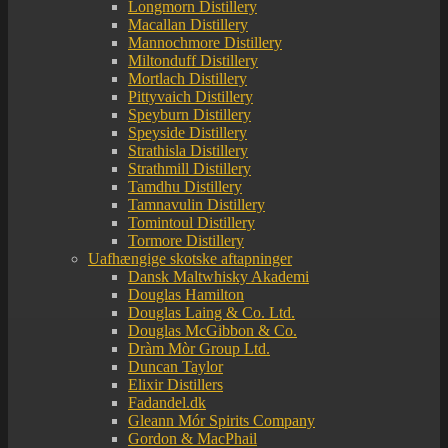
Longmorn Distillery
Macallan Distillery
Mannochmore Distillery
Miltonduff Distillery
Mortlach Distillery
Pittyvaich Distillery
Speyburn Distillery
Speyside Distillery
Strathisla Distillery
Strathmill Distillery
Tamdhu Distillery
Tamnavulin Distillery
Tomintoul Distillery
Tormore Distillery
Uafhængige skotske aftapninger
Dansk Maltwhisky Akademi
Douglas Hamilton
Douglas Laing & Co. Ltd.
Douglas McGibbon & Co.
Dràm Mòr Group Ltd.
Duncan Taylor
Elixir Distillers
Fadandel.dk
Gleann Mór Spirits Company
Gordon & MacPhail