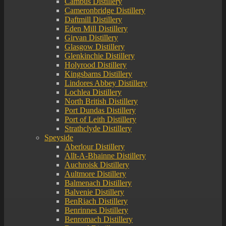
Cambus Distillery
Cameronbridge Distillery
Daftmill Distillery
Eden Mill Distillery
Girvan Distillery
Glasgow Distillery
Glenkinchie Distillery
Holyrood Distillery
Kingsbarns Distillery
Lindores Abbey Distillery
Lochlea Distillery
North British Distillery
Port Dundas Distillery
Port of Leith Distillery
Strathclyde Distillery
Speyside
Aberlour Distillery
Allt-A-Bhainne Distillery
Auchroisk Distillery
Aultmore Distillery
Balmenach Distillery
Balvenie Distillery
BenRiach Distillery
Benrinnes Distillery
Benromach Distillery