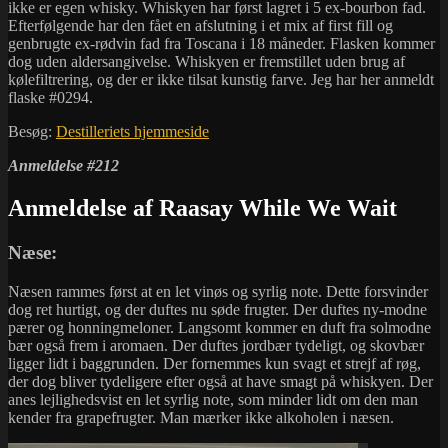
ikke er egen whisky. Whiskyen har først lagret i 5 ex-bourbon fad.
Efterfølgende har den fået en afslutning i et mix af first fill og
genbrugte ex-rødvin fad fra Toscana i 18 måneder. Flasken kommer
dog uden aldersangivelse. Whiskyen er fremstillet uden brug af
kølefiltrering, og der er ikke tilsat kunstig farve. Jeg har her anmeldt
flaske #0294.
Besøg:
Destilleriets hjemmeside
Anmeldelse #212
Anmeldelse af Raasay While We Wait
Næse:
Næsen rammes først at en let vinøs og syrlig note. Dette forsvinder
dog ret hurtigt, og der duftes nu søde frugter. Der duftes ny-modne
pærer og honningmeloner. Langsomt kommer en duft fra solmodne
bær også frem i aromaen. Der duftes jordbær tydeligt, og skovbær
ligger lidt i baggrunden. Der fornemmes kun svagt et strejf af røg,
der dog bliver tydeligere efter også at have smagt på whiskyen. Der
anes lejlighedsvist en let syrlig note, som minder lidt om den man
kender fra grapefrugter. Man mærker ikke alkoholen i næsen.