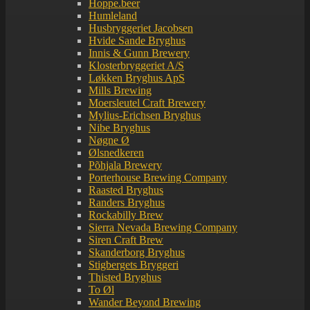
Hoppe.beer
Humleland
Husbryggeriet Jacobsen
Hvide Sande Bryghus
Innis & Gunn Brewery
Klosterbryggeriet A/S
Løkken Bryghus ApS
Mills Brewing
Moersleutel Craft Brewery
Mylius-Erichsen Bryghus
Nibe Bryghus
Nøgne Ø
Ølsnedkeren
Põhjala Brewery
Porterhouse Brewing Company
Raasted Bryghus
Randers Bryghus
Rockabilly Brew
Sierra Nevada Brewing Company
Siren Craft Brew
Skanderborg Bryghus
Stigbergets Bryggeri
Thisted Bryghus
To Øl
Wander Beyond Brewing