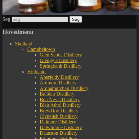
Søg
Hovedmenu
Skotland
Campbeltown
Glen Scotia Distillery
Glengyle Distillery
Springbank Distillery
Highland
Aberfeldy Distillery
Ardmore Distillery
Ardnamurchan Distillery
Balblair Distillery
Ben Nevis Distillery
Blair Athol Distillery
BrewDog Distillery
Clynelish Distillery
Dalmore Distillery
Dalwhinnie Distillery
Deanston Distillery
Edradour Distillery