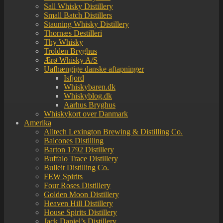
Sall Whisky Distillery
Small Batch Distillers
Stauning Whisky Distillery
Thornæs Destilleri
Thy Whisky
Trolden Bryghus
Ærø Whisky A/S
Uafhængige danske aftapninger
Isfjord
Whiskybaren.dk
Whiskyblog.dk
Aarhus Bryghus
Whiskykort over Danmark
Amerika
Alltech Lexington Brewing & Distilling Co.
Balcones Distilling
Barton 1792 Distillery
Buffalo Trace Distillery
Bulleit Distilling Co.
FEW Spirits
Four Roses Distillery
Golden Moon Distillery
Heaven Hill Distillery
House Spirits Distillery
Jack Daniel’s Distillery