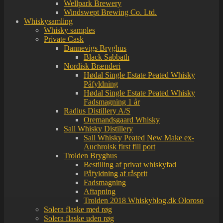
Wellpark Brewery
Windswept Brewing Co. Ltd.
Whiskysamling
Whisky samples
Private Cask
Dannevigs Bryghus
Black Sabbath
Nordisk Brænderi
Hødal Single Estate Peated Whisky
Påfyldning
Hødal Single Estate Peated Whisky
Fadsmagning 1 år
Radius Distillery A/S
Oremandsgaard Whisky
Sall Whisky Distillery
Sall Whisky Peated New Make ex-
Auchroisk first fill port
Trolden Bryghus
Bestilling af privat whiskyfad
Påfyldning af råsprit
Fadsmagning
Aftapning
Trolden 2018 Whiskyblog.dk Oloroso
Solera flaske med røg
Solera flaske uden røg