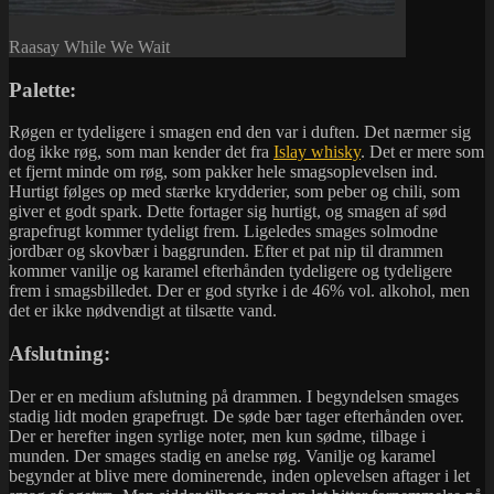
Raasay While We Wait
Palette:
Røgen er tydeligere i smagen end den var i duften. Det nærmer sig
dog ikke røg, som man kender det fra
Islay whisky
. Det er mere som
et fjernt minde om røg, som pakker hele smagsoplevelsen ind.
Hurtigt følges op med stærke krydderier, som peber og chili, som
giver et godt spark. Dette fortager sig hurtigt, og smagen af sød
grapefrugt kommer tydeligt frem. Ligeledes smages solmodne
jordbær og skovbær i baggrunden. Efter et pat nip til drammen
kommer vanilje og karamel efterhånden tydeligere og tydeligere
frem i smagsbilledet. Der er god styrke i de 46% vol. alkohol, men
det er ikke nødvendigt at tilsætte vand.
Afslutning:
Der er en medium afslutning på drammen. I begyndelsen smages
stadig lidt moden grapefrugt. De søde bær tager efterhånden over.
Der er herefter ingen syrlige noter, men kun sødme, tilbage i
munden. Der smages stadig en anelse røg. Vanilje og karamel
begynder at blive mere dominerende, inden oplevelsen aftager i let