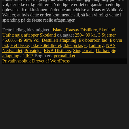
vol, der ikke er kølefiltreret. Yderligere er det en ganske hæderlig
oplevelse. Konklusionen på denne anmeldelse af Raasay While We
Wait er, at hvis dette er den kommende stil, så kan vi roligt vente i
spænding på de første reelle aftapninger.
Dette indlæg blev udgivet i
Island
,
Raasay Distillery
,
Skotland
,
Uafhængig aftapper Skotland
og tagget
250-499 kr.
,
3 Stjerner
,
45.00%-49.99% Vol
,
Destilleri aftapning
,
Ex-bourbon fad
,
Ex-vin
fad
,
Hel flaske
,
Ikke kølefiltreret
,
Ikke på lager
,
Lidt røg
,
NAS
,
Nedvandet
,
Privatejet
,
R&B Distillers
,
Single malt
,
Uafhængig
aftapning
af
JKP
. Bogmærk
permalinket
.
Privatlivspolitik
Drevet af WordPress