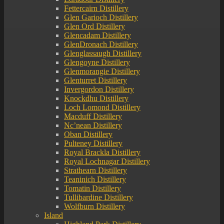
Fettercairn Distillery
Glen Garioch Distillery
Glen Ord Distillery
Glencadam Distillery
GlenDronach Distillery
Glenglassaugh Distillery
Glengoyne Distillery
Glenmorangie Distillery
Glenturret Distillery
Invergordon Distillery
Knockdhu Distillery
Loch Lomond Distillery
Macduff Distillery
Nc’nean Distillery
Oban Distillery
Pulteney Distillery
Royal Brackla Distillery
Royal Lochnagar Distillery
Strathearn Distillery
Teaninich Distillery
Tomatin Distillery
Tullibardine Distillery
Wolfburn Distillery
Island