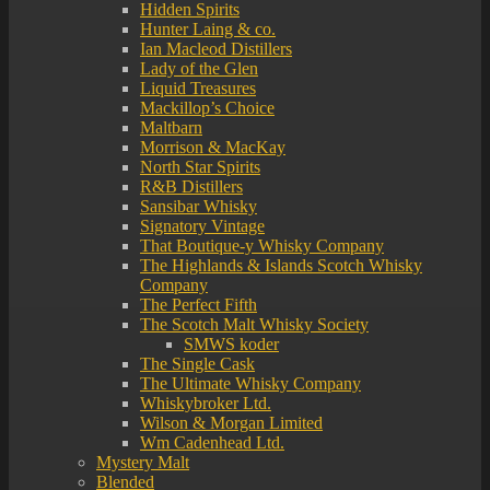
Hidden Spirits
Hunter Laing & co.
Ian Macleod Distillers
Lady of the Glen
Liquid Treasures
Mackillop’s Choice
Maltbarn
Morrison & MacKay
North Star Spirits
R&B Distillers
Sansibar Whisky
Signatory Vintage
That Boutique-y Whisky Company
The Highlands & Islands Scotch Whisky
Company
The Perfect Fifth
The Scotch Malt Whisky Society
SMWS koder
The Single Cask
The Ultimate Whisky Company
Whiskybroker Ltd.
Wilson & Morgan Limited
Wm Cadenhead Ltd.
Mystery Malt
Blended