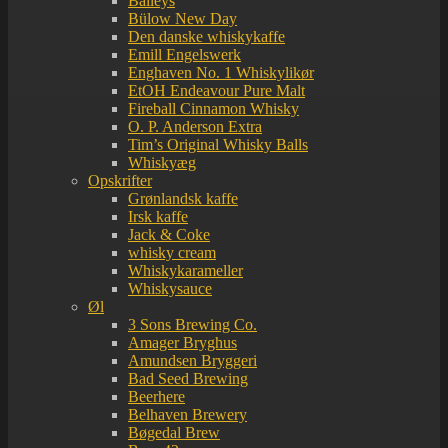
Baileys
Bülow New Day
Den danske whiskykaffe
Emill Engelswerk
Enghaven No. 1 Whiskylikør
EtOH Endeavour Pure Malt
Fireball Cinnamon Whisky
O. P. Anderson Extra
Tim’s Original Whisky Balls
Whiskyæg
Opskrifter
Grønlandsk kaffe
Irsk kaffe
Jack & Coke
whisky cream
Whiskykarameller
Whiskysauce
Øl
3 Sons Brewing Co.
Amager Bryghus
Amundsen Bryggeri
Bad Seed Brewing
Beerhere
Belhaven Brewery
Bøgedal Brew