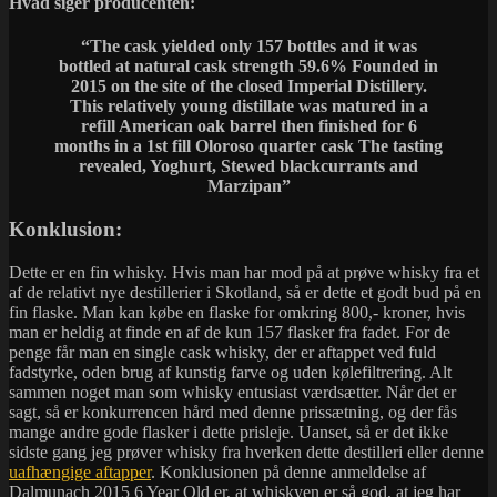
Hvad siger producenten:
“The cask yielded only 157 bottles and it was
bottled at natural cask strength 59.6% Founded in
2015 on the site of the closed Imperial Distillery.
This relatively young distillate was matured in a
refill American oak barrel then finished for 6
months in a 1st fill Oloroso quarter cask The tasting
revealed, Yoghurt, Stewed blackcurrants and
Marzipan”
Konklusion:
Dette er en fin whisky. Hvis man har mod på at prøve whisky fra et
af de relativt nye destillerier i Skotland, så er dette et godt bud på en
fin flaske. Man kan købe en flaske for omkring 800,- kroner, hvis
man er heldig at finde en af de kun 157 flasker fra fadet. For de
penge får man en single cask whisky, der er aftappet ved fuld
fadstyrke, oden brug af kunstig farve og uden kølefiltrering. Alt
sammen noget man som whisky entusiast værdsætter. Når det er
sagt, så er konkurrencen hård med denne prissætning, og der fås
mange andre gode flasker i dette prisleje. Uanset, så er det ikke
sidste gang jeg prøver whisky fra hverken dette destilleri eller denne
uafhængige aftapper
. Konklusionen på denne anmeldelse af
Dalmunach 2015 6 Year Old er, at whiskyen er så god, at jeg har