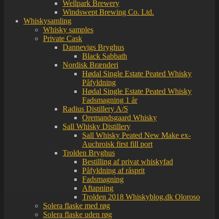
Wellpark Brewery
Windswept Brewing Co. Ltd.
Whiskysamling
Whisky samples
Private Cask
Dannevigs Bryghus
Black Sabbath
Nordisk Brænderi
Hødal Single Estate Peated Whisky
Påfyldning
Hødal Single Estate Peated Whisky
Fadsmagning 1 år
Radius Distillery A/S
Oremandsgaard Whisky
Sall Whisky Distillery
Sall Whisky Peated New Make ex-
Auchroisk first fill port
Trolden Bryghus
Bestilling af privat whiskyfad
Påfyldning af råsprit
Fadsmagning
Aftapning
Trolden 2018 Whiskyblog.dk Oloroso
Solera flaske med røg
Solera flaske uden røg