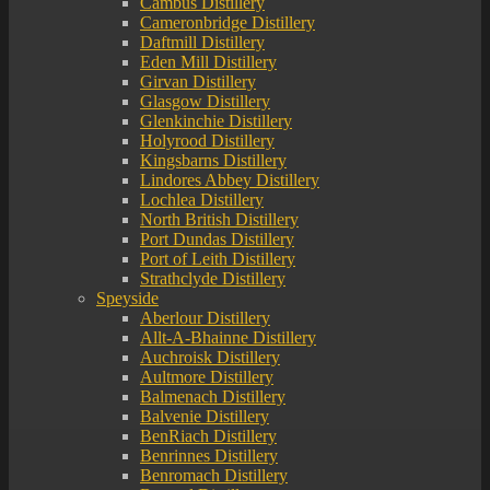
Cambus Distillery
Cameronbridge Distillery
Daftmill Distillery
Eden Mill Distillery
Girvan Distillery
Glasgow Distillery
Glenkinchie Distillery
Holyrood Distillery
Kingsbarns Distillery
Lindores Abbey Distillery
Lochlea Distillery
North British Distillery
Port Dundas Distillery
Port of Leith Distillery
Strathclyde Distillery
Speyside
Aberlour Distillery
Allt-A-Bhainne Distillery
Auchroisk Distillery
Aultmore Distillery
Balmenach Distillery
Balvenie Distillery
BenRiach Distillery
Benrinnes Distillery
Benromach Distillery