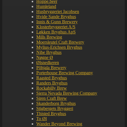
Hoppe.beer
Humleland
Husbryggeriet Jacobsen
Hvide Sande Bryghus
Innis & Gunn Brewery
Klosterbryggeriet A/S
Løkken Bryghus ApS
Mills Brewing
Moersleutel Craft Brewery
Mylius-Erichsen Bryghus
Nibe Bryghus
Nøgne Ø
Ølsnedkeren
Põhjala Brewery
Porterhouse Brewing Company
Raasted Bryghus
Randers Bryghus
Rockabilly Brew
Sierra Nevada Brewing Company
Siren Craft Brew
Skanderborg Bryghus
Stigbergets Bryggeri
Thisted Bryghus
To Øl
Wander Beyond Brewing