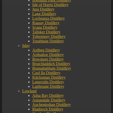
Highland Park Distillery
Isle of Harris Distillery
Jura Distillery
Lagg Distillery
Lochranza Distillery
Raasay Distillery
Scapa Distillery
Talisker Distillery
Tobermory Distillery
Torabhaig Distillery
Islay
Ardbeg Distillery
Ardnahoe Distillery
Bowmore Distillery
Bruichladdich Distillery
Bunnahabhain Distillery
Caol Ila Distillery
Kilchoman Distillery
Lagavulin Distillery
Laphroaig Distillery
Lowland
Ailsa Bay Distillery
Annandale Distillery
Auchentoshan Distillery
Bladnoch Distillery