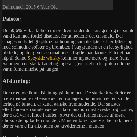
Dalmunach 2015 6 Year Old
Palette:
De 59,6% Vol. alkohol er mere fremtrædende i smagen, og en smule
vand kan med fordel tilsættes, for at nedtone det en smule. Der
smages nu tydeligt sødme fra honning som det første. Der følges op
med solmodne solbær og brombær. I baggrunden er en let syrlighed
til stede, og der gives associationer til søde mandariner. Efter et par
nip til denne
Speyside whisky
kommer mynte mere og mere frem.
Sammen med stærk kanel og ingefær giver det en let prikkende og
varm fornemmelse på tungen.
Afslutning:
Der er en medium afslutning på drammen. De stærke krydderier er
mere markante i eftersmagen en i smagen. Sammen med en smule
tørhed på tungen, er kanel ganske fremtrædende. Der smages
efterhånden en smule egetræ. I kombination med svesker og rosiner,
der også var at finde i duften, giver det en fornemmelse af mørk
chokolade og kaffe i munden. Munden tørrer gradvist helt ud, mens
der er varme fra alkoholen og krydderierne i munden.