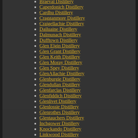
Braeval Distillery
Caperdonich Distillery
Cardhu Distillery
Cragganmore Distillery
Craigellachie Distillery
Dailuaine Distillery
Dalmunach Distillery
Dufftown Distillery
Glen Elgin Distillery
Glen Grant Distillery
Glen Keith Distillery
Glen Moray Distillery
Glen Spey Distillery
GlenAllachie Distillery
Glenburgie Distillery
Glendullan Distillery
Glenfarclas Distillery
Glenfiddich Distillery
Glenlivet Distillery
Glenlossie Distillery
Glenrothes Distillery
Glentauchers Distillery
Inchgower Distillery
Knockando Distillery
Linkwood Distillery