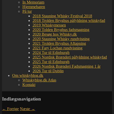
In Memoriam
Hjemmebaren
På tur
2018 Stauning Whisky Festival 2018
2018 Trolden Bryghus påfyldning whiskyfad
2019 Whiskymessen
2020 Tolden Bryghus fadsmagning
2020 Besøg hos Whisky.dk
2020 Stauning Whisky rundvisning
2021 Trolden Bryghus Aftapning
2021 Fary Lochan rundvisning
2024 Tur til Edinburgh
2025 Nordisk Brænderi påfyldning whiskyfad
2025 Tur til Edinburgh
2026 Nordisk Brænderi Fadsmagning 1 år
2026 Tur til Dublin
Om whiskyblog.dk
Whiskyblog.dk Atlas
Kontakt
Indlægsnavigation
←
Forrige
Næste
→