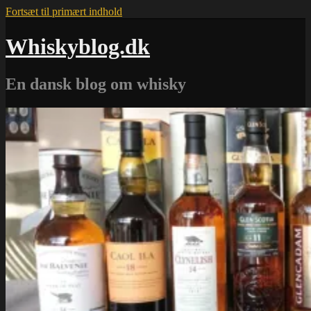
Fortsæt til primært indhold
Whiskyblog.dk
En dansk blog om whisky