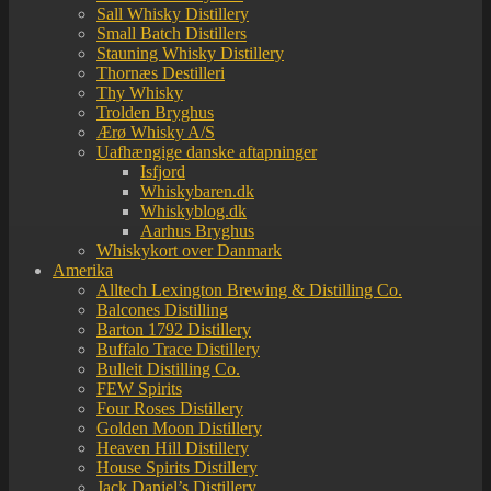
Sall Whisky Distillery
Small Batch Distillers
Stauning Whisky Distillery
Thornæs Destilleri
Thy Whisky
Trolden Bryghus
Ærø Whisky A/S
Uafhængige danske aftapninger
Isfjord
Whiskybaren.dk
Whiskyblog.dk
Aarhus Bryghus
Whiskykort over Danmark
Amerika
Alltech Lexington Brewing & Distilling Co.
Balcones Distilling
Barton 1792 Distillery
Buffalo Trace Distillery
Bulleit Distilling Co.
FEW Spirits
Four Roses Distillery
Golden Moon Distillery
Heaven Hill Distillery
House Spirits Distillery
Jack Daniel’s Distillery