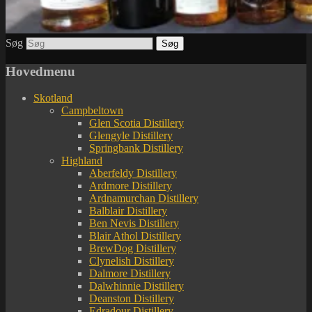
Søg
Hovedmenu
Skotland
Campbeltown
Glen Scotia Distillery
Glengyle Distillery
Springbank Distillery
Highland
Aberfeldy Distillery
Ardmore Distillery
Ardnamurchan Distillery
Balblair Distillery
Ben Nevis Distillery
Blair Athol Distillery
BrewDog Distillery
Clynelish Distillery
Dalmore Distillery
Dalwhinnie Distillery
Deanston Distillery
Edradour Distillery