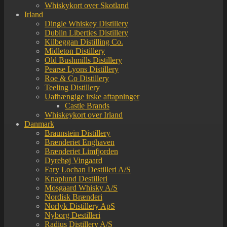
Whiskykort over Skotland
Irland
Dingle Whiskey Distillery
Dublin Liberties Distillery
Kilbeggan Distilling Co.
Midleton Distillery
Old Bushmills Distillery
Pearse Lyons Distillery
Roe & Co Distillery
Teeling Distillery
Uafhængige irske aftapninger
Castle Brands
Whiskeykort over Irland
Danmark
Braunstein Distillery
Brænderiet Enghaven
Brænderiet Limfjorden
Dyrehøj Vingaard
Fary Lochan Destilleri A/S
Knaplund Destilleri
Mosgaard Whisky A/S
Nordisk Brænderi
Norlyk Distillery ApS
Nyborg Destilleri
Radius Distillery A/S