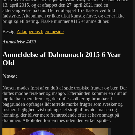
13. april 2015, og er aftappet den 27. april 2021 med en
aldersangivelse på 6 år. Der er aftappet 157 flasker ved fuld
fadstyrke. Aftapningen er ikke tilsat kunstig farve, og der er ikke
brugt kølefiltrering. Flaske nummer #115 er anmeldt her.
Besøg:
Aftapperens hjemmeside
Anmeldelse #479
Anmeldelse af Dalmunach 2015 6 Year
Old
Næse:
Næsen mødes først af en duft af søde tropiske frugter og bær. Der
duftes modne ferskner og mango. Efterhånden kommer en duft af
mørke bær mere frem, og der duftes solbær og brombær. I
baggrunden opfanges lidt tørrede mørke frugter som svesker og
rosiner. Lejlighedsvist opfanges et strejf af mynte i næsen og
honning, der bliver mere fremtrædende efter at have smagt på
drammen. Alkoholen fornemmes uden den virker sprittet.