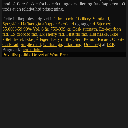
mod på flere flasker fra både det unge destilleri og fra aftapperen, på
trods at en relativt høj prissætning.
Dette indlæg blev udgivet i
Dalmunach Distillery
,
Skotland
,
Speyside
,
Uafhængig aftapper Skotland
og tagget
4 Stjerner
,
55.00%-59.99% Vol
,
6 år
,
750-999 kr
,
Cask strength
,
Ex-bourbon
fad
,
Ex-oloroso fad
,
Ex-sherry fad
,
First fill fad
,
Hel flaske
,
Ikke
kølefiltreret
,
Ikke på lager
,
Lady of the Glen
,
Pernod Ricard
,
Quarter
Cask fad
,
Single malt
,
Uafhængig aftapning
,
Uden røg
af
JKP
.
Bogmærk
permalinket
.
Privatlivspolitik
Drevet af WordPress