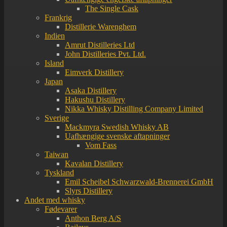
The Single Cask
Frankrig
Distillerie Warenghem
Indien
Amrut Distilleries Ltd
John Distilleries Pvt. Ltd.
Island
Eimverk Distillery
Japan
Asaka Distillery
Hakushu Distillery
Nikka Whisky Distilling Company Limited
Sverige
Mackmyra Swedish Whisky AB
Uafhængige svenske aftapninger
Vom Fass
Taiwan
Kavalan Distillery
Tyskland
Emil Scheibel Schwarzwald-Brennerei GmbH
Slyrs Distillery
Andet med whisky
Fødevarer
Anthon Berg A/S