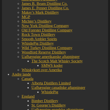
James B. Beam Distilling Co.
James E. Pepper Distilling Co.
Maker’s Mark Distillery
MGP
Michter’s Distillery
New York Distilling Company
Old Forester Distilling Company
Rock Town Distillery
Smooth Ambler Spirits
WhistlePig Distillery
Wild Turkey Distilling Company
Woodford Reserve Distillery
Uafhængige amerikanske aftapninger
The Scotch Malt Whisky Society
SMWS koder
Whiskykort over Amerika
Andre lande
Canada
Alberta Distillers Limited
Uafhængige canadiske aftapninger
WhistlePig
England
Bimber Distillery
St. George’s Distillery
Uafhængige engelske aftapninger