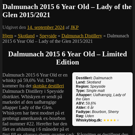
Dalmunach 2015 6 Year Old – Lady of the
Glen 2015/2021
Udgivet den
14. september 2024
af
JKP
Hjem
»
Skotland
»
Speyside
»
Dalmunach Distillery
»
Dalmunach
2015 6 Year Old – Lady of the Glen 2015/2021
Dalmunach 2015 6 Year Old – Limited
Edition
Dalmunach 2015 6 Year Old er en
Destilleri:
Dalmunach
whisky på 59,6% Vol. Den
Land:
Skotland
kommer fra det
skotske destilleri
Region:
Speyside
Dalmunach Distillery i Speyside
Type:
Single malt
Aftapper:
Uafhængig, Lady of
distriktet. Whiskyen er sendt på
the Glen
markedet af den uafhængige
ABV:
59,6%
aftapper Lady of the Glen.
Alder:
6 år
Fadtype:
Bourbon, Sherry
Whiskyen har først modnet på et
Røg:
Uden
genbrugt amerikansk ex-bourbon
Whiskyblog.dk:
★★★★
★
fad nummer #22. Herefter har den
fået en afslutning i 6 måneder på et
first fill ex-oloroso sherry quarter cask.
Råspritten
er destilleret den