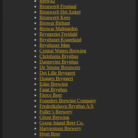
Brew42
Brouwerij Frontaal
Brouwerij Het Anker
Brouwerij Kees
Browar Birbant
Browar Maltgarden
Bryggeriet Frejdahl
Bryghuset Kragelund
Bryghuset Møn
Central Waters Brewing
Christiania Bryghus
Dannevigs Bryghus
De Struise Brouwers
Det Lille Bryggeri
Dugges Bryggeri
Edge Brewing
Fanø Bryghus
Fierce Beer
Founders Brewing Company
Frederikshavn Bryghus A/S
Fuller’s Brewery
Ghost Brewing
Goose Island Beer Co.
Harviestoun Brewery
Hjort Beer