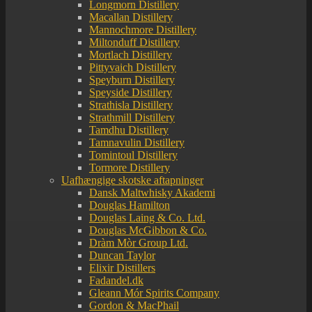
Longmorn Distillery
Macallan Distillery
Mannochmore Distillery
Miltonduff Distillery
Mortlach Distillery
Pittyvaich Distillery
Speyburn Distillery
Speyside Distillery
Strathisla Distillery
Strathmill Distillery
Tamdhu Distillery
Tamnavulin Distillery
Tomintoul Distillery
Tormore Distillery
Uafhængige skotske aftapninger
Dansk Maltwhisky Akademi
Douglas Hamilton
Douglas Laing & Co. Ltd.
Douglas McGibbon & Co.
Dràm Mòr Group Ltd.
Duncan Taylor
Elixir Distillers
Fadandel.dk
Gleann Mór Spirits Company
Gordon & MacPhail