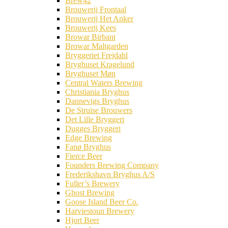
Brew42
Brouwerij Frontaal
Brouwerij Het Anker
Brouwerij Kees
Browar Birbant
Browar Maltgarden
Bryggeriet Frejdahl
Bryghuset Kragelund
Bryghuset Møn
Central Waters Brewing
Christiania Bryghus
Dannevigs Bryghus
De Struise Brouwers
Det Lille Bryggeri
Dugges Bryggeri
Edge Brewing
Fanø Bryghus
Fierce Beer
Founders Brewing Company
Frederikshavn Bryghus A/S
Fuller’s Brewery
Ghost Brewing
Goose Island Beer Co.
Harviestoun Brewery
Hjort Beer