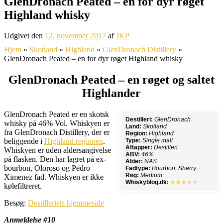
GlenDronach Peated – en for dyr røget
Highland whisky
Udgivet den
12. november 2017
af
JKP
Hjem
»
Skotland
»
Highland
»
GlenDronach Distillery
»
GlenDronach Peated – en for dyr røget Highland whisky
GlenDronach Peated – en røget og saltet
Highlander
GlenDronach Peated er en skotsk
Destilleri:
GlenDronach
whisky på 46% Vol. Whiskyen er
Land:
Skotland
fra GlenDronach Distillery, der er
Region:
Highland
beliggende i
Highland regionen
.
Type:
Single malt
Aftapper:
Destilleri
Whiskyen er uden aldersangivelse
ABV:
46%
på flasken. Den har lagret på ex-
Alder:
NAS
bourbon, Oloroso og Pedro
Fadtype:
Bourbon, Sherry
Røg:
Medium
Ximenez fad. Whiskyen er ikke
Whiskyblog.dk:
★★★
★★
kølefiltreret.
Besøg:
Destilleriets hjemmeside
Anmeldelse #10