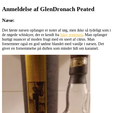
Anmeldelse af GlenDronach Peated
Næse:
Det første næsen opfanger er noter af røg, men ikke så tydeligt som i
de røgede whiskyer, der er kendt fra
Islay regionen
. Man opfanger
hurtigt nuancer af moden frugt med en snert af citrus. Man
fornemmer også en god sødme blandet med vanilje i næsen. Det
giver en fornemmelse på duften som minder lidt om karamel.