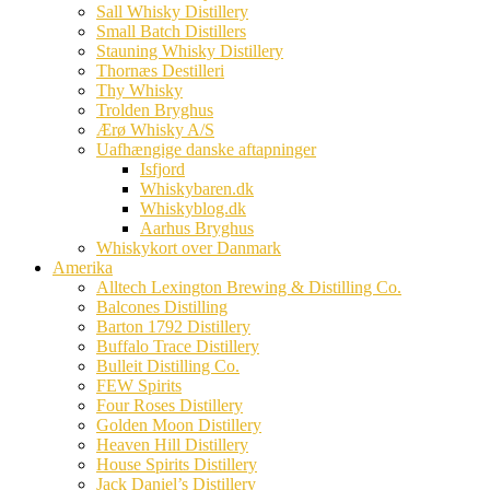
Sall Whisky Distillery
Small Batch Distillers
Stauning Whisky Distillery
Thornæs Destilleri
Thy Whisky
Trolden Bryghus
Ærø Whisky A/S
Uafhængige danske aftapninger
Isfjord
Whiskybaren.dk
Whiskyblog.dk
Aarhus Bryghus
Whiskykort over Danmark
Amerika
Alltech Lexington Brewing & Distilling Co.
Balcones Distilling
Barton 1792 Distillery
Buffalo Trace Distillery
Bulleit Distilling Co.
FEW Spirits
Four Roses Distillery
Golden Moon Distillery
Heaven Hill Distillery
House Spirits Distillery
Jack Daniel’s Distillery