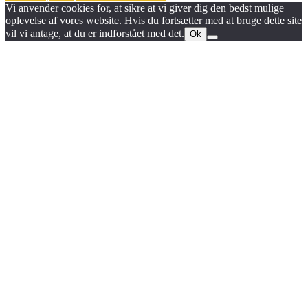
Vi anvender cookies for, at sikre at vi giver dig den bedst mulige
oplevelse af vores website. Hvis du fortsætter med at bruge dette site
vil vi antage, at du er indforstået med det.
Ok