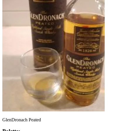
GlenDronach Peated