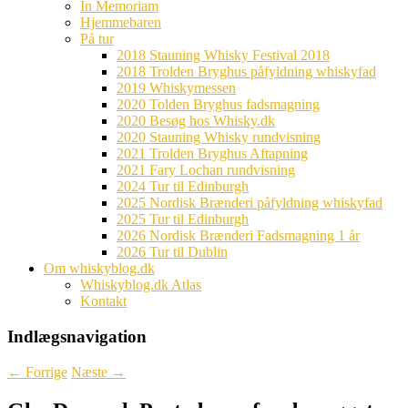
In Memoriam
Hjemmebaren
På tur
2018 Stauning Whisky Festival 2018
2018 Trolden Bryghus påfyldning whiskyfad
2019 Whiskymessen
2020 Tolden Bryghus fadsmagning
2020 Besøg hos Whisky.dk
2020 Stauning Whisky rundvisning
2021 Trolden Bryghus Aftapning
2021 Fary Lochan rundvisning
2024 Tur til Edinburgh
2025 Nordisk Brænderi påfyldning whiskyfad
2025 Tur til Edinburgh
2026 Nordisk Brænderi Fadsmagning 1 år
2026 Tur til Dublin
Om whiskyblog.dk
Whiskyblog.dk Atlas
Kontakt
Indlægsnavigation
←
Forrige
Næste
→