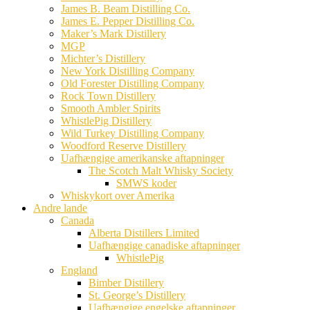
James B. Beam Distilling Co.
James E. Pepper Distilling Co.
Maker’s Mark Distillery
MGP
Michter’s Distillery
New York Distilling Company
Old Forester Distilling Company
Rock Town Distillery
Smooth Ambler Spirits
WhistlePig Distillery
Wild Turkey Distilling Company
Woodford Reserve Distillery
Uafhængige amerikanske aftapninger
The Scotch Malt Whisky Society
SMWS koder
Whiskykort over Amerika
Andre lande
Canada
Alberta Distillers Limited
Uafhængige canadiske aftapninger
WhistlePig
England
Bimber Distillery
St. George’s Distillery
Uafhængige engelske aftapninger