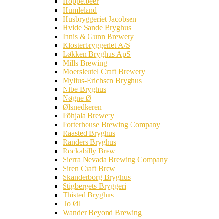
Hoppe.beer
Humleland
Husbryggeriet Jacobsen
Hvide Sande Bryghus
Innis & Gunn Brewery
Klosterbryggeriet A/S
Løkken Bryghus ApS
Mills Brewing
Moersleutel Craft Brewery
Mylius-Erichsen Bryghus
Nibe Bryghus
Nøgne Ø
Ølsnedkeren
Põhjala Brewery
Porterhouse Brewing Company
Raasted Bryghus
Randers Bryghus
Rockabilly Brew
Sierra Nevada Brewing Company
Siren Craft Brew
Skanderborg Bryghus
Stigbergets Bryggeri
Thisted Bryghus
To Øl
Wander Beyond Brewing