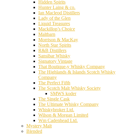
Hidden Spirits
Hunter Laing & co.
Ian Macleod Distillers
Lady of the Glen
Liquid Treasures
Mackillop’s Choice
Maltbarn
Morrison & MacKay
North Star Spirits
R&B Distillers
Sansibar Whisky
Signatory Vintage
That Boutique-y Whisky Company
The Highlands & Islands Scotch Whisky
Company
The Perfect Fifth
The Scotch Malt Whisky Society
SMWS koder
The Single Cask
The Ultimate Whisky Company
Whiskybroker Ltd.
Wilson & Morgan Limited
Wm Cadenhead Ltd.
Mystery Malt
Blended