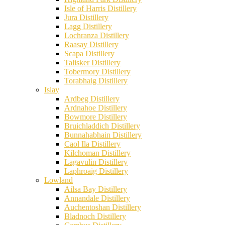
Isle of Harris Distillery
Jura Distillery
Lagg Distillery
Lochranza Distillery
Raasay Distillery
Scapa Distillery
Talisker Distillery
Tobermory Distillery
Torabhaig Distillery
Islay
Ardbeg Distillery
Ardnahoe Distillery
Bowmore Distillery
Bruichladdich Distillery
Bunnahabhain Distillery
Caol Ila Distillery
Kilchoman Distillery
Lagavulin Distillery
Laphroaig Distillery
Lowland
Ailsa Bay Distillery
Annandale Distillery
Auchentoshan Distillery
Bladnoch Distillery