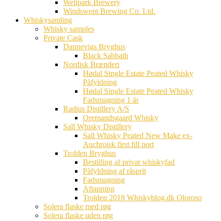
Wellpark Brewery
Windswept Brewing Co. Ltd.
Whiskysamling
Whisky samples
Private Cask
Dannevigs Bryghus
Black Sabbath
Nordisk Brænderi
Hødal Single Estate Peated Whisky
Påfyldning
Hødal Single Estate Peated Whisky
Fadsmagning 1 år
Radius Distillery A/S
Oremandsgaard Whisky
Sall Whisky Distillery
Sall Whisky Peated New Make ex-
Auchroisk first fill port
Trolden Bryghus
Bestilling af privat whiskyfad
Påfyldning af råsprit
Fadsmagning
Aftapning
Trolden 2018 Whiskyblog.dk Oloroso
Solera flaske med røg
Solera flaske uden røg