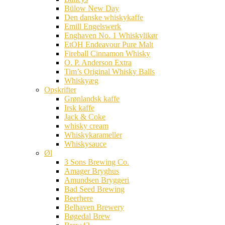
Bülow New Day
Den danske whiskykaffe
Emill Engelswerk
Enghaven No. 1 Whiskylikør
EtOH Endeavour Pure Malt
Fireball Cinnamon Whisky
O. P. Anderson Extra
Tim’s Original Whisky Balls
Whiskyæg
Opskrifter
Grønlandsk kaffe
Irsk kaffe
Jack & Coke
whisky cream
Whiskykarameller
Whiskysauce
Øl
3 Sons Brewing Co.
Amager Bryghus
Amundsen Bryggeri
Bad Seed Brewing
Beerhere
Belhaven Brewery
Bøgedal Brew