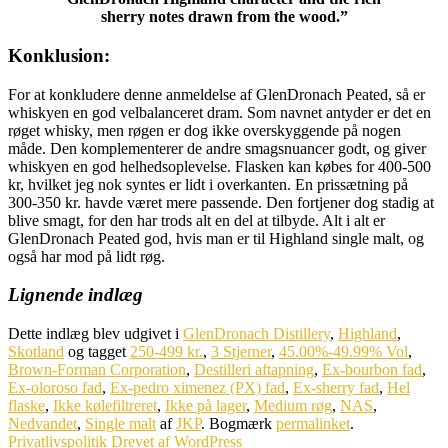
sherry notes drawn from the wood.”
Konklusion:
For at konkludere denne anmeldelse af GlenDronach Peated, så er
whiskyen en god velbalanceret dram. Som navnet antyder er det en
røget whisky, men røgen er dog ikke overskyggende på nogen
måde. Den komplementerer de andre smagsnuancer godt, og giver
whiskyen en god helhedsoplevelse. Flasken kan købes for 400-500
kr, hvilket jeg nok syntes er lidt i overkanten. En prissætning på
300-350 kr. havde været mere passende. Den fortjener dog stadig at
blive smagt, for den har trods alt en del at tilbyde. Alt i alt er
GlenDronach Peated god, hvis man er til Highland single malt, og
også har mod på lidt røg.
Lignende indlæg
Dette indlæg blev udgivet i
GlenDronach Distillery
,
Highland
,
Skotland
og tagget
250-499 kr.
,
3 Stjerner
,
45.00%-49.99% Vol
,
Brown-Forman Corporation
,
Destilleri aftapning
,
Ex-bourbon fad
,
Ex-oloroso fad
,
Ex-pedro ximenez (PX) fad
,
Ex-sherry fad
,
Hel
flaske
,
Ikke kølefiltreret
,
Ikke på lager
,
Medium røg
,
NAS
,
Nedvandet
,
Single malt
af
JKP
. Bogmærk
permalinket
.
Privatlivspolitik
Drevet af WordPress