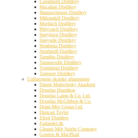
Longmorn Distillery
Macallan Distillery
Mannochmore Distillery
Miltonduff Distillery
Mortlach Distillery
Pittyvaich Distillery
Speyburn Distillery
Speyside Distillery
Strathisla Distillery
Strathmill Distillery
Tamdhu Distillery
Tamnavulin Distillery
Tomintoul Distillery
Tormore Distillery
Uafhængige skotske aftapninger
Dansk Maltwhisky Akademi
Douglas Hamilton
Douglas Laing & Co. Ltd.
Douglas McGibbon & Co.
Dràm Mòr Group Ltd.
Duncan Taylor
Elixir Distillers
Fadandel.dk
Gleann Mór Spirits Company
Gordon & MacPhail