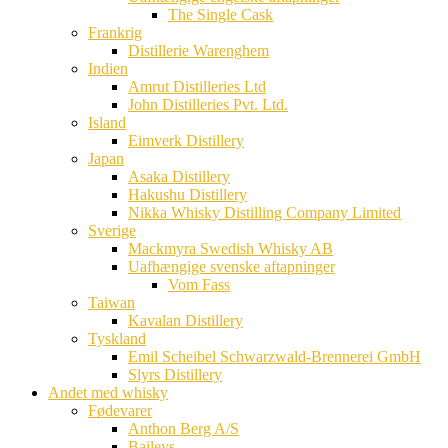
The Single Cask
Frankrig
Distillerie Warenghem
Indien
Amrut Distilleries Ltd
John Distilleries Pvt. Ltd.
Island
Eimverk Distillery
Japan
Asaka Distillery
Hakushu Distillery
Nikka Whisky Distilling Company Limited
Sverige
Mackmyra Swedish Whisky AB
Uafhængige svenske aftapninger
Vom Fass
Taiwan
Kavalan Distillery
Tyskland
Emil Scheibel Schwarzwald-Brennerei GmbH
Slyrs Distillery
Andet med whisky
Fødevarer
Anthon Berg A/S
Baileys