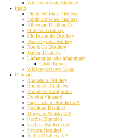
Whiskykort over Skotland
Irland
Dingle Whiskey Distillery
Dublin Liberties Distillery
Kilbeggan Distilling Co.
Midleton Distillery
Old Bushmills Distillery
Pearse Lyons Distillery
Roe & Co Distillery
Teeling Distillery
Uafhængige irske aftapninger
Castle Brands
Whiskeykort over Irland
Danmark
Braunstein Distillery
Brænderiet Enghaven
Brænderiet Limfjorden
Dyrehøj Vingaard
Fary Lochan Destilleri A/S
Knaplund Destilleri
Mosgaard Whisky A/S
Nordisk Brænderi
Norlyk Distillery ApS
Nyborg Destilleri
Radius Distillery A/S