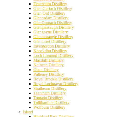
Fettercairn Distillery
Glen Garioch Distillery
Glen Ord Distillery
Glencadam Distillery
GlenDronach Distillery
Glenglassaugh Distillery
Glengoyne Distillery
Glenmorangie Distillery
Glenturret Distillery
Invergordon Distillery
Knockdhu Distillery
Loch Lomond Distillery
Macduff Distillery
Nc’nean Distillery
Oban Distillery
Pulteney Distillery
Royal Brackla Distillery
Royal Lochnagar Distillery
Strathearn Distillery
Teaninich Distillery
Tomatin Distillery
Tullibardine Distillery
Wolfburn Distillery
Island
Highland Park Distillery