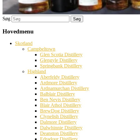
Søg
Hovedmenu
Skotland
Campbeltown
Glen Scotia Distillery
Glengyle Distillery
Springbank Distillery
Highland
Aberfeldy Distillery
Ardmore Distillery
Ardnamurchan Distillery
Balblair Distillery
Ben Nevis Distillery
Blair Athol Distillery
BrewDog Distillery
Clynelish Distillery
Dalmore Distillery
Dalwhinnie Distillery
Deanston Distillery
Edradour Distillery