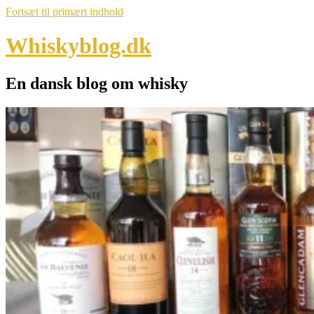
Fortsæt til primært indhold
Whiskyblog.dk
En dansk blog om whisky