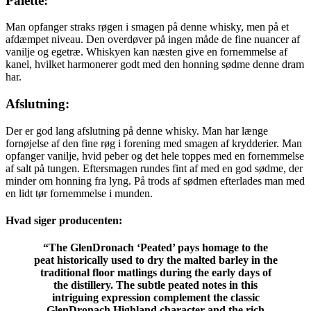
Palette:
Man opfanger straks røgen i smagen på denne whisky, men på et
afdæmpet niveau. Den overdøver på ingen måde de fine nuancer af
vanilje og egetræ. Whiskyen kan næsten give en fornemmelse af
kanel, hvilket harmonerer godt med den honning sødme denne dram
har.
Afslutning:
Der er god lang afslutning på denne whisky. Man har længe
fornøjelse af den fine røg i forening med smagen af krydderier. Man
opfanger vanilje, hvid peber og det hele toppes med en fornemmelse
af salt på tungen. Eftersmagen rundes fint af med en god sødme, der
minder om honning fra lyng. På trods af sødmen efterlades man med
en lidt tør fornemmelse i munden.
Hvad siger producenten:
“The GlenDronach ‘Peated’ pays homage to the
peat historically used to dry the malted barley in the
traditional floor matlings during the early days of
the distillery. The subtle peated notes in this
intriguing expression complement the classic
GlenDronach Highland character and the rich