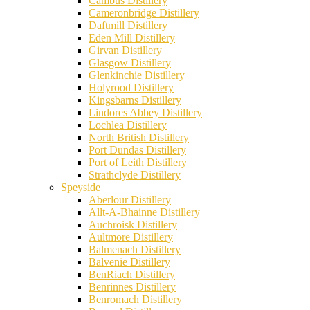
Cambus Distillery
Cameronbridge Distillery
Daftmill Distillery
Eden Mill Distillery
Girvan Distillery
Glasgow Distillery
Glenkinchie Distillery
Holyrood Distillery
Kingsbarns Distillery
Lindores Abbey Distillery
Lochlea Distillery
North British Distillery
Port Dundas Distillery
Port of Leith Distillery
Strathclyde Distillery
Speyside
Aberlour Distillery
Allt-A-Bhainne Distillery
Auchroisk Distillery
Aultmore Distillery
Balmenach Distillery
Balvenie Distillery
BenRiach Distillery
Benrinnes Distillery
Benromach Distillery