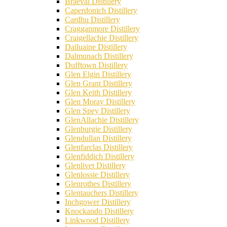
Braeval Distillery
Caperdonich Distillery
Cardhu Distillery
Cragganmore Distillery
Craigellachie Distillery
Dailuaine Distillery
Dalmunach Distillery
Dufftown Distillery
Glen Elgin Distillery
Glen Grant Distillery
Glen Keith Distillery
Glen Moray Distillery
Glen Spey Distillery
GlenAllachie Distillery
Glenburgie Distillery
Glendullan Distillery
Glenfarclas Distillery
Glenfiddich Distillery
Glenlivet Distillery
Glenlossie Distillery
Glenrothes Distillery
Glentauchers Distillery
Inchgower Distillery
Knockando Distillery
Linkwood Distillery