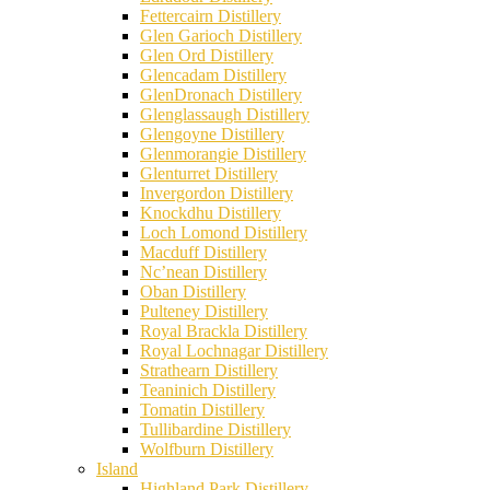
Fettercairn Distillery
Glen Garioch Distillery
Glen Ord Distillery
Glencadam Distillery
GlenDronach Distillery
Glenglassaugh Distillery
Glengoyne Distillery
Glenmorangie Distillery
Glenturret Distillery
Invergordon Distillery
Knockdhu Distillery
Loch Lomond Distillery
Macduff Distillery
Nc’nean Distillery
Oban Distillery
Pulteney Distillery
Royal Brackla Distillery
Royal Lochnagar Distillery
Strathearn Distillery
Teaninich Distillery
Tomatin Distillery
Tullibardine Distillery
Wolfburn Distillery
Island
Highland Park Distillery