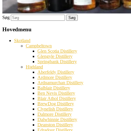
Søg
Hovedmenu
Skotland
Campbeltown
Glen Scotia Distillery
Glengyle Distillery
Springbank Distillery
Highland
Aberfeldy Distillery
Ardmore Distillery
Ardnamurchan Distillery
Balblair Distillery
Ben Nevis Distillery
Blair Athol Distillery
BrewDog Distillery
Clynelish Distillery
Dalmore Distillery
Dalwhinnie Distillery
Deanston Distillery
Edradour Distillery