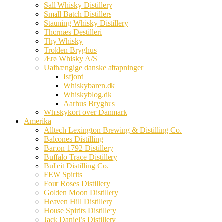
Sall Whisky Distillery
Small Batch Distillers
Stauning Whisky Distillery
Thornæs Destilleri
Thy Whisky
Trolden Bryghus
Ærø Whisky A/S
Uafhængige danske aftapninger
Isfjord
Whiskybaren.dk
Whiskyblog.dk
Aarhus Bryghus
Whiskykort over Danmark
Amerika
Alltech Lexington Brewing & Distilling Co.
Balcones Distilling
Barton 1792 Distillery
Buffalo Trace Distillery
Bulleit Distilling Co.
FEW Spirits
Four Roses Distillery
Golden Moon Distillery
Heaven Hill Distillery
House Spirits Distillery
Jack Daniel’s Distillery