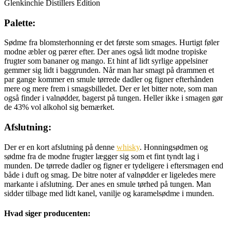
Glenkinchie Distillers Edition
Palette:
Sødme fra blomsterhonning er det første som smages. Hurtigt føler
modne æbler og pærer efter. Der anes også lidt modne tropiske
frugter som bananer og mango. Et hint af lidt syrlige appelsiner
gemmer sig lidt i baggrunden. Når man har smagt på drammen et
par gange kommer en smule tørrede dadler og figner efterhånden
mere og mere frem i smagsbilledet. Der er let bitter note, som man
også finder i valnødder, bagerst på tungen. Heller ikke i smagen gør
de 43% vol alkohol sig bemærket.
Afslutning:
Der er en kort afslutning på denne
whisky
. Honningsødmen og
sødme fra de modne frugter lægger sig som et fint tyndt lag i
munden. De tørrede dadler og figner er tydeligere i eftersmagen end
både i duft og smag. De bitre noter af valnødder er ligeledes mere
markante i afslutning. Der anes en smule tørhed på tungen. Man
sidder tilbage med lidt kanel, vanilje og karamelsødme i munden.
Hvad siger producenten: