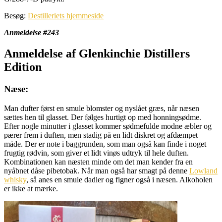
Besøg:
Destilleriets hjemmeside
Anmeldelse #243
Anmeldelse af Glenkinchie Distillers
Edition
Næse:
Man dufter først en smule blomster og nyslået græs, når næsen
sættes hen til glasset. Der følges hurtigt op med honningsødme.
Efter nogle minutter i glasset kommer sødmefulde modne æbler og
pærer frem i duften, men stadig på en lidt diskret og afdæmpet
måde. Der er note i baggrunden, som man også kan finde i noget
frugtig rødvin, som giver et lidt vinøs udtryk til hele duften.
Kombinationen kan næsten minde om det man kender fra en
nyåbnet dåse pibetobak. Når man også har smagt på denne
Lowland
whisky
, så anes en smule dadler og figner også i næsen. Alkoholen
er ikke at mærke.