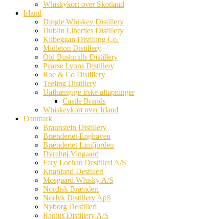
Whiskykort over Skotland
Irland
Dingle Whiskey Distillery
Dublin Liberties Distillery
Kilbeggan Distilling Co.
Midleton Distillery
Old Bushmills Distillery
Pearse Lyons Distillery
Roe & Co Distillery
Teeling Distillery
Uafhængige irske aftapninger
Castle Brands
Whiskeykort over Irland
Danmark
Braunstein Distillery
Brænderiet Enghaven
Brænderiet Limfjorden
Dyrehøj Vingaard
Fary Lochan Destilleri A/S
Knaplund Destilleri
Mosgaard Whisky A/S
Nordisk Brænderi
Norlyk Distillery ApS
Nyborg Destilleri
Radius Distillery A/S