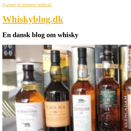
Fortsæt til primært indhold
Whiskyblog.dk
En dansk blog om whisky