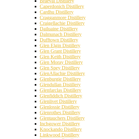
Braeval Distillery
Caperdonich Distillery
Cardhu Distillery
Cragganmore Distillery
Craigellachie Distillery
Dailuaine Distillery
Dalmunach Distillery
Dufftown Distillery
Glen Elgin Distillery
Glen Grant Distillery
Glen Keith Distillery
Glen Moray Distillery
Glen Spey Distillery
GlenAllachie Distillery
Glenburgie Distillery
Glendullan Distillery
Glenfarclas Distillery
Glenfiddich Distillery
Glenlivet Distillery
Glenlossie Distillery
Glenrothes Distillery
Glentauchers Distillery
Inchgower Distillery
Knockando Distillery
Linkwood Distillery