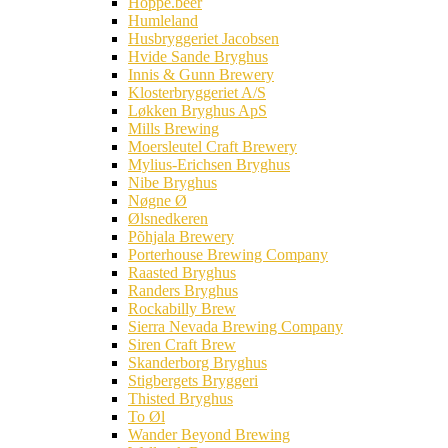
Hoppe.beer
Humleland
Husbryggeriet Jacobsen
Hvide Sande Bryghus
Innis & Gunn Brewery
Klosterbryggeriet A/S
Løkken Bryghus ApS
Mills Brewing
Moersleutel Craft Brewery
Mylius-Erichsen Bryghus
Nibe Bryghus
Nøgne Ø
Ølsnedkeren
Põhjala Brewery
Porterhouse Brewing Company
Raasted Bryghus
Randers Bryghus
Rockabilly Brew
Sierra Nevada Brewing Company
Siren Craft Brew
Skanderborg Bryghus
Stigbergets Bryggeri
Thisted Bryghus
To Øl
Wander Beyond Brewing