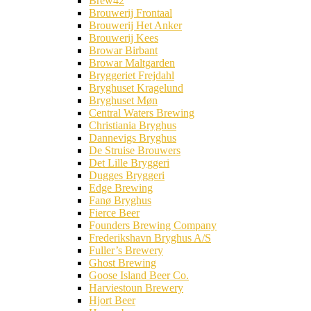
Brew42
Brouwerij Frontaal
Brouwerij Het Anker
Brouwerij Kees
Browar Birbant
Browar Maltgarden
Bryggeriet Frejdahl
Bryghuset Kragelund
Bryghuset Møn
Central Waters Brewing
Christiania Bryghus
Dannevigs Bryghus
De Struise Brouwers
Det Lille Bryggeri
Dugges Bryggeri
Edge Brewing
Fanø Bryghus
Fierce Beer
Founders Brewing Company
Frederikshavn Bryghus A/S
Fuller’s Brewery
Ghost Brewing
Goose Island Beer Co.
Harviestoun Brewery
Hjort Beer