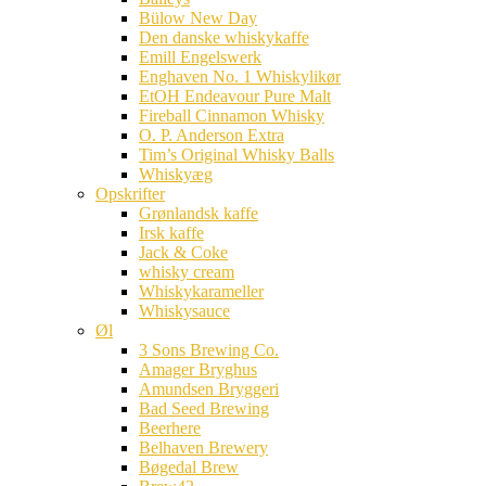
Bülow New Day
Den danske whiskykaffe
Emill Engelswerk
Enghaven No. 1 Whiskylikør
EtOH Endeavour Pure Malt
Fireball Cinnamon Whisky
O. P. Anderson Extra
Tim’s Original Whisky Balls
Whiskyæg
Opskrifter
Grønlandsk kaffe
Irsk kaffe
Jack & Coke
whisky cream
Whiskykarameller
Whiskysauce
Øl
3 Sons Brewing Co.
Amager Bryghus
Amundsen Bryggeri
Bad Seed Brewing
Beerhere
Belhaven Brewery
Bøgedal Brew