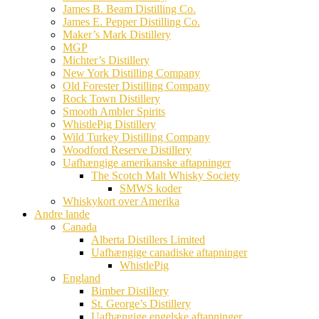
James B. Beam Distilling Co.
James E. Pepper Distilling Co.
Maker’s Mark Distillery
MGP
Michter’s Distillery
New York Distilling Company
Old Forester Distilling Company
Rock Town Distillery
Smooth Ambler Spirits
WhistlePig Distillery
Wild Turkey Distilling Company
Woodford Reserve Distillery
Uafhængige amerikanske aftapninger
The Scotch Malt Whisky Society
SMWS koder
Whiskykort over Amerika
Andre lande
Canada
Alberta Distillers Limited
Uafhængige canadiske aftapninger
WhistlePig
England
Bimber Distillery
St. George’s Distillery
Uafhængige engelske aftapninger