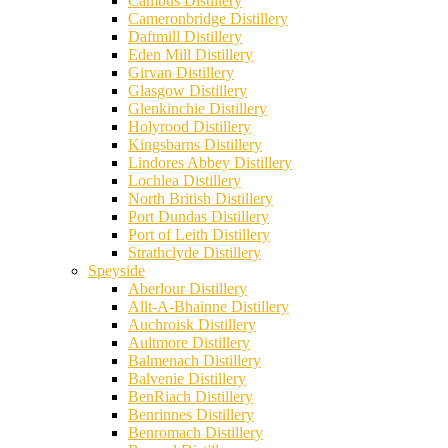
Cambus Distillery
Cameronbridge Distillery
Daftmill Distillery
Eden Mill Distillery
Girvan Distillery
Glasgow Distillery
Glenkinchie Distillery
Holyrood Distillery
Kingsbarns Distillery
Lindores Abbey Distillery
Lochlea Distillery
North British Distillery
Port Dundas Distillery
Port of Leith Distillery
Strathclyde Distillery
Speyside
Aberlour Distillery
Allt-A-Bhainne Distillery
Auchroisk Distillery
Aultmore Distillery
Balmenach Distillery
Balvenie Distillery
BenRiach Distillery
Benrinnes Distillery
Benromach Distillery