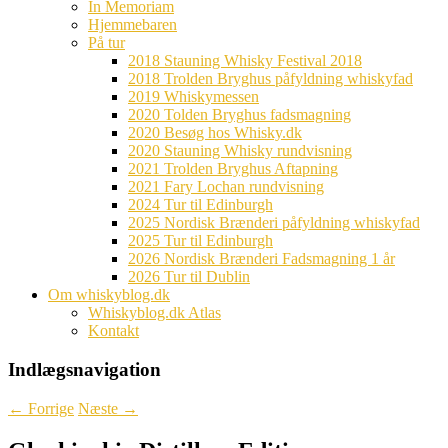
In Memoriam
Hjemmebaren
På tur
2018 Stauning Whisky Festival 2018
2018 Trolden Bryghus påfyldning whiskyfad
2019 Whiskymessen
2020 Tolden Bryghus fadsmagning
2020 Besøg hos Whisky.dk
2020 Stauning Whisky rundvisning
2021 Trolden Bryghus Aftapning
2021 Fary Lochan rundvisning
2024 Tur til Edinburgh
2025 Nordisk Brænderi påfyldning whiskyfad
2025 Tur til Edinburgh
2026 Nordisk Brænderi Fadsmagning 1 år
2026 Tur til Dublin
Om whiskyblog.dk
Whiskyblog.dk Atlas
Kontakt
Indlægsnavigation
←
Forrige
Næste
→