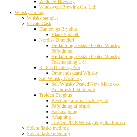
Wellpark Brewery
Windswept Brewing Co. Ltd.
Whiskysamling
Whisky samples
Private Cask
Dannevigs Bryghus
Black Sabbath
Nordisk Brænderi
Hødal Single Estate Peated Whisky
Påfyldning
Hødal Single Estate Peated Whisky
Fadsmagning 1 år
Radius Distillery A/S
Oremandsgaard Whisky
Sall Whisky Distillery
Sall Whisky Peated New Make ex-
Auchroisk first fill port
Trolden Bryghus
Bestilling af privat whiskyfad
Påfyldning af råsprit
Fadsmagning
Aftapning
Trolden 2018 Whiskyblog.dk Oloroso
Solera flaske med røg
Solera flaske uden røg