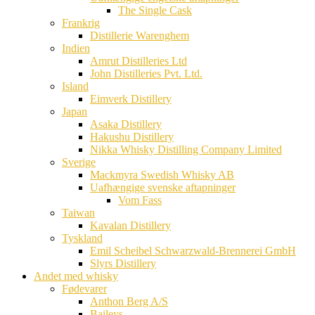
The Single Cask
Frankrig
Distillerie Warenghem
Indien
Amrut Distilleries Ltd
John Distilleries Pvt. Ltd.
Island
Eimverk Distillery
Japan
Asaka Distillery
Hakushu Distillery
Nikka Whisky Distilling Company Limited
Sverige
Mackmyra Swedish Whisky AB
Uafhængige svenske aftapninger
Vom Fass
Taiwan
Kavalan Distillery
Tyskland
Emil Scheibel Schwarzwald-Brennerei GmbH
Slyrs Distillery
Andet med whisky
Fødevarer
Anthon Berg A/S
Baileys