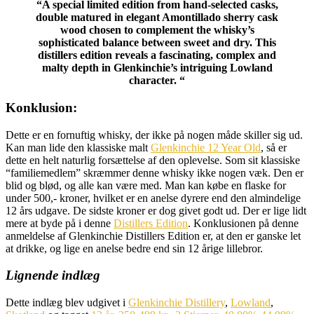
“A special limited edition from hand-selected casks,
double matured in elegant Amontillado sherry cask
wood chosen to complement the whisky’s
sophisticated balance between sweet and dry. This
distillers edition reveals a fascinating, complex and
malty depth in Glenkinchie’s intriguing Lowland
character. “
Konklusion:
Dette er en fornuftig whisky, der ikke på nogen måde skiller sig ud.
Kan man lide den klassiske malt
Glenkinchie 12 Year Old
, så er
dette en helt naturlig forsættelse af den oplevelse. Som sit klassiske
“familiemedlem” skræmmer denne whisky ikke nogen væk. Den er
blid og blød, og alle kan være med. Man kan købe en flaske for
under 500,- kroner, hvilket er en anelse dyrere end den almindelige
12 års udgave. De sidste kroner er dog givet godt ud. Der er lige lidt
mere at byde på i denne
Distillers Edition
. Konklusionen på denne
anmeldelse af Glenkinchie Distillers Edition er, at den er ganske let
at drikke, og lige en anelse bedre end sin 12 årige lillebror.
Lignende indlæg
Dette indlæg blev udgivet i
Glenkinchie Distillery
,
Lowland
,