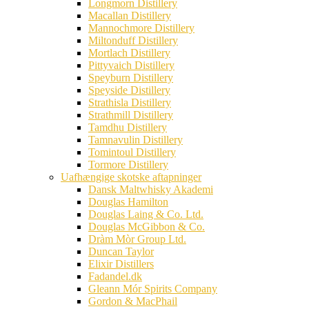
Longmorn Distillery
Macallan Distillery
Mannochmore Distillery
Miltonduff Distillery
Mortlach Distillery
Pittyvaich Distillery
Speyburn Distillery
Speyside Distillery
Strathisla Distillery
Strathmill Distillery
Tamdhu Distillery
Tamnavulin Distillery
Tomintoul Distillery
Tormore Distillery
Uafhængige skotske aftapninger
Dansk Maltwhisky Akademi
Douglas Hamilton
Douglas Laing & Co. Ltd.
Douglas McGibbon & Co.
Dràm Mòr Group Ltd.
Duncan Taylor
Elixir Distillers
Fadandel.dk
Gleann Mór Spirits Company
Gordon & MacPhail