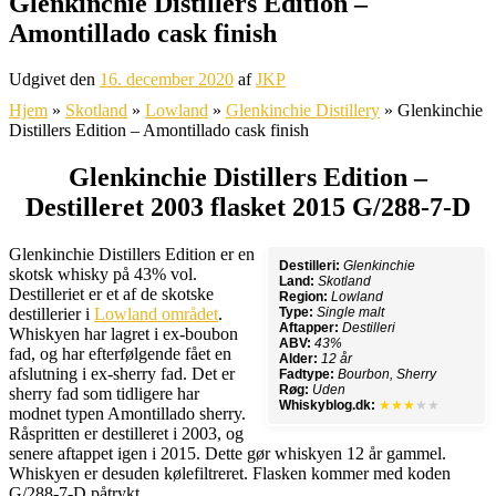
Glenkinchie Distillers Edition –
Amontillado cask finish
Udgivet den
16. december 2020
af
JKP
Hjem
»
Skotland
»
Lowland
»
Glenkinchie Distillery
»
Glenkinchie
Distillers Edition – Amontillado cask finish
Glenkinchie Distillers Edition –
Destilleret 2003 flasket 2015 G/288-7-D
Glenkinchie Distillers Edition er en
Destilleri:
Glenkinchie
skotsk whisky på 43% vol.
Land:
Skotland
Destilleriet er et af de skotske
Region:
Lowland
destillerier i
Lowland området
.
Type:
Single malt
Aftapper:
Destilleri
Whiskyen har lagret i ex-boubon
ABV:
43%
fad, og har efterfølgende fået en
Alder:
12 år
afslutning i ex-sherry fad. Det er
Fadtype:
Bourbon, Sherry
Røg:
Uden
sherry fad som tidligere har
Whiskyblog.dk:
★★★
★★
modnet typen Amontillado sherry.
Råspritten er destilleret i 2003, og
senere aftappet igen i 2015. Dette gør whiskyen 12 år gammel.
Whiskyen er desuden kølefiltreret. Flasken kommer med koden
G/288-7-D påtrykt.