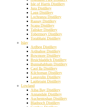
Isle of Harris Distillery
Jura Distillery
Lagg Distillery
Lochranza Distillery
Raasay Distillery
Scapa Distillery
Talisker Distillery
Tobermory Distillery
Torabhaig Distillery
Islay
Ardbeg Distillery
Ardnahoe Distillery
Bowmore Distillery
Bruichladdich Distillery
Bunnahabhain Distillery
Caol Ila Distillery
Kilchoman Distillery
Lagavulin Distillery
Laphroaig Distillery
Lowland
Ailsa Bay Distillery
Annandale Distillery
Auchentoshan Distillery
Bladnoch Distillery