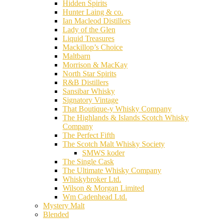
Hidden Spirits
Hunter Laing & co.
Ian Macleod Distillers
Lady of the Glen
Liquid Treasures
Mackillop’s Choice
Maltbarn
Morrison & MacKay
North Star Spirits
R&B Distillers
Sansibar Whisky
Signatory Vintage
That Boutique-y Whisky Company
The Highlands & Islands Scotch Whisky
Company
The Perfect Fifth
The Scotch Malt Whisky Society
SMWS koder
The Single Cask
The Ultimate Whisky Company
Whiskybroker Ltd.
Wilson & Morgan Limited
Wm Cadenhead Ltd.
Mystery Malt
Blended