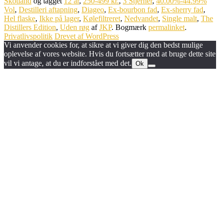
Skotland
og tagget
12 år
,
250-499 kr.
,
3 Stjerner
,
40.00%-44.99%
Vol
,
Destilleri aftapning
,
Diageo
,
Ex-bourbon fad
,
Ex-sherry fad
,
Hel flaske
,
Ikke på lager
,
Kølefiltreret
,
Nedvandet
,
Single malt
,
The
Distillers Edition
,
Uden røg
af
JKP
. Bogmærk
permalinket
.
Privatlivspolitik
Drevet af WordPress
Vi anvender cookies for, at sikre at vi giver dig den bedst mulige
oplevelse af vores website. Hvis du fortsætter med at bruge dette site
vil vi antage, at du er indforstået med det.
Ok