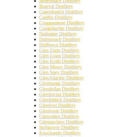
Benromach Distillery
Braeval Distillery
Caperdonich Distillery
Cardhu Distillery
Cragganmore Distillery
Craigellachie Distillery
Dailuaine Distillery
Dalmunach Distillery
Dufftown Distillery
Glen Elgin Distillery
Glen Grant Distillery
Glen Keith Distillery
Glen Moray Distillery
Glen Spey Distillery
GlenAllachie Distillery
Glenburgie Distillery
Glendullan Distillery
Glenfarclas Distillery
Glenfiddich Distillery
Glenlivet Distillery
Glenlossie Distillery
Glenrothes Distillery
Glentauchers Distillery
Inchgower Distillery
Knockando Distillery