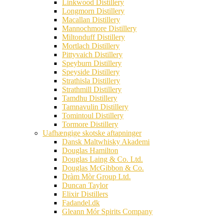
Linkwood Distillery
Longmorn Distillery
Macallan Distillery
Mannochmore Distillery
Miltonduff Distillery
Mortlach Distillery
Pittyvaich Distillery
Speyburn Distillery
Speyside Distillery
Strathisla Distillery
Strathmill Distillery
Tamdhu Distillery
Tamnavulin Distillery
Tomintoul Distillery
Tormore Distillery
Uafhængige skotske aftapninger
Dansk Maltwhisky Akademi
Douglas Hamilton
Douglas Laing & Co. Ltd.
Douglas McGibbon & Co.
Dràm Mòr Group Ltd.
Duncan Taylor
Elixir Distillers
Fadandel.dk
Gleann Mór Spirits Company