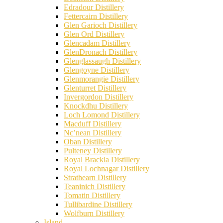
Edradour Distillery
Fettercairn Distillery
Glen Garioch Distillery
Glen Ord Distillery
Glencadam Distillery
GlenDronach Distillery
Glenglassaugh Distillery
Glengoyne Distillery
Glenmorangie Distillery
Glenturret Distillery
Invergordon Distillery
Knockdhu Distillery
Loch Lomond Distillery
Macduff Distillery
Nc’nean Distillery
Oban Distillery
Pulteney Distillery
Royal Brackla Distillery
Royal Lochnagar Distillery
Strathearn Distillery
Teaninich Distillery
Tomatin Distillery
Tullibardine Distillery
Wolfburn Distillery
Island