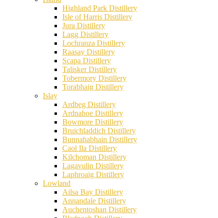
Highland Park Distillery
Isle of Harris Distillery
Jura Distillery
Lagg Distillery
Lochranza Distillery
Raasay Distillery
Scapa Distillery
Talisker Distillery
Tobermory Distillery
Torabhaig Distillery
Islay
Ardbeg Distillery
Ardnahoe Distillery
Bowmore Distillery
Bruichladdich Distillery
Bunnahabhain Distillery
Caol Ila Distillery
Kilchoman Distillery
Lagavulin Distillery
Laphroaig Distillery
Lowland
Ailsa Bay Distillery
Annandale Distillery
Auchentoshan Distillery