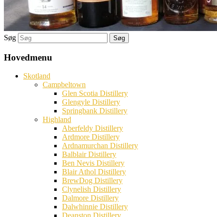
Søg
Hovedmenu
Skotland
Campbeltown
Glen Scotia Distillery
Glengyle Distillery
Springbank Distillery
Highland
Aberfeldy Distillery
Ardmore Distillery
Ardnamurchan Distillery
Balblair Distillery
Ben Nevis Distillery
Blair Athol Distillery
BrewDog Distillery
Clynelish Distillery
Dalmore Distillery
Dalwhinnie Distillery
Deanston Distillery