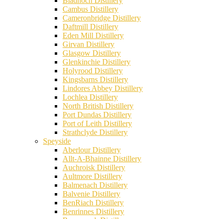
Bladnoch Distillery
Cambus Distillery
Cameronbridge Distillery
Daftmill Distillery
Eden Mill Distillery
Girvan Distillery
Glasgow Distillery
Glenkinchie Distillery
Holyrood Distillery
Kingsbarns Distillery
Lindores Abbey Distillery
Lochlea Distillery
North British Distillery
Port Dundas Distillery
Port of Leith Distillery
Strathclyde Distillery
Speyside
Aberlour Distillery
Allt-A-Bhainne Distillery
Auchroisk Distillery
Aultmore Distillery
Balmenach Distillery
Balvenie Distillery
BenRiach Distillery
Benrinnes Distillery