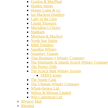
Gordon & MacPhail
Hidden Spirits
Hunter Laing & co.
Ian Macleod Distillers
Lady of the Glen
Liquid Treasures
Mackillop’s Choice
Maltbarn
Morrison & MacKay
North Star Spirits
R&B Distillers
Sansibar Whisky
Signatory Vintage
That Boutique-y Whisky Company
The Highlands & Islands Scotch Whisky Compan
The Perfect Fifth
The Scotch Malt Whisky Society
SMWS koder
The Single Cask
The Ultimate Whisky Company
Whiskybroker Ltd.
Wilson & Morgan Limited
Wm Cadenhead Ltd.
Mystery Malt
Blended