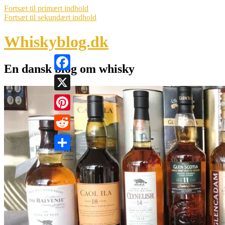
Fortsæt til primært indhold
Fortsæt til sekundært indhold
Whiskyblog.dk
En dansk blog om whisky
Facebook
X
Pinterest
Reddit
Share