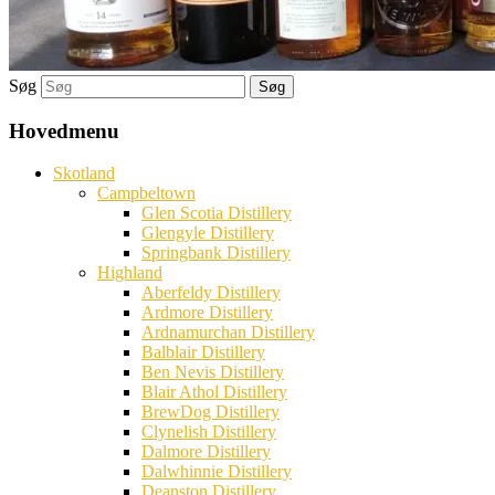
Søg
Hovedmenu
Skotland
Campbeltown
Glen Scotia Distillery
Glengyle Distillery
Springbank Distillery
Highland
Aberfeldy Distillery
Ardmore Distillery
Ardnamurchan Distillery
Balblair Distillery
Ben Nevis Distillery
Blair Athol Distillery
BrewDog Distillery
Clynelish Distillery
Dalmore Distillery
Dalwhinnie Distillery
Deanston Distillery