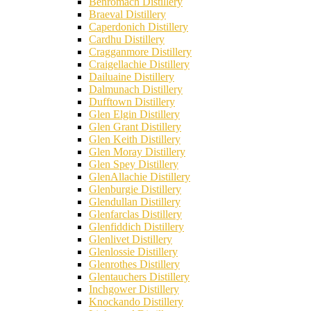
Benromach Distillery
Braeval Distillery
Caperdonich Distillery
Cardhu Distillery
Cragganmore Distillery
Craigellachie Distillery
Dailuaine Distillery
Dalmunach Distillery
Dufftown Distillery
Glen Elgin Distillery
Glen Grant Distillery
Glen Keith Distillery
Glen Moray Distillery
Glen Spey Distillery
GlenAllachie Distillery
Glenburgie Distillery
Glendullan Distillery
Glenfarclas Distillery
Glenfiddich Distillery
Glenlivet Distillery
Glenlossie Distillery
Glenrothes Distillery
Glentauchers Distillery
Inchgower Distillery
Knockando Distillery