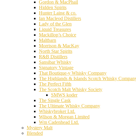
Gordon & MacPhail
Hidden Spirits
Hunter Laing & co.
Ian Macleod Distillers
Lady of the Glen
Liquid Treasures
Mackillop’s Choice
Maltbarn
Morrison & MacKay
North Star Spirits
R&B Distillers
Sansibar Whisky
Signatory Vintage
That Boutique-y Whisky Company
The Highlands & Islands Scotch Whisky Compan
The Perfect Fifth
The Scotch Malt Whisky Society
SMWS koder
The Single Cask
The Ultimate Whisky Company
Whiskybroker Ltd.
Wilson & Morgan Limited
Wm Cadenhead Ltd.
Mystery Malt
Blended