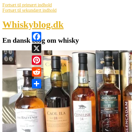
Fortsæt til primært indhold
Fortsæt til sekundært indhold
Whiskyblog.dk
En dansk blog om whisky
Facebook
X
Pinterest
Reddit
Share