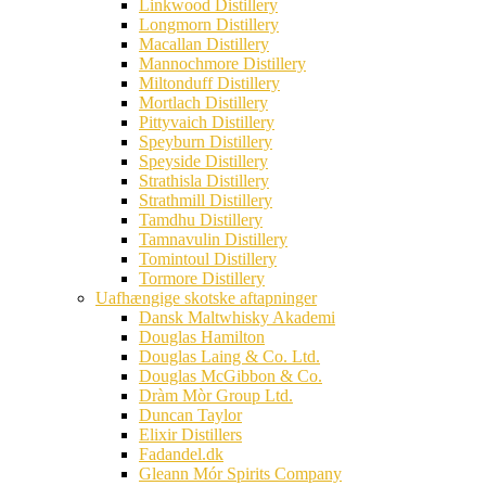
Linkwood Distillery
Longmorn Distillery
Macallan Distillery
Mannochmore Distillery
Miltonduff Distillery
Mortlach Distillery
Pittyvaich Distillery
Speyburn Distillery
Speyside Distillery
Strathisla Distillery
Strathmill Distillery
Tamdhu Distillery
Tamnavulin Distillery
Tomintoul Distillery
Tormore Distillery
Uafhængige skotske aftapninger
Dansk Maltwhisky Akademi
Douglas Hamilton
Douglas Laing & Co. Ltd.
Douglas McGibbon & Co.
Dràm Mòr Group Ltd.
Duncan Taylor
Elixir Distillers
Fadandel.dk
Gleann Mór Spirits Company