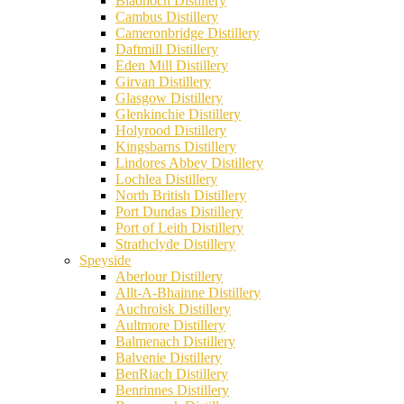
Bladnoch Distillery
Cambus Distillery
Cameronbridge Distillery
Daftmill Distillery
Eden Mill Distillery
Girvan Distillery
Glasgow Distillery
Glenkinchie Distillery
Holyrood Distillery
Kingsbarns Distillery
Lindores Abbey Distillery
Lochlea Distillery
North British Distillery
Port Dundas Distillery
Port of Leith Distillery
Strathclyde Distillery
Speyside
Aberlour Distillery
Allt-A-Bhainne Distillery
Auchroisk Distillery
Aultmore Distillery
Balmenach Distillery
Balvenie Distillery
BenRiach Distillery
Benrinnes Distillery