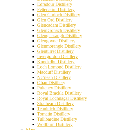
Edradour Distillery
Fettercairn Distillery
Glen Garioch Distillery
Glen Ord Distillery
Glencadam Distillery
GlenDronach Distillery
Glenglassaugh Distillery
Glengoyne Distillery
Glenmorangie Distillery
Glenturret Distillery
Invergordon Distillery
Knockdhu Distillery
Loch Lomond Distillery
Macduff Distillery
Nc’nean Distillery
Oban Distillery
Pulteney Distillery
Royal Brackla Distillery
Royal Lochnagar Distillery
Strathearn Distillery
Teaninich Distillery
Tomatin Distillery
Tullibardine Distillery
Wolfburn Distillery
Island