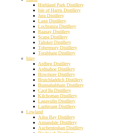
Highland Park Distillery
Isle of Harris Distillery
Jura Distillery
Lagg Distillery
Lochranza Distillery
Raasay Distillery
Scapa Distillery
Talisker Distillery
Tobermory Distillery
Torabhaig Distillery
Islay
Ardbeg Distillery
Ardnahoe Distillery
Bowmore Distillery
Bruichladdich Distillery
Bunnahabhain Distillery
Caol Ila Distillery
Kilchoman Distillery
Lagavulin Distillery
Laphroaig Distillery
Lowland
Ailsa Bay Distillery
Annandale Distillery
Auchentoshan Distillery